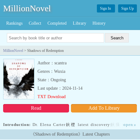
MillionNovel
Sign In
Sign Up
Rankings
Collect
Completed
Library
History
MillionNovel
> Shadows of Redemption
Author：scantra
Genres：Wuxia
State：Ongoing
Last update：2024-11-14
TXT Download
Read
Add To Library
Introduction:
Dr. Elena Carter鈥檚 latest discovery鈥攁 strange
open
»
artifact buried for centuries鈥攄raws her into a hidden world where
《Shadows of Redemption》Latest Chapters
fallen angels walk the earth as vampires. As she unravels the