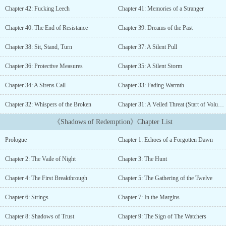
artifact鈥檚 secrets, Elena becomes the target of dangerous forces,
Chapter 42: Fucking Leech
Chapter 41: Memories of a Stranger
including Theo, a mysterious vampire tasked with watching her.
But as dark truths surface, Elena realizes she鈥檚 connected to this
Chapter 40: The End of Resistance
Chapter 39: Dreams of the Past
world in ways she never imagined鈥攁nd some secrets were meant
to stay buried....
Chapter 38: Sit, Stand, Turn
Chapter 37: A Silent Pull
Chapter 36: Protective Measures
Chapter 35: A Silent Storm
Chapter 34: A Sirens Call
Chapter 33: Fading Warmth
Chapter 32: Whispers of the Broken
Chapter 31: A Veiled Threat (Start of Volume 2)
《Shadows of Redemption》Chapter List
Prologue
Chapter 1: Echoes of a Forgotten Dawn
Chapter 2: The Vaile of Night
Chapter 3: The Hunt
Chapter 4: The First Breakthrough
Chapter 5: The Gathering of the Twelve
Chapter 6: Strings
Chapter 7: In the Margins
Chapter 8: Shadows of Trust
Chapter 9: The Sign of The Watchers