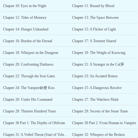
Chapter 10: Eyes in the Night
Chapter 11: Bound by Blood
Chapter 12: Tides of Memory
Chapter 13: The Space Between
Chapter 14: Hunger Unleashed
Chapter 15: A Flicker of Light
Chapter 16: Burden of the Eternal
Chapter 17: A Torment Shared
Chapter 18: Whispers in the Dungeon
Chapter 19: The Weight of Knowing
Chapter 20: Confronting Darkness
Chapter 21: A Stranger in the Caf茅
Chapter 22: Through the Iron Gates
Chapter 23: An Awaited Return
Chapter 24: The Vampire鈥檚 Kiss
Chapter 25: A Dangerous Resolve
Chapter 26: Under His Command
Chapter 27: The Watchers Mark
Chapter 28: Thirteen Hundred Years
Chapter 29: Secrets of the Stone Tome
Chapter 30 Part 1: The Depths of Oblivian
Chapter 30 Part 2: From Human to Vampire
Chapter 31: A Veiled Threat (Start of Volume 2)
Chapter 32: Whispers of the Broken