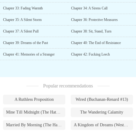
Chapter 33: Fading Warmth
Chapter 34: A Sirens Call
Chapter 35: A Silent Storm
Chapter 36: Protective Measures
Chapter 37: A Silent Pull
Chapter 38: Sit, Stand, Turn
Chapter 39: Dreams of the Past
Chapter 40: The End of Resistance
Chapter 41: Memories of a Stranger
Chapter 42: Fucking Leech
Popular recommendations
A Ruthless Proposition
Wired (Buchanan-Renard #13)
Mine Till Midnight (The Hathaways #1)
The Wandering Calamity
Married By Morning (The Hathaways #4)
A Kingdom of Dreams (Westmoreland Saga #1)