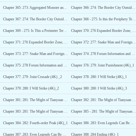
Chapter 365: 273: Aggregated Monster and Borderline Relic (4K) _3
Chapter 366: 274: The Border City Outside the Territory (4K)_1
Chapter 367: 274: The Border City Outside the Territory (4K)_2
Chapter 368 - 275: Is this the Periphery Territory? (4K)_1
Chapter 369 - 275: Is This a Perimeter Territory? (4K)_2
Chapter 370: 276 Expanded Border Zone, Reflection of Lanxing (4K)_1
Chapter 371: 276 Expanded Border Zone, Reflection of Lanxing (4K)_2
Chapter 372: 277: Snake Man and Foreign Powerhouses (4K)_1
Chapter 373: 277: Snake Man and Foreign Powerhouses (4K)_2
Chapter 374: 278 Forum Information and Field Secret Treasure (4K)_1
Chapter 375: 278 Forum Information and Field Secret Treasure (4K)_2
Chapter 376: 279: Joint Punishment (4K)_1
Chapter 377: 279: Joint Crusade (4K) _2
Chapter 378: 280: I Will Strike (4K)_1
Chapter 379: 280: I Will Strike (4K)_2
Chapter 380: 280: I Will Strike (4K)_3
Chapter 381: 281: The Might of Tianyuan (4K)_1
Chapter 382: 281: The Might of Tianyuan (4K)_2
Chapter 383: 281: The Might of Tianyuan (4K)_3
Chapter 385 - 281: The Might of Tianyuan (4K)_3
Chapter 384: 282: Fourth-order Peak (4K)_1
Chapter 386: 283: Even Legends Can Be Traps (4K)_1
Chapter 387: 283: Even Legends Can Be Traps (4K)_2
Chapter 388: 284 Ending (4K)_1