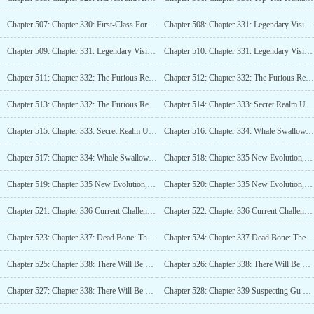
Chapter 507: Chapter 330: First-Class Forces of the Human Race, Tianyuan Territory (4K)_2
Chapter 508: Chapter 331: Legendary Visit (4K)
Chapter 509: Chapter 331: Legendary Visit (4K)_2
Chapter 510: Chapter 331: Legendary Visit (4K)_3
Chapter 511: Chapter 332: The Furious Region that Blocks All Directions (4K)
Chapter 512: Chapter 332: The Furious Region that Blocks All Directions (4K)_2
Chapter 513: Chapter 332: The Furious Region that Blocks All Directions (4K)_3
Chapter 514: Chapter 333: Secret Realm Upgrade, Changes in Army Spirit (4K)
Chapter 515: Chapter 333: Secret Realm Upgrade, Changes in Army Spirit (4K)_2
Chapter 516: Chapter 334: Whale Swallow, Legion Final Skill (4K)
Chapter 517: Chapter 334: Whale Swallow, Legion Final Skill (4K)_2
Chapter 518: Chapter 335 New Evolution, Temple of Knowledge (4K)
Chapter 519: Chapter 335 New Evolution, Temple of Knowledge (4K)_2
Chapter 520: Chapter 335 New Evolution, Temple of Knowledge (4K)_3
Chapter 521: Chapter 336 Current Challenge: Self-Made Skill (4K)
Chapter 522: Chapter 336 Current Challenge: Self-Made Skill (4K)_2
Chapter 523: Chapter 337: Dead Bone: Theres Such a Good Place! (4K)
Chapter 524: Chapter 337 Dead Bone: Theres Such a Good Place! (4K)_2
Chapter 525: Chapter 338: There Will Be No More of This Project (5K)
Chapter 526: Chapter 338: There Will Be No More of This Project (5K)_2
Chapter 527: Chapter 338: There Will Be No More of This Project (5K)_3
Chapter 528: Chapter 339 Suspecting Gu Sheng (4K)