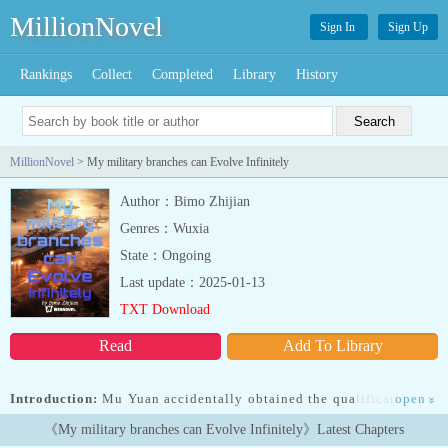
MillionNovel
Sign In
Sign Up
Rankings
Collect
Completed
Library
History
MillionNovel
> My military branches can Evolve Infinitely
Author：Bimo Zhijian
Genres：Wuxia
State：Ongoing
Last update：2025-01-13
TXT Download
Read
Add To Library
Introduction:
Mu Yuan accidentally obtained the qualification for
open
»
a mysterious game which mirrors the real world. In this game,
《My military branches can Evolve Infinitely》Latest Chapters
players could recruit troops, establish territories, and even