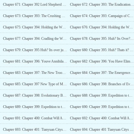
Chapter 671: Chapter 392 Lord Shepherd Enters Legend (4K)_2
Chapter 672: Chapter 393: The Eradication Campaign, The Lineup of Tianyuan City (5.4K)
Chapter 673: Chapter 393: The Crushing Campaign, Tianyuan City Lineup (5.4K)_2
Chapter 674: Chapter 393: Campaign of Conquest, Tianyuan City Lineup (5.4K)_3
Chapter 675: Chapter 394: Holding the White Bone Secret Realm, Shattering the Space Gate (4K)
Chapter 676: Chapter 394: Holding the White Bone Secret Realm, Shattering the Space Gate (4K)_2
Chapter 677: Chapter 394: Cradling the White Bone Secret Realm, Shattering the Space Gate (4K)_3
Chapter 678: Chapter 395: Huh? Its Over? (4K)
Chapter 679: Chapter 395 Huh? Its over just like that? (4K)_2
Chapter 680: Chapter 395: Huh? Thats it? (4K)_3
Chapter 681: Chapter 396: Youve Annihilated the Monster Overlord (4K)
Chapter 682: Chapter 396: You Have Eliminated the Monster Overlord (4K)_2
Chapter 683: Chapter 397: The New Troop Building Has Emerged (4K)
Chapter 684: Chapter 397: The Emergence of a New Type of Military Building (4K)_2
Chapter 685: Chapter 397 New Type of Military Building Appears (4K)_3
Chapter 686: Chapter 398: Branches of Evolution (4K)
Chapter 687: Chapter 398: Evolutionary Branch (4K)_2
Chapter 688: Chapter 399: Expedition to the Starry Sea (4K)
Chapter 689: Chapter 399: Expedition to the Starry Seas (4K)_2
Chapter 690: Chapter 399: Expedition to the Starry Seas (4K)_3
Chapter 691: Chapter 400: Combat Will Armament (4K)
Chapter 692: Chapter 400: Combat Will Armament (4K)_2
Chapter 693: Chapter 401: Tianyuan Citys First Foray into External Territories (4K)
Chapter 694: Chapter 401 Tianyuan Citys First Foray into the Outer Domain (4K)_2