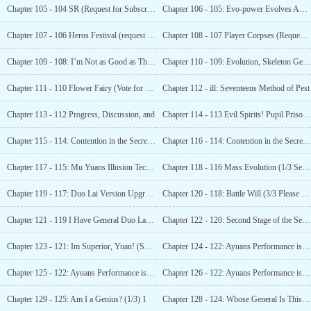
Chapter 105 - 104 SR (Request for Subscription and
Chapter 106 - 105: Evo-power Evolves Again (Seeking Monthly Tickets) !
Chapter 107 - 106 Heros Festival (request for monthly votes)_l
Chapter 108 - 107 Player Corpses (Requesting monthly pass) _1
Chapter 109 - 108: I’m Not as Good as This Enemy Today (Seeking Monthly Tickets)_1
Chapter 110 - 109: Evolution, Skeleton General!
Chapter 111 - 110 Flower Fairy (Vote for Monthly Ticket)_i
Chapter 112 - ill: Seventeens Method of Pest
Chapter 113 - 112 Progress, Discussion, and
Chapter 114 - 113 Evil Spirits! Pupil Prison! (Seeking Monthly Ticket)—1
Chapter 115 - 114: Contention in the Secret Realm (4K requests for monthly votes)_l
Chapter 116 - 114: Contention in the Secret Realm (4K requests for monthly votes)_2
Chapter 117 - 115: Mu Yuans Illusion Technique
Chapter 118 - 116 Mass Evolution (1/3 Seeking Monthly Ticket!) !
Chapter 119 - 117: Duo Lai Version Upgrade, Tianyuan Rankings (2/3 Asking for Monthly Tickets!) !
Chapter 120 - 118: Battle Will (3/3 Please Vote Monthly! )_i
Chapter 121 - 119 I Have General Duo Lai (3K)_1
Chapter 122 - 120: Second Stage of the Secret Realm (3K)_1
Chapter 123 - 121: Im Superior, Yuan! (Seeking
Chapter 124 - 122: Ayuans Performance is not Outstanding (Requesting 4K Monthly Tickets)_i
Chapter 125 - 122: Ayuans Performance is not Outstanding (Requesting 4K Monthly Tickets)_2
Chapter 126 - 122: Ayuans Performance is not Outstanding (Requesting 4K Monthly Tickets)_3
Chapter 129 - 125: Am I a Genius? (1/3) 1
Chapter 128 - 124: Whose General Is This? (Asking