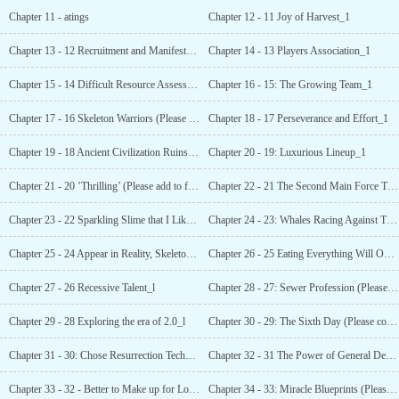
Chapter 11 - atings
Chapter 12 - 11 Joy of Harvest_1
Chapter 13 - 12 Recruitment and Manifestation_1
Chapter 14 - 13 Players Association_1
Chapter 15 - 14 Difficult Resource Assessment (asking for collection, asking for reading)_1
Chapter 16 - 15: The Growing Team_1
Chapter 17 - 16 Skeleton Warriors (Please favorite and follow~)_1
Chapter 18 - 17 Perseverance and Effort_1
Chapter 19 - 18 Ancient Civilization Ruins (Please collect and follow~) _1
Chapter 20 - 19: Luxurious Lineup_1
Chapter 21 - 20 ’Thrilling’ (Please add to favorites and follow reading~)_1
Chapter 22 - 21 The Second Main Force Troop Type (1/3)_1
Chapter 23 - 22 Sparkling Slime that I Like (2/3)_1
Chapter 24 - 23: Whales Racing Against Time [3/3, Please Collect and Follow~]_1
Chapter 25 - 24 Appear in Reality, Skeleton Emperor!_1
Chapter 26 - 25 Eating Everything Will Only Hurt
Chapter 27 - 26 Recessive Talent_l
Chapter 28 - 27: Sewer Profession (Please collect and follow-)_1
Chapter 29 - 28 Exploring the era of 2.0_l
Chapter 30 - 29: The Sixth Day (Please collect and follow~ !)_1
Chapter 31 - 30: Chose Resurrection Technique due
Chapter 32 - 31 The Power of General Dead Bone (Please Follow & Vote! )_1
Chapter 33 - 32 - Better to Make up for Losses_l
Chapter 34 - 33: Miracle Blueprints (Please collect and follow-!)—1