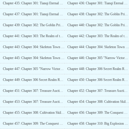
Chapter 435: Chapter 301: Tianqi Eternal Life (4K)
Chapter 436: Chapter 301: Tianqi Eternal Life (4K)_2
Chapter 437: Chapter 301: Tianqi Eternal Life (4K)_3
Chapter 438: Chapter 302: The Goblin Prince, A Path to Certain Death! (5.6K)
Chapter 439: Chapter 302: The Goblin Prince, A Path to Certain Death! (5.6K)_2
Chapter 440: Chapter 302: The Goblin Prince, A Path to Certain Death! (5.6K)_3
Chapter 441: Chapter 303: The Realm of the Mortal, A Match for Legend (4K)
Chapter 442: Chapter 303: The Realm of the Mortal, A Match for Legend (4K)_2
Chapter 443: Chapter 304: Skeleton Town Domain, Appearance of the Giant Human of Deathremains (4K)
Chapter 444: Chapter 304: Skeleton Town Domain, Appearance of the Giant Human of Deathremains (4K)_2
Chapter 445: Chapter 304: Skeleton Town Domain, Appearance of the Giant Human of Deathremains (4K)_3
Chapter 446: Chapter 305 "Narrow Victory" (4K)
Chapter 447: Chapter 305 "Narrow Victory" (4K)_2
Chapter 448: Chapter 306 Secret Realm Reconnection (4K)
Chapter 449: Chapter 306 Secret Realm Reconnection (4K)_2
Chapter 450: Chapter 306 Secret Realm Reconnection (4K)_3
Chapter 451: Chapter 307: Treasure Auction (5K)
Chapter 452: Chapter 307: Treasure Auction (5K)_2
Chapter 453: Chapter 307: Treasure Auction (5K)_3
Chapter 454: Chapter 308: Cultivation Skills (4K)
Chapter 455: Chapter 308: Cultivation Skills (4K)_2
Chapter 456: Chapter 309: The Conquest Battle (4K)
Chapter 457: Chapter 309: The Conquest Battle (4K)_2
Chapter 458: Chapter 310: Big Explosion (4K)