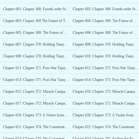
Chapter 601: Chapter 368: Fourth-order Strongmen as Numerous as Rain (4K)
Chapter 602: Chapter 368: Fourth-order Strongmen as Numerous as Rain (4K)_2
Chapter 603: Chapter 369 The Future of Tianyuan City (6K)
Chapter 604: Chapter 369: The Future of Tianyuan City (6K)_2
Chapter 605: Chapter 369: The Future of Tianyuan City (6K)_3
Chapter 606: Chapter 369: The Future of Tianyuan City (6K)_4
Chapter 607: Chapter 370: Holding Tianyuan City in Hand, Invincible in this World (6K!)
Chapter 608: Chapter 370: Holding Tianyuan City in Hand, Unmatched in This World (6K!)_2
Chapter 609: Chapter 370: Holding Tianyuan City in Hand, Unrivaled in this World (6K!)_3
Chapter 610: Chapter 370: Holding Tianyuan City in Hand, Unbeatable in this World (6K!)_4
Chapter 611: Chapter 371: Post-War Tianyuan City (6.4K!)
Chapter 612: Chapter 371: Post-War Tianyuan City (6.4K!)_2
Chapter 613: Chapter 371: Post-War Tianyuan City (6.4K!)_3
Chapter 614: Chapter 371: Post-War Tianyuan City (6.4K!)_4
Chapter 615: Chapter 372: Miracle Campaign, Hall of Martial Souls (6K)
Chapter 616: Chapter 372: Miracle Campaign, Hall of Martial Souls (6K)_2
Chapter 617: Chapter 372: Miracle Campaign, Hall of Martial Souls (6K)_3
Chapter 618: Chapter 372: Miracle Campaign, Hall of Martial Souls (6K)_4
Chapter 619: Chapter 373: A Visitor from Tai Xuan (4K)
Chapter 620: Chapter 373: A Visitor from Tai Xuan (4K)_2
Chapter 621: Chapter 374: The Counterattack of Living Beings (5.4K)
Chapter 622: Chapter 374: The Counterattack of Living Beings (5.4K)_2
Chapter 623: Chapter 374: The Counterattack of Living Beings (5.4K)_3
Chapter 624: Chapter 375: Scaling the Summit of the Giant Peak (7.4K!)