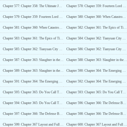
Chapter 577: Chapter 358: The Ultimate Job Technique and the Undying Golden Body (4K)_2
Chapter 578: Chapter 359: Fourteen Lord Treemen, The Forests Defense Line (4K)
Chapter 579: Chapter 359: Fourteen Lord Treemen, The Forests Defense Line (4K)_2
Chapter 580: Chapter 360: When Catastrophe Comes, Crush It (4K)
Chapter 581: Chapter 360: When Catastrophe Comes, Crush It (4K)_2
Chapter 582: Chapter 361: The Epics of Tianyuan (4K)
Chapter 583: Chapter 361: The Epics of Tianyuan (4K)_2
Chapter 584: Chapter 362: Tianyuan City Emerging from the Mist (5K)
Chapter 585: Chapter 362: Tianyuan City Emerging from the Mist (5K)_2
Chapter 586: Chapter 362: Tianyuan City Emerging from the Mist (5K)_3
Chapter 587: Chapter 363: Slaughter in the Domain, Dead Bone Dance! (5K)
Chapter 588: Chapter 363: Slaughter in the Domain, Dance of the Dead Bones! (5K)_2
Chapter 589: Chapter 363: Slaughter in the Domain, Dance of the Dead Bones! (5K)_3
Chapter 590: Chapter 364: The Emerging Tianyuan Division General (5.7K)
Chapter 591: Chapter 364: The Emerging General of the Tianyuan Department (5.7K)_2
Chapter 592: Chapter 364: The Emerging General of the Tianyuan Department (5.7K)_3
Chapter 595: Chapter 365: Do You Call This Holding Back the Enemy? (4K)_3
Chapter 593: Chapter 365: Do You Call This Holding Back the Enemy? (4K)
Chapter 594: Chapter 365: Do You Call This Holding Back the Enemy? (4K)_2
Chapter 596: Chapter 366: The Defense Battle of Tianyuan City (4K)
Chapter 597: Chapter 366: The Defense Battle of Tianyuan City (4K)_2
Chapter 598: Chapter 366: The Defense Battle of Tianyuan City (4K)_3
Chapter 599: Chapter 367 Layout and Full Assault (4K)
Chapter 600: Chapter 367 Layout and Full Assault (4K)_2