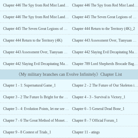
manifest items from the game into reality.His game started with ten
Chapter 446 The Spy from Red Mist Land (4K)_3
Chapter 446 The Spy from Red Mist Land (4K)_2
Little Skeletons, but...
Chapter 446 The Spy from Red Mist Land (4K)
Chapter 445 The Seven Great Legions of Tianyuan City (4K)_2
Chapter 445 The Seven Great Legions of Tianyuan City (4K)
Chapter 444 Return to the Territory (4K)_2
Chapter 444 Return to the Territory (4K)
Chapter 443 Assessment Over, Tianyuan Defense Zone (4K)_2
Chapter 443 Assessment Over, Tianyuan Defense Zone (4K)
Chapter 442 Slaying Evil Decapitating Malevolence, Professional Correspondence (4K)_2
Chapter 442 Slaying Evil Decapitating Malevolence, Professional Correspondence (4K)
Chapter 789 Lord Shepherds Brocade Bag (4K)_2
《My military branches can Evolve Infinitely》Chapter List
Chapter 1 - 1: Supernatural Game_1
Chapter 2 - 2 The Future of Our Skeleton is Promising_1
Chapter 3 - 2 The Future Is Bright for the Skeleton in My House_2
Chapter 4 - 3 - Survival is Victory_1
Chapter 5 - 4: Evolution Points, let me see your limit!_1
Chapter 6 - 5 General Dead Bone_1
Chapter 7 - 6 The Great Method of Monetary Subsidy_1
Chapter 8 - 7 Official Forum_1
Chapter 9 - 8 Contest of Trials_1
Chapter 11 - atings