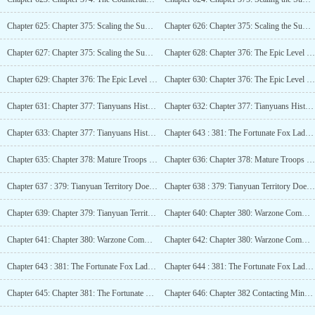
Chapter 625: Chapter 375: Scaling the Summit of the Giant Peak (7.4K!)_2
Chapter 626: Chapter 375: Scaling the Summit of the Giant Peak (7.4K!)_3
Chapter 627: Chapter 375: Scaling the Summit of the Giant Peak (7.4K!)_4
Chapter 628: Chapter 376: The Epic Level Mage Tower, A Formidable War Fortress! (5.6K)
Chapter 629: Chapter 376: The Epic Level Mage Tower, A Formidable War Fortress! (5.6K)_2
Chapter 630: Chapter 376: The Epic Level Mage Tower, A Formidable War Fortress! (5.6K)_3
Chapter 631: Chapter 377: Tianyuans Historical Achievements (4K)
Chapter 632: Chapter 377: Tianyuans Historical Battle Records (4K)_2
Chapter 633: Chapter 377: Tianyuans Historical Battle Records (4K)_3
Chapter 643 : 381: The Fortunate Fox Lady, Dragon Spine Mountain Great Victory (5.2K)
Chapter 635: Chapter 378: Mature Troops Should Learn to Work Part-time to Support the Family (5K)_2
Chapter 636: Chapter 378: Mature Troops Should Learn to Work Part-time to Support the Family (5K)_3
Chapter 637 : 379: Tianyuan Territory Doesnt Lack Competent Employees (4K)
Chapter 638 : 379: Tianyuan Territory Doesnt Lack Competent Employees (4K)_2
Chapter 639: Chapter 379: Tianyuan Territory Doesnt Lack Competent Employees (4K)_3
Chapter 640: Chapter 380: Warzone Commander? (4K)
Chapter 641: Chapter 380: Warzone Commander? (4K)_2
Chapter 642: Chapter 380: Warzone Commander? (4K)_3
Chapter 643 : 381: The Fortunate Fox Lady, Dragon Spine Mountain Great Victory (5.2K)
Chapter 644 : 381: The Fortunate Fox Lady, Dragon Spine Mountain Great Victory (5.2K)_2
Chapter 645: Chapter 381: The Fortunate Fox Lady, Dragon Spine Mountain Great Victory (5.2K)_3
Chapter 646: Chapter 382 Contacting Minor Factions (4K)