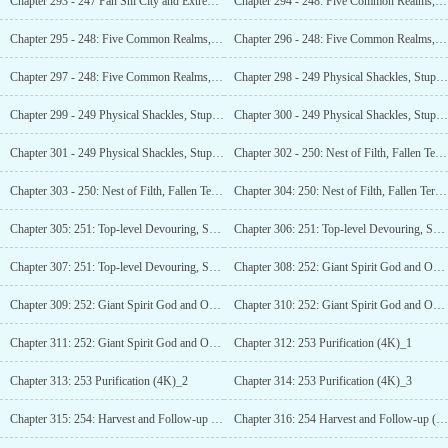
Chapter 293 - 247 Pan Shi City and Extreme Sublimation (3K)_1
Chapter 294 - 248: Five Common Realms, Three
Chapter 295 - 248: Five Common Realms, Three Legendary Realms (6K)_2
Chapter 296 - 248: Five Common Realms, Three Legendary Realms (6K)_3
Chapter 297 - 248: Five Common Realms, Three
Chapter 298 - 249 Physical Shackles, Stupefied
Chapter 299 - 249 Physical Shackles, Stupefied
Chapter 300 - 249 Physical Shackles, Stupefied
Chapter 301 - 249 Physical Shackles, Stupefied
Chapter 302 - 250: Nest of Filth, Fallen Territory (4K)_1
Chapter 303 - 250: Nest of Filth, Fallen Territory (4K)_2
Chapter 304: 250: Nest of Filth, Fallen Territory (4K)_3
Chapter 305: 251: Top-level Devouring, Soldiers Approaching the Nest (4K)_1
Chapter 306: 251: Top-level Devouring, Soldiers Approaching the Nest (4K)_2
Chapter 307: 251: Top-level Devouring, Soldiers Approaching the Nest (4K)_3
Chapter 308: 252: Giant Spirit God and One-Punch Martial Madness (6K)_1
Chapter 309: 252: Giant Spirit God and One-Punch Martial Madness (6K)_2
Chapter 310: 252: Giant Spirit God and One-Punch
Chapter 311: 252: Giant Spirit God and One-Punch Martial Madness (6K)_4
Chapter 312: 253 Purification (4K)_1
Chapter 313: 253 Purification (4K)_2
Chapter 314: 253 Purification (4K)_3
Chapter 315: 254: Harvest and Follow-up (4K)_1
Chapter 316: 254 Harvest and Follow-up (4K)_2