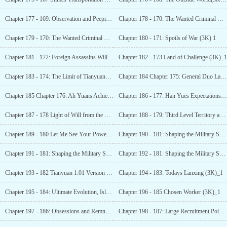
Chapter 177 - 169: Observation and Peeping (3K)_1
Chapter 178 - 170: The Wanted Criminal with a Bounty of
Chapter 179 - 170: The Wanted Criminal with a Bounty of
Chapter 180 - 171: Spoils of War (3K) 1
Chapter 181 - 172: Foreign Assassins Will Soon Arrive at the Battlefield (3K for monthly tickets) !
Chapter 182 - 173 Land of Challenge (3K)_1
Chapter 183 - 174: The Limit of Tianyuans Regular Strength (3K)_1
Chapter 184 Chapter 175: General Duo Lai is Furious (3K)_1
Chapter 185 Chapter 176: Ah Yuans Achievements Are Not Inferior to.... (3K for Monthly Ticket)_1
Chapter 186 - 177: Han Yues Expectations (3K)_1
Chapter 187 - 178 Light of Will from the Dead Bone (3K Monthly Tickets Requested )_1
Chapter 188 - 179: Third Level Territory and Power
Chapter 189 - 180 Let Me See Your Power (3K)_1
Chapter 190 - 181: Shaping the Military Soul, Isnt
Chapter 191 - 181: Shaping the Military Soul, Isnt This Basic Training? (4K)_2
Chapter 192 - 181: Shaping the Military Soul, Isnt This Basic Training? (4K)_3
Chapter 193 - 182 Tianyuan 1.01 Version Mao (3K)_1
Chapter 194 - 183: Todays Lanxing (3K)_1
Chapter 195 - 184: Ultimate Evolution, Isloa! (3K
Chapter 196 - 185 Chosen Worker (3K)_1
Chapter 197 - 186: Obsessions and Remnantsl
Chapter 198 - 187: Large Recruitment Point (3K)_1