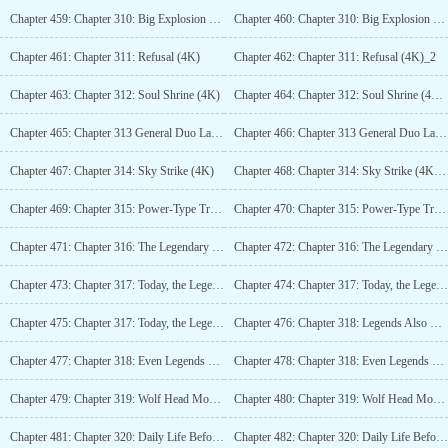
Chapter 459: Chapter 310: Big Explosion (4K)_2
Chapter 460: Chapter 310: Big Explosion (4K)_3
Chapter 461: Chapter 311: Refusal (4K)
Chapter 462: Chapter 311: Refusal (4K)_2
Chapter 463: Chapter 312: Soul Shrine (4K)
Chapter 464: Chapter 312: Soul Shrine (4K)_2
Chapter 465: Chapter 313 General Duo Lai is Evolving (4K)
Chapter 466: Chapter 313 General Duo Lai is Evolving (4K)_2
Chapter 467: Chapter 314: Sky Strike (4K)
Chapter 468: Chapter 314: Sky Strike (4K)_2
Chapter 469: Chapter 315: Power-Type Troops (4K)
Chapter 470: Chapter 315: Power-Type Troops (4K)_2
Chapter 471: Chapter 316: The Legendary Path (4K)
Chapter 472: Chapter 316: The Legendary Path (4K)_2
Chapter 473: Chapter 317: Today, the Legend of Duo Lai (5.6K)
Chapter 474: Chapter 317: Today, the Legend of Duo Lai (5.6K) _2
Chapter 475: Chapter 317: Today, the Legend of Duo Lai (5.6K) _3
Chapter 476: Chapter 318: Legends Also Have Gaps (4K)
Chapter 477: Chapter 318: Even Legends Have Gaps (4K)_2
Chapter 478: Chapter 318: Even Legends Have Gaps (4K)_3
Chapter 479: Chapter 319: Wolf Head Mountain Base (4K)
Chapter 480: Chapter 319: Wolf Head Mountain Base (4K)_2
Chapter 481: Chapter 320: Daily Life Before the Storm (4K)
Chapter 482: Chapter 320: Daily Life Before the Storm (4K)_2