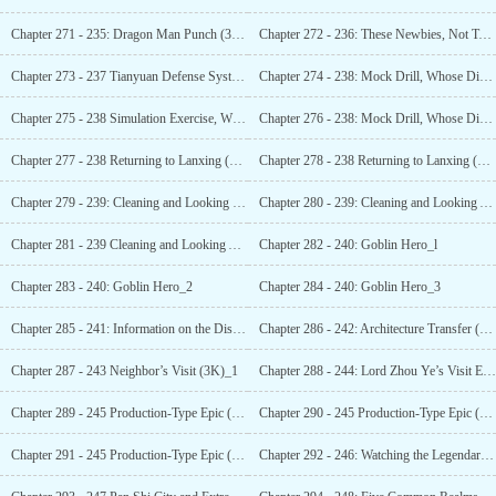
Chapter 271 - 235: Dragon Man Punch (3K) _1
Chapter 272 - 236: These Newbies, Not Too Good (3K)_1
Chapter 273 - 237 Tianyuan Defense System (3K)
Chapter 274 - 238: Mock Drill, Whose Division
Chapter 275 - 238 Simulation Exercise, Whose
Chapter 276 - 238: Mock Drill, Whose Division
Chapter 277 - 238 Returning to Lanxing (4K)_1
Chapter 278 - 238 Returning to Lanxing (4K)_2
Chapter 279 - 239: Cleaning and Looking Over_l
Chapter 280 - 239: Cleaning and Looking Ahead_2
Chapter 281 - 239 Cleaning and Looking Ahead_3
Chapter 282 - 240: Goblin Hero_l
Chapter 283 - 240: Goblin Hero_2
Chapter 284 - 240: Goblin Hero_3
Chapter 285 - 241: Information on the Disaster
Chapter 286 - 242: Architecture Transfer (3K)_1
Chapter 287 - 243 Neighbor’s Visit (3K)_1
Chapter 288 - 244: Lord Zhou Ye’s Visit Experience (3K)_1
Chapter 289 - 245 Production-Type Epic (4K)_1
Chapter 290 - 245 Production-Type Epic (4K)_2
Chapter 291 - 245 Production-Type Epic (4K)_3
Chapter 292 - 246: Watching the Legendary Ceremony (3K)_1