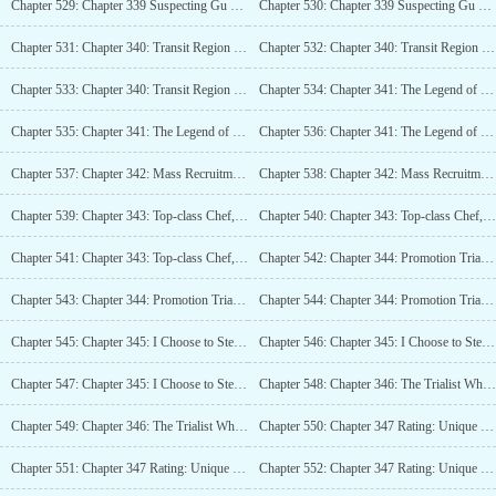
Chapter 529: Chapter 339 Suspecting Gu Sheng (4K)_2
Chapter 530: Chapter 339 Suspecting Gu Sheng (4K)_3
Chapter 531: Chapter 340: Transit Region and Promotion Trials (4K)
Chapter 532: Chapter 340: Transit Region and Promotion Trial (4K)_2
Chapter 533: Chapter 340: Transit Region and Promotion Trials (4K)_3
Chapter 534: Chapter 341: The Legend of Dead Bone, The Mysterious Merchant Returns (5.8K)
Chapter 535: Chapter 341: The Legend of Dead Bone, The Mysterious Merchant Returns (5.8K)_2
Chapter 536: Chapter 341: The Legend of Dead Bone, The Mysterious Merchant Returns (5.8K)_3
Chapter 537: Chapter 342: Mass Recruitment of Refugees (4K)
Chapter 538: Chapter 342: Mass Recruitment of Refugees (4K)_2
Chapter 539: Chapter 343: Top-class Chef, Specializing in Monster Cooking (5K)
Chapter 540: Chapter 343: Top-class Chef, Specializing in Monster Cooking (5K)_2
Chapter 541: Chapter 343: Top-class Chef, Specializing in Monster Cooking (5K)_3
Chapter 542: Chapter 344: Promotion Trial, Begin! (4K)
Chapter 543: Chapter 344: Promotion Trial, Begin! (4K)_2
Chapter 544: Chapter 344: Promotion Trial, Begin! (4K)_3
Chapter 545: Chapter 345: I Choose to Steamroll (4K)
Chapter 546: Chapter 345: I Choose to Steamroll (4K)_2
Chapter 547: Chapter 345: I Choose to Steamroll (4K)_3
Chapter 548: Chapter 346: The Trialist Who Broke the Rules (4K)
Chapter 549: Chapter 346: The Trialist Who Broke the Rules (4K)_2
Chapter 550: Chapter 347 Rating: Unique (4K)
Chapter 551: Chapter 347 Rating: Unique (4K)_2
Chapter 552: Chapter 347 Rating: Unique (4K)_3