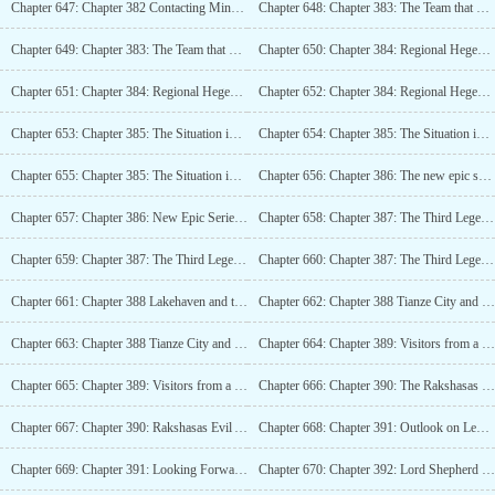
Chapter 647: Chapter 382 Contacting Minor Powers (4K)_2
Chapter 648: Chapter 383: The Team that Comes from the Depths of the Wilderness (4K)
Chapter 649: Chapter 383: The Team that Comes from the Depths of the Wilderness (4K)_2
Chapter 650: Chapter 384: Regional Hegemon Tianyuan City (4K)
Chapter 651: Chapter 384: Regional Hegemon Tianyuan City (4K)_2
Chapter 652: Chapter 384: Regional Hegemon Tianyuan City (4K)_3
Chapter 653: Chapter 385: The Situation in Ten Directions Island Domain (5K)
Chapter 654: Chapter 385: The Situation in Ten Directions Island Domain (5K)_2
Chapter 655: Chapter 385: The Situation in Ten Directions Island Domain (5K)_3
Chapter 656: Chapter 386: The new epic series (4K)
Chapter 657: Chapter 386: New Epic Series (4K)_2
Chapter 658: Chapter 387: The Third Legend (4K)
Chapter 659: Chapter 387: The Third Legend (4K)_2
Chapter 660: Chapter 387: The Third Legend (4K)_3
Chapter 661: Chapter 388 Lakehaven and the Academy (4K)
Chapter 662: Chapter 388 Tianze City and the Academy (4K)_2
Chapter 663: Chapter 388 Tianze City and the Academy (4K)_3
Chapter 664: Chapter 389: Visitors from a Minor Power (4K)
Chapter 665: Chapter 389: Visitors from a Minor Power (4K)_2
Chapter 666: Chapter 390: The Rakshasas Evil Aether Prison Sea (4K)
Chapter 667: Chapter 390: Rakshasas Evil Aether Prison Sea (4K)_2
Chapter 668: Chapter 391: Outlook on Legends (4K)
Chapter 669: Chapter 391: Looking Forward to the Legend (4K)_2
Chapter 670: Chapter 392: Lord Shepherd Enters Legend (4K)