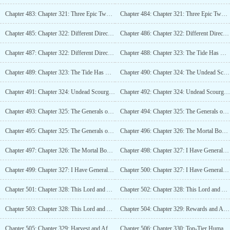
Chapter 483: Chapter 321: Three Epic Two Stars (4K)
Chapter 484: Chapter 321: Three Epic Two Stars (4K)_2
Chapter 485: Chapter 322: Different Directions of Evolution, Destiny Star Weaver (4K)
Chapter 486: Chapter 322: Different Directions of Evolution, Destiny Star Weaver (4K)_2
Chapter 487: Chapter 322: Different Directions of Evolution, Destiny Star Weaver (4K)_3
Chapter 488: Chapter 323: The Tide Has Come (4K)
Chapter 489: Chapter 323: The Tide Has Come (4K)_2
Chapter 490: Chapter 324: The Undead Scourge, Wave VS Wave (4K)
Chapter 491: Chapter 324: Undead Scourge, Wave vs Wave (4K)_2
Chapter 492: Chapter 324: Undead Scourge, Wave vs Wave (4K)_3
Chapter 493: Chapter 325: The Generals of Tianyuan (4K)
Chapter 494: Chapter 325: The Generals of Tianyuan (4K)_2
Chapter 495: Chapter 325: The Generals of Tianyuan (4K)_3
Chapter 496: Chapter 326: The Mortal Body Against Legend, This Is Basic Operation (4K)
Chapter 497: Chapter 326: The Mortal Body Against Legend, This Is Basic Operation (4K)_2
Chapter 498: Chapter 327: I Have General Duo Lai, Capable of Slaying Legends (4K)
Chapter 499: Chapter 327: I Have General Duo Lai, Capable of Slaying Legends (4K)_2
Chapter 500: Chapter 327: I Have General Duo Lai, Capable of Slaying Legends (4K)_3
Chapter 501: Chapter 328: This Lord and Admiral, Massacring Indiscriminately (4K)
Chapter 502: Chapter 328: This Lord and Admiral, Massacring Indiscriminately (4K)_2
Chapter 503: Chapter 328: This Lord and Admiral, Massacring Indiscriminately (4K)_3
Chapter 504: Chapter 329: Rewards and Aftertaste (4K)
Chapter 505: Chapter 329: Harvest and Aftertaste (4K)_2
Chapter 506: Chapter 330: Top-Tier Human Race Power, Tianyuan Territory (4K)