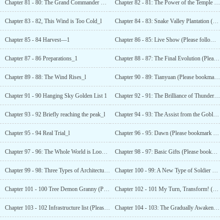
Chapter 81 - 80: The Grand Commander Ghost
Chapter 82 - 81: The Power of the Temple (Please follow and support!)"_l
Chapter 83 - 82, This Wind is Too Cold_l
Chapter 84 - 83: Snake Valley Plantation (Please follow and support!)_1
Chapter 85 - 84 Harvest—1
Chapter 86 - 85: Live Show (Please follow and support!)_1
Chapter 87 - 86 Preparations_1
Chapter 88 - 87: The Final Evolution (Please bookmark and like ~!)_1
Chapter 89 - 88: The Wind Rises_l
Chapter 90 - 89: Tianyuan (Please bookmark and like ~!)_1
Chapter 91 - 90 Hanging Sky Golden List 1
Chapter 92 - 91: The Brilliance of Thunderbolt
Chapter 93 - 92 Briefly reaching the peak_l
Chapter 94 - 93: The Assist from the Goblin (Please bookmark and like ~!)_1
Chapter 95 - 94 Real Trial_l
Chapter 96 - 95: Dawn (Please bookmark and like ~!)_i
Chapter 97 - 96: The Whole World is Looking for
Chapter 98 - 97: Basic Gifts (Please bookmark and like ~!)_1
Chapter 99 - 98: Three Types of Architecture !
Chapter 100 - 99: A New Type of Soldier has Appeared (Please bookmark and like ~!)_1
Chapter 101 - 100 Tree Demon Granny (Please subscribe! )_1
Chapter 102 - 101 My Turn, Transform! (Subscribe please )_1
Chapter 103 - 102 Infrastructure list (Please subscribe! )_1
Chapter 104 - 103: The Gradually Awakening Self Consciousness (Please Subscribe)_l