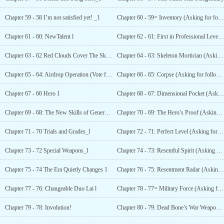
Chapter 59 - 58 I’m not satisfied yet! _1
Chapter 60 - 59= Inventory (Asking for follow up and data!)"—1
Chapter 61 - 60: NewTalent l
Chapter 62 - 61: First in Professional Level (Asking for follow-up and data!)"_l
Chapter 63 - 62 Red Clouds Cover The Sky_l
Chapter 64 - 63: Skeleton Mortician (Asking for follow-up and data!)"_1
Chapter 65 - 64: Airdrop Operation (Vote for Monday!)!
Chapter 66 - 65: Corpse (Asking for follow-up and data!)"_l
Chapter 67 - 66 Hero 1
Chapter 68 - 67: Dimensional Pocket (Asking for follow-up and data!)"_1
Chapter 69 - 68: The New Skills of General Dead
Chapter 70 - 69: The Hero’s Proof (Asking for follow-up and data!)"_1
Chapter 71 - 70 Trials and Grades_l
Chapter 72 - 71: Perfect Level (Asking for follow-up and data!)"_l
Chapter 73 - 72 Special Weapons_l
Chapter 74 - 73: Resentful Spirit (Asking for follow-up and data!)_l
Chapter 75 - 74 The Era Quietly Changes 1
Chapter 76 - 75: Resentment Radar (Asking for follow-up and data!)"__l
Chapter 77 - 76: Changeable Duo Lai l
Chapter 78 - 77= Military Force (Asking for follow
Chapter 79 - 78: Involution!
Chapter 80 - 79: Dead Bone’s War Weapon (Asking for follow-up and data!)"_l