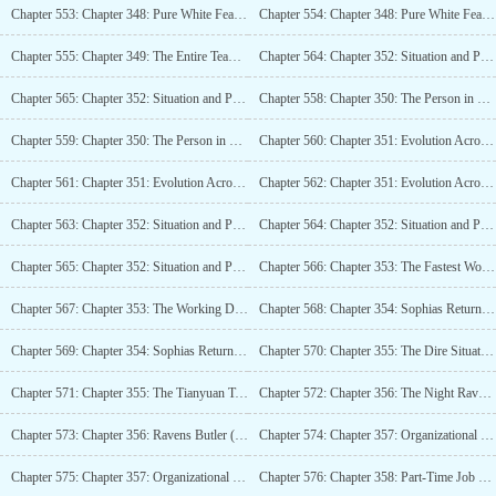
Chapter 553: Chapter 348: Pure White Feather, Territory Upgrade (4K)
Chapter 554: Chapter 348: Pure White Feather, Territory Upgrade (4K)_2
Chapter 555: Chapter 349: The Entire Team at Fourth-Order Peak, Spiritual Link Super Evolution (4K)
Chapter 564: Chapter 352: Situation and Passage (4K)_2
Chapter 565: Chapter 352: Situation and Passage (4K)_3
Chapter 558: Chapter 350: The Person in Charge of the Evolutionary Miracle (4K)
Chapter 559: Chapter 350: The Person in Charge of the Evolutionary Miracle (4K)_2
Chapter 560: Chapter 351: Evolution Across Space (4K)
Chapter 561: Chapter 351: Evolution Across Space (4K)_2
Chapter 562: Chapter 351: Evolution Across Space (4K)_3
Chapter 563: Chapter 352: Situation and Passage (4K)
Chapter 564: Chapter 352: Situation and Passage (4K)_2
Chapter 565: Chapter 352: Situation and Passage (4K)_3
Chapter 566: Chapter 353: The Fastest Working Dragon and Tianyuan (4K)
Chapter 567: Chapter 353: The Working Dragon and Tianyuan at Top Speed (4K)_2
Chapter 568: Chapter 354: Sophias Return (4K)
Chapter 569: Chapter 354: Sophias Return (4K)_2
Chapter 570: Chapter 355: The Dire Situation in the Tianyuan Territory (4K)
Chapter 571: Chapter 355: The Tianyuan Territory’s Predicament is Really Difficult, Isnt It? (4K)_2
Chapter 572: Chapter 356: The Night Ravens Butler (4K)
Chapter 573: Chapter 356: Ravens Butler (4K)_2
Chapter 574: Chapter 357: Organizational Structure (4K)
Chapter 575: Chapter 357: Organizational Structure (4K)_2
Chapter 576: Chapter 358: Part-Time Job God Skill and Undying Golden Body (4K)