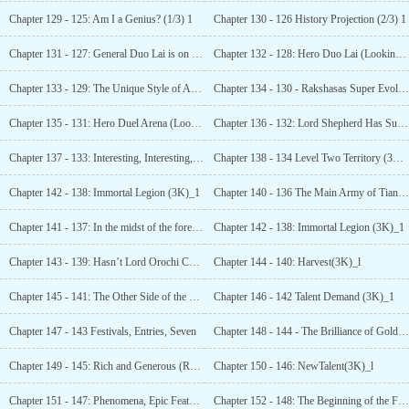
Chapter 129 - 125: Am I a Genius? (1/3) 1
Chapter 130 - 126 History Projection (2/3) 1
Chapter 131 - 127: General Duo Lai is on Trial (3/3 asking for monthly tickets! )_1
Chapter 132 - 128: Hero Duo Lai (Looking for 3K Monthly Votes) _1
Chapter 133 - 129: The Unique Style of Ability (3K Requests for Monthly Tickets) !
Chapter 134 - 130 - Rakshasas Super Evolution (3K)_1
Chapter 135 - 131: Hero Duel Arena (Looking for 3K
Chapter 136 - 132: Lord Shepherd Has Surpassed
Chapter 137 - 133: Interesting, Interesting, Damn’ (3K Monthly Tickets Needed) 1
Chapter 138 - 134 Level Two Territory (3K)_1
Chapter 142 - 138: Immortal Legion (3K)_1
Chapter 140 - 136 The Main Army of Tianyuan Territory (3K)_1
Chapter 141 - 137: In the midst of the forest, the ferocious first appears (3K)_1
Chapter 142 - 138: Immortal Legion (3K)_1
Chapter 143 - 139: Hasn’t Lord Orochi Come in
Chapter 144 - 140: Harvest(3K)_l
Chapter 145 - 141: The Other Side of the Mountain,
Chapter 146 - 142 Talent Demand (3K)_1
Chapter 147 - 143 Festivals, Entries, Seven
Chapter 148 - 144 - The Brilliance of Gold and
Chapter 149 - 145: Rich and Generous (Requesting 3K Monthly Tickets)_1
Chapter 150 - 146: NewTalent(3K)_l
Chapter 151 - 147: Phenomena, Epic Features! (3000 tickets required for monthly votes)_l
Chapter 152 - 148: The Beginning of the Festival, The Entrance of the Hero (3K) _1