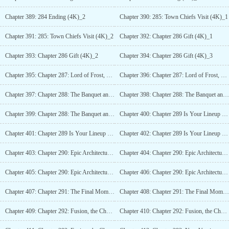
Chapter 389: 284 Ending (4K)_2
Chapter 390: 285: Town Chiefs Visit (4K)_1
Chapter 391: 285: Town Chiefs Visit (4K)_2
Chapter 392: Chapter 286 Gift (4K)_1
Chapter 393: Chapter 286 Gift (4K)_2
Chapter 394: Chapter 286 Gift (4K)_3
Chapter 395: Chapter 287: Lord of Frost, Snow Country Fortress (4K)
Chapter 396: Chapter 287: Lord of Frost, Snow Country Fortress (4K)_2
Chapter 397: Chapter 288: The Banquet and Challenge (4K)
Chapter 398: Chapter 288: The Banquet and Challenge (4K)_2
Chapter 399: Chapter 288: The Banquet and Challenge (4K)_3
Chapter 400: Chapter 289 Is Your Lineup Reasonable? (4K)
Chapter 401: Chapter 289 Is Your Lineup Reasonable? (4K)_2
Chapter 402: Chapter 289 Is Your Lineup Reasonable? (4K)_3
Chapter 403: Chapter 290: Epic Architecture, Staff of Divine Right (6K)
Chapter 404: Chapter 290: Epic Architecture, Staff of Divine Right (6K)_2
Chapter 405: Chapter 290: Epic Architecture, Staff of Divine Right (6K)_3
Chapter 406: Chapter 290: Epic Architecture, Staff of Divine Right (6K)_4
Chapter 407: Chapter 291: The Final Moment, Reflection of the World (4K)
Chapter 408: Chapter 291: The Final Moment, Reflection of the World (4K)_2
Chapter 409: Chapter 292: Fusion, the Change of Heaven and Earth! (4K)
Chapter 410: Chapter 292: Fusion, the Change of Heaven and Earth! (4K)_2