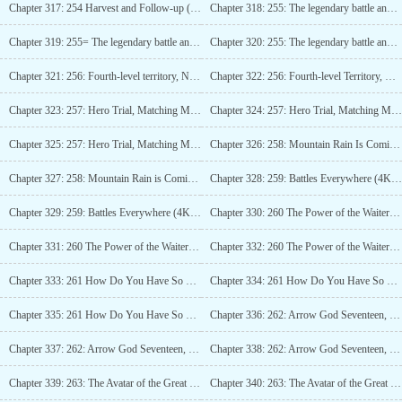
Chapter 317: 254 Harvest and Follow-up (4K)_3
Chapter 318: 255: The legendary battle and the Dragon Gate List update (4K)_1
Chapter 319: 255= The legendary battle and the Dragon Gate List update (4K)_2
Chapter 320: 255: The legendary battle and the Dragon Gate List update (4K)_3
Chapter 321: 256: Fourth-level territory, Nine Four-order (4K)_1
Chapter 322: 256: Fourth-level Territory, Nine Four-order (4K)_2
Chapter 323: 257: Hero Trial, Matching Mode (4K)_1
Chapter 324: 257: Hero Trial, Matching Mode (4K)_2
Chapter 325: 257: Hero Trial, Matching Mode (4K)_3
Chapter 326: 258: Mountain Rain Is Coming (4K)_1
Chapter 327: 258: Mountain Rain is Coming (4K)_2
Chapter 328: 259: Battles Everywhere (4K)_1
Chapter 329: 259: Battles Everywhere (4K)_2
Chapter 330: 260 The Power of the Waiter (4K)_1
Chapter 331: 260 The Power of the Waiter (4K)_2
Chapter 332: 260 The Power of the Waiter (4K)_3
Chapter 333: 261 How Do You Have So Many God-Level Commanders! (5K)_1
Chapter 334: 261 How Do You Have So Many God-Level Commanders! (5K)_2
Chapter 335: 261 How Do You Have So Many God-Level Commanders! (5K)_3
Chapter 336: 262: Arrow God Seventeen, Youre the Servant, Right! (5K)_1
Chapter 337: 262: Arrow God Seventeen, Youre the Servant, Right! (5K)_2
Chapter 338: 262: Arrow God Seventeen, Youre the Servant, Right! (5K)_3
Chapter 339: 263: The Avatar of the Great Lord Shepherd (4K)_1
Chapter 340: 263: The Avatar of the Great Lord Shepherd (4K)_2