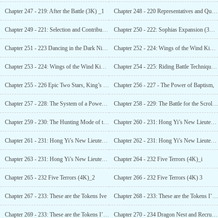
Chapter 247 - 219: After the Battle (3K) _1
Chapter 248 - 220 Representatives and Quotas
Chapter 249 - 221: Selection and Contribution
Chapter 250 - 222: Sophias Expansion (3K)_1
Chapter 251 - 223 Dancing in the Dark Night, Lady of the Raven 1
Chapter 252 - 224: Wings of the Wind King and the Giant Dragons Stance (4K)_1
Chapter 253 - 224: Wings of the Wind King and the
Chapter 254 - 225: Riding Battle Technique, Ten Generals (3K)_1
Chapter 255 - 226 Epic Two Stars, King’s Might (3K)_1
Chapter 256 - 227 - The Power of Baptism,
Chapter 257 - 228: The System of a Powerful Nation (3K)_1
Chapter 258 - 229: The Battle for the Scroll in the Chaos Forest (3K)_1
Chapter 259 - 230: The Hunting Mode of the Officers (3K)_1
Chapter 260 - 231: Hong Yi’s New Lieutenant, The Sudden Monster Tide (Two in One)_l
Chapter 261 - 231: Hong Yi’s New Lieutenant, The Sudden Monster Tide (Two in 0ne)_2
Chapter 262 - 231: Hong Yi’s New Lieutenant, The Sudden Monster Tide (Two in One)_3
Chapter 263 - 231: Hong Yi’s New Lieutenant, The Sudden Monster Tide (Two in One)_4
Chapter 264 - 232 Five Terrors (4K)_i
Chapter 265 - 232 Five Terrors (4K)_2
Chapter 266 - 232 Five Terrors (4K) 3
Chapter 267 - 233: These are the Tokens Ive
Chapter 268 - 233: These are the Tokens I’ve Collected (4K)_2
Chapter 269 - 233: These are the Tokens I’ve Collected (4K)_3
Chapter 270 - 234 Dragon Nest and Recruitment Choices (3K)_1