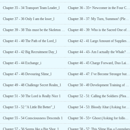
Chapter 35 - 34 Transport Team Leader_l
Chapter 36 - 35= Newcomer in the Four Cities
Chapter 37 - 36 Only I am the loser_l
Chapter 38 - 37: My Turn, Summon! (Please collect and follow~!)_1
Chapter 39 - 38 This must be the Skeleton Soldier
Chapter 40 - 39: Who is the Sacred One of No. 54
Chapter 41 - 40 The Path of the Lord_l
Chapter 42 - 41 Large Amount of Supplies Have
Chapter 43 - 42 Big Recruitment Day_l
Chapter 44 - 43- Am I actually the Whale? (Please bookmark and follow) _1
Chapter 45 - 44 Exchange_i
Chapter 46 - 45 Charge Forward, Duo Lai (Revised)
Chapter 47 - 46 Devouring Slime_l
Chapter 48 - 47: I’ve Become Stronger but I’m Not Bald (Please Follow and Vote for More~) _1
Chapter 49 - 48 Challenge Secret Realm_1
Chapter 50 - 49 Development Training of Duo Lai (Please add to favorites and follow~)_l
Chapter 51 - 50 The Lord is Really Nice 1
Chapter 52 - 51: Calling the Soldiers (Please Follow and Vote!~!)_l
Chapter 53 - 52 "A Little Bit Better"_l
Chapter 54 - 53: Bloody Altar (Asking for follow-up and data!)"_l
Chapter 55 - 54 Consciousness Descends 1
Chapter 56 - 55= Ghost (Asking for follow-up and data!)"_l
Chapter 57 - 56 Seems like a Big Shot_1
Chapter 58 - 57: This Slime Has a Legendary