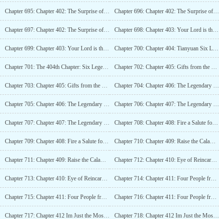
Chapter 695: Chapter 402: The Surprise of the Gemstone Grand Duke (1/2)
Chapter 696: Chapter 402: The Surprise of the Gemstone Grand Duke (1/2)_2
Chapter 697: Chapter 402: The Surprise of the Gemstone Grand Duke (1/2)_3
Chapter 698: Chapter 403: Your Lord is the Illegitimate Son of the God of Guns (2/2)
Chapter 699: Chapter 403: Your Lord is the Bastard Son of the God of Guns (2/2)_2
Chapter 700: Chapter 404: Tianyuan Six Legends (4K)
Chapter 701: The 404th Chapter: Six Legends of Tianyuan (4K)_2
Chapter 702: Chapter 405: Gifts from the Monster Overlord (4K)
Chapter 703: Chapter 405: Gifts from the Monster Overlord (4K)_2
Chapter 704: Chapter 406: The Legendary Gate (4K)
Chapter 705: Chapter 406: The Legendary Gate (4K)_2
Chapter 706: Chapter 407: The Legendary Evolution (4K)
Chapter 707: Chapter 407: The Legendary Evolution (4K)_2
Chapter 708: Chapter 408: Fire a Salute for the Kings Birth (4K)
Chapter 709: Chapter 408: Fire a Salute for the Kings Birth (4K)_2
Chapter 710: Chapter 409: Raise the Calamity of the Undead (4K)
Chapter 711: Chapter 409: Raise the Calamity of the Undead (4K)_2
Chapter 712: Chapter 410: Eye of Reincarnation, Advancing Towards the Academy (4K)
Chapter 713: Chapter 410: Eye of Reincarnation, Heading to the Academy (4K)_2
Chapter 714: Chapter 411: Four People from Tianyuan City (4K)
Chapter 715: Chapter 411: Four People from Tianyuan City (4K)_2
Chapter 716: Chapter 411: Four People from Tianyuan City (4K)_3
Chapter 717: Chapter 412 Im Just the Most Ordinary One in Our Team (4K)
Chapter 718: Chapter 412 Im Just the Most Ordinary One in Our Team (4K)_2