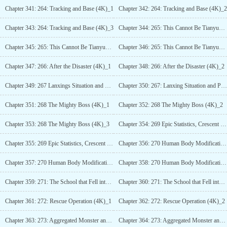
Chapter 341: 264: Tracking and Base (4K)_1
Chapter 342: 264: Tracking and Base (4K)_2
Chapter 343: 264: Tracking and Base (4K)_3
Chapter 344: 265: This Cannot Be Tianyuan! (4K)_1
Chapter 345: 265: This Cannot Be Tianyuan! (4K)_2
Chapter 346: 265: This Cannot Be Tianyuan! (4K)_3
Chapter 347: 266: After the Disaster (4K)_1
Chapter 348: 266: After the Disaster (4K)_2
Chapter 349: 267 Lanxings Situation and Beta Test Players (4K)_1
Chapter 350: 267: Lanxing Situation and Public Test Players (4K)_2
Chapter 351: 268 The Mighty Boss (4K)_1
Chapter 352: 268 The Mighty Boss (4K)_2
Chapter 353: 268 The Mighty Boss (4K)_3
Chapter 354: 269 Epic Statistics, Crescent Moon Giant Wolf (4K)_1
Chapter 355: 269 Epic Statistics, Crescent Moon Giant Wolf (4K)_2
Chapter 356: 270 Human Body Modification and Starry Eyes (5K)_1
Chapter 357: 270 Human Body Modification and Starry Eyes (5K)_2
Chapter 358: 270 Human Body Modification and Starry Eyes (5K)_3
Chapter 359: 271: The School that Fell into the Eternal World (4K)_1
Chapter 360: 271: The School that Fell into the Eternal World (4K)_2
Chapter 361: 272: Rescue Operation (4K)_1
Chapter 362: 272: Rescue Operation (4K)_2
Chapter 363: 273: Aggregated Monster and Borderline Relic (4K) _1
Chapter 364: 273: Aggregated Monster and Borderline Relic (4K) _2