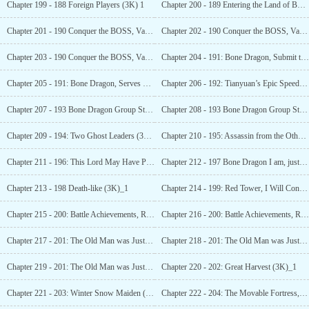
Chapter 199 - 188 Foreign Players (3K) 1
Chapter 200 - 189 Entering the Land of Bones (3K)_1
Chapter 201 - 190 Conquer the BOSS, Vampires and... (5K)_1
Chapter 202 - 190 Conquer the BOSS, Vampires and... (5K)_2
Chapter 203 - 190 Conquer the BOSS, Vampires and...(5K)_3
Chapter 204 - 191: Bone Dragon, Submit to My
Chapter 205 - 191: Bone Dragon, Serves my Master!
Chapter 206 - 192: Tianyuan’s Epic Speed (3K)_1
Chapter 207 - 193 Bone Dragon Group Status-1-1 1(3K)_1
Chapter 208 - 193 Bone Dragon Group Status-1-1- 1(3K)_2
Chapter 209 - 194: Two Ghost Leaders (3K)_1
Chapter 210 - 195: Assassin from the Other Shore (3K)_1
Chapter 211 - 196: This Lord May Have Persecution Delusion (3K)_1
Chapter 212 - 197 Bone Dragon I am, just a small soldier (3K)_1
Chapter 213 - 198 Death-like (3K)_1
Chapter 214 - 199: Red Tower, I Will Conquer (3K)_1
Chapter 215 - 200: Battle Achievements, Radiant Spirit, Guardian (3K)_1
Chapter 216 - 200: Battle Achievements, Radiant Spirit, Guardian (3K)_2
Chapter 217 - 201: The Old Man was Just Careless (4K)_1
Chapter 218 - 201: The Old Man was Just Careless (4K)_2
Chapter 219 - 201: The Old Man was Just Careless (4K)_3
Chapter 220 - 202: Great Harvest (3K)_1
Chapter 221 - 203: Winter Snow Maiden (3K)_1
Chapter 222 - 204: The Movable Fortress, Mage Tower & The Expected Dragon Knight (3K)_1