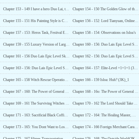
Chapter 153 - 149 I have a hero Duo Lai, to eat and serve everyone (3K asking for monthly tickets) 1
Chapter 154 - 150 The Golden Glow of the Harbor (3K)_1
Chapter 155 - 151 His Painting Style is Completely Different! (3K Votes Requested)_l
Chapter 156 - 152: Lord Tianyuan, Online Recommendation (3K)_1
Chapter 157 - 153: Heros Task, Festival Ends (3K Request for Monthly Tickets) !
Chapter 158 - 154: Observations on Isloa’s
Chapter 159 - 155 Luxury Version of Large-scale
Chapter 160 - 156: Duo Lais Epic Level Skill (7K Asking for Monthly Ticket) !
Chapter 161 - 156 Duo Lais Epic Level Skill (7K Monthly Tickets Wanted )_2
Chapter 162 - 156: Duo Lais Epic Level Skill (7K Asking for Monthly Ticket)_3
Chapter 163 - 156: Duo Lais Epic Level Skill (7K Asking for Monthly Ticket) 4
Chapter 164 - 157: Elite-Level +1+1+1 (3K) _1
Chapter 165 - 158 Witch Rescue Operation (3K) 1
Chapter 166 - 159 Isloa: Huh? (3K)_1
Chapter 167 - 160: The Power of General Dead Bone (}K) 1
Chapter 168 - 16o: The Power of General Dead Bone (3K)_2
Chapter 169 - 161 The Surviving Witches (3K)_1
Chapter 170 - 162 The Lord Should Take Action Now (3K Requests For Monthly Tickets!)—!
Chapter 171 - 163: Sacrificial Black Coffin and Talent Arrangement (3K) _1
Chapter 172 - 164: The Healing Master, Mr. Mu (3K)_1
Chapter 173 - 165: You Dont Want to Lose a Precious Opportunity to Evolve, Right? (3K)_ 1
Chapter 174 - 166 Foreign Merchant Caravan (3K) _1
Chapter 175 - 167 Slimes Transportation Work (3K) 1
Chapter 176 - 168: The Outside World(3K asking for monthly ticket)!