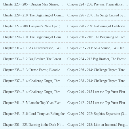
Chapter 223 - 205 - Dragon Man Stance, Another Epic Added (3K)_1
Chapter 224 - 206: Pre-war Preparations, The Treeman Troops Are Ready (3K)_i
Chapter 229 - 210: The Beginning of Competition,
Chapter 226 - 207: The Surge Caused by Bone Dragon, Sario Aims to be Unbeatable in the World (4K)_2
Chapter 227 - 208 Tianyuan’s Nine Epic (3K)_1
Chapter 228 - 209: Gathering of Celebrities (3K) _1
Chapter 229 - 210: The Beginning of Competition,
Chapter 230 - 210: The Beginning of Competition, This is Tianyuan! (4K) 2
Chapter 231 - 211: As a Predecessor, I Will Never Disappoint (4K)_1
Chapter 232 - 211: As a Senior, I Will Never Let You Down (4K) _2
Chapter 233 - 212 Big Brother, The Forest is Running Towards Us! (3K)_1
Chapter 234 - 212 Big Brother, The Forest is Running Towards Us! (3K)_2
Chapter 235 - 213: Dense Forest, Blood-colored Buddha (3K)_1
Chapter 236 - 214: Challenge Target, Three Heads and Six Arms (6K)_1
Chapter 237 - 214: Challenge Target, Three Heads and Six Arms (6K)_2
Chapter 238 - 214: Challenge Target, Three Heads and Six Arms (6K)_3
Chapter 239 - 214: Challenge Target, Three Heads and Six Arms (6K)_4
Chapter 240 - 215 I am the Top Yuan Flatterer! (4K)_1
Chapter 241 - 215 I am the Top Yuan Flatterer!
Chapter 242 - 215 I am the Top Yuan Flatterer! (4K)_3
Chapter 243 - 216: Lord Tianyuan Riding the
Chapter 250 - 222: Sophias Expansion (3K)_1
Chapter 251 - 223 Dancing in the Dark Night, Lady of the Raven 1
Chapter 246 - 218: Like an Immortal Forgotten by the World (3K)_1