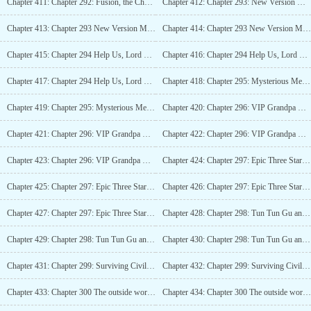
Chapter 411: Chapter 292: Fusion, the Change of Heaven and Earth! (4K)_3
Chapter 412: Chapter 293: New Version Map Goes Live (4K)
Chapter 413: Chapter 293 New Version Map Goes Live (4K)_2
Chapter 414: Chapter 293 New Version Map Goes Live (4K)_3
Chapter 415: Chapter 294 Help Us, Lord Seventeen (5K)
Chapter 416: Chapter 294 Help Us, Lord Seventeen (5K)_2
Chapter 417: Chapter 294 Help Us, Lord Seventeen (5K)_3
Chapter 418: Chapter 295: Mysterious Merchant (4K)
Chapter 419: Chapter 295: Mysterious Merchant (4K)_2
Chapter 420: Chapter 296: VIP Grandpa Mu (6K)
Chapter 421: Chapter 296: VIP Grandpa Mu (6K)_2
Chapter 422: Chapter 296: VIP Grandpa Mu (6K)_3
Chapter 423: Chapter 296: VIP Grandpa Mu (6K)_4
Chapter 424: Chapter 297: Epic Three Stars, Ashen Kings Bone (6K)
Chapter 425: Chapter 297: Epic Three Stars, Ashen Silence Kings Bone (6K)_2
Chapter 426: Chapter 297: Epic Three Stars, Ashen Silence Kings Bone (6K)_3
Chapter 427: Chapter 297: Epic Three Stars, Ashen Silence Kings Bone (6K)_4
Chapter 428: Chapter 298: Tun Tun Gu and Outdoor Buildings (5K)
Chapter 429: Chapter 298: Tun Tun Gu and Outdoor Buildings (5K)_2
Chapter 430: Chapter 298: Tun Tun Gu and Outdoor Buildings (5K)_3
Chapter 431: Chapter 299: Surviving Civilization (4K)
Chapter 432: Chapter 299: Surviving Civilization (4K)_2
Chapter 433: Chapter 300 The outside world is indeed too dangerous (4K)
Chapter 434: Chapter 300 The outside world is indeed too dangerous (4K)_2