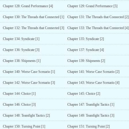
Chapter 128: Grand Performance [4]
Chapter 129: Grand Performance [5]
Chapter 130: The Threads that Connected [1]
Chapter 131: The Threads that Connected [2]
Chapter 132: The Threads that Connected [3]
Chapter 133: The Threads that Connected [4]
Chapter 134: Syndicate [1]
Chapter 135: Syndicate [2]
Chapter 136: Syndicate [3]
Chapter 137: Syndicate [4]
Chapter 138: Shipments [1]
Chapter 139: Shipments [2]
Chapter 140: Worse Case Scenario [1]
Chapter 141: Worse Case Scenario [2]
Chapter 142: Worse Case Scenario [3]
Chapter 143: Worse Case Scenario [4]
Chapter 144: Choice [1]
Chapter 145: Choice [2]
Chapter 146: Choice [3]
Chapter 147: Teamfight Tactics [1]
Chapter 148: Teamfight Tactics [2]
Chapter 149: Teamfight Tactics [3]
Chapter 150: Turning Point [1]
Chapter 151: Turning Point [2]