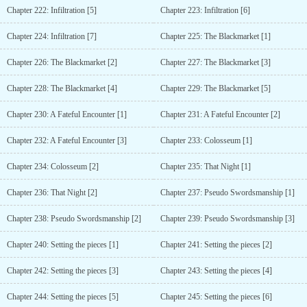
Chapter 222: Infiltration [5]
Chapter 223: Infiltration [6]
Chapter 224: Infiltration [7]
Chapter 225: The Blackmarket [1]
Chapter 226: The Blackmarket [2]
Chapter 227: The Blackmarket [3]
Chapter 228: The Blackmarket [4]
Chapter 229: The Blackmarket [5]
Chapter 230: A Fateful Encounter [1]
Chapter 231: A Fateful Encounter [2]
Chapter 232: A Fateful Encounter [3]
Chapter 233: Colosseum [1]
Chapter 234: Colosseum [2]
Chapter 235: That Night [1]
Chapter 236: That Night [2]
Chapter 237: Pseudo Swordsmanship [1]
Chapter 238: Pseudo Swordsmanship [2]
Chapter 239: Pseudo Swordsmanship [3]
Chapter 240: Setting the pieces [1]
Chapter 241: Setting the pieces [2]
Chapter 242: Setting the pieces [3]
Chapter 243: Setting the pieces [4]
Chapter 244: Setting the pieces [5]
Chapter 245: Setting the pieces [6]