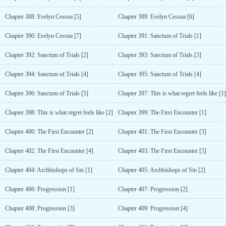
Chapter 388: Evelyn Cessna [5]
Chapter 389: Evelyn Cessna [6]
Chapter 390: Evelyn Cessna [7]
Chapter 391: Sanctum of Trials [1]
Chapter 392: Sanctum of Trials [2]
Chapter 393: Sanctum of Trials [3]
Chapter 394: Sanctum of Trials [4]
Chapter 395: Sanctum of Trials [4]
Chapter 396: Sanctum of Trials [5]
Chapter 397: This is what regret feels like [1]
Chapter 398: This is what regret feels like [2]
Chapter 399: The First Encounter [1]
Chapter 400: The First Encounter [2]
Chapter 401: The First Encounter [3]
Chapter 402: The First Encounter [4]
Chapter 403: The First Encounter [5]
Chapter 404: Archbishops of Sin [1]
Chapter 405: Archbishops of Sin [2]
Chapter 406: Progression [1]
Chapter 407: Progression [2]
Chapter 408: Progression [3]
Chapter 409: Progression [4]