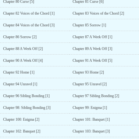
Chapter 80 Curse [5]
Chapter 81 Curse [6]
Chapter 82 Voices of the Chord [1]
Chapter 83 Voices of the Chord [2]
Chapter 84 Voices of the Chord [3]
Chapter 85 Sorrow [1]
Chapter 86 Sorrow [2]
Chapter 87 A Week Off [1]
Chapter 88 A Week Off [2]
Chapter 89 A Week Off [3]
Chapter 90 A Week Off [4]
Chapter 91 A Week Off [5]
Chapter 92 Home [1]
Chapter 93 Home [2]
Chapter 94 Unravel [1]
Chapter 95 Unravel [2]
Chapter 96 Sibling Bonding [1]
Chapter 97 Sibling Bonding [2]
Chapter 98: Sibling Bonding [3]
Chapter 99: Enigma [1]
Chapter 100: Enigma [2]
Chapter 101: Banquet [1]
Chapter 102: Banquet [2]
Chapter 103: Banquet [3]