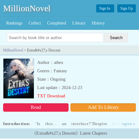
MillionNovel
Sign In
Sign Up
Rankings
Collect
Completed
Library
History
MillionNovel
> Extra&#x27;s Descent
Author：athex
Genres：Fantasy
State：Ongoing
Last update：2024-12-23
TXT Download
Read
Add To Library
Introduction:
‘Is this… an interface?’Despite having no
open
»
knowledge of where he was, he was familiar with the system
《Extra&#x27;s Descent》Latest Chapters
interface.After all, it was oddly similar to the novel he closely