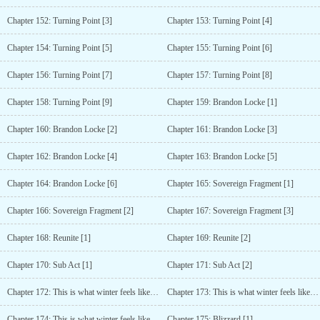
Chapter 152: Turning Point [3]
Chapter 153: Turning Point [4]
Chapter 154: Turning Point [5]
Chapter 155: Turning Point [6]
Chapter 156: Turning Point [7]
Chapter 157: Turning Point [8]
Chapter 158: Turning Point [9]
Chapter 159: Brandon Locke [1]
Chapter 160: Brandon Locke [2]
Chapter 161: Brandon Locke [3]
Chapter 162: Brandon Locke [4]
Chapter 163: Brandon Locke [5]
Chapter 164: Brandon Locke [6]
Chapter 165: Sovereign Fragment [1]
Chapter 166: Sovereign Fragment [2]
Chapter 167: Sovereign Fragment [3]
Chapter 168: Reunite [1]
Chapter 169: Reunite [2]
Chapter 170: Sub Act [1]
Chapter 171: Sub Act [2]
Chapter 172: This is what winter feels like [1]
Chapter 173: This is what winter feels like [2]
Chapter 174: This is what winter feels like [3]
Chapter 175: Blizzard [1]