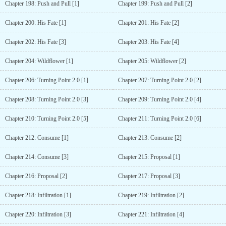
Chapter 198: Push and Pull [1]
Chapter 199: Push and Pull [2]
Chapter 200: His Fate [1]
Chapter 201: His Fate [2]
Chapter 202: His Fate [3]
Chapter 203: His Fate [4]
Chapter 204: Wildflower [1]
Chapter 205: Wildflower [2]
Chapter 206: Turning Point 2.0 [1]
Chapter 207: Turning Point 2.0 [2]
Chapter 208: Turning Point 2.0 [3]
Chapter 209: Turning Point 2.0 [4]
Chapter 210: Turning Point 2.0 [5]
Chapter 211: Turning Point 2.0 [6]
Chapter 212: Consume [1]
Chapter 213: Consume [2]
Chapter 214: Consume [3]
Chapter 215: Proposal [1]
Chapter 216: Proposal [2]
Chapter 217: Proposal [3]
Chapter 218: Infiltration [1]
Chapter 219: Infiltration [2]
Chapter 220: Infiltration [3]
Chapter 221: Infiltration [4]