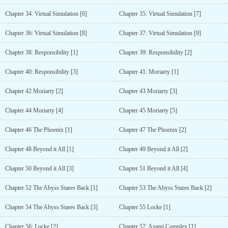
Chapter 34: Virtual Simulation [6]
Chapter 35: Virtual Simulation [7]
Chapter 36: Virtual Simulation [8]
Chapter 37: Virtual Simulation [9]
Chapter 38: Responsibility [1]
Chapter 39: Responsibility [2]
Chapter 40: Responsibility [3]
Chapter 41: Moriarty [1]
Chapter 42 Moriarty [2]
Chapter 43 Moriarty [3]
Chapter 44 Moriarty [4]
Chapter 45 Moriarty [5]
Chapter 46 The Phoenix [1]
Chapter 47 The Phoenix [2]
Chapter 48 Beyond it All [1]
Chapter 49 Beyond it All [2]
Chapter 50 Beyond it All [3]
Chapter 51 Beyond it All [4]
Chapter 52 The Abyss Stares Back [1]
Chapter 53 The Abyss Stares Back [2]
Chapter 54 The Abyss Stares Back [3]
Chapter 55 Locke [1]
Chapter 56: Locke [2]
Chapter 57: Asami Complex [1]