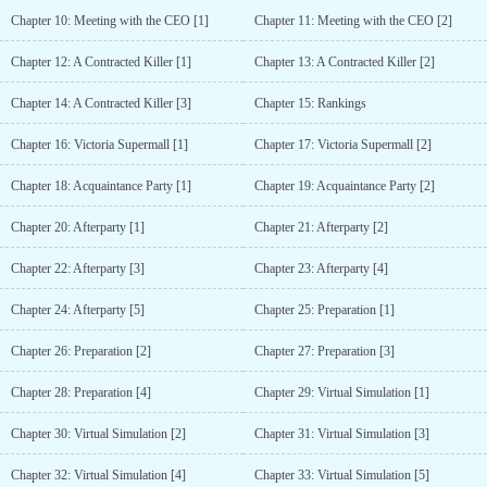
Chapter 10: Meeting with the CEO [1]
Chapter 11: Meeting with the CEO [2]
Chapter 12: A Contracted Killer [1]
Chapter 13: A Contracted Killer [2]
Chapter 14: A Contracted Killer [3]
Chapter 15: Rankings
Chapter 16: Victoria Supermall [1]
Chapter 17: Victoria Supermall [2]
Chapter 18: Acquaintance Party [1]
Chapter 19: Acquaintance Party [2]
Chapter 20: Afterparty [1]
Chapter 21: Afterparty [2]
Chapter 22: Afterparty [3]
Chapter 23: Afterparty [4]
Chapter 24: Afterparty [5]
Chapter 25: Preparation [1]
Chapter 26: Preparation [2]
Chapter 27: Preparation [3]
Chapter 28: Preparation [4]
Chapter 29: Virtual Simulation [1]
Chapter 30: Virtual Simulation [2]
Chapter 31: Virtual Simulation [3]
Chapter 32: Virtual Simulation [4]
Chapter 33: Virtual Simulation [5]