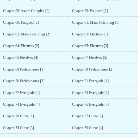
Chapter 58: Asami Complex [2]
Chapter 59: Fatigued [1]
Chapter 60: Fatigued [2]
Chapter 61: Mana Poisoning [1]
Chapter 62: Mana Poisoning [2]
Chapter 63: Electives [1]
Chapter 64: Electives [2]
Chapter 65: Electives [3]
Chapter 66 Electives [4]
Chapter 67 Electives [5]
Chapter 68 Preliminaries [1]
Chapter 69 Preliminaries [2]
Chapter 70 Preliminaries [3]
Chapter 71 Everglade [1]
Chapter 72 Everglade [2]
Chapter 73 Everglade [3]
Chapter 74 Everglade [4]
Chapter 75 Everglade [5]
Chapter 76 Curse [1]
Chapter 77 Curse [2]
Chapter 78 Curse [3]
Chapter 79 Curse [4]