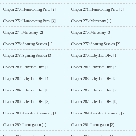
Chapter 270: Homecoming Party [2]
Chapter 271: Homecoming Party [3]
Chapter 272: Homecoming Party [4]
Chapter 273: Mercenary [1]
Chapter 274: Mercenary [2]
Chapter 275: Mercenary [3]
Chapter 276: Sparring Session [1]
Chapter 277: Sparring Session [2]
Chapter 278: Sparring Session [3]
Chapter 279: Labyrinth Dive [1]
Chapter 280: Labyrinth Dive [2]
Chapter 281: Labyrinth Dive [3]
Chapter 282: Labyrinth Dive [4]
Chapter 283: Labyrinth Dive [5]
Chapter 284: Labyrinth Dive [6]
Chapter 285: Labyrinth Dive [7]
Chapter 286: Labyrinth Dive [8]
Chapter 287: Labyrinth Dive [9]
Chapter 288: Awarding Ceremony [1]
Chapter 289: Awarding Ceremony [2]
Chapter 290: Interrogation [1]
Chapter 291: Interrogation [2]