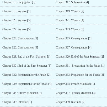
Chapter 316: Subjugation [3]
Chapter 317: Subjugation [4]
Chapter 318: Wyvern [1]
Chapter 319: Wyvern [2]
Chapter 320: Wyvern [3]
Chapter 321: Wyvern [4]
Chapter 322: Wyvern [5]
Chapter 323: Wyvern [6]
Chapter 324: Consequences [1]
Chapter 325: Consequences [2]
Chapter 326: Consequences [3]
Chapter 327: Consequences [4]
Chapter 328: End of the First Semester [1]
Chapter 329: End of the First Semester [2]
Chapter 330 : End of the First Semester [3]
Chapter 331 : Preparation for the Finals [1]
Chapter 332: Preparation for the Finals [2]
Chapter 333: Preparation for the Finals [3]
Chapter 334: Preparations for the Finals [4]
Chapter 335: Frozen Mountain [1]
Chapter 336 : Frozen Mountain [2]
Chapter 337 : Frozen Mountain [3]
Chapter 338: Interlude [1]
Chapter 339: Interlude [2]