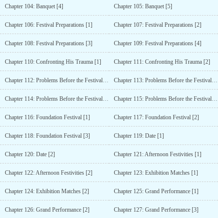
Chapter 104: Banquet [4]
Chapter 105: Banquet [5]
Chapter 106: Festival Preparations [1]
Chapter 107: Festival Preparations [2]
Chapter 108: Festival Preparations [3]
Chapter 109: Festival Preparations [4]
Chapter 110: Confronting His Trauma [1]
Chapter 111: Confronting His Trauma [2]
Chapter 112: Problems Before the Festival [1]
Chapter 113: Problems Before the Festival [2]
Chapter 114: Problems Before the Festival [3]
Chapter 115: Problems Before the Festival [4]
Chapter 116: Foundation Festival [1]
Chapter 117: Foundation Festival [2]
Chapter 118: Foundation Festival [3]
Chapter 119: Date [1]
Chapter 120: Date [2]
Chapter 121: Afternoon Festivities [1]
Chapter 122: Afternoon Festivities [2]
Chapter 123: Exhibition Matches [1]
Chapter 124: Exhibition Matches [2]
Chapter 125: Grand Performance [1]
Chapter 126: Grand Performance [2]
Chapter 127: Grand Performance [3]