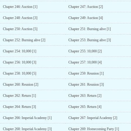
Chapter 246: Auction [1]
Chapter 247: Auction [2]
Chapter 248: Auction [3]
Chapter 249: Auction [4]
Chapter 250: Auction [5]
Chapter 251: Burning alive [1]
Chapter 252: Burning alive [2]
Chapter 253: Burning alive [3]
Chapter 254: 10,000 [1]
Chapter 255: 10,000 [2]
Chapter 256: 10,000 [3]
Chapter 257: 10,000 [4]
Chapter 258: 10,000 [5]
Chapter 259: Reunion [1]
Chapter 260: Reunion [2]
Chapter 261: Reunion [3]
Chapter 262: Return [1]
Chapter 263: Return [2]
Chapter 264: Return [3]
Chapter 265: Return [4]
Chapter 266: Imperial Academy [1]
Chapter 267: Imperial Academy [2]
Chapter 268: Imperial Academy [3]
Chapter 269: Homecoming Party [1]