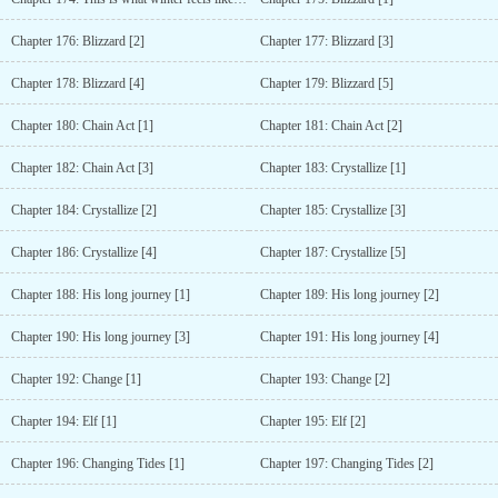
Chapter 176: Blizzard [2]
Chapter 177: Blizzard [3]
Chapter 178: Blizzard [4]
Chapter 179: Blizzard [5]
Chapter 180: Chain Act [1]
Chapter 181: Chain Act [2]
Chapter 182: Chain Act [3]
Chapter 183: Crystallize [1]
Chapter 184: Crystallize [2]
Chapter 185: Crystallize [3]
Chapter 186: Crystallize [4]
Chapter 187: Crystallize [5]
Chapter 188: His long journey [1]
Chapter 189: His long journey [2]
Chapter 190: His long journey [3]
Chapter 191: His long journey [4]
Chapter 192: Change [1]
Chapter 193: Change [2]
Chapter 194: Elf [1]
Chapter 195: Elf [2]
Chapter 196: Changing Tides [1]
Chapter 197: Changing Tides [2]