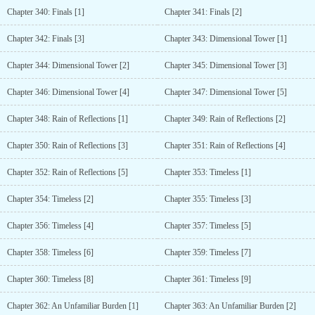
Chapter 340: Finals [1]
Chapter 341: Finals [2]
Chapter 342: Finals [3]
Chapter 343: Dimensional Tower [1]
Chapter 344: Dimensional Tower [2]
Chapter 345: Dimensional Tower [3]
Chapter 346: Dimensional Tower [4]
Chapter 347: Dimensional Tower [5]
Chapter 348: Rain of Reflections [1]
Chapter 349: Rain of Reflections [2]
Chapter 350: Rain of Reflections [3]
Chapter 351: Rain of Reflections [4]
Chapter 352: Rain of Reflections [5]
Chapter 353: Timeless [1]
Chapter 354: Timeless [2]
Chapter 355: Timeless [3]
Chapter 356: Timeless [4]
Chapter 357: Timeless [5]
Chapter 358: Timeless [6]
Chapter 359: Timeless [7]
Chapter 360: Timeless [8]
Chapter 361: Timeless [9]
Chapter 362: An Unfamiliar Burden [1]
Chapter 363: An Unfamiliar Burden [2]