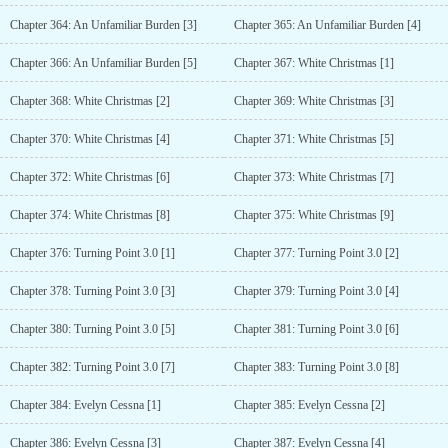
Chapter 364: An Unfamiliar Burden [3]
Chapter 365: An Unfamiliar Burden [4]
Chapter 366: An Unfamiliar Burden [5]
Chapter 367: White Christmas [1]
Chapter 368: White Christmas [2]
Chapter 369: White Christmas [3]
Chapter 370: White Christmas [4]
Chapter 371: White Christmas [5]
Chapter 372: White Christmas [6]
Chapter 373: White Christmas [7]
Chapter 374: White Christmas [8]
Chapter 375: White Christmas [9]
Chapter 376: Turning Point 3.0 [1]
Chapter 377: Turning Point 3.0 [2]
Chapter 378: Turning Point 3.0 [3]
Chapter 379: Turning Point 3.0 [4]
Chapter 380: Turning Point 3.0 [5]
Chapter 381: Turning Point 3.0 [6]
Chapter 382: Turning Point 3.0 [7]
Chapter 383: Turning Point 3.0 [8]
Chapter 384: Evelyn Cessna [1]
Chapter 385: Evelyn Cessna [2]
Chapter 386: Evelyn Cessna [3]
Chapter 387: Evelyn Cessna [4]