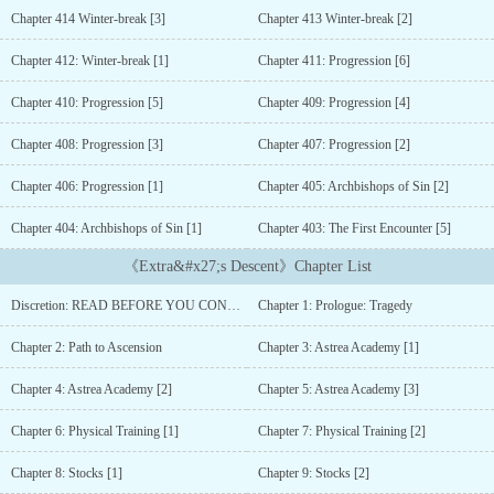
followed.But…‘This doesn’t make any sense, I should have died
Chapter 414 Winter-break [3]
Chapter 413 Winter-break [2]
already.’—---------------------------After a tragic accident, he found
himself transmigrated inside one of his favorite novels.He realized
Chapter 412: Winter-break [1]
Chapter 411: Progression [6]
he was now Brandon Locke, an unfamiliar character, an
extra.Armed with knowledge about the future, Brandon now has to
Chapter 410: Progression [5]
Chapter 409: Progression [4]
traverse this new world all on his own.----------------------------------...
Chapter 408: Progression [3]
Chapter 407: Progression [2]
Chapter 406: Progression [1]
Chapter 405: Archbishops of Sin [2]
Chapter 404: Archbishops of Sin [1]
Chapter 403: The First Encounter [5]
《Extra&#x27;s Descent》Chapter List
Discretion: READ BEFORE YOU CONTINUE
Chapter 1: Prologue: Tragedy
Chapter 2: Path to Ascension
Chapter 3: Astrea Academy [1]
Chapter 4: Astrea Academy [2]
Chapter 5: Astrea Academy [3]
Chapter 6: Physical Training [1]
Chapter 7: Physical Training [2]
Chapter 8: Stocks [1]
Chapter 9: Stocks [2]