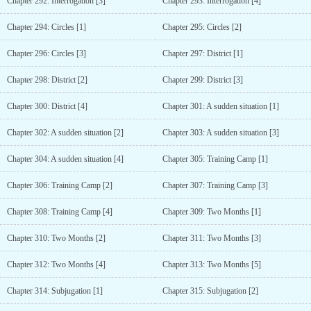
Chapter 292: Interrogation [3]
Chapter 293: Interrogation [4]
Chapter 294: Circles [1]
Chapter 295: Circles [2]
Chapter 296: Circles [3]
Chapter 297: District [1]
Chapter 298: District [2]
Chapter 299: District [3]
Chapter 300: District [4]
Chapter 301: A sudden situation [1]
Chapter 302: A sudden situation [2]
Chapter 303: A sudden situation [3]
Chapter 304: A sudden situation [4]
Chapter 305: Training Camp [1]
Chapter 306: Training Camp [2]
Chapter 307: Training Camp [3]
Chapter 308: Training Camp [4]
Chapter 309: Two Months [1]
Chapter 310: Two Months [2]
Chapter 311: Two Months [3]
Chapter 312: Two Months [4]
Chapter 313: Two Months [5]
Chapter 314: Subjugation [1]
Chapter 315: Subjugation [2]