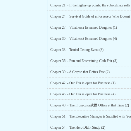
Chapter 21: - If the higher-up points, the subordinate rolls
Chapter 27: - Villainess? Esteemed Daughter (1)
Chapter 30: - Villainess? Esteemed Daughter (4)
Chapter 33: - Tearful Tasting Event (3)
Chapter 36: - Fun and Entertaining Club Fair (3)
Chapter 39: - A Corpse that Defies Fate (2)
Chapter 42: - Our Fair is open for Business (1)
Chapter 45: - Our Fair is open for Business (4)
Chapter 48: - The Prosecutor鈥檚 Office at that Time (2)
Chapter 51: - The Executive Manager is Satisfied with Yo
Chapter 54: - The Hero Didnt Study (2)