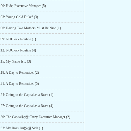
200: Hide, Executive Manager (5)
203: Young Gold Duke? (3)
206: Having Two Mothers Must Be Nice (1)
209: 6 OClock Routine (1)
212: 6 OClock Routine (4)
215: My Name Is... (3)
218: A Day to Remember (2)
221: A Day to Remember (5)
24: Going to the Capital as a Beast (1)
27: Going to the Capital as a Beast (4)
230: The Capital鈥檚 Crazy Executive Manager (2)
233: My Boss Isn鈥檛 Sick (1)