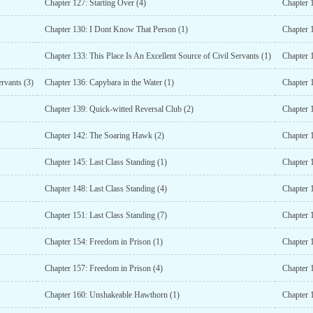
Chapter 127: Starting Over (4)
Chapter 1
Chapter 130: I Dont Know That Person (1)
Chapter 
Chapter 133: This Place Is An Excellent Source of Civil Servants (1)
Chapter 1
ervants (3)
Chapter 136: Capybara in the Water (1)
Chapter 1
Chapter 139: Quick-witted Reversal Club (2)
Chapter 
Chapter 142: The Soaring Hawk (2)
Chapter 
Chapter 145: Last Class Standing (1)
Chapter 1
Chapter 148: Last Class Standing (4)
Chapter 1
Chapter 151: Last Class Standing (7)
Chapter 1
Chapter 154: Freedom in Prison (1)
Chapter 
Chapter 157: Freedom in Prison (4)
Chapter 
Chapter 160: Unshakeable Hawthorn (1)
Chapter 