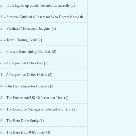
3: - If the higher-up points, the subordinate rolls (5)
Chapter 26: - Survival Guide of a Possessor Who Doesnt Know the Original Work (3)
9: - Villainess? Esteemed Daughter (3)
2: - Tearful Tasting Event (2)
5: - Fun and Entertaining Club Fair (2)
8: - A Corpse that Defies Fate (1)
1: - A Corpse that Defies Orders (2)
4: - Our Fair is open for Business (3)
47: - The Prosecutor鈥檚 Office at that Time (1)
0: - The Executive Manager is Satisfied with You (2)
53: - The Hero Didnt Study (1)
56: - The Hero Didn鈥檛 Study (4)