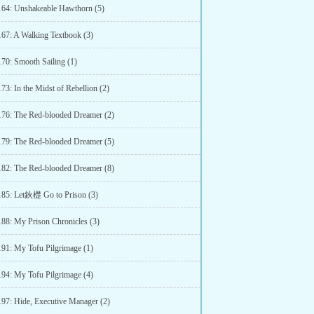
164: Unshakeable Hawthorn (5)
167: A Walking Textbook (3)
170: Smooth Sailing (1)
73: In the Midst of Rebellion (2)
176: The Red-blooded Dreamer (2)
179: The Red-blooded Dreamer (5)
182: The Red-blooded Dreamer (8)
185: Let鈥檚 Go to Prison (3)
188: My Prison Chronicles (3)
191: My Tofu Pilgrimage (1)
194: My Tofu Pilgrimage (4)
197: Hide, Executive Manager (2)