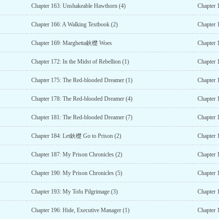
Chapter 163: Unshakeable Hawthorn (4)
Chapter 
Chapter 166: A Walking Textbook (2)
Chapter 
Chapter 169: Marghetta鈥檚 Woes
Chapter 
Chapter 172: In the Midst of Rebellion (1)
Chapter 1
Chapter 175: The Red-blooded Dreamer (1)
Chapter 
Chapter 178: The Red-blooded Dreamer (4)
Chapter 
Chapter 181: The Red-blooded Dreamer (7)
Chapter 
Chapter 184: Let鈥檚 Go to Prison (2)
Chapter 
Chapter 187: My Prison Chronicles (2)
Chapter 
Chapter 190: My Prison Chronicles (5)
Chapter 
Chapter 193: My Tofu Pilgrimage (3)
Chapter 
Chapter 196: Hide, Executive Manager (1)
Chapter 