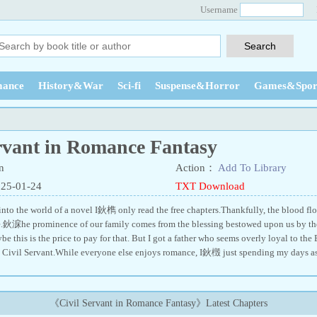
Username
ance
History&War
Sci-fi
Suspense&Horror
Games&Spor
ervant in Romance Fantasy
n
Action：
Add To Library
025-01-24
TXT Download
 into the world of a novel I鈥檇 only read the free chapters.Thankfully, the blood f
e.鈥淭he prominence of our family comes from the blessing bestowed upon us by the
this is the price to pay for that. But I got a father who seems overly loyal to the 
a Civil Servant.While everyone else enjoys romance, I鈥檓 just spending my days a
《Civil Servant in Romance Fantasy》Latest Chapters