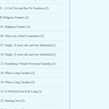
5: - A Civil Servant Has No Vacations (2)
8: Religious Fanatics (2)
01: Religious Fanatics (5)
104: There was a Brief Commotion (3)
07: Single, 21 years old, and very influential (2)
10: Single, 21 years old, and very influential (5)
113: Something I Would Overcome Someday (2)
116: What a Long Vacation (2)
119: What a Long Vacation (5)
22: It Will End Even If Its Long (3)
25: Starting Over (2)