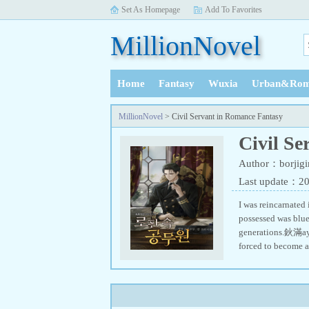
Set As Homepage
Add To Favorites
MillionNovel
Home
Fantasy
Wuxia
Urban&Rom
History
MillionNovel
> Civil Servant in Romance Fantasy
Civil S
Author：borjigi
Last update：2
I was reincarnated
possessed was blu
generations.鈥滿aybe 
forced to become 