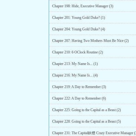
Chapter 198: Hide, Executive Manager (3)
Chapter 201: Young Gold Duke? (1)
Chapter 204: Young Gold Duke? (4)
Chapter 207: Having Two Mothers Must Be Nice (2)
Chapter 210: 6 OClock Routine (2)
Chapter 213: My Name Is... (1)
Chapter 216: My Name Is... (4)
Chapter 219: A Day to Remember (3)
Chapter 222: A Day to Remember (6)
Chapter 225: Going to the Capital as a Beast (2)
Chapter 228: Going to the Capital as a Beast (5)
Chapter 231: The Capital鈥檚 Crazy Executive Manager (