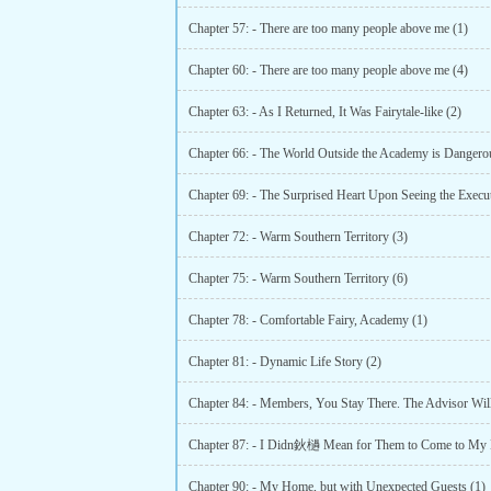
Chapter 57: - There are too many people above me (1)
Chapter 60: - There are too many people above me (4)
Chapter 63: - As I Returned, It Was Fairytale-like (2)
Chapter 66: - The World Outside the Academy is Dangerou
Chapter 72: - Warm Southern Territory (3)
Chapter 75: - Warm Southern Territory (6)
Chapter 78: - Comfortable Fairy, Academy (1)
Chapter 81: - Dynamic Life Story (2)
Chapter 87: - I Didn鈥檛 Mean for Them to Come to My 
Chapter 90: - My Home, but with Unexpected Guests (1)