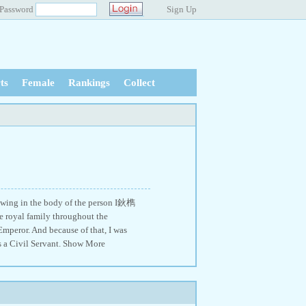
Password
Sign Up
ts
Female
Rankings
Collect
lowing in the body of the person I鈥檇
 royal family throughout the
Emperor. And because of that, I was
s a Civil Servant. Show More