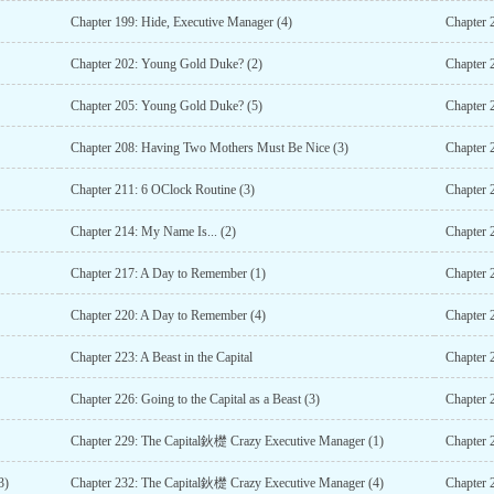
Chapter 199: Hide, Executive Manager (4)
Chapter 
Chapter 202: Young Gold Duke? (2)
Chapter 
Chapter 205: Young Gold Duke? (5)
Chapter 
Chapter 208: Having Two Mothers Must Be Nice (3)
Chapter 
Chapter 211: 6 OClock Routine (3)
Chapter 
Chapter 214: My Name Is... (2)
Chapter 
Chapter 217: A Day to Remember (1)
Chapter 
Chapter 220: A Day to Remember (4)
Chapter 
Chapter 223: A Beast in the Capital
Chapter 2
Chapter 226: Going to the Capital as a Beast (3)
Chapter 2
Chapter 229: The Capital鈥檚 Crazy Executive Manager (1)
Chapter 
3)
Chapter 232: The Capital鈥檚 Crazy Executive Manager (4)
Chapter 