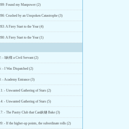
289: Found my Manpower (2)
286: Crushed by an Unspoken Catastrophe (3)
83: A Fiery Start to the Year (4)
80: A Fiery Start to the Year (1)
2: - I鈥檓 a Civil Servant (2)
: - I Was Dispatched (2)
8: - Academy Entrance (3)
11: - Unwanted Gathering of Stars (2)
14: - Unwanted Gathering of Stars (5)
17: - The Pastry Club that Can鈥檛 Bake (3)
0: - If the higher-up points, the subordinate rolls (2)