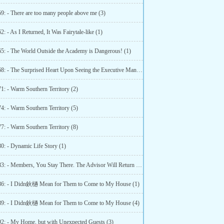
59: - There are too many people above me (3)
2: - As I Returned, It Was Fairytale-like (1)
65: - The World Outside the Academy is Dangerous! (1)
Chapter 68: - The Surprised Heart Upon Seeing the Executive Manager (1)
1: - Warm Southern Territory (2)
4: - Warm Southern Territory (5)
7: - Warm Southern Territory (8)
0: - Dynamic Life Story (1)
Chapter 83: - Members, You Stay There. The Advisor Will Return Home (1)
86: - I Didn鈥檛 Mean for Them to Come to My House (1)
89: - I Didn鈥檛 Mean for Them to Come to My House (4)
92: - My Home, but with Unexpected Guests (3)