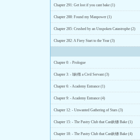
Chapter 291: Get lost if you cant bake (1)
Chapter 288: Found my Manpower (1)
Chapter 285: Crushed by an Unspoken Catastrophe (2)
Chapter 282: A Fiery Start to the Year (3)
Chapter 0: - Prologue
Chapter 3: - I鈥檓 a Civil Servant (3)
Chapter 6: - Academy Entrance (1)
Chapter 9: - Academy Entrance (4)
Chapter 12: - Unwanted Gathering of Stars (3)
Chapter 15: - The Pastry Club that Can鈥檛 Bake (1)
Chapter 18: - The Pastry Club that Can鈥檛 Bake (4)