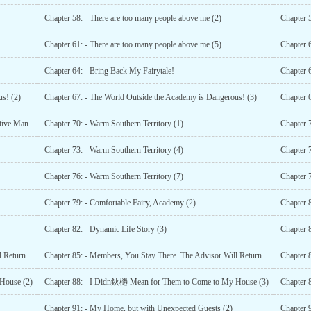
Chapter 58: - There are too many people above me (2)
Chapter 
Chapter 61: - There are too many people above me (5)
Chapter 6
Chapter 64: - Bring Back My Fairytale!
Chapter 
s! (2)
Chapter 67: - The World Outside the Academy is Dangerous! (3)
Chapter 69: - The Surprised Heart Upon Seeing the Executive Manager (2)
Chapter 70: - Warm Southern Territory (1)
Chapter 7
Chapter 73: - Warm Southern Territory (4)
Chapter 7
Chapter 76: - Warm Southern Territory (7)
Chapter 7
Chapter 79: - Comfortable Fairy, Academy (2)
Chapter 8
Chapter 82: - Dynamic Life Story (3)
Chapter 84: - Members, You Stay There. The Advisor Will Return Home (2)
Chapter 85: - Members, You Stay There. The Advisor Will Return Home (3)
Chapter 
House (2)
Chapter 88: - I Didn鈥檛 Mean for Them to Come to My House (3)
Chapter 
Chapter 91: - My Home, but with Unexpected Guests (2)
Chapter 