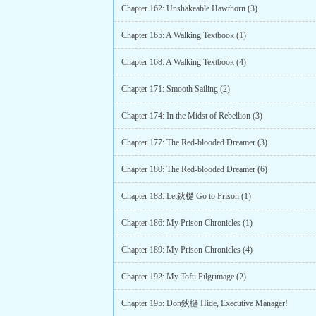
Chapter 162: Unshakeable Hawthorn (3)
Chapter 165: A Walking Textbook (1)
Chapter 168: A Walking Textbook (4)
Chapter 171: Smooth Sailing (2)
Chapter 174: In the Midst of Rebellion (3)
Chapter 177: The Red-blooded Dreamer (3)
Chapter 180: The Red-blooded Dreamer (6)
Chapter 183: Let鈥檚 Go to Prison (1)
Chapter 186: My Prison Chronicles (1)
Chapter 189: My Prison Chronicles (4)
Chapter 192: My Tofu Pilgrimage (2)
Chapter 195: Don鈥檛 Hide, Executive Manager!