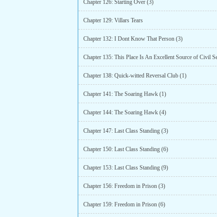
Chapter 126: Starting Over (3)
Chapter 129: Villars Tears
Chapter 132: I Dont Know That Person (3)
Chapter 135: This Place Is An Excellent Source of Civil S
Chapter 138: Quick-witted Reversal Club (1)
Chapter 141: The Soaring Hawk (1)
Chapter 144: The Soaring Hawk (4)
Chapter 147: Last Class Standing (3)
Chapter 150: Last Class Standing (6)
Chapter 153: Last Class Standing (9)
Chapter 156: Freedom in Prison (3)
Chapter 159: Freedom in Prison (6)