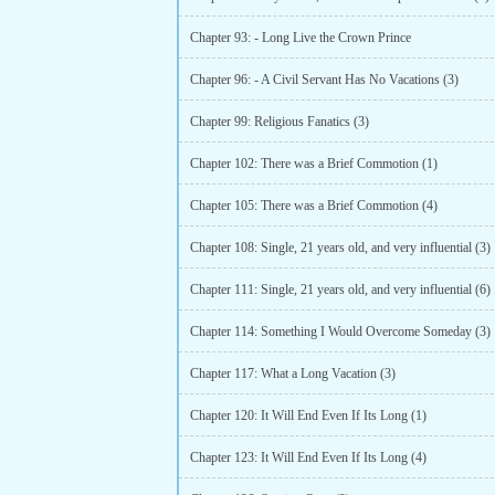
Chapter 93: - Long Live the Crown Prince
Chapter 96: - A Civil Servant Has No Vacations (3)
Chapter 99: Religious Fanatics (3)
Chapter 102: There was a Brief Commotion (1)
Chapter 105: There was a Brief Commotion (4)
Chapter 108: Single, 21 years old, and very influential (3)
Chapter 111: Single, 21 years old, and very influential (6)
Chapter 114: Something I Would Overcome Someday (3)
Chapter 117: What a Long Vacation (3)
Chapter 120: It Will End Even If Its Long (1)
Chapter 123: It Will End Even If Its Long (4)