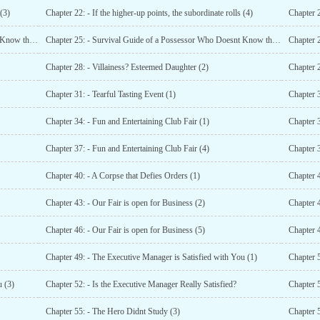
 (3)
Chapter 22: - If the higher-up points, the subordinate rolls (4)
Chapter 2
Chapter 24: - Survival Guide of a Possessor Who Doesnt Know the Original Work (1)
Chapter 25: - Survival Guide of a Possessor Who Doesnt Know the Original Work (2)
Chapter 28: - Villainess? Esteemed Daughter (2)
Chapter 2
Chapter 31: - Tearful Tasting Event (1)
Chapter 3
Chapter 34: - Fun and Entertaining Club Fair (1)
Chapter 3
Chapter 37: - Fun and Entertaining Club Fair (4)
Chapter 3
Chapter 40: - A Corpse that Defies Orders (1)
Chapter 4
Chapter 43: - Our Fair is open for Business (2)
Chapter 4
Chapter 46: - Our Fair is open for Business (5)
Chapter 
Chapter 49: - The Executive Manager is Satisfied with You (1)
Chapter 5
u (3)
Chapter 52: - Is the Executive Manager Really Satisfied?
Chapter 
Chapter 55: - The Hero Didnt Study (3)
Chapter 