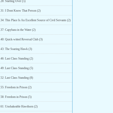
28: Starting Over (5)
131: I Dont Know That Person (2)
34: This Place Is An Excellent Source of Civil Servants (2)
37: Capybara in the Water (2)
140: Quick-witted Reversal Club (3)
143: The Soaring Hawk (3)
46: Last Class Standing (2)
49: Last Class Standing (5)
52: Last Class Standing (8)
155: Freedom in Prison (2)
158: Freedom in Prison (5)
161: Unshakeable Hawthorn (2)