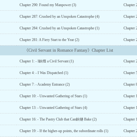
Chapter 290: Found my Manpower (3)
Chapter 
Chapter 287: Crushed by an Unspoken Catastrophe (4)
Chapter 
Chapter 284: Crushed by an Unspoken Catastrophe (1)
Chapter 2
Chapter 281: A Fiery Start to the Year (2)
Chapter 2
《Civil Servant in Romance Fantasy》Chapter List
Chapter 1: - I鈥檓 a Civil Servant (1)
Chapter 
Chapter 4: - I Was Dispatched (1)
Chapter 5
Chapter 7: - Academy Entrance (2)
Chapter 
Chapter 10: - Unwanted Gathering of Stars (1)
Chapter 
Chapter 13: - Unwanted Gathering of Stars (4)
Chapter 
Chapter 16: - The Pastry Club that Can鈥檛 Bake (2)
Chapter 
Chapter 19: - If the higher-up points, the subordinate rolls (1)
Chapter 2