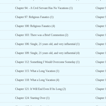
Chapter 94: - A Civil Servant Has No Vacations (1)
Chapter 9
Chapter 97: Religious Fanatics (1)
Chapter 9
Chapter 100: Religious Fanatics (4)
Chapter 1
Chapter 103: There was a Brief Commotion (2)
Chapter 
Chapter 106: Single, 21 years old, and very influential (1)
Chapter 1
Chapter 109: Single, 21 years old, and very influential (4)
Chapter 1
Chapter 112: Something I Would Overcome Someday (1)
Chapter 
Chapter 115: What a Long Vacation (1)
Chapter 
Chapter 118: What a Long Vacation (4)
Chapter 
Chapter 121: It Will End Even If Its Long (2)
Chapter 1
Chapter 124: Starting Over (1)
Chapter 1