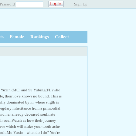
Password
Sign Up
ts
Female
Rankings
Collect
 Mo Yuxin (MC) and Su Yubing(FL) who
ate, their love knows no bound. This is
wholly dominated by m, where strgth is
 legdary inheritance from a primordial
d and her already deceased soulmate
eir soul.Watch as how their journey
love which will make your tooth ache
fault.Mo Yuxin:- what do I do? You're