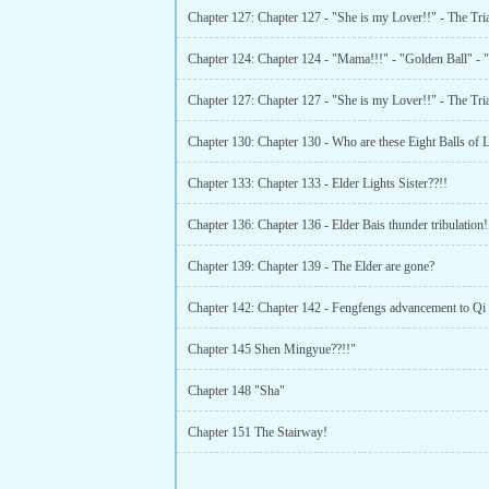
Chapter 133: Chapter 133 - Elder Lights Sister??!!
Chapter 136: Chapter 136 - Elder Bais thunder tribulation!
Chapter 139: Chapter 139 - The Elder are gone?
Chapter 145 Shen Mingyue??!!"
Chapter 148 "Sha"
Chapter 151 The Stairway!