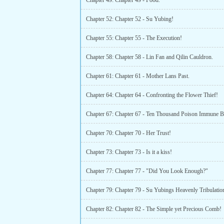
Chapter 49: Chapter 49 - Food.
Chapter 52: Chapter 52 - Su Yubing!
Chapter 55: Chapter 55 - The Execution!
Chapter 58: Chapter 58 - Lin Fan and Qilin Cauldron.
Chapter 61: Chapter 61 - Mother Lans Past.
Chapter 64: Chapter 64 - Confronting the Flower Thief!
Chapter 67: Chapter 67 - Ten Thousand Poison Immune 
Chapter 70: Chapter 70 - Her Trust!
Chapter 73: Chapter 73 - Is it a kiss!
Chapter 77: Chapter 77 - "Did You Look Enough?"
Chapter 82: Chapter 82 - The Simple yet Precious Comb!