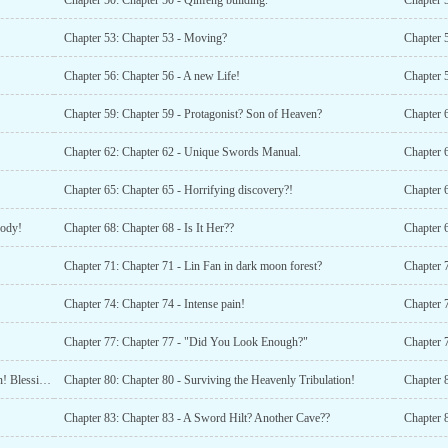
Chapter 50: Chapter 50 - Qinfeng building.
Chapter 5
Chapter 53: Chapter 53 - Moving?
Chapter 5
Chapter 56: Chapter 56 - A new Life!
Chapter 5
Chapter 59: Chapter 59 - Protagonist? Son of Heaven?
Chapter 6
Chapter 62: Chapter 62 - Unique Swords Manual.
Chapter 6
Chapter 65: Chapter 65 - Horrifying discovery?!
Chapter 6
Body!
Chapter 68: Chapter 68 - Is It Her??
Chapter 6
Chapter 71: Chapter 71 - Lin Fan in dark moon forest?
Chapter 
Chapter 74: Chapter 74 - Intense pain!
Chapter 77: Chapter 77 - "Did You Look Enough?"
Chapter 79: Chapter 79 - Su Yubings Heavenly Tribulation! Blessing in Disguise?
Chapter 80: Chapter 80 - Surviving the Heavenly Tribulation!
Chapter 
Chapter 83: Chapter 83 - A Sword Hilt? Another Cave??
Chapter 