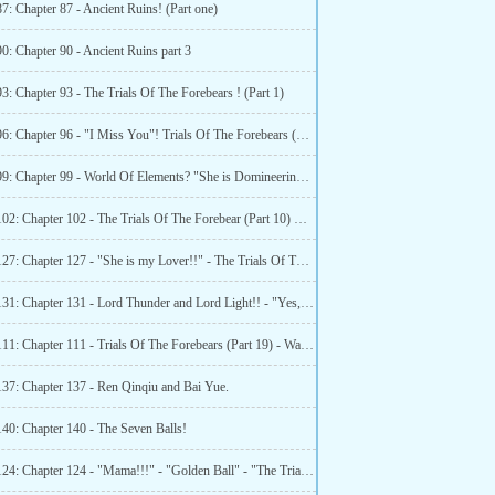
7: Chapter 87 - Ancient Ruins! (Part one)
0: Chapter 90 - Ancient Ruins part 3
3: Chapter 93 - The Trials Of The Forebears ! (Part 1)
Chapter 96: Chapter 96 - "I Miss You"! Trials Of The Forebears (Part 4)
Chapter 99: Chapter 99 - World Of Elements? "She is Domineering!!" The Trials Of Forebears (Part 7)
Chapter 102: Chapter 102 - The Trials Of The Forebear (Part 10) Water Elemental Territory 3!
Chapter 127: Chapter 127 - "She is my Lover!!" - The Trials Of The Forebears (Part 34)
Chapter 131: Chapter 131 - Lord Thunder and Lord Light!! - "Yes, She is my lover!"
Chapter 111: Chapter 111 - Trials Of The Forebears (Part 19) - Water Elemental Territory (Part 12)
137: Chapter 137 - Ren Qinqiu and Bai Yue.
140: Chapter 140 - The Seven Balls!
Chapter 124: Chapter 124 - "Mama!!!" - "Golden Ball" - "The Trials Of The Forebears (Part 32)