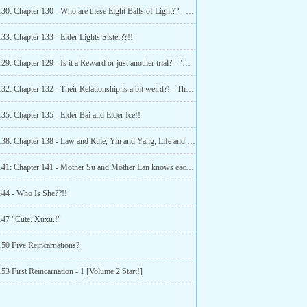
Chapter 130: Chapter 130 - Who are these Eight Balls of Light?? - Lord Thunder!!
33: Chapter 133 - Elder Lights Sister??!!
Chapter 129: Chapter 129 - Is it a Reward or just another trial? - "Heavenly laws!!"
Chapter 132: Chapter 132 - Their Relationship is a bit weird?! - The introduction of the Elders
35: Chapter 135 - Elder Bai and Elder Ice!!
Chapter 138: Chapter 138 - Law and Rule, Yin and Yang, Life and death and heavenly dao!
Chapter 141: Chapter 141 - Mother Su and Mother Lan knows each other??
144 - Who Is She??!!
147 "Cute. Xuxu.!"
150 Five Reincarnations?
53 First Reincarnation - 1 [Volume 2 Start!]