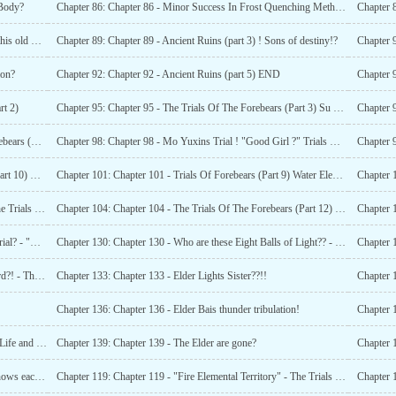
 Body?
Chapter 86: Chapter 86 - Minor Success In Frost Quenching Method!!
Chapter 8
Chapter 88: Chapter 88 - Ancient Ruins (Part 2) ! Who is this old woman?
Chapter 89: Chapter 89 - Ancient Ruins (part 3) ! Sons of destiny!?
Chapter 9
ion?
Chapter 92: Chapter 92 - Ancient Ruins (part 5) END
Chapter 9
rt 2)
Chapter 95: Chapter 95 - The Trials Of The Forebears (Part 3) Su Yubings Struggles!
Chapter 97: Chapter 97 - "How Cute!!" Trials Of The Forebears (Part5)
Chapter 98: Chapter 98 - Mo Yuxins Trial ! "Good Girl ?" Trials Of The Forebears (Part 6)
Chapter 102: Chapter 102 - The Trials Of The Forebear (Part 10) Water Elemental Territory 3!
Chapter 101: Chapter 101 - Trials Of Forebears (Part 9) Water Elemental Territory 2!
Chapter 119: Chapter 119 - "Fire Elemental Territory" - The Trials Of The Forebears (Part 27)
Chapter 104: Chapter 104 - The Trials Of The Forebears (Part 12) Water Elemental Territory (Part 5)!
Chapter 129: Chapter 129 - Is it a Reward or just another trial? - "Heavenly laws!!"
Chapter 130: Chapter 130 - Who are these Eight Balls of Light?? - Lord Thunder!!
Chapter 132: Chapter 132 - Their Relationship is a bit weird?! - The introduction of the Elders
Chapter 133: Chapter 133 - Elder Lights Sister??!!
Chapter 136: Chapter 136 - Elder Bais thunder tribulation!
Chapter 
Chapter 138: Chapter 138 - Law and Rule, Yin and Yang, Life and death and heavenly dao!
Chapter 139: Chapter 139 - The Elder are gone?
Chapter 
Chapter 141: Chapter 141 - Mother Su and Mother Lan knows each other??
Chapter 119: Chapter 119 - "Fire Elemental Territory" - The Trials Of The Forebears (Part 27)