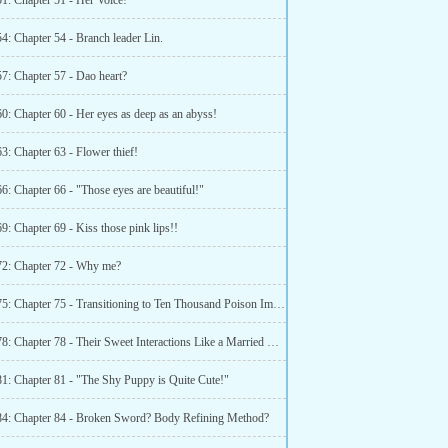
1: Chapter 51 - Her Voice!
4: Chapter 54 - Branch leader Lin.
7: Chapter 57 - Dao heart?
0: Chapter 60 - Her eyes as deep as an abyss!
3: Chapter 63 - Flower thief!
6: Chapter 66 - "Those eyes are beautiful!"
9: Chapter 69 - Kiss those pink lips!!
72: Chapter 72 - Why me?
Chapter 75: Chapter 75 - Transitioning to Ten Thousand Poison Immune Body part 1
Chapter 78: Chapter 78 - Their Sweet Interactions Like a Married Couple in Love!!
81: Chapter 81 - "The Shy Puppy is Quite Cute!"
84: Chapter 84 - Broken Sword? Body Refining Method?