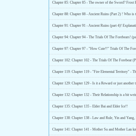
Chapter 85: Chapter 85 - The owner of the Sword? Frost
Chapter 91: Chapter 91 - Ancient Ruins (part 4)! Explanat
Chapter 94: Chapter 94 - The Trials Of The Forebears! (pa
Chapter 135: Chapter 135 - Elder Bai and Elder Ice!!