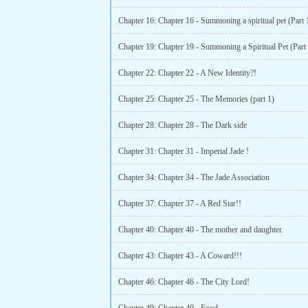
Chapter 16: Chapter 16 - Summoning a spiritual pet (Part 
Chapter 22: Chapter 22 - A New Identity?!
Chapter 25: Chapter 25 - The Memories (part 1)
Chapter 28: Chapter 28 - The Dark side
Chapter 31: Chapter 31 - Imperial Jade !
Chapter 34: Chapter 34 - The Jade Association
Chapter 37: Chapter 37 - A Red Star!!
Chapter 40: Chapter 40 - The mother and daughter.
Chapter 43: Chapter 43 - A Coward!!!
Chapter 46: Chapter 46 - The City Lord!