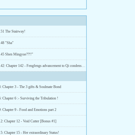
151 The Stairway!
148 "Sha"
145 Shen Mingyue??!!"
Chapter 142: Chapter 142 - Fengfengs advancement to Qi condensation!
3: Chapter 3 - The 3 gifts & Soulmate Bond
: Chapter 6 :- Surviving the Tribulation !
9: Chapter 9 - Food and Emotions part 2
12: Chapter 12 - Void Cutter [Bonus #1]
5: Chapter 15 - Her extraordinary Status!