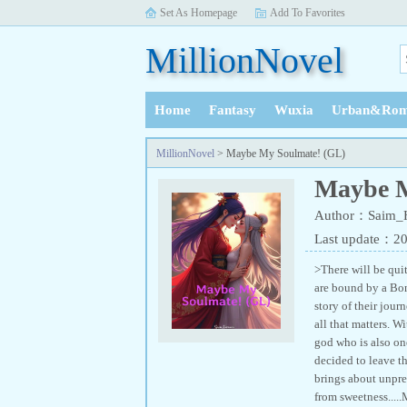
Set As Homepage
Add To Favorites
MillionNovel
Home
Fantasy
Wuxia
Urban&Rom
History
MillionNovel
> Maybe My Soulmate! (GL)
Maybe M
Author：Saim_H
Last update：2
>There will be qu
are bound by a Bond
story of their jour
all that matters. W
god who is also one
decided to leave th
brings about unpre
from sweetness....