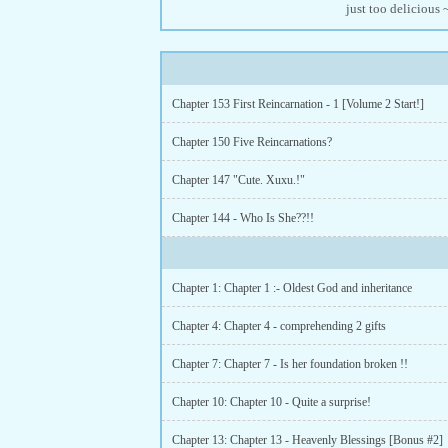
just too delicious
Chapter 153 First Reincarnation - 1 [Volume 2 Start!]
Chapter 150 Five Reincarnations?
Chapter 147 "Cute. Xuxu.!"
Chapter 144 - Who Is She??!!
Chapter 1: Chapter 1 :- Oldest God and inheritance
Chapter 4: Chapter 4 - comprehending 2 gifts
Chapter 7: Chapter 7 - Is her foundation broken !!
Chapter 10: Chapter 10 - Quite a surprise!
Chapter 13: Chapter 13 - Heavenly Blessings [Bonus #2]