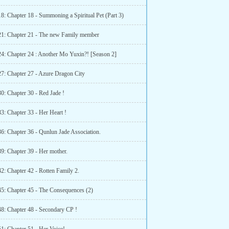
8: Chapter 18 - Summoning a Spiritual Pet (Part 3)
21: Chapter 21 - The new Family member
24: Chapter 24 : Another Mo Yuxin?! [Season 2]
27: Chapter 27 - Azure Dragon City
0: Chapter 30 - Red Jade !
3: Chapter 33 - Her Heart !
36: Chapter 36 - Qunlun Jade Association.
9: Chapter 39 - Her mother.
2: Chapter 42 - Rotten Family 2.
45: Chapter 45 - The Consequences (2)
48: Chapter 48 - Secondary CP !