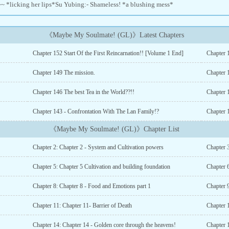
 ~~ *licking her lips*Su Yubing:- Shameless! *a blushing mess*
《Maybe My Soulmate! (GL)》Latest Chapters
Chapter 152 Start Of the First Reincarnation!! [Volume 1 End]
Chapter 
Chapter 149 The mission.
Chapter 
Chapter 146 The best Tea in the World??!!
Chapter 
Chapter 143 - Confrontation With The Lan Family!?
《Maybe My Soulmate! (GL)》Chapter List
Chapter 2: Chapter 2 - System and Cultivation powers
Chapter 
Chapter 5: Chapter 5 Cultivation and building foundation
Chapter 6
Chapter 8: Chapter 8 - Food and Emotions part 1
Chapter 
Chapter 11: Chapter 11- Barrier of Death
Chapter 
Chapter 14: Chapter 14 - Golden core through the heavens!
Chapter 1