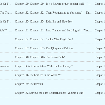
Chapter 127: Chapter 127 - "She is my Lover!!" - The Trials Of The Forebears (Part 34)
Chapter 129: Chapter 129 - Is it a Reward or just another trial? - "Heavenly laws!!"
Chapter 124: Chapter 124 - "Mama!!!" - "Golden Ball" - "The Trials Of The Forebears (Part 32)
Chapter 132: Chapter 132 - Their Relationship is a bit weird?! - The introduction of the Elders
Chapter 1
Chapter 127: Chapter 127 - "She is my Lover!!" - The Trials Of The Forebears (Part 34)
Chapter 135: Chapter 135 - Elder Bai and Elder Ice!!
Chapter 130: Chapter 130 - Who are these Eight Balls of Light?? - Lord Thunder!!
Chapter 131: Chapter 131 - Lord Thunder and Lord Light!! - "Yes, She is my lover!"
Chapter 134: Chapter 134 - Senior Xies Tragic Past!
Chapter 1
Chapter 137: Chapter 137 - Ren Qinqiu and Bai Yue.
Chapter 140: Chapter 140 - The Seven Balls!
Chapter 142: Chapter 142 - Fengfengs advancement to Qi condensation!
Chapter 143 - Confrontation With The Lan Family!?
Chapter 
Chapter 146 The best Tea in the World??!!
Chapter 
Chapter 149 The mission.
Chapter 
Chapter 152 Start Of the First Reincarnation!! [Volume 1 End]
Chapter 1