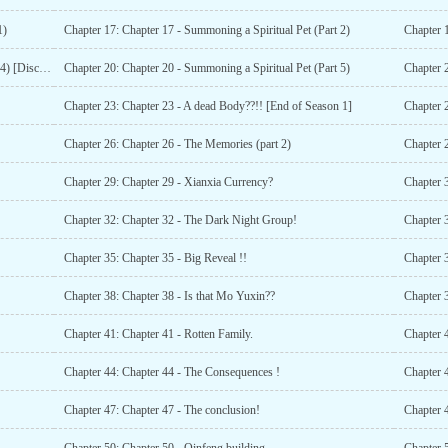
1)
Chapter 17: Chapter 17 - Summoning a Spiritual Pet (Part 2)
Chapter 1
Chapter 19: Chapter 19 - Summoning a Spiritual Pet (Part 4) [Disclaimer:- violence and abuse ahead]
Chapter 20: Chapter 20 - Summoning a Spiritual Pet (Part 5)
Chapter 
Chapter 23: Chapter 23 - A dead Body??!! [End of Season 1]
Chapter 
Chapter 26: Chapter 26 - The Memories (part 2)
Chapter 
Chapter 29: Chapter 29 - Xianxia Currency?
Chapter 3
Chapter 32: Chapter 32 - The Dark Night Group!
Chapter 3
Chapter 35: Chapter 35 - Big Reveal !!
Chapter 
Chapter 38: Chapter 38 - Is that Mo Yuxin??
Chapter 3
Chapter 41: Chapter 41 - Rotten Family.
Chapter 4
Chapter 44: Chapter 44 - The Consequences !
Chapter 
Chapter 47: Chapter 47 - The conclusion!
Chapter 