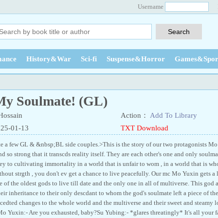
Username
ance
History&War
Sci-fi
Suspense&Horror
Games&Spor
y Soulmate! (GL)
ossain
Action：
Add To Library
025-01-13
TXT Download
ite a few GL & &nbsp;BL side couples.>This is the story of our two protagonists
 so strong that it transcds reality itself. They are each other's one and only soulm
ney to cultivating immortality in a world that is unfair to wom , in a world that is 
ithout strgth , you don't ev get a chance to live peacefully. Our mc Mo Yuxin gets a
 of the oldest gods to live till date and the only one in all of multiverse. This go
eir inheritance to their only descdant to whom the god's soulmate left a piece of th
cedted changes to the whole world and the multiverse and their sweet and steamy 
.Mo Yuxin:- Are you exhausted, baby?Su Yubing:- *glares threatingly* It's all your 