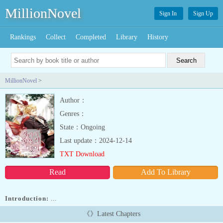
MillionNovel
Sign In
Sign Up
Rankings
Collect
Completed
Library
History
MillionNovel
>
Author：
Genres：
State：Ongoing
Last update：2024-12-14
TXT Download
Read
Add To Library
Introduction:
...
《》Latest Chapters