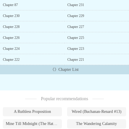
Chapter 87
Chapter 231
Chapter 230
Chapter 229
Chapter 228
Chapter 227
Chapter 226
Chapter 225
Chapter 224
Chapter 223
Chapter 222
Chapter 221
《》Chapter List
Popular recommendations
A Ruthless Proposition
Wired (Buchanan-Renard #13)
Mine Till Midnight (The Hathaways #1)
The Wandering Calamity