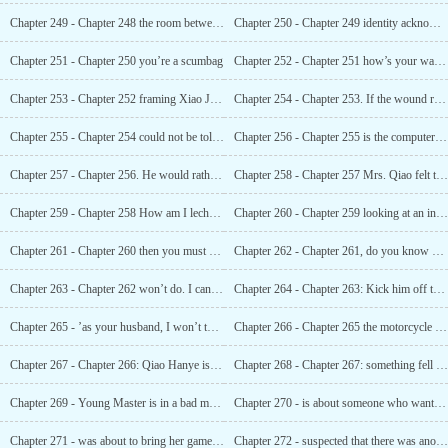
Chapter 249 - Chapter 248 the room between husband and wife is a private place
Chapter 250 - Chapter 249 identity acknowledged
Chapter 251 - Chapter 250 you’re a scumbag
Chapter 252 - Chapter 251 how’s your waist?
Chapter 253 - Chapter 252 framing Xiao Jin for murder
Chapter 254 - Chapter 253. If the wound ruptures again, I will kill you
Chapter 255 - Chapter 254 could not be told to anyone even if she died
Chapter 256 - Chapter 255 is the computer in his hands?
Chapter 257 - Chapter 256. He would rather not marry his daughter than his underpants
Chapter 258 - Chapter 257 Mrs. Qiao felt that your man’s waist was not good enough, Huh?
Chapter 259 - Chapter 258 How am I lecherous This is called being pampered!
Chapter 260 - Chapter 259 looking at an injury is just looking at an injury, don’t touch it.
Chapter 261 - Chapter 260 then you must not let me off
Chapter 262 - Chapter 261, do you know what this is called Monkey picking peaches!
Chapter 263 - Chapter 262 won’t do. I can’t admit defeat
Chapter 264 - Chapter 263: Kick him off the bed
Chapter 265 - ’as your husband, I won’t touch you. ’
Chapter 266 - Chapter 265 the motorcycle was driven away
Chapter 267 - Chapter 266: Qiao Hanye is a poor and ugly person
Chapter 268 - Chapter 267: something fell out of the bag
Chapter 269 - Young Master is in a bad mood
Chapter 270 - is about someone who wants to harm you
Chapter 271 - was about to bring her game to the market
Chapter 272 - suspected that there was another power behind the he family