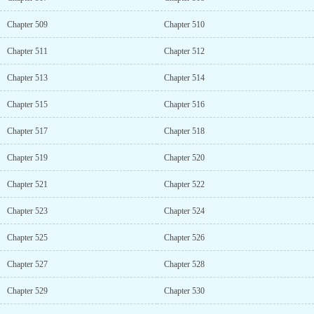
Chapter 509
Chapter 510
Chapter 511
Chapter 512
Chapter 513
Chapter 514
Chapter 515
Chapter 516
Chapter 517
Chapter 518
Chapter 519
Chapter 520
Chapter 521
Chapter 522
Chapter 523
Chapter 524
Chapter 525
Chapter 526
Chapter 527
Chapter 528
Chapter 529
Chapter 530