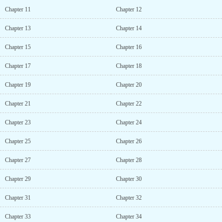
Chapter 11
Chapter 12
Chapter 13
Chapter 14
Chapter 15
Chapter 16
Chapter 17
Chapter 18
Chapter 19
Chapter 20
Chapter 21
Chapter 22
Chapter 23
Chapter 24
Chapter 25
Chapter 26
Chapter 27
Chapter 28
Chapter 29
Chapter 30
Chapter 31
Chapter 32
Chapter 33
Chapter 34