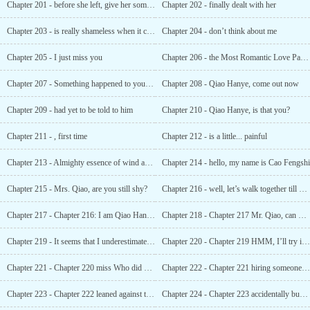
Chapter 201 - before she left, give her some private money
Chapter 202 - finally dealt with her
Chapter 203 - is really shameless when it comes to money?
Chapter 204 - don’t think about me
Chapter 205 - I just miss you
Chapter 206 - the Most Romantic Love Password
Chapter 207 - Something happened to young master Zhang
Chapter 208 - Qiao Hanye, come out now
Chapter 209 - had yet to be told to him
Chapter 210 - Qiao Hanye, is that you?
Chapter 211 - , first time
Chapter 212 - is a little... painful
Chapter 213 - Almighty essence of wind and oil
Chapter 214 - hello, my name is Cao Fengshi
Chapter 215 - Mrs. Qiao, are you still shy?
Chapter 216 - well, let’s walk together till our hair turns white
Chapter 217 - Chapter 216: I am Qiao Hanye’s woman
Chapter 218 - Chapter 217 Mr. Qiao, can you put away your weapon?
Chapter 219 - It seems that I underestimated you in chapter 218
Chapter 220 - Chapter 219 HMM, I’ll try it at night
Chapter 221 - Chapter 220 miss Who did you say was a miss?
Chapter 222 - Chapter 221 hiring someone to harass my wife, is that sincerity?
Chapter 223 - Chapter 222 leaned against the wall with a bowl and eavesdropped
Chapter 224 - Chapter 223 accidentally bumping into someone