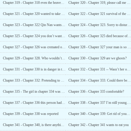
Chapter 319 - Chapter 318 even the heavens could not bear to watch
Chapter 320 - Chapter 319, please call me Mrs. Qiao
Chapter 321 - Chapter 320 wanted to take a look at her
Chapter 322 - Chapter 321 survival of the fittest
Chapter 323 - Chapter 322 Qin Nan wants to marry Ah Jin
Chapter 324 - Chapter 323. Sorry to disturb you
Chapter 325 - Chapter 324 you don’t want to die, why do you want my woman to die?
Chapter 326 - Chapter 325 died because of her?
Chapter 327 - Chapter 326 was cremated on the spot
Chapter 328 - Chapter 327 your man is so adorable. Does he need this?
Chapter 329 - Chapter 328. Who wouldn’t cheat when they came out to play?
Chapter 330 - Chapter 329 are we ghosts?
Chapter 331 - Chapter 330 is in danger in the private room
Chapter 332 - Chapter 331 -- Wasn’t her opportunity here?
Chapter 333 - Chapter 332: Pretending to be her dead child
Chapter 334 - Chapter 333. Could there be an inside story behind her kidnapping?
Chapter 335 - The girl in chapter 334 was his wife.
Chapter 336 - Chapter 335 comfortable?
Chapter 337 - Chapter 336 this person had his eyes on his wife
Chapter 338 - Chapter 337 I’m still young.. And you...
Chapter 339 - Chapter 338 was reported
Chapter 340 - Chapter 339: Get rid of your love rivals
Chapter 341 - Chapter 340, is there anything more perverted
Chapter 342 - Chapter 341 wants to eat you