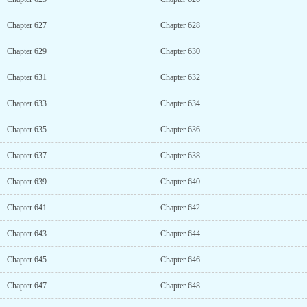
Chapter 627
Chapter 628
Chapter 629
Chapter 630
Chapter 631
Chapter 632
Chapter 633
Chapter 634
Chapter 635
Chapter 636
Chapter 637
Chapter 638
Chapter 639
Chapter 640
Chapter 641
Chapter 642
Chapter 643
Chapter 644
Chapter 645
Chapter 646
Chapter 647
Chapter 648