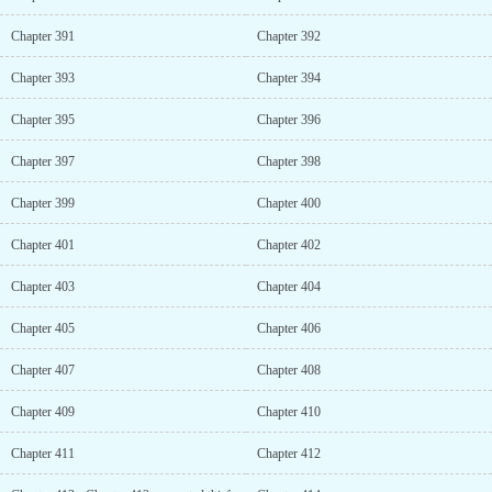
Chapter 391
Chapter 392
Chapter 393
Chapter 394
Chapter 395
Chapter 396
Chapter 397
Chapter 398
Chapter 399
Chapter 400
Chapter 401
Chapter 402
Chapter 403
Chapter 404
Chapter 405
Chapter 406
Chapter 407
Chapter 408
Chapter 409
Chapter 410
Chapter 411
Chapter 412