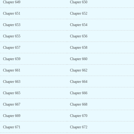
Chapter 649
Chapter 650
Chapter 651
Chapter 652
Chapter 653
Chapter 654
Chapter 655
Chapter 656
Chapter 657
Chapter 658
Chapter 659
Chapter 660
Chapter 661
Chapter 662
Chapter 663
Chapter 664
Chapter 665
Chapter 666
Chapter 667
Chapter 668
Chapter 669
Chapter 670
Chapter 671
Chapter 672