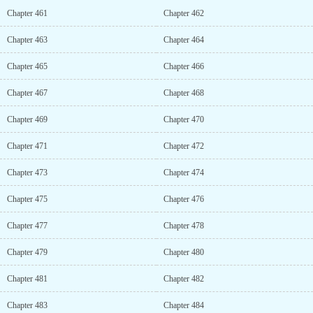
Chapter 461
Chapter 462
Chapter 463
Chapter 464
Chapter 465
Chapter 466
Chapter 467
Chapter 468
Chapter 469
Chapter 470
Chapter 471
Chapter 472
Chapter 473
Chapter 474
Chapter 475
Chapter 476
Chapter 477
Chapter 478
Chapter 479
Chapter 480
Chapter 481
Chapter 482
Chapter 483
Chapter 484