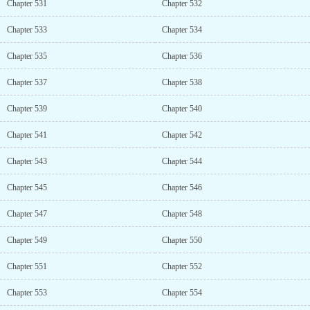
Chapter 531
Chapter 532
Chapter 533
Chapter 534
Chapter 535
Chapter 536
Chapter 537
Chapter 538
Chapter 539
Chapter 540
Chapter 541
Chapter 542
Chapter 543
Chapter 544
Chapter 545
Chapter 546
Chapter 547
Chapter 548
Chapter 549
Chapter 550
Chapter 551
Chapter 552
Chapter 553
Chapter 554