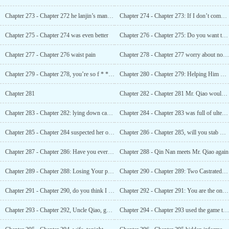
Chapter 273 - Chapter 272 he lanjin’s man never lies
Chapter 274 - Chapter 273: If I don’t come, I won’t know that I’m an asshole
Chapter 275 - Chapter 274 was even better
Chapter 276 - Chapter 275: Do you want to watch a small movie?
Chapter 277 - Chapter 276 waist pain
Chapter 278 - Chapter 277 worry about not getting any property
Chapter 279 - Chapter 278, you’re so f * * King useless
Chapter 280 - Chapter 279: Helping Him with his funeral
Chapter 281
Chapter 282 - Chapter 281 Mr. Qiao would like to talk to you about life
Chapter 283 - Chapter 282: lying down can also get you shot
Chapter 284 - Chapter 283 was full of ulterior motives
Chapter 285 - Chapter 284 suspected her of having an abortion
Chapter 286 - Chapter 285, will you stab me to death?
Chapter 287 - Chapter 286: Have you ever been to a haunted house?
Chapter 288 - Qin Nan meets Mr. Qiao again
Chapter 289 - Chapter 288: Losing Your panties
Chapter 290 - Chapter 289: Two Castrated Turtles
Chapter 291 - Chapter 290, do you think I know you?
Chapter 292 - Chapter 291: You are the only man I have
Chapter 293 - Chapter 292, Uncle Qiao, goodbye
Chapter 294 - Chapter 293 used the game to threaten him