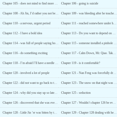
Chapter 105 - does not mind to find more bodies
Chapter 106 - going is suicide
Chapter 108 - Ah Jin, I’d rather you not be kind. "
Chapter 109 - was bleeding after he touched it?
Chapter 110 - a nervous, urgent period
Chapter 111 - reached somewhere under his body... ...
Chapter 112 - I have a bold idea
Chapter 113 - Do you want to depend on me for the rest of your life?
Chapter 114 - was full of people saying how much they missed you
Chapter 115 - someone installed a pinhole camera outside the window
Chapter 116 - do something exciting
Chapter 117 - Calm Down, Mr. Qiao. Take a deep breath and calm down
Chapter 118 - I’m afraid I’ll have a needle eye
Chapter 119 - is it comfortable?
Chapter 120 - involved a lot of people
Chapter 121 - Nan Feng was forcefully dragged out by little Jin ’er
Chapter 122 - did not want to go back to the past
Chapter 123 - The snow on that night was red
Chapter 124 - why did you stay up so late? Are You thinking about it?
Chapter 125 - seduction
Chapter 126 - discovered that she was even more perverted than she was
Chapter 127 - Wouldn’t chapter 126 be even more explosive if it was photoshopped?
Chapter 128 - Little Jin ’er was bitten by the black widow?
Chapter 129 - Chapter 128 dealing with he ruoxue