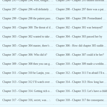
Chapter 295 - Chapter 294, wife, tonight... ...
Chapter 296 - Chapter 295 hidden information in the computer
Chapter 297 - Chapter 296 will definitely not drag you down with it
Chapter 298 - Chapter 297 there was a pair of eyes staring at them in the toilet
Chapter 299 - Chapter 298 the patient passed away in the morning
Chapter 300 - Chapter 299: Premeditated Kidnapping
Chapter 301 - Chapter 300: The threat of death
Chapter 302 - Chapter 301 was betrayed?
Chapter 303 - Chapter 302 wanted to take off the diamond ring on her hand
Chapter 304 - Chapter 303 passed her by
Chapter 305 - Chapter 304 master, there’s blood here
Chapter 306 - How did chapter 305 suddenly fall ill?
Chapter 307 - Chapter 306: Who did it?
Chapter 308 - Chapter 307 could it be her?
Chapter 309 - Chapter 308 then you can go to hell
Chapter 310 - Chapter 309 made a wedding dress for someone
Chapter 311 - Chapter 310 he Lanjin, you f * Cking have guts
Chapter 312 - Chapter 311 I’m afraid I’ll never see you again
Chapter 313 - Chapter 312 I’ll watch over you and won’t go anywhere
Chapter 314 - Chapter 313: How long have I slept?
Chapter 315 - Chapter 314. Getting rich overnight
Chapter 316 - Chapter 315: Let’s have a child
Chapter 317 - Chapter 316, secret, was... :.
Chapter 318 - Chapter 317 the consequences of inflation