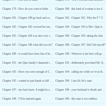
Chapter 179 - How do you want to bribe me?
Chapter 180 - this kind of woman is too dangerous
Chapter 181 - Chapter 180 go back and collect your son’s body
Chapter 182 - Chapter 181. Why the F * Ck Am I still pretending to be polite at this time
Chapter 183 - Chapter 182 covered her mouth and dragged her to the back of the rockery
Chapter 184 - Chapter 183 is Mrs. Qiao having a good time?
Chapter 185 - Chapter 184 was also very strong
Chapter 186 - Chapter 185: taking the initiative to "lower Mr. Qiao’s anger"
Chapter 187 - Chapter 186 what did you do?
Chapter 188 - Chapter 187. Did I hit myself?
Chapter 189 - it would have been fine if he hadn’t touched it, but then something happened again
Chapter 190 - Whoever is the best will go first!
Chapter 191 - the Qiao family’s diamond ring. Where did it come from?
Chapter 192 - deliberately provoked Mr. Qiao
Chapter 193 - Have you seen enough of Chapter 192 Then get lost
Chapter 194 - calling me while we’re in the shower?
Chapter 195 - wanted to join hands to kill Shen Biqiong
Chapter 196 - I am Ah Jin’s man
Chapter 197 - my back hurts. It might be an internal injury
Chapter 198 - your husband is drunk and needs you to take care of him in the middle of the night
Chapter 199 - I’ll be married again
Chapter 200 - this man is too ruthless