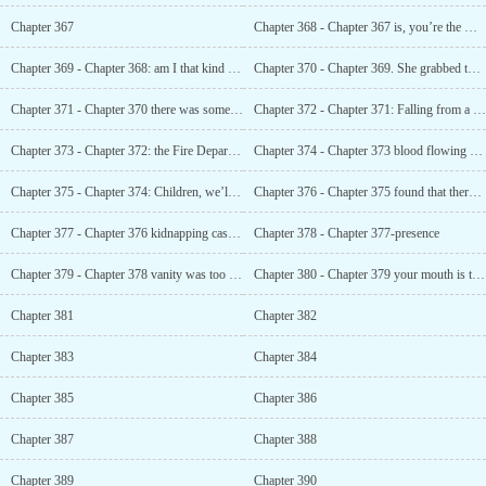
Chapter 367
Chapter 368 - Chapter 367 is, you’re the most serious!
Chapter 369 - Chapter 368: am I that kind of person?
Chapter 370 - Chapter 369. She grabbed the small inner Ku that was thrown aside and put it on
Chapter 371 - Chapter 370 there was something wrong with this woman
Chapter 372 - Chapter 371: Falling from a building
Chapter 373 - Chapter 372: the Fire Department’s air cushion had been tampered with
Chapter 374 - Chapter 373 blood flowing down her legs
Chapter 375 - Chapter 374: Children, we’ll have them again next time
Chapter 376 - Chapter 375 found that there was no embryo in your wife’s abdomen
Chapter 377 - Chapter 376 kidnapping case from ten years ago
Chapter 378 - Chapter 377-presence
Chapter 379 - Chapter 378 vanity was too important, and it was a slap in the face
Chapter 380 - Chapter 379 your mouth is too smelly. Wash Up
Chapter 381
Chapter 382
Chapter 383
Chapter 384
Chapter 385
Chapter 386
Chapter 387
Chapter 388
Chapter 389
Chapter 390