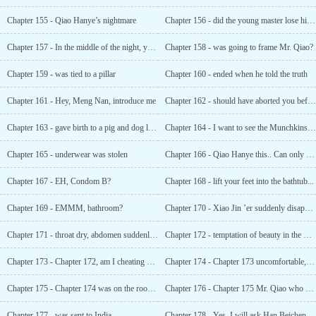
Chapter 155 - Qiao Hanye’s nightmare
Chapter 156 - did the young master lose his virginity?
Chapter 157 - In the middle of the night, you want to make him feel better?
Chapter 158 - was going to frame Mr. Qiao?
Chapter 159 - was tied to a pillar
Chapter 160 - ended when he told the truth
Chapter 161 - Hey, Meng Nan, introduce me
Chapter 162 - should have aborted you before you were born
Chapter 163 - gave birth to a pig and dog like you?
Chapter 164 - I want to see the Munchkins. I want to...
Chapter 165 - underwear was stolen
Chapter 166 - Qiao Hanye this.. Can only be called temptation
Chapter 167 - EH, Condom B?
Chapter 168 - lift your feet into the bathtub...
Chapter 169 - EMMM, bathroom?
Chapter 170 - Xiao Jin ’er suddenly disappeared in the middle of the night
Chapter 171 - throat dry, abdomen suddenly tense
Chapter 172 - temptation of beauty in the morning
Chapter 173 - Chapter 172, am I cheating on you?
Chapter 174 - Chapter 173 uncomfortable, uncomfortable from top to bottom
Chapter 175 - Chapter 174 was on the roof. She didn’t know what to do
Chapter 176 - Chapter 175 Mr. Qiao who has been abstinent for 28 years
Chapter 177 - was sent to India
Chapter 178 - Yes, I will ask Han Beicheng to send you some instant noodles