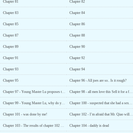
Chapter 81
Chapter 82
Chapter 83
Chapter 84
Chapter 85
Chapter 86
Chapter 87
Chapter 88
Chapter 89
Chapter 90
Chapter 91
Chapter 92
Chapter 93
Chapter 94
Chapter 95
Chapter 96 - All joes are so.. Is it rough?
Chapter 97 - Young Master Lu proposes to little Jin ’er
Chapter 98 - all men love this Sell it for a few more dollars while you’re still young
Chapter 99 - Young Master Lu, why do you have a scar on your butt?
Chapter 100 - suspected that she had a sex trade with glory world
Chapter 101 - was done by me!
Chapter 102 - I’m afraid that Mr. Qiao will be too lonely in the middle of the night
Chapter 103 - The results of chapter 102 were out
Chapter 104 - daddy is dead