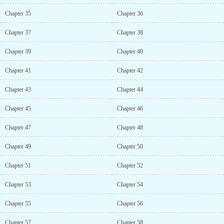
Chapter 35
Chapter 36
Chapter 37
Chapter 38
Chapter 39
Chapter 40
Chapter 41
Chapter 42
Chapter 43
Chapter 44
Chapter 45
Chapter 46
Chapter 47
Chapter 48
Chapter 49
Chapter 50
Chapter 51
Chapter 52
Chapter 53
Chapter 54
Chapter 55
Chapter 56
Chapter 57
Chapter 58