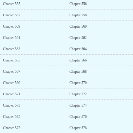
Chapter 555
Chapter 556
Chapter 557
Chapter 558
Chapter 559
Chapter 560
Chapter 561
Chapter 562
Chapter 563
Chapter 564
Chapter 565
Chapter 566
Chapter 567
Chapter 568
Chapter 569
Chapter 570
Chapter 571
Chapter 572
Chapter 573
Chapter 574
Chapter 575
Chapter 576
Chapter 577
Chapter 578