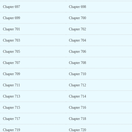
Chapter 697
Chapter 698
Chapter 699
Chapter 700
Chapter 701
Chapter 702
Chapter 703
Chapter 704
Chapter 705
Chapter 706
Chapter 707
Chapter 708
Chapter 709
Chapter 710
Chapter 711
Chapter 712
Chapter 713
Chapter 714
Chapter 715
Chapter 716
Chapter 717
Chapter 718
Chapter 719
Chapter 720