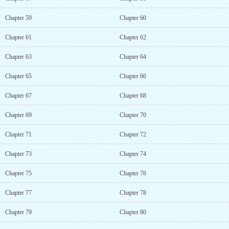
Chapter 59
Chapter 60
Chapter 61
Chapter 62
Chapter 63
Chapter 64
Chapter 65
Chapter 66
Chapter 67
Chapter 68
Chapter 69
Chapter 70
Chapter 71
Chapter 72
Chapter 73
Chapter 74
Chapter 75
Chapter 76
Chapter 77
Chapter 78
Chapter 79
Chapter 80