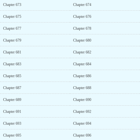
Chapter 673
Chapter 674
Chapter 675
Chapter 676
Chapter 677
Chapter 678
Chapter 679
Chapter 680
Chapter 681
Chapter 682
Chapter 683
Chapter 684
Chapter 685
Chapter 686
Chapter 687
Chapter 688
Chapter 689
Chapter 690
Chapter 691
Chapter 692
Chapter 693
Chapter 694
Chapter 695
Chapter 696