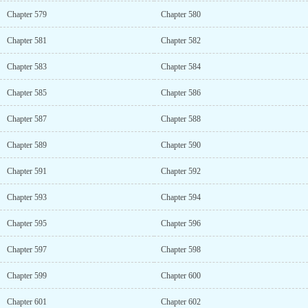
Chapter 579
Chapter 580
Chapter 581
Chapter 582
Chapter 583
Chapter 584
Chapter 585
Chapter 586
Chapter 587
Chapter 588
Chapter 589
Chapter 590
Chapter 591
Chapter 592
Chapter 593
Chapter 594
Chapter 595
Chapter 596
Chapter 597
Chapter 598
Chapter 599
Chapter 600
Chapter 601
Chapter 602