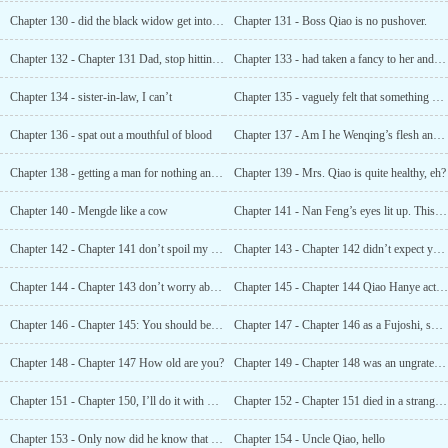
Chapter 130 - did the black widow get into her body?
Chapter 131 - Boss Qiao is no pushover.
Chapter 132 - Chapter 131 Dad, stop hitting me I will never sleep with a woman again
Chapter 133 - had taken a fancy to her and wanted her to marry her son
Chapter 134 - sister-in-law, I can’t
Chapter 135 - vaguely felt that something was wrong, but could not tell
Chapter 136 - spat out a mouthful of blood
Chapter 137 - Am I he Wenqing’s flesh and blood?
Chapter 138 - getting a man for nothing and not being able to eat it
Chapter 139 - Mrs. Qiao is quite healthy, eh?
Chapter 140 - Mengde like a cow
Chapter 141 - Nan Feng’s eyes lit up. This was fun
Chapter 142 - Chapter 141 don’t spoil my son
Chapter 143 - Chapter 142 didn’t expect young Master Lu to be such a cultured scum
Chapter 144 - Chapter 143 don’t worry about coquettishness
Chapter 145 - Chapter 144 Qiao Hanye actually wanted to buy this for her?
Chapter 146 - Chapter 145: You should be called a big baby
Chapter 147 - Chapter 146 as a Fujoshi, she never stopped
Chapter 148 - Chapter 147 How old are you?
Chapter 149 - Chapter 148 was an ungrateful thing
Chapter 151 - Chapter 150, I’ll do it with one word!
Chapter 152 - Chapter 151 died in a strange way
Chapter 153 - Only now did he know that there was a f * Cking hard one!
Chapter 154 - Uncle Qiao, hello