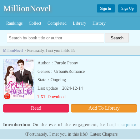
MillionNovel
Sign In
Sign Up
Rankings
Collect
Completed
Library
History
MillionNovel
> Fortunately, I met you in this life
Author：Purple Peony
Genres：Urban&Romance
State：Ongoing
Last update：2024-12-14
TXT Download
Read
Add To Library
Introduction:
On the eve of the engagement, he lanjin saw her
open
»
sister and her fianc conspiring against the he family in the toilet.
《Fortunately, I met you in this life》Latest Chapters
She immediately reported them to the headlines, tearing apart