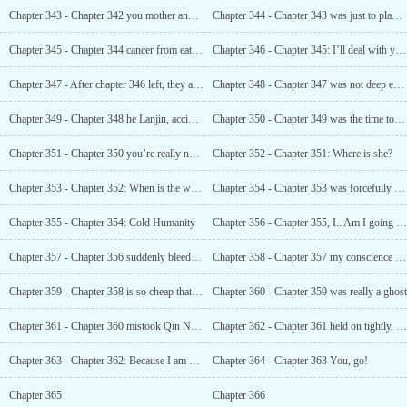
Chapter 343 - Chapter 342 you mother and daughter, get married and get one free?
Chapter 344 - Chapter 343 was just to play with her
Chapter 345 - Chapter 344 cancer from eating health care products
Chapter 346 - Chapter 345: I’ll deal with you later
Chapter 347 - After chapter 346 left, they almost said goodbye forever?
Chapter 348 - Chapter 347 was not deep enough
Chapter 349 - Chapter 348 he Lanjin, accident
Chapter 350 - Chapter 349 was the time to test human nature
Chapter 351 - Chapter 350 you’re really nothing
Chapter 352 - Chapter 351: Where is she?
Chapter 353 - Chapter 352: When is the wedding night?
Chapter 354 - Chapter 353 was forcefully poured in
Chapter 355 - Chapter 354: Cold Humanity
Chapter 356 - Chapter 355, I.. Am I going blind?
Chapter 357 - Chapter 356 suddenly bleeding from all seven orifices overnight
Chapter 358 - Chapter 357 my conscience was eaten by Qiao Hanye
Chapter 359 - Chapter 358 is so cheap that you would throw it away after spoiling it?
Chapter 360 - Chapter 359 was really a ghost
Chapter 361 - Chapter 360 mistook Qin Nan for Qiao Hanye
Chapter 362 - Chapter 361 held on tightly, shouting in her heart
Chapter 363 - Chapter 362: Because I am your man
Chapter 364 - Chapter 363 You, go!
Chapter 365
Chapter 366