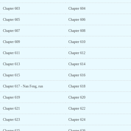
Chapter 603
Chapter 604
Chapter 605
Chapter 606
Chapter 607
Chapter 608
Chapter 609
Chapter 610
Chapter 611
Chapter 612
Chapter 613
Chapter 614
Chapter 615
Chapter 616
Chapter 617 - Nan Feng, run
Chapter 618
Chapter 619
Chapter 620
Chapter 621
Chapter 622
Chapter 623
Chapter 624
Chapter 625
Chapter 626