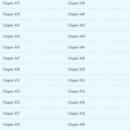
Chapter 437
Chapter 438
Chapter 439
Chapter 440
Chapter 441
Chapter 442
Chapter 443
Chapter 444
Chapter 445
Chapter 446
Chapter 447
Chapter 448
Chapter 449
Chapter 450
Chapter 451
Chapter 452
Chapter 453
Chapter 454
Chapter 455
Chapter 456
Chapter 457
Chapter 458
Chapter 459
Chapter 460