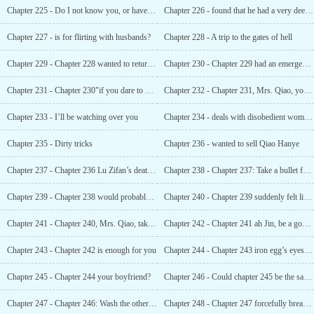
Chapter 225 - Do I not know you, or have I lost my memory?
Chapter 226 - found that he had a very deep scar on his back
Chapter 227 - is for flirting with husbands?
Chapter 228 - A trip to the gates of hell
Chapter 229 - Chapter 228 wanted to return the things to their original owners
Chapter 230 - Chapter 229 had an emergency, but there was no signal
Chapter 231 - Chapter 230"if you dare to betray me, I’ll kill you. "
Chapter 232 - Chapter 231, Mrs. Qiao, you’re the best
Chapter 233 - I’ll be watching over you
Chapter 234 - deals with disobedient women like you
Chapter 235 - Dirty tricks
Chapter 236 - wanted to sell Qiao Hanye
Chapter 237 - Chapter 236 Lu Zifan’s death date?
Chapter 238 - Chapter 237: Take a bullet for him
Chapter 239 - Chapter 238 would probably be paralyzed
Chapter 240 - Chapter 239 suddenly felt like his whole body was boiling
Chapter 241 - Chapter 240, Mrs. Qiao, taking advantage of others when they are in danger
Chapter 242 - Chapter 241 ah Jin, be a good girl
Chapter 243 - Chapter 242 is enough for you
Chapter 244 - Chapter 243 iron egg’s eyes were not very honest
Chapter 245 - Chapter 244 your boyfriend?
Chapter 246 - Could chapter 245 be the same kind of people?
Chapter 247 - Chapter 246: Wash the other man’s scent off your body
Chapter 248 - Chapter 247 forcefully breaking into his bedroom