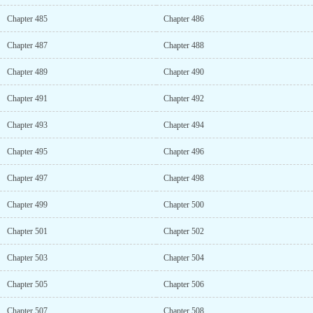
Chapter 485
Chapter 486
Chapter 487
Chapter 488
Chapter 489
Chapter 490
Chapter 491
Chapter 492
Chapter 493
Chapter 494
Chapter 495
Chapter 496
Chapter 497
Chapter 498
Chapter 499
Chapter 500
Chapter 501
Chapter 502
Chapter 503
Chapter 504
Chapter 505
Chapter 506
Chapter 507
Chapter 508