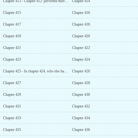
Chapter 413 - Chapter 412: perverted thief who steals underwear
Chapter 414
Chapter 415
Chapter 416
Chapter 417
Chapter 418
Chapter 419
Chapter 420
Chapter 421
Chapter 422
Chapter 423
Chapter 424
Chapter 425 - In chapter 424, who else had such a big grudge with him besides you?
Chapter 426
Chapter 427
Chapter 428
Chapter 429
Chapter 430
Chapter 431
Chapter 432
Chapter 433
Chapter 434
Chapter 435
Chapter 436