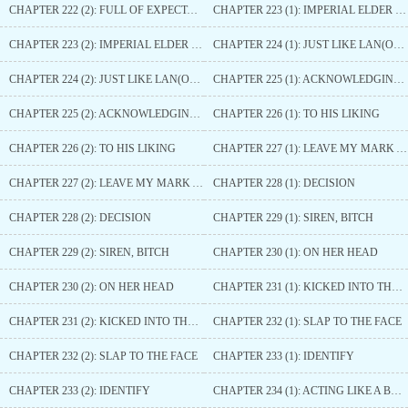
CHAPTER 222 (2): FULL OF EXPECTATIONS
CHAPTER 223 (1): IMPERIAL ELDER SISTER
CHAPTER 223 (2): IMPERIAL ELDER SISTER
CHAPTER 224 (1): JUST LIKE LAN(ORCHID)
CHAPTER 224 (2): JUST LIKE LAN(ORCHID)
CHAPTER 225 (1): ACKNOWLEDGING ONE ANOTHER
CHAPTER 225 (2): ACKNOWLEDGING ONE ANOTHER
CHAPTER 226 (1): TO HIS LIKING
CHAPTER 226 (2): TO HIS LIKING
CHAPTER 227 (1): LEAVE MY MARK AGAIN
CHAPTER 227 (2): LEAVE MY MARK AGAIN
CHAPTER 228 (1): DECISION
CHAPTER 228 (2): DECISION
CHAPTER 229 (1): SIREN, BITCH
CHAPTER 229 (2): SIREN, BITCH
CHAPTER 230 (1): ON HER HEAD
CHAPTER 230 (2): ON HER HEAD
CHAPTER 231 (1): KICKED INTO THE RIVER
CHAPTER 231 (2): KICKED INTO THE RIVER
CHAPTER 232 (1): SLAP TO THE FACE
CHAPTER 232 (2): SLAP TO THE FACE
CHAPTER 233 (1): IDENTIFY
CHAPTER 233 (2): IDENTIFY
CHAPTER 234 (1): ACTING LIKE A BUFFOON