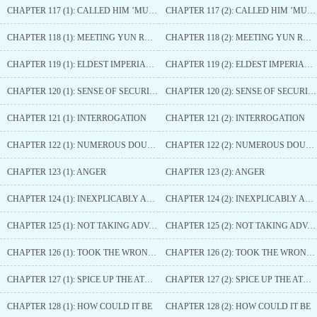
CHAPTER 117 (1): CALLED HIM ’MUM’
CHAPTER 117 (2): CALLED HIM ’MUM’
CHAPTER 118 (1): MEETING YUN RUOFENG AGAIN
CHAPTER 118 (2): MEETING YUN RUOFENG AGAIN
CHAPTER 119 (1): ELDEST IMPERIAL PRINCESS OF NANZHAO
CHAPTER 119 (2): ELDEST IMPERIAL PRINCESS OF NANZHAO
CHAPTER 120 (1): SENSE OF SECURITY
CHAPTER 120 (2): SENSE OF SECURITY
CHAPTER 121 (1): INTERROGATION
CHAPTER 121 (2): INTERROGATION
CHAPTER 122 (1): NUMEROUS DOUBTFUL POINTS
CHAPTER 122 (2): NUMEROUS DOUBTFUL POINTS
CHAPTER 123 (1): ANGER
CHAPTER 123 (2): ANGER
CHAPTER 124 (1): INEXPLICABLY ANNOYED
CHAPTER 124 (2): INEXPLICABLY ANNOYED
CHAPTER 125 (1): NOT TAKING ADVANTAGE
CHAPTER 125 (2): NOT TAKING ADVANTAGE
CHAPTER 126 (1): TOOK THE WRONG ONE
CHAPTER 126 (2): TOOK THE WRONG ONE
CHAPTER 127 (1): SPICE UP THE ATMOSPHERE
CHAPTER 127 (2): SPICE UP THE ATMOSPHERE
CHAPTER 128 (1): HOW COULD IT BE
CHAPTER 128 (2): HOW COULD IT BE