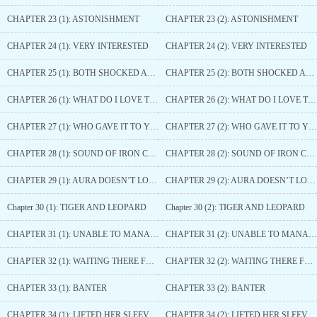
CHAPTER 23 (1): ASTONISHMENT
CHAPTER 23 (2): ASTONISHMENT
CHAPTER 24 (1): VERY INTERESTED
CHAPTER 24 (2): VERY INTERESTED
CHAPTER 25 (1): BOTH SHOCKED AND AFRAID
CHAPTER 25 (2): BOTH SHOCKED AND AFRAID
CHAPTER 26 (1): WHAT DO I LOVE THE MOST
CHAPTER 26 (2): WHAT DO I LOVE THE MOST
CHAPTER 27 (1): WHO GAVE IT TO YOU
CHAPTER 27 (2): WHO GAVE IT TO YOU
CHAPTER 28 (1): SOUND OF IRON CHAINS
CHAPTER 28 (2): SOUND OF IRON CHAINS
CHAPTER 29 (1): AURA DOESN’T LOSE TO PRINCE HAO’S
CHAPTER 29 (2): AURA DOESN’T LOSE TO PRINCE HAO’S
Chapter 30 (1): TIGER AND LEOPARD
Chapter 30 (2): TIGER AND LEOPARD
CHAPTER 31 (1): UNABLE TO MANAGE
CHAPTER 31 (2): UNABLE TO MANAGE
CHAPTER 32 (1): WAITING THERE FOR HER
CHAPTER 32 (2): WAITING THERE FOR HER
CHAPTER 33 (1): BANTER
CHAPTER 33 (2): BANTER
CHAPTER 34 (1): LIFTED HER SLEEVE UP
CHAPTER 34 (2): LIFTED HER SLEEVE UP