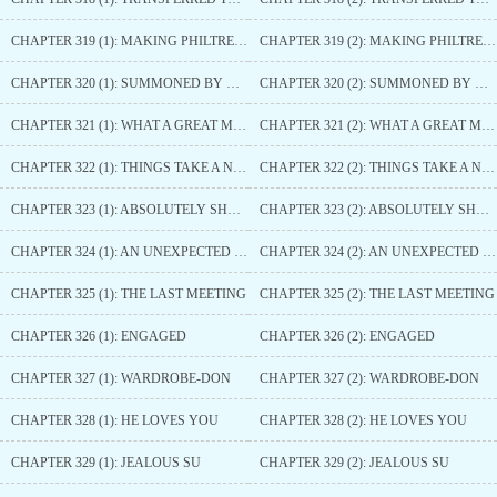
CHAPTER 319 (1): MAKING PHILTRE FRAGRANCE
CHAPTER 319 (2): MAKING PHILTRE FRAGRANCE
CHAPTER 320 (1): SUMMONED BY GRAND TUTOR KONG
CHAPTER 320 (2): SUMMONED BY GRAND TUTOR KONG
CHAPTER 321 (1): WHAT A GREAT MAIDSERVANT FROM THE PALACE SIDE QUARTERS
CHAPTER 321 (2): WHAT A GREAT MAIDSERVANT FROM THE PALACE SIDE QUARTERS
CHAPTER 322 (1): THINGS TAKE A NEW TURN
CHAPTER 322 (2): THINGS TAKE A NEW TURN
CHAPTER 323 (1): ABSOLUTELY SHOCKED
CHAPTER 323 (2): ABSOLUTELY SHOCKED
CHAPTER 324 (1): AN UNEXPECTED PERSON APPEARS
CHAPTER 324 (2): AN UNEXPECTED PERSON APPEARS
CHAPTER 325 (1): THE LAST MEETING
CHAPTER 325 (2): THE LAST MEETING
CHAPTER 326 (1): ENGAGED
CHAPTER 326 (2): ENGAGED
CHAPTER 327 (1): WARDROBE-DON
CHAPTER 327 (2): WARDROBE-DON
CHAPTER 328 (1): HE LOVES YOU
CHAPTER 328 (2): HE LOVES YOU
CHAPTER 329 (1): JEALOUS SU
CHAPTER 329 (2): JEALOUS SU