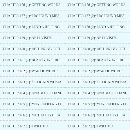
CHAPTER 176 (1): GETTING WORDS OUT
CHAPTER 176 (2): GETTING WORDS OUT
CHAPTER 177 (1): PROFOUND MEANING
CHAPTER 177 (2): PROFOUND MEANING
CHAPTER 178 (1): LEND A HELPING HAND
CHAPTER 178 (2): LEND A HELPING HAND
CHAPTER 179 (1): NE LI VISITS
CHAPTER 179 (2): NE LI VISITS
CHAPTER 180 (1): RETURNING TO THE CAPITAL
CHAPTER 180 (2): RETURNING TO THE CAPITAL
CHAPTER 181 (1): BEAUTY IN PURPLE
CHAPTER 181 (2): BEAUTY IN PURPLE
CHAPTER 182 (1): WAR OF WORDS
CHAPTER 182 (2): WAR OF WORDS
CHAPTER 183 (1): A CERTAIN WOMAN IS ANGERED TO DEATH
CHAPTER 183 (2): A CERTAIN WOMAN IS ANGERED TO DEATH
CHAPTER 184 (1): UNABLE TO DANCE
CHAPTER 184 (2): UNABLE TO DANCE
CHAPTER 185 (1): YUN RUOFENG FINDS OUT
CHAPTER 185 (2): YUN RUOFENG FINDS OUT
CHAPTER 186 (1): MUTUAL INTERACTION
CHAPTER 186 (2): MUTUAL INTERACTION
CHAPTER 187 (1): I WILL GO
CHAPTER 187 (2): I WILL GO