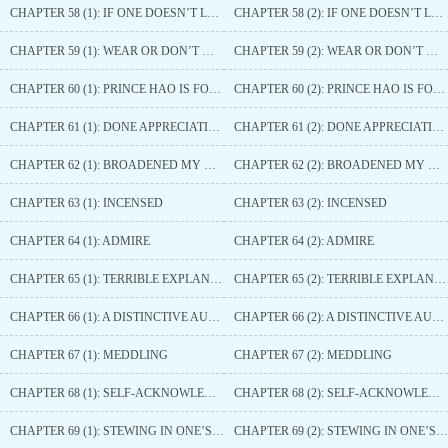
CHAPTER 58 (1): IF ONE DOESN’T LOOK FOR TROUBLE, ONE WOULDN’T DIE
CHAPTER 58 (2): IF ONE DOESN’T LOOK FOR TROUBLE, ONE WOULDN’T DIE
CHAPTER 59 (1): WEAR OR DON’T WEAR
CHAPTER 59 (2): WEAR OR DON’T WEAR
CHAPTER 60 (1): PRINCE HAO IS FORCED TO ACKNOWLEDGE DEFEAT
CHAPTER 60 (2): PRINCE HAO IS FORCED TO ACKNOWLEDGE DEFEAT
CHAPTER 61 (1): DONE APPRECIATING
CHAPTER 61 (2): DONE APPRECIATING
CHAPTER 62 (1): BROADENED MY HORIZONS
CHAPTER 62 (2): BROADENED MY HORIZONS
CHAPTER 63 (1): INCENSED
CHAPTER 63 (2): INCENSED
CHAPTER 64 (1): ADMIRE
CHAPTER 64 (2): ADMIRE
CHAPTER 65 (1): TERRIBLE EXPLANATION
CHAPTER 65 (2): TERRIBLE EXPLANATION
CHAPTER 66 (1): A DISTINCTIVE AURA
CHAPTER 66 (2): A DISTINCTIVE AURA
CHAPTER 67 (1): MEDDLING
CHAPTER 67 (2): MEDDLING
CHAPTER 68 (1): SELF-ACKNOWLEDGED ONE’S OWN TERRIBLE LUCK
CHAPTER 68 (2): SELF-ACKNOWLEDGED ONE’S OWN TERRIBLE LUCK
CHAPTER 69 (1): STEWING IN ONE’S OWN JUICE
CHAPTER 69 (2): STEWING IN ONE’S OWN JUICE