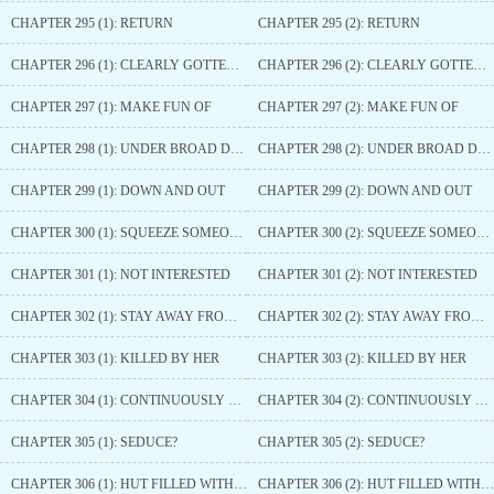
CHAPTER 295 (1): RETURN
CHAPTER 295 (2): RETURN
CHAPTER 296 (1): CLEARLY GOTTEN THINNER
CHAPTER 296 (2): CLEARLY GOTTEN THINNER
CHAPTER 297 (1): MAKE FUN OF
CHAPTER 297 (2): MAKE FUN OF
CHAPTER 298 (1): UNDER BROAD DAYLIGHT
CHAPTER 298 (2): UNDER BROAD DAYLIGHT
CHAPTER 299 (1): DOWN AND OUT
CHAPTER 299 (2): DOWN AND OUT
CHAPTER 300 (1): SQUEEZE SOMEONE IN
CHAPTER 300 (2): SQUEEZE SOMEONE IN
CHAPTER 301 (1): NOT INTERESTED
CHAPTER 301 (2): NOT INTERESTED
CHAPTER 302 (1): STAY AWAY FROM HER
CHAPTER 302 (2): STAY AWAY FROM HER
CHAPTER 303 (1): KILLED BY HER
CHAPTER 303 (2): KILLED BY HER
CHAPTER 304 (1): CONTINUOUSLY TAKING ADVANTAGE
CHAPTER 304 (2): CONTINUOUSLY TAKING ADVANTAGE
CHAPTER 305 (1): SEDUCE?
CHAPTER 305 (2): SEDUCE?
CHAPTER 306 (1): HUT FILLED WITH TORTURE INSTRUMENTS
CHAPTER 306 (2): HUT FILLED WITH TORTURE INSTRUMENTS