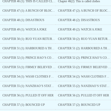
CHAPTER 46 (1): THIS IS CALLED CLOTHES
Chapter 46(2): This is called clothes
CHAPTER 47 (1): A BUNCH OF BLOCKHEADS
CHAPTER 47 (2): A BUNCH OF BLOCKHEADS
CHAPTER 48 (1): DISASTROUS
CHAPTER 48 (2): DISASTROUS
CHAPTER 49 (1): WATCH A JOKE
CHAPTER 49 (2): WATCH A JOKE
CHAPTER 50 (1): RUO YUAN RETURNS
CHAPTER 50 (2): RUO YUAN RETURNS
CHAPTER 51 (1): HARBOURED A THOUGHT
CHAPTER 51 (2): HARBOURED A THOUGHT
CHAPTER 52 (1): PRINCE HAO’S CONJECTURE
CHAPTER 52 (2): PRINCE HAO’S CONJECTURE
CHAPTER 53 (1): FIRMLY BELIEVED IT WAS HER
CHAPTER 53 (2): FIRMLY BELIEVED IT WAS HER
CHAPTER 54 (1): WASH CLOTHES FOR HIM
CHAPTER 54 (2): WASH CLOTHES FOR HIM
CHAPTER 55 (1): NANZHAO’S STATE BANQUET
CHAPTER 55 (2): NANZHAO’S STATE BANQUET
CHAPTER 56 (1): PULLED IT OFF HER
CHAPTER 56 (2): PULLED IT OFF HER
CHAPTER 57 (1): BOUNCED UP
CHAPTER 57 (2): BOUNCED UP