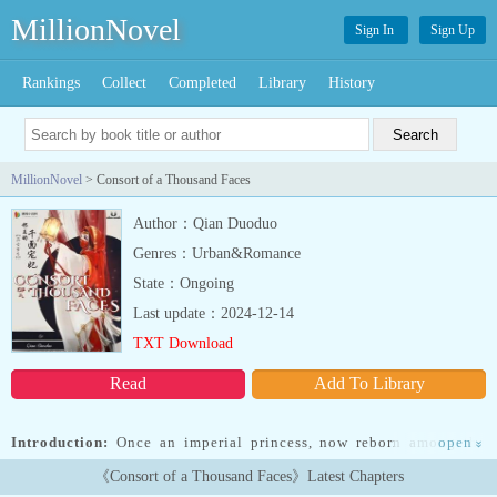
MillionNovel
Sign In
Sign Up
Rankings
Collect
Completed
Library
History
MillionNovel
> Consort of a Thousand Faces
Author：Qian Duoduo
Genres：Urban&Romance
State：Ongoing
Last update：2024-12-14
TXT Download
Read
Add To Library
Introduction:
Once an imperial princess, now reborn among the
open
»
lowest of slaves of the nobility.As Nanzhao’s eldest princess, she
《Consort of a Thousand Faces》Latest Chapters
received the burden of an imperial ruler and took to the battlefield