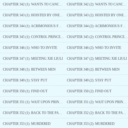
CHAPTER 342 (1): WANTS TO CANCEL THE ENGAGEMENT
CHAPTER 342 (2): WANTS TO CANCEL THE ENGAGEMENT
CHAPTER 343 (1): HOISTED BY ONE’S OWN PETARD
CHAPTER 343 (2): HOISTED BY ONE’S OWN PETARD
CHAPTER 344 (1): ACRIMONIOUS FALLING-OUT
CHAPTER 344 (2): ACRIMONIOUS FALLING-OUT
CHAPTER 345 (1): CONTROL PRINCE HAO
CHAPTER 345 (2): CONTROL PRINCE HAO
CHAPTER 346 (1): WHO TO INVITE
CHAPTER 346 (2): WHO TO INVITE
CHAPTER 347 (1): MEETING XIE LIULI
CHAPTER 347 (2): MEETING XIE LIULI
CHAPTER 348 (1): BETWEEN MEN
CHAPTER 348 (2): BETWEEN MEN
CHAPTER 349 (1): STAY PUT
CHAPTER 349 (2): STAY PUT
CHAPTER 350 (1): FIND OUT
CHAPTER 350 (2): FIND OUT
CHAPTER 351 (1): WAIT UPON PRINCE HAO
CHAPTER 351 (2): WAIT UPON PRINCE HAO
CHAPTER 352 (1): BACK TO THE PALACE SIDE QUARTERS
CHAPTER 352 (2): BACK TO THE PALACE SIDE QUARTERS
CHAPTER 353 (1): MURDERED
CHAPTER 353 (2): MURDERED