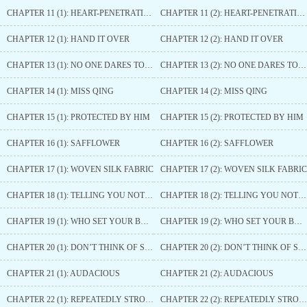
CHAPTER 11 (1): HEART-PENETRATING ARROW AGAIN
CHAPTER 11 (2): HEART-PENETRATING ARROW AGAIN
CHAPTER 12 (1): HAND IT OVER
CHAPTER 12 (2): HAND IT OVER
CHAPTER 13 (1): NO ONE DARES TO TOUCH YOU
CHAPTER 13 (2): NO ONE DARES TO TOUCH YOU
CHAPTER 14 (1): MISS QING
CHAPTER 14 (2): MISS QING
CHAPTER 15 (1): PROTECTED BY HIM
CHAPTER 15 (2): PROTECTED BY HIM
CHAPTER 16 (1): SAFFLOWER
CHAPTER 16 (2): SAFFLOWER
CHAPTER 17 (1): WOVEN SILK FABRIC
CHAPTER 17 (2): WOVEN SILK FABRIC
CHAPTER 18 (1): TELLING YOU NOT TO FORGE CONNECTIONS WITH PUISSANT PERSONAGES
CHAPTER 18 (2): TELLING YOU NOT TO FORGE CONNECTIONS WITH PUISSANT PERSONAGES
CHAPTER 19 (1): WHO SET YOUR BONE FOR YOU
CHAPTER 19 (2): WHO SET YOUR BONE FOR YOU
CHAPTER 20 (1): DON’T THINK OF SEDUCING HIM
CHAPTER 20 (2): DON’T THINK OF SEDUCING HIM
CHAPTER 21 (1): AUDACIOUS
CHAPTER 21 (2): AUDACIOUS
CHAPTER 22 (1): REPEATEDLY STROKING
CHAPTER 22 (2): REPEATEDLY STROKING