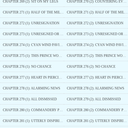
CHAPTER 269 (2): SIT ON MY LEGS
CHAPTER 270 (2): COUNTERING EVERY MOVE
CHAPTER 271 (1): HALF OF THE MILITARY POWER
CHAPTER 271 (2): HALF OF THE MILITARY POWER
CHAPTER 272 (1): UNRESIGNATION
CHAPTER 272 (2): UNRESIGNATION
CHAPTER 273 (1): UNRESIGNED OR JEALOUS
CHAPTER 273 (2): UNRESIGNED OR JEALOUS
CHAPTER 274 (1): CYAN WIND PAVILION
CHAPTER 274 (2): CYAN WIND PAVILION
CHAPTER 275 (1): THIS PRINCE WON’T ALLOW
CHAPTER 275 (2): THIS PRINCE WON’T ALLOW
CHAPTER 276 (1): NO CHANCE
CHAPTER 276 (2): NO CHANCE
CHAPTER 277 (1): HEART IN PIERCING PAIN
CHAPTER 277 (2): HEART IN PIERCING PAIN
CHAPTER 278 (1): ALARMING NEWS
CHAPTER 278 (2): ALARMING NEWS
CHAPTER 279 (1): ALL DISMISSED
CHAPTER 279 (2): ALL DISMISSED
CHAPTER 280 (1): COMMANDERY PRINCE
CHAPTER 280 (2): COMMANDERY PRINCE
CHAPTER 281 (1): UTTERLY DISPIRITED AND HOPELESS
CHAPTER 281 (2): UTTERLY DISPIRITED AND HOPELESS