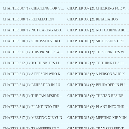
CHAPTER 307 (1): CHECKING FOR VIRGINITY
CHAPTER 307 (2): CHECKING FOR VIRGINITY
CHAPTER 308 (1): RETALIATION
CHAPTER 308 (2): RETALIATION
CHAPTER 309 (1): NOT CARING ABOUT HER
CHAPTER 309 (2): NOT CARING ABOUT HER
CHAPTER 310 (1): SIDE ISSUES CROPPING UP
CHAPTER 310 (2): SIDE ISSUES CROPPING UP
CHAPTER 311 (1): THIS PRINCE’S WOMAN
CHAPTER 311 (2): THIS PRINCE’S WOMAN
CHAPTER 312 (1): TO THINK IT’S LIKE THIS
CHAPTER 312 (2): TO THINK IT’S LIKE THIS
CHAPTER 313 (1): A PERSON WHO KNOWS HOW TO SHOOT THE HEART-PENETRATING ARROW
CHAPTER 313 (2): A PERSON WHO KNOWS HOW TO SHOOT THE HEART-PENETRATING ARROW
CHAPTER 314 (1): BEHEADED IN PUBLIC
CHAPTER 314 (2): BEHEADED IN PUBLIC
CHAPTER 315 (1): THE TAN RESIDENCE
CHAPTER 315 (2): THE TAN RESIDENCE
CHAPTER 316 (1): PLANT INTO THE PALACE
CHAPTER 316 (2): PLANT INTO THE PALACE
CHAPTER 317 (1): MEETING XIE YUN
CHAPTER 317 (2): MEETING XIE YUN
CHAPTER 318 (1): TRANSFERRED TO THE COMPASSIONATE PEACE PALACE
CHAPTER 318 (2): TRANSFERRED TO THE COMPASSIONATE PEACE PALACE