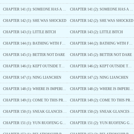
CHAPTER 141 (1): SOMEONE HAS A BLACK FACE OF ANGER
CHAPTER 141 (2): SOMEONE HAS A BLACK FACE OF ANGER
CHAPTER 142 (1): SHE WAS SHOCKED
CHAPTER 142 (2): SHE WAS SHOCKED
CHAPTER 143 (1): LITTLE BITCH
CHAPTER 143 (2): LITTLE BITCH
CHAPTER 144 (1): BATHING WITH FRAGRANT POWDER
CHAPTER 144 (2): BATHING WITH FRAGRANT POWDER
CHAPTER 145 (1): BETTER NOT DARE
CHAPTER 145 (2): BETTER NOT DARE
CHAPTER 146 (1): KEPT OUTSIDE THE DOOR
CHAPTER 146 (2): KEPT OUTSIDE THE DOOR
CHAPTER 147 (1): NING LIANCHEN
CHAPTER 147 (2): NING LIANCHEN
CHAPTER 148 (1): WHERE IS IMPERIAL ELDER SISTER
CHAPTER 148 (2): WHERE IS IMPERIAL ELDER SISTER
CHAPTER 149 (1): COME TO THIS PRINCE
CHAPTER 149 (2): COME TO THIS PRINCE
CHAPTER 150 (1): SNEAK GLANCES AT THIS PRINCE
CHAPTER 150 (2): SNEAK GLANCES AT THIS PRINCE
CHAPTER 151 (1): YUN RUOFENG GOES TO MOON COUNTY
CHAPTER 151 (2): YUN RUOFENG GOES TO MOON COUNTY