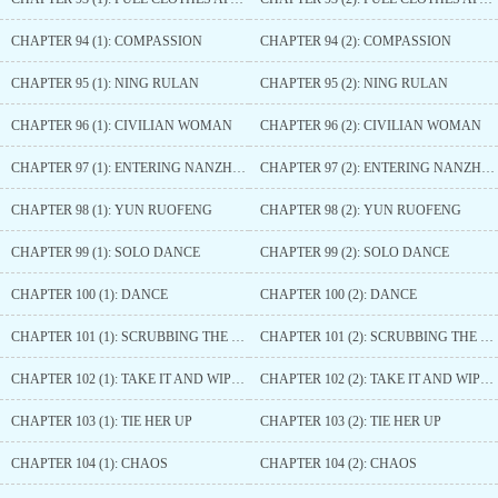
CHAPTER 94 (1): COMPASSION
CHAPTER 94 (2): COMPASSION
CHAPTER 95 (1): NING RULAN
CHAPTER 95 (2): NING RULAN
CHAPTER 96 (1): CIVILIAN WOMAN
CHAPTER 96 (2): CIVILIAN WOMAN
CHAPTER 97 (1): ENTERING NANZHAO
CHAPTER 97 (2): ENTERING NANZHAO
CHAPTER 98 (1): YUN RUOFENG
CHAPTER 98 (2): YUN RUOFENG
CHAPTER 99 (1): SOLO DANCE
CHAPTER 99 (2): SOLO DANCE
CHAPTER 100 (1): DANCE
CHAPTER 100 (2): DANCE
CHAPTER 101 (1): SCRUBBING THE BODY
CHAPTER 101 (2): SCRUBBING THE BODY
CHAPTER 102 (1): TAKE IT AND WIPE OFF THE SWEAT
CHAPTER 102 (2): TAKE IT AND WIPE OFF THE SWEAT
CHAPTER 103 (1): TIE HER UP
CHAPTER 103 (2): TIE HER UP
CHAPTER 104 (1): CHAOS
CHAPTER 104 (2): CHAOS