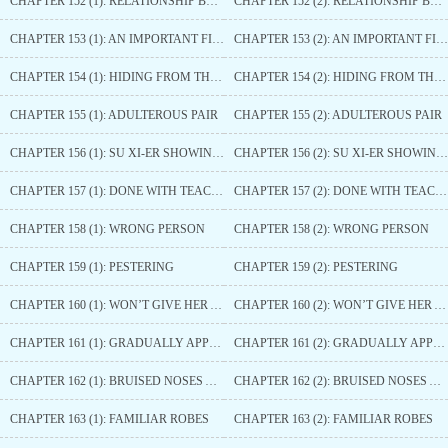
CHAPTER 152 (1): RELATIONSHIP BETWEEN THE TWO
CHAPTER 152 (2): RELATIONSHIP BETWEEN THE TWO
CHAPTER 153 (1): AN IMPORTANT FIGURE
CHAPTER 153 (2): AN IMPORTANT FIGURE
CHAPTER 154 (1): HIDING FROM THIS PRINCE ON PURPOSE
CHAPTER 154 (2): HIDING FROM THIS PRINCE ON PURPOSE
CHAPTER 155 (1): ADULTEROUS PAIR
CHAPTER 155 (2): ADULTEROUS PAIR
CHAPTER 156 (1): SU XI-ER SHOWING OFF HER MIGHT
CHAPTER 156 (2): SU XI-ER SHOWING OFF HER MIGHT
CHAPTER 157 (1): DONE WITH TEACHING A LESSON
CHAPTER 157 (2): DONE WITH TEACHING A LESSON
CHAPTER 158 (1): WRONG PERSON
CHAPTER 158 (2): WRONG PERSON
CHAPTER 159 (1): PESTERING
CHAPTER 159 (2): PESTERING
CHAPTER 160 (1): WON’T GIVE HER AN EASY TIME
CHAPTER 160 (2): WON’T GIVE HER AN EASY TIME
CHAPTER 161 (1): GRADUALLY APPROACHING
CHAPTER 161 (2): GRADUALLY APPROACHING
CHAPTER 162 (1): BRUISED NOSES AND SWOLLEN FACES
CHAPTER 162 (2): BRUISED NOSES AND SWOLLEN FACES
CHAPTER 163 (1): FAMILIAR ROBES
CHAPTER 163 (2): FAMILIAR ROBES