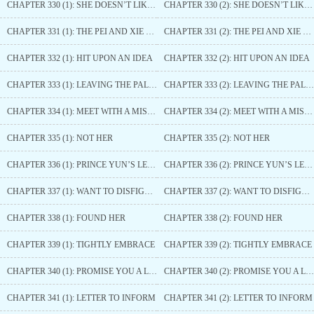
CHAPTER 330 (1): SHE DOESN’T LIKE IT
CHAPTER 330 (2): SHE DOESN’T LIKE IT
CHAPTER 331 (1): THE PEI AND XIE FAMILIES
CHAPTER 331 (2): THE PEI AND XIE FAMILIES
CHAPTER 332 (1): HIT UPON AN IDEA
CHAPTER 332 (2): HIT UPON AN IDEA
CHAPTER 333 (1): LEAVING THE PALACE
CHAPTER 333 (2): LEAVING THE PALACE
CHAPTER 334 (1): MEET WITH A MISHAP
CHAPTER 334 (2): MEET WITH A MISHAP
CHAPTER 335 (1): NOT HER
CHAPTER 335 (2): NOT HER
CHAPTER 336 (1): PRINCE YUN’S LETTER
CHAPTER 336 (2): PRINCE YUN’S LETTER
CHAPTER 337 (1): WANT TO DISFIGURE HER
CHAPTER 337 (2): WANT TO DISFIGURE HER
CHAPTER 338 (1): FOUND HER
CHAPTER 338 (2): FOUND HER
CHAPTER 339 (1): TIGHTLY EMBRACE
CHAPTER 339 (2): TIGHTLY EMBRACE
CHAPTER 340 (1): PROMISE YOU A LIFETIME
CHAPTER 340 (2): PROMISE YOU A LIFETIME
CHAPTER 341 (1): LETTER TO INFORM
CHAPTER 341 (2): LETTER TO INFORM