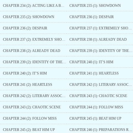
CHAPTER 234 (2): ACTING LIKE A BUFFOON
CHAPTER 235 (1): SHOWDOWN
CHAPTER 235 (2): SHOWDOWN
CHAPTER 236 (1): DESPAIR
CHAPTER 236 (2): DESPAIR
CHAPTER 237 (1): EXTREMELY SHOCKED
CHAPTER 237 (2): EXTREMELY SHOCKED
CHAPTER 238 (1): ALREADY DEAD
CHAPTER 238 (2): ALREADY DEAD
CHAPTER 239 (1): IDENTITY OF THE MAN IN BLUE
CHAPTER 239 (2): IDENTITY OF THE MAN IN BLUE
CHAPTER 240 (1): IT’S HIM
CHAPTER 240 (2): IT’S HIM
CHAPTER 241 (1): HEARTLESS
CHAPTER 241 (2): HEARTLESS
CHAPTER 242 (1): LITERARY ASSOCIATION
CHAPTER 242 (2): LITERARY ASSOCIATION
CHAPTER 243 (1): CHAOTIC SCENE
CHAPTER 243 (2): CHAOTIC SCENE
CHAPTER 244 (1): FOLLOW MISS
CHAPTER 244 (2): FOLLOW MISS
CHAPTER 245 (1): BEAT HIM UP
CHAPTER 245 (2): BEAT HIM UP
CHAPTER 246 (1): PREPARATIONS READY