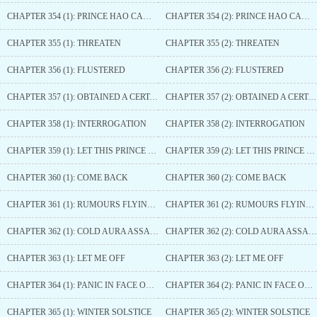
CHAPTER 354 (1): PRINCE HAO CAME HERE
CHAPTER 354 (2): PRINCE HAO CAME HERE
CHAPTER 355 (1): THREATEN
CHAPTER 355 (2): THREATEN
CHAPTER 356 (1): FLUSTERED
CHAPTER 356 (2): FLUSTERED
CHAPTER 357 (1): OBTAINED A CERTAIN FRAGRANCE
CHAPTER 357 (2): OBTAINED A CERTAIN FRAGRANCE
CHAPTER 358 (1): INTERROGATION
CHAPTER 358 (2): INTERROGATION
CHAPTER 359 (1): LET THIS PRINCE TAKE A LOOK
CHAPTER 359 (2): LET THIS PRINCE TAKE A LOOK
CHAPTER 360 (1): COME BACK
CHAPTER 360 (2): COME BACK
CHAPTER 361 (1): RUMOURS FLYING AROUND
CHAPTER 361 (2): RUMOURS FLYING AROUND
CHAPTER 362 (1): COLD AURA ASSAILS
CHAPTER 362 (2): COLD AURA ASSAILS
CHAPTER 363 (1): LET ME OFF
CHAPTER 363 (2): LET ME OFF
CHAPTER 364 (1): PANIC IN FACE OF IMPENDING DANGER
CHAPTER 364 (2): PANIC IN FACE OF IMPENDING DANGER
CHAPTER 365 (1): WINTER SOLSTICE
CHAPTER 365 (2): WINTER SOLSTICE