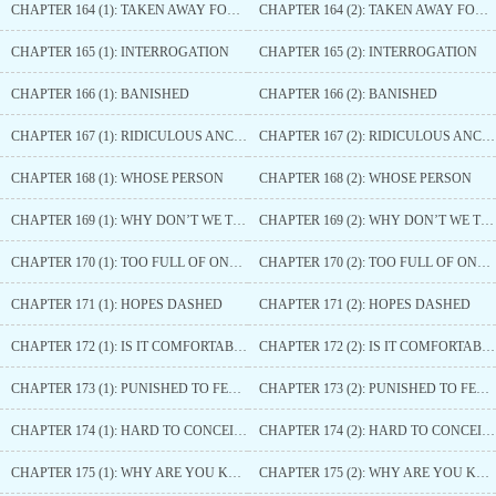
CHAPTER 164 (1): TAKEN AWAY FORCEFULLY
CHAPTER 164 (2): TAKEN AWAY FORCEFULLY
CHAPTER 165 (1): INTERROGATION
CHAPTER 165 (2): INTERROGATION
CHAPTER 166 (1): BANISHED
CHAPTER 166 (2): BANISHED
CHAPTER 167 (1): RIDICULOUS ANCESTRAL TEACHINGS
CHAPTER 167 (2): RIDICULOUS ANCESTRAL TEACHINGS
CHAPTER 168 (1): WHOSE PERSON
CHAPTER 168 (2): WHOSE PERSON
CHAPTER 169 (1): WHY DON’T WE TRY
CHAPTER 169 (2): WHY DON’T WE TRY
CHAPTER 170 (1): TOO FULL OF ONESELF
CHAPTER 170 (2): TOO FULL OF ONESELF
CHAPTER 171 (1): HOPES DASHED
CHAPTER 171 (2): HOPES DASHED
CHAPTER 172 (1): IS IT COMFORTABLE
CHAPTER 172 (2): IS IT COMFORTABLE
CHAPTER 173 (1): PUNISHED TO FEED THE HORSES
CHAPTER 173 (2): PUNISHED TO FEED THE HORSES
CHAPTER 174 (1): HARD TO CONCEIVE
CHAPTER 174 (2): HARD TO CONCEIVE
CHAPTER 175 (1): WHY ARE YOU KEEPING HIM
CHAPTER 175 (2): WHY ARE YOU KEEPING HIM