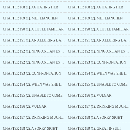
CHAPTER 188 (1): AGITATING HER
CHAPTER 188 (2): AGITATING HER
CHAPTER 189 (1): MET LIANCHEN
CHAPTER 189 (2): MET LIANCHEN
CHAPTER 190 (1): A LITTLE FAMILIAR
CHAPTER 190 (2): A LITTLE FAMILIAR
CHAPTER 191 (1): AN ALLURING DANCE
CHAPTER 191 (2): AN ALLURING DANCE
CHAPTER 192 (1): NING ANLIAN ENRAGED
CHAPTER 192 (1): NING ANLIAN ENRAGED
CHAPTER 192 (2): NING ANLIAN ENRAGED
CHAPTER 193 (1): CONFRONTATION
CHAPTER 193 (2): CONFRONTATION
CHAPTER 194 (1): WHEN WAS SHE INVITED
CHAPTER 194 (2): WHEN WAS SHE INVITED
CHAPTER 195 (1): UNABLE TO COME
CHAPTER 195 (2): UNABLE TO COME
CHAPTER 196 (1): VULGAR
CHAPTER 196 (2): VULGAR
CHAPTER 197 (1): DRINKING MUCH WINE
CHAPTER 197 (2): DRINKING MUCH WINE
CHAPTER 198 (1): A SORRY SIGHT
CHAPTER 198 (2): A SORRY SIGHT
CHAPTER 199 (1): GREAT INSULT