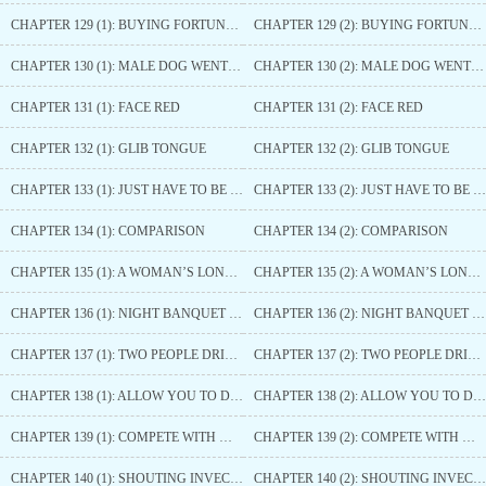
CHAPTER 129 (1): BUYING FORTUNE APRICOT HOUSE
CHAPTER 129 (2): BUYING FORTUNE APRICOT HOUSE
CHAPTER 130 (1): MALE DOG WENT CRAZY
CHAPTER 130 (2): MALE DOG WENT CRAZY
CHAPTER 131 (1): FACE RED
CHAPTER 131 (2): FACE RED
CHAPTER 132 (1): GLIB TONGUE
CHAPTER 132 (2): GLIB TONGUE
CHAPTER 133 (1): JUST HAVE TO BE OBEDIENT
CHAPTER 133 (2): JUST HAVE TO BE OBEDIENT
CHAPTER 134 (1): COMPARISON
CHAPTER 134 (2): COMPARISON
CHAPTER 135 (1): A WOMAN’S LONGING
CHAPTER 135 (2): A WOMAN’S LONGING
CHAPTER 136 (1): NIGHT BANQUET BEGINS
CHAPTER 136 (2): NIGHT BANQUET BEGINS
CHAPTER 137 (1): TWO PEOPLE DRINKING WITH ONE ANOTHER
CHAPTER 137 (2): TWO PEOPLE DRINKING WITH ONE ANOTHER
CHAPTER 138 (1): ALLOW YOU TO DRINK
CHAPTER 138 (2): ALLOW YOU TO DRINK
CHAPTER 139 (1): COMPETE WITH WINE
CHAPTER 139 (2): COMPETE WITH WINE
CHAPTER 140 (1): SHOUTING INVECTIVES
CHAPTER 140 (2): SHOUTING INVECTIVES