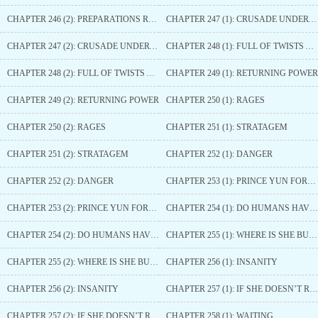
CHAPTER 246 (2): PREPARATIONS READY
CHAPTER 247 (1): CRUSADE UNDERWAY
CHAPTER 247 (2): CRUSADE UNDERWAY
CHAPTER 248 (1): FULL OF TWISTS AND TURNS
CHAPTER 248 (2): FULL OF TWISTS AND TURNS
CHAPTER 249 (1): RETURNING POWER
CHAPTER 249 (2): RETURNING POWER
CHAPTER 250 (1): RAGES
CHAPTER 250 (2): RAGES
CHAPTER 251 (1): STRATAGEM
CHAPTER 251 (2): STRATAGEM
CHAPTER 252 (1): DANGER
CHAPTER 252 (2): DANGER
CHAPTER 253 (1): PRINCE YUN FORCED TO YIELD
CHAPTER 253 (2): PRINCE YUN FORCED TO YIELD
CHAPTER 254 (1): DO HUMANS HAVE SOULS?
CHAPTER 254 (2): DO HUMANS HAVE SOULS?
CHAPTER 255 (1): WHERE IS SHE BURIED
CHAPTER 255 (2): WHERE IS SHE BURIED
CHAPTER 256 (1): INSANITY
CHAPTER 256 (2): INSANITY
CHAPTER 257 (1): IF SHE DOESN’T RETURN
CHAPTER 257 (2): IF SHE DOESN’T RETURN
CHAPTER 258 (1): WAITING