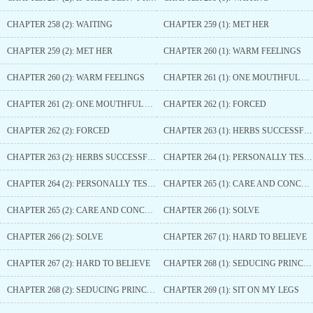
CHAPTER 258 (2): WAITING
CHAPTER 259 (1): MET HER
CHAPTER 259 (2): MET HER
CHAPTER 260 (1): WARM FEELINGS
CHAPTER 260 (2): WARM FEELINGS
CHAPTER 261 (1): ONE MOUTHFUL AFTER ANOTHER
CHAPTER 261 (2): ONE MOUTHFUL AFTER ANOTHER
CHAPTER 262 (1): FORCED
CHAPTER 262 (2): FORCED
CHAPTER 263 (1): HERBS SUCCESSFULLY COLLECTED
CHAPTER 263 (2): HERBS SUCCESSFULLY COLLECTED
CHAPTER 264 (1): PERSONALLY TESTING THE MEDICINE
CHAPTER 264 (2): PERSONALLY TESTING THE MEDICINE
CHAPTER 265 (1): CARE AND CONCERN
CHAPTER 265 (2): CARE AND CONCERN
CHAPTER 266 (1): SOLVE
CHAPTER 266 (2): SOLVE
CHAPTER 267 (1): HARD TO BELIEVE
CHAPTER 267 (2): HARD TO BELIEVE
CHAPTER 268 (1): SEDUCING PRINCE YUN
CHAPTER 268 (2): SEDUCING PRINCE YUN
CHAPTER 269 (1): SIT ON MY LEGS