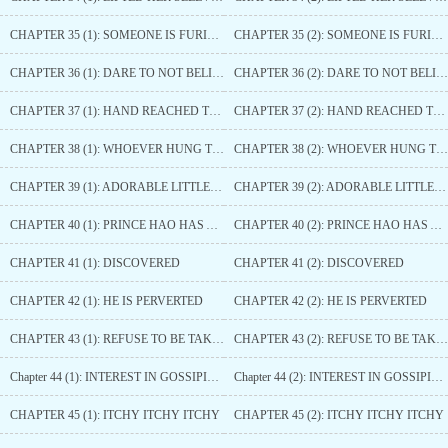
CHAPTER 35 (1): SOMEONE IS FURIOUS
CHAPTER 35 (2): SOMEONE IS FURIOUS
CHAPTER 36 (1): DARE TO NOT BELIEVE THIS PRINCE
CHAPTER 36 (2): DARE TO NOT BELIEVE THIS PRINCE
CHAPTER 37 (1): HAND REACHED TOO FAR
CHAPTER 37 (2): HAND REACHED TOO FAR
CHAPTER 38 (1): WHOEVER HUNG THE BELL ON THE TIGER’S NECK MUST UNTIE IT
CHAPTER 38 (2): WHOEVER HUNG THE BELL ON THE TIGER’S NECK MUST UNTIE IT
CHAPTER 39 (1): ADORABLE LITTLE THING
CHAPTER 39 (2): ADORABLE LITTLE THING
CHAPTER 40 (1): PRINCE HAO HAS ARRIVED
CHAPTER 40 (2): PRINCE HAO HAS ARRIVED
CHAPTER 41 (1): DISCOVERED
CHAPTER 41 (2): DISCOVERED
CHAPTER 42 (1): HE IS PERVERTED
CHAPTER 42 (2): HE IS PERVERTED
CHAPTER 43 (1): REFUSE TO BE TAKEN ADVANTAGE OF
CHAPTER 43 (2): REFUSE TO BE TAKEN ADVANTAGE OF
Chapter 44 (1): INTEREST IN GOSSIPING
Chapter 44 (2): INTEREST IN GOSSIPING
CHAPTER 45 (1): ITCHY ITCHY ITCHY
CHAPTER 45 (2): ITCHY ITCHY ITCHY