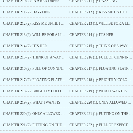
CHAPTER 210 (2): IN A RED DRESS
CHAPTER 211 (1): DAZZLING
CHAPTER 211 (2): DAZZLING
CHAPTER 212 (1): KISS ME UNTIL I AM SATISFIED
CHAPTER 212 (2): KISS ME UNTIL I AM SATISFIED
CHAPTER 213 (1): WILL BE FOR A LIFETIME
CHAPTER 213 (2): WILL BE FOR A LIFETIME
CHAPTER 214 (1): IT’S HER
CHAPTER 214 (2): IT’S HER
CHAPTER 215 (1): THINK OF A WAY OUT
CHAPTER 215 (2): THINK OF A WAY OUT
CHAPTER 216 (1): FULL OF CUNNING TRICKS
CHAPTER 216 (2): FULL OF CUNNING TRICKS
CHAPTER 217 (1): FLOATING PLATFORM
CHAPTER 217 (2): FLOATING PLATFORM
CHAPTER 218 (1): BRIGHTLY COLOURED PASTRIES
CHAPTER 218 (2): BRIGHTLY COLOURED PASTRIES
CHAPTER 219 (1): WHAT I WANT IS
CHAPTER 219 (2): WHAT I WANT IS
CHAPTER 220 (1): ONLY ALLOWED TO LIKE THIS PRINCE
CHAPTER 220 (2): ONLY ALLOWED TO LIKE THIS PRINCE
CHAPTER 221 (1): PUTTING ON THE DANGLING ORNAMENT
CHAPTER 221 (2): PUTTING ON THE DANGLING ORNAMENT
CHAPTER 222 (1): FULL OF EXPECTATIONS