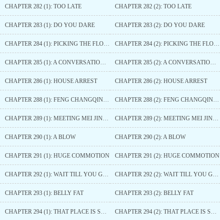
CHAPTER 282 (1): TOO LATE
CHAPTER 282 (2): TOO LATE
CHAPTER 283 (1): DO YOU DARE
CHAPTER 283 (2): DO YOU DARE
CHAPTER 284 (1): PICKING THE FLOWER GROWER
CHAPTER 284 (2): PICKING THE FLOWER GROWER
CHAPTER 285 (1): A CONVERSATION BETWEEN MEN
CHAPTER 285 (2): A CONVERSATION BETWEEN MEN
CHAPTER 286 (1): HOUSE ARREST
CHAPTER 286 (2): HOUSE ARREST
CHAPTER 288 (1): FENG CHANGQING SELECTED
CHAPTER 288 (2): FENG CHANGQING SELECTED
CHAPTER 289 (1): MEETING MEI JINXIU AGAIN
CHAPTER 289 (2): MEETING MEI JINXIU AGAIN
CHAPTER 290 (1): A BLOW
CHAPTER 290 (2): A BLOW
CHAPTER 291 (1): HUGE COMMOTION
CHAPTER 291 (2): HUGE COMMOTION
CHAPTER 292 (1): WAIT TILL YOU GROW UP
CHAPTER 292 (2): WAIT TILL YOU GROW UP
CHAPTER 293 (1): BELLY FAT
CHAPTER 293 (2): BELLY FAT
CHAPTER 294 (1): THAT PLACE IS SMALL
CHAPTER 294 (2): THAT PLACE IS SMALL