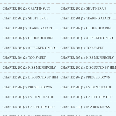
CHAPTER 199 (2): GREAT INSULT
CHAPTER 200 (1): SHUT HER UP
CHAPTER 200 (2): SHUT HER UP
CHAPTER 201 (1): TEARING APART THE WHITE LOTUS
CHAPTER 201 (2): TEARING APART THE WHITE LOTUS
CHAPTER 202 (1): GROUNDED RIGHT IN FRONT OF OTHERS
CHAPTER 202 (2): GROUNDED RIGHT IN FRONT OF OTHERS
CHAPTER 203 (1): ATTACKED ON BOTH SIDES
CHAPTER 203 (2): ATTACKED ON BOTH SIDES
CHAPTER 204 (1): TOO SWEET
CHAPTER 204 (2): TOO SWEET
CHAPTER 205 (1): KISS ME FIERCELY
CHAPTER 205 (2): KISS ME FIERCELY
CHAPTER 206 (1): DISGUSTED BY HIM
CHAPTER 206 (2): DISGUSTED BY HIM
CHAPTER 207 (1): PRESSED DOWN
CHAPTER 207 (2): PRESSED DOWN
CHAPTER 208 (1): EVIDENT JEALOUSY
CHAPTER 208 (2): EVIDENT JEALOUSY
CHAPTER 209 (1): CALLED HIM OLD
CHAPTER 209 (2): CALLED HIM OLD
CHAPTER 210 (1): IN A RED DRESS