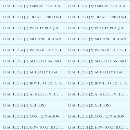
CHAPTER 70 (1): EMPHASISED THAT THERE IS NO RELATIONSHIP
CHAPTER 70 (2): EMPHASISED THAT THERE IS NO RELATIONSHIP
CHAPTER 71 (1): TRANSFERRED INTO THE BEAUTY PALACE
CHAPTER 71 (2): TRANSFERRED INTO THE BEAUTY PALACE
CHAPTER 72 (1): BEAUTY PLAQUE
CHAPTER 72 (2): BEAUTY PLAQUE
CHAPTER 73 (1): MEETING HE XIANGYU AGAIN
CHAPTER 73 (2): MEETING HE XIANGYU AGAIN
CHAPTER 74 (1): BRING HERE FOR THIS PRINCE
CHAPTER 74 (2): BRING HERE FOR THIS PRINCE
CHAPTER 75 (1): SECRETLY SNEAKING OUT
CHAPTER 75 (2): SECRETLY SNEAKING OUT
CHAPTER 76 (1): ACTUALLY DISAPPEARED
CHAPTER 76 (2): ACTUALLY DISAPPEARED
CHAPTER 77 (1): INVITED HER TO HEAD THERE
CHAPTER 77 (2): INVITED HER TO HEAD THERE
CHAPTER 78 (1): AT A LOSS IN THE HEART
CHAPTER 78 (2): AT A LOSS IN THE HEART
CHAPTER 79 (1): GET LOST
CHAPTER 79 (2): GET LOST
CHAPTER 80 (1): CONFRONTATION BETWEEN THE TWO
CHAPTER 80 (2): CONFRONTATION BETWEEN THE TWO
CHAPTER 81 (1): HOW TO ATTRACT HIM
CHAPTER 81 (2): HOW TO ATTRACT HIM