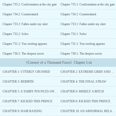
in tumultuous times. Instead of being a hero, her actions were
Chapter 735.2: Confrontation at the city gate
Chapter 735.1: Confrontation at the city gate
vilified by officials as meddling in court affairs. Watching her
trusted confidante die as she stood among a sea of flames, her
Chapter 734.2: Counterattack
Chapter 734.1: Counterattack
tattered heart was pierced......
Chapter 733.2: Fallen under my skirt
Chapter 733.1: Fallen under my skirt
Chapter 732.2: Solve
Chapter 732.1: Solve
Chapter 731.2: Yun ruofeng appears
Chapter 731.1: Yun ruofeng appears
Chapter 730.2: The deepest secret
Chapter 730.1: The deepest secret
《Consort of a Thousand Faces》Chapter List
CHAPTER 1: UTTERLY CRUSHED
CHAPTER 2: EXTREME GRIEF AND DESPAIR
CHAPTER 3: REBIRTH
CHAPTER 4: THE FINAL STRAW
CHAPTER 5: A TABBY POUNCES ON SOMEONE
CHAPTER 6: MERELY A BITCH
CHAPTER 7: KICKED THIS PRINCE
CHAPTER 8: KICKED THIS PRINCE
CHAPTER 9: HAIR RAISING
CHAPTER 10: AN ABNORMAL RELATIONSHIP