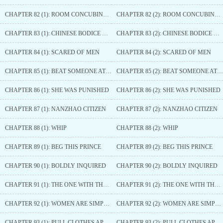
CHAPTER 82 (1): ROOM CONCUBINE SERVANT
CHAPTER 82 (2): ROOM CONCUBINE SERVANT
CHAPTER 83 (1): CHINESE BODICE WAR
CHAPTER 83 (2): CHINESE BODICE WAR
CHAPTER 84 (1): SCARED OF MEN
CHAPTER 84 (2): SCARED OF MEN
CHAPTER 85 (1): BEAT SOMEONE AT THEIR OWN GAME
CHAPTER 85 (2): BEAT SOMEONE AT THEIR OWN GAME
CHAPTER 86 (1): SHE WAS PUNISHED
CHAPTER 86 (2): SHE WAS PUNISHED
CHAPTER 87 (1): NANZHAO CITIZEN
CHAPTER 87 (2): NANZHAO CITIZEN
CHAPTER 88 (1): WHIP
CHAPTER 88 (2): WHIP
CHAPTER 89 (1): BEG THIS PRINCE
CHAPTER 89 (2): BEG THIS PRINCE
CHAPTER 90 (1): BOLDLY INQUIRED
CHAPTER 90 (2): BOLDLY INQUIRED
CHAPTER 91 (1): THE ONE WITH THE SURNAME ’YUN’
CHAPTER 91 (2): THE ONE WITH THE SURNAME ’YUN’
CHAPTER 92 (1): WOMEN ARE SIMPLY TROUBLESOME
CHAPTER 92 (2): WOMEN ARE SIMPLY TROUBLESOME
CHAPTER 93 (1): PULL CLOTHES APART
CHAPTER 93 (2): PULL CLOTHES APART