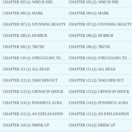
CHAPTER 105 (1): WHO IS SHE
CHAPTER 105 (2): WHO IS SHE
CHAPTER 106 (1): MARK
CHAPTER 106 (2): MARK
CHAPTER 107 (1): STUNNING BEAUTY
CHAPTER 107 (2): STUNNING BEAUTY
CHAPTER 108 (1): HUBBUB
CHAPTER 108 (2): HUBBUB
CHAPTER 109 (1): TRUTH
CHAPTER 109 (2): TRUTH
CHAPTER 110 (1): STRUGGLING TO FIND
CHAPTER 110 (2): STRUGGLING TO FIND
CHAPTER 111 (1): ALL DEAD
CHAPTER 111 (2): ALL DEAD
CHAPTER 112 (1): TAKE HER OUT
CHAPTER 112 (2): TAKE HER OUT
CHAPTER 113 (1): CROWD IN SHOCK
CHAPTER 113 (2): CROWD IN SHOCK
CHAPTER 114 (1): POWERFUL AURA
CHAPTER 114 (2): POWERFUL AURA
CHAPTER 115 (1): AN EXPLANATION
CHAPTER 115 (2): AN EXPLANATION
CHAPTER 116 (1): DRINK UP
CHAPTER 116 (2): DRINK UP