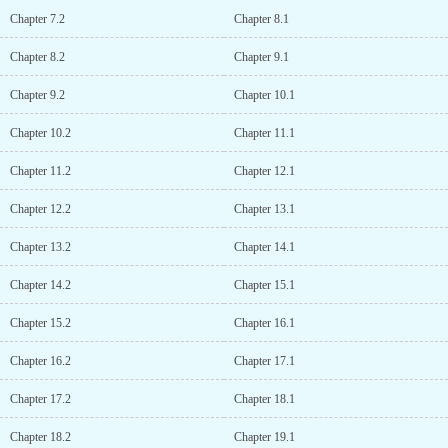
and the incapable ruler’s endless attempts to humiliate him, he
Chapter 7.2
Chapter 8.1
could only bite the bullet and bear the brunt of it; his only wish
was that after three years, he could protect his own head.Of course,
Chapter 8.2
Chapter 9.1
he didn’t dare to even dream of asking this 3 meters tall
“concubine” to serve him.However, before the three years was up,
Chapter 9.2
Chapter 10.1
General Huo’s legs recovered on their own.He didn’t just slaughter
the incapable ruler and unite the land under the heavens, but he
Chapter 10.2
Chapter 11.1
also climbed into his own bed and pinned him down with a heated
gaze, stubbornly wanting to establish his status as a concubine.
Chapter 11.2
Chapter 12.1
Show More...
Chapter 12.2
Chapter 13.1
Chapter 13.2
Chapter 14.1
Chapter 14.2
Chapter 15.1
Chapter 15.2
Chapter 16.1
Chapter 16.2
Chapter 17.1
Chapter 17.2
Chapter 18.1
Chapter 18.2
Chapter 19.1