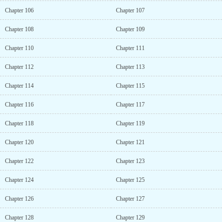
Chapter 106
Chapter 107
Chapter 108
Chapter 109
Chapter 110
Chapter 111
Chapter 112
Chapter 113
Chapter 114
Chapter 115
Chapter 116
Chapter 117
Chapter 118
Chapter 119
Chapter 120
Chapter 121
Chapter 122
Chapter 123
Chapter 124
Chapter 125
Chapter 126
Chapter 127
Chapter 128
Chapter 129