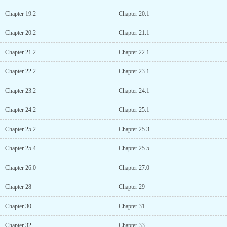
Chapter 19.2
Chapter 20.1
Chapter 20.2
Chapter 21.1
Chapter 21.2
Chapter 22.1
Chapter 22.2
Chapter 23.1
Chapter 23.2
Chapter 24.1
Chapter 24.2
Chapter 25.1
Chapter 25.2
Chapter 25.3
Chapter 25.4
Chapter 25.5
Chapter 26.0
Chapter 27.0
Chapter 28
Chapter 29
Chapter 30
Chapter 31
Chapter 32
Chapter 33