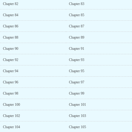
Chapter 82
Chapter 83
Chapter 84
Chapter 85
Chapter 86
Chapter 87
Chapter 88
Chapter 89
Chapter 90
Chapter 91
Chapter 92
Chapter 93
Chapter 94
Chapter 95
Chapter 96
Chapter 97
Chapter 98
Chapter 99
Chapter 100
Chapter 101
Chapter 102
Chapter 103
Chapter 104
Chapter 105