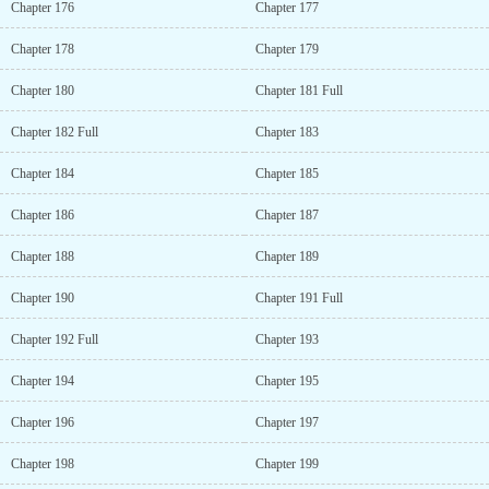
Chapter 176
Chapter 177
Chapter 178
Chapter 179
Chapter 180
Chapter 181 Full
Chapter 182 Full
Chapter 183
Chapter 184
Chapter 185
Chapter 186
Chapter 187
Chapter 188
Chapter 189
Chapter 190
Chapter 191 Full
Chapter 192 Full
Chapter 193
Chapter 194
Chapter 195
Chapter 196
Chapter 197
Chapter 198
Chapter 199