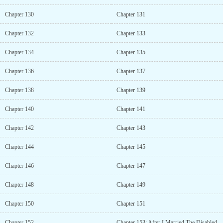
Chapter 130
Chapter 131
Chapter 132
Chapter 133
Chapter 134
Chapter 135
Chapter 136
Chapter 137
Chapter 138
Chapter 139
Chapter 140
Chapter 141
Chapter 142
Chapter 143
Chapter 144
Chapter 145
Chapter 146
Chapter 147
Chapter 148
Chapter 149
Chapter 150
Chapter 151
Chapter 152
Chapter 153: After I Married The Disabled War God As My Concubine