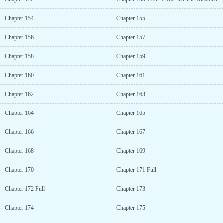
Chapter 154
Chapter 155
Chapter 156
Chapter 157
Chapter 158
Chapter 159
Chapter 160
Chapter 161
Chapter 162
Chapter 163
Chapter 164
Chapter 165
Chapter 166
Chapter 167
Chapter 168
Chapter 169
Chapter 170
Chapter 171 Full
Chapter 172 Full
Chapter 173
Chapter 174
Chapter 175