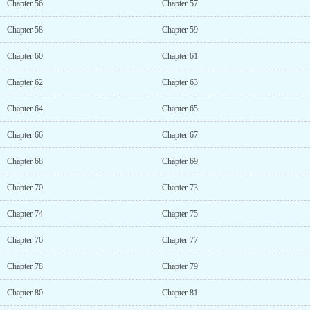
Chapter 56
Chapter 57
Chapter 58
Chapter 59
Chapter 60
Chapter 61
Chapter 62
Chapter 63
Chapter 64
Chapter 65
Chapter 66
Chapter 67
Chapter 68
Chapter 69
Chapter 70
Chapter 73
Chapter 74
Chapter 75
Chapter 76
Chapter 77
Chapter 78
Chapter 79
Chapter 80
Chapter 81