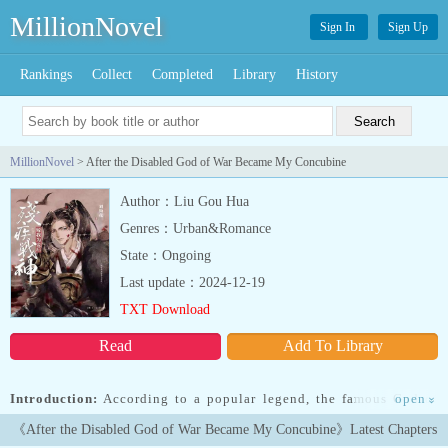
MillionNovel
Sign In
Sign Up
Rankings
Collect
Completed
Library
History
MillionNovel
> After the Disabled God of War Became My Concubine
Author：Liu Gou Hua
Genres：Urban&Romance
State：Ongoing
Last update：2024-12-19
TXT Download
Read
Add To Library
Introduction:
According to a popular legend, the famous God of
open
»
War of Great Liang, Huo Wujiu, was once captured by an enemy
《After the Disabled God of War Became My Concubine》Latest Chapters
country. He had his meridians severed and both his legs broken