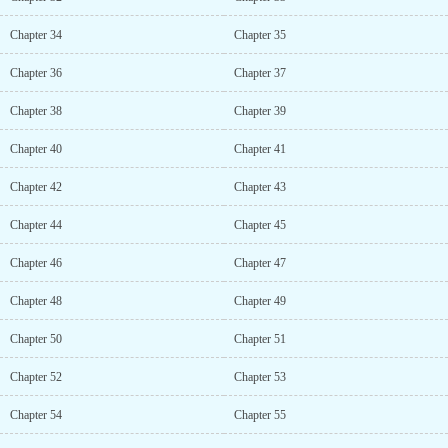
Chapter 34
Chapter 35
Chapter 36
Chapter 37
Chapter 38
Chapter 39
Chapter 40
Chapter 41
Chapter 42
Chapter 43
Chapter 44
Chapter 45
Chapter 46
Chapter 47
Chapter 48
Chapter 49
Chapter 50
Chapter 51
Chapter 52
Chapter 53
Chapter 54
Chapter 55