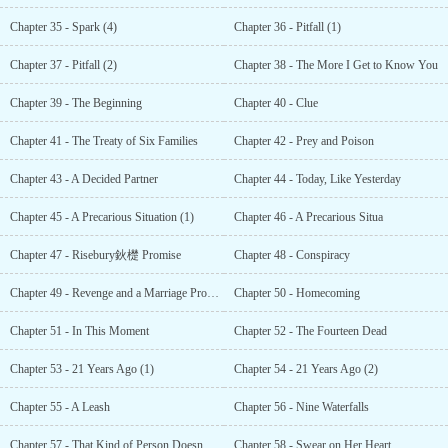
Chapter 35 - Spark (4)
Chapter 36 - Pitfall (1)
Chapter 37 - Pitfall (2)
Chapter 38 - The More I Get to Know You
Chapter 39 - The Beginning
Chapter 40 - Clue
Chapter 41 - The Treaty of Six Families
Chapter 42 - Prey and Poison
Chapter 43 - A Decided Partner
Chapter 44 - Today, Like Yesterday
Chapter 45 - A Precarious Situation (1)
Chapter 46 - A Precarious Situa
Chapter 47 - Risebury鈥檚 Promise
Chapter 48 - Conspiracy
Chapter 49 - Revenge and a Marriage Proposal
Chapter 50 - Homecoming
Chapter 51 - In This Moment
Chapter 52 - The Fourteen Dead
Chapter 53 - 21 Years Ago (1)
Chapter 54 - 21 Years Ago (2)
Chapter 55 - A Leash
Chapter 56 - Nine Waterfalls
Chapter 57 - That Kind of Person Doesn鈥檛 Exist
Chapter 58 - Swear on Her Heart