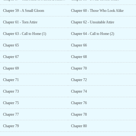
Chapter 59 - A Small Gloom
Chapter 60 - Those Who Look Alike
Chapter 61 - Torn Attire
Chapter 62 - Unsuitable Attire
Chapter 63 - Call to Home (1)
Chapter 64 - Call to Home (2)
Chapter 65
Chapter 66
Chapter 67
Chapter 68
Chapter 69
Chapter 70
Chapter 71
Chapter 72
Chapter 73
Chapter 74
Chapter 75
Chapter 76
Chapter 77
Chapter 78
Chapter 79
Chapter 80