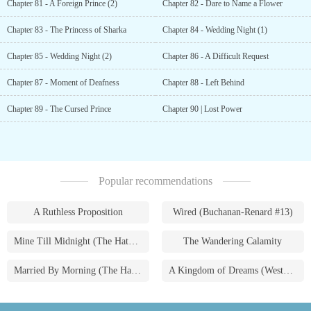
Chapter 81 - A Foreign Prince (2)
Chapter 82 - Dare to Name a Flower
Chapter 83 - The Princess of Sharka
Chapter 84 - Wedding Night (1)
Chapter 85 - Wedding Night (2)
Chapter 86 - A Difficult Request
Chapter 87 - Moment of Deafness
Chapter 88 - Left Behind
Chapter 89 - The Cursed Prince
Chapter 90 | Lost Power
Popular recommendations
A Ruthless Proposition
Wired (Buchanan-Renard #13)
Mine Till Midnight (The Hathaways #1)
The Wandering Calamity
Married By Morning (The Hathaways #4)
A Kingdom of Dreams (Westmoreland Saga #1)