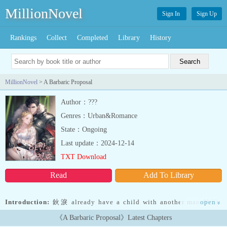
MillionNovel
Sign In
Sign Up
Rankings
Collect
Completed
Library
History
MillionNovel
> A Barbaric Proposal
Author：???
Genres：Urban&Romance
State：Ongoing
Last update：2024-12-14
TXT Download
Read
Add To Library
Introduction:
鈥淚 already have a child with another man.鈥滻t
open
»
was a lie made in order to refuse the proposal of the leader of the
《A Barbaric Proposal》Latest Chapters
most feared mercenary company in the entire country. But his