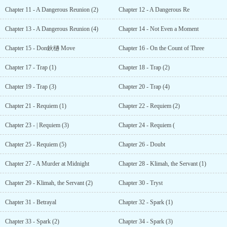
Chapter 11 - A Dangerous Reunion (2)
Chapter 12 - A Dangerous Re
Chapter 13 - A Dangerous Reunion (4)
Chapter 14 - Not Even a Moment
Chapter 15 - Don鈥檛 Move
Chapter 16 - On the Count of Three
Chapter 17 - Trap (1)
Chapter 18 - Trap (2)
Chapter 19 - Trap (3)
Chapter 20 - Trap (4)
Chapter 21 - Requiem (1)
Chapter 22 - Requiem (2)
Chapter 23 - | Requiem (3)
Chapter 24 - Requiem (
Chapter 25 - Requiem (5)
Chapter 26 - Doubt
Chapter 27 - A Murder at Midnight
Chapter 28 - Klimah, the Servant (1)
Chapter 29 - Klimah, the Servant (2)
Chapter 30 - Tryst
Chapter 31 - Betrayal
Chapter 32 - Spark (1)
Chapter 33 - Spark (2)
Chapter 34 - Spark (3)