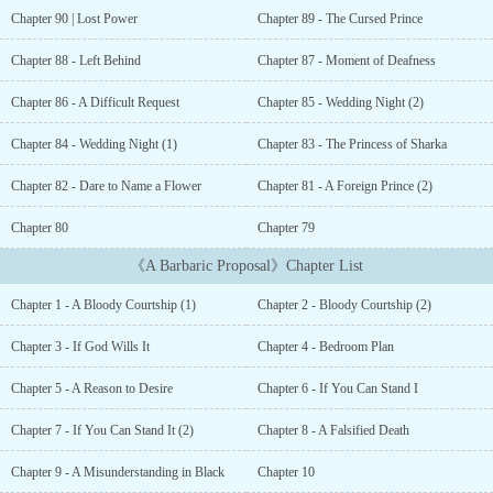
response was unexpected.鈥淚t doesn鈥檛 matter who the child is.
Chapter 90 | Lost Power
Chapter 89 - The Cursed Prince
Just birth it.鈥漇he couldn鈥檛 understand.What could this man
possibly want with the princess of a failing nation...
Chapter 88 - Left Behind
Chapter 87 - Moment of Deafness
Chapter 86 - A Difficult Request
Chapter 85 - Wedding Night (2)
Chapter 84 - Wedding Night (1)
Chapter 83 - The Princess of Sharka
Chapter 82 - Dare to Name a Flower
Chapter 81 - A Foreign Prince (2)
Chapter 80
Chapter 79
《A Barbaric Proposal》Chapter List
Chapter 1 - A Bloody Courtship (1)
Chapter 2 - Bloody Courtship (2)
Chapter 3 - If God Wills It
Chapter 4 - Bedroom Plan
Chapter 5 - A Reason to Desire
Chapter 6 - If You Can Stand I
Chapter 7 - If You Can Stand It (2)
Chapter 8 - A Falsified Death
Chapter 9 - A Misunderstanding in Black
Chapter 10