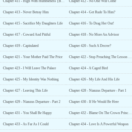
Chapter 411 - High With Humbleness {Bonus }
Chapter 412 - No One Will Come
Chapter 413 - Never Betray Him
Chapter 414 - Get Rude To Him?
Chapter 415 - Sacrifice My Daughters Life
Chapter 416 - To Drag Her Out!
Chapter 417 - Coward And Pitiful
Chapter 418 - No More An Advisor
Chapter 419 - Capitulated
Chapter 420 - Such A Decree?
Chapter 421 - Your Mother Paid The Price
Chapter 422 - Stop Preaching The Lesson Of Kindness
Chapter 423 - I Will Leave The Palace
Chapter 424 - A Caged Bird
Chapter 425 - My Identity Was Nothing
Chapter 426 - My Life And His Life
Chapter 427 - Leaving This Life
Chapter 428 - Nianzus Departure - Part 1
Chapter 429 - Nianzus Departure - Part 2
Chapter 430 - If He Would Be Here
Chapter 431 - You Shall Be Happy
Chapter 432 - Blame On The Crown Prince {Bonus }
Chapter 433 - As Far As I Could
Chapter 434 - Love Is A Powerful Weapon