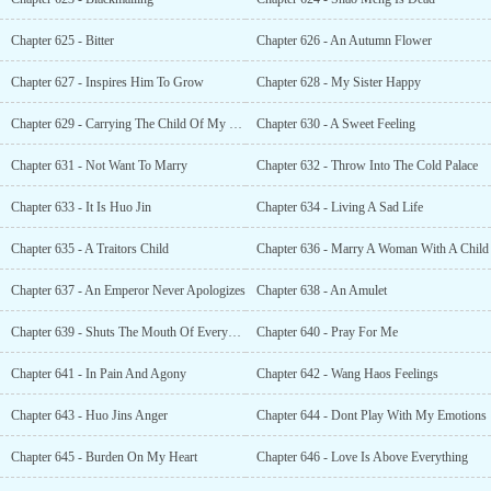
Chapter 625 - Bitter
Chapter 626 - An Autumn Flower
Chapter 627 - Inspires Him To Grow
Chapter 628 - My Sister Happy
Chapter 629 - Carrying The Child Of My Son
Chapter 630 - A Sweet Feeling
Chapter 631 - Not Want To Marry
Chapter 632 - Throw Into The Cold Palace
Chapter 633 - It Is Huo Jin
Chapter 634 - Living A Sad Life
Chapter 635 - A Traitors Child
Chapter 636 - Marry A Woman With A Child
Chapter 637 - An Emperor Never Apologizes
Chapter 638 - An Amulet
Chapter 639 - Shuts The Mouth Of Everyone!
Chapter 640 - Pray For Me
Chapter 641 - In Pain And Agony
Chapter 642 - Wang Haos Feelings
Chapter 643 - Huo Jins Anger
Chapter 644 - Dont Play With My Emotions
Chapter 645 - Burden On My Heart
Chapter 646 - Love Is Above Everything