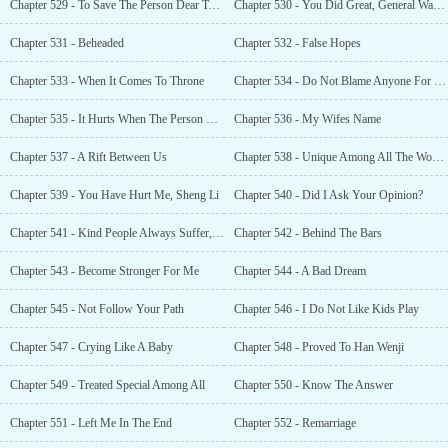
Chapter 529 - To Save The Person Dear To You
Chapter 530 - You Did Great, General Wang!
Chapter 531 - Beheaded
Chapter 532 - False Hopes
Chapter 533 - When It Comes To Throne
Chapter 534 - Do Not Blame Anyone For This
Chapter 535 - It Hurts When The Person You Love Ends Up Hurting
Chapter 536 - My Wifes Name
Chapter 537 - A Rift Between Us
Chapter 538 - Unique Among All The Women
Chapter 539 - You Have Hurt Me, Sheng Li
Chapter 540 - Did I Ask Your Opinion?
Chapter 541 - Kind People Always Suffer, Lili
Chapter 542 - Behind The Bars
Chapter 543 - Become Stronger For Me
Chapter 544 - A Bad Dream
Chapter 545 - Not Follow Your Path
Chapter 546 - I Do Not Like Kids Play
Chapter 547 - Crying Like A Baby
Chapter 548 - Proved To Han Wenji
Chapter 549 - Treated Special Among All
Chapter 550 - Know The Answer
Chapter 551 - Left Me In The End
Chapter 552 - Remarriage