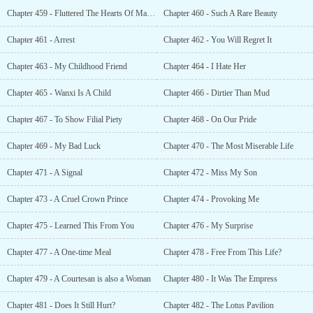
Chapter 459 - Fluttered The Hearts Of Many {Bonus }
Chapter 460 - Such A Rare Beauty
Chapter 461 - Arrest
Chapter 462 - You Will Regret It
Chapter 463 - My Childhood Friend
Chapter 464 - I Hate Her
Chapter 465 - Wanxi Is A Child
Chapter 466 - Dirtier Than Mud
Chapter 467 - To Show Filial Piety
Chapter 468 - On Our Pride
Chapter 469 - My Bad Luck
Chapter 470 - The Most Miserable Life
Chapter 471 - A Signal
Chapter 472 - Miss My Son
Chapter 473 - A Cruel Crown Prince
Chapter 474 - Provoking Me
Chapter 475 - Learned This From You
Chapter 476 - My Surprise
Chapter 477 - A One-time Meal
Chapter 478 - Free From This Life?
Chapter 479 - A Courtesan is also a Woman
Chapter 480 - It Was The Empress
Chapter 481 - Does It Still Hurt?
Chapter 482 - The Lotus Pavilion