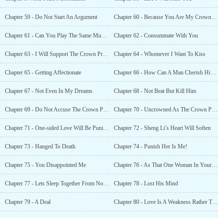
Chapter 59 - Do Not Start An Argument
Chapter 60 - Because You Are My Crown Princess?
Chapter 61 - Can You Play The Same Music For Me?
Chapter 62 - Consummate With You
Chapter 63 - I Will Support The Crown Prince
Chapter 64 - Whomever I Want To Kiss
Chapter 65 - Getting Affectionate
Chapter 66 - How Can A Man Cherish His Woman?
Chapter 67 - Not Even In My Dreams
Chapter 68 - Not Beat But Kill Him
Chapter 69 - Do Not Accuse The Crown Princess
Chapter 70 - Uncrowned As The Crown Princess
Chapter 71 - One-sided Love Will Be Punished
Chapter 72 - Sheng Li’s Heart Will Soften
Chapter 73 - Hanged To Death
Chapter 74 - Punish Her Is Me!
Chapter 75 - You Disappointed Me
Chapter 76 - As That One Woman In Your Life?
Chapter 77 - Lets Sleep Together From Now On
Chapter 78 - Lost His Mind
Chapter 79 - A Deal
Chapter 80 - Love Is A Weakness Rather Than A Strength