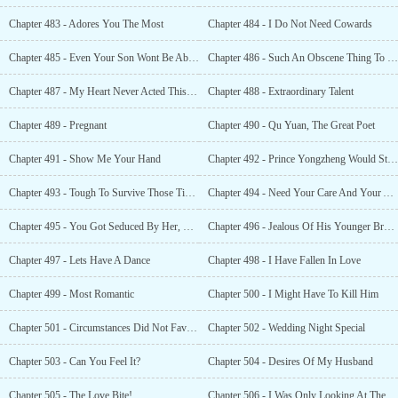
Chapter 483 - Adores You The Most
Chapter 484 - I Do Not Need Cowards
Chapter 485 - Even Your Son Wont Be Able To Save You
Chapter 486 - Such An Obscene Thing To Me
Chapter 487 - My Heart Never Acted This Way
Chapter 488 - Extraordinary Talent
Chapter 489 - Pregnant
Chapter 490 - Qu Yuan, The Great Poet
Chapter 491 - Show Me Your Hand
Chapter 492 - Prince Yongzheng Would Stoop This Low
Chapter 493 - Tough To Survive Those Times
Chapter 494 - Need Your Care And Your Affection [Bonus ]
Chapter 495 - You Got Seduced By Her, Right?
Chapter 496 - Jealous Of His Younger Brother
Chapter 497 - Lets Have A Dance
Chapter 498 - I Have Fallen In Love
Chapter 499 - Most Romantic
Chapter 500 - I Might Have To Kill Him
Chapter 501 - Circumstances Did Not Favor You [Bonus ]
Chapter 502 - Wedding Night Special
Chapter 503 - Can You Feel It?
Chapter 504 - Desires Of My Husband
Chapter 505 - The Love Bite!
Chapter 506 - I Was Only Looking At The Love Bite