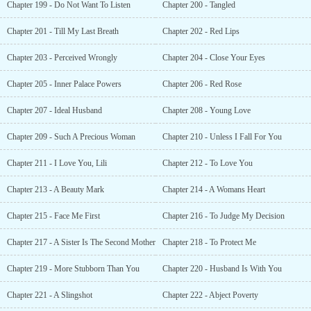
Chapter 199 - Do Not Want To Listen
Chapter 200 - Tangled
Chapter 201 - Till My Last Breath
Chapter 202 - Red Lips
Chapter 203 - Perceived Wrongly
Chapter 204 - Close Your Eyes
Chapter 205 - Inner Palace Powers
Chapter 206 - Red Rose
Chapter 207 - Ideal Husband
Chapter 208 - Young Love
Chapter 209 - Such A Precious Woman
Chapter 210 - Unless I Fall For You
Chapter 211 - I Love You, Lili
Chapter 212 - To Love You
Chapter 213 - A Beauty Mark
Chapter 214 - A Womans Heart
Chapter 215 - Face Me First
Chapter 216 - To Judge My Decision
Chapter 217 - A Sister Is The Second Mother
Chapter 218 - To Protect Me
Chapter 219 - More Stubborn Than You
Chapter 220 - Husband Is With You
Chapter 221 - A Slingshot
Chapter 222 - Abject Poverty