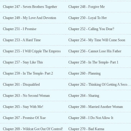
Chapter 247 - Seven Brothers Together
Chapter 248 - Forgive Me
Chapter 249 - My Love And Devotion
Chapter 250 - Loyal To Her
Chapter 251 - I Promise
Chapter 252 - Calling You Dear?
Chapter 253 - A Hard Time
Chapter 254 - My Time Will Come Soon
Chapter 255 - I Will Cripple The Empress
Chapter 256 - Cannot Lose His Father
Chapter 257 - Stay Like This
Chapter 258 - In The Temple- Part 1
Chapter 259 - In The Temple- Part 2
Chapter 260 - Planning
Chapter 261 - Disqualified
Chapter 262 - Thinking Of Getting A Second Wife
Chapter 263 - No Second Woman
Chapter 264 - Sharing
Chapter 265 - Stay With Me!
Chapter 266 - Married Another Woman
Chapter 267 - Promise Of Xue
Chapter 268 - I Do Not Allow It
Chapter 269 - Wildcat Got Out Of Control!
Chapter 270 - Bad Karma