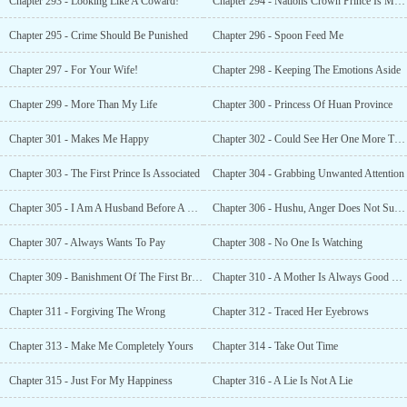
Chapter 293 - Looking Like A Coward!
Chapter 294 - Nations Crown Prince Is My Friend
Chapter 295 - Crime Should Be Punished
Chapter 296 - Spoon Feed Me
Chapter 297 - For Your Wife!
Chapter 298 - Keeping The Emotions Aside
Chapter 299 - More Than My Life
Chapter 300 - Princess Of Huan Province
Chapter 301 - Makes Me Happy
Chapter 302 - Could See Her One More Time!
Chapter 303 - The First Prince Is Associated
Chapter 304 - Grabbing Unwanted Attention
Chapter 305 - I Am A Husband Before A Crown Prince
Chapter 306 - Hushu, Anger Does Not Suit You!
Chapter 307 - Always Wants To Pay
Chapter 308 - No One Is Watching
Chapter 309 - Banishment Of The First Brother!
Chapter 310 - A Mother Is Always Good To Her Child!
Chapter 311 - Forgiving The Wrong
Chapter 312 - Traced Her Eyebrows
Chapter 313 - Make Me Completely Yours
Chapter 314 - Take Out Time
Chapter 315 - Just For My Happiness
Chapter 316 - A Lie Is Not A Lie