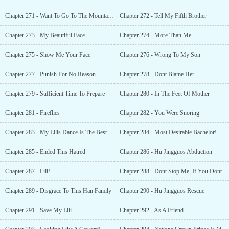
Chapter 271 - Want To Go To The Mountains
Chapter 272 - Tell My Fifth Brother
Chapter 273 - My Beautiful Face
Chapter 274 - More Than Me
Chapter 275 - Show Me Your Face
Chapter 276 - Wrong To My Son
Chapter 277 - Punish For No Reason
Chapter 278 - Dont Blame Her
Chapter 279 - Sufficient Time To Prepare
Chapter 280 - In The Feet Of Mother
Chapter 281 - Fireflies
Chapter 282 - You Were Snoring
Chapter 283 - My Lilis Dance Is The Best
Chapter 284 - Most Desirable Bachelor!
Chapter 285 - Ended This Hatred
Chapter 286 - Hu Jingguos Abduction
Chapter 287 - Lili!
Chapter 288 - Dont Stop Me, If You Dont Want To Die!
Chapter 289 - Disgrace To This Han Family
Chapter 290 - Hu Jingguos Rescue
Chapter 291 - Save My Lili
Chapter 292 - As A Friend