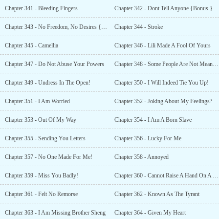
Chapter 341 - Bleeding Fingers
Chapter 342 - Dont Tell Anyone {Bonus }
Chapter 343 - No Freedom, No Desires {Bonus }
Chapter 344 - Stroke
Chapter 345 - Camellia
Chapter 346 - Lili Made A Fool Of Yours
Chapter 347 - Do Not Abuse Your Powers
Chapter 348 - Some People Are Not Meant To Be Together
Chapter 349 - Undress In The Open!
Chapter 350 - I Will Indeed Tie You Up!
Chapter 351 - I Am Worried
Chapter 352 - Joking About My Feelings?
Chapter 353 - Out Of My Way
Chapter 354 - I Am A Born Slave
Chapter 355 - Sending You Letters
Chapter 356 - Lucky For Me
Chapter 357 - No One Made For Me!
Chapter 358 - Annoyed
Chapter 359 - Miss You Badly!
Chapter 360 - Cannot Raise A Hand On A Woman {Bonus }
Chapter 361 - Felt No Remorse
Chapter 362 - Known As The Tyrant
Chapter 363 - I Am Missing Brother Sheng
Chapter 364 - Given My Heart