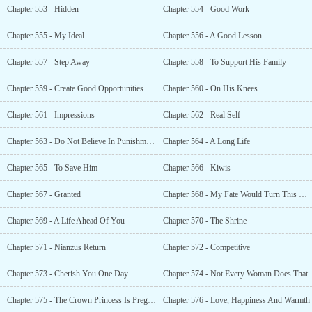
Chapter 553 - Hidden
Chapter 554 - Good Work
Chapter 555 - My Ideal
Chapter 556 - A Good Lesson
Chapter 557 - Step Away
Chapter 558 - To Support His Family
Chapter 559 - Create Good Opportunities
Chapter 560 - On His Knees
Chapter 561 - Impressions
Chapter 562 - Real Self
Chapter 563 - Do Not Believe In Punishments
Chapter 564 - A Long Life
Chapter 565 - To Save Him
Chapter 566 - Kiwis
Chapter 567 - Granted
Chapter 568 - My Fate Would Turn This Way
Chapter 569 - A Life Ahead Of You
Chapter 570 - The Shrine
Chapter 571 - Nianzus Return
Chapter 572 - Competitive
Chapter 573 - Cherish You One Day
Chapter 574 - Not Every Woman Does That
Chapter 575 - The Crown Princess Is Pregnant
Chapter 576 - Love, Happiness And Warmth