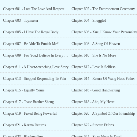
Chapter 601 - Lost The Love And Respect
Chapter 602 - The Enthronement Ceremony
Chapter 603 - Toymaker
Chapter 604 - Snuggled
Chapter 605 - I Have The Royal Body
Chapter 606 - Xue, I Know Your Personality
Chapter 607 - Be Able To Punish Me?
Chapter 608 - A Song Of Heaven
Chapter 609 - For You,I Believe In Every Prayer
Chapter 610 - She Is No More
Chapter 611 - A Heart-wrenching Love Story
Chapter 612 - Love Is Selfless
Chapter 613 - Stopped Responding To Pain
Chapter 614 - Return Of Wang Haos Father
Chapter 615 - Equally Yours
Chapter 616 - Good Handwriting
Chapter 617 - Tease Brother Sheng
Chapter 618 - Ahh, My Heart...
Chapter 619 - Faked Being Powerful
Chapter 620 - A Symbol Of Our Friendship
Chapter 621 - Karma Returns
Chapter 622 - Sincere Efforts
Chapter 623 - Blackmailing
Chapter 624 - Shao Meng Is Dead