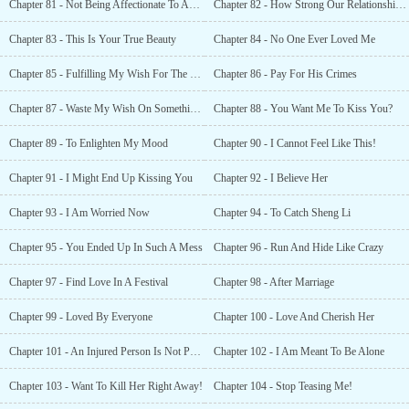
Chapter 81 - Not Being Affectionate To Anyone
Chapter 82 - How Strong Our Relationship Is!
Chapter 83 - This Is Your True Beauty
Chapter 84 - No One Ever Loved Me
Chapter 85 - Fulfilling My Wish For The Second Time!
Chapter 86 - Pay For His Crimes
Chapter 87 - Waste My Wish On Something Like This?
Chapter 88 - You Want Me To Kiss You?
Chapter 89 - To Enlighten My Mood
Chapter 90 - I Cannot Feel Like This!
Chapter 91 - I Might End Up Kissing You
Chapter 92 - I Believe Her
Chapter 93 - I Am Worried Now
Chapter 94 - To Catch Sheng Li
Chapter 95 - You Ended Up In Such A Mess
Chapter 96 - Run And Hide Like Crazy
Chapter 97 - Find Love In A Festival
Chapter 98 - After Marriage
Chapter 99 - Loved By Everyone
Chapter 100 - Love And Cherish Her
Chapter 101 - An Injured Person Is Not Punished
Chapter 102 - I Am Meant To Be Alone
Chapter 103 - Want To Kill Her Right Away!
Chapter 104 - Stop Teasing Me!