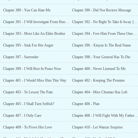
Chapter 389 - You Can Hate Me
Chapter 390 - Did Not Recieve Message
Chapter 391 - I Will Investigate From Huo Jin
Chapter 392 - No Right To Take It Away {Bonus }
Chapter 393 - More Like An Elder Brother
Chapter 394 - Free Him From These One-sided Feelings
Chapter 395 - Sink For Her Anger
Chapter 396 - Xinyue Is The Real Name
Chapter 397 - Surrender
Chapter 398 - Your General Has To Die
Chapter 399 - I Will Rest In Peace Now
Chapter 400 - Never Listened To Me
Chapter 401 - I Would Miss Him This Way
Chapter 402 - Keeping The Promise
Chapter 403 - To Lessen The Pain
Chapter 404 - Miss Chuntao Has Left
Chapter 405 - I Shall Turn Selfish?
Chapter 406 - Plan
Chapter 407 - I Only Care
Chapter 408 - I Will Fight With My Father For You
Chapter 409 - To Prove Her Love
Chapter 410 - Lei Wanxis Surprise