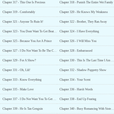
Chapter 317 - This One Is Precious
Chapter 318 - Punish The Entire Wei Family
Chapter 319 - Comfortably
Chapter 320 - He Knows My Weakness
Chapter 321 - Anyone To Ruin It!
Chapter 322 - Brother, They Ran Away
Chapter 323 - You Dont Want To Get Beat Up!
Chapter 324 - I Have Everything
Chapter 325 - Because You Are A Prince
Chapter 326 - I Will Miss You
Chapter 327 - I Do Not Want To Be The Crown Prince
Chapter 328 - Embarrassed
Chapter 329 - For A Show?
Chapter 330 - This Is The Last Time I Am Hearing This!
Chapter 331 - Oh, Lili!
Chapter 332 - Shadow Puppetry Show
Chapter 333 - Know Everything
Chapter 334 - Your Scent
Chapter 335 - Make Love
Chapter 336 - Harsh Words
Chapter 337 - I Do Not Want You To Get Hurt
Chapter 338 - End Up Fearing
Chapter 339 - He Is Tan Gengxin
Chapter 340 - Busy Romancing With Sister Lili!