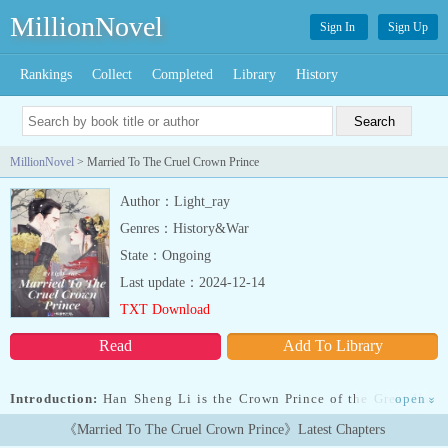
MillionNovel
Sign In
Sign Up
Rankings
Collect
Completed
Library
History
MillionNovel
> Married To The Cruel Crown Prince
Author：Light_ray
Genres：History&War
State：Ongoing
Last update：2024-12-14
TXT Download
Read
Add To Library
Introduction:
Han Sheng Li is the Crown Prince of the Great Han
open
»
kingdom. Since the age of fourteen, he mostly went to the wars
《Married To The Cruel Crown Prince》Latest Chapters
with his father, Han Wenji, the great emperor of the Han Kingdom.