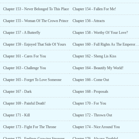
Chapter 153 - Never Belonged To This Place
Chapter 154 - Fallen For Me!
Chapter 155 - Woman Of The Crown Prince
Chapter 156 - Attracts
Chapter 157 - A Butterfly
Chapter 158 - Worthy Of Your Love?
Chapter 159 - Enjoyed That Side Of Yours
Chapter 160 - Full Rights As The Emperors Son
Chapter 161 - Cares For You
Chapter 162 - Sheng Lis Kiss
Chapter 163 - Challenge You
Chapter 164 - Beautify My World!
Chapter 165 - Forget To Love Someone
Chapter 166 - Come Out
Chapter 167 - Dark
Chapter 168 - Proposals
Chapter 169 - Painful Death!
Chapter 170 - For You
Chapter 171 - Kill
Chapter 172 - Thrown Out
Chapter 173 - Fight For The Throne
Chapter 174 - Nice Around You
Chapter 175 - Feelings Growing Stronger
Chapter 176 - Always Truthful