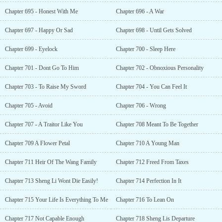
Chapter 695 - Honest With Me
Chapter 696 - A War
Chapter 697 - Happy Or Sad
Chapter 698 - Until Gets Solved
Chapter 699 - Eyelock
Chapter 700 - Sleep Here
Chapter 701 - Dont Go To Him
Chapter 702 - Obnoxious Personality
Chapter 703 - To Raise My Sword
Chapter 704 - You Can Feel It
Chapter 705 - Avoid
Chapter 706 - Wrong
Chapter 707 - A Traitor Like You
Chapter 708 Meant To Be Together
Chapter 709 A Flower Petal
Chapter 710 A Young Man
Chapter 711 Heir Of The Wang Family
Chapter 712 Freed From Taxes
Chapter 713 Sheng Li Wont Die Easily!
Chapter 714 Perfection In It
Chapter 715 Your Life Is Everything To Me
Chapter 716 To Lean On
Chapter 717 Not Capable Enough
Chapter 718 Sheng Lis Departure