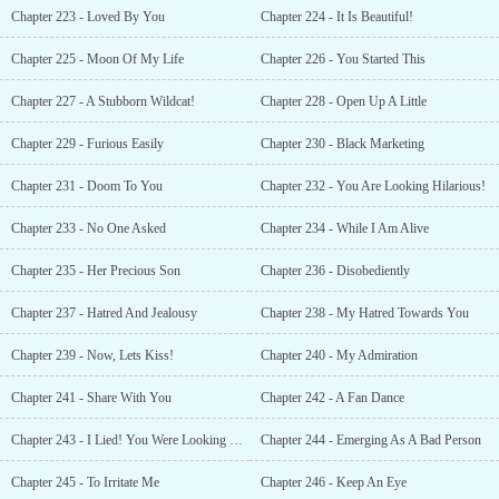
Chapter 223 - Loved By You
Chapter 224 - It Is Beautiful!
Chapter 225 - Moon Of My Life
Chapter 226 - You Started This
Chapter 227 - A Stubborn Wildcat!
Chapter 228 - Open Up A Little
Chapter 229 - Furious Easily
Chapter 230 - Black Marketing
Chapter 231 - Doom To You
Chapter 232 - You Are Looking Hilarious!
Chapter 233 - No One Asked
Chapter 234 - While I Am Alive
Chapter 235 - Her Precious Son
Chapter 236 - Disobediently
Chapter 237 - Hatred And Jealousy
Chapter 238 - My Hatred Towards You
Chapter 239 - Now, Lets Kiss!
Chapter 240 - My Admiration
Chapter 241 - Share With You
Chapter 242 - A Fan Dance
Chapter 243 - I Lied! You Were Looking Pretty!
Chapter 244 - Emerging As A Bad Person
Chapter 245 - To Irritate Me
Chapter 246 - Keep An Eye