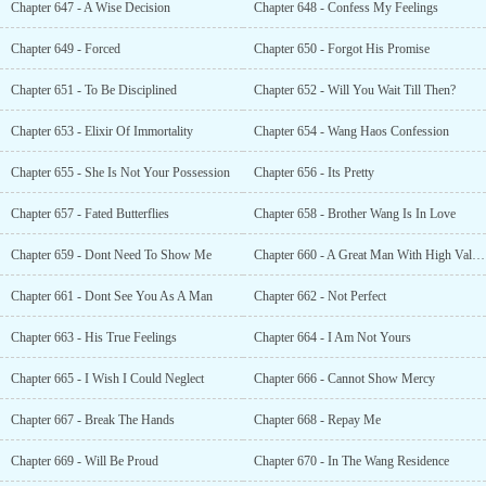
Chapter 647 - A Wise Decision
Chapter 648 - Confess My Feelings
Chapter 649 - Forced
Chapter 650 - Forgot His Promise
Chapter 651 - To Be Disciplined
Chapter 652 - Will You Wait Till Then?
Chapter 653 - Elixir Of Immortality
Chapter 654 - Wang Haos Confession
Chapter 655 - She Is Not Your Possession
Chapter 656 - Its Pretty
Chapter 657 - Fated Butterflies
Chapter 658 - Brother Wang Is In Love
Chapter 659 - Dont Need To Show Me
Chapter 660 - A Great Man With High Values
Chapter 661 - Dont See You As A Man
Chapter 662 - Not Perfect
Chapter 663 - His True Feelings
Chapter 664 - I Am Not Yours
Chapter 665 - I Wish I Could Neglect
Chapter 666 - Cannot Show Mercy
Chapter 667 - Break The Hands
Chapter 668 - Repay Me
Chapter 669 - Will Be Proud
Chapter 670 - In The Wang Residence