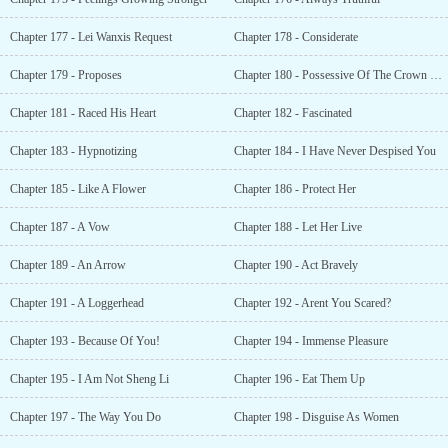
Chapter 177 - Lei Wanxis Request
Chapter 178 - Considerate
Chapter 179 - Proposes
Chapter 180 - Possessive Of The Crown Princess
Chapter 181 - Raced His Heart
Chapter 182 - Fascinated
Chapter 183 - Hypnotizing
Chapter 184 - I Have Never Despised You
Chapter 185 - Like A Flower
Chapter 186 - Protect Her
Chapter 187 - A Vow
Chapter 188 - Let Her Live
Chapter 189 - An Arrow
Chapter 190 - Act Bravely
Chapter 191 - A Loggerhead
Chapter 192 - Arent You Scared?
Chapter 193 - Because Of You!
Chapter 194 - Immense Pleasure
Chapter 195 - I Am Not Sheng Li
Chapter 196 - Eat Them Up
Chapter 197 - The Way You Do
Chapter 198 - Disguise As Women