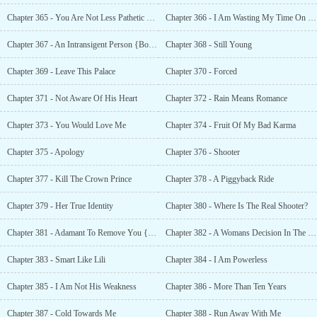
Chapter 365 - You Are Not Less Pathetic Than Me!
Chapter 366 - I Am Wasting My Time On You
Chapter 367 - An Intransigent Person {Bonus }
Chapter 368 - Still Young
Chapter 369 - Leave This Palace
Chapter 370 - Forced
Chapter 371 - Not Aware Of His Heart
Chapter 372 - Rain Means Romance
Chapter 373 - You Would Love Me
Chapter 374 - Fruit Of My Bad Karma
Chapter 375 - Apology
Chapter 376 - Shooter
Chapter 377 - Kill The Crown Prince
Chapter 378 - A Piggyback Ride
Chapter 379 - Her True Identity
Chapter 380 - Where Is The Real Shooter?
Chapter 381 - Adamant To Remove You {Bonus }
Chapter 382 - A Womans Decision In The Court
Chapter 383 - Smart Like Lili
Chapter 384 - I Am Powerless
Chapter 385 - I Am Not His Weakness
Chapter 386 - More Than Ten Years
Chapter 387 - Cold Towards Me
Chapter 388 - Run Away With Me