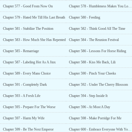
Chapter 577 - Good From Now On
Chapter 578 - Humbleness Makes You Lovable
Chapter 579 - Hated Me Till His Last Breath
Chapter 580 - Feeding
Chapter 581 - Stabilize The Position
Chapter 582 - Think Good All The Time
Chapter 583 - How Much She Has Repented
Chapter 584 - The Reunion Festival
Chapter 585 - Remarriage
Chapter 586 - Lessons For Horse Riding
Chapter 587 - Labeling Her As A Jinx
Chapter 588 - Kiss Me Back, Lili
Chapter 589 - Every Mans Choice
Chapter 590 - Pinch Your Cheeks
Chapter 591 - Completely Dark
Chapter 592 - Under The Cherry Blossom
Chapter 593 - A Fresh Life
Chapter 594 - Step Inside It
Chapter 595 - Prepare For The Worse
Chapter 596 - At Most A Day
Chapter 597 - Harm My Wife
Chapter 598 - Make Porridge For Me
Chapter 599 - Be The Next Emperor
Chapter 600 - Embrace Everyone With Your Warm Heart