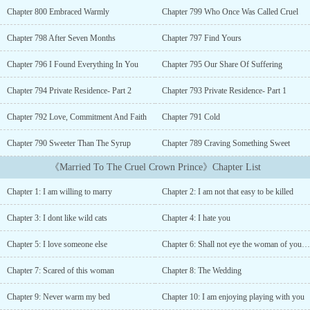
He's the most favored child of his father but, is the cruelest and
Chapter 800 Embraced Warmly
Chapter 799 Who Once Was Called Cruel
ruthless among all of his seven half brothers.An-Ying Lili, who is
known for her kindness and beauty, is the princess of Juyan City.
Chapter 798 After Seven Months
Chapter 797 Find Yours
She could not see her family die at the hands of Han Sheng Li so
agreed with the marriage alliance which was put forward by the
Chapter 796 I Found Everything In You
Chapter 795 Our Share Of Suffering
Emperor of Han.~~~~“I heard you are the kindest woman in the
entire Han Kingdom but, it seems opposite to me. You want me to
Chapter 794 Private Residence- Part 2
Chapter 793 Private Residence- Part 1
die!!” The Crown Prince astonishingly said, keeping his icy gaze
Chapter 792 Love, Commitment And Faith
Chapter 791 Cold
intact on the woman on his bed.“Cruel people are not worthy of
anyone’s kindness,” the Crown princess pronounced sternly.The
Chapter 790 Sweeter Than The Syrup
Chapter 789 Craving Something Sweet
crown prince chuckled. “Kindest is the one who whimpers in pain.
Are you ready for undergoing that pain with this cruel man?”
《Married To The Cruel Crown Prince》Chapter List
Crown prince asked, slightly tilting his head, and a smirk formed
on his lips.Leaning closer to Ying Lili's ear, Sheng Li whispered,
Chapter 1: I am willing to marry
Chapter 2: I am not that easy to be killed
“Never expect love from this evil and cruel man. Feed this in your
mind- 'You will never warm my bed.' Remember this memorable
Chapter 3: I dont like wild cats
Chapter 4: I hate you
wedding night, my dear Crown Princess.”...
Chapter 5: I love someone else
Chapter 6: Shall not eye the woman of your brother
Chapter 7: Scared of this woman
Chapter 8: The Wedding
Chapter 9: Never warm my bed
Chapter 10: I am enjoying playing with you