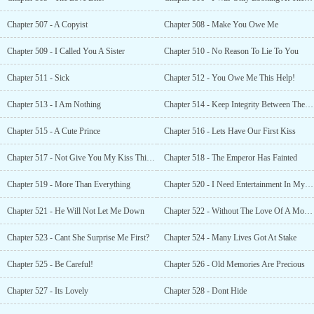
Chapter 507 - A Copyist
Chapter 508 - Make You Owe Me
Chapter 509 - I Called You A Sister
Chapter 510 - No Reason To Lie To You
Chapter 511 - Sick
Chapter 512 - You Owe Me This Help!
Chapter 513 - I Am Nothing
Chapter 514 - Keep Integrity Between The Brothers
Chapter 515 - A Cute Prince
Chapter 516 - Lets Have Our First Kiss
Chapter 517 - Not Give You My Kiss This Easily
Chapter 518 - The Emperor Has Fainted
Chapter 519 - More Than Everything
Chapter 520 - I Need Entertainment In My Life
Chapter 521 - He Will Not Let Me Down
Chapter 522 - Without The Love Of A Mother
Chapter 523 - Cant She Surprise Me First?
Chapter 524 - Many Lives Got At Stake
Chapter 525 - Be Careful!
Chapter 526 - Old Memories Are Precious
Chapter 527 - Its Lovely
Chapter 528 - Dont Hide