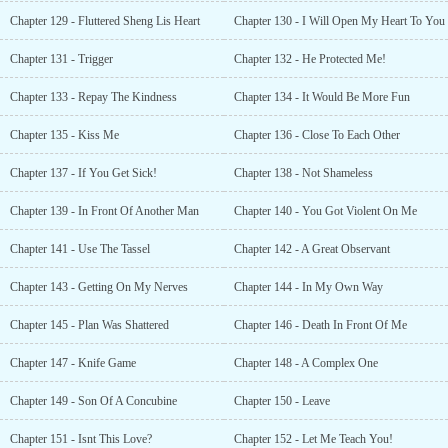
Chapter 129 - Fluttered Sheng Lis Heart
Chapter 130 - I Will Open My Heart To You
Chapter 131 - Trigger
Chapter 132 - He Protected Me!
Chapter 133 - Repay The Kindness
Chapter 134 - It Would Be More Fun
Chapter 135 - Kiss Me
Chapter 136 - Close To Each Other
Chapter 137 - If You Get Sick!
Chapter 138 - Not Shameless
Chapter 139 - In Front Of Another Man
Chapter 140 - You Got Violent On Me
Chapter 141 - Use The Tassel
Chapter 142 - A Great Observant
Chapter 143 - Getting On My Nerves
Chapter 144 - In My Own Way
Chapter 145 - Plan Was Shattered
Chapter 146 - Death In Front Of Me
Chapter 147 - Knife Game
Chapter 148 - A Complex One
Chapter 149 - Son Of A Concubine
Chapter 150 - Leave
Chapter 151 - Isnt This Love?
Chapter 152 - Let Me Teach You!