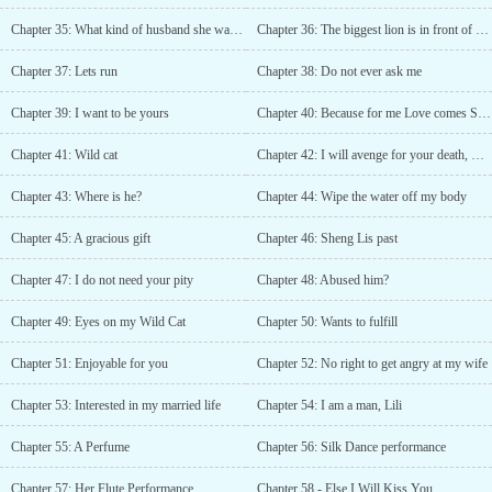
Chapter 35: What kind of husband she wants?
Chapter 36: The biggest lion is in front of you!
Chapter 37: Lets run
Chapter 38: Do not ever ask me
Chapter 39: I want to be yours
Chapter 40: Because for me Love comes Second
Chapter 41: Wild cat
Chapter 42: I will avenge for your death, mother
Chapter 43: Where is he?
Chapter 44: Wipe the water off my body
Chapter 45: A gracious gift
Chapter 46: Sheng Lis past
Chapter 47: I do not need your pity
Chapter 48: Abused him?
Chapter 49: Eyes on my Wild Cat
Chapter 50: Wants to fulfill
Chapter 51: Enjoyable for you
Chapter 52: No right to get angry at my wife
Chapter 53: Interested in my married life
Chapter 54: I am a man, Lili
Chapter 55: A Perfume
Chapter 56: Silk Dance performance
Chapter 57: Her Flute Performance
Chapter 58 - Else I Will Kiss You