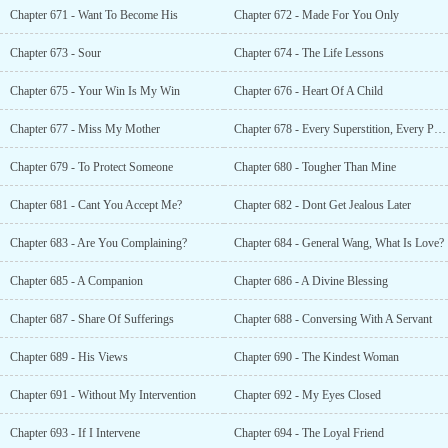
Chapter 671 - Want To Become His
Chapter 672 - Made For You Only
Chapter 673 - Sour
Chapter 674 - The Life Lessons
Chapter 675 - Your Win Is My Win
Chapter 676 - Heart Of A Child
Chapter 677 - Miss My Mother
Chapter 678 - Every Superstition, Every Prediction And Every Prayer!
Chapter 679 - To Protect Someone
Chapter 680 - Tougher Than Mine
Chapter 681 - Cant You Accept Me?
Chapter 682 - Dont Get Jealous Later
Chapter 683 - Are You Complaining?
Chapter 684 - General Wang, What Is Love?
Chapter 685 - A Companion
Chapter 686 - A Divine Blessing
Chapter 687 - Share Of Sufferings
Chapter 688 - Conversing With A Servant
Chapter 689 - His Views
Chapter 690 - The Kindest Woman
Chapter 691 - Without My Intervention
Chapter 692 - My Eyes Closed
Chapter 693 - If I Intervene
Chapter 694 - The Loyal Friend