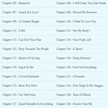
Chapter 105 - Removed
Chapter 106 - I Will Chase You Like Death
Chapter 107 - Search For Love!
Chapter 108 - Missed My Presence
Chapter 109 - A Ceramic Bangle
Chapter 110 - I Want To Love You
Chapter 111 - A Bet
Chapter 112 - See My Body?
Chapter 113 - Can Feel Your Pain
Chapter 114 - Your Fault, Lili!
Chapter 115 - Duty Towards The People
Chapter 116 - A Tassel
Chapter 117 - Return Of Qi Jing
Chapter 118 - Sharp Memory!
Chapter 119 - Equal To Me
Chapter 120 - Find Out Everything
Chapter 121 - A Good Husband
Chapter 122 - A Promise
Chapter 123 - Burn You Alive
Chapter 124 - Next Target Is Hu Jingguo
Chapter 125 - Get Well Soon
Chapter 126 - Tears Of Blood
Chapter 127 - Equal Shoulder In Everything
Chapter 128 - Doesnt Trust Me