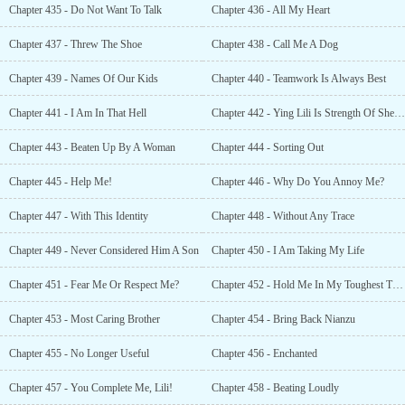
Chapter 435 - Do Not Want To Talk
Chapter 436 - All My Heart
Chapter 437 - Threw The Shoe
Chapter 438 - Call Me A Dog
Chapter 439 - Names Of Our Kids
Chapter 440 - Teamwork Is Always Best
Chapter 441 - I Am In That Hell
Chapter 442 - Ying Lili Is Strength Of Sheng Li
Chapter 443 - Beaten Up By A Woman
Chapter 444 - Sorting Out
Chapter 445 - Help Me!
Chapter 446 - Why Do You Annoy Me?
Chapter 447 - With This Identity
Chapter 448 - Without Any Trace
Chapter 449 - Never Considered Him A Son
Chapter 450 - I Am Taking My Life
Chapter 451 - Fear Me Or Respect Me?
Chapter 452 - Hold Me In My Toughest Times
Chapter 453 - Most Caring Brother
Chapter 454 - Bring Back Nianzu
Chapter 455 - No Longer Useful
Chapter 456 - Enchanted
Chapter 457 - You Complete Me, Lili!
Chapter 458 - Beating Loudly