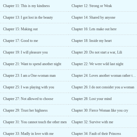
Chapter 11: This is my kindness
Chapter 12: Strong or Weak
Chapter 13: I got lost in the beauty
Chapter 14: Shared by anyone
Chapter 15: Making out
Chapter 16: Lets make out here
Chapter 17: Good to me
Chapter 18: Inside my heart
Chapter 19: I will pleasure you
Chapter 20: Do not start a war, Lili
Chapter 21: Want to spend another night
Chapter 22: We were wild last night
Chapter 23: I am a One-woman man
Chapter 24: Loves another woman rather than her
Chapter 25: I was playing with you
Chapter 26: I do not consider you a woman
Chapter 27: Not allowed to choose
Chapter 28: Lost your mind
Chapter 29: Trust her highness
Chapter 30: Fierce Woman like you cry
Chapter 31: You cannot touch the other men
Chapter 32: Survive with me
Chapter 33: Madly in love with me
Chapter 34: Fault of their Princess