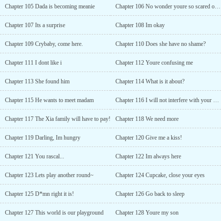
Chapter 105 Dada is becoming meanie
Chapter 106 No wonder youre so scared of ghosts
Chapter 107 Its a surprise
Chapter 108 Im okay
Chapter 109 Crybaby, come here.
Chapter 110 Does she have no shame?
Chapter 111 I dont like i
Chapter 112 Youre confusing me
Chapter 113 She found him
Chapter 114 What is it about?
Chapter 115 He wants to meet madam
Chapter 116 I will not interfere with your plans
Chapter 117 The Xia family will have to pay!
Chapter 118 We need more
Chapter 119 Darling, Im hungry
Chapter 120 Give me a kiss!
Chapter 121 You rascal...
Chapter 122 Im always here
Chapter 123 Lets play another round~
Chapter 124 Cupcake, close your eyes
Chapter 125 D*mn right it is!
Chapter 126 Go back to sleep
Chapter 127 This world is our playground
Chapter 128 Youre my son