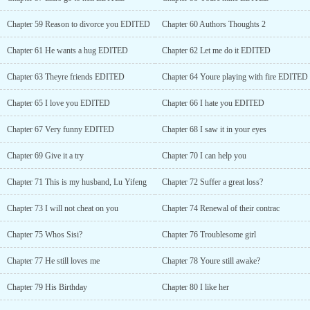
Chapter 59 Reason to divorce you EDITED
Chapter 60 Authors Thoughts 2
Chapter 61 He wants a hug EDITED
Chapter 62 Let me do it EDITED
Chapter 63 Theyre friends EDITED
Chapter 64 Youre playing with fire EDITED
Chapter 65 I love you EDITED
Chapter 66 I hate you EDITED
Chapter 67 Very funny EDITED
Chapter 68 I saw it in your eyes
Chapter 69 Give it a try
Chapter 70 I can help you
Chapter 71 This is my husband, Lu Yifeng
Chapter 72 Suffer a great loss?
Chapter 73 I will not cheat on you
Chapter 74 Renewal of their contrac
Chapter 75 Whos Sisi?
Chapter 76 Troublesome girl
Chapter 77 He still loves me
Chapter 78 Youre still awake?
Chapter 79 His Birthday
Chapter 80 I like her