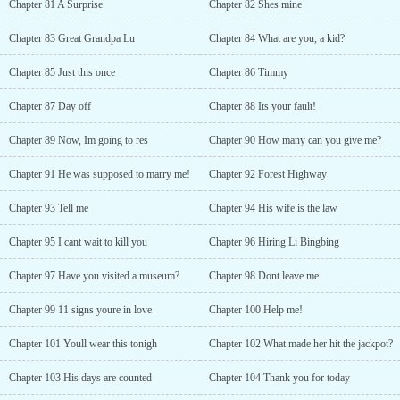
Chapter 81 A Surprise
Chapter 82 Shes mine
Chapter 83 Great Grandpa Lu
Chapter 84 What are you, a kid?
Chapter 85 Just this once
Chapter 86 Timmy
Chapter 87 Day off
Chapter 88 Its your fault!
Chapter 89 Now, Im going to res
Chapter 90 How many can you give me?
Chapter 91 He was supposed to marry me!
Chapter 92 Forest Highway
Chapter 93 Tell me
Chapter 94 His wife is the law
Chapter 95 I cant wait to kill you
Chapter 96 Hiring Li Bingbing
Chapter 97 Have you visited a museum?
Chapter 98 Dont leave me
Chapter 99 11 signs youre in love
Chapter 100 Help me!
Chapter 101 Youll wear this tonigh
Chapter 102 What made her hit the jackpot?
Chapter 103 His days are counted
Chapter 104 Thank you for today