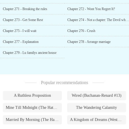
Chapter 271 - Breaking the rules
Chapter 272 - Wont You Regret It?
Chapter 273 - Get Some Rest
Chapter 274 - Not a chapter: The Devil who devoured Snow White
Chapter 275 - I will wait
Chapter 276 - Crush
Chapter 277 - Explanation
Chapter 278 - Arrange marriage
Chapter 279 - Lu familys ancient house
Popular recommendations
A Ruthless Proposition
Wired (Buchanan-Renard #13)
Mine Till Midnight (The Hathaways #1)
The Wandering Calamity
Married By Morning (The Hathaways #4)
A Kingdom of Dreams (Westmoreland Saga #1)