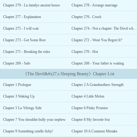
took her a great amount ofcourage to forgive him since by the time
Chapter 279 - Lu familys ancient house
Chapter 278 - Arrange marriage
she found out the truth abouthim, she had already loved
him.Frombeing the worst husband and father to the best husband
Chapter 277 - Explanation
Chapter 276 - Crush
and father onecan ever have. Lu Yifeng was given a second chance
to correct everywrong deed he did. He was the man who destroyed
Chapter 275 - I will wait
Chapter 274 - Not a chapter: The Devil who devoured Snow White
their family and it tookdeath to make him realize his
wrongdoings....."Meilin, come here."She turned to her husband and
Chapter 273 - Get Some Rest
Chapter 272 - Wont You Regret It?
smiled, "Mr. Lu, we are at work, didn鈥檛 we already agreed to
Chapter 271 - Breaking the rules
Chapter 270 - Hot
behave while we鈥檙e here?""I want to have an affair with my
secretary." Lu Yifeng said calmly."Can I?"Xia Meilin narrowed her
Chapter 269 - Safe
Chapter 268 - Your father is waiting
eyes, "No."Hestood up and walked toward her which made Xia
Meilin take a few stepsbackward away from him when she saw the
《The Devil&#x27;s Sleeping Beauty》Chapter List
dangerous look on Lu Yifeng鈥檚eyes. She stopped when she felt
the cold wall against her back.LuYifeng ended up cornering her. "I
Chapter 1 Prologue
Chapter 2 A Grandmothers Strength
鈥檓 the President of this company, I dowhatever I want to do,
including having an affair with my secretary."Xia Meilin refused to
Chapter 3 Waking Up
Chapter 4 Little Melon
back down that鈥檚 why she ended up glaring at him. "Do you
want to get beat up by your wife?"Theside of his lips curled up
Chapter 5 Lu Yifengs Side
Chapter 6 Pinky Promise
into a smirk, "Will she now?" He cupped herchin and bowed his
head to place a soft kiss on her lips. "Then stopacting as my
Chapter 7 You shouldnt bully your nephew
Chapter 8 My favorite frui
secretary. You鈥檙e my wife, it鈥檚 your job to watch over
Chapter 9 Something smells fishy!
Chapter 10 A Common Mistake
yourhusband. If you want to have a salary, then I can give you all