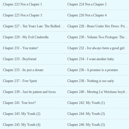
Chapter 223 Not a Chapter 1
Chapter 224 Not a Chapter 2
Chapter 225 Not a Chapter 3
Chapter 226 Not a Chapter 4
Chapter 227 - Ten Years Late: The Bullied Husband
Chapter 228 - Beast Under Her Dress: Princess Dont Run!
Chapter 229 - My Evil Cinderella
Chapter 230 - Volume Two Prologue: The Lu familys Secret
Chapter 231 - You traitor!
Chapter 232 - Ive always been a good girl
Chapter 233 - Boyfriend
Chapter 234 - I want another baby
Chapter 235 - Its just a dream
Chapter 236 - A promise is a promise
Chapter 237 - Free Spirit
Chapter 238 - Nothing is too early
Chapter 239 - Just be patient and focus
Chapter 240 - Meeting Lu Weichuns boyfriend
Chapter 241: True love?
Chapter 242: My Youth (1)
Chapter 243: My Youth (2)
Chapter 244: My Youth (3)
Chapter 245: My Youth (4)
Chapter 246: My Youth (5)