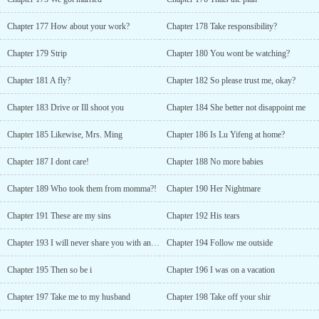
Chapter 177 How about your work?
Chapter 178 Take responsibility?
Chapter 179 Strip
Chapter 180 You wont be watching?
Chapter 181 A fly?
Chapter 182 So please trust me, okay?
Chapter 183 Drive or Ill shoot you
Chapter 184 She better not disappoint me
Chapter 185 Likewise, Mrs. Ming
Chapter 186 Is Lu Yifeng at home?
Chapter 187 I dont care!
Chapter 188 No more babies
Chapter 189 Who took them from momma?!
Chapter 190 Her Nightmare
Chapter 191 These are my sins
Chapter 192 His tears
Chapter 193 I will never share you with anyone
Chapter 194 Follow me outside
Chapter 195 Then so be i
Chapter 196 I was on a vacation
Chapter 197 Take me to my husband
Chapter 198 Take off your shir