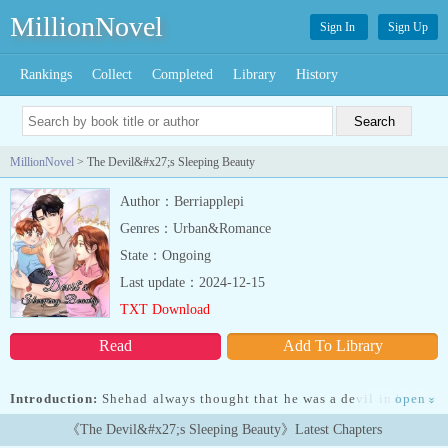
MillionNovel
Sign In
Sign Up
Rankings
Collect
Completed
Library
History
MillionNovel
> The Devil&#x27;s Sleeping Beauty
Author：Berriapplepi
Genres：Urban&Romance
State：Ongoing
Last update：2024-12-15
TXT Download
Read
Add To Library
Introduction:
Shehad always thought that he was a devil in human
open
»
flesh. She feared himand hated him for the sins he committed but
《The Devil&#x27;s Sleeping Beauty》Latest Chapters
after seeing how much hechanged to be a better person for her, it