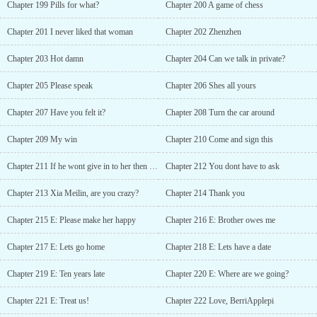
Chapter 199 Pills for what?
Chapter 200 A game of chess
Chapter 201 I never liked that woman
Chapter 202 Zhenzhen
Chapter 203 Hot damn
Chapter 204 Can we talk in private?
Chapter 205 Please speak
Chapter 206 Shes all yours
Chapter 207 Have you felt it?
Chapter 208 Turn the car around
Chapter 209 My win
Chapter 210 Come and sign this
Chapter 211 If he wont give in to her then shell make him give in!
Chapter 212 You dont have to ask
Chapter 213 Xia Meilin, are you crazy?
Chapter 214 Thank you
Chapter 215 E: Please make her happy
Chapter 216 E: Brother owes me
Chapter 217 E: Lets go home
Chapter 218 E: Lets have a date
Chapter 219 E: Ten years late
Chapter 220 E: Where are we going?
Chapter 221 E: Treat us!
Chapter 222 Love, BerriApplepi