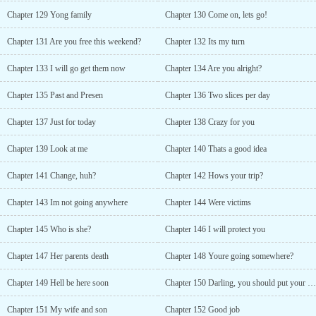
Chapter 129 Yong family
Chapter 130 Come on, lets go!
Chapter 131 Are you free this weekend?
Chapter 132 Its my turn
Chapter 133 I will go get them now
Chapter 134 Are you alright?
Chapter 135 Past and Presen
Chapter 136 Two slices per day
Chapter 137 Just for today
Chapter 138 Crazy for you
Chapter 139 Look at me
Chapter 140 Thats a good idea
Chapter 141 Change, huh?
Chapter 142 Hows your trip?
Chapter 143 Im not going anywhere
Chapter 144 Were victims
Chapter 145 Who is she?
Chapter 146 I will protect you
Chapter 147 Her parents death
Chapter 148 Youre going somewhere?
Chapter 149 Hell be here soon
Chapter 150 Darling, you should put your gun away
Chapter 151 My wife and son
Chapter 152 Good job