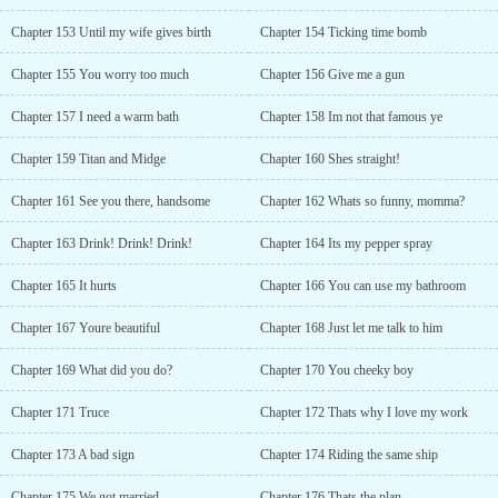
Chapter 153 Until my wife gives birth
Chapter 154 Ticking time bomb
Chapter 155 You worry too much
Chapter 156 Give me a gun
Chapter 157 I need a warm bath
Chapter 158 Im not that famous ye
Chapter 159 Titan and Midge
Chapter 160 Shes straight!
Chapter 161 See you there, handsome
Chapter 162 Whats so funny, momma?
Chapter 163 Drink! Drink! Drink!
Chapter 164 Its my pepper spray
Chapter 165 It hurts
Chapter 166 You can use my bathroom
Chapter 167 Youre beautiful
Chapter 168 Just let me talk to him
Chapter 169 What did you do?
Chapter 170 You cheeky boy
Chapter 171 Truce
Chapter 172 Thats why I love my work
Chapter 173 A bad sign
Chapter 174 Riding the same ship
Chapter 175 We got married
Chapter 176 Thats the plan