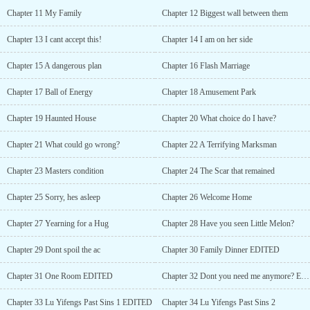
mymoney."Afaint blush appeared on Xia Meilin鈥檚 cheeks after
Chapter 11 My Family
Chapter 12 Biggest wall between them
she has been kissedby him. She pouted and turned her head away,
"I just want to try how itfeels to work as your secretary."...
Chapter 13 I cant accept this!
Chapter 14 I am on her side
Chapter 15 A dangerous plan
Chapter 16 Flash Marriage
Chapter 17 Ball of Energy
Chapter 18 Amusement Park
Chapter 19 Haunted House
Chapter 20 What choice do I have?
Chapter 21 What could go wrong?
Chapter 22 A Terrifying Marksman
Chapter 23 Masters condition
Chapter 24 The Scar that remained
Chapter 25 Sorry, hes asleep
Chapter 26 Welcome Home
Chapter 27 Yearning for a Hug
Chapter 28 Have you seen Little Melon?
Chapter 29 Dont spoil the ac
Chapter 30 Family Dinner EDITED
Chapter 31 One Room EDITED
Chapter 32 Dont you need me anymore? EDITED
Chapter 33 Lu Yifengs Past Sins 1 EDITED
Chapter 34 Lu Yifengs Past Sins 2