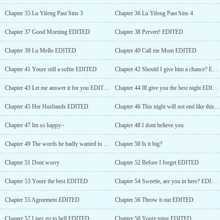
Chapter 35 Lu Yifeng Past Sins 3
Chapter 36 Lu Yifeng Past Sins 4
Chapter 37 Good Morning EDITED
Chapter 38 Pervert! EDITED
Chapter 39 Lu Mello EDITED
Chapter 40 Call me Mom EDITED
Chapter 41 Youre still a softie EDITED
Chapter 42 Should I give him a chance? EDITED
Chapter 43 Let me answer it for you EDITED
Chapter 44 Ill give you the best night EDITED
Chapter 45 Her Husbands EDITED
Chapter 46 This night will not end like this EDITED
Chapter 47 Im so happy~
Chapter 48 I dont believe you
Chapter 49 The words he badly wanted to tell her
Chapter 50 Is it big?
Chapter 51 Dont worry
Chapter 52 Before I forget EDITED
Chapter 53 Youre the best EDITED
Chapter 54 Sweetie, are you in here? EDITED
Chapter 55 Agreement EDITED
Chapter 56 Throw it out EDITED
Chapter 57 Liars go to hell EDITED
Chapter 58 Youre mine EDITED