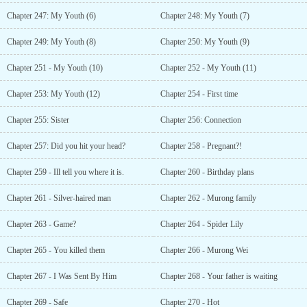
Chapter 247: My Youth (6)
Chapter 248: My Youth (7)
Chapter 249: My Youth (8)
Chapter 250: My Youth (9)
Chapter 251 - My Youth (10)
Chapter 252 - My Youth (11)
Chapter 253: My Youth (12)
Chapter 254 - First time
Chapter 255: Sister
Chapter 256: Connection
Chapter 257: Did you hit your head?
Chapter 258 - Pregnant?!
Chapter 259 - Ill tell you where it is.
Chapter 260 - Birthday plans
Chapter 261 - Silver-haired man
Chapter 262 - Murong family
Chapter 263 - Game?
Chapter 264 - Spider Lily
Chapter 265 - You killed them
Chapter 266 - Murong Wei
Chapter 267 - I Was Sent By Him
Chapter 268 - Your father is waiting
Chapter 269 - Safe
Chapter 270 - Hot