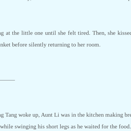
 the little one until she felt tired. Then, she kissed
nket before silently returning to her room.
———
Tang woke up, Aunt Li was in the kitchen making brea
e while swinging his short legs as he waited for the food.