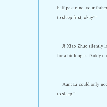
half past nine, your fathe
to sleep first, okay?”
Ji Xiao Zhuo silently low
for a bit longer. Daddy c
Aunt Li could only nod h
to sleep.”