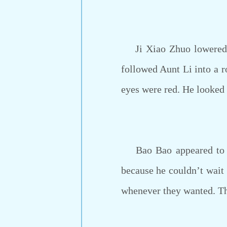
Ji Xiao Zhuo lowered hi
followed Aunt Li into a r
eyes were red. He looked 
Bao Bao appeared to be
because he couldn’t wait a
whenever they wanted. The