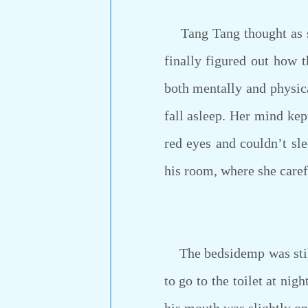
Tang Tang thought as she
finally figured out how 
both mentally and physic
fall asleep. Her mind kept
red eyes and couldn’t sl
his room, where she caref
The bedsidemp was still 
to go to the toilet at ni