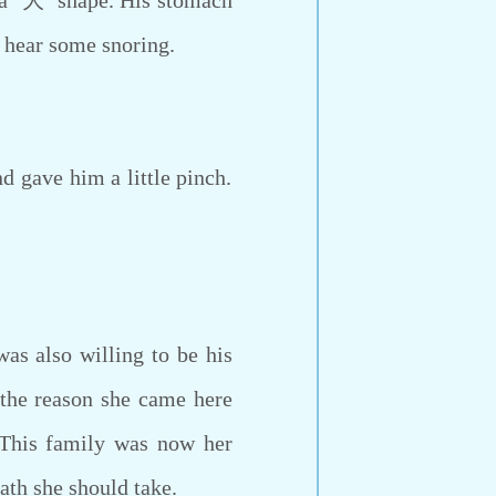
 a ‘大’ shape. His stomach
o hear some snoring.
 gave him a little pinch.
s also willing to be his
 the reason she came here
 This family was now her
ath she should take.