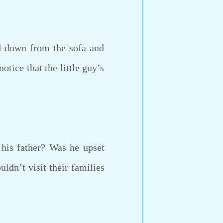
d down from the sofa and
tice that the little guy’s
is father? Was he upset
uldn’t visit their families