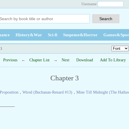
Username
ance
History&War
Sci-fi
Suspense&Horror
Games&Spor
 3
Previous
←
Chapter List
→
Next
Download
Add To Library
Chapter 3
Proposition
，
Wired (Buchanan-Renard #13)
，
Mine Till Midnight (The Hatha
———