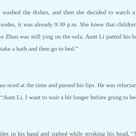
washed the dishes, and then she decided to watch 
sodes, it was already 9:30 p.m. She knew that childre
ao Zhuo was still ying on the sofa. Aunt Li patted his 
take a bath and then go to bed.”
 nced at the time and pursed his lips. He was reluctant 
 “Aunt Li, I want to wait a bit longer before going to be
et in his hand and sighed while stroking his head, “X