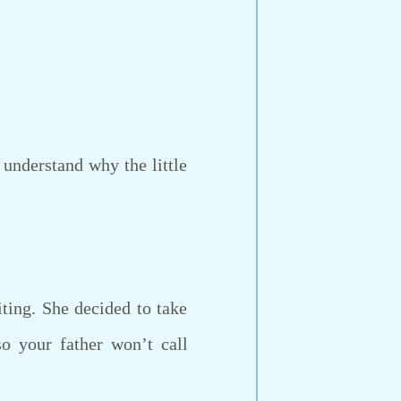
 understand why the little
ing. She decided to take
so your father won’t call