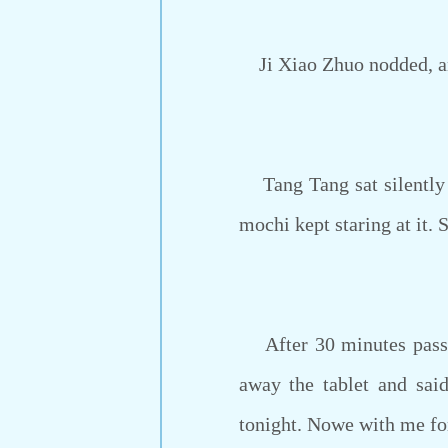
Ji Xiao Zhuo nodded, and 
Tang Tang sat silently on
mochi kept staring at it.
After 30 minutes passed
away the tablet and said
tonight. Nowe with me for 