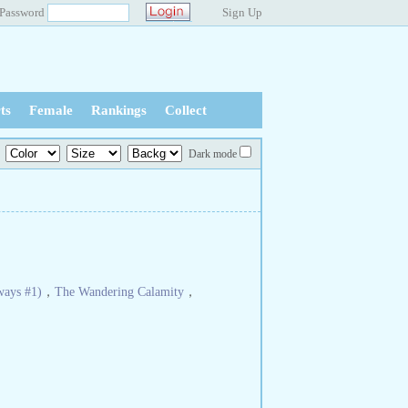
Password
Sign Up
ts
Female
Rankings
Collect
Dark mode
ways #1)
，
The Wandering Calamity
，