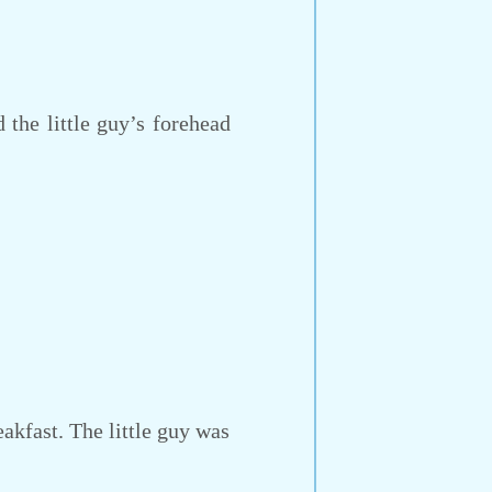
 the little guy’s forehead
kfast. The little guy was