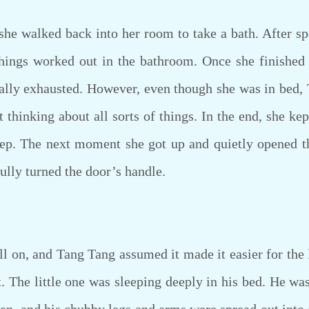
 walked back into her room to take a bath. After spen
things worked out in the bathroom. Once she finished 
ally exhausted. However, even though she was in bed, 
 thinking about all sorts of things. In the end, she kept
eep. The next moment she got up and quietly opened t
ully turned the door’s handle.
on, and Tang Tang assumed it made it easier for the 
ght. The little one was sleeping deeply in his bed. He w