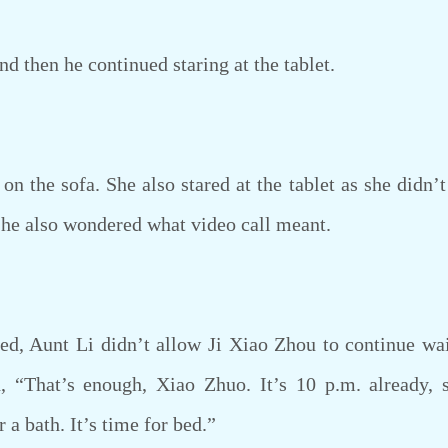
then he continued staring at the tablet.
 the sofa. She also stared at the tablet as she didn’t
 She also wondered what video call meant.
, Aunt Li didn’t allow Ji Xiao Zhou to continue wait
, “That’s enough, Xiao Zhuo. It’s 10 p.m. already, 
a bath. It’s time for bed.”