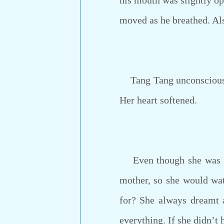
his mouth was slightly o
moved as he breathed. Als
Tang Tang unconsciously 
Her heart softened.
Even though she was not
mother, so she would wat
for? She always dreamt 
everything. If she didn’t