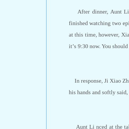
After dinner, Aunt Li 
finished watching two epi
at this time, however, Xi
it’s 9:30 now. You should 
In response, Ji Xiao Zhuo
his hands and softly said,
Aunt Li nced at the tabl