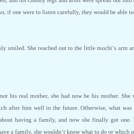
pen, and his chubby legs and arms were spread out into
o, if one were to listen carefully, they would be able t
smiled. She reached out to the little mochi’s arm and
 his real mother, she had now be his mother. She wa
ch after him well in the future. Otherwise, what was
about having a family, and now she finally got one.
 have a family, she wouldn’t know what to do or which p