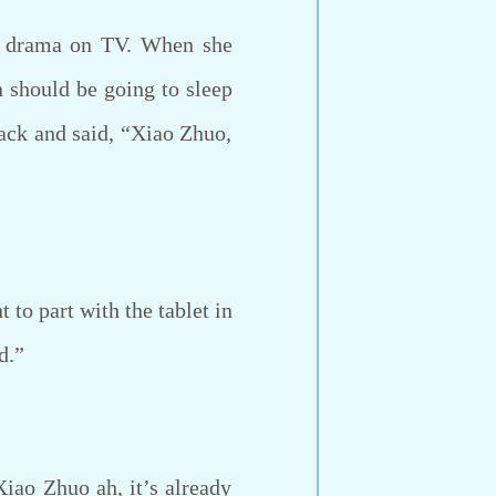
a drama on TV. When she
n should be going to sleep
back and said, “Xiao Zhuo,
to part with the tablet in
d.”
iao Zhuo ah, it’s already