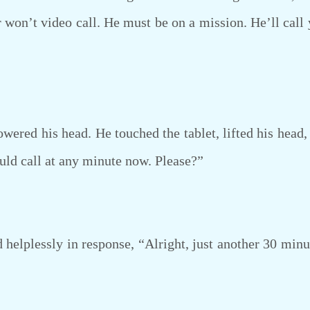
r won’t video call. He must be on a mission. He’ll call
ered his head. He touched the tablet, lifted his head,
ould call at any minute now. Please?”
elplessly in response, “Alright, just another 30 minu