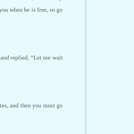
 you when he is free, so go
 and replied, “Let me wait
tes, and then you must go