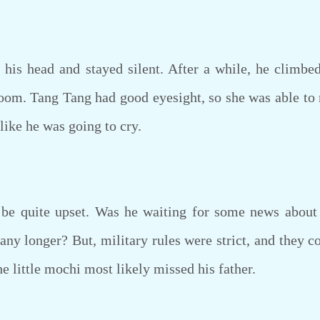
s head and stayed silent. After a while, he climbe
oom. Tang Tang had good eyesight, so she was able to no
like he was going to cry.
 quite upset. Was he waiting for some news about h
ny longer? But, military rules were strict, and they co
 little mochi most likely missed his father.