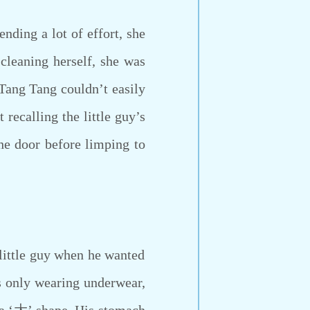
ding a lot of effort, she
cleaning herself, she was
Tang Tang couldn’t easily
 recalling the little guy’s
he door before limping to
little guy when he wanted
as only wearing underwear,