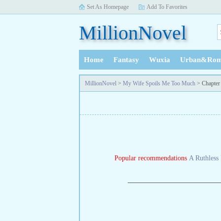
Set As Homepage
Add To Favorites
MillionNovel
Home
Fantasy
Wuxia
Urban&Rom
History
MillionNovel
>
My Wife Spoils Me Too Much
> Chapter
Popular recommendations
A Ruthless 
—————————