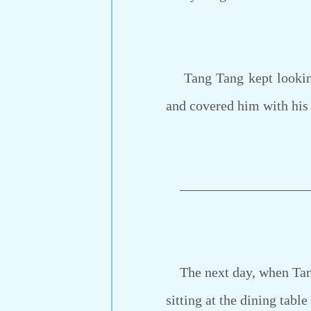
Tang Tang kept looking at
and covered him with his 
—————————
The next day, when Tang 
sitting at the dining tabl