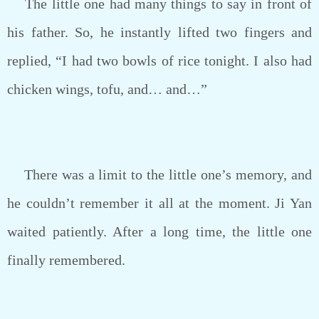
The little one had many things to say in front of
his father. So, he instantly lifted two fingers and
replied, “I had two bowls of rice tonight. I also had
chicken wings, tofu, and… and…”
There was a limit to the little one’s memory, and
he couldn’t remember it all at the moment. Ji Yan
waited patiently. After a long time, the little one
finally remembered.