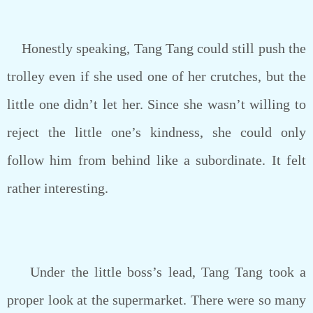
Honestly speaking, Tang Tang could still push the
trolley even if she used one of her crutches, but the
little one didn’t let her. Since she wasn’t willing to
reject the little one’s kindness, she could only
follow him from behind like a subordinate. It felt
rather interesting.
Under the little boss’s lead, Tang Tang took a
proper look at the supermarket. There were so many