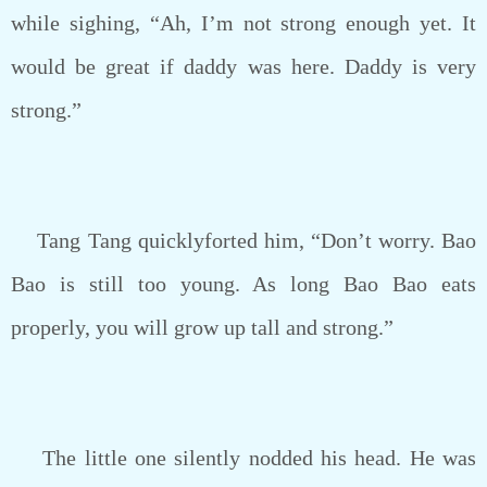
while sighing, “Ah, I’m not strong enough yet. It
would be great if daddy was here. Daddy is very
strong.”
Tang Tang quicklyforted him, “Don’t worry. Bao
Bao is still too young. As long Bao Bao eats
properly, you will grow up tall and strong.”
The little one silently nodded his head. He was