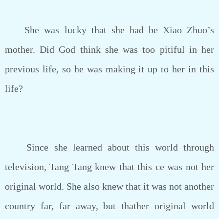
She was lucky that she had be Xiao Zhuo’s
mother. Did God think she was too pitiful in her
previous life, so he was making it up to her in this
life?
Since she learned about this world through
television, Tang Tang knew that this ce was not her
original world. She also knew that it was not another
country far, far away, but thather original world