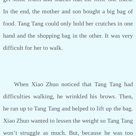
In the end, the mother and son bought a big bag of
food. Tang Tang could only hold her crutches in one
hand and the shopping bag in the other. It was very
difficult for her to walk.
When Xiao Zhuo noticed that Tang Tang had
difficulties walking, he wrinkled his brows. Then,
he ran up to Tang Tang and helped to lift up the bag.
Xiao Zhuo wanted to lessen the weight so Tang Tang
won’t struggle as much. But, because he was too