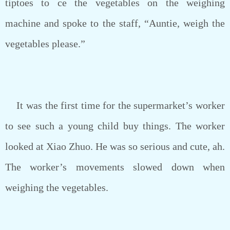
tiptoes to ce the vegetables on the weighing
machine and spoke to the staff, “Auntie, weigh the
vegetables please.”
It was the first time for the supermarket’s worker
to see such a young child buy things. The worker
looked at Xiao Zhuo. He was so serious and cute, ah.
The worker’s movements slowed down when
weighing the vegetables.