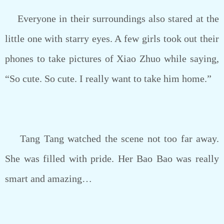
Everyone in their surroundings also stared at the
little one with starry eyes. A few girls took out their
phones to take pictures of Xiao Zhuo while saying,
“So cute. So cute. I really want to take him home.”
Tang Tang watched the scene not too far away.
She was filled with pride. Her Bao Bao was really
smart and amazing…