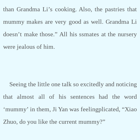
than Grandma Li’s cooking. Also, the pastries that
mummy makes are very good as well. Grandma Li
doesn’t make those.” All his ssmates at the nursery
were jealous of him.
Seeing the little one talk so excitedly and noticing
that almost all of his sentences had the word
‘mummy’ in them, Ji Yan was feelingplicated, “Xiao
Zhuo, do you like the current mummy?”