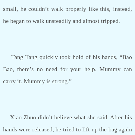
small, he couldn’t walk properly like this, instead,
he began to walk unsteadily and almost tripped.
Tang Tang quickly took hold of his hands, “Bao
Bao, there’s no need for your help. Mummy can
carry it. Mummy is strong.”
Xiao Zhuo didn’t believe what she said. After his
hands were released, he tried to lift up the bag again