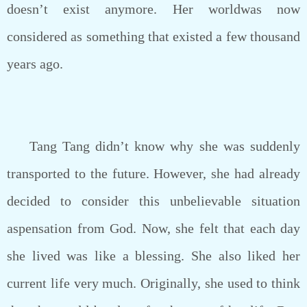
doesn’t exist anymore. Her worldwas now
considered as something that existed a few thousand
years ago.
Tang Tang didn’t know why she was suddenly
transported to the future. However, she had already
decided to consider this unbelievable situation
aspensation from God. Now, she felt that each day
she lived was like a blessing. She also liked her
current life very much. Originally, she used to think