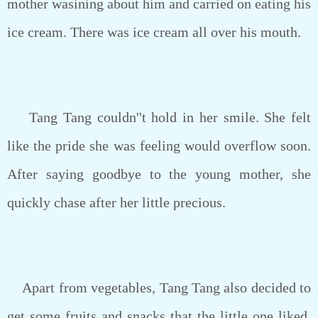
mother wasining about him and carried on eating his
ice cream. There was ice cream all over his mouth.
Tang Tang couldn''t hold in her smile. She felt
like the pride she was feeling would overflow soon.
After saying goodbye to the young mother, she
quickly chase after her little precious.
Apart from vegetables, Tang Tang also decided to
get some fruits and snacks that the little one liked.