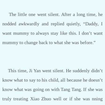
The little one went silent. After a long time, he
nodded awkwardly and replied quietly, “Daddy, I
want mummy to always stay like this. I don’t want
mummy to change back to what she was before.”
This time, Ji Yan went silent. He suddenly didn’t
know what to say to his child, all because he doesn’t
know what was going on with Tang Tang. If she was
truly treating Xiao Zhuo well or if she was nning