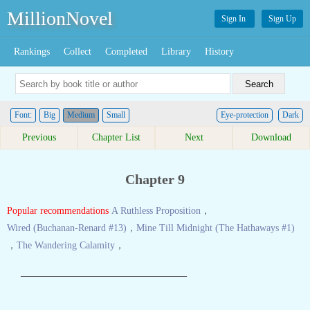
MillionNovel
Sign In
Sign Up
Rankings
Collect
Completed
Library
History
Font:
Big
Medium
Small
Eye-protection
Dark
Previous
Chapter List
Next
Download
Chapter 9
Popular recommendations
A Ruthless Proposition
，
Wired (Buchanan-Renard #13)
，
Mine Till Midnight (The Hathaways #1)
，
The Wandering Calamity
，
————————————