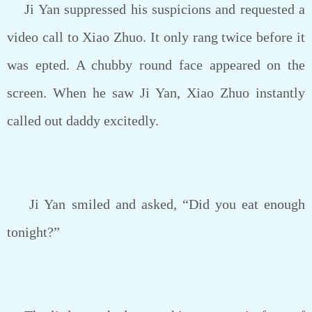
Ji Yan suppressed his suspicions and requested a
video call to Xiao Zhuo. It only rang twice before it
was epted. A chubby round face appeared on the
screen. When he saw Ji Yan, Xiao Zhuo instantly
called out daddy excitedly.
Ji Yan smiled and asked, “Did you eat enough
tonight?”