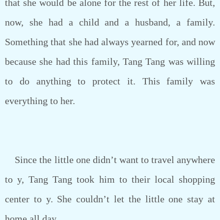
that she would be alone for the rest of her life. But,
now, she had a child and a husband, a family.
Something that she had always yearned for, and now
because she had this family, Tang Tang was willing
to do anything to protect it. This family was
everything to her.
Since the little one didn’t want to travel anywhere
to y, Tang Tang took him to their local shopping
center to y. She couldn’t let the little one stay at
home all day.