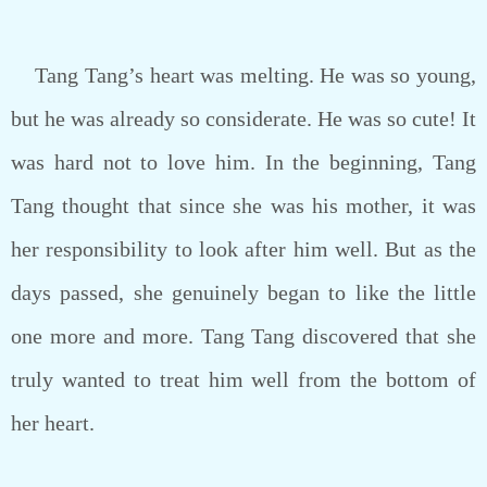
Tang Tang’s heart was melting. He was so young,
but he was already so considerate. He was so cute! It
was hard not to love him. In the beginning, Tang
Tang thought that since she was his mother, it was
her responsibility to look after him well. But as the
days passed, she genuinely began to like the little
one more and more. Tang Tang discovered that she
truly wanted to treat him well from the bottom of
her heart.