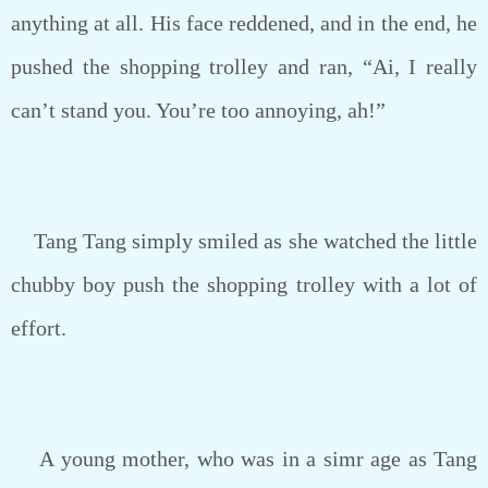
anything at all. His face reddened, and in the end, he
pushed the shopping trolley and ran, “Ai, I really
can’t stand you. You’re too annoying, ah!”
Tang Tang simply smiled as she watched the little
chubby boy push the shopping trolley with a lot of
effort.
A young mother, who was in a simr age as Tang