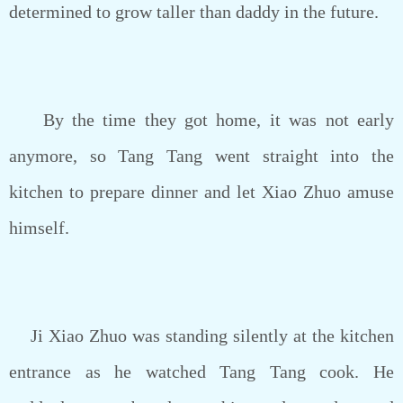
determined to grow taller than daddy in the future.
By the time they got home, it was not early
anymore, so Tang Tang went straight into the
kitchen to prepare dinner and let Xiao Zhuo amuse
himself.
Ji Xiao Zhuo was standing silently at the kitchen
entrance as he watched Tang Tang cook. He