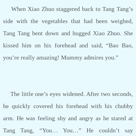
When Xiao Zhuo staggered back to Tang Tang’s
side with the vegetables that had been weighed,
Tang Tang bent down and hugged Xiao Zhuo. She
kissed him on his forehead and said, “Bao Bao,
you’re really amazing! Mummy admires you.”
The little one’s eyes widened. After two seconds,
he quickly covered his forehead with his chubby
arm. He was feeling shy and angry as he stared at
Tang Tang, “You… You…” He couldn’t say