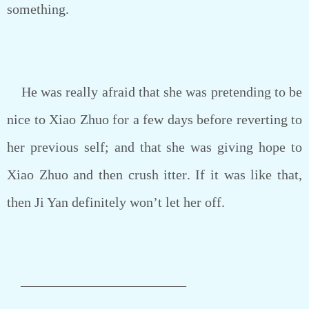
something.
He was really afraid that she was pretending to be
nice to Xiao Zhuo for a few days before reverting to
her previous self; and that she was giving hope to
Xiao Zhuo and then crush itter. If it was like that,
then Ji Yan definitely won’t let her off.
————————————