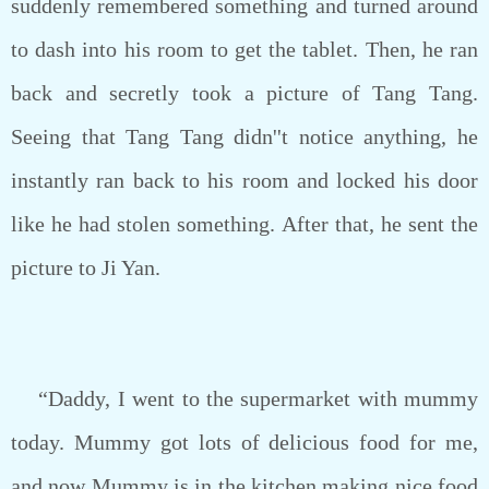
suddenly remembered something and turned around
to dash into his room to get the tablet. Then, he ran
back and secretly took a picture of Tang Tang.
Seeing that Tang Tang didn''t notice anything, he
instantly ran back to his room and locked his door
like he had stolen something. After that, he sent the
picture to Ji Yan.
“Daddy, I went to the supermarket with mummy
today. Mummy got lots of delicious food for me,
and now Mummy is in the kitchen making nice food