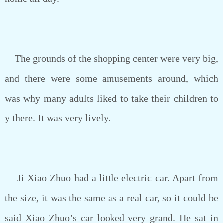
The grounds of the shopping center were very big,
and there were some amusements around, which
was why many adults liked to take their children to
y there. It was very lively.
Ji Xiao Zhuo had a little electric car. Apart from
the size, it was the same as a real car, so it could be
said Xiao Zhuo’s car looked very grand. He sat in