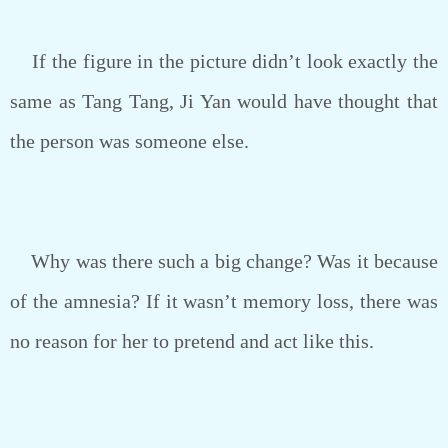
If the figure in the picture didn’t look exactly the
same as Tang Tang, Ji Yan would have thought that
the person was someone else.
Why was there such a big change? Was it because
of the amnesia? If it wasn’t memory loss, there was
no reason for her to pretend and act like this.