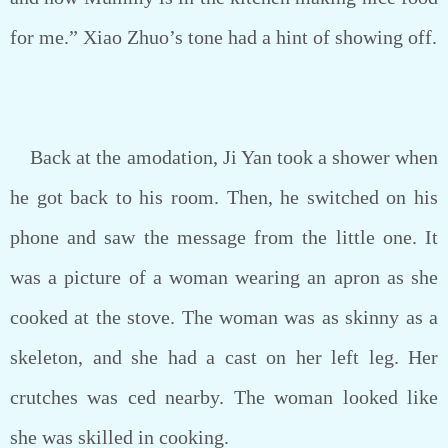
for me.” Xiao Zhuo’s tone had a hint of showing off.
Back at the amodation, Ji Yan took a shower when
he got back to his room. Then, he switched on his
phone and saw the message from the little one. It
was a picture of a woman wearing an apron as she
cooked at the stove. The woman was as skinny as a
skeleton, and she had a cast on her left leg. Her
crutches was ced nearby. The woman looked like
she was skilled in cooking.