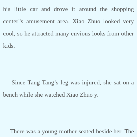
his little car and drove it around the shopping
center''s amusement area. Xiao Zhuo looked very
cool, so he attracted many envious looks from other
kids.
Since Tang Tang’s leg was injured, she sat on a
bench while she watched Xiao Zhuo y.
There was a young mother seated beside her. The