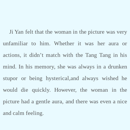
Ji Yan felt that the woman in the picture was very
unfamiliar to him. Whether it was her aura or
actions, it didn’t match with the Tang Tang in his
mind. In his memory, she was always in a drunken
stupor or being hysterical,and always wished he
would die quickly. However, the woman in the
picture had a gentle aura, and there was even a nice
and calm feeling.