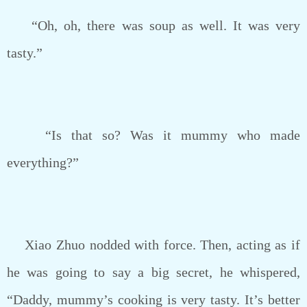
“Oh, oh, there was soup as well. It was very
tasty.”
“Is that so? Was it mummy who made
everything?”
Xiao Zhuo nodded with force. Then, acting as if
he was going to say a big secret, he whispered,
“Daddy, mummy’s cooking is very tasty. It’s better