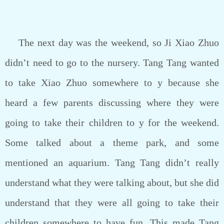
The next day was the weekend, so Ji Xiao Zhuo
didn’t need to go to the nursery. Tang Tang wanted
to take Xiao Zhuo somewhere to y because she
heard a few parents discussing where they were
going to take their children to y for the weekend.
Some talked about a theme park, and some
mentioned an aquarium. Tang Tang didn’t really
understand what they were talking about, but she did
understand that they were all going to take their
children somewhere to have fun. This made Tang