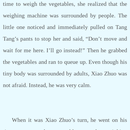
time to weigh the vegetables, she realized that the
weighing machine was surrounded by people. The
little one noticed and immediately pulled on Tang
Tang’s pants to stop her and said, “Don’t move and
wait for me here. I’ll go instead!” Then he grabbed
the vegetables and ran to queue up. Even though his
tiny body was surrounded by adults, Xiao Zhuo was
not afraid. Instead, he was very calm.
When it was Xiao Zhuo’s turn, he went on his