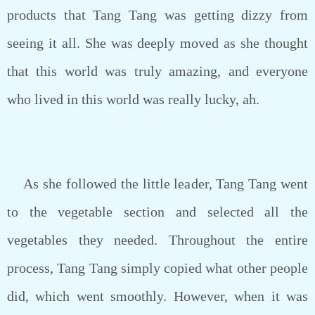
products that Tang Tang was getting dizzy from
seeing it all. She was deeply moved as she thought
that this world was truly amazing, and everyone
who lived in this world was really lucky, ah.
As she followed the little leader, Tang Tang went
to the vegetable section and selected all the
vegetables they needed. Throughout the entire
process, Tang Tang simply copied what other people
did, which went smoothly. However, when it was