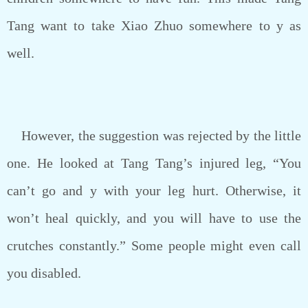
Tang want to take Xiao Zhuo somewhere to y as
well.
However, the suggestion was rejected by the little
one. He looked at Tang Tang’s injured leg, “You
can’t go and y with your leg hurt. Otherwise, it
won’t heal quickly, and you will have to use the
crutches constantly.” Some people might even call
you disabled.