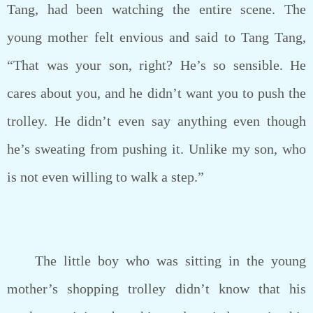
Tang, had been watching the entire scene. The
young mother felt envious and said to Tang Tang,
“That was your son, right? He’s so sensible. He
cares about you, and he didn’t want you to push the
trolley. He didn’t even say anything even though
he’s sweating from pushing it. Unlike my son, who
is not even willing to walk a step.”
The little boy who was sitting in the young
mother’s shopping trolley didn’t know that his