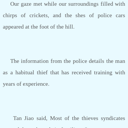
Our gaze met while our surroundings filled with
chirps of crickets, and the shes of police cars
appeared at the foot of the hill.
The information from the police details the man
as a habitual thief that has received training with
years of experience.
Tan Jiao said, Most of the thieves syndicates