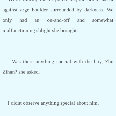
against arge boulder surrounded by darkness. We
only had an on-and-off and somewhat
malfunctioning shlight she brought.
Was there anything special with the boy, Zhu
Zihan? she asked.
I didnt observe anything special about him.