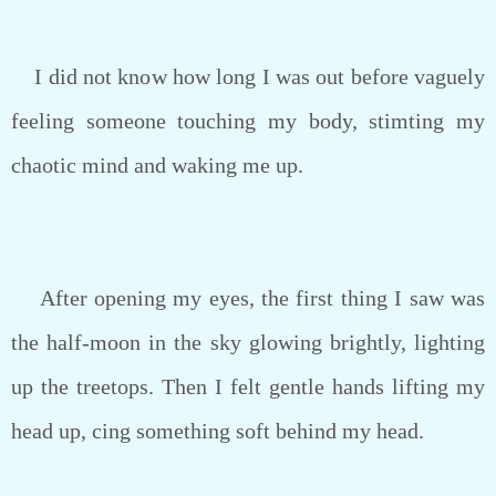
I did not know how long I was out before vaguely
feeling someone touching my body, stimting my
chaotic mind and waking me up.
After opening my eyes, the first thing I saw was
the half-moon in the sky glowing brightly, lighting
up the treetops. Then I felt gentle hands lifting my
head up, cing something soft behind my head.