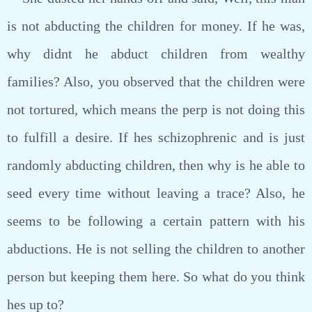
is not abducting the children for money. If he was,
why didnt he abduct children from wealthy
families? Also, you observed that the children were
not tortured, which means the perp is not doing this
to fulfill a desire. If hes schizophrenic and is just
randomly abducting children, then why is he able to
seed every time without leaving a trace? Also, he
seems to be following a certain pattern with his
abductions. He is not selling the children to another
person but keeping them here. So what do you think
hes up to?