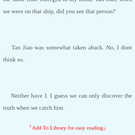
we were on that ship, did you see that person?
Tan Jiao was somewhat taken aback. No, I dont
think so.
Neither have I. I guess we can only discover the
truth when we catch him.
『Add To Library for easy reading』