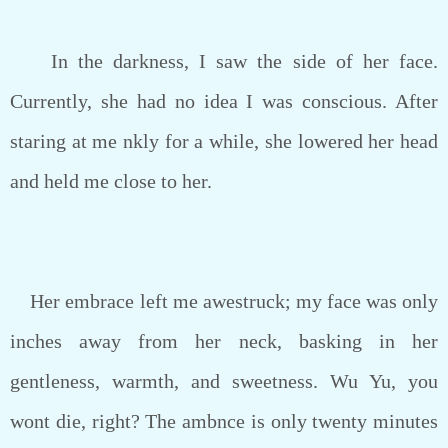
In the darkness, I saw the side of her face.
Currently, she had no idea I was conscious. After
staring at me nkly for a while, she lowered her head
and held me close to her.
Her embrace left me awestruck; my face was only
inches away from her neck, basking in her
gentleness, warmth, and sweetness. Wu Yu, you
wont die, right? The ambnce is only twenty minutes