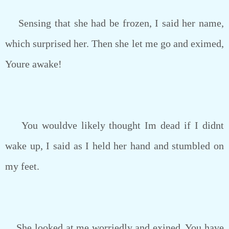
Sensing that she had be frozen, I said her name,
which surprised her. Then she let me go and eximed,
Youre awake!
You wouldve likely thought Im dead if I didnt
wake up, I said as I held her hand and stumbled on
my feet.
She looked at me worriedly and exined, You have