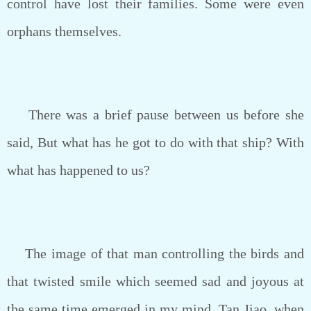
control have lost their families. Some were even
orphans themselves.
There was a brief pause between us before she
said, But what has he got to do with that ship? With
what has happened to us?
The image of that man controlling the birds and
that twisted smile which seemed sad and joyous at
the same time emerged in my mind. Tan Jiao, when