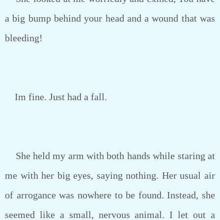
a big bump behind your head and a wound that was
bleeding!
Im fine. Just had a fall.
She held my arm with both hands while staring at
me with her big eyes, saying nothing. Her usual air
of arrogance was nowhere to be found. Instead, she
seemed like a small, nervous animal. I let out a