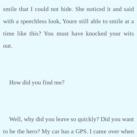
smile that I could not hide. She noticed it and said
with a speechless look, Youre still able to smile at a
time like this? You must have knocked your wits
out.
How did you find me?
Well, why did you leave so quickly? Did you want
to be the hero? My car has a GPS. I came over when