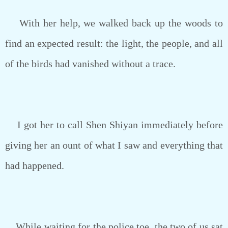
With her help, we walked back up the woods to
find an expected result: the light, the people, and all
of the birds had vanished without a trace.
I got her to call Shen Shiyan immediately before
giving her an ount of what I saw and everything that
had happened.
While waiting for the police toe, the two of us sat