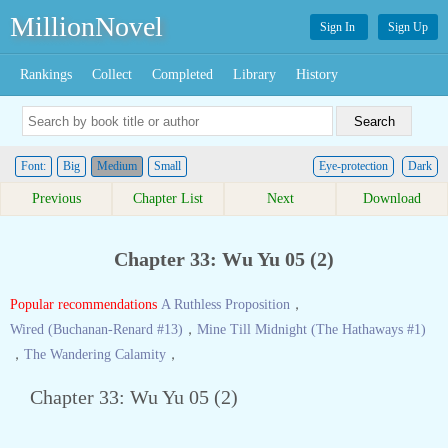
MillionNovel
Sign In
Sign Up
Rankings
Collect
Completed
Library
History
Font:
Big
Medium
Small
Eye-protection
Dark
Previous
Chapter List
Next
Download
Chapter 33: Wu Yu 05 (2)
Popular recommendations
A Ruthless Proposition
，
Wired (Buchanan-Renard #13)
，
Mine Till Midnight (The Hathaways #1)
，
The Wandering Calamity
，
Chapter 33: Wu Yu 05 (2)