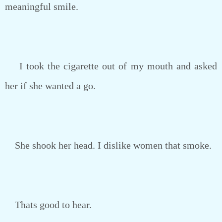
meaningful smile.
I took the cigarette out of my mouth and asked
her if she wanted a go.
She shook her head. I dislike women that smoke.
Thats good to hear.