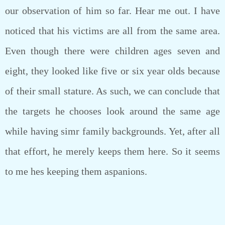
our observation of him so far. Hear me out. I have
noticed that his victims are all from the same area.
Even though there were children ages seven and
eight, they looked like five or six year olds because
of their small stature. As such, we can conclude that
the targets he chooses look around the same age
while having simr family backgrounds. Yet, after all
that effort, he merely keeps them here. So it seems
to me hes keeping them aspanions.