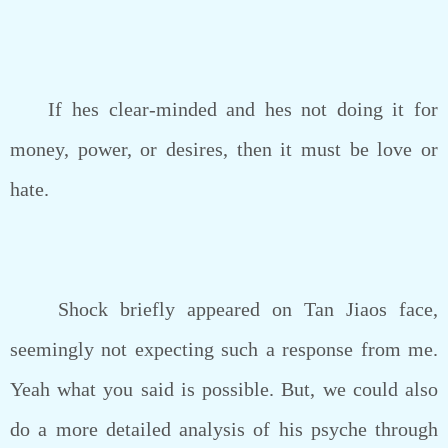
If hes clear-minded and hes not doing it for
money, power, or desires, then it must be love or
hate.
Shock briefly appeared on Tan Jiaos face,
seemingly not expecting such a response from me.
Yeah what you said is possible. But, we could also
do a more detailed analysis of his psyche through