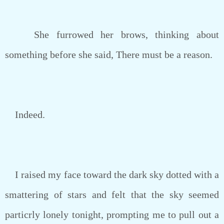
She furrowed her brows, thinking about
something before she said, There must be a reason.
Indeed.
I raised my face toward the dark sky dotted with a
smattering of stars and felt that the sky seemed
particrly lonely tonight, prompting me to pull out a