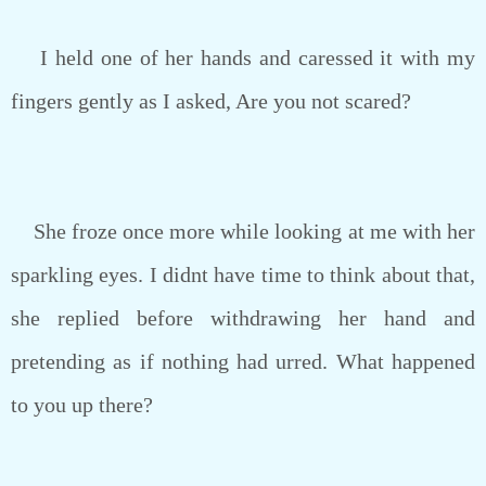
I held one of her hands and caressed it with my
fingers gently as I asked, Are you not scared?
She froze once more while looking at me with her
sparkling eyes. I didnt have time to think about that,
she replied before withdrawing her hand and
pretending as if nothing had urred. What happened
to you up there?