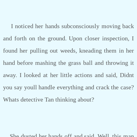
I noticed her hands subconsciously moving back
and forth on the ground. Upon closer inspection, I
found her pulling out weeds, kneading them in her
hand before mashing the grass ball and throwing it
away. I looked at her little actions and said, Didnt
you say youll handle everything and crack the case?
Whats detective Tan thinking about?
She dusted her hands off and said, Well, this man