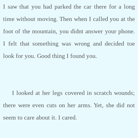
I saw that you had parked the car there for a long
time without moving. Then when I called you at the
foot of the mountain, you didnt answer your phone.
I felt that something was wrong and decided toe
look for you. Good thing I found you.
I looked at her legs covered in scratch wounds;
there were even cuts on her arms. Yet, she did not
seem to care about it. I cared.