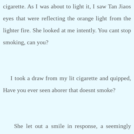
cigarette. As I was about to light it, I saw Tan Jiaos
eyes that were reflecting the orange light from the
lighter fire. She looked at me intently. You cant stop
smoking, can you?
I took a draw from my lit cigarette and quipped,
Have you ever seen aborer that doesnt smoke?
She let out a smile in response, a seemingly