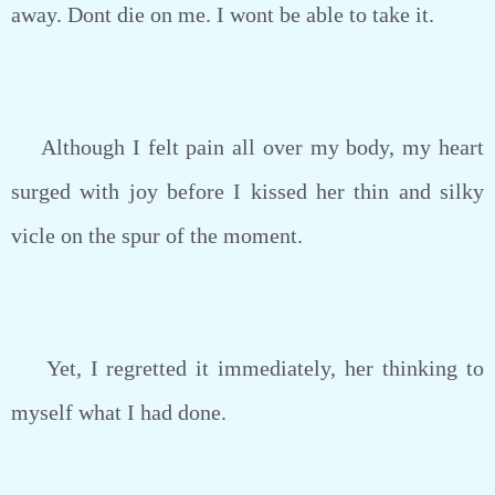
away. Dont die on me. I wont be able to take it.
Although I felt pain all over my body, my heart
surged with joy before I kissed her thin and silky
vicle on the spur of the moment.
Yet, I regretted it immediately, her thinking to
myself what I had done.