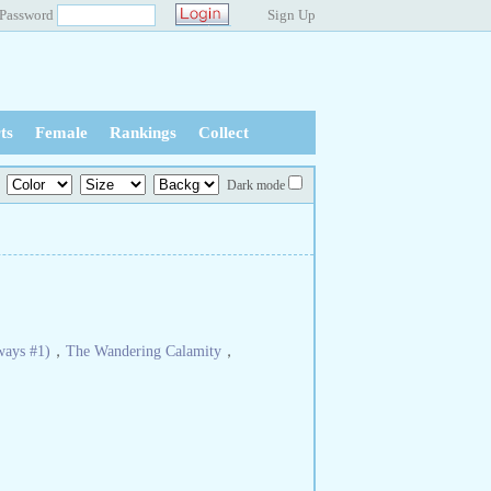
Password
Sign Up
ts
Female
Rankings
Collect
Dark mode
ways #1)
，
The Wandering Calamity
，