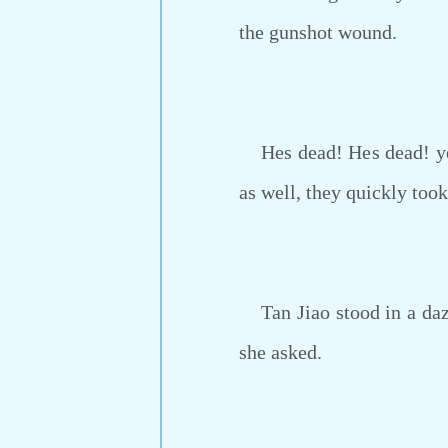
the gunshot wound.
Hes dead! Hes dead! yell
as well, they quickly took
Tan Jiao stood in a daze
she asked.