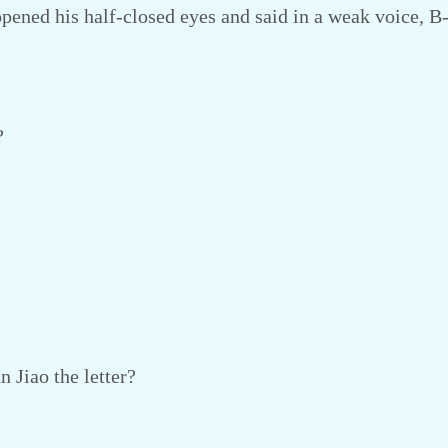
ened his half-closed eyes and said in a weak voice, B
?
 Jiao the letter?