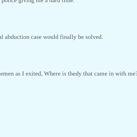
he police giving me a hard time.
l abduction case would finally be solved.
emen as I exited, Where is thedy that came in with me