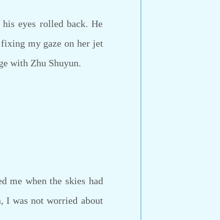
his eyes rolled back. He
 fixing my gaze on her jet
nge with Zhu Shuyun.
sed me when the skies had
, I was not worried about