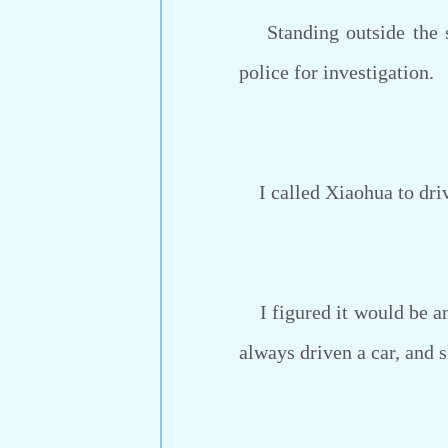
Standing outside the sta
police for investigation.
I called Xiaohua to driv
I figured it would be an 
always driven a car, and 