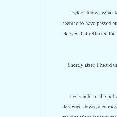
D-dont know. What lette
seemed to have passed out
ck eyes that reflected t
Shortly after, I heard th
I was held in the police
darkened down once more.