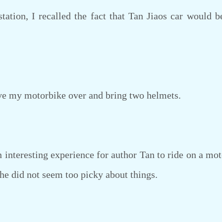
tion, I recalled the fact that Tan Jiaos car would b
e my motorbike over and bring two helmets.
interesting experience for author Tan to ride on a moto
she did not seem too picky about things.