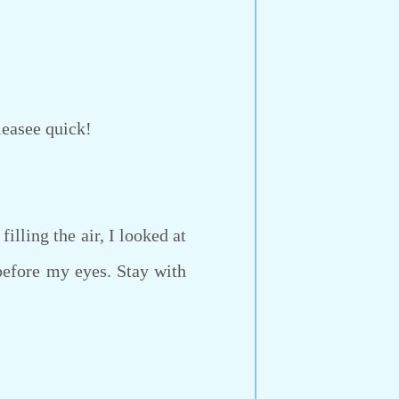
leasee quick!
lling the air, I looked at
before my eyes. Stay with