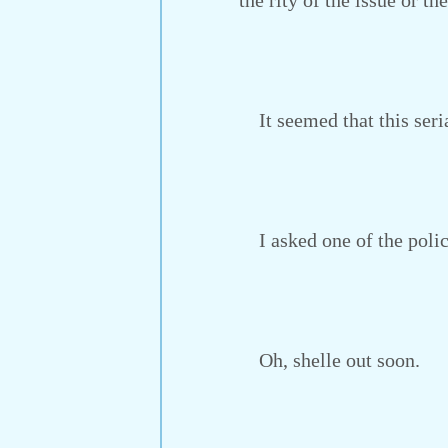
the rity of the issue or t
It seemed that this seria
I asked one of the polic
Oh, shelle out soon.