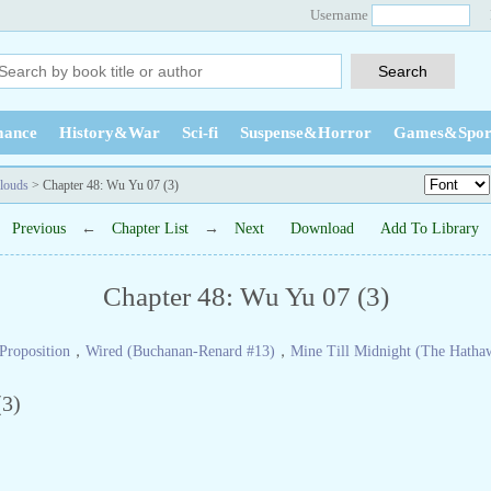
Username
ance
History&War
Sci-fi
Suspense&Horror
Games&Spor
louds
> Chapter 48: Wu Yu 07 (3)
Previous
←
Chapter List
→
Next
Download
Add To Library
Chapter 48: Wu Yu 07 (3)
Proposition
，
Wired (Buchanan-Renard #13)
，
Mine Till Midnight (The Hatha
3)