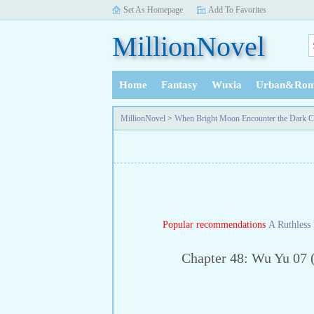
Set As Homepage
Add To Favorites
MillionNovel
Home
Fantasy
Wuxia
Urban&Rom
History
MillionNovel
>
When Bright Moon Encounter the Dark C
Popular recommendations
A Ruthless 
Chapter 48: Wu Yu 07 (