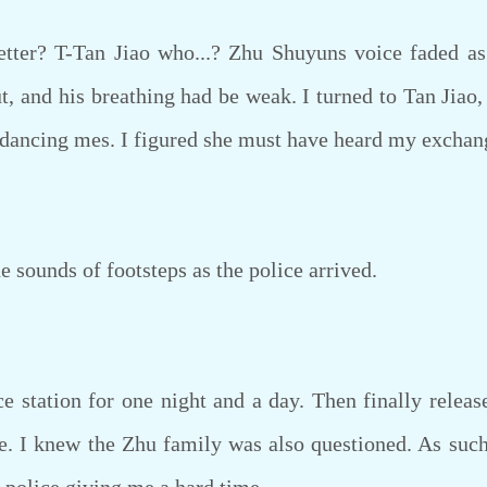
r? T-Tan Jiao who...? Zhu Shuyuns voice faded as 
, and his breathing had be weak. I turned to Tan Jiao,
he dancing mes. I figured she must have heard my excha
e sounds of footsteps as the police arrived.
 station for one night and a day. Then finally relea
 I knew the Zhu family was also questioned. As such