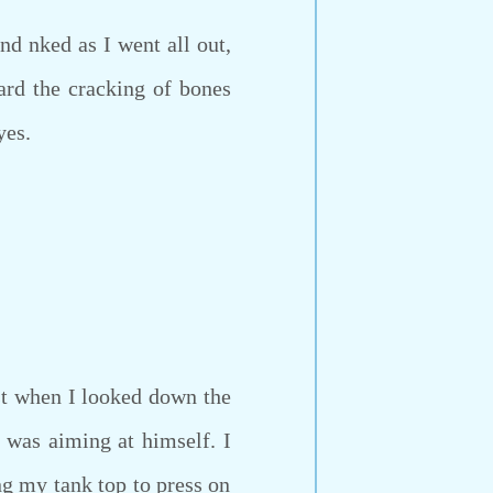
d nked as I went all out,
ard the cracking of bones
yes.
t when I looked down the
n was aiming at himself. I
g my tank top to press on