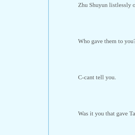
Zhu Shuyun listlessly op
Who gave them to you
C-cant tell you.
Was it you that gave Tan