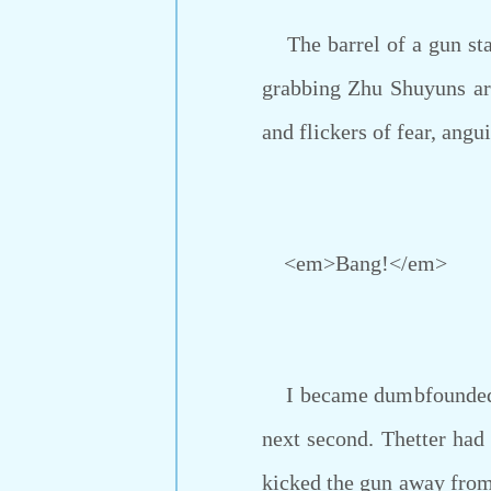
The barrel of a gun star
grabbing Zhu Shuyuns arm
and flickers of fear, ang
<em>Bang!</em>
I became dumbfounded an
next second. Thetter had 
kicked the gun away from