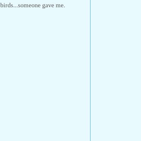
-birds...someone gave me.