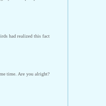
ds had realized this fact
me time. Are you alright?