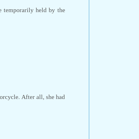
e temporarily held by the
rcycle. After all, she had