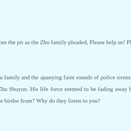
 the pit as the Zhu family pleaded, Please help us! P
amily and the apanying faint sounds of police sirens fi
Zhu Shuyun. His life force seemed to be fading away 
e birdse from? Why do they listen to you?