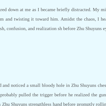
ed down at me as I became briefly distracted. My min
 and twisting it toward him. Amidst the chaos, I he
uish, confusion, and realization sh before Zhu Shuyuns e
d noticed a small bloody hole in Zhu Shuyuns ches
probably pulled the trigger before he realized the gu
 Zhu Shuyuns strengthless hand before promptly rollin