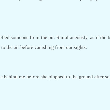
ed someone from the pit. Simultaneously, as if the bir
 to the air before vanishing from our sights.
 behind me before she plopped to the ground after so