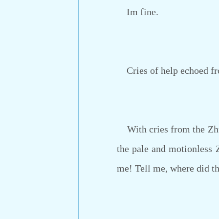
Im fine.
Cries of help echoed from
With cries from the Zhu f
the pale and motionless 
me! Tell me, where did th