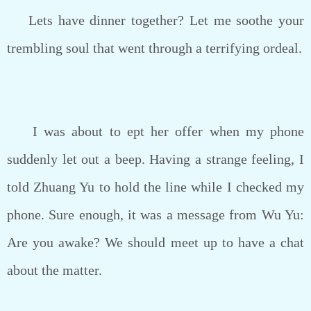
Lets have dinner together? Let me soothe your
trembling soul that went through a terrifying ordeal.
I was about to ept her offer when my phone
suddenly let out a beep. Having a strange feeling, I
told Zhuang Yu to hold the line while I checked my
phone. Sure enough, it was a message from Wu Yu:
Are you awake? We should meet up to have a chat
about the matter.