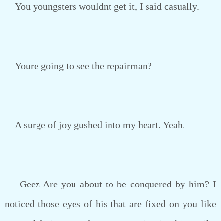
You youngsters wouldnt get it, I said casually.
Youre going to see the repairman?
A surge of joy gushed into my heart. Yeah.
Geez Are you about to be conquered by him? I
noticed those eyes of his that are fixed on you like