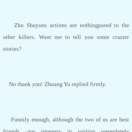
Zhu Shuyuns actions are nothingpared to the
other killers. Want me to tell you some crazier
stories?
No thank you! Zhuang Yu replied firmly.
Funnily enough, although the two of us are best
friends, our interests in writing werepletely