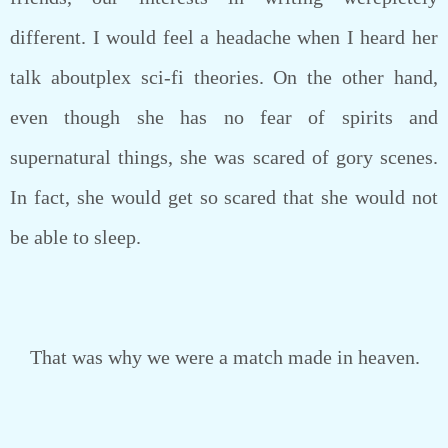
different. I would feel a headache when I heard her
talk aboutplex sci-fi theories. On the other hand,
even though she has no fear of spirits and
supernatural things, she was scared of gory scenes.
In fact, she would get so scared that she would not
be able to sleep.
That was why we were a match made in heaven.