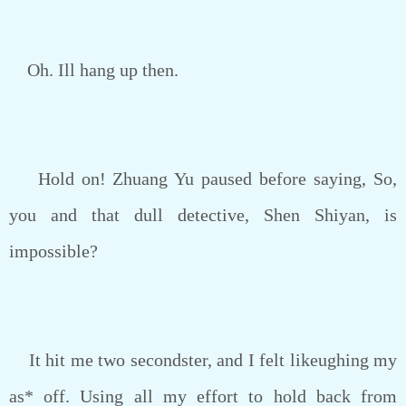
Oh. Ill hang up then.
Hold on! Zhuang Yu paused before saying, So,
you and that dull detective, Shen Shiyan, is
impossible?
It hit me two secondster, and I felt likeughing my
as* off. Using all my effort to hold back from