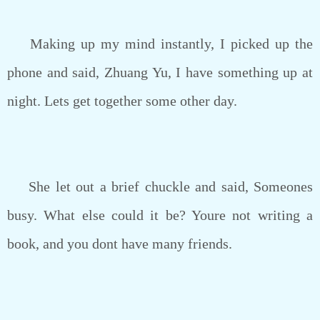
Making up my mind instantly, I picked up the
phone and said, Zhuang Yu, I have something up at
night. Lets get together some other day.
She let out a brief chuckle and said, Someones
busy. What else could it be? Youre not writing a
book, and you dont have many friends.