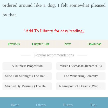
ordered around like a dog. I felt somewhat pleased
by that.
『Add To Library for easy reading』
Previous
Chapter List
Next
Download
Popular recommendations
A Ruthless Proposition
Wired (Buchanan-Renard #13)
Mine Till Midnight (The Hathaways #1)
The Wandering Calamity
Married By Morning (The Hathaways #4)
A Kingdom of Dreams (Westmoreland Saga #1)
Home
Library
History
Top↑