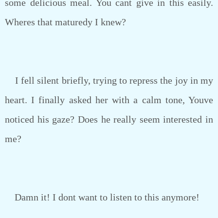
some delicious meal. You cant give in this easily.
Wheres that maturedy I knew?
I fell silent briefly, trying to repress the joy in my
heart. I finally asked her with a calm tone, Youve
noticed his gaze? Does he really seem interested in
me?
Damn it! I dont want to listen to this anymore!