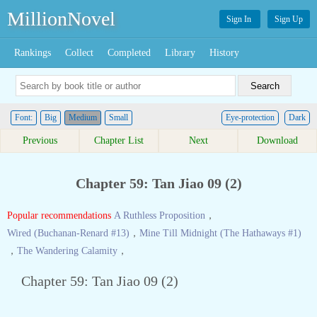
MillionNovel
Sign In
Sign Up
Rankings
Collect
Completed
Library
History
Font:
Big
Medium
Small
Eye-protection
Dark
Previous
Chapter List
Next
Download
Chapter 59: Tan Jiao 09 (2)
Popular recommendations
A Ruthless Proposition
，
Wired (Buchanan-Renard #13)
，
Mine Till Midnight (The Hathaways #1)
，
The Wandering Calamity
，
Chapter 59: Tan Jiao 09 (2)