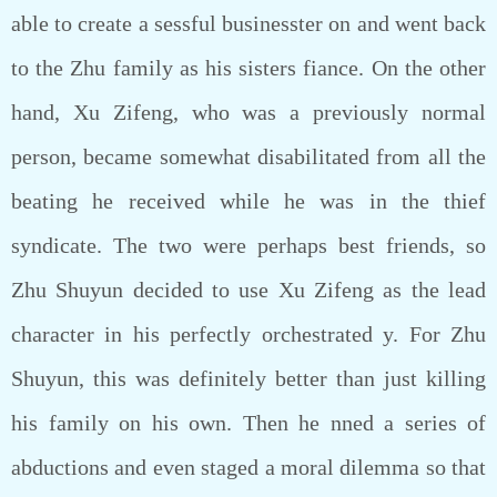
able to create a sessful businesster on and went back
to the Zhu family as his sisters fiance. On the other
hand, Xu Zifeng, who was a previously normal
person, became somewhat disabilitated from all the
beating he received while he was in the thief
syndicate. The two were perhaps best friends, so
Zhu Shuyun decided to use Xu Zifeng as the lead
character in his perfectly orchestrated y. For Zhu
Shuyun, this was definitely better than just killing
his family on his own. Then he nned a series of
abductions and even staged a moral dilemma so that