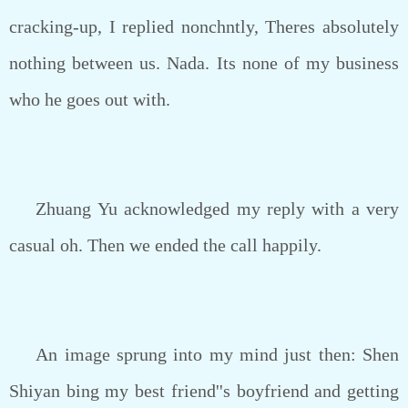
cracking-up, I replied nonchntly, Theres absolutely
nothing between us. Nada. Its none of my business
who he goes out with.
Zhuang Yu acknowledged my reply with a very
casual oh. Then we ended the call happily.
An image sprung into my mind just then: Shen
Shiyan bing my best friend''s boyfriend and getting