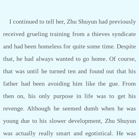
I continued to tell her, Zhu Shuyun had previously
received grueling training from a thieves syndicate
and had been homeless for quite some time. Despite
that, he had always wanted to go home. Of course,
that was until he turned ten and found out that his
father had been avoiding him like the gue. From
then on, his only purpose in life was to get his
revenge. Although he seemed dumb when he was
young due to his slower development, Zhu Shuyun
was actually really smart and egotistical. He was