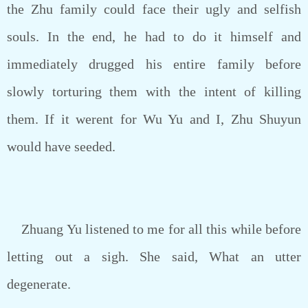
the Zhu family could face their ugly and selfish
souls. In the end, he had to do it himself and
immediately drugged his entire family before
slowly torturing them with the intent of killing
them. If it werent for Wu Yu and I, Zhu Shuyun
would have seeded.
Zhuang Yu listened to me for all this while before
letting out a sigh. She said, What an utter
degenerate.