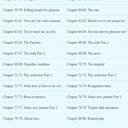
Chapter 59 59: Killing people for pleasure
Chapter 60 60: The rain
Chapter 61 61: You can’t be with someone like him
Chapter 62 62: Maybe we’re not meant for each other
Chapter 63 63: Try to move on, its free
Chapter 64 64: Are you here to pleasure me?
Chapter 65 65: The Paymen
Chapter 66 66: The truth Part 1
Chapter 67 67: The truth Part 2.
Chapter 68 68: The news
Chapter 69 69: Daniellas condition
Chapter 70 70: The hospital
Chapter 71 71: The confusion Part 1
Chapter 72 72: The confusion Part 2
Chapter 73 73: What does it have to do with me?
Chapter 74 74: Resignation letter
Chapter 75 75: Beas acceptance
Chapter 76 76: Johns new partner Part 1.
Chapter 77 77: Johns new partner Part 2.
Chapter 78 78: Triplets little adventure
Chapter 79 79: Alexas kiss
Chapter 80 80: Ruined plan