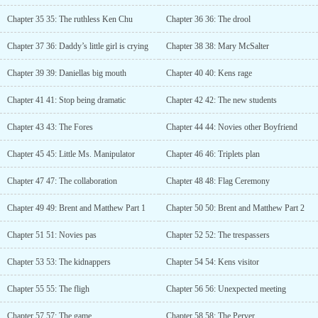
Chapter 35 35: The ruthless Ken Chu
Chapter 36 36: The drool
Chapter 37 36: Daddy’s little girl is crying
Chapter 38 38: Mary McSalter
Chapter 39 39: Daniellas big mouth
Chapter 40 40: Kens rage
Chapter 41 41: Stop being dramatic
Chapter 42 42: The new students
Chapter 43 43: The Fores
Chapter 44 44: Novies other Boyfriend
Chapter 45 45: Little Ms. Manipulator
Chapter 46 46: Triplets plan
Chapter 47 47: The collaboration
Chapter 48 48: Flag Ceremony
Chapter 49 49: Brent and Matthew Part 1
Chapter 50 50: Brent and Matthew Part 2
Chapter 51 51: Novies pas
Chapter 52 52: The trespassers
Chapter 53 53: The kidnappers
Chapter 54 54: Kens visitor
Chapter 55 55: The fligh
Chapter 56 56: Unexpected meeting
Chapter 57 57: The game
Chapter 58 58: The Perver