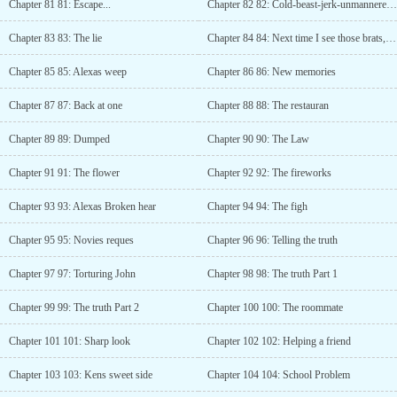
Chapter 81 81: Escape...
Chapter 82 82: Cold-beast-jerk-unmannered Blue Dragon boss
Chapter 83 83: The lie
Chapter 84 84: Next time I see those brats, I will pop their eyeballs!
Chapter 85 85: Alexas weep
Chapter 86 86: New memories
Chapter 87 87: Back at one
Chapter 88 88: The restauran
Chapter 89 89: Dumped
Chapter 90 90: The Law
Chapter 91 91: The flower
Chapter 92 92: The fireworks
Chapter 93 93: Alexas Broken hear
Chapter 94 94: The figh
Chapter 95 95: Novies reques
Chapter 96 96: Telling the truth
Chapter 97 97: Torturing John
Chapter 98 98: The truth Part 1
Chapter 99 99: The truth Part 2
Chapter 100 100: The roommate
Chapter 101 101: Sharp look
Chapter 102 102: Helping a friend
Chapter 103 103: Kens sweet side
Chapter 104 104: School Problem