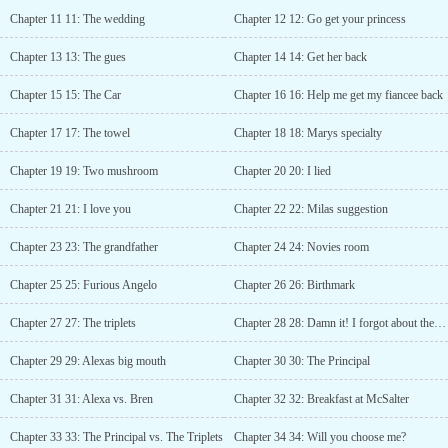
or to ask for advice?” the priest asked.Novie, with her eyes closed,
Chapter 11 11: The wedding
Chapter 12 12: Go get your princess
twitched her lips.“What’s the difference, father?”The priest cleared
his throat and replied.“Well, relationship coach get paid per hour
Chapter 13 13: The gues
Chapter 14 14: Get her back
while us, we accept donation” Novie’s face flattened by his
response.She wanted to continue, but the priest stood up and opens
Chapter 15 15: The Car
Chapter 16 16: Help me get my fiancee back
the door.“states some prayer and I will pray for you. Good luck!”
the priest said and closed the door.Novie was speechless. “I need
Chapter 17 17: The towel
Chapter 18 18: Marys specialty
to donate?” she widened her eyes when she thought of the priest.
“What did just happened?” she asked herself with disbelief.Novie
Chapter 19 19: Two mushroom
Chapter 20 20: I lied
has decided to leave, she’s still confused and nervous. She took
her umbrella and walks to the door. She was about to open her
Chapter 21 21: I love you
Chapter 22 22: Milas suggestion
umbrella when she saw Ken waving at her.Seeing his smile, she
remembered the dinner last night....
Chapter 23 23: The grandfather
Chapter 24 24: Novies room
Chapter 25 25: Furious Angelo
Chapter 26 26: Birthmark
Chapter 27 27: The triplets
Chapter 28 28: Damn it! I forgot about the triplets
Chapter 29 29: Alexas big mouth
Chapter 30 30: The Principal
Chapter 31 31: Alexa vs. Bren
Chapter 32 32: Breakfast at McSalter
Chapter 33 33: The Principal vs. The Triplets
Chapter 34 34: Will you choose me?