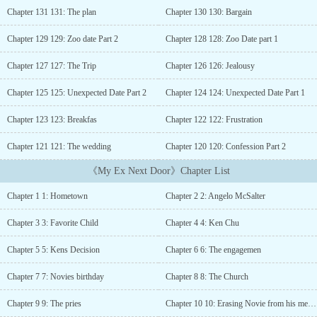
opposite cubicle opened and Novie saw a man in a priest clothing
Chapter 131 131: The plan
Chapter 130 130: Bargain
sat down and folded his hands.“Father I am here to confess my sin”
she started and lowered her head.“What is your sin?” The priest
Chapter 129 129: Zoo date Part 2
Chapter 128 128: Zoo Date part 1
asked.Novie sighed, “Five years ago, I hurt a man, I left him the
next day he proposed” her voice cracked down, remembering the
Chapter 127 127: The Trip
Chapter 126 126: Jealousy
past“Whoa! That was harsh!” the priest murmured silently, but she
heard it.Before the priest could give his response, she speaks up.“I
Chapter 125 125: Unexpected Date Part 2
Chapter 124 124: Unexpected Date Part 1
was also hurt but I know that if I stay with him, my family will
Chapter 123 123: Breakfas
Chapter 122 122: Frustration
suffer, so I left. For five years Father I carried the guilt of leaving
and hurting him. I mean what I did was right, right? it’s for my
Chapter 121 121: The wedding
Chapter 120 120: Confession Part 2
family” she blurted out without letting the priest talk.“I think
-”“It’s not like I have a choice or anything” she continued and
《My Ex Next Door》Chapter List
interrupted him.“We all have a choice, I don’t know your reason
for leaving him but there must be a reason why after five years you
Chapter 1 1: Hometown
Chapter 2 2: Angelo McSalter
decided to come and confess”Novie gulped by his words, unsure of
what to say next.“Well?” the priest asked, waiting for her
Chapter 3 3: Favorite Child
Chapter 4 4: Ken Chu
answer.“What made you confess now, you said you left him five
years ago, why now?”Novie’s eyes went round while her heart
Chapter 5 5: Kens Decision
Chapter 6 6: The engagemen
palpitate.“Because...” she shut her eyes and exhaled.“Hmm?” the
priest waited for her response.“Because my ex-fiance is moving
Chapter 7 7: Novies birthday
Chapter 8 8: The Church
next door, and I don’t know what to do!, my parents didn’t know
Chapter 9 9: The pries
Chapter 10 10: Erasing Novie from his memory
that I was engaged to him before”“Are you here to confess your sin