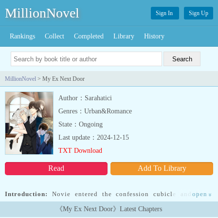
MillionNovel
Sign In
Sign Up
Rankings
Collect
Completed
Library
History
MillionNovel
> My Ex Next Door
Author：Sarahatici
Genres：Urban&Romance
State：Ongoing
Last update：2024-12-15
TXT Download
Read
Add To Library
Introduction:
Novie entered the confession cubicle and kneel
open
»
down, she wanted to tell someone about her feelings, the pain and
《My Ex Next Door》Latest Chapters
confusion that’s been tormenting her heart.Minutes later, the