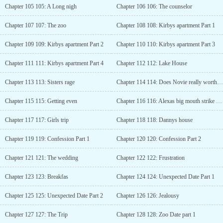
Chapter 105 105: A Long nigh
Chapter 106 106: The counselor
Chapter 107 107: The zoo
Chapter 108 108: Kirbys apartment Part 1
Chapter 109 109: Kirbys apartment Part 2
Chapter 110 110: Kirbys apartment Part 3
Chapter 111 111: Kirbys apartment Part 4
Chapter 112 112: Lake House
Chapter 113 113: Sisters rage
Chapter 114 114: Does Novie really worth it?
Chapter 115 115: Getting even
Chapter 116 116: Alexas big mouth strike again
Chapter 117 117: Girls trip
Chapter 118 118: Dannys house
Chapter 119 119: Confession Part 1
Chapter 120 120: Confession Part 2
Chapter 121 121: The wedding
Chapter 122 122: Frustration
Chapter 123 123: Breakfas
Chapter 124 124: Unexpected Date Part 1
Chapter 125 125: Unexpected Date Part 2
Chapter 126 126: Jealousy
Chapter 127 127: The Trip
Chapter 128 128: Zoo Date part 1