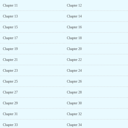
to you. In these years I’ve always carefully obeyed your teachings,
Chapter 11
Chapter 12
keeping myself pure for you. How can you heartlessly abandon me
now? Du Xiao Li’s jaw was about to drop to the ground: Alright
Chapter 13
Chapter 14
then, seeing that you’re this obedient, you can come home with
me! A certain young master charmingly smiled: This husband shall
Chapter 15
Chapter 16
comply!...
Chapter 17
Chapter 18
Chapter 19
Chapter 20
Chapter 21
Chapter 22
Chapter 23
Chapter 24
Chapter 25
Chapter 26
Chapter 27
Chapter 28
Chapter 29
Chapter 30
Chapter 31
Chapter 32
Chapter 33
Chapter 34