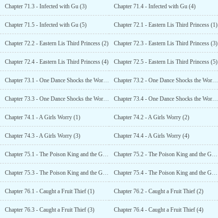
Chapter 71.3 - Infected with Gu (3)
Chapter 71.4 - Infected with Gu (4)
Chapter 71.5 - Infected with Gu (5)
Chapter 72.1 - Eastern Lis Third Princess (1)
Chapter 72.2 - Eastern Lis Third Princess (2)
Chapter 72.3 - Eastern Lis Third Princess (3)
Chapter 72.4 - Eastern Lis Third Princess (4)
Chapter 72.5 - Eastern Lis Third Princess (5)
Chapter 73.1 - One Dance Shocks the World (1)
Chapter 73.2 - One Dance Shocks the World (2)
Chapter 73.3 - One Dance Shocks the World (3)
Chapter 73.4 - One Dance Shocks the World (4)
Chapter 74.1 - A Girls Worry (1)
Chapter 74.2 - A Girls Worry (2)
Chapter 74.3 - A Girls Worry (3)
Chapter 74.4 - A Girls Worry (4)
Chapter 75.1 - The Poison King and the Grapes Bromance (1)
Chapter 75.2 - The Poison King and the Grapes Bromance (2)
Chapter 75.3 - The Poison King and the Grapes Bromance (3)
Chapter 75.4 - The Poison King and the Grapes Bromance (4)
Chapter 76.1 - Caught a Fruit Thief (1)
Chapter 76.2 - Caught a Fruit Thief (2)
Chapter 76.3 - Caught a Fruit Thief (3)
Chapter 76.4 - Caught a Fruit Thief (4)