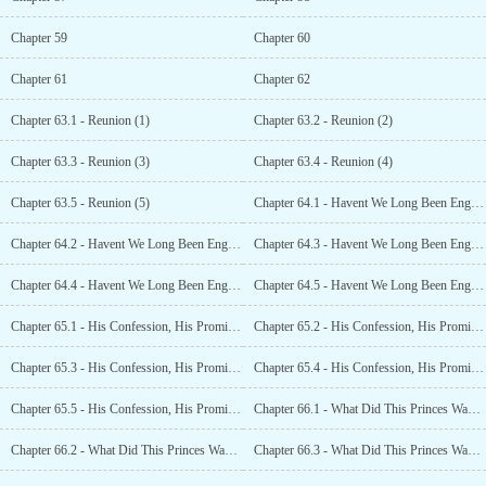
Chapter 59
Chapter 60
Chapter 61
Chapter 62
Chapter 63.1 - Reunion (1)
Chapter 63.2 - Reunion (2)
Chapter 63.3 - Reunion (3)
Chapter 63.4 - Reunion (4)
Chapter 63.5 - Reunion (5)
Chapter 64.1 - Havent We Long Been Engaged? (1)
Chapter 64.2 - Havent We Long Been Engaged? (2)
Chapter 64.3 - Havent We Long Been Engaged? (3)
Chapter 64.4 - Havent We Long Been Engaged? (4)
Chapter 64.5 - Havent We Long Been Engaged? (5)
Chapter 65.1 - His Confession, His Promise (1)
Chapter 65.2 - His Confession, His Promise (2)
Chapter 65.3 - His Confession, His Promise (3)
Chapter 65.4 - His Confession, His Promise (4)
Chapter 65.5 - His Confession, His Promise (5
Chapter 66.1 - What Did This Princes Wangfei Do Wrong? (1)
Chapter 66.2 - What Did This Princes Wangfei Do Wrong? (2)
Chapter 66.3 - What Did This Princes Wangfei Do Wrong? (3)