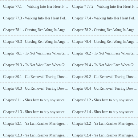
Chapter 77.1 - - Walking Into Her Heart Following the Sunset (1)
Chapter ? 77.2 – Walking Into Her Heart Following the Sunset (2)
Chapter 77.3 - Walking Into Her Heart Following the Sunset (3)
Chapter 77.4 - Walking Into Her Heart Following the Sunset (4)
Chapter 78.1 - Cursing Ren Wang In Anger (1)
Chapter 78.2 - Cursing Ren Wang In Anger (2)
Chapter 78.3 - Cursing Ren Wang In Anger (3)
Chapter 78.4 - Cursing Ren Wang In Anger (4)
Chapter 79.1 - To Not Want Face When Given (1)
Chapter 79.2 - To Not Want Face When Given (2)
Chapter 79.3 - To Not Want Face When Given (3)
Chapter 79.4 - To Not Want Face When Given (4)
Chapter 80.1 - Gu Removal! Tearing Down Her Mask! (1)
Chapter 80.2 - Gu Removal! Tearing Down Her Mask! (2)
Chapter 80.3 - Gu Removal! Tearing Down Her Mask! (3)
Chapter 80.4 - Gu Removal! Tearing Down Her Mask! (4)
Chapter 81.1 - Shes here to buy soy sauce? (1)
Chapter 81.2 - Shes here to buy soy sauce? (2)
Chapter 81.3 - Shes here to buy soy sauce? (3)
Chapter 81.4 - Shes here to buy soy sauce? (4)
Chapter 82.1 - Ya Lan Reaches Marriageable Age, Xiao Li Gets Caught! (1)
Chapter 82.2 - Ya Lan Reaches Marriageable Age, Xiao Li Gets Caught! (2)
Chapter 82.3 - Ya Lan Reaches Marriageable Age, Xiao Li Gets Caught! (3)
Chapter 82.4 - Ya Lan Reaches Marriageable Age, Xiao Li Gets Caught! (4)