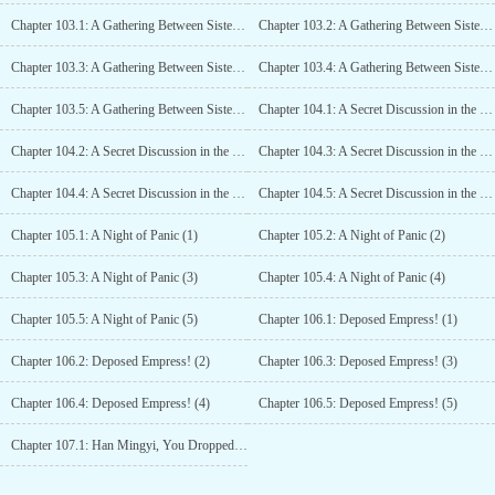
Chapter 103.1: A Gathering Between Sisters, Jiangzhuo’s Wedding (1)
Chapter 103.2: A Gathering Between Sisters, Jiangzhuo’s Wedding (2)
Chapter 103.3: A Gathering Between Sisters, Jiangzhuo’s Wedding (3)
Chapter 103.4: A Gathering Between Sisters, Jiangzhuo’s Wedding (4)
Chapter 103.5: A Gathering Between Sisters, Jiangzhuo’s Wedding (5)
Chapter 104.1: A Secret Discussion in the Imperial Study (1)
Chapter 104.2: A Secret Discussion in the Imperial Study (2)
Chapter 104.3: A Secret Discussion in the Imperial Study (3)
Chapter 104.4: A Secret Discussion in the Imperial Study (4)
Chapter 104.5: A Secret Discussion in the Imperial Study (5)
Chapter 105.1: A Night of Panic (1)
Chapter 105.2: A Night of Panic (2)
Chapter 105.3: A Night of Panic (3)
Chapter 105.4: A Night of Panic (4)
Chapter 105.5: A Night of Panic (5)
Chapter 106.1: Deposed Empress! (1)
Chapter 106.2: Deposed Empress! (2)
Chapter 106.3: Deposed Empress! (3)
Chapter 106.4: Deposed Empress! (4)
Chapter 106.5: Deposed Empress! (5)
Chapter 107.1: Han Mingyi, You Dropped Your Moral Integrity On the Ground! (1)