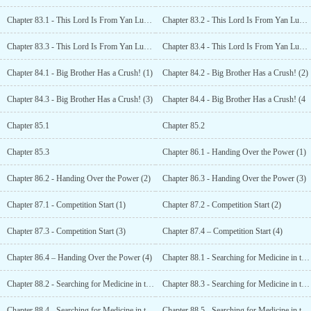
Chapter 83.1 - This Lord Is From Yan Luo Hall!
Chapter 83.2 - This Lord Is From Yan Luo Hall! (2)
Chapter 83.3 - This Lord Is From Yan Luo Hall! (3)
Chapter 83.4 - This Lord Is From Yan Luo Hall! (4)
Chapter 84.1 - Big Brother Has a Crush! (1)
Chapter 84.2 - Big Brother Has a Crush! (2)
Chapter 84.3 - Big Brother Has a Crush! (3)
Chapter 84.4 - Big Brother Has a Crush! (4
Chapter 85.1
Chapter 85.2
Chapter 85.3
Chapter 86.1 - Handing Over the Power (1)
Chapter 86.2 - Handing Over the Power (2)
Chapter 86.3 - Handing Over the Power (3)
Chapter 87.1 - Competition Start (1)
Chapter 87.2 - Competition Start (2)
Chapter 87.3 - Competition Start (3)
Chapter 87.4 – Competition Start (4)
Chapter 86.4 – Handing Over the Power (4)
Chapter 88.1 - Searching for Medicine in the North (1)
Chapter 88.2 - Searching for Medicine in the North (2)
Chapter 88.3 - Searching for Medicine in the North (3)
Chapter 88.4 - Searching for Medicine in the North (4)
Chapter 88.5 - Searching for Medicine in the North (5)