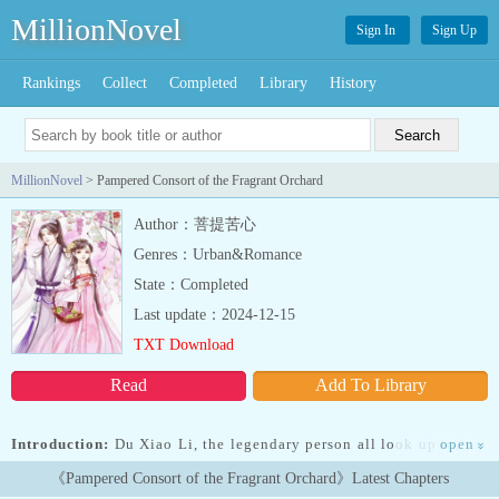
MillionNovel
Sign In
Sign Up
Rankings
Collect
Completed
Library
History
MillionNovel
> Pampered Consort of the Fragrant Orchard
Author：菩提苦心
Genres：Urban&Romance
State：Completed
Last update：2024-12-15
TXT Download
Read
Add To Library
Introduction:
Du Xiao Li, the legendary person all look up to, yet
open
»
couldn’t ward off the ridiculousness of fate! Opening her eyes once
《Pampered Consort of the Fragrant Orchard》Latest Chapters
again, the steady and calm her was still shocked senseless by her