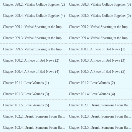
Chapter 098.2: Villains Collude Together (2)
Chapter 098.3: Villains Collude Together (3)
Chapter 098.4: Villains Collude Together (4)
Chapter 098.5: Villains Collude Together (5)
Chapter 099.1: Verbal Sparring in the Imperial Study, Princess Anle (1)
Chapter 099.2: Verbal Sparring in the Imperial Study, Princess Anle (2)
Chapter 099.3: Verbal Sparring in the Imperial Study, Princess Anle (3)
Chapter 099.4: Verbal Sparring in the Imperial Study, Princess Anle (4)
Chapter 099.5: Verbal Sparring in the Imperial Study, Princess Anle (5)
Chapter 100.1: A Piece of Bad News (1)
Chapter 100.2: A Piece of Bad News (2)
Chapter 100.3: A Piece of Bad News (3)
Chapter 100.4: A Piece of Bad News (4)
Chapter 100.5: A Piece of Bad News (5)
Chapter 101.1: Love Wounds (1)
Chapter 101.2: Love Wounds (2)
Chapter 101.3: Love Wounds (3)
Chapter 101.4: Love Wounds (4)
Chapter 101.5: Love Wounds (5)
Chapter 102.1: Drunk, Someone From Back Home is Here (1)
Chapter 102.2: Drunk, Someone From Back Home is Here (2)
Chapter 102.3: Drunk, Someone From Back Home is Here (3)
Chapter 102.4: Drunk, Someone From Back Home is Here (4)
Chapter 102.5: Drunk, Someone From Back Home Is Here (5)