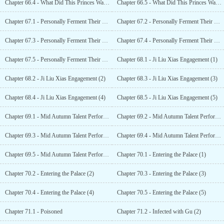
Chapter 66.4 - What Did This Princes Wangfei Do Wrong? (4)
Chapter 66.5 - What Did This Princes Wangfei Do Wrong? (5)
Chapter 67.1 - Personally Ferment Their Wedding Wine (1)
Chapter 67.2 - Personally Ferment Their Wedding Wine (2)
Chapter 67.3 - Personally Ferment Their Wedding Wine (3)
Chapter 67.4 - Personally Ferment Their Wedding Wine (4)
Chapter 67.5 - Personally Ferment Their Wedding Wine (5)
Chapter 68.1 - Ji Liu Xias Engagement (1)
Chapter 68.2 - Ji Liu Xias Engagement (2)
Chapter 68.3 - Ji Liu Xias Engagement (3)
Chapter 68.4 - Ji Liu Xias Engagement (4)
Chapter 68.5 - Ji Liu Xias Engagement (5)
Chapter 69.1 - Mid Autumn Talent Performance (1)
Chapter 69.2 - Mid Autumn Talent Performance (2)
Chapter 69.3 - Mid Autumn Talent Performance (3)
Chapter 69.4 - Mid Autumn Talent Performance (4)
Chapter 69.5 - Mid Autumn Talent Performance (5)
Chapter 70.1 - Entering the Palace (1)
Chapter 70.2 - Entering the Palace (2)
Chapter 70.3 - Entering the Palace (3)
Chapter 70.4 - Entering the Palace (4)
Chapter 70.5 - Entering the Palace (5)
Chapter 71.1 - Poisoned
Chapter 71.2 - Infected with Gu (2)