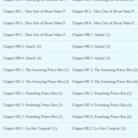
Chapter 89.1 - Shes One of Moon Water Paradises People?! (1)
Chapter 89.2 - Shes One of Moon Water Paradises People?! (2)
Chapter 89.3 - Shes One of Moon Water Paradises People?! (3)
Chapter 89.4 - Shes One of Moon Water Paradises People?! (4)
Chapter 89.5 - Shes One of Moon Water Paradises People?! (5)
Chapter 090.1: Attack! (1)
Chapter 090.2: Attack! (2)
Chapter 090.3: Attack! (3)
Chapter 090.4: Attack! (4)
Chapter 090.5: Attack! (5)
Chapter 091.1: The Annoying Prince Ren (1)
Chapter 091.2: The Annoying Prince Ren (2)
Chapter 091.3: The Annoying Prince Ren (3)
Chapter 091.4: The Annoying Prince Ren (4)
Chapter 092.1: Punishing Prince Ren (1)
Chapter 092.2: Punishing Prince Ren (2)
Chapter 092.3: Punishing Prince Ren (3)
Chapter 092.4: Punishing Prince Ren (4)
Chapter 092.5: Punishing Prince Ren (5)
Chapter 092.6: Punishing Prince Ren (6)
Chapter 093.1: Let Her Compete! (1)
Chapter 093.2: Let Her Compete! (2)