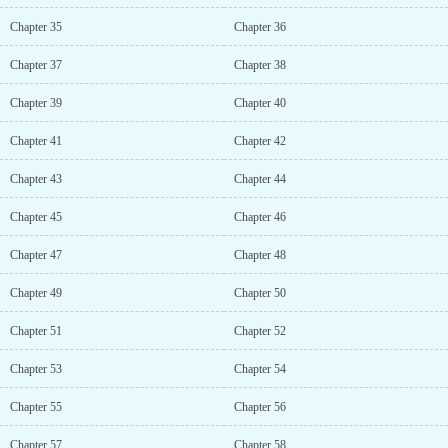
Chapter 35
Chapter 36
Chapter 37
Chapter 38
Chapter 39
Chapter 40
Chapter 41
Chapter 42
Chapter 43
Chapter 44
Chapter 45
Chapter 46
Chapter 47
Chapter 48
Chapter 49
Chapter 50
Chapter 51
Chapter 52
Chapter 53
Chapter 54
Chapter 55
Chapter 56
Chapter 57
Chapter 58