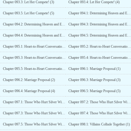
Chapter 093.3: Let Her Compete! (3)
Chapter 093.4: Let Her Compete! (4)
Chapter 093.5: Let Her Compete! (5)
Chapter 094.1: Determining Heaven and Earth with a Dance! (1)
Chapter 094.2: Determining Heaven and Earth with a Dance! (2)
Chapter 094.3: Determining Heaven and Earth with a Dance! (3)
Chapter 094.4: Determining Heaven and Earth with a Dance! (4)
Chapter 094.5: Determining Heaven and Earth with a Dance! (5)
Chapter 095.1: Heart-to-Heart Conversation (1)
Chapter 095.2: Heart-to-Heart Conversation (2)
Chapter 095.3: Heart-to-Heart Conversation (3)
Chapter 095.4: Heart-to-Heart Conversation (4)
Chapter 095.5: Heart-to-Heart Conversation (5)
Chapter 096.1: Marriage Proposal (1)
Chapter 096.2: Marriage Proposal (2)
Chapter 096.3: Marriage Proposal (3)
Chapter 096.4: Marriage Proposal (4)
Chapter 096.5: Marriage Proposal (5)
Chapter 097.1: Those Who Hurt Silver Will Not Be Pardoned From Death!
Chapter 097.2: Those Who Hurt Silver Will Not Be Pardoned From Death!
Chapter 097.3: Those Who Hurt Silver Will Not Be Pardoned From Death! (3)
Chapter 097.4: Those Who Hurt Silver Will Not Be Pardoned From Death! (4)
Chapter 097.5: Those Who Hurt Silver Will Not Be Pardoned From Death! (5)
Chapter 098.1: Villains Collude Together (1)