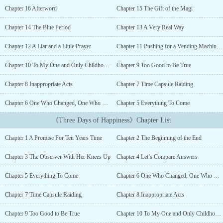
a shop where one can sell away the remaining years of their life,
Chapter 16 Afterword
Chapter 15 The Gift of the Magi
and the consequences of doing so.“I Say A Little Prayer” is a short
related story which was posted along with the novel’s release. It
Chapter 14 The Blue Period
Chapter 13 A Very Real Way
spoils some things about the main story, but nothing major....
Chapter 12 A Liar and a Little Prayer
Chapter 11 Pushing for a Vending Machine Tour
Chapter 10 To My One and Only Childhood Friend
Chapter 9 Too Good to Be True
Chapter 8 Inappropriate Acts
Chapter 7 Time Capsule Raiding
Chapter 6 One Who Changed, One Who Never Did
Chapter 5 Everything To Come
《Three Days of Happiness》Chapter List
Chapter 1 A Promise For Ten Years Time
Chapter 2 The Beginning of the End
Chapter 3 The Observer With Her Knees Up
Chapter 4 Let’s Compare Answers
Chapter 5 Everything To Come
Chapter 6 One Who Changed, One Who Never Did
Chapter 7 Time Capsule Raiding
Chapter 8 Inappropriate Acts
Chapter 9 Too Good to Be True
Chapter 10 To My One and Only Childhood Friend