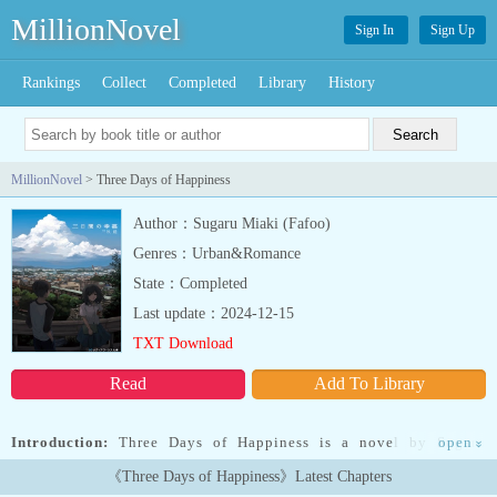
MillionNovel
Sign In
Sign Up
Rankings
Collect
Completed
Library
History
MillionNovel
> Three Days of Happiness
Author：Sugaru Miaki (Fafoo)
Genres：Urban&Romance
State：Completed
Last update：2024-12-15
TXT Download
Read
Add To Library
Introduction:
Three Days of Happiness is a novel by Sugaru
open
»
Miaki, also known as Fafoo. It’s a rewritten version of the story
《Three Days of Happiness》Latest Chapters
originally posted to 2ch.The premise of the story revolves around