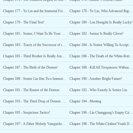
Chapter 177 - Ye Lin and the Immortal Feichen!
Chapter 178 - Ye Lin, Who Advanced Rapidly!
Chapter 179 - The Final Test!
Chapter 180 - Lou Hongzhi Is Really Lucky!
Chapter 181 - Senior, I Want To Be Your Slave!
Chapter 182 - Senior Is Really Clever!
Chapter 183 - Traces of the Successor of the Heavenly Demon Sect!
Chapter 184 - Is Senior Willing To Accept Me As a Maid?!
Chapter 185 - Third Brother Is Really Amazing!
Chapter 186 - The Death of the White-Robed Daoist!
Chapter 187 - The Birth of the Demon!
Chapter 188 - Kill All Trespassers Without Mercy!
Chapter 189 - Senior Liu Has Two Immortal Zithers!
Chapter 190 - Another Bright Future!
Chapter 191 - The Rumor of the Demon
Chapter 192 - Who Exactly Is Senior Liu
Chapter 193 - The Third Drop of Demon Blood
Chapter 194 - Meeting
Chapter 195 - Suspicious Tactics!
Chapter 196 - Liu Changgong’s Empty City Stratagem
Chapter 197 - A Zither Melody Vanquishes the Heavenly Demon
Chapter 198 - The White-Clothed Youth Dies