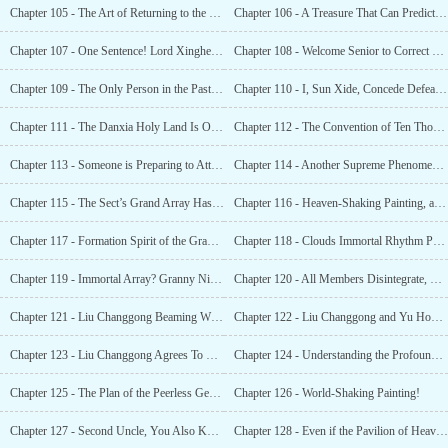
Chapter 105 - The Art of Returning to the Origin!
Chapter 106 - A Treasure That Can Predict the Future!
Chapter 107 - One Sentence! Lord Xinghe Was Scared Out of His Wits!
Chapter 108 - Welcome Senior to Correct These Juniors!
Chapter 109 - The Only Person in the Past 10,000 Years to Face the Tribulation?
Chapter 110 - I, Sun Xide, Concede Defeat to Senior!
Chapter 111 - The Danxia Holy Land Is One of the Four Great Holy Lands of the Southern Domain!
Chapter 112 - The Convention of Ten Thousand Immortals! The Arrival of All the
Chapter 113 - Someone is Preparing to Attack the Danxia Holy Land?!
Chapter 114 - Another Supreme Phenomenon Caused By a Painting?
Chapter 115 - The Sect’s Grand Array Has Been Affected. Everyone Was Shocked!
Chapter 116 - Heaven-Shaking Painting, a Million Miles Immortal Mountains Soaring
Chapter 117 - Formation Spirit of the Grand Array, Xiaer!
Chapter 118 - Clouds Immortal Rhythm Painting, Supreme Rhythm!
Chapter 119 - Immortal Array? Granny Nine Serenities Is Dead!
Chapter 120 - All Members Disintegrate, New and Old Formation Spirits Change!
Chapter 121 - Liu Changgong Beaming With Joy in the Midst of Red Leaves and Snow!
Chapter 122 - Liu Changgong and Yu Hongye Have Different Ideas!
Chapter 123 - Liu Changgong Agrees To Give Away the Painting!
Chapter 124 - Understanding the Profound Meaning Behind Senior Liu’s Words. As Expected of Me!
Chapter 125 - The Plan of the Peerless Genius Li Li!
Chapter 126 - World-Shaking Painting!
Chapter 127 - Second Uncle, You Also Know the Art of Divination!
Chapter 128 - Even if the Pavilion of Heavenly Secrets Is To Be a Chess Piece, It