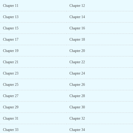
Chapter 11
Chapter 12
Chapter 13
Chapter 14
Chapter 15
Chapter 16
Chapter 17
Chapter 18
Chapter 19
Chapter 20
Chapter 21
Chapter 22
Chapter 23
Chapter 24
Chapter 25
Chapter 26
Chapter 27
Chapter 28
Chapter 29
Chapter 30
Chapter 31
Chapter 32
Chapter 33
Chapter 34