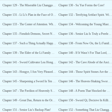
Chapter 129 - The Miserable Liu Changgong!
Chapter 130 - Su Yue Forms the Core!
Chapter 131 - Li Li’s Plan in the Face of Opportunity!
Chapter 132 - Terrifying Artifact Spirit. With a Raise of Her Hand, It Was Reduced To Ashes!
Chapter 133 - The Center of Attention. Who Exactly is this Immortal Cultivator Genius!
Chapter 134 - Welcoming the Young Master of the Li Family!
Chapter 135 - Fiendish Demons, Secret News of the Heavenly Demon Sect!
Chapter 136 - Senior Liu Is Truly a Peerless Expert
Chapter 137 - Such a Thing Actually Happened?
Chapter 138 - From Now On, the Li Family Will Be Removed From the Southern Territory
Chapter 139 - The Elder of the Li Family Has Arrived!
Chapter 140 - If It Wasn’t For That Lord, Your Li Family Wouldn’t Have Today’s Luck
Chapter 141 - Sword Cultivator Lou Hongzhi
Chapter 142 - The Cave Abode of the Ancient Sword Immortal
Chapter 143 - Hongye, I Am Very Pleased That You Have Grown Up
Chapter 144 - Those Spirit Stones Are the Deposit
Chapter 145 - Sharpening a Sword In Ten Years
Chapter 146 - The Heaven-Shaking Sword Qi of Startling Rainbow Valley!
Chapter 147 - The Pavilion of Heavenly Secrets’ Generosity!
Chapter 148 - A Poem That Shocked the World!
Chapter 149 - Great Dao, Return to the Origin!
Chapter 150 - Sword Qi, Decisive In Killing!
Chapter 151 - Senior Liu’s Backup Plan!
Chapter 152 - Something That Liu Changgong Could Not Understand