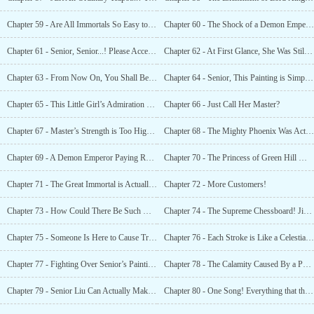
Chapter 59 - Are All Immortals So Easy to Befriend?
Chapter 60 - The Shock of a Demon Emperor! This Is An Important Figure!
Chapter 61 - Senior, Senior...! Please Accept My Humble Bow!
Chapter 62 - At First Glance, She Was Still An Outsider, But Now, She Was Already A
Chapter 63 - From Now On, You Shall Be Called Little White!
Chapter 64 - Senior, This Painting is Simply Heaven and Earth!
Chapter 65 - This Little Girl’s Admiration For You Can Be Seen By the Sun and the Moon!
Chapter 66 - Just Call Her Master?
Chapter 67 - Master’s Strength is Too High, Will He Beat My Father to Death...
Chapter 68 - The Mighty Phoenix Was Actually Chased Away By Senior?!
Chapter 69 - A Demon Emperor Paying Respects to Senior?!
Chapter 70 - The Princess of Green Hill Mountain Is Actually Here As a Pet?!
Chapter 71 - The Great Immortal is Actually Teaching His Own Daughter!
Chapter 72 - More Customers!
Chapter 73 - How Could There Be Such Words in This World?!
Chapter 74 - The Supreme Chessboard! Jianglu’s Shock!
Chapter 75 - Someone Is Here to Cause Trouble?!
Chapter 76 - Each Stroke is Like a Celestial Being!
Chapter 77 - Fighting Over Senior’s Painting!
Chapter 78 - The Calamity Caused By a Painting!
Chapter 79 - Senior Liu Can Actually Make a Phoenix Specially Descend to the Mortal
Chapter 80 - One Song! Everything that the Phoenix Has Pursued All Its Life!