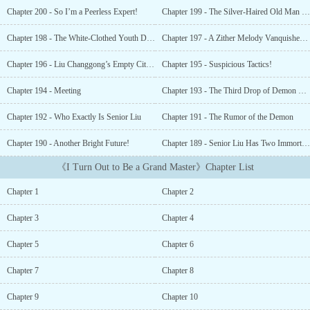
When he was free, he would also do calligraphy, paint, play chess
Chapter 200 - So I’m a Peerless Expert!
Chapter 199 - The Silver-Haired Old Man Dies!
and the qin to pass time… He figured it was also nice to be a
secular with refined tastes. After all, the most important thing was
Chapter 198 - The White-Clothed Youth Dies
Chapter 197 - A Zither Melody Vanquishes the Heavenly Demon
to be happy. However, he did not know. That young friend of his
who came to play chess with him from time to time was actually
Chapter 196 - Liu Changgong’s Empty City Stratagem
Chapter 195 - Suspicious Tactics!
the leader of some top immortal school in the circle of cultivation.
That pretty girl who loved to hear him play the qin was actually
Chapter 194 - Meeting
Chapter 193 - The Third Drop of Demon Blood
the number one fairy in the circle of cultivation. That man who
Chapter 192 - Who Exactly Is Senior Liu
Chapter 191 - The Rumor of the Demon
was intoxicated by his calligraphy was actually the number one
sword genius in the circle of cultivation. Those who argued about
Chapter 190 - Another Bright Future!
Chapter 189 - Senior Liu Has Two Immortal Zithers!
his painting to such an extent that they blushed and got raged
were actually some old freaks that would go through a calamity
《I Turn Out to Be a Grand Master》Chapter List
very soon. … “Senior Liu’s chess skills have a philosophy in them.
I am really enlightened.” “I grasped paramount swordsmanship in
Chapter 1
Chapter 2
Senior Liu’s calligraphy!” “Senior Liu’s music cleared my Taoist
heart. I grasped the big Tao.”...
Chapter 3
Chapter 4
Chapter 5
Chapter 6
Chapter 7
Chapter 8
Chapter 9
Chapter 10