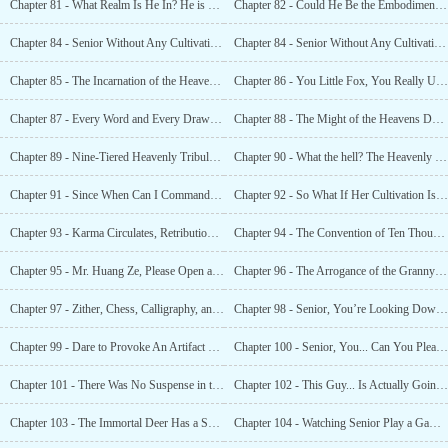
Chapter 81 - What Realm Is He In? He is a Red Dust Immortal!
Chapter 82 - Could He Be the Embodiment of the Heavenly Dao?!
Chapter 84 - Senior Without Any Cultivation?!
Chapter 84 - Senior Without Any Cultivation?!
Chapter 85 - The Incarnation of the Heavenly Dao Has Taken a Fancy to Me?
Chapter 86 - You Little Fox, You Really Understand Human Nature!
Chapter 87 - Every Word and Every Drawing is the Charm of the Heavenly Dao!
Chapter 88 - The Might of the Heavens Descends! The Might of the Battlefield!
Chapter 89 - Nine-Tiered Heavenly Tribulation! The Ultimate Terror!
Chapter 90 - What the hell? The Heavenly Lightning Can Be Eaten?
Chapter 91 - Since When Can I Command the Divine Bird Phoenix?!
Chapter 92 - So What If Her Cultivation Is Higher? Can She Surpass Senior?
Chapter 93 - Karma Circulates, Retribution is Unpleasant!
Chapter 94 - The Convention of Ten Thousand Immortals Is About To Begin!
Chapter 95 - Mr. Huang Ze, Please Open a Gourmet Restaurant!
Chapter 96 - The Arrogance of the Granny Nine Serenities!
Chapter 97 - Zither, Chess, Calligraphy, and Painting. Who Can Compare To Senior?!
Chapter 98 - Senior, You’re Looking Down On Us Too Much!
Chapter 99 - Dare to Provoke An Artifact Spirit? I’m Afraid I’ve Never Been Beaten Up Before!
Chapter 100 - Senior, You... Can You Please Let Me Go a Little?
Chapter 101 - There Was No Suspense in the Chess Game!
Chapter 102 - This Guy... Is Actually Going to Break Through Again?
Chapter 103 - The Immortal Deer Has a Spirit, It Will Not Kneel Until It Meets the
Chapter 104 - Watching Senior Play a Game of Chess is Better Than Ten Thousand Years