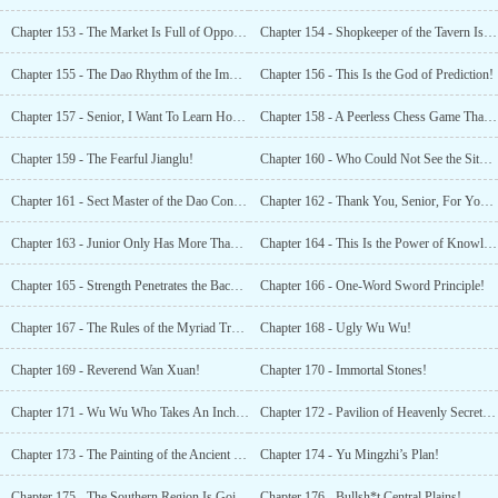
Chapter 153 - The Market Is Full of Opportunities!
Chapter 154 - Shopkeeper of the Tavern Is Actually An Immortal!
Chapter 155 - The Dao Rhythm of the Immortals Destiny Small Shop
Chapter 156 - This Is the God of Prediction!
Chapter 157 - Senior, I Want To Learn How To Write From You!
Chapter 158 - A Peerless Chess Game That Shocked Jianglu
Chapter 159 - The Fearful Jianglu!
Chapter 160 - Who Could Not See the Situation Clearly
Chapter 161 - Sect Master of the Dao Constellation Palace
Chapter 162 - Thank You, Senior, For Your Help
Chapter 163 - Junior Only Has More Than 300 Pieces
Chapter 164 - This Is the Power of Knowledge!
Chapter 165 - Strength Penetrates the Back of the Paper. That’s Not What I Meant!
Chapter 166 - One-Word Sword Principle!
Chapter 167 - The Rules of the Myriad Treasure Convention!
Chapter 168 - Ugly Wu Wu!
Chapter 169 - Reverend Wan Xuan!
Chapter 170 - Immortal Stones!
Chapter 171 - Wu Wu Who Takes An Inch And Wants A Yard!
Chapter 172 - Pavilion of Heavenly Secrets, Three Rare Treasures!
Chapter 173 - The Painting of the Ancient Immortal Court!
Chapter 174 - Yu Mingzhi’s Plan!
Chapter 175 - The Southern Region Is Going To Lose Dozens of Elite Cultivators!
Chapter 176 - Bullsh*t Central Plains!