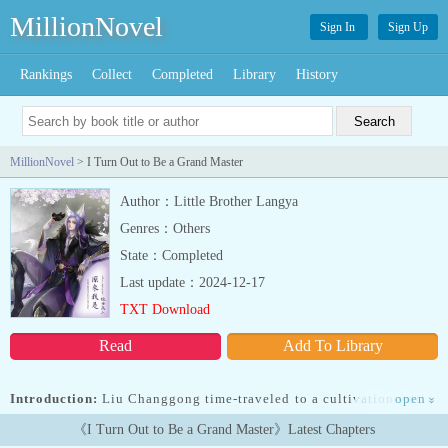
MillionNovel
Sign In
Sign Up
Rankings
Collect
Completed
Library
History
MillionNovel
> I Turn Out to Be a Grand Master
Author：Little Brother Langya
Genres：Others
State：Completed
Last update：2024-12-17
TXT Download
Read
Add To Library
Introduction:
Liu Changgong time-traveled to a cultivation world.
open
»
However, without any talent for cultivation, he was destined to be
《I Turn Out to Be a Grand Master》Latest Chapters
an average person. So, Liu Changgong simply cultivated for fun.