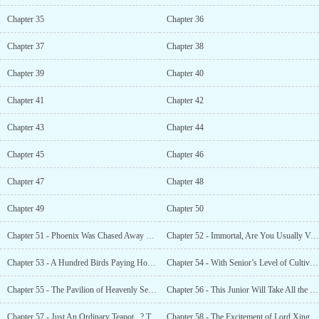
Chapter 35
Chapter 36
Chapter 37
Chapter 38
Chapter 39
Chapter 40
Chapter 41
Chapter 42
Chapter 43
Chapter 44
Chapter 45
Chapter 46
Chapter 47
Chapter 48
Chapter 49
Chapter 50
Chapter 51 - Phoenix Was Chased Away By Senior Liu?!
Chapter 52 - Immortal, Are You Usually Very Bored?
Chapter 53 - A Hundred Birds Paying Homage to the Phoenix! A Scene of Great Prosperity!
Chapter 54 - With Senior’s Level of Cultivation, What Does He Need Spirit
Chapter 55 - The Pavilion of Heavenly Secrets Has Gone Mad For Senior!
Chapter 56 - This Junior Will Take All the Immortal Jades! Take Them For Senior!
Chapter 57 - Just An Ordinary Teapot...? That’s All?!
Chapter 58 - The Excitement of Lord Xinghe! Thank You For the Tea, Senior!