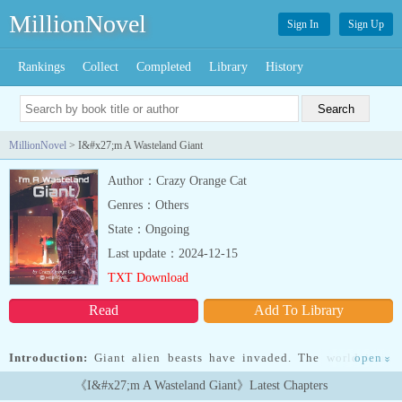
MillionNovel
Sign In
Sign Up
Rankings
Collect
Completed
Library
History
MillionNovel
> I&#x27;m A Wasteland Giant
Author：Crazy Orange Cat
Genres：Others
State：Ongoing
Last update：2024-12-15
TXT Download
Read
Add To Library
Introduction:
Giant alien beasts have invaded. The world is in
open
»
chaos.Du Gang grows taller and taller, so tall that he can pluck the
《I&#x27;m A Wasteland Giant》Latest Chapters
moon with a stretch of his hand!Grade 1 Ancient God (Meteor).