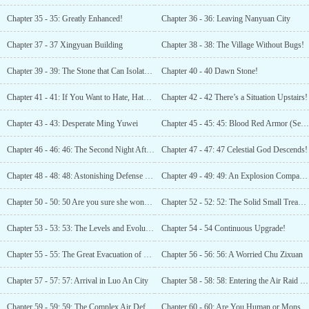
Chapter 35 - 35: Greatly Enhanced!
Chapter 36 - 36: Leaving Nanyuan City
Chapter 37 - 37 Xingyuan Building
Chapter 38 - 38: The Village Without Bugs!
Chapter 39 - 39: The Stone that Can Isolate Bugs
Chapter 40 - 40 Dawn Stone!
Chapter 41 - 41: If You Want to Hate, Hate the Heavens
Chapter 42 - 42 There’s a Situation Upstairs!
Chapter 43 - 43: Desperate Ming Yuwei
Chapter 45 - 45: 45: Blood Red Armor (Seeking Kecommenaauons!)
Chapter 46 - 46: 46: The Second Night After the Apocalypse (Requesting Votes! )
Chapter 47 - 47: 47 Celestial God Descends!
Chapter 48 - 48: 48: Astonishing Defense Power! (Recommendations Welcome!)
Chapter 49 - 49: 49: An Explosion Comparable to a Cruise Missile! (Please vote for recommendation!)
Chapter 50 - 50: 50 Are you sure she won’t take us down too? (Seeking recommendations)
Chapter 52 - 52: 52: The Solid Small Treasury
Chapter 53 - 53: 53: The Levels and Evolution of the Superpowered!
Chapter 54 - 54 Continuous Upgrade!
Chapter 55 - 55: The Great Evacuation of Nanyuan Province
Chapter 56 - 56: 56: A Worried Chu Zixuan
Chapter 57 - 57: 57: Arrival in Luo An City
Chapter 58 - 58: 58: Entering the Air Raid Shelter
Chapter 59 - 59: 59: The Complex Air Defense Cave
Chapter 60 - 60: Are You Human or Monster?!! (Please Recommend)