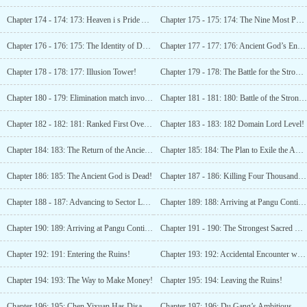
Chapter 174 - 174: 173: Heaven i s Pride Academy!
Chapter 175 - 175: 174: The Nine Most Powerful Talents of the Past Hundred Million Years!
Chapter 176 - 176: 175: The Identity of Du Gang!
Chapter 177 - 177: 176: Ancient God’s Enemy!
Chapter 178 - 178: 177: Illusion Tower!
Chapter 179 - 178: The Battle for the Strongest Newcomer’s Top spot!
Chapter 180 - 179: Elimination match involving a 30 billion strong!
Chapter 181 - 181: 180: Battle of the Strongest!
Chapter 182 - 182: 181: Ranked First Overall!
Chapter 183 - 183: 182 Domain Lord Level!
Chapter 184: 183: The Return of the Ancient God!!
Chapter 185: 184: The Plan to Exile the Ancient
Chapter 186: 185: The Ancient God is Dead!
Chapter 187 - 186: Killing Four Thousand Sector Lord Level Powerhouses!
Chapter 188 - 187: Advancing to Sector Lord Level!
Chapter 189: 188: Arriving at Pangu Continent!
Chapter 190: 189: Arriving at Pangu Continent
Chapter 191 - 190: The Strongest Sacred Body!
Chapter 192: 191: Entering the Ruins!
Chapter 193: 192: Accidental Encounter with the Jiang Family!
Chapter 194: 193: The Way to Make Money!
Chapter 195: 194: Leaving the Ruins!
Chapter 196: 195: Chen Yixuan Has Disappeared!
Chapter 197: 196: Du Gang’s Ambitious Aspirations!