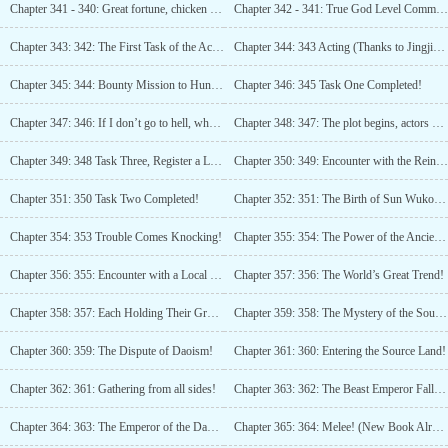
Chapter 341 - 340: Great fortune, chicken for dinner tonight!
Chapter 342 - 341: True God Level Communication Plaza
Chapter 343: 342: The First Task of the Ace Team in the World!
Chapter 344: 343 Acting (Thanks to Jingjing is me, Jingjing tipped 5000 Boxnovel coins, Thank you!)
Chapter 345: 344: Bounty Mission to Hunt Monsters and Exorcise Demons!
Chapter 346: 345 Task One Completed!
Chapter 347: 346: If I don’t go to hell, who will?
Chapter 348: 347: The plot begins, actors get in position!
Chapter 349: 348 Task Three, Register a Little Demon
Chapter 350: 349: Encounter with the Reincarnator!
Chapter 351: 350 Task Two Completed!
Chapter 352: 351: The Birth of Sun Wukong!
Chapter 354: 353 Trouble Comes Knocking!
Chapter 355: 354: The Power of the Ancient God!
Chapter 356: 355: Encounter with a Local Powerhouse!
Chapter 357: 356: The World’s Great Trend!
Chapter 358: 357: Each Holding Their Ground!
Chapter 359: 358: The Mystery of the Source Land!
Chapter 360: 359: The Dispute of Daoism!
Chapter 361: 360: Entering the Source Land!
Chapter 362: 361: Gathering from all sides!
Chapter 363: 362: The Beast Emperor Falls! (New Book Already Uploaded, Please Add to Favorites)
Chapter 364: 363: The Emperor of the Dao! (New Book Already Uploaded, Please Add to Favorites)
Chapter 365: 364: Melee! (New Book Already Uploaded, Please Add to Favorites)