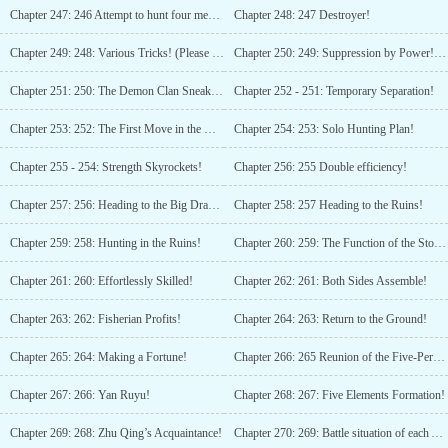
Chapter 247: 246 Attempt to hunt four members of the Demon Clan! (Please subscribe!)
Chapter 248: 247 Destroyer!
Chapter 249: 248: Various Tricks! (Please Subscribe!)
Chapter 250: 249: Suppression by Power! (Please Subscribe!)
Chapter 251: 250: The Demon Clan Sneak Attack!
Chapter 252 - 251: Temporary Separation!
Chapter 253: 252: The First Move in the Demon Territory!
Chapter 254: 253: Solo Hunting Plan!
Chapter 255 - 254: Strength Skyrockets!
Chapter 256: 255 Double efficiency!
Chapter 257: 256: Heading to the Big Dragon Pit!
Chapter 258: 257 Heading to the Ruins!
Chapter 259: 258: Hunting in the Ruins!
Chapter 260: 259: The Function of the Stone Platform!
Chapter 261: 260: Effortlessly Skilled!
Chapter 262: 261: Both Sides Assemble!
Chapter 263: 262: Fisherian Profits!
Chapter 264: 263: Return to the Ground!
Chapter 265: 264: Making a Fortune!
Chapter 266: 265 Reunion of the Five-Person Group!
Chapter 267: 266: Yan Ruyu!
Chapter 268: 267: Five Elements Formation!
Chapter 269: 268: Zhu Qing’s Acquaintance!
Chapter 270: 269: Battle situation of each Array Eye! (Happy New Year!)