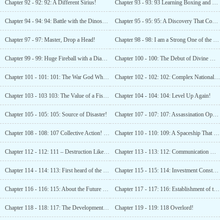
Chapter 92 - 92: 92: A Different Sirius!
Chapter 93 - 93: 93 Learning Boxing and The Arrival of Someone from the Arctic Circle
Chapter 94 - 94: 94: Battle with the Dinosaur!
Chapter 95 - 95: 95: A Discovery That Could Shake The World! (Seeking Recommendation)
Chapter 97 - 97: Master, Drop a Head!
Chapter 98 - 98: I am a Strong One of the Tenth
Chapter 99 - 99: Huge Fireball with a Diameter of Ten Meters!
Chapter 100 - 100: The Debut of Divine Mystery Camp!
Chapter 101 - 101: 101: The War God Who Descended From Heaven!
Chapter 102 - 102: 102: Complex National Situation
Chapter 103 - 103 103: The Value of a Fist-Sized Yellow Crystal!
Chapter 104 - 104: 104: Level Up Again!
Chapter 105 - 105: 105: Source of Disaster!
Chapter 107 - 107: 107: Assassination Operation!
Chapter 108 - 108: 107 Collective Action! (Seeking First Subscription!)
Chapter 110 - 110: 109: A Spaceship That Can Perform Spatial Jumps!
Chapter 112 - 112: 111 – Destruction Like a Bouncy Ball! (Please Subscribe)
Chapter 113 - 113: 112: Communication with Alien
Chapter 114 - 114: 113: First heard of the Wasteland Star Field! (Third Update)
Chapter 115 - 115: 114: Investment Construction Limit! (Seeking Subscriptions)
Chapter 116 - 116: 115: About the Future Development of Earth! (Second update, seeking subscription)
Chapter 117 - 117: 116: Establishment of the Earth Alliance (Third update)
Chapter 118 - 118: 117: The Development and Crisis of Earth! (4100 words, subscribe please!)
Chapter 119 - 119: 118 Overlord!