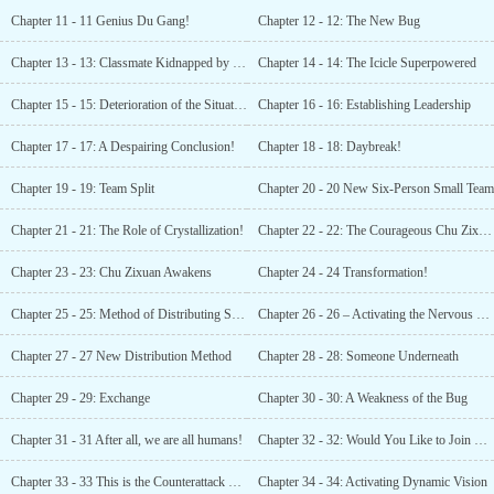
Chapter 11 - 11 Genius Du Gang!
Chapter 12 - 12: The New Bug
Chapter 13 - 13: Classmate Kidnapped by Morality
Chapter 14 - 14: The Icicle Superpowered
Chapter 15 - 15: Deterioration of the Situation
Chapter 16 - 16: Establishing Leadership
Chapter 17 - 17: A Despairing Conclusion!
Chapter 18 - 18: Daybreak!
Chapter 19 - 19: Team Split
Chapter 20 - 20 New Six-Person Small Team
Chapter 21 - 21: The Role of Crystallization!
Chapter 22 - 22: The Courageous Chu Zixuan
Chapter 23 - 23: Chu Zixuan Awakens
Chapter 24 - 24 Transformation!
Chapter 25 - 25: Method of Distributing Spoils of War
Chapter 26 - 26 – Activating the Nervous System!
Chapter 27 - 27 New Distribution Method
Chapter 28 - 28: Someone Underneath
Chapter 29 - 29: Exchange
Chapter 30 - 30: A Weakness of the Bug
Chapter 31 - 31 After all, we are all humans!
Chapter 32 - 32: Would You Like to Join Us?
Chapter 33 - 33 This is the Counterattack of my Earth ‘s Life Forms!
Chapter 34 - 34: Activating Dynamic Vision