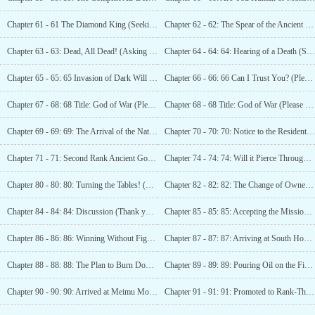
Chapter 61 - 61 The Diamond King (Seeking Recommendations)
Chapter 62 - 62: The Spear of the Ancient God! (Seeking recommendations)
Chapter 63 - 63: Dead, All Dead! (Asking for Recommendations)
Chapter 64 - 64: 64: Hearing of a Death (Seeking Recommendations)
Chapter 65 - 65: 65 Invasion of Dark Will (Seeking Recommendations)
Chapter 66 - 66: 66 Can I Trust You? (Please Recommend)
Chapter 67 - 68: 68 Title: God of War (Please Recommend)
Chapter 68 - 68 Title: God of War (Please Recommend)
Chapter 69 - 69: 69: The Arrival of the National Master (Seeking Recommendations)
Chapter 70 - 70: 70: Notice to the Residents of
Chapter 71 - 71: Second Rank Ancient God and the
Chapter 74 - 74: 74: Will it Pierce Through the Earth? (Seeking Recommendations)
Chapter 80 - 80: 80: Turning the Tables! (Seeking
Chapter 82 - 82: 82: The Change of Ownership in South
Chapter 84 - 84: 84: Discussion (Thank you to Wind·Slight Cool for donating 60000, awesome boss~!)
Chapter 85 - 85: 85: Accepting the Mission (Seeking
Chapter 86 - 86: 86: Winning Without Fighting!
Chapter 87 - 87: 87: Arriving at South Honeymoon City
Chapter 88 - 88: 88: The Plan to Burn Down Changyang City!
Chapter 89 - 89: 89: Pouring Oil on the Fire and Du Gang’s New Discovery!
Chapter 90 - 90: 90: Arrived at Meimu Mountain!
Chapter 91 - 91: 91: Promoted to Rank-Three Ancient God!