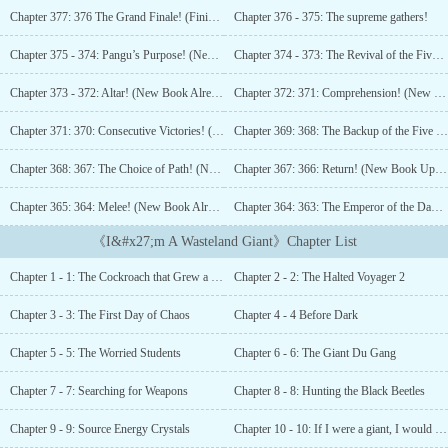
Maximum Height: 10m.Grade 2 Ancient God (Comet). Maximum
Chapter 377: 376 The Grand Finale! (Finished!)
Chapter 376 - 375: The supreme gathers!
Height: 100m.Grade 3 Ancient God (Satellite). Maximum Height:
1,000m.Grade 4 Ancient God (Planet). Maximum Height: 10,000m.
Chapter 375 - 374: Pangu’s Purpose! (New Book Uploaded, Please Add to Favorites)
Chapter 374 - 373: The Revival of the Five Supremes!
…“What happens if I keep growing taller?”“I beg you, stop making
me grow taller. My head is about to touch the moon!”This book
Chapter 373 - 372: Altar! (New Book Already Uploaded, Please Support!)
Chapter 372: 371: Comprehension! (New Book Already Uploaded, Please Support!)
can also be known as “I Really Don’t Want to Grow Taller”, “I Can
Pluck The Moon!”, “The Planet Can’t Fit Me!”, “Earth is so Puny
Chapter 371: 370: Consecutive Victories! (New Book Already Uploaded, Please Support!)
Chapter 369: 368: The Backup of the Five Supremes! (New Book Uploaded, Please Add to Favorites!)
in front of Me!”, “I Can Traverse the Solar System With One
Chapter 368: 367: The Choice of Path! (New Book Uploaded, Please Add to Favorites, Please Support.)
Chapter 367: 366: Return! (New Book Uploaded, Please Add to Favorites)
Step!”No female lead. Not a silly goody-two-shoes. Black-bellied
and careful....
Chapter 365: 364: Melee! (New Book Already Uploaded, Please Add to Favorites)
Chapter 364: 363: The Emperor of the Dao! (New Book Already Uploaded, Please Add to Favorites)
《I&#x27;m A Wasteland Giant》Chapter List
Chapter 1 - 1: The Cockroach that Grew a Hundred Times Bigger
Chapter 2 - 2: The Halted Voyager 2
Chapter 3 - 3: The First Day of Chaos
Chapter 4 - 4 Before Dark
Chapter 5 - 5: The Worried Students
Chapter 6 - 6: The Giant Du Gang
Chapter 7 - 7: Searching for Weapons
Chapter 8 - 8: Hunting the Black Beetles
Chapter 9 - 9: Source Energy Crystals
Chapter 10 - 10: If I were a giant, I would be braver than him!