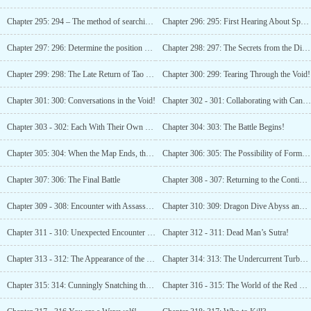
Chapter 295: 294 – The method of searching within a specific area!
Chapter 296: 295: First Hearing About Special Task World!
Chapter 297: 296: Determine the position of the Son of Destiny!
Chapter 298: 297: The Secrets from the Divine Servant’s Mouth
Chapter 299: 298: The Late Return of Tao Xuanzhu!
Chapter 300: 299: Tearing Through the Void!
Chapter 301: 300: Conversations in the Void!
Chapter 302 - 301: Collaborating with Cang Yu!
Chapter 303 - 302: Each With Their Own Hidden Agenda!
Chapter 304: 303: The Battle Begins!
Chapter 305: 304: When the Map Ends, the Dagger Appears!
Chapter 306: 305: The Possibility of Forming a Team!
Chapter 307: 306: The Final Battle
Chapter 308 - 307: Returning to the Continent!
Chapter 309 - 308: Encounter with Assassination Again!
Chapter 310: 309: Dragon Dive Abyss and Gloomy Sun Grass!
Chapter 311 - 310: Unexpected Encounter with Duan Youde!
Chapter 312 - 311: Dead Man’s Sutra!
Chapter 313 - 312: The Appearance of the Five Yin-Yang Sons!
Chapter 314: 313: The Undercurrent Turbulence!
Chapter 315: 314: Cunningly Snatching the Gloomy Sun Grass!
Chapter 316 - 315: The World of the Red Task!