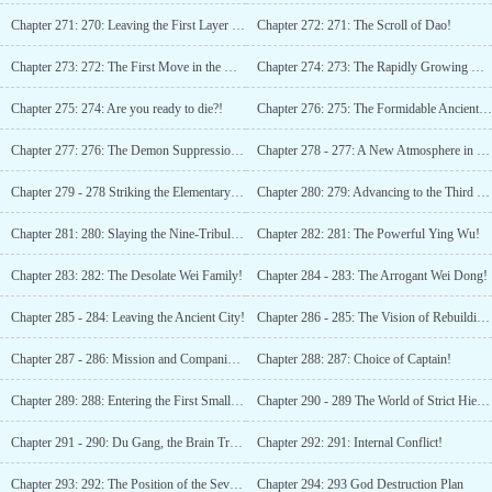
Chapter 271: 270: Leaving the First Layer of the Abyss!
Chapter 272: 271: The Scroll of Dao!
Chapter 273: 272: The First Move in the Magic Domain!
Chapter 274: 273: The Rapidly Growing Divine Power!
Chapter 275: 274: Are you ready to die?!
Chapter 276: 275: The Formidable Ancient God!
Chapter 277: 276: The Demon Suppression Army Moves Out!
Chapter 278 - 277: A New Atmosphere in Happy Town!
Chapter 279 - 278 Striking the Elementary Drum!
Chapter 280: 279: Advancing to the Third Tribulation Spirit God!
Chapter 281: 280: Slaying the Nine-Tribulation God!!
Chapter 282: 281: The Powerful Ying Wu!
Chapter 283: 282: The Desolate Wei Family!
Chapter 284 - 283: The Arrogant Wei Dong!
Chapter 285 - 284: Leaving the Ancient City!
Chapter 286 - 285: The Vision of Rebuilding Heavenly Court!
Chapter 287 - 286: Mission and Companions!
Chapter 288: 287: Choice of Captain!
Chapter 289: 288: Entering the First Small World!
Chapter 290 - 289 The World of Strict Hierarchy!
Chapter 291 - 290: Du Gang, the Brain Trust!
Chapter 292: 291: Internal Conflict!
Chapter 293: 292: The Position of the Seven Gods!
Chapter 294: 293 God Destruction Plan