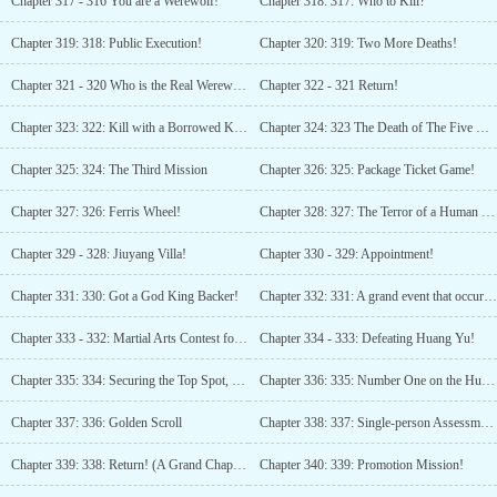
Chapter 317 - 316 You are a Werewolf!
Chapter 318: 317: Who to Kill?
Chapter 319: 318: Public Execution!
Chapter 320: 319: Two More Deaths!
Chapter 321 - 320 Who is the Real Werewolf?
Chapter 322 - 321 Return!
Chapter 323: 322: Kill with a Borrowed Knife!
Chapter 324: 323 The Death of The Five Yin-Yang Sons!
Chapter 325: 324: The Third Mission
Chapter 326: 325: Package Ticket Game!
Chapter 327: 326: Ferris Wheel!
Chapter 328: 327: The Terror of a Human Ranking Powerhouse!
Chapter 329 - 328: Jiuyang Villa!
Chapter 330 - 329: Appointment!
Chapter 331: 330: Got a God King Backer!
Chapter 332: 331: A grand event that occurs once in a million years!
Chapter 333 - 332: Martial Arts Contest for Marriage
Chapter 334 - 333: Defeating Huang Yu!
Chapter 335: 334: Securing the Top Spot, Bringing the Beauty Home
Chapter 336: 335: Number One on the Human Ranking!
Chapter 337: 336: Golden Scroll
Chapter 338: 337: Single-person Assessment Task!
Chapter 339: 338: Return! (A Grand Chapter of Ten Thousand Words Presented)
Chapter 340: 339: Promotion Mission!