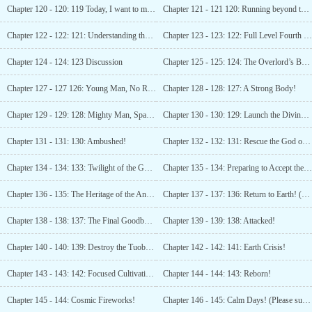
Chapter 120 - 120: 119 Today, I want to make history! (Third update, please subscribe)
Chapter 121 - 121 120: Running beyond the first cosmic speed! (Please subscribe, please vote!)
Chapter 122 - 122: 121: Understanding the Power of
Chapter 123 - 123: 122: Full Level Fourth Rank
Chapter 124 - 124: 123 Discussion
Chapter 125 - 125: 124: The Overlord’s Banquet! (Second update)
Chapter 127 - 127 126: Young Man, No Respect for Rules!
Chapter 128 - 128: 127: A Strong Body!
Chapter 129 - 129: 128: Mighty Man, Spare My Life! (Please subscribe!)
Chapter 130 - 130: 129: Launch the Divine Battle!
Chapter 131 - 131: 130: Ambushed!
Chapter 132 - 132: 131: Rescue the God of War! (Please subscribe!)
Chapter 134 - 134: 133: Twilight of the Gods! (Please subscribe!)
Chapter 135 - 134: Preparing to Accept the Heritage
Chapter 136 - 135: The Heritage of the Ancient God!
Chapter 137 - 137: 136: Return to Earth! (Please subscribe!)
Chapter 138 - 138: 137: The Final Goodbye, Leaving Earth!
Chapter 139 - 139: 138: Attacked!
Chapter 140 - 140: 139: Destroy the Tuoba Star System!
Chapter 142 - 142: 141: Earth Crisis!
Chapter 143 - 143: 142: Focused Cultivation!
Chapter 144 - 144: 143: Reborn!
Chapter 145 - 144: Cosmic Fireworks!
Chapter 146 - 145: Calm Days! (Please subscribe!)