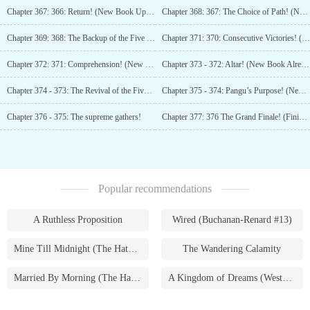
Chapter 367: 366: Return! (New Book Uploaded, Please Add to Favorites)
Chapter 368: 367: The Choice of Path! (New Book Uploaded, Please Add to Favorites, Please Support.)
Chapter 369: 368: The Backup of the Five Supremes! (New Book Uploaded, Please Add to Favorites!)
Chapter 371: 370: Consecutive Victories! (New Book Already Uploaded, Please Support!)
Chapter 372: 371: Comprehension! (New Book Already Uploaded, Please Support!)
Chapter 373 - 372: Altar! (New Book Already Uploaded, Please Support!)
Chapter 374 - 373: The Revival of the Five Supremes!
Chapter 375 - 374: Pangu’s Purpose! (New Book Uploaded, Please Add to Favorites)
Chapter 376 - 375: The supreme gathers!
Chapter 377: 376 The Grand Finale! (Finished!)
Popular recommendations
A Ruthless Proposition
Wired (Buchanan-Renard #13)
Mine Till Midnight (The Hathaways #1)
The Wandering Calamity
Married By Morning (The Hathaways #4)
A Kingdom of Dreams (Westmoreland Saga #1)