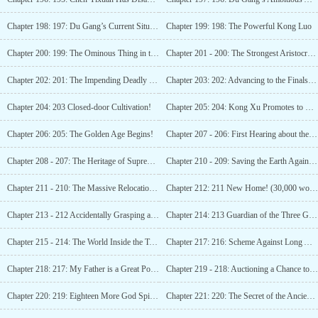
Chapter 198: 197: Du Gang’s Current Situation!
Chapter 199: 198: The Powerful Kong Luo
Chapter 200: 199: The Ominous Thing in the Source Stone!
Chapter 201 - 200: The Strongest Aristocrat on Pangu Continent!
Chapter 202: 201: The Impending Deadly Crisis!
Chapter 203: 202: Advancing to the Finals and the Crisis After Half a Year!
Chapter 204: 203 Closed-door Cultivation!
Chapter 205: 204: Kong Xu Promotes to Eternity!
Chapter 206: 205: The Golden Age Begins!
Chapter 207 - 206: First Hearing about the Supreme!!
Chapter 208 - 207: The Heritage of Supreme Pangu?! (Numerous updates, subscribe!)
Chapter 210 - 209: Saving the Earth Again! (10,000 words. Subscribe please)
Chapter 211 - 210: The Massive Relocation of Ten Billion People! (20,000 words, please subscribe)
Chapter 212: 211 New Home! (30,000 words please subscribe)
Chapter 213 - 212 Accidentally Grasping a Sage Method! (40,000 words, subscription needed)
Chapter 214: 213 Guardian of the Three Gates! (50,000 characters request for subscription)
Chapter 215 - 214: The World Inside the Temple!! (60,000 words request for subscription!)
Chapter 217: 216: Scheme Against Long Aotian! (Please Subscribe!)
Chapter 218: 217: My Father is a Great Power! (Please Subscribe!)
Chapter 219 - 218: Auctioning a Chance to Become a God! (Please Subscribe!)
Chapter 220: 219: Eighteen More God Spirit Level Fighters! (Seeking Subscriptions!)
Chapter 221: 220: The Secret of the Ancient God’s Curse! (Please Subscribe!)