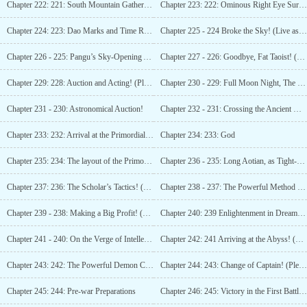
Chapter 222: 221: South Mountain Gathering! (Please Subscribe!)
Chapter 223: 222: Ominous Right Eye Surprises!
Chapter 224: 223: Dao Marks and Time Reversal!
Chapter 225 - 224 Broke the Sky! (Live as Ants, should have Honghu’s Ambition!)
Chapter 226 - 225: Pangu’s Sky-Opening Axe Appears! (I can only work hard, the rest is up to fate!)
Chapter 227 - 226: Goodbye, Fat Taoist! (Adjustment of update schedule)
Chapter 229: 228: Auction and Acting! (Please Subscribe!)
Chapter 230 - 229: Full Moon Night, The Summit of Mount Tai! (Please subscribe!)
Chapter 231 - 230: Astronomical Auction!
Chapter 232 - 231: Crossing the Ancient God Tribulation! (Please Subscribe!)
Chapter 233: 232: Arrival at the Primordial Continent! (Please subscribe!)
Chapter 234: 233: God
Chapter 235: 234: The layout of the Primordial Continent and Du Gang’s mission! (Please subscribe!)
Chapter 236 - 235: Long Aotian, as Tight-Lipped as a Bottle! (Please Subscribe!)
Chapter 237: 236: The Scholar’s Tactics! (Please Subscribe!)
Chapter 238 - 237: The Powerful Method of the Saint Sage! (36,000 words, seeking subscription!)
Chapter 239 - 238: Making a Big Profit! (16,000 words, seeking subscription!)
Chapter 240: 239 Enlightenment in Dreams! (Mass updates, seeking subscription!)
Chapter 241 - 240: On the Verge of Intellectual Freedom! (Please Subscribe!)
Chapter 242: 241 Arriving at the Abyss! (Mass updates, seeking subscription!)
Chapter 243: 242: The Powerful Demon Clan! (16,000 words, seeking subscription!)
Chapter 244: 243: Change of Captain! (Please Subscribe!)
Chapter 245: 244: Pre-war Preparations
Chapter 246: 245: Victory in the First Battle! (Please Subscribe!)