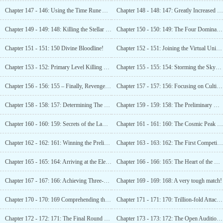
Chapter 147 - 146: Using the Time Rune Again!
Chapter 148 - 148: 147: Greatly Increased Strength!
Chapter 149 - 149: 148: Killing the Stellar Level Powerhouse! (Please subscribe!)
Chapter 150 - 150: 149: The Four Dominant Forces of the Universe!
Chapter 151 - 151: 150 Divine Bloodline!
Chapter 152 - 151: Joining the Virtual Universe Company!
Chapter 153 - 152: Primary Level Killing Field!
Chapter 155 - 155: 154: Storming the Sky-reaching Tower! (Please subscribe!)
Chapter 156 - 156: 155 – Finally, Revenge is Served!
Chapter 157 - 157: 156: Focusing on Cultivation!
Chapter 158 - 158: 157: Determining The Future Major Focus! (Please subscribe!)
Chapter 159 - 159: 158: The Preliminary Round of the Open Audition System is Announced!
Chapter 160 - 160: 159: Secrets of the Laws Domain!
Chapter 161 - 161: 160: The Cosmic Peak Talents Competition Officially Begins!
Chapter 162 - 162: 161: Winning the Preliminary Champion of the Milky Way Galaxy
Chapter 163 - 163: 162: The First Competition Zone!
Chapter 165 - 165: 164: Arriving at the Elementary Cosmic Nation of White Dragon Mountain!
Chapter 166 - 166: 165: The Heart of the Strong!
Chapter 167 - 167: 166: Achieving Three-Star Asura!
Chapter 169 - 169: 168: A very tough match!
Chapter 170 - 170: 169 Comprehending the Third
Chapter 171 - 171: 170: Trillion-fold Attack – A Heavendefying Strike!
Chapter 172 - 172: 171: The Final Round of the Preliminary Selection Ends!
Chapter 173 - 173: 172: The Open Audition Ends!