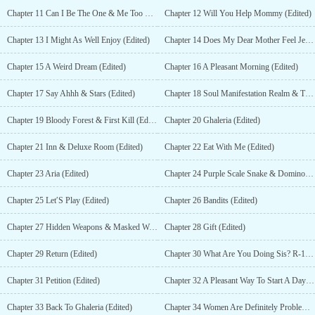
Chapter 11 Can I Be The One & Me Too Please (Edited)
Chapter 12 Will You Help Mommy (Edited)
Chapter 13 I Might As Well Enjoy (Edited)
Chapter 14 Does My Dear Mother Feel Jealous? (Edited)
Chapter 15 A Weird Dream (Edited)
Chapter 16 A Pleasant Morning (Edited)
Chapter 17 Say Ahhh & Stars (Edited)
Chapter 18 Soul Manifestation Realm & Time To Explore This World (Edited)
Chapter 19 Bloody Forest & First Kill (Edited)
Chapter 20 Ghaleria (Edited)
Chapter 21 Inn & Deluxe Room (Edited)
Chapter 22 Eat With Me (Edited)
Chapter 23 Aria (Edited)
Chapter 24 Purple Scale Snake & Domino (Edited)
Chapter 25 Let′S Play (Edited)
Chapter 26 Bandits (Edited)
Chapter 27 Hidden Weapons & Masked Woman (Edited)
Chapter 28 Gift (Edited)
Chapter 29 Return (Edited)
Chapter 30 What Are You Doing Sis? R-18 (Edited)
Chapter 31 Petition (Edited)
Chapter 32 A Pleasant Way To Start A Day (Edited)
Chapter 33 Back To Ghaleria (Edited)
Chapter 34 Women Are Definitely Problematic (Part 1)