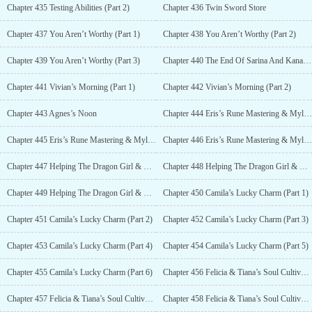
Chapter 435 Testing Abilities (Part 2)
Chapter 436 Twin Sword Store
Chapter 437 You Aren’t Worthy (Part 1)
Chapter 438 You Aren’t Worthy (Part 2)
Chapter 439 You Aren’t Worthy (Part 3)
Chapter 440 The End Of Sarina And Kana’s Day
Chapter 441 Vivian’s Morning (Part 1)
Chapter 442 Vivian’s Morning (Part 2)
Chapter 443 Agnes’s Noon
Chapter 444 Eris’s Rune Mastering & Mylene’s Alchemy (Part 1)
Chapter 445 Eris’s Rune Mastering & Mylene’s Alchemy (Part 2)
Chapter 446 Eris’s Rune Mastering & Mylene’s Alchemy (Part 3)
Chapter 447 Helping The Dragon Girl & The Ice Princess Improve (Part 1)
Chapter 448 Helping The Dragon Girl & The Ice Princess Improve (Part 2)
Chapter 449 Helping The Dragon Girl & The Ice Princess Improve (Part 3)
Chapter 450 Camila’s Lucky Charm (Part 1)
Chapter 451 Camila’s Lucky Charm (Part 2)
Chapter 452 Camila’s Lucky Charm (Part 3)
Chapter 453 Camila’s Lucky Charm (Part 4)
Chapter 454 Camila’s Lucky Charm (Part 5)
Chapter 455 Camila’s Lucky Charm (Part 6)
Chapter 456 Felicia & Tiana’s Soul Cultivation (Part 1)
Chapter 457 Felicia & Tiana’s Soul Cultivation (Part 2)
Chapter 458 Felicia & Tiana’s Soul Cultivation (Part 3)