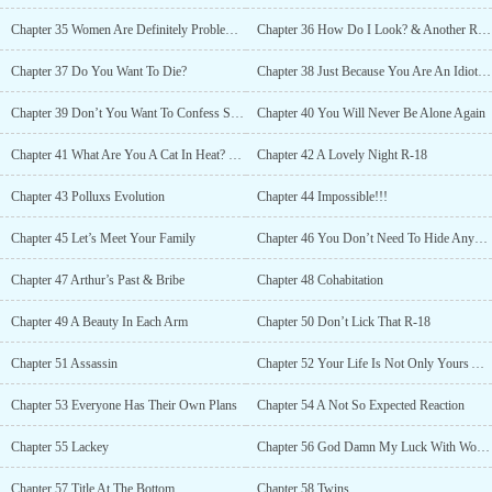
Chapter 35 Women Are Definitely Problematic (Part 2)
Chapter 36 How Do I Look? & Another Ring
Chapter 37 Do You Want To Die?
Chapter 38 Just Because You Are An Idiot It Does Not Mean Everyone Else Is The Same
Chapter 39 Don’t You Want To Confess Something?
Chapter 40 You Will Never Be Alone Again
Chapter 41 What Are You A Cat In Heat? R-18
Chapter 42 A Lovely Night R-18
Chapter 43 Polluxs Evolution
Chapter 44 Impossible!!!
Chapter 45 Let’s Meet Your Family
Chapter 46 You Don’t Need To Hide Anymore
Chapter 47 Arthur’s Past & Bribe
Chapter 48 Cohabitation
Chapter 49 A Beauty In Each Arm
Chapter 50 Don’t Lick That R-18
Chapter 51 Assassin
Chapter 52 Your Life Is Not Only Yours Anymore
Chapter 53 Everyone Has Their Own Plans
Chapter 54 A Not So Expected Reaction
Chapter 55 Lackey
Chapter 56 God Damn My Luck With Women
Chapter 57 Title At The Bottom
Chapter 58 Twins