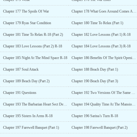
Chapter 177 The Spoils Of War
Chapter 178 What Goes Around Comes Around
Chapter 179 Ryas Star Condition
Chapter 180 Time To Relax (Part 1)
Chapter 181 Time To Relax R-18 (Part 2)
Chapter 182 Love Lessons (Part 1) R-18
Chapter 183 Love Lessons (Part 2) R-18
Chapter 184 Love Lessons (Part 3) R-18
Chapter 185 Night At The Mind Space R-18
Chapter 186 Benefits Of The Spirit Opening Realm
Chapter 187 Soul Attack
Chapter 188 Beach Day (Part 1)
Chapter 189 Beach Day (Part 2)
Chapter 190 Beach Day (Part 3)
Chapter 191 Questions
Chapter 192 Two Versions Of The Same Story
Chapter 193 The Barbarian Heart Sect Departs
Chapter 194 Quality Time At The Mansion R-18
Chapter 195 Sisters In Arms R-18
Chapter 196 Sarina’s Turn R-18
Chapter 197 Farewell Banquet (Part 1)
Chapter 198 Farewell Banquet (Part 2)