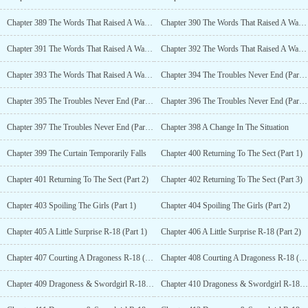
Chapter 389 The Words That Raised A Wave In The Firmaments (Part 3)
Chapter 390 The Words That Raised A Wave In The Firmaments (Part 4)
Chapter 391 The Words That Raised A Wave In The Firmaments (Part 5)
Chapter 392 The Words That Raised A Wave In The Firmaments (Part 6)
Chapter 393 The Words That Raised A Wave In The Firmaments (Part 7)
Chapter 394 The Troubles Never End (Part 1)
Chapter 395 The Troubles Never End (Part 2)
Chapter 396 The Troubles Never End (Part 3)
Chapter 397 The Troubles Never End (Part 4)
Chapter 398 A Change In The Situation
Chapter 399 The Curtain Temporarily Falls
Chapter 400 Returning To The Sect (Part 1)
Chapter 401 Returning To The Sect (Part 2)
Chapter 402 Returning To The Sect (Part 3)
Chapter 403 Spoiling The Girls (Part 1)
Chapter 404 Spoiling The Girls (Part 2)
Chapter 405 A Little Surprise R-18 (Part 1)
Chapter 406 A Little Surprise R-18 (Part 2)
Chapter 407 Courting A Dragoness R-18 (Part 1)
Chapter 408 Courting A Dragoness R-18 (Part 2)
Chapter 409 Dragoness & Swordgirl R-18 (Part 1)
Chapter 410 Dragoness & Swordgirl R-18 (Part 2)