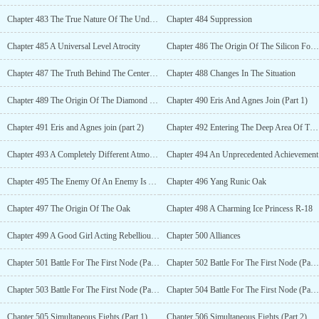
Chapter 483 The True Nature Of The Underground Space (Part 2)
Chapter 484 Suppression
Chapter 485 A Universal Level Atrocity
Chapter 486 The Origin Of The Silicon Forest
Chapter 487 The Truth Behind The Center Of The Forest
Chapter 488 Changes In The Situation
Chapter 489 The Origin Of The Diamond Bone Orchid
Chapter 490 Eris And Agnes Join (Part 1)
Chapter 491 Eris and Agnes join (part 2)
Chapter 492 Entering The Deep Area Of The Forest
Chapter 493 A Completely Different Atmosphere
Chapter 494 An Unprecedented Achievement
Chapter 495 The Enemy Of An Enemy Is An Ally
Chapter 496 Yang Runic Oak
Chapter 497 The Origin Of The Oak
Chapter 498 A Charming Ice Princess R-18
Chapter 499 A Good Girl Acting Rebellious R-18
Chapter 500 Alliances
Chapter 501 Battle For The First Node (Part 1)
Chapter 502 Battle For The First Node (Part 2)
Chapter 503 Battle For The First Node (Part 3)
Chapter 504 Battle For The First Node (Part 4)
Chapter 505 Simultaneous Fights (Part 1)
Chapter 506 Simultaneous Fights (Part 2)