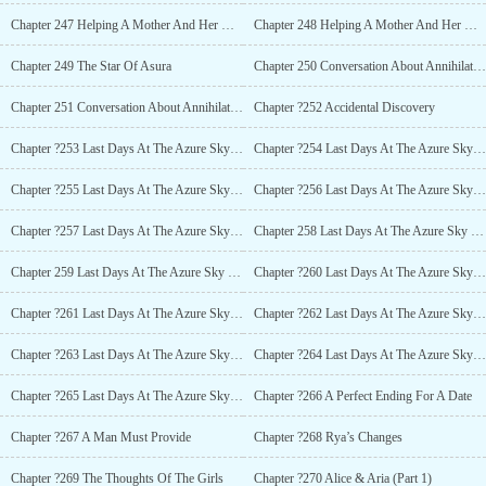
Chapter 247 Helping A Mother And Her Daughter Advance (Part 2)
Chapter 248 Helping A Mother And Her Daughter Advance (Part 3)
Chapter 249 The Star Of Asura
Chapter 250 Conversation About Annihilation (Part 1)
Chapter 251 Conversation About Annihilation (Part 2)
Chapter ?252 Accidental Discovery
Chapter ?253 Last Days At The Azure Sky Planet (Part 1)
Chapter ?254 Last Days At The Azure Sky Planet (Part 2)
Chapter ?255 Last Days At The Azure Sky Planet (Part 3)
Chapter ?256 Last Days At The Azure Sky Planet (Part 4)
Chapter ?257 Last Days At The Azure Sky Planet (Part 5)
Chapter 258 Last Days At The Azure Sky Planet (Part 6)
Chapter 259 Last Days At The Azure Sky Planet (Part 7)
Chapter ?260 Last Days At The Azure Sky Planet (Part 8)
Chapter ?261 Last Days At The Azure Sky Planet (Part 9)
Chapter ?262 Last Days At The Azure Sky Planet (Part 10)
Chapter ?263 Last Days At The Azure Sky Planet (Part 11)
Chapter ?264 Last Days At The Azure Sky Planet (Part 11)
Chapter ?265 Last Days At The Azure Sky Planet (Part 13)
Chapter ?266 A Perfect Ending For A Date
Chapter ?267 A Man Must Provide
Chapter ?268 Rya’s Changes
Chapter ?269 The Thoughts Of The Girls
Chapter ?270 Alice & Aria (Part 1)