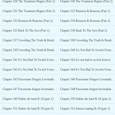
Chapter 529 The Treatment Begins (Part 1)
Chapter 530 The Treatment Begins (Part 2)
Chapter 531 The Treatment Begins (Part 3)
Chapter 532 Reunion & Reasons (Part 1)
Chapter 533 Reunion & Reasons (Part 2)
Chapter 534 Reunion & Reasons (Part 3)
Chapter 535 Back To The Sect (Part 1)
Chapter 536 Back To The Sect (Part 2)
Chapter 537 Unveiling The Truth & Retaliation (Part 1)
Chapter 538 Unveiling The Truth & Retaliation (Part 2)
Chapter 539 Unveiling The Truth & Retaliation (Part 3)
Chapter 540 It’s Not Bad To Switch From Time To Time R-18 (Part 1)
Chapter 541 It’s Not Bad To Switch From Time To Time R-18 (Part 2)
Chapter 542 It’s not bad to switch from time to time R-18 (part 3)
Chapter 543 It’s Not Bad To Switch From Time To Time R-18 (Part 4)
Chapter 544 It’s Not Bad To Switch From Time To Time R-18 (Part 5)
Chapter 545 Passionate Dragon Lovemaking R-18 (Part 1)
Chapter 546 Passionate Dragon Lovemaking R-18 (Part 2)
Chapter 547 Passionate dragon lovemaking R-18 (part 3)
Chapter 548 Passionate dragon lovemaking R-18 (part 4)
Chapter 549 Habits die hard R-18 (part 1)
Chapter 550 Habits die hard R-18 (part 2)
Chapter 551 Habits die hard R-18 (part 3)
Chapter 552 Intense mating R-18 (part 1)