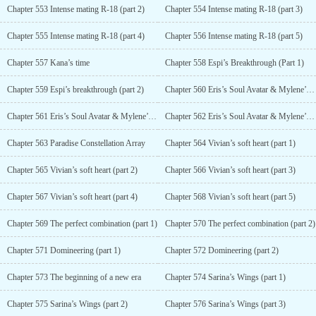
Chapter 553 Intense mating R-18 (part 2)
Chapter 554 Intense mating R-18 (part 3)
Chapter 555 Intense mating R-18 (part 4)
Chapter 556 Intense mating R-18 (part 5)
Chapter 557 Kana’s time
Chapter 558 Espi’s Breakthrough (Part 1)
Chapter 559 Espi’s breakthrough (part 2)
Chapter 560 Eris’s Soul Avatar & Mylene’s Aura (Part 1)
Chapter 561 Eris’s Soul Avatar & Mylene’s Aura (Part 2)
Chapter 562 Eris’s Soul Avatar & Mylene’s Aura (part 3)
Chapter 563 Paradise Constellation Array
Chapter 564 Vivian’s soft heart (part 1)
Chapter 565 Vivian’s soft heart (part 2)
Chapter 566 Vivian’s soft heart (part 3)
Chapter 567 Vivian’s soft heart (part 4)
Chapter 568 Vivian’s soft heart (part 5)
Chapter 569 The perfect combination (part 1)
Chapter 570 The perfect combination (part 2)
Chapter 571 Domineering (part 1)
Chapter 572 Domineering (part 2)
Chapter 573 The beginning of a new era
Chapter 574 Sarina’s Wings (part 1)
Chapter 575 Sarina’s Wings (part 2)
Chapter 576 Sarina’s Wings (part 3)