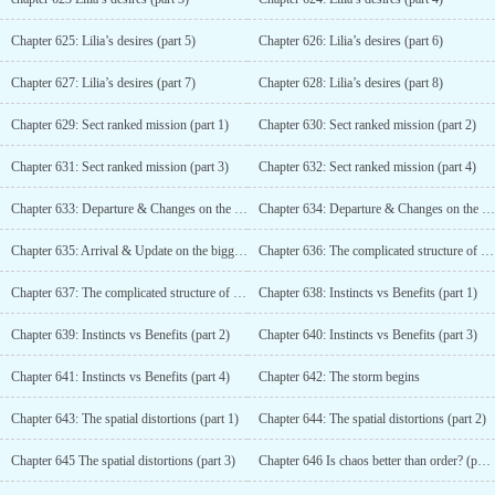
Chapter 625: Lilia’s desires (part 5)
Chapter 626: Lilia’s desires (part 6)
Chapter 627: Lilia’s desires (part 7)
Chapter 628: Lilia’s desires (part 8)
Chapter 629: Sect ranked mission (part 1)
Chapter 630: Sect ranked mission (part 2)
Chapter 631: Sect ranked mission (part 3)
Chapter 632: Sect ranked mission (part 4)
Chapter 633: Departure & Changes on the stellar systems (part 1)
Chapter 634: Departure & Changes on the stellar systems (part 2)
Chapter 635: Arrival & Update on the bigger picture
Chapter 636: The complicated structure of the Fey family (part 1)
Chapter 637: The complicated structure of the Fey family (part 2)
Chapter 638: Instincts vs Benefits (part 1)
Chapter 639: Instincts vs Benefits (part 2)
Chapter 640: Instincts vs Benefits (part 3)
Chapter 641: Instincts vs Benefits (part 4)
Chapter 642: The storm begins
Chapter 643: The spatial distortions (part 1)
Chapter 644: The spatial distortions (part 2)
Chapter 645 The spatial distortions (part 3)
Chapter 646 Is chaos better than order? (part 1)