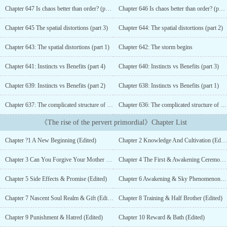
second chance, will you follow your desires even if they were
Chapter 647 Is chaos better than order? (part 2)
Chapter 646 Is chaos better than order? (part 1)
against common sense?Geniuses, Demons, Gods? as long as they
stand in my way the will be returned to nothingness.Follow Aster
Chapter 645 The spatial distortions (part 3)
Chapter 644: The spatial distortions (part 2)
on his travel trough the multiple planets and realms as he gains the
title “The Perverted Primordial”...
Chapter 643: The spatial distortions (part 1)
Chapter 642: The storm begins
Chapter 641: Instincts vs Benefits (part 4)
Chapter 640: Instincts vs Benefits (part 3)
Chapter 639: Instincts vs Benefits (part 2)
Chapter 638: Instincts vs Benefits (part 1)
Chapter 637: The complicated structure of the Fey family (part 2)
Chapter 636: The complicated structure of the Fey family (part 1)
《The rise of the pervert primordial》Chapter List
Chapter ?1 A New Beginning (Edited)
Chapter 2 Knowledge And Cultivation (Edited)
Chapter 3 Can You Forgive Your Mother (Edited)
Chapter 4 The First & Awakening Ceremony (Edited)
Chapter 5 Side Effects & Promise (Edited)
Chapter 6 Awakening & Sky Phenomenon (Edited)
Chapter 7 Nascent Soul Realm & Gift (Edited)
Chapter 8 Training & Half Brother (Edited)
Chapter 9 Punishment & Hatred (Edited)
Chapter 10 Reward & Bath (Edited)