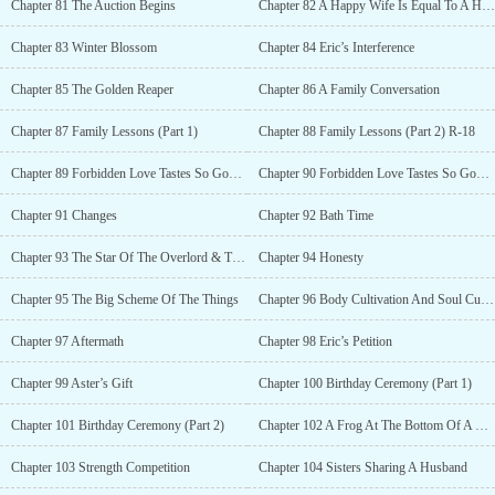
Chapter 81 The Auction Begins
Chapter 82 A Happy Wife Is Equal To A Happy Man
Chapter 83 Winter Blossom
Chapter 84 Eric’s Interference
Chapter 85 The Golden Reaper
Chapter 86 A Family Conversation
Chapter 87 Family Lessons (Part 1)
Chapter 88 Family Lessons (Part 2) R-18
Chapter 89 Forbidden Love Tastes So Good (Part 1) R-18
Chapter 90 Forbidden Love Tastes So Good (Part 2) R-18
Chapter 91 Changes
Chapter 92 Bath Time
Chapter 93 The Star Of The Overlord & The Star Of Creation
Chapter 94 Honesty
Chapter 95 The Big Scheme Of The Things
Chapter 96 Body Cultivation And Soul Cultivation
Chapter 97 Aftermath
Chapter 98 Eric’s Petition
Chapter 99 Aster’s Gift
Chapter 100 Birthday Ceremony (Part 1)
Chapter 101 Birthday Ceremony (Part 2)
Chapter 102 A Frog At The Bottom Of A Well
Chapter 103 Strength Competition
Chapter 104 Sisters Sharing A Husband