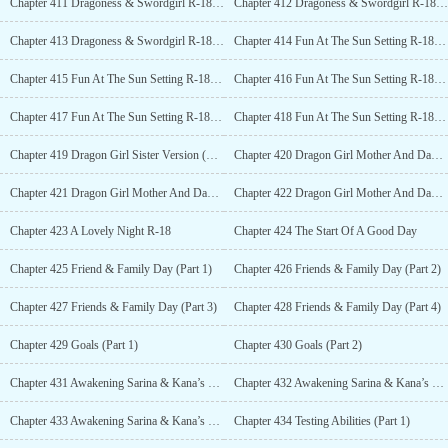
Chapter 411 Dragoness & Swordgirl R-18 (Part 3)
Chapter 412 Dragoness & Swordgirl R-18 (Part 4)
Chapter 413 Dragoness & Swordgirl R-18 (Part 5)
Chapter 414 Fun At The Sun Setting R-18 (Part 1)
Chapter 415 Fun At The Sun Setting R-18 (Part 2)
Chapter 416 Fun At The Sun Setting R-18 (Part 3)
Chapter 417 Fun At The Sun Setting R-18 (Part 4)
Chapter 418 Fun At The Sun Setting R-18 (Part 5)
Chapter 419 Dragon Girl Sister Version (Part 1) R-18
Chapter 420 Dragon Girl Mother And Daughter Version (Part 2) R-18
Chapter 421 Dragon Girl Mother And Daughter Version (Part 3) R-18
Chapter 422 Dragon Girl Mother And Daughter Version (Part 4) R-18
Chapter 423 A Lovely Night R-18
Chapter 424 The Start Of A Good Day
Chapter 425 Friend & Family Day (Part 1)
Chapter 426 Friends & Family Day (Part 2)
Chapter 427 Friends & Family Day (Part 3)
Chapter 428 Friends & Family Day (Part 4)
Chapter 429 Goals (Part 1)
Chapter 430 Goals (Part 2)
Chapter 431 Awakening Sarina & Kana’s Version (Part 1)
Chapter 432 Awakening Sarina & Kana’s Version (Part 2)
Chapter 433 Awakening Sarina & Kana’s Version (Part 3)
Chapter 434 Testing Abilities (Part 1)