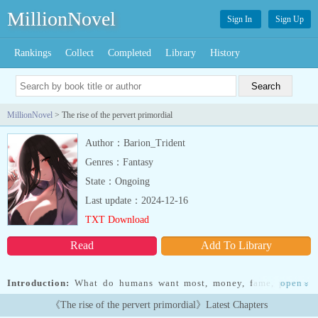
MillionNovel
Sign In
Sign Up
Rankings
Collect
Completed
Library
History
MillionNovel
> The rise of the pervert primordial
Author：Barion_Trident
Genres：Fantasy
State：Ongoing
Last update：2024-12-16
TXT Download
Read
Add To Library
Introduction:
What do humans want most, money, fame, power?
open
»
When I was given a choice I wasn't blinded by greed and due to
《The rise of the pervert primordial》Latest Chapters
that my new life in another world started.If you were given a