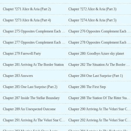
Chapter ?271 Alice & Aria (Part 2)
Chapter ?272 Alice & Aria (Part 3)
Chapter ?273 Alice & Aria (Part 4)
Chapter ?274 Alice & Aria (Part 5)
Chapter 275 Opposites Complement Each Other (Part 1) R-18
Chapter 276 Opposites Complement Each Other (Part 2) R-18
Chapter 277 Opposites Complement Each Other (Part 3) R-18
Chapter 278 Opposites Complement Each Other (Part 4) R-18
Chapter 279 Farewell Party
Chapter 280: Goodbye Azure sky planet
Chapter 281 Arriving At The Border Station
Chapter 282 The Situation At The Border Station
Chapter 283 Answers
Chapter 284 One Last Surprise (Part 1)
Chapter 285 One Last Surprise (Part 2)
Chapter 286 The First Step
Chapter 287 Inside The Stellar Boundary
Chapter 288 The Station Of The Ritter Star Cluster (Part 1)
Chapter 289 An Unexpected Outcome
Chapter 290 Arriving At The Veluri Star Cluster (Part 1)
Chapter 291 Arriving At The Veluri Star Cluster (Part 2)
Chapter 292 Arriving At The Veluri Star Cluster (Part 3)