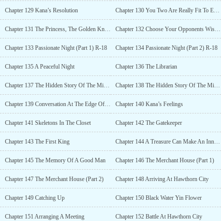
Chapter 129 Kana’s Resolution
Chapter 130 You Two Are Really Fit To Each Other
Chapter 131 The Princess, The Golden Knight And The Ugly Monster
Chapter 132 Choose Your Opponents Wisely Next Time
Chapter 133 Passionate Night (Part 1) R-18
Chapter 134 Passionate Night (Part 2) R-18
Chapter 135 A Peaceful Night
Chapter 136 The Librarian
Chapter 137 The Hidden Story Of The Millefiore (Part 1)
Chapter 138 The Hidden Story Of The Millefiore (Part 2)
Chapter 139 Conversation At The Edge Of The River
Chapter 140 Kana’s Feelings
Chapter 141 Skeletons In The Closet
Chapter 142 The Gatekeeper
Chapter 143 The First King
Chapter 144 A Treasure Can Make An Innocent Man Become Guilty
Chapter 145 The Memory Of A Good Man
Chapter 146 The Merchant House (Part 1)
Chapter 147 The Merchant House (Part 2)
Chapter 148 Arriving At Hawthorn City
Chapter 149 Catching Up
Chapter 150 Black Water Yin Flower
Chapter 151 Arranging A Meeting
Chapter 152 Battle At Hawthorn City