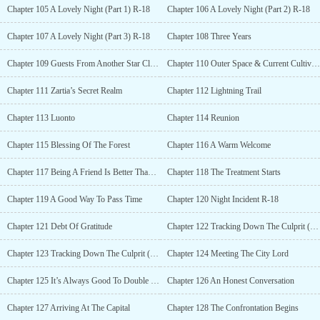
Chapter 105 A Lovely Night (Part 1) R-18
Chapter 106 A Lovely Night (Part 2) R-18
Chapter 107 A Lovely Night (Part 3) R-18
Chapter 108 Three Years
Chapter 109 Guests From Another Star Cluster
Chapter 110 Outer Space & Current Cultivation
Chapter 111 Zartia’s Secret Realm
Chapter 112 Lightning Trail
Chapter 113 Luonto
Chapter 114 Reunion
Chapter 115 Blessing Of The Forest
Chapter 116 A Warm Welcome
Chapter 117 Being A Friend Is Better Than Being A Guest
Chapter 118 The Treatment Starts
Chapter 119 A Good Way To Pass Time
Chapter 120 Night Incident R-18
Chapter 121 Debt Of Gratitude
Chapter 122 Tracking Down The Culprit (Part 1)
Chapter 123 Tracking Down The Culprit (Part 2)
Chapter 124 Meeting The City Lord
Chapter 125 It’s Always Good To Double Check
Chapter 126 An Honest Conversation
Chapter 127 Arriving At The Capital
Chapter 128 The Confrontation Begins