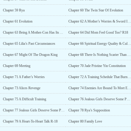
Chapter 59 Rya
Chapter 60 The Twin Star Of Evolution
Chapter 61 Evolution
Chapter 62 A Mother’s Worries & Sword Intent
Chapter 63 Being A Mother-Con Has Its Advantages R-18
Chapter 64 Did Mom Feel Good Too? R18
Chapter 65 Lilia’s Past Circumstances
Chapter 66 Spiritual Energy Quality & Cultivation Manuals
Chapter 67 Might Of The Dragon King
Chapter 68 There Is Nothing Scarier Than A Jealous Lover
Chapter 69 Meeting
Chapter 70 Jade Pristine Yin Constitution
Chapter 71 A Father’s Worries
Chapter 72 A Training Schedule That Burns Money
Chapter 73 Alices Revenge
Chapter 74 Enemies Are Bound To Meet Each Other
Chapter 75 A Difficult Training
Chapter 76 Jealous Girls Deserve Some Punishment (Part 1) R-18
Chapter 77 Jealous Girls Deserve Some Punishment (Part 2) R-18
Chapter 78 Rya’s Supposition
Chapter 79 A Heart-To-Heart Talk R-18
Chapter 80 Family Love