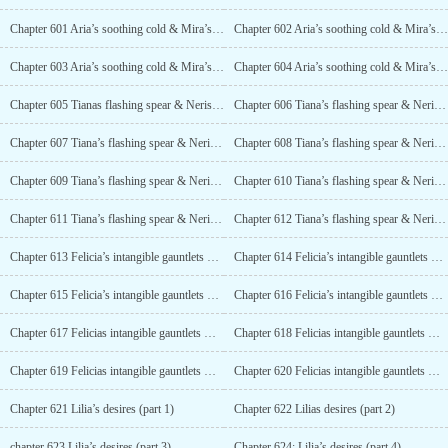
Chapter 601 Aria’s soothing cold & Mira’s warm heart (part 2)
Chapter 602 Aria’s soothing cold & Mira’s warm heart (part 3)
Chapter 603 Aria’s soothing cold & Mira’s warm heart (part 4)
Chapter 604 Aria’s soothing cold & Mira’s warm heart (part 5)
Chapter 605 Tianas flashing spear & Nerissas flowing sword (part 1)
Chapter 606 Tiana’s flashing spear & Nerissa’s flowing sword (part 2)
Chapter 607 Tiana’s flashing spear & Nerissa’s flowing sword (part 3)
Chapter 608 Tiana’s flashing spear & Nerissa’s flowing sword (part 4)
Chapter 609 Tiana’s flashing spear & Nerissa’s flowing sword (part 5)
Chapter 610 Tiana’s flashing spear & Nerissa’s flowing sword (part 6)
Chapter 611 Tiana’s flashing spear & Nerissa’s flowing sword (part 7)
Chapter 612 Tiana’s flashing spear & Nerissa’s flowing sword (part 8)
Chapter 613 Felicia’s intangible gauntlets & Alexandra’s reflection armor (part 1)
Chapter 614 Felicia’s intangible gauntlets & Alexandra’s reflection armor (part 2)
Chapter 615 Felicia’s intangible gauntlets & Alexandra’s reflection armor (part 3)
Chapter 616 Felicia’s intangible gauntlets & Alexandra’s reflection armor (part 4)
Chapter 617 Felicias intangible gauntlets & Alexandras reflection armor (part 5)
Chapter 618 Felicias intangible gauntlets & Alexandras reflection armor (part 6)
Chapter 619 Felicias intangible gauntlets & Alexandras reflection armor (part 7)
Chapter 620 Felicias intangible gauntlets & Alexandras reflection armor (part 8)
Chapter 621 Lilia’s desires (part 1)
Chapter 622 Lilias desires (part 2)
chapter 623 Lilia’s desires (part 3)
Chapter 624: Lilia’s desires (part 4)