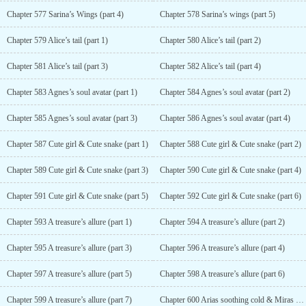
Chapter 577 Sarina’s Wings (part 4)
Chapter 578 Sarina’s wings (part 5)
Chapter 579 Alice’s tail (part 1)
Chapter 580 Alice’s tail (part 2)
Chapter 581 Alice’s tail (part 3)
Chapter 582 Alice’s tail (part 4)
Chapter 583 Agnes’s soul avatar (part 1)
Chapter 584 Agnes’s soul avatar (part 2)
Chapter 585 Agnes’s soul avatar (part 3)
Chapter 586 Agnes’s soul avatar (part 4)
Chapter 587 Cute girl & Cute snake (part 1)
Chapter 588 Cute girl & Cute snake (part 2)
Chapter 589 Cute girl & Cute snake (part 3)
Chapter 590 Cute girl & Cute snake (part 4)
Chapter 591 Cute girl & Cute snake (part 5)
Chapter 592 Cute girl & Cute snake (part 6)
Chapter 593 A treasure’s allure (part 1)
Chapter 594 A treasure’s allure (part 2)
Chapter 595 A treasure’s allure (part 3)
Chapter 596 A treasure’s allure (part 4)
Chapter 597 A treasure’s allure (part 5)
Chapter 598 A treasure’s allure (part 6)
Chapter 599 A treasure’s allure (part 7)
Chapter 600 Arias soothing cold & Miras warm heart (part 1)