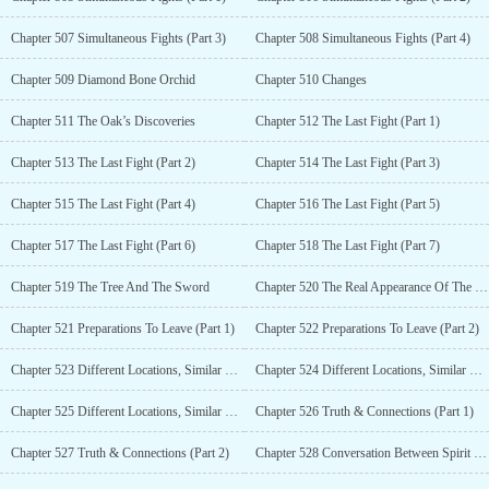
Chapter 507 Simultaneous Fights (Part 3)
Chapter 508 Simultaneous Fights (Part 4)
Chapter 509 Diamond Bone Orchid
Chapter 510 Changes
Chapter 511 The Oak’s Discoveries
Chapter 512 The Last Fight (Part 1)
Chapter 513 The Last Fight (Part 2)
Chapter 514 The Last Fight (Part 3)
Chapter 515 The Last Fight (Part 4)
Chapter 516 The Last Fight (Part 5)
Chapter 517 The Last Fight (Part 6)
Chapter 518 The Last Fight (Part 7)
Chapter 519 The Tree And The Sword
Chapter 520 The Real Appearance Of The Liger
Chapter 521 Preparations To Leave (Part 1)
Chapter 522 Preparations To Leave (Part 2)
Chapter 523 Different Locations, Similar Reactions (Part 1)
Chapter 524 Different Locations, Similar Reactions (Part 2)
Chapter 525 Different Locations, Similar Reactions (Part 3)
Chapter 526 Truth & Connections (Part 1)
Chapter 527 Truth & Connections (Part 2)
Chapter 528 Conversation Between Spirit Elements