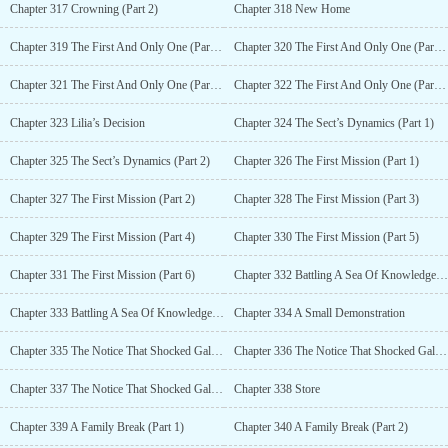
Chapter 317 Crowning (Part 2)
Chapter 318 New Home
Chapter 319 The First And Only One (Part 1)
Chapter 320 The First And Only One (Part 2)
Chapter 321 The First And Only One (Part 3)
Chapter 322 The First And Only One (Part 4)
Chapter 323 Lilia’s Decision
Chapter 324 The Sect’s Dynamics (Part 1)
Chapter 325 The Sect’s Dynamics (Part 2)
Chapter 326 The First Mission (Part 1)
Chapter 327 The First Mission (Part 2)
Chapter 328 The First Mission (Part 3)
Chapter 329 The First Mission (Part 4)
Chapter 330 The First Mission (Part 5)
Chapter 331 The First Mission (Part 6)
Chapter 332 Battling A Sea Of Knowledge Cultivator (Part 1)
Chapter 333 Battling A Sea Of Knowledge Cultivator (Part 2)
Chapter 334 A Small Demonstration
Chapter 335 The Notice That Shocked Galatia (Part 1)
Chapter 336 The Notice That Shocked Galatia (Part 2)
Chapter 337 The Notice That Shocked Galatia (Part 3)
Chapter 338 Store
Chapter 339 A Family Break (Part 1)
Chapter 340 A Family Break (Part 2)