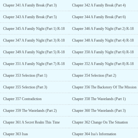
Chapter 341 A Family Break (Part 3)
Chapter 342 A Family Break (Part 4)
Chapter 343 A Family Break (Part 5)
Chapter 344 A Family Break (Part 6)
Chapter 345 A Family Night (Part 1) R-18
Chapter 346 A Family Night (Part 2) R-18
Chapter 347 A Family Night (Part 3) R-18
Chapter 348 A Family Night (Part 4) R-18
Chapter 349 A Family Night (Part 5) R-18
Chapter 350 A Family Night (Part 6) R-18
Chapter 351 A Family Night (Part 7) R-18
Chapter 352 A Family Night (Part 8) R-18
Chapter 353 Selection (Part 1)
Chapter 354 Selection (Part 2)
Chapter 355 Selection (Part 3)
Chapter 356 The Backstory Of The Mission
Chapter 357 Contradiction
Chapter 358 The Wastelands (Part 1)
Chapter 359 The Wastelands (Part 2)
Chapter 360 The Wastelands (Part 3)
Chapter 361 A Secret Realm This Time
Chapter 362 Change On The Situation
Chapter 363 Ixas
Chapter 364 Ixa’s Information