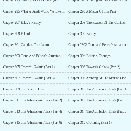
Chapter 293 Meeting Erick Once Again
Chapter 294 Arriving At The Barbarian Heart Sect
Chapter 295 What A Small World We Live In
Chapter 296 A Matter Of The Past
Chapter 297 Erick’s Family
Chapter 298 The Reason Of The Conflict
Chapter 299 Friend
Chapter 300 Family
Chapter 301 Camila’s Tribulation
Chapter ?302 Tiana and Felicia’s situation (part 1)
Chapter 303 Tiana And Felicia’s Situation (Part 2)
Chapter 304 Felicia’s Changes
Chapter 305 Towards Galatia (Part 1)
Chapter 306 Towards Galatia (Part 2)
Chapter 307 Towards Galatia (Part 3)
Chapter 308 Arriving At The Myriad Occupation Sect
Chapter 309 The Neutral City
Chapter 310 The Admission Trials (Part 1)
Chapter 311 The Admission Trials (Part 2)
Chapter 312 The Admission Trials (Part 3)
Chapter 313 The Admission Trials (Part 4)
Chapter 314 The Admission Trials (Part 5)
Chapter 315 The Admission Trials (Part 6)
Chapter 316 Crowning (Part 1)