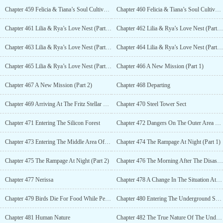
Chapter 459 Felicia & Tiana’s Soul Cultivation (Part 4)
Chapter 460 Felicia & Tiana’s Soul Cultivation (Part 5)
Chapter 461 Lilia & Rya’s Love Nest (Part 1)
Chapter 462 Lilia & Rya’s Love Nest (Part 2)
Chapter 463 Lilia & Rya’s Love Nest (Part 3)
Chapter 464 Lilia & Rya’s Love Nest (Part 4)
Chapter 465 Lilia & Rya’s Love Nest (Part 5)
Chapter 466 A New Mission (Part 1)
Chapter 467 A New Mission (Part 2)
Chapter 468 Departing
Chapter 469 Arriving At The Fritz Stellar System
Chapter 470 Steel Tower Sect
Chapter 471 Entering The Silicon Forest
Chapter 472 Dangers On The Outer Area Of The Forest
Chapter 473 Entering The Middle Area Of The Forest
Chapter 474 The Rampage At Night (Part 1)
Chapter 475 The Rampage At Night (Part 2)
Chapter 476 The Morning After The Disaster & Encounter
Chapter 477 Nerissa
Chapter 478 A Change In The Situation At The Silicon Forest
Chapter 479 Birds Die For Food While People Die For Treasures
Chapter 480 Entering The Underground Space
Chapter 481 Human Nature
Chapter 482 The True Nature Of The Underground Space (Part 1)