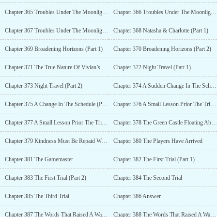
Chapter 365 Troubles Under The Moonlight (Part 1)
Chapter 366 Troubles Under The Moonlight (Part 2)
Chapter 367 Troubles Under The Moonlight (Part 3)
Chapter 368 Natasha & Charlotte (Part 1)
Chapter 369 Broadening Horizons (Part 1)
Chapter 370 Broadening Horizons (Part 2)
Chapter 371 The True Nature Of Vivian’s Constitution
Chapter 372 Night Travel (Part 1)
Chapter 373 Night Travel (Part 2)
Chapter 374 A Sudden Change In The Schedule (Part 1)
Chapter 375 A Change In The Schedule (Part 2)
Chapter 376 A Small Lesson Prior The Trial (Part 1)
Chapter 377 A Small Lesson Prior The Trial (Part 2)
Chapter 378 The Green Castle Floating Above The Valley
Chapter 379 Kindness Must Be Repaid With Kindness
Chapter 380 The Players Have Arrived
Chapter 381 The Gamemaster
Chapter 382 The First Trial (Part 1)
Chapter 383 The First Trial (Part 2)
Chapter 384 The Second Trial
Chapter 385 The Third Trial
Chapter 386 Answer
Chapter 387 The Words That Raised A Wave In The Firmaments (Part 1)
Chapter 388 The Words That Raised A Wave In The Firmaments (Part 2)