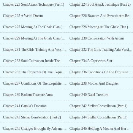
Chapter 223 Soul Attack Technique (Part 1)
Chapter 224 Soul Attack Technique (Part 2)
Chapter 225 A Weird Dream
Chapter 226 Beauties And Swords Are Related
Chapter 227 Meeting At The Ghale Clan (Part 1)
Chapter 228 Meeting At The Ghale Clan (Part 2)
Chapter 229 Meeting At The Ghale Clan (Part 3)
Chapter 230 Conversation With Arthur
Chapter 231 The Girls Training Aria Version (Part 1)
Chapter 232 The Girls Training Aria Version (Part 2)
Chapter 233 Soul Cultivation Inside The Mind Space
Chapter 234 A Capricious Star
Chapter 235 The Properties Of The Exquisite Resonating Body (Part 1)
Chapter 236 Conditions Of The Exquisite Resonating Body (Part 2)
Chapter 237 Conditions Of The Exquisite Resonating Body (Part 3)
Chapter 238 Mother And Daughter
Chapter 239 Radiant Treasure Aura
Chapter 240 Natal Treasure
Chapter 241 Camila’s Decision
Chapter 242 Stellar Constellation (Part 1)
Chapter 243 Stellar Constellation (Part 2)
Chapter 244 Stellar Constellation (Part 3)
Chapter 245 Changes Brought By Advancing
Chapter 246 Helping A Mother And Her Daughter Advance (Part 1)