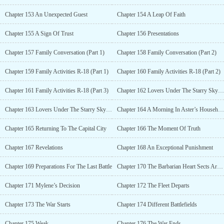
Chapter 153 An Unexpected Guest
Chapter 154 A Leap Of Faith
Chapter 155 A Sign Of Trust
Chapter 156 Presentations
Chapter 157 Family Conversation (Part 1)
Chapter 158 Family Conversation (Part 2)
Chapter 159 Family Activities R-18 (Part 1)
Chapter 160 Family Activities R-18 (Part 2)
Chapter 161 Family Activities R-18 (Part 3)
Chapter 162 Lovers Under The Starry Sky (Part 1) R-18
Chapter 163 Lovers Under The Starry Sky (Part 2) R-18
Chapter 164 A Morning In Aster’s Household
Chapter 165 Returning To The Capital City
Chapter 166 The Moment Of Truth
Chapter 167 Revelations
Chapter 168 An Exceptional Punishment
Chapter 169 Preparations For The Last Battle
Chapter 170 The Barbarian Heart Sects Arrive
Chapter 171 Mylene’s Decision
Chapter 172 The Fleet Departs
Chapter 173 The War Starts
Chapter 174 Different Battlefields
Chapter 175 Weak
Chapter 176 The War Ends