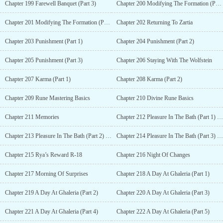
Chapter 199 Farewell Banquet (Part 3)
Chapter 200 Modifying The Formation (Part 1)
Chapter 201 Modifying The Formation (Part 2)
Chapter 202 Returning To Zartia
Chapter 203 Punishment (Part 1)
Chapter 204 Punishment (Part 2)
Chapter 205 Punishment (Part 3)
Chapter 206 Staying With The Wolfstein
Chapter 207 Karma (Part 1)
Chapter 208 Karma (Part 2)
Chapter 209 Rune Mastering Basics
Chapter 210 Divine Rune Basics
Chapter 211 Memories
Chapter 212 Pleasure In The Bath (Part 1) R-18
Chapter 213 Pleasure In The Bath (Part 2) R-18
Chapter 214 Pleasure In The Bath (Part 3) R-18
Chapter 215 Rya’s Reward R-18
Chapter 216 Night Of Changes
Chapter 217 Morning Of Surprises
Chapter 218 A Day At Ghaleria (Part 1)
Chapter 219 A Day At Ghaleria (Part 2)
Chapter 220 A Day At Ghaleria (Part 3)
Chapter 221 A Day At Ghaleria (Part 4)
Chapter 222 A Day At Ghaleria (Part 5)