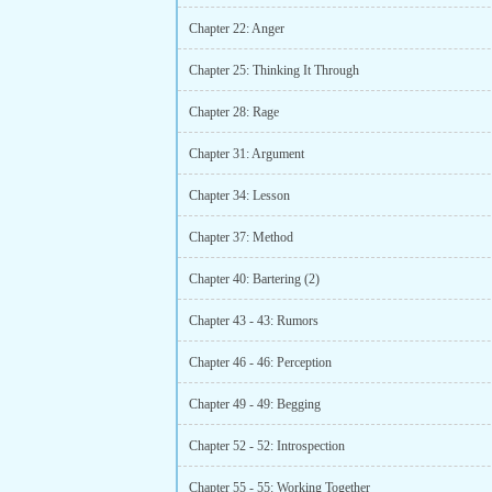
Chapter 22: Anger
Chapter 25: Thinking It Through
Chapter 28: Rage
Chapter 31: Argument
Chapter 34: Lesson
Chapter 37: Method
Chapter 40: Bartering (2)
Chapter 43 - 43: Rumors
Chapter 46 - 46: Perception
Chapter 49 - 49: Begging
Chapter 52 - 52: Introspection
Chapter 55 - 55: Working Together