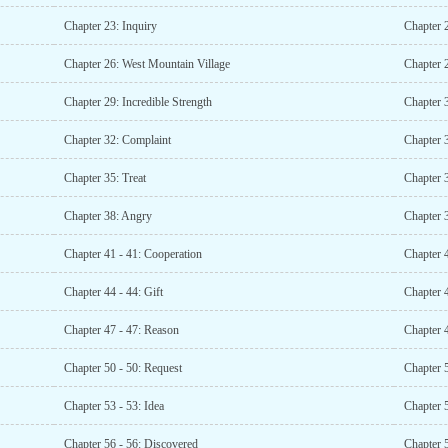
Chapter 23: Inquiry
Chapter 
Chapter 26: West Mountain Village
Chapter 
Chapter 29: Incredible Strength
Chapter 3
Chapter 32: Complaint
Chapter 
Chapter 35: Treat
Chapter 
Chapter 38: Angry
Chapter 3
Chapter 41 - 41: Cooperation
Chapter 
Chapter 44 - 44: Gift
Chapter 4
Chapter 47 - 47: Reason
Chapter 4
Chapter 50 - 50: Request
Chapter 
Chapter 53 - 53: Idea
Chapter 5
Chapter 56 - 56: Discovered
Chapter 