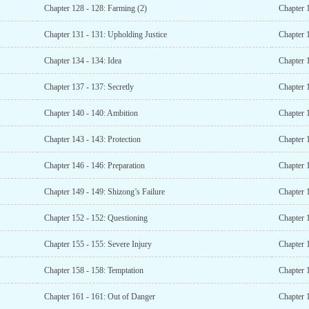
Chapter 128 - 128: Farming (2)
Chapter 
Chapter 131 - 131: Upholding Justice
Chapter 
Chapter 134 - 134: Idea
Chapter 
Chapter 137 - 137: Secretly
Chapter 
Chapter 140 - 140: Ambition
Chapter 
Chapter 143 - 143: Protection
Chapter 
Chapter 146 - 146: Preparation
Chapter 
Chapter 149 - 149: Shizong’s Failure
Chapter 1
Chapter 152 - 152: Questioning
Chapter 
Chapter 155 - 155: Severe Injury
Chapter 
Chapter 158 - 158: Temptation
Chapter 
Chapter 161 - 161: Out of Danger
Chapter 