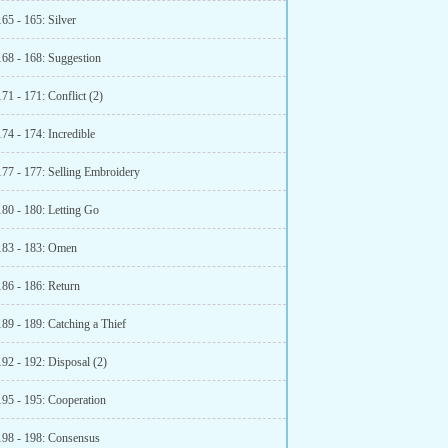
65 - 165: Silver
168 - 168: Suggestion
71 - 171: Conflict (2)
74 - 174: Incredible
177 - 177: Selling Embroidery
180 - 180: Letting Go
183 - 183: Omen
186 - 186: Return
89 - 189: Catching a Thief
92 - 192: Disposal (2)
195 - 195: Cooperation
198 - 198: Consensus