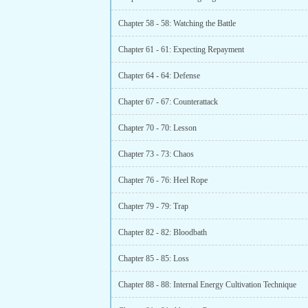
Chapter 58 - 58: Watching the Battle
Chapter 61 - 61: Expecting Repayment
Chapter 64 - 64: Defense
Chapter 67 - 67: Counterattack
Chapter 70 - 70: Lesson
Chapter 73 - 73: Chaos
Chapter 76 - 76: Heel Rope
Chapter 79 - 79: Trap
Chapter 82 - 82: Bloodbath
Chapter 85 - 85: Loss
Chapter 88 - 88: Internal Energy Cultivation Technique