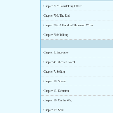
Chapter 712: Painstaking Efforts
Chapter 709: The End
Chapter 706: A Hundred Thousand Whys
Chapter 703: Talking
Chapter 1: Encounter
Chapter 4: Inherited Talent
Chapter 7: Selling
Chapter 10: Shame
Chapter 13: Delusion
Chapter 16: On the Way
Chapter 19: Sold