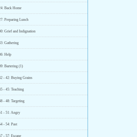
24: Back Home
27: Preparing Lunch
0: Grief and Indignation
33: Gathering
36: Help
9: Bartering (1)
42 - 42: Buying Grains
5 - 45: Teaching
8 - 48: Targeting
51 - 51: Angry
4 - 54: Past
57 - 57: Escape