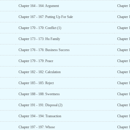
Chapter 164 - 164: Argument
Chapter 1
Chapter 167 - 167: Putting Up For Sale
Chapter 
Chapter 170 - 170: Conflict (1)
Chapter 1
Chapter 173 - 173: Hu Family
Chapter 1
Chapter 176 - 176: Business Success
Chapter 
Chapter 179 - 179: Peace
Chapter 
Chapter 182 - 182: Calculation
Chapter 
Chapter 185 - 185: Reject
Chapter 
Chapter 188 - 188: Sweetness
Chapter 1
Chapter 191 - 191: Disposal (2)
Chapter 1
Chapter 194 - 194: Transaction
Chapter 
Chapter 197 - 197: Whose
Chapter 