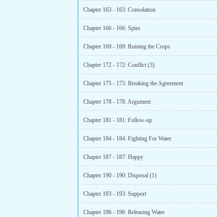
Chapter 163 - 163: Consolation
Chapter 166 - 166: Spies
Chapter 169 - 169: Ruining the Crops
Chapter 172 - 172: Conflict (3)
Chapter 175 - 175: Breaking the Agreement
Chapter 178 - 178: Argument
Chapter 181 - 181: Follow-up
Chapter 184 - 184: Fighting For Water
Chapter 187 - 187: Happy
Chapter 190 - 190: Disposal (1)
Chapter 193 - 193: Support
Chapter 196 - 196: Releasing Water