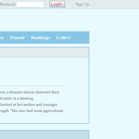
Password
Sign Up
ts
Female
Rankings
Collect
r, a disaster almost shattered their
 settle in a farming
g looked at her mother and younger
strength.”She also had some agricultural