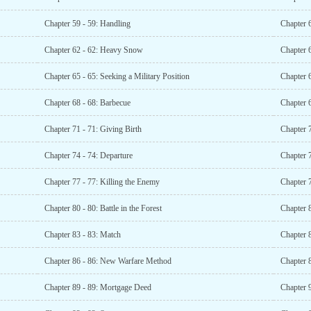
Chapter 59 - 59: Handling
Chapter 6
Chapter 62 - 62: Heavy Snow
Chapter 6
Chapter 65 - 65: Seeking a Military Position
Chapter 6
Chapter 68 - 68: Barbecue
Chapter 
Chapter 71 - 71: Giving Birth
Chapter 
Chapter 74 - 74: Departure
Chapter 
Chapter 77 - 77: Killing the Enemy
Chapter 
Chapter 80 - 80: Battle in the Forest
Chapter 8
Chapter 83 - 83: Match
Chapter 
Chapter 86 - 86: New Warfare Method
Chapter 8
Chapter 89 - 89: Mortgage Deed
Chapter 9