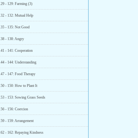
129 - 129: Farming (3)
132 - 132: Mutual Help
135 - 135: Not Good
138 - 138: Angry
141 - 141: Cooperation
144 - 144: Understanding
147 - 147: Food Therapy
50 - 150: How to Plant It
153 - 153: Sowing Grass Seeds
156 - 156: Coercion
159 - 159: Arrangement
162 - 162: Repaying Kindness