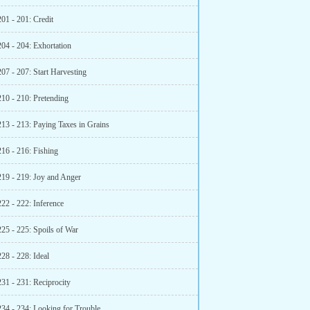
01 - 201: Credit
204 - 204: Exhortation
07 - 207: Start Harvesting
210 - 210: Pretending
213 - 213: Paying Taxes in Grains
216 - 216: Fishing
219 - 219: Joy and Anger
22 - 222: Inference
225 - 225: Spoils of War
28 - 228: Ideal
31 - 231: Reciprocity
234 - 234: Looking for Trouble