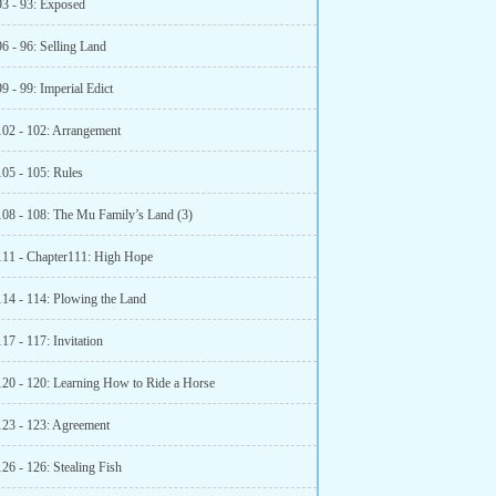
93 - 93: Exposed
6 - 96: Selling Land
9 - 99: Imperial Edict
102 - 102: Arrangement
105 - 105: Rules
108 - 108: The Mu Family’s Land (3)
111 - Chapter111: High Hope
114 - 114: Plowing the Land
17 - 117: Invitation
120 - 120: Learning How to Ride a Horse
123 - 123: Agreement
26 - 126: Stealing Fish