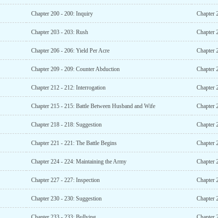
Chapter 200 - 200: Inquiry
Chapter 2
Chapter 203 - 203: Rush
Chapter 
Chapter 206 - 206: Yield Per Acre
Chapter 2
Chapter 209 - 209: Counter Abduction
Chapter 
Chapter 212 - 212: Interrogation
Chapter 
Chapter 215 - 215: Battle Between Husband and Wife
Chapter 
Chapter 218 - 218: Suggestion
Chapter 
Chapter 221 - 221: The Battle Begins
Chapter 2
Chapter 224 - 224: Maintaining the Army
Chapter 
Chapter 227 - 227: Inspection
Chapter 2
Chapter 230 - 230: Suggestion
Chapter 2
Chapter 233 - 233: Bullying
Chapter 