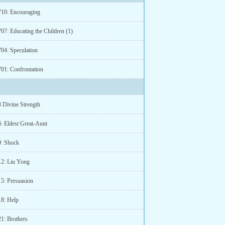
710: Encouraging
07: Educating the Children (1)
704: Speculation
701: Confrontation
3 Divine Strength
6: Eldest Great-Aunt
9: Shock
12: Liu Yong
15: Persuasion
18: Help
21: Brothers