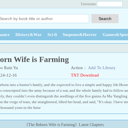
Username
ance
History&War
Sci-fi
Suspense&Horror
Games&Spor
orn Wife is Farming
o Rain Yu
Action：
Add To Library
024-12-16
TXT Download
born into a hunter’s family, and she expected to live a simple and happy life.Howeve
s conscripted into the army because of a war, and the whole family had to follow and
ely, they couldn’t even distinguish the seedlings of the five grains.As Mu Yanglin
n the verge of tears, she straightened, lifted her head, and said, “It’s okay. I have 
housand years in the futur
《The Reborn Wife is Farming》Latest Chapters