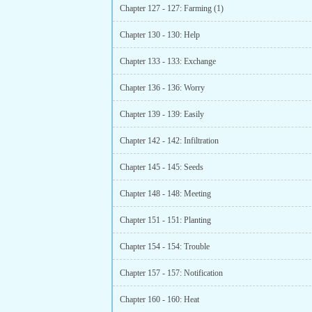
Chapter 127 - 127: Farming (1)
Chapter 130 - 130: Help
Chapter 133 - 133: Exchange
Chapter 136 - 136: Worry
Chapter 139 - 139: Easily
Chapter 142 - 142: Infiltration
Chapter 145 - 145: Seeds
Chapter 148 - 148: Meeting
Chapter 151 - 151: Planting
Chapter 154 - 154: Trouble
Chapter 157 - 157: Notification
Chapter 160 - 160: Heat