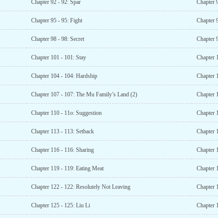
Chapter 92 - 92: Spar
Chapter 
Chapter 95 - 95: Fight
Chapter 9
Chapter 98 - 98: Secret
Chapter 9
Chapter 101 - 101: Stay
Chapter 
Chapter 104 - 104: Hardship
Chapter 
Chapter 107 - 107: The Mu Family’s Land (2)
Chapter 
Chapter 110 - 11o: Suggestion
Chapter 
Chapter 113 - 113: Setback
Chapter 
Chapter 116 - 116: Sharing
Chapter 1
Chapter 119 - 119: Eating Meat
Chapter 
Chapter 122 - 122: Resolutely Not Leaving
Chapter 
Chapter 125 - 125: Liu Li
Chapter 1