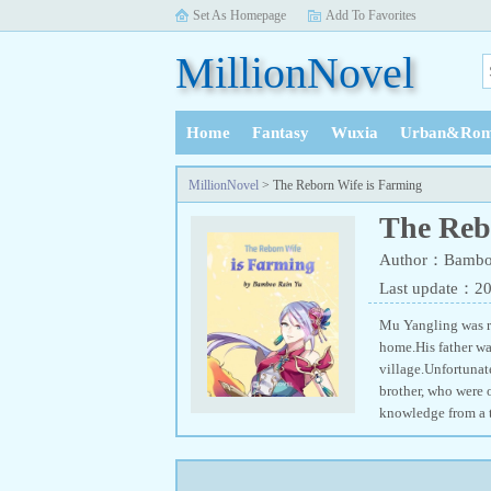
Set As Homepage
Add To Favorites
MillionNovel
Home
Fantasy
Wuxia
Urban&Rom
History
MillionNovel
> The Reborn Wife is Farming
The Reb
Author：Bambo
Last update：2
Mu Yangling was re
home.His father wa
village.Unfortunat
brother, who were o
knowledge from a t