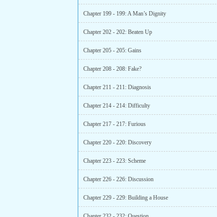
Chapter 199 - 199: A Man’s Dignity
Chapter 202 - 202: Beaten Up
Chapter 205 - 205: Gains
Chapter 208 - 208: Fake?
Chapter 211 - 211: Diagnosis
Chapter 214 - 214: Difficulty
Chapter 217 - 217: Furious
Chapter 220 - 220: Discovery
Chapter 223 - 223: Scheme
Chapter 226 - 226: Discussion
Chapter 229 - 229: Building a House
Chapter 232 - 232: Question