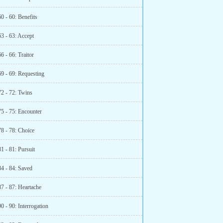
0 - 60: Benefits
3 - 63: Accept
6 - 66: Traitor
69 - 69: Requesting
72 - 72: Twins
75 - 75: Encounter
78 - 78: Choice
1 - 81: Pursuit
84 - 84: Saved
7 - 87: Heartache
0 - 90: Interrogation