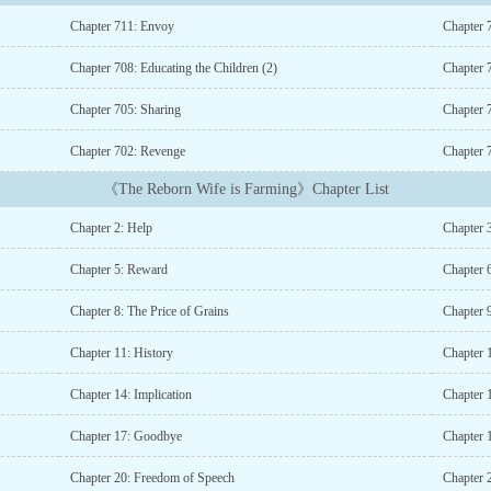
Chapter 711: Envoy
Chapter 
Chapter 708: Educating the Children (2)
Chapter 7
Chapter 705: Sharing
Chapter 
Chapter 702: Revenge
Chapter 
《The Reborn Wife is Farming》Chapter List
Chapter 2: Help
Chapter 
Chapter 5: Reward
Chapter 
Chapter 8: The Price of Grains
Chapter 
Chapter 11: History
Chapter 
Chapter 14: Implication
Chapter 
Chapter 17: Goodbye
Chapter 
Chapter 20: Freedom of Speech
Chapter 