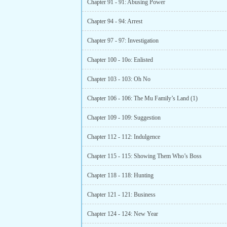
Chapter 91 - 91: Abusing Power
Chapter 94 - 94: Arrest
Chapter 97 - 97: Investigation
Chapter 100 - 10o: Enlisted
Chapter 103 - 103: Oh No
Chapter 106 - 106: The Mu Family’s Land (1)
Chapter 109 - 109: Suggestion
Chapter 112 - 112: Indulgence
Chapter 115 - 115: Showing Them Who’s Boss
Chapter 118 - 118: Hunting
Chapter 121 - 121: Business
Chapter 124 - 124: New Year