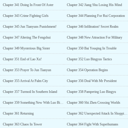
Chapter 341 Doing In Front Of Aster
Chapter 342 Jiang Shu Losing His Mind
Chapter 343 Crime Fighting Girls
Chapter 344 Planning For Rui Corporation
Chapter 345 Jun Tianyuns Punishment!
Chapter 346 Infiltration! Secret Realm
Chapter 347 Altering The Fengshui
Chapter 348 New Attraction For Military
Chapter 349 Mysterious Big Sister
Chapter 350 Bai Youqing In Trouble
Chapter 351 End of Lao Xu!
Chapter 352 Luo Bingyus Tactics
Chapter 353 Prayer To Jun Tianyun
Chapter 354 Operation Begins
Chapter 355 Arrival At Palm City
Chapter 356 Deal With Mr President
Chapter 357 Turmoil In Southern Island
Chapter 358 Pampering Luo Bingyu
Chapter 359 Something New With Luo Bingyu (R-18)
Chapter 360 Shi Zhen Crossing Worlds
Chapter 361 Returning
Chapter 362 Unexpected Attack In Shopping Tower
Chapter 363 Chaos In Tower
Chapter 364 Fight With Superhumans