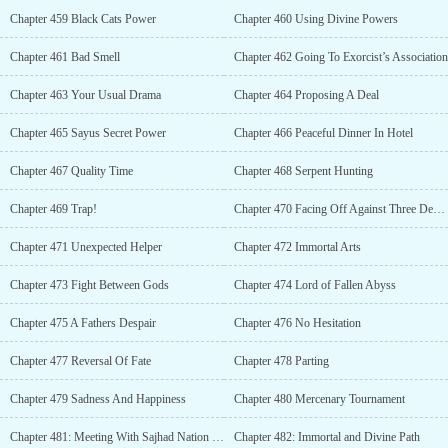
Chapter 459 Black Cats Power
Chapter 460 Using Divine Powers
Chapter 461 Bad Smell
Chapter 462 Going To Exorcist’s Association
Chapter 463 Your Usual Drama
Chapter 464 Proposing A Deal
Chapter 465 Sayus Secret Power
Chapter 466 Peaceful Dinner In Hotel
Chapter 467 Quality Time
Chapter 468 Serpent Hunting
Chapter 469 Trap!
Chapter 470 Facing Off Against Three Demons
Chapter 471 Unexpected Helper
Chapter 472 Immortal Arts
Chapter 473 Fight Between Gods
Chapter 474 Lord of Fallen Abyss
Chapter 475 A Fathers Despair
Chapter 476 No Hesitation
Chapter 477 Reversal Of Fate
Chapter 478 Parting
Chapter 479 Sadness And Happiness
Chapter 480 Mercenary Tournament
Chapter 481: Meeting With Sajhad Nation Prince
Chapter 482: Immortal and Divine Path