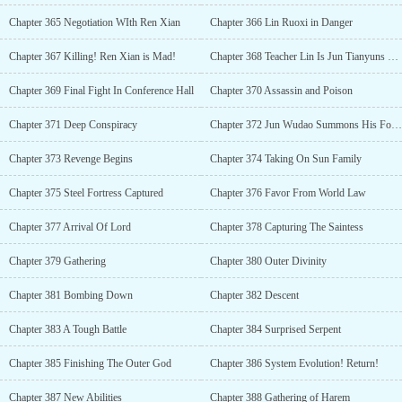
Chapter 365 Negotiation WIth Ren Xian
Chapter 366 Lin Ruoxi in Danger
Chapter 367 Killing! Ren Xian is Mad!
Chapter 368 Teacher Lin Is Jun Tianyuns Lover?
Chapter 369 Final Fight In Conference Hall
Chapter 370 Assassin and Poison
Chapter 371 Deep Conspiracy
Chapter 372 Jun Wudao Summons His Force
Chapter 373 Revenge Begins
Chapter 374 Taking On Sun Family
Chapter 375 Steel Fortress Captured
Chapter 376 Favor From World Law
Chapter 377 Arrival Of Lord
Chapter 378 Capturing The Saintess
Chapter 379 Gathering
Chapter 380 Outer Divinity
Chapter 381 Bombing Down
Chapter 382 Descent
Chapter 383 A Tough Battle
Chapter 384 Surprised Serpent
Chapter 385 Finishing The Outer God
Chapter 386 System Evolution! Return!
Chapter 387 New Abilities
Chapter 388 Gathering of Harem