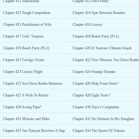
Chapter 411 Satisfaction
Chapter 412 Old Friend?
Chapter 413 Tough Competition
Chapter 414 Spar Between Beauties
Chapter 415 Punishment of Wife
Chapter 416 Luxury
Chapter 417 Girls’ Surprise
Chapter 418 Beach Party (Pt-1)
Chapter 419 Beach Party (Pt-2)
Chapter 420 Zi Yanrous Ultimate Attack
Chapter 421 Foreign Visitor
Chapter 422 New Mission: Sea Ghost Realm
Chapter 423 Luxury Flight
Chapter 424 Strange Domain
Chapter 425 Sea Ghost Realm Monsters
Chapter 426 Help From Sister?
Chapter 427 A Wish To Return
Chapter 428 Eight Years?
Chapter 429 Acting Papa?
Chapter 430 Sayu’s Complaints
Chapter 431 Monster and Miko
Chapter 432 No Demons In My Daughters World
Chapter 433 Jun Tianyun Receives A Slap
Chapter 434 The Queen Of Yakuza