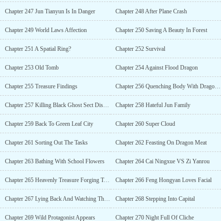
Chapter 247 Jun Tianyun Is In Danger
Chapter 248 After Plane Crash
Chapter 249 World Laws Affection
Chapter 250 Saving A Beauty In Forest
Chapter 251 A Spatial Ring?
Chapter 252 Survival
Chapter 253 Old Tomb
Chapter 254 Against Flood Dragon
Chapter 255 Treasure Findings
Chapter 256 Quenching Body With Dragons Blood
Chapter 257 Killing Black Ghost Sect Disciples
Chapter 258 Hateful Jun Family
Chapter 259 Back To Green Leaf City
Chapter 260 Super Cloud
Chapter 261 Sorting Out The Tasks
Chapter 262 Feasting On Dragon Meat
Chapter 263 Bathing With School Flowers
Chapter 264 Cai Ningxue VS Zi Yanrou
Chapter 265 Heavenly Treasure Forging Technique
Chapter 266 Feng Hongyan Loves Facial
Chapter 267 Lying Back And Watching The Show
Chapter 268 Stepping Into Capital
Chapter 269 Wild Protagonist Appears
Chapter 270 Night Full Of Cliche