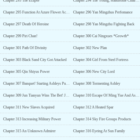
Chapter 293 The Eclipse
Chapter 294 The Young, Handsome Chairman
Chapter 295 Function At Azure Flower Academy
Chapter 296 Yan Mingzhus Perfomance
Chapter 297 Death Of Heroine
Chapter 298 Yan Mingzhu Fighting Back
Chapter 299 Piri Chan!
Chapter 300 Cai Ningxues *Growth*
Chapter 301 Path Of Divinity
Chapter 302 New Plan
Chapter 303 Black Sand City Got Attacked
Chapter 304 Girl From Steel Fortress
Chapter 305 Qin Shiyus Power
Chapter 306 New City Lord
Chapter 307 Banquet! Starting Ashleys Punishment
Chapter 308 Tormenting Ashley
Chapter 309 Jun Tianyun Wins The Bet! Jiang Shus New Friend
Chapter 310 Escape Of Ming Yue And Ashley!
Chapter 311 New Slaves Acquired
Chapter 312 A Heated Spar
Chapter 313 Increasing Military Power
Chapter 314 Sky Fire Groups Products
Chapter 315 An Unknown Admirer
Chapter 316 Eyeing At Sun Family