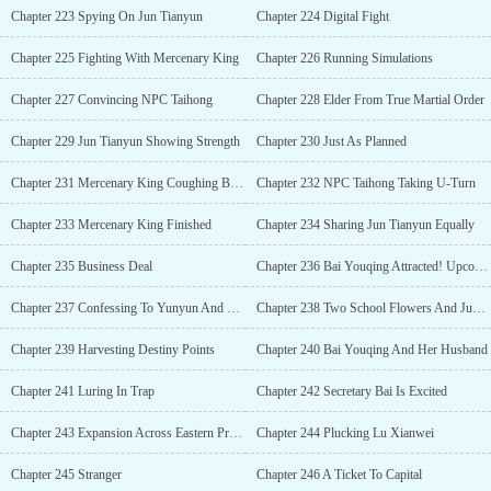
Chapter 223 Spying On Jun Tianyun
Chapter 224 Digital Fight
Chapter 225 Fighting With Mercenary King
Chapter 226 Running Simulations
Chapter 227 Convincing NPC Taihong
Chapter 228 Elder From True Martial Order
Chapter 229 Jun Tianyun Showing Strength
Chapter 230 Just As Planned
Chapter 231 Mercenary King Coughing Blood
Chapter 232 NPC Taihong Taking U-Turn
Chapter 233 Mercenary King Finished
Chapter 234 Sharing Jun Tianyun Equally
Chapter 235 Business Deal
Chapter 236 Bai Youqing Attracted! Upcoming Dangers!
Chapter 237 Confessing To Yunyun And Lingling
Chapter 238 Two School Flowers And Jun Tianyun
Chapter 239 Harvesting Destiny Points
Chapter 240 Bai Youqing And Her Husband
Chapter 241 Luring In Trap
Chapter 242 Secretary Bai Is Excited
Chapter 243 Expansion Across Eastern Province
Chapter 244 Plucking Lu Xianwei
Chapter 245 Stranger
Chapter 246 A Ticket To Capital