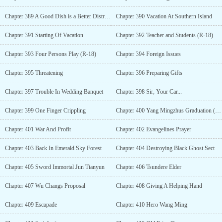
Chapter 389 A Good Dish is a Better Distraction
Chapter 390 Vacation At Southern Island
Chapter 391 Starting Of Vacation
Chapter 392 Teacher and Students (R-18)
Chapter 393 Four Persons Play (R-18)
Chapter 394 Foreign Issues
Chapter 395 Threatening
Chapter 396 Preparing Gifts
Chapter 397 Trouble In Wedding Banquet
Chapter 398 Sir, Your Car...
Chapter 399 One Finger Crippling
Chapter 400 Yang Mingzhus Graduation (R-18)
Chapter 401 War And Profit
Chapter 402 Evangelines Prayer
Chapter 403 Back In Emerald Sky Forest
Chapter 404 Destroying Black Ghost Sect
Chapter 405 Sword Immortal Jun Tianyun
Chapter 406 Tsundere Elder
Chapter 407 Wu Changs Proposal
Chapter 408 Giving A Helping Hand
Chapter 409 Escapade
Chapter 410 Hero Wang Ming