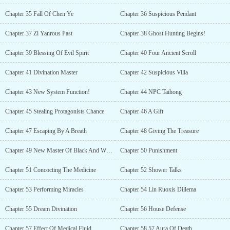
Chapter 35 Fall Of Chen Ye
Chapter 36 Suspicious Pendant
Chapter 37 Zi Yanrous Past
Chapter 38 Ghost Hunting Begins!
Chapter 39 Blessing Of Evil Spirit
Chapter 40 Four Ancient Scroll
Chapter 41 Divination Master
Chapter 42 Suspicious Villa
Chapter 43 New System Function!
Chapter 44 NPC Taihong
Chapter 45 Stealing Protagonists Chance
Chapter 46 A Gift
Chapter 47 Escaping By A Breath
Chapter 48 Giving The Treasure
Chapter 49 New Master Of Black And White Pearl
Chapter 50 Punishment
Chapter 51 Concocting The Medicine
Chapter 52 Shower Talks
Chapter 53 Performing Miracles
Chapter 54 Lin Ruoxis Dillema
Chapter 55 Dream Divination
Chapter 56 House Defense
Chapter 57 Effect Of Medical Fluid
Chapter 58 57 Aura Of Death