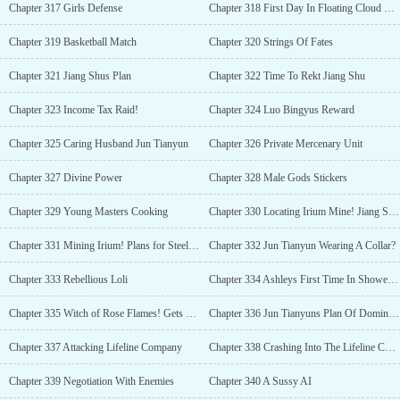
Chapter 317 Girls Defense
Chapter 318 First Day In Floating Cloud University
Chapter 319 Basketball Match
Chapter 320 Strings Of Fates
Chapter 321 Jiang Shus Plan
Chapter 322 Time To Rekt Jiang Shu
Chapter 323 Income Tax Raid!
Chapter 324 Luo Bingyus Reward
Chapter 325 Caring Husband Jun Tianyun
Chapter 326 Private Mercenary Unit
Chapter 327 Divine Power
Chapter 328 Male Gods Stickers
Chapter 329 Young Masters Cooking
Chapter 330 Locating Irium Mine! Jiang Shus Move
Chapter 331 Mining Irium! Plans for Steel Fortress
Chapter 332 Jun Tianyun Wearing A Collar?
Chapter 333 Rebellious Loli
Chapter 334 Ashleys First Time In Shower (R-18)
Chapter 335 Witch of Rose Flames! Gets One Shotted
Chapter 336 Jun Tianyuns Plan Of Domination
Chapter 337 Attacking Lifeline Company
Chapter 338 Crashing Into The Lifeline Company! Submit To Me!
Chapter 339 Negotiation With Enemies
Chapter 340 A Sussy AI