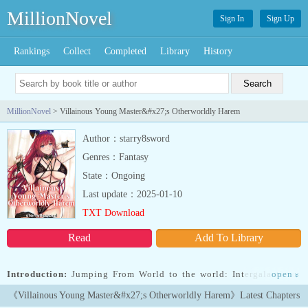
MillionNovel
Sign In
Sign Up
Rankings
Collect
Completed
Library
History
MillionNovel
> Villainous Young Master&#x27;s Otherworldly Harem
Author：starry8sword
Genres：Fantasy
State：Ongoing
Last update：2025-01-10
TXT Download
Read
Add To Library
Introduction:
Jumping From World to the world: Intergalactic or
open
»
Urban, World of Cultivation or Continent of Magic, Fighting other
《Villainous Young Master&#x27;s Otherworldly Harem》Latest Chapters
protagonists, hooking with beautiful heroines, plundering