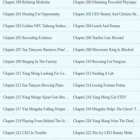
Chapter 199 Refining Medicine
Chapter 200 Obtaining Powerful Physique
Chapter 201 Hunting For Opportunity.
Chapter 202 CEO Beauty And Chicken Skewer Seller
Chapter 203 Golden NPC Taihong Strikes Again
Chapter 204 Lunch And Drama
Chapter 205 Recording Evidence
Chapter 206 Teacher Lins Reward
Chapter 207 Jun Tianyuns Business Plan! Cai Ningxue Got Kidnapped!
Chapter 208 Mercenary King Is Blocked
Chapter 209 Barging In The Factory
Chapter 210 Rescuing Cai Ningxue
Chapter 211 Yang Meng Looking For Lawyer
Chapter 212 Stealing A Lab
Chapter 213 Jun Tianyun Brewing Plans
Chapter 214 Losing Fortune Points
Chapter 215 Yang Mengs Spear Gets Broken!
Chapter 216 Yang Meng Got STD?
Chapter 217 Yan Mingzhu Falling Deeper In Love
Chapter 218 Mingzhu Helps The Ghost! The Party Starts!
Chapter 219 Playing From Behind The Scenes
Chapter 220 Yang Meng Wins The Duel, But Loses At The Same Time
Chapter 221 CEO In Trouble
Chapter 222 The Icy CEO Beauty Melts