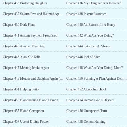
Chapter 435 Protecting Daughter
Chapter 436 My Daughter Is A Heroine?
Chapter 437 Sakura Five and Haunted Apartment
Chapter 438 Instant Exorcism
Chapter 439 Dark Plans
Chapter 440 An Exorcist In A Hurry
Chapter 441 Asking Payment From Saki
Chapter 442 What Are You Doing?
Chapter 443 Another Divinity?
Chapter 444 Sato Kun At Shrine
Chapter 445 Xiao Yue Kills
Chapter 446 Idol of Saito
Chapter 447 Meeting Ichika Again
Chapter 448 What Are You Doing, Mom?
Chapter 449 Mother and Daughter Again (R-18)
Chapter 450 Forming A Plan Against Demons
Chapter 451 Helping Saito
Chapter 452 Attack In School
Chapter 453 Bloodbathing Blood Demon Cult
Chapter 454 Demon God’s Descent
Chapter 455 Blood Corruption
Chapter 456 Unexpected Turn
Chapter 457 Use of Divine Power
Chapter 458 Demon Hunting