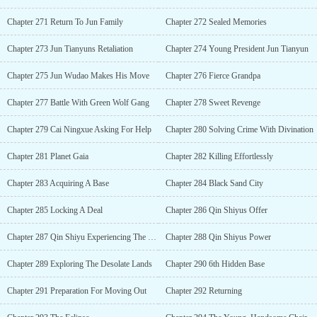
Chapter 271 Return To Jun Family
Chapter 272 Sealed Memories
Chapter 273 Jun Tianyuns Retaliation
Chapter 274 Young President Jun Tianyun
Chapter 275 Jun Wudao Makes His Move
Chapter 276 Fierce Grandpa
Chapter 277 Battle With Green Wolf Gang
Chapter 278 Sweet Revenge
Chapter 279 Cai Ningxue Asking For Help
Chapter 280 Solving Crime With Divination
Chapter 281 Planet Gaia
Chapter 282 Killing Effortlessly
Chapter 283 Acquiring A Base
Chapter 284 Black Sand City
Chapter 285 Locking A Deal
Chapter 286 Qin Shiyus Offer
Chapter 287 Qin Shiyu Experiencing The Bliss
Chapter 288 Qin Shiyus Power
Chapter 289 Exploring The Desolate Lands
Chapter 290 6th Hidden Base
Chapter 291 Preparation For Moving Out
Chapter 292 Returning