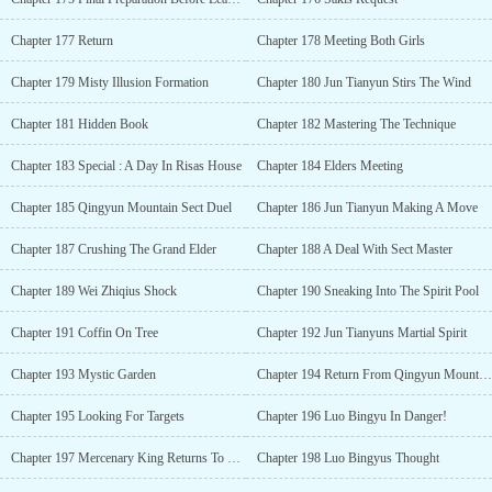
Chapter 177 Return
Chapter 178 Meeting Both Girls
Chapter 179 Misty Illusion Formation
Chapter 180 Jun Tianyun Stirs The Wind
Chapter 181 Hidden Book
Chapter 182 Mastering The Technique
Chapter 183 Special : A Day In Risas House
Chapter 184 Elders Meeting
Chapter 185 Qingyun Mountain Sect Duel
Chapter 186 Jun Tianyun Making A Move
Chapter 187 Crushing The Grand Elder
Chapter 188 A Deal With Sect Master
Chapter 189 Wei Zhiqius Shock
Chapter 190 Sneaking Into The Spirit Pool
Chapter 191 Coffin On Tree
Chapter 192 Jun Tianyuns Martial Spirit
Chapter 193 Mystic Garden
Chapter 194 Return From Qingyun Mountain
Chapter 195 Looking For Targets
Chapter 196 Luo Bingyu In Danger!
Chapter 197 Mercenary King Returns To Country
Chapter 198 Luo Bingyus Thought