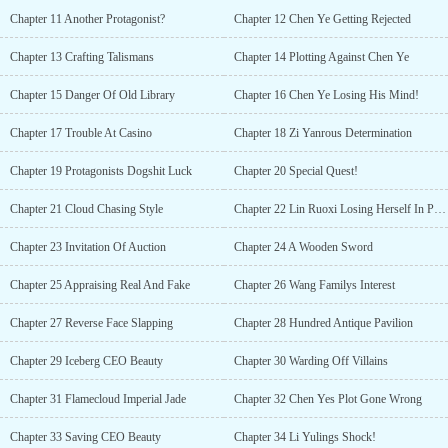
Chapter 11 Another Protagonist?
Chapter 12 Chen Ye Getting Rejected
Chapter 13 Crafting Talismans
Chapter 14 Plotting Against Chen Ye
Chapter 15 Danger Of Old Library
Chapter 16 Chen Ye Losing His Mind!
Chapter 17 Trouble At Casino
Chapter 18 Zi Yanrous Determination
Chapter 19 Protagonists Dogshit Luck
Chapter 20 Special Quest!
Chapter 21 Cloud Chasing Style
Chapter 22 Lin Ruoxi Losing Herself In Pleasure
Chapter 23 Invitation Of Auction
Chapter 24 A Wooden Sword
Chapter 25 Appraising Real And Fake
Chapter 26 Wang Familys Interest
Chapter 27 Reverse Face Slapping
Chapter 28 Hundred Antique Pavilion
Chapter 29 Iceberg CEO Beauty
Chapter 30 Warding Off Villains
Chapter 31 Flamecloud Imperial Jade
Chapter 32 Chen Yes Plot Gone Wrong
Chapter 33 Saving CEO Beauty
Chapter 34 Li Yulings Shock!