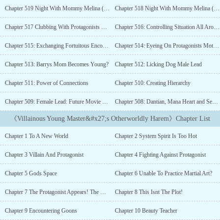
treasures, and suppressing a myriad of people, Our
Chapter 519 Night With Mommy Melina (Part-2/R-18)
Chapter 518 Night With Mommy Melina (Part-1)
Protagonist(Villain) can do it all.After living an ordinary life for
years, a man finally got transmigrated to another world. He woke
Chapter 517 Clubbing With Protagonists Mother
Chapter 516: Controlling Situation All Around
up in the body of a boy named Jun Tianyun.“A world which got its
own protagonists and villains, am I just a side character?” Jun
Chapter 515: Exchanging Fortuitous Encounter
Chapter 514: Eyeing On Protagonists Mother
Tianyun mumbled.Thankfully, he activated Heaven's Fortune
System.“Jun Tianyun! You crippled my power and stole my wife!
Chapter 513: Barrys Mom Becomes Young?
Chapter 512: Licking Dog Male Lead
You villain! You will be punished by heaven!”A protagonist
Chapter 511: Power of Connections
Chapter 510: Creating Hierarchy
screamed as he coughed a mouthful of blood.“I didn't do anything.
It was your fate!” Jun Tianyun explained kindly.“Brother Jun!
Chapter 509: Female Lead: Future Movie Queen
Chapter 508: Dantian, Mana Heart and Sea of Consciousness
Because of you, I am still alive and living a normal life with my
wife and two children. You are a saint!”A villain spoke with an
《Villainous Young Master&#x27;s Otherworldly Harem》Chapter List
emotional voice.“I didn't do anything. You earned your chance of
redemption.” Jun Tianyun sighed.[ Ding! A female with high
Chapter 1 To A New World
Chapter 2 System Spirit Is Too Hot
Destiny Point is detected! Whether Host wants to steal her destiny
or conquer the heroine?]“This...” Jun Tianyun fell in
Chapter 3 Villain And Protagonist
Chapter 4 Fighting Against Protagonist
dillema.“Sigh, Changing the fate, So burdensome.”Jun Tianyun
sighed as he saw a bunch of heroines fighting for him....
Chapter 5 Gods Space
Chapter 6 Unable To Practice Martial Art?
Chapter 7 The Protagonist Appears! The Usual Cliche
Chapter 8 This Isnt The Plot!
Chapter 9 Encountering Goons
Chapter 10 Beauty Teacher