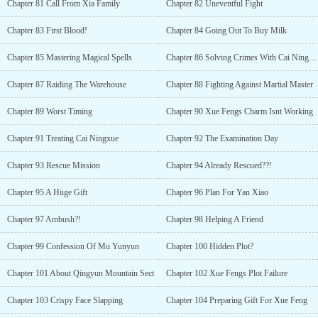
Chapter 81 Call From Xia Family
Chapter 82 Uneventful Fight
Chapter 83 First Blood!
Chapter 84 Going Out To Buy Milk
Chapter 85 Mastering Magical Spells
Chapter 86 Solving Crimes With Cai Ningxue
Chapter 87 Raiding The Warehouse
Chapter 88 Fighting Against Martial Master
Chapter 89 Worst Timing
Chapter 90 Xue Fengs Charm Isnt Working
Chapter 91 Treating Cai Ningxue
Chapter 92 The Examination Day
Chapter 93 Rescue Mission
Chapter 94 Already Rescued??!
Chapter 95 A Huge Gift
Chapter 96 Plan For Yan Xiao
Chapter 97 Ambush?!
Chapter 98 Helping A Friend
Chapter 99 Confession Of Mu Yunyun
Chapter 100 Hidden Plot?
Chapter 101 About Qingyun Mountain Sect
Chapter 102 Xue Fengs Plot Failure
Chapter 103 Crispy Face Slapping
Chapter 104 Preparing Gift For Xue Feng