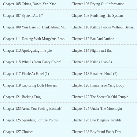
Chapter 105 Taking Down Yan Xiao
Chapter 106 Prying Out Information
Chapter 107 System Ate It?
Chapter 108 Punishing The System
Chapter 109 You Dare To Think About My Wife?!
Chapter 110 Killing People Without Batting An Eye
Chapter 111 Dealing With Mingzhus Problems
Chapter 112 Fan And Author
Chapter 113 Apologizing In Style
Chapter 114 Nigh Pearl Bar
Chapter 115 What Is Your Panty Color?
Chapter 116 Killing Liao Ai
Chapter 117 Finale At Hotel (1)
Chapter 118 Finale At Hotel (2)
Chapter 119 Capturing Both Flowers
Chapter 120 Innate True Yang Body
Chapter 121 Barking Dog
Chapter 122 The Secret Of Old Temple
Chapter 123 Arent You Feeling Excited?
Chapter 124 Under The Moonlight
Chapter 125 Spending Fortune Points
Chapter 126 Luo Bingyus Trouble
Chapter 127 Choices
Chapter 128 Boyfriend For A Day