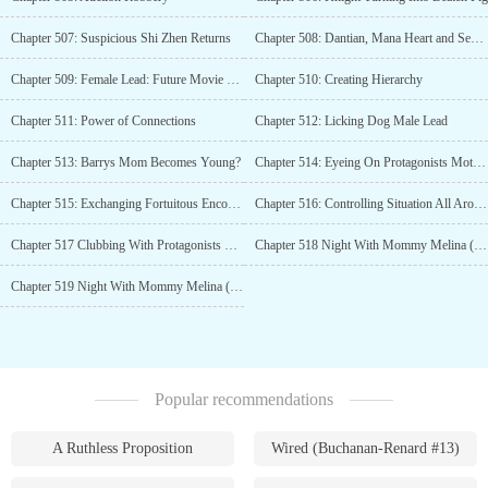
Chapter 507: Suspicious Shi Zhen Returns
Chapter 508: Dantian, Mana Heart and Sea of Consciousness
Chapter 509: Female Lead: Future Movie Queen
Chapter 510: Creating Hierarchy
Chapter 511: Power of Connections
Chapter 512: Licking Dog Male Lead
Chapter 513: Barrys Mom Becomes Young?
Chapter 514: Eyeing On Protagonists Mother
Chapter 515: Exchanging Fortuitous Encounter
Chapter 516: Controlling Situation All Around
Chapter 517 Clubbing With Protagonists Mother
Chapter 518 Night With Mommy Melina (Part-1)
Chapter 519 Night With Mommy Melina (Part-2/R-18)
Popular recommendations
A Ruthless Proposition
Wired (Buchanan-Renard #13)