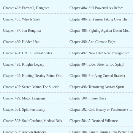
Chapter 483: Farewell, Daughter
Chapter 484: Still Powerful As Before
Chapter 485: Who Is She?
Chapter 486: Zi Yanrou Taking Over The Company
Chapter 487: Jun Ronghua
Chapter 488: Fighting Against Desert Monsters
Chapter 489: Hidden Unit
Chapter 490: Anti Climatic Fight
Chapter 491: Off To Federal States
Chapter 492: New Life! New Protagonist!
Chapter 493: Knights Legacy
Chapter 494: Elder Sister is Too Spicy!
Chapter 495: Hunting Destiny Points Once Again
Chapter 496: Purifying Cursed Bracelet
Chapter 497: Secret Behind The Suicide
Chapter 498: Terrorizing Artifact Spirit
Chapter 499: Magic Language
Chapter 500: Future Diary
Chapter 501: Split Personality
Chapter 502: Cold Beauty or Passionate Seductress?
Chapter 503: Soul Crushing Medical Bills
Chapter 504: A Destined Villainess
Chapter 505: Auction Robbery
Chapter 506: Knight Turning Into Beaten Pig