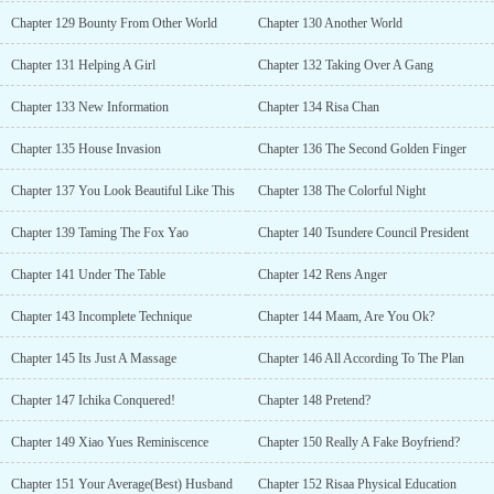
Chapter 129 Bounty From Other World
Chapter 130 Another World
Chapter 131 Helping A Girl
Chapter 132 Taking Over A Gang
Chapter 133 New Information
Chapter 134 Risa Chan
Chapter 135 House Invasion
Chapter 136 The Second Golden Finger
Chapter 137 You Look Beautiful Like This
Chapter 138 The Colorful Night
Chapter 139 Taming The Fox Yao
Chapter 140 Tsundere Council President
Chapter 141 Under The Table
Chapter 142 Rens Anger
Chapter 143 Incomplete Technique
Chapter 144 Maam, Are You Ok?
Chapter 145 Its Just A Massage
Chapter 146 All According To The Plan
Chapter 147 Ichika Conquered!
Chapter 148 Pretend?
Chapter 149 Xiao Yues Reminiscence
Chapter 150 Really A Fake Boyfriend?
Chapter 151 Your Average(Best) Husband
Chapter 152 Risaa Physical Education