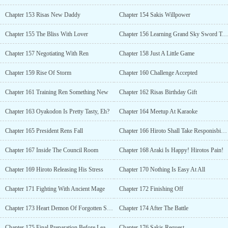
Chapter 153 Risas New Daddy
Chapter 154 Sakis Willpower
Chapter 155 The Bliss With Lover
Chapter 156 Learning Grand Sky Sword Technique
Chapter 157 Negotiating With Ren
Chapter 158 Just A Little Game
Chapter 159 Rise Of Storm
Chapter 160 Challenge Accepted
Chapter 161 Training Ren Something New
Chapter 162 Risas Birthday Gift
Chapter 163 Oyakodon Is Pretty Tasty, Eh?
Chapter 164 Meetup At Karaoke
Chapter 165 President Rens Fall
Chapter 166 Hiroto Shall Take Responisbility
Chapter 167 Inside The Council Room
Chapter 168 Araki Is Happy! Hirotos Pain!
Chapter 169 Hiroto Releasing His Stress
Chapter 170 Nothing Is Easy At All
Chapter 171 Fighting With Ancient Mage
Chapter 172 Finishing Off
Chapter 173 Heart Demon Of Forgotten Swords Gift
Chapter 174 After The Battle
Chapter 175 Final Preparation Before Leaving
Chapter 176 Sakis Request