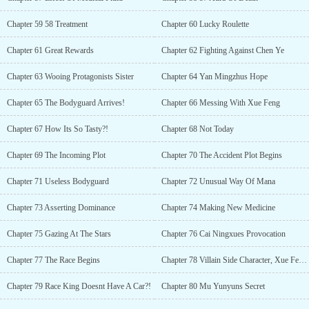
Chapter 59 58 Treatment
Chapter 60 Lucky Roulette
Chapter 61 Great Rewards
Chapter 62 Fighting Against Chen Ye
Chapter 63 Wooing Protagonists Sister
Chapter 64 Yan Mingzhus Hope
Chapter 65 The Bodyguard Arrives!
Chapter 66 Messing With Xue Feng
Chapter 67 How Its So Tasty?!
Chapter 68 Not Today
Chapter 69 The Incoming Plot
Chapter 70 The Accident Plot Begins
Chapter 71 Useless Bodyguard
Chapter 72 Unusual Way Of Mana
Chapter 73 Asserting Dominance
Chapter 74 Making New Medicine
Chapter 75 Gazing At The Stars
Chapter 76 Cai Ningxues Provocation
Chapter 77 The Race Begins
Chapter 78 Villain Side Character, Xue Feng Takes The Charge
Chapter 79 Race King Doesnt Have A Car?!
Chapter 80 Mu Yunyuns Secret