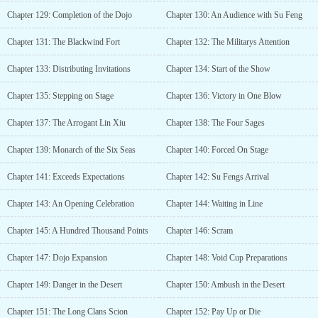
Chapter 129: Completion of the Dojo
Chapter 130: An Audience with Su Feng
Chapter 131: The Blackwind Fort
Chapter 132: The Militarys Attention
Chapter 133: Distributing Invitations
Chapter 134: Start of the Show
Chapter 135: Stepping on Stage
Chapter 136: Victory in One Blow
Chapter 137: The Arrogant Lin Xiu
Chapter 138: The Four Sages
Chapter 139: Monarch of the Six Seas
Chapter 140: Forced On Stage
Chapter 141: Exceeds Expectations
Chapter 142: Su Fengs Arrival
Chapter 143: An Opening Celebration
Chapter 144: Waiting in Line
Chapter 145: A Hundred Thousand Points
Chapter 146: Scram
Chapter 147: Dojo Expansion
Chapter 148: Void Cup Preparations
Chapter 149: Danger in the Desert
Chapter 150: Ambush in the Desert
Chapter 151: The Long Clans Scion
Chapter 152: Pay Up or Die