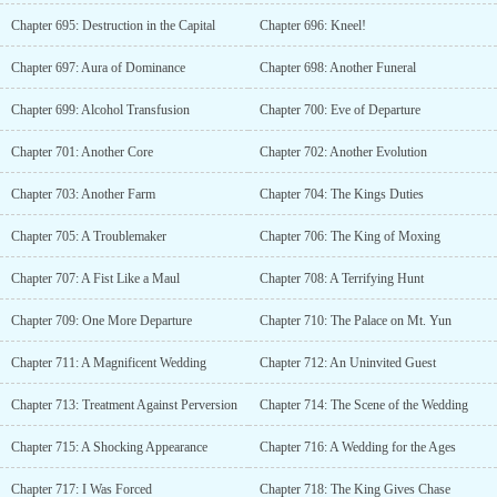
Chapter 695: Destruction in the Capital
Chapter 696: Kneel!
Chapter 697: Aura of Dominance
Chapter 698: Another Funeral
Chapter 699: Alcohol Transfusion
Chapter 700: Eve of Departure
Chapter 701: Another Core
Chapter 702: Another Evolution
Chapter 703: Another Farm
Chapter 704: The Kings Duties
Chapter 705: A Troublemaker
Chapter 706: The King of Moxing
Chapter 707: A Fist Like a Maul
Chapter 708: A Terrifying Hunt
Chapter 709: One More Departure
Chapter 710: The Palace on Mt. Yun
Chapter 711: A Magnificent Wedding
Chapter 712: An Uninvited Guest
Chapter 713: Treatment Against Perversion
Chapter 714: The Scene of the Wedding
Chapter 715: A Shocking Appearance
Chapter 716: A Wedding for the Ages
Chapter 717: I Was Forced
Chapter 718: The King Gives Chase