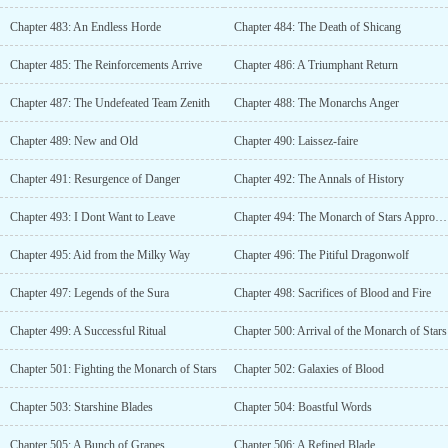
Chapter 483: An Endless Horde
Chapter 484: The Death of Shicang
Chapter 485: The Reinforcements Arrive
Chapter 486: A Triumphant Return
Chapter 487: The Undefeated Team Zenith
Chapter 488: The Monarchs Anger
Chapter 489: New and Old
Chapter 490: Laissez-faire
Chapter 491: Resurgence of Danger
Chapter 492: The Annals of History
Chapter 493: I Dont Want to Leave
Chapter 494: The Monarch of Stars Approaches
Chapter 495: Aid from the Milky Way
Chapter 496: The Pitiful Dragonwolf
Chapter 497: Legends of the Sura
Chapter 498: Sacrifices of Blood and Fire
Chapter 499: A Successful Ritual
Chapter 500: Arrival of the Monarch of Stars
Chapter 501: Fighting the Monarch of Stars
Chapter 502: Galaxies of Blood
Chapter 503: Starshine Blades
Chapter 504: Boastful Words
Chapter 505: A Bunch of Grapes
Chapter 506: A Refined Blade