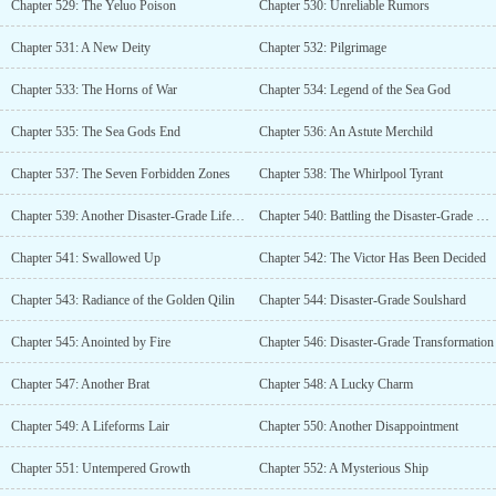
Chapter 529: The Yeluo Poison
Chapter 530: Unreliable Rumors
Chapter 531: A New Deity
Chapter 532: Pilgrimage
Chapter 533: The Horns of War
Chapter 534: Legend of the Sea God
Chapter 535: The Sea Gods End
Chapter 536: An Astute Merchild
Chapter 537: The Seven Forbidden Zones
Chapter 538: The Whirlpool Tyrant
Chapter 539: Another Disaster-Grade Lifeform
Chapter 540: Battling the Disaster-Grade Lifeform
Chapter 541: Swallowed Up
Chapter 542: The Victor Has Been Decided
Chapter 543: Radiance of the Golden Qilin
Chapter 544: Disaster-Grade Soulshard
Chapter 545: Anointed by Fire
Chapter 546: Disaster-Grade Transformation
Chapter 547: Another Brat
Chapter 548: A Lucky Charm
Chapter 549: A Lifeforms Lair
Chapter 550: Another Disappointment
Chapter 551: Untempered Growth
Chapter 552: A Mysterious Ship