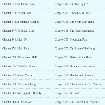
Chapter 341: Stubborn Fools
Chapter 342: The Top Fighter
Chapter 343: Without End
Chapter 344: A Shameless Elder
Chapter 345: A Strategic Alliance
Chapter 346: The Yeluo Clan Head
Chapter 347: The Musi Clan
Chapter 348: The Ninth Warehouse
Chapter 349: Musi Te
Chapter 350: Moonlight Fists
Chapter 351: Musi Fala
Chapter 352: The Pride of the Hong
Chapter 353: Ill Give You Half
Chapter 354: Defeat in One Blow
Chapter 355: The Musi Bounty
Chapter 356: Hunting Far and Wide
Chapter 357: Secret Meetup
Chapter 358: Demise and Downfall
Chapter 359: Winds of Change
Chapter 360: A Mountain out of a Molehill
Chapter 361: An Upgraded Bounty
Chapter 362: Betrayal
Chapter 363: A Divine Gift
Chapter 364: The Concubines Departure