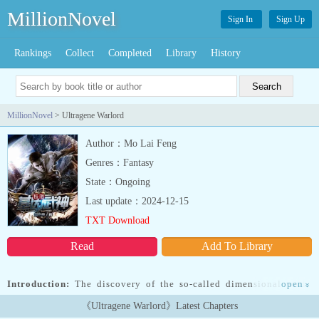
MillionNovel
Sign In
Sign Up
Rankings
Collect
Completed
Library
History
MillionNovel
> Ultragene Warlord
Author：Mo Lai Feng
Genres：Fantasy
State：Ongoing
Last update：2024-12-15
TXT Download
Read
Add To Library
Introduction:
The discovery of the so-called dimensional world
open
»
heralded a new era for humanity. This world, populated with
《Ultragene Warlord》Latest Chapters
lifeforms of ever-increasing strength, would soon become known as