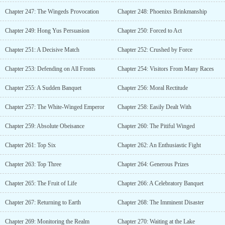
Chapter 247: The Wingeds Provocation
Chapter 248: Phoenixs Brinkmanship
Chapter 249: Hong Yus Persuasion
Chapter 250: Forced to Act
Chapter 251: A Decisive Match
Chapter 252: Crushed by Force
Chapter 253: Defending on All Fronts
Chapter 254: Visitors From Many Races
Chapter 255: A Sudden Banquet
Chapter 256: Moral Rectitude
Chapter 257: The White-Winged Emperor
Chapter 258: Easily Dealt With
Chapter 259: Absolute Obeisance
Chapter 260: The Pitiful Winged
Chapter 261: Top Six
Chapter 262: An Enthusiastic Fight
Chapter 263: Top Three
Chapter 264: Generous Prizes
Chapter 265: The Fruit of Life
Chapter 266: A Celebratory Banquet
Chapter 267: Returning to Earth
Chapter 268: The Imminent Disaster
Chapter 269: Monitoring the Realm
Chapter 270: Waiting at the Lake