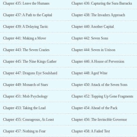
Chapter 435: Leave the Humans
Chapter 436: Capturing the Sura Barracks
Chapter 437: A Path to the Capital
Chapter 438: The Invaders Approach
Chapter 439: A Delaying Tactic
Chapter 440: Another Capital
Chapter 441: Making a Move
Chapter 442: Seven Sons
Chapter 443: The Seven Crazies
Chapter 444: Seven in Unison
Chapter 445: The Nine Kings Gather
Chapter 446: A House of Perversion
Chapter 447: Dragons Eye Soulshard
Chapter 448: Aged Wine
Chapter 449: Monarch of Stars
Chapter 450: Attack of the Seven Sons
Chapter 451: Mob Psychology
Chapter 452: Topping Up Gene Fragments
Chapter 453: Taking the Lead
Chapter 454: Ahead of the Pack
Chapter 455: Courageous, At Least
Chapter 456: The Invincible Governor
Chapter 457: Nothing to Fear
Chapter 458: A Failed Test