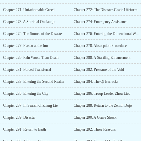
Chapter 271: Unfathomable Greed
Chapter 272: The Disaster-Grade Lifeform
Chapter 273: A Spiritual Onslaught
Chapter 274: Emergency Assistance
Chapter 275: The Source of the Disaster
Chapter 276: Entering the Dimensional World
Chapter 277: Fiasco at the Inn
Chapter 278: Absorption Procedure
Chapter 279: Pain Worse Than Death
Chapter 280: A Startling Enhancement
Chapter 281: Forced Transferral
Chapter 282: Pressure of the Void
Chapter 283: Entering the Second Realm
Chapter 284: The Qi Barracks
Chapter 285: Entering the City
Chapter 286: Troop Leader Zhou Liao
Chapter 287: In Search of Zhang Lie
Chapter 288: Return to the Zenith Dojo
Chapter 289: Disaster
Chapter 290: A Grave Shock
Chapter 291: Return to Earth
Chapter 292: Three Reasons