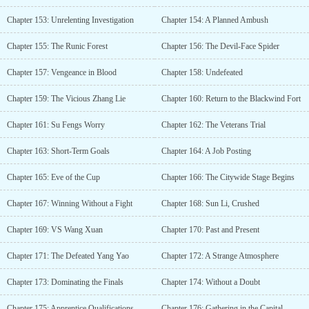
Chapter 153: Unrelenting Investigation
Chapter 154: A Planned Ambush
Chapter 155: The Runic Forest
Chapter 156: The Devil-Face Spider
Chapter 157: Vengeance in Blood
Chapter 158: Undefeated
Chapter 159: The Vicious Zhang Lie
Chapter 160: Return to the Blackwind Fort
Chapter 161: Su Fengs Worry
Chapter 162: The Veterans Trial
Chapter 163: Short-Term Goals
Chapter 164: A Job Posting
Chapter 165: Eve of the Cup
Chapter 166: The Citywide Stage Begins
Chapter 167: Winning Without a Fight
Chapter 168: Sun Li, Crushed
Chapter 169: VS Wang Xuan
Chapter 170: Past and Present
Chapter 171: The Defeated Yang Yao
Chapter 172: A Strange Atmosphere
Chapter 173: Dominating the Finals
Chapter 174: Without a Doubt
Chapter 175: Apprentice Qualifications
Chapter 176: Gathering in the Capital