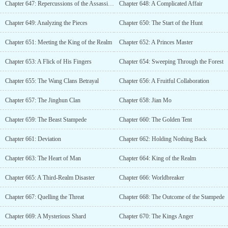
Chapter 647: Repercussions of the Assassination
Chapter 648: A Complicated Affair
Chapter 649: Analyzing the Pieces
Chapter 650: The Start of the Hunt
Chapter 651: Meeting the King of the Realm
Chapter 652: A Princes Master
Chapter 653: A Flick of His Fingers
Chapter 654: Sweeping Through the Forest
Chapter 655: The Wang Clans Betrayal
Chapter 656: A Fruitful Collaboration
Chapter 657: The Jinghun Clan
Chapter 658: Jian Mo
Chapter 659: The Beast Stampede
Chapter 660: The Golden Tent
Chapter 661: Deviation
Chapter 662: Holding Nothing Back
Chapter 663: The Heart of Man
Chapter 664: King of the Realm
Chapter 665: A Third-Realm Disaster
Chapter 666: Worldbreaker
Chapter 667: Quelling the Threat
Chapter 668: The Outcome of the Stampede
Chapter 669: A Mysterious Shard
Chapter 670: The Kings Anger