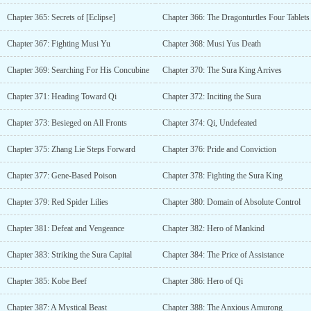
Chapter 365: Secrets of [Eclipse]
Chapter 366: The Dragonturtles Four Tablets
Chapter 367: Fighting Musi Yu
Chapter 368: Musi Yus Death
Chapter 369: Searching For His Concubine
Chapter 370: The Sura King Arrives
Chapter 371: Heading Toward Qi
Chapter 372: Inciting the Sura
Chapter 373: Besieged on All Fronts
Chapter 374: Qi, Undefeated
Chapter 375: Zhang Lie Steps Forward
Chapter 376: Pride and Conviction
Chapter 377: Gene-Based Poison
Chapter 378: Fighting the Sura King
Chapter 379: Red Spider Lilies
Chapter 380: Domain of Absolute Control
Chapter 381: Defeat and Vengeance
Chapter 382: Hero of Mankind
Chapter 383: Striking the Sura Capital
Chapter 384: The Price of Assistance
Chapter 385: Kobe Beef
Chapter 386: Hero of Qi
Chapter 387: A Mystical Beast
Chapter 388: The Anxious Amurong