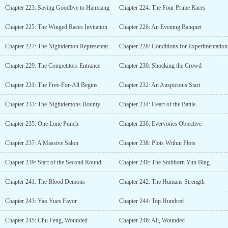
Chapter 223: Saying Goodbye to Hanxiang
Chapter 224: The Four Prime Races
Chapter 225: The Winged Races Invitation
Chapter 226: An Evening Banquet
Chapter 227: The Nightdemon Representative
Chapter 228: Conditions for Experimentation
Chapter 229: The Competitors Entrance
Chapter 230: Shocking the Crowd
Chapter 231: The Free-For-All Begins
Chapter 232: An Auspicious Start
Chapter 233: The Nightdemons Bounty
Chapter 234: Heart of the Battle
Chapter 235: One Lone Punch
Chapter 236: Everyones Objective
Chapter 237: A Massive Salon
Chapter 238: Plots Within Plots
Chapter 239: Start of the Second Round
Chapter 240: The Stubborn Yun Bing
Chapter 241: The Blood Demons
Chapter 242: The Humans Strength
Chapter 243: Yao Yues Favor
Chapter 244: Top Hundred
Chapter 245: Chu Feng, Wounded
Chapter 246: Ali, Wounded