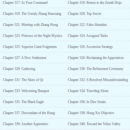
Chapter 317: At Your Command
Chapter 318: Return to the Zenith Dojo
Chapter 319: The Unruly Zhang Hanxiang
Chapter 320: Top Secret
Chapter 321: Meeting with Zhang Hong
Chapter 322: False Identities
Chapter 323: Princess of the Night Mystics
Chapter 324: Assigned Tasks
Chapter 325: Superior Limit Fragments
Chapter 326: Ascension Strategy
Chapter 327: A New Settlement
Chapter 328: Reclaiming the Apprentices
Chapter 329: Gathering
Chapter 330: The Refinement Ceremony
Chapter 331: The Skies of Qi
Chapter 332: A Resolved Misunderstanding
Chapter 333: Welcoming Banquet
Chapter 334: Traveling Alone
Chapter 335: The Black Eagle
Chapter 336: In Dire Straits
Chapter 337: Descendant of the Hong
Chapter 338: Hong Xis Objective
Chapter 339: Another Apprentice
Chapter 340: Toward the Yeluo Valley