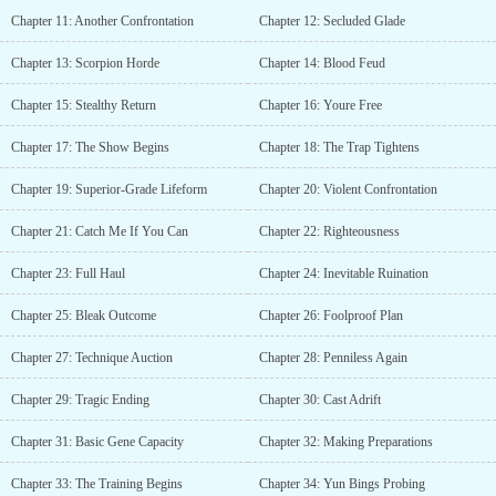
Chapter 11: Another Confrontation
Chapter 12: Secluded Glade
Chapter 13: Scorpion Horde
Chapter 14: Blood Feud
Chapter 15: Stealthy Return
Chapter 16: Youre Free
Chapter 17: The Show Begins
Chapter 18: The Trap Tightens
Chapter 19: Superior-Grade Lifeform
Chapter 20: Violent Confrontation
Chapter 21: Catch Me If You Can
Chapter 22: Righteousness
Chapter 23: Full Haul
Chapter 24: Inevitable Ruination
Chapter 25: Bleak Outcome
Chapter 26: Foolproof Plan
Chapter 27: Technique Auction
Chapter 28: Penniless Again
Chapter 29: Tragic Ending
Chapter 30: Cast Adrift
Chapter 31: Basic Gene Capacity
Chapter 32: Making Preparations
Chapter 33: The Training Begins
Chapter 34: Yun Bings Probing