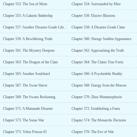
Chapter 553: The Sea of Mists
Chapter 554: Surrounded by Mist
Chapter 555: A Galactic Battleship
Chapter 556: Elusive Illusions
Chapter 557: Another Disaster-Grade Lifeform
Chapter 558: A Disaster-Grade Clam
Chapter 559: A Bewildering Truth
Chapter 560: Shengs Sudden Appearance
Chapter 561: The Mystery Deepens
Chapter 562: Approaching the Truth
Chapter 563: The Dragon of the Clam
Chapter 564: The Clams True Form
Chapter 565: Another Soulshard
Chapter 566: A Psychedelic Reality
Chapter 567: The Swan Slaver
Chapter 568: Energy from the Masses
Chapter 569: The Swans Reckoning
Chapter 570: Zhus Metamorphosis
Chapter 571: A Manmade Disaster
Chapter 572: Establishing a Farm
Chapter 573: The Suras War
Chapter 574: The Monarchs Decision
Chapter 575: Yeluo Poison #2
Chapter 576: The Eve of War