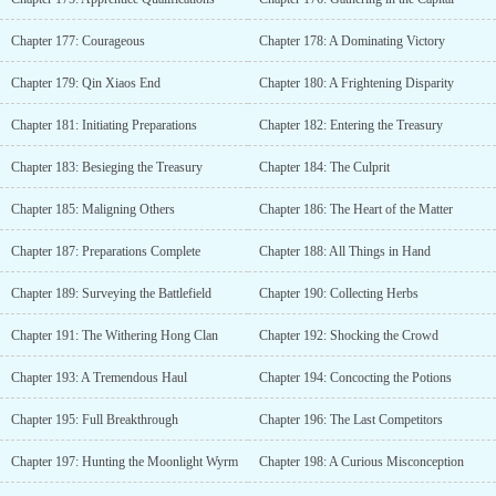
Chapter 177: Courageous
Chapter 178: A Dominating Victory
Chapter 179: Qin Xiaos End
Chapter 180: A Frightening Disparity
Chapter 181: Initiating Preparations
Chapter 182: Entering the Treasury
Chapter 183: Besieging the Treasury
Chapter 184: The Culprit
Chapter 185: Maligning Others
Chapter 186: The Heart of the Matter
Chapter 187: Preparations Complete
Chapter 188: All Things in Hand
Chapter 189: Surveying the Battlefield
Chapter 190: Collecting Herbs
Chapter 191: The Withering Hong Clan
Chapter 192: Shocking the Crowd
Chapter 193: A Tremendous Haul
Chapter 194: Concocting the Potions
Chapter 195: Full Breakthrough
Chapter 196: The Last Competitors
Chapter 197: Hunting the Moonlight Wyrm
Chapter 198: A Curious Misconception