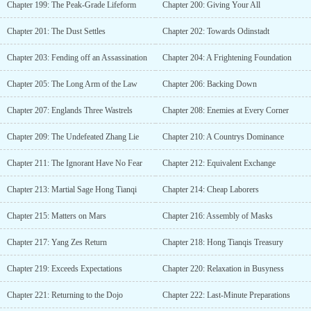
Chapter 199: The Peak-Grade Lifeform
Chapter 200: Giving Your All
Chapter 201: The Dust Settles
Chapter 202: Towards Odinstadt
Chapter 203: Fending off an Assassination
Chapter 204: A Frightening Foundation
Chapter 205: The Long Arm of the Law
Chapter 206: Backing Down
Chapter 207: Englands Three Wastrels
Chapter 208: Enemies at Every Corner
Chapter 209: The Undefeated Zhang Lie
Chapter 210: A Countrys Dominance
Chapter 211: The Ignorant Have No Fear
Chapter 212: Equivalent Exchange
Chapter 213: Martial Sage Hong Tianqi
Chapter 214: Cheap Laborers
Chapter 215: Matters on Mars
Chapter 216: Assembly of Masks
Chapter 217: Yang Zes Return
Chapter 218: Hong Tianqis Treasury
Chapter 219: Exceeds Expectations
Chapter 220: Relaxation in Busyness
Chapter 221: Returning to the Dojo
Chapter 222: Last-Minute Preparations