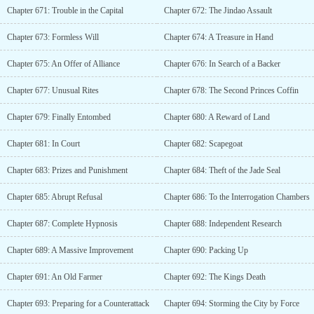
Chapter 671: Trouble in the Capital
Chapter 672: The Jindao Assault
Chapter 673: Formless Will
Chapter 674: A Treasure in Hand
Chapter 675: An Offer of Alliance
Chapter 676: In Search of a Backer
Chapter 677: Unusual Rites
Chapter 678: The Second Princes Coffin
Chapter 679: Finally Entombed
Chapter 680: A Reward of Land
Chapter 681: In Court
Chapter 682: Scapegoat
Chapter 683: Prizes and Punishment
Chapter 684: Theft of the Jade Seal
Chapter 685: Abrupt Refusal
Chapter 686: To the Interrogation Chambers
Chapter 687: Complete Hypnosis
Chapter 688: Independent Research
Chapter 689: A Massive Improvement
Chapter 690: Packing Up
Chapter 691: An Old Farmer
Chapter 692: The Kings Death
Chapter 693: Preparing for a Counterattack
Chapter 694: Storming the City by Force