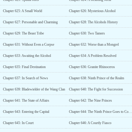
Chapter 625: A Small World
Chapter 626: Mysterious Alcohol
Chapter 627: Personable and Charming
Chapter 628: The Alcohols History
Chapter 629: The Beast Tribe
Chapter 630: Two Tamers
Chapter 631: Without Even a Corpse
Chapter 632: Worse than a Mongrel
Chapter 633: Awaiting the Alcohol
Chapter 634: A Problem Resolved
Chapter 635: Final Destination
Chapter 636: Granite Rhinoceros
Chapter 637: In Search of News
Chapter 638: Ninth Prince of the Realm
Chapter 639: Bladewielder of the Wang Clan
Chapter 640: The Fight for Succession
Chapter 641: The State of Affairs
Chapter 642: The Nine Princes
Chapter 643: Entering the Capital
Chapter 644: The Ninth Prince Goes to Court
Chapter 645: In Court
Chapter 646: A Courtly Fiasco