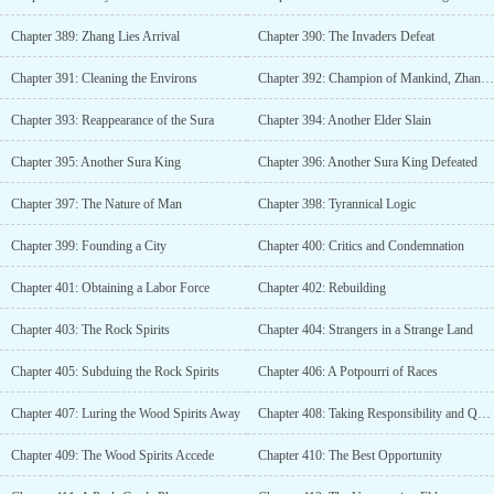
Chapter 389: Zhang Lies Arrival
Chapter 390: The Invaders Defeat
Chapter 391: Cleaning the Environs
Chapter 392: Champion of Mankind, Zhang Lie
Chapter 393: Reappearance of the Sura
Chapter 394: Another Elder Slain
Chapter 395: Another Sura King
Chapter 396: Another Sura King Defeated
Chapter 397: The Nature of Man
Chapter 398: Tyrannical Logic
Chapter 399: Founding a City
Chapter 400: Critics and Condemnation
Chapter 401: Obtaining a Labor Force
Chapter 402: Rebuilding
Chapter 403: The Rock Spirits
Chapter 404: Strangers in a Strange Land
Chapter 405: Subduing the Rock Spirits
Chapter 406: A Potpourri of Races
Chapter 407: Luring the Wood Spirits Away
Chapter 408: Taking Responsibility and Quitting
Chapter 409: The Wood Spirits Accede
Chapter 410: The Best Opportunity