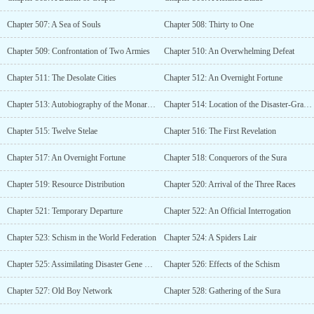
Chapter 507: A Sea of Souls
Chapter 508: Thirty to One
Chapter 509: Confrontation of Two Armies
Chapter 510: An Overwhelming Defeat
Chapter 511: The Desolate Cities
Chapter 512: An Overnight Fortune
Chapter 513: Autobiography of the Monarch of Stars
Chapter 514: Location of the Disaster-Grade Lifeform
Chapter 515: Twelve Stelae
Chapter 516: The First Revelation
Chapter 517: An Overnight Fortune
Chapter 518: Conquerors of the Sura
Chapter 519: Resource Distribution
Chapter 520: Arrival of the Three Races
Chapter 521: Temporary Departure
Chapter 522: An Official Interrogation
Chapter 523: Schism in the World Federation
Chapter 524: A Spiders Lair
Chapter 525: Assimilating Disaster Gene Fragments
Chapter 526: Effects of the Schism
Chapter 527: Old Boy Network
Chapter 528: Gathering of the Sura