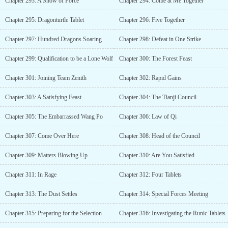
Chapter 293: A Show of Force
Chapter 294: Come at Me Together
Chapter 295: Dragonturtle Tablet
Chapter 296: Five Together
Chapter 297: Hundred Dragons Soaring
Chapter 298: Defeat in One Strike
Chapter 299: Qualification to be a Lone Wolf
Chapter 300: The Forest Feast
Chapter 301: Joining Team Zenith
Chapter 302: Rapid Gains
Chapter 303: A Satisfying Feast
Chapter 304: The Tianji Council
Chapter 305: The Embarrassed Wang Po
Chapter 306: Law of Qi
Chapter 307: Come Over Here
Chapter 308: Head of the Council
Chapter 309: Matters Blowing Up
Chapter 310: Are You Satisfied
Chapter 311: In Rage
Chapter 312: Four Tablets
Chapter 313: The Dust Settles
Chapter 314: Special Forces Meeting
Chapter 315: Preparing for the Selection
Chapter 316: Investigating the Runic Tablets