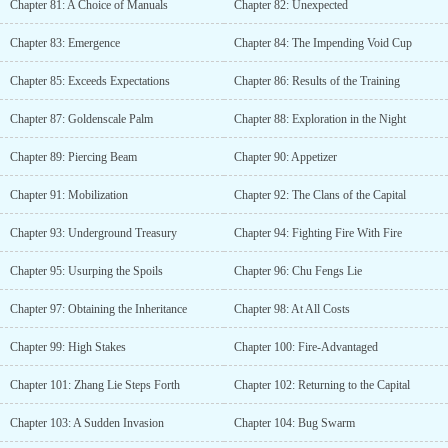
Chapter 81: A Choice of Manuals
Chapter 82: Unexpected
Chapter 83: Emergence
Chapter 84: The Impending Void Cup
Chapter 85: Exceeds Expectations
Chapter 86: Results of the Training
Chapter 87: Goldenscale Palm
Chapter 88: Exploration in the Night
Chapter 89: Piercing Beam
Chapter 90: Appetizer
Chapter 91: Mobilization
Chapter 92: The Clans of the Capital
Chapter 93: Underground Treasury
Chapter 94: Fighting Fire With Fire
Chapter 95: Usurping the Spoils
Chapter 96: Chu Fengs Lie
Chapter 97: Obtaining the Inheritance
Chapter 98: At All Costs
Chapter 99: High Stakes
Chapter 100: Fire-Advantaged
Chapter 101: Zhang Lie Steps Forth
Chapter 102: Returning to the Capital
Chapter 103: A Sudden Invasion
Chapter 104: Bug Swarm