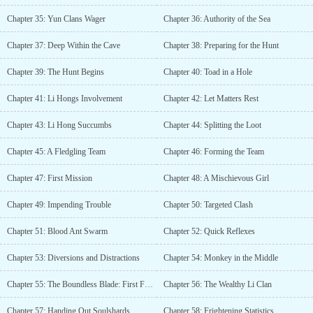
Chapter 35: Yun Clans Wager
Chapter 36: Authority of the Sea
Chapter 37: Deep Within the Cave
Chapter 38: Preparing for the Hunt
Chapter 39: The Hunt Begins
Chapter 40: Toad in a Hole
Chapter 41: Li Hongs Involvement
Chapter 42: Let Matters Rest
Chapter 43: Li Hong Succumbs
Chapter 44: Splitting the Loot
Chapter 45: A Fledgling Team
Chapter 46: Forming the Team
Chapter 47: First Mission
Chapter 48: A Mischievous Girl
Chapter 49: Impending Trouble
Chapter 50: Targeted Clash
Chapter 51: Blood Ant Swarm
Chapter 52: Quick Reflexes
Chapter 53: Diversions and Distractions
Chapter 54: Monkey in the Middle
Chapter 55: The Boundless Blade: First Form
Chapter 56: The Wealthy Li Clan
Chapter 57: Handing Out Soulshards
Chapter 58: Frightening Statistics