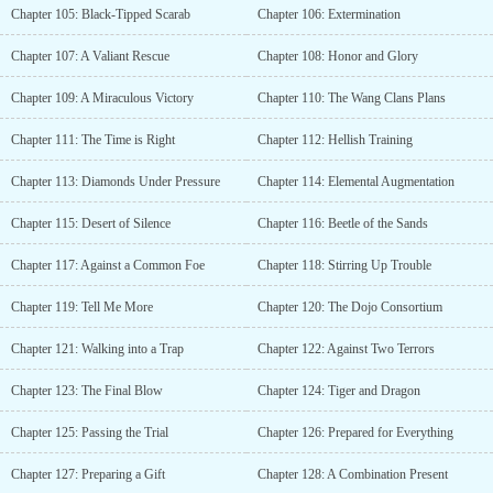
Chapter 105: Black-Tipped Scarab
Chapter 106: Extermination
Chapter 107: A Valiant Rescue
Chapter 108: Honor and Glory
Chapter 109: A Miraculous Victory
Chapter 110: The Wang Clans Plans
Chapter 111: The Time is Right
Chapter 112: Hellish Training
Chapter 113: Diamonds Under Pressure
Chapter 114: Elemental Augmentation
Chapter 115: Desert of Silence
Chapter 116: Beetle of the Sands
Chapter 117: Against a Common Foe
Chapter 118: Stirring Up Trouble
Chapter 119: Tell Me More
Chapter 120: The Dojo Consortium
Chapter 121: Walking into a Trap
Chapter 122: Against Two Terrors
Chapter 123: The Final Blow
Chapter 124: Tiger and Dragon
Chapter 125: Passing the Trial
Chapter 126: Prepared for Everything
Chapter 127: Preparing a Gift
Chapter 128: A Combination Present