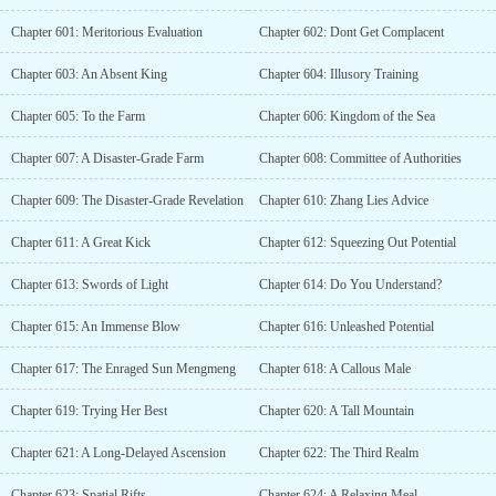
Chapter 601: Meritorious Evaluation
Chapter 602: Dont Get Complacent
Chapter 603: An Absent King
Chapter 604: Illusory Training
Chapter 605: To the Farm
Chapter 606: Kingdom of the Sea
Chapter 607: A Disaster-Grade Farm
Chapter 608: Committee of Authorities
Chapter 609: The Disaster-Grade Revelation
Chapter 610: Zhang Lies Advice
Chapter 611: A Great Kick
Chapter 612: Squeezing Out Potential
Chapter 613: Swords of Light
Chapter 614: Do You Understand?
Chapter 615: An Immense Blow
Chapter 616: Unleashed Potential
Chapter 617: The Enraged Sun Mengmeng
Chapter 618: A Callous Male
Chapter 619: Trying Her Best
Chapter 620: A Tall Mountain
Chapter 621: A Long-Delayed Ascension
Chapter 622: The Third Realm
Chapter 623: Spatial Rifts
Chapter 624: A Relaxing Meal