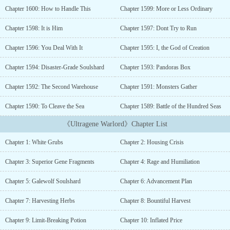
a treasure trove for those hunters willing to brave its risk.
Chapter 1600: How to Handle This
Chapter 1599: More or Less Ordinary
Soulshards and gene fragments obtained by killing such lifeforms
could be assimilated into their bodies, transforming them into
Chapter 1598: It is Him
Chapter 1597: Dont Try to Run
genetically enhanced fighters and setting the stage for the age of
genetic enhancement. Zhang Lie, a seasoned fighter who had once
Chapter 1596: You Deal With It
Chapter 1595: I, the God of Creation
explored the fourth of the five known realms of the dimensional
world, finds himself thrown back into his youth, to the initial
Chapter 1594: Disaster-Grade Soulshard
Chapter 1593: Pandoras Box
heyday of exploration and growth, before the secrets of this new
Chapter 1592: The Second Warehouse
Chapter 1591: Monsters Gather
world had been mined and revealed to all. Armed with
foreknowledge, Zhang Lie will blaze a path for humanity to the
Chapter 1590: To Cleave the Sea
Chapter 1589: Battle of the Hundred Seas
stars鈥攁nd beyond....
《Ultragene Warlord》Chapter List
Chapter 1: White Grubs
Chapter 2: Housing Crisis
Chapter 3: Superior Gene Fragments
Chapter 4: Rage and Humiliation
Chapter 5: Galewolf Soulshard
Chapter 6: Advancement Plan
Chapter 7: Harvesting Herbs
Chapter 8: Bountiful Harvest
Chapter 9: Limit-Breaking Potion
Chapter 10: Inflated Price