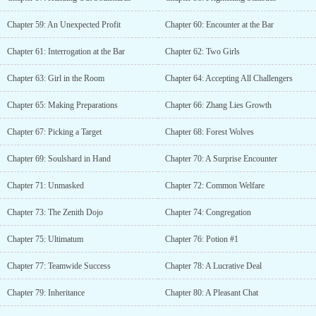
Chapter 59: An Unexpected Profit
Chapter 60: Encounter at the Bar
Chapter 61: Interrogation at the Bar
Chapter 62: Two Girls
Chapter 63: Girl in the Room
Chapter 64: Accepting All Challengers
Chapter 65: Making Preparations
Chapter 66: Zhang Lies Growth
Chapter 67: Picking a Target
Chapter 68: Forest Wolves
Chapter 69: Soulshard in Hand
Chapter 70: A Surprise Encounter
Chapter 71: Unmasked
Chapter 72: Common Welfare
Chapter 73: The Zenith Dojo
Chapter 74: Congregation
Chapter 75: Ultimatum
Chapter 76: Potion #1
Chapter 77: Teamwide Success
Chapter 78: A Lucrative Deal
Chapter 79: Inheritance
Chapter 80: A Pleasant Chat