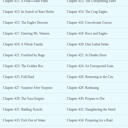
Chapter 411: A Peak-Grade Plant
Chapter 412: The Unrepenting Elder
Chapter 413: In Search of Rare Herbs
Chapter 414: The Crag Eagles
Chapter 415: The Eagles Descent
Chapter 416: Unwelcome Guests
Chapter 417: Entering Mt. Wanren
Chapter 418: Rocs and Eagles
Chapter 419: A Whole Family
Chapter 420: One Lethal Strike
Chapter 421: Fortified by Rage
Chapter 422: At Deaths Door
Chapter 423: The Golden Roc
Chapter 424: An Unexpected Gain
Chapter 425: Full Haul
Chapter 426: Returning to the City
Chapter 427: Surprise After Surprise
Chapter 428: Renhuang
Chapter 429: The Sura Empire
Chapter 430: Prepare to Die
Chapter 431: Battling Xuechi
Chapter 432: Slaughtering the Steed
Chapter 433: Fish Out of Water
Chapter 434: Preparing for a Raid