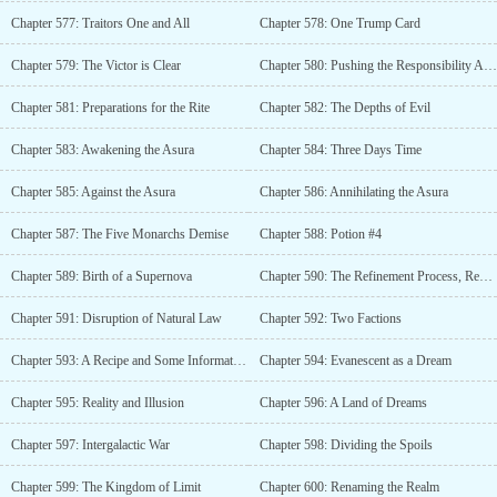
Chapter 577: Traitors One and All
Chapter 578: One Trump Card
Chapter 579: The Victor is Clear
Chapter 580: Pushing the Responsibility Around
Chapter 581: Preparations for the Rite
Chapter 582: The Depths of Evil
Chapter 583: Awakening the Asura
Chapter 584: Three Days Time
Chapter 585: Against the Asura
Chapter 586: Annihilating the Asura
Chapter 587: The Five Monarchs Demise
Chapter 588: Potion #4
Chapter 589: Birth of a Supernova
Chapter 590: The Refinement Process, Redux
Chapter 591: Disruption of Natural Law
Chapter 592: Two Factions
Chapter 593: A Recipe and Some Information
Chapter 594: Evanescent as a Dream
Chapter 595: Reality and Illusion
Chapter 596: A Land of Dreams
Chapter 597: Intergalactic War
Chapter 598: Dividing the Spoils
Chapter 599: The Kingdom of Limit
Chapter 600: Renaming the Realm