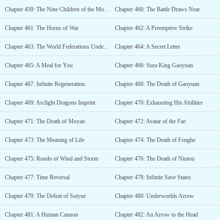
Chapter 459: The Nine Children of the Monarch of Stars
Chapter 460: The Battle Draws Near
Chapter 461: The Horns of War
Chapter 462: A Preemptive Strike
Chapter 463: The World Federations Undercurrents
Chapter 464: A Secret Letter
Chapter 465: A Meal for You
Chapter 466: Sura King Gaoyuan
Chapter 467: Infinite Regeneration
Chapter 468: The Death of Gaoyuan
Chapter 469: Arclight Dragons Imprint
Chapter 470: Exhausting His Abilities
Chapter 471: The Death of Moyan
Chapter 472: Avatar of the Fae
Chapter 473: The Meaning of Life
Chapter 474: The Death of Fenghe
Chapter 475: Rondo of Wind and Storm
Chapter 476: The Death of Niutou
Chapter 477: Time Reversal
Chapter 478: Infinite Save States
Chapter 479: The Defeat of Suiyue
Chapter 480: Underworlds Arrow
Chapter 481: A Human Cannon
Chapter 482: An Arrow to the Head