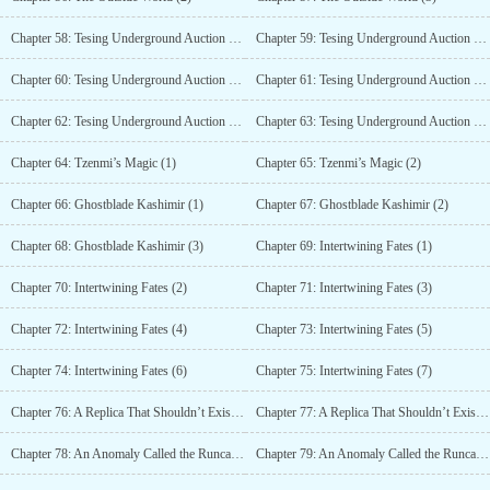
Chapter 58: Tesing Underground Auction House (1)
Chapter 59: Tesing Underground Auction House (2)
Chapter 60: Tesing Underground Auction House (3)
Chapter 61: Tesing Underground Auction House (4)
Chapter 62: Tesing Underground Auction House (5)
Chapter 63: Tesing Underground Auction House (6)
Chapter 64: Tzenmi’s Magic (1)
Chapter 65: Tzenmi’s Magic (2)
Chapter 66: Ghostblade Kashimir (1)
Chapter 67: Ghostblade Kashimir (2)
Chapter 68: Ghostblade Kashimir (3)
Chapter 69: Intertwining Fates (1)
Chapter 70: Intertwining Fates (2)
Chapter 71: Intertwining Fates (3)
Chapter 72: Intertwining Fates (4)
Chapter 73: Intertwining Fates (5)
Chapter 74: Intertwining Fates (6)
Chapter 75: Intertwining Fates (7)
Chapter 76: A Replica That Shouldn’t Exist (1)
Chapter 77: A Replica That Shouldn’t Exist (2)
Chapter 78: An Anomaly Called the Runcandels (1)
Chapter 79: An Anomaly Called the Runcandels (2)