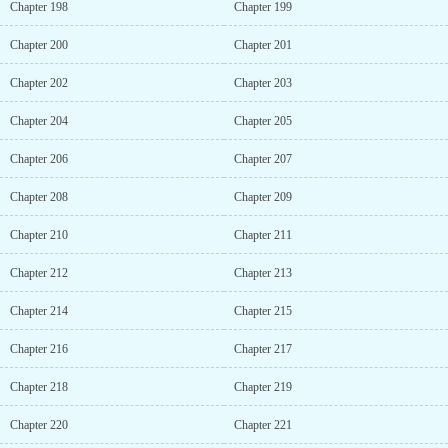
Chapter 198
Chapter 199
Chapter 200
Chapter 201
Chapter 202
Chapter 203
Chapter 204
Chapter 205
Chapter 206
Chapter 207
Chapter 208
Chapter 209
Chapter 210
Chapter 211
Chapter 212
Chapter 213
Chapter 214
Chapter 215
Chapter 216
Chapter 217
Chapter 218
Chapter 219
Chapter 220
Chapter 221