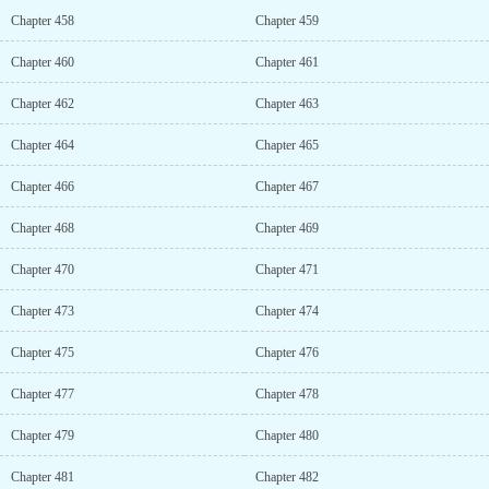
Chapter 458
Chapter 459
Chapter 460
Chapter 461
Chapter 462
Chapter 463
Chapter 464
Chapter 465
Chapter 466
Chapter 467
Chapter 468
Chapter 469
Chapter 470
Chapter 471
Chapter 473
Chapter 474
Chapter 475
Chapter 476
Chapter 477
Chapter 478
Chapter 479
Chapter 480
Chapter 481
Chapter 482