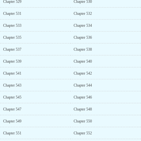
Chapter 529
Chapter 530
Chapter 531
Chapter 532
Chapter 533
Chapter 534
Chapter 535
Chapter 536
Chapter 537
Chapter 538
Chapter 539
Chapter 540
Chapter 541
Chapter 542
Chapter 543
Chapter 544
Chapter 545
Chapter 546
Chapter 547
Chapter 548
Chapter 549
Chapter 550
Chapter 551
Chapter 552