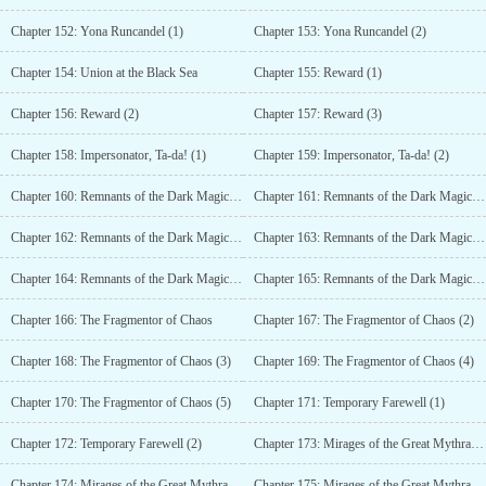
Chapter 152: Yona Runcandel (1)
Chapter 153: Yona Runcandel (2)
Chapter 154: Union at the Black Sea
Chapter 155: Reward (1)
Chapter 156: Reward (2)
Chapter 157: Reward (3)
Chapter 158: Impersonator, Ta-da! (1)
Chapter 159: Impersonator, Ta-da! (2)
Chapter 160: Remnants of the Dark Magic Association (1)
Chapter 161: Remnants of the Dark Magic Association (2)
Chapter 162: Remnants of the Dark Magic Association (3)
Chapter 163: Remnants of the Dark Magic Association (4)
Chapter 164: Remnants of the Dark Magic Association (5)
Chapter 165: Remnants of the Dark Magic Association (6)
Chapter 166: The Fragmentor of Chaos
Chapter 167: The Fragmentor of Chaos (2)
Chapter 168: The Fragmentor of Chaos (3)
Chapter 169: The Fragmentor of Chaos (4)
Chapter 170: The Fragmentor of Chaos (5)
Chapter 171: Temporary Farewell (1)
Chapter 172: Temporary Farewell (2)
Chapter 173: Mirages of the Great Mythra Desert (1)
Chapter 174: Mirages of the Great Mythra Desert (2)
Chapter 175: Mirages of the Great Mythra Desert (3)