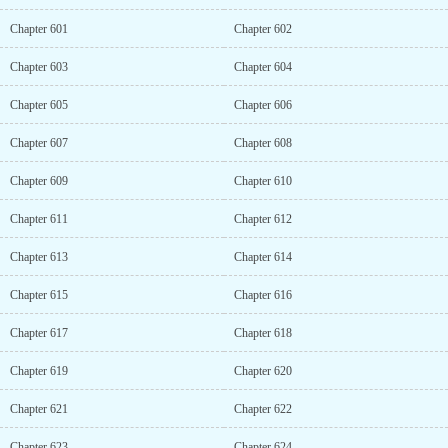
Chapter 601
Chapter 602
Chapter 603
Chapter 604
Chapter 605
Chapter 606
Chapter 607
Chapter 608
Chapter 609
Chapter 610
Chapter 611
Chapter 612
Chapter 613
Chapter 614
Chapter 615
Chapter 616
Chapter 617
Chapter 618
Chapter 619
Chapter 620
Chapter 621
Chapter 622
Chapter 623
Chapter 624