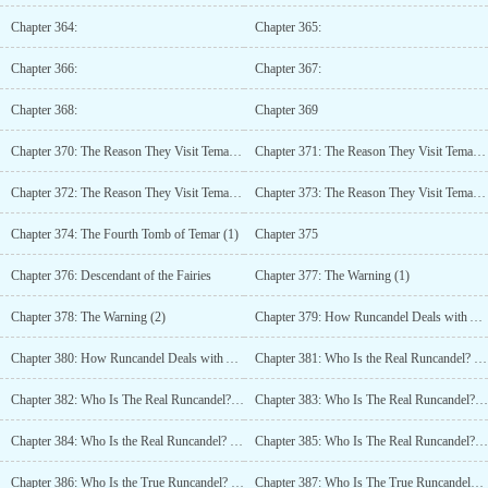
Chapter 364:
Chapter 365:
Chapter 366:
Chapter 367:
Chapter 368:
Chapter 369
Chapter 370: The Reason They Visit Temars Tomb (2)
Chapter 371: The Reason They Visit Temars Tomb (3)
Chapter 372: The Reason They Visit Temars Tomb (4)
Chapter 373: The Reason They Visit Temars Grave (5)
Chapter 374: The Fourth Tomb of Temar (1)
Chapter 375
Chapter 376: Descendant of the Fairies
Chapter 377: The Warning (1)
Chapter 378: The Warning (2)
Chapter 379: How Runcandel Deals with Assassins (1)
Chapter 380: How Runcandel Deals with Assassins (2)
Chapter 381: Who Is the Real Runcandel? (1)
Chapter 382: Who Is The Real Runcandel? (2)
Chapter 383: Who Is The Real Runcandel? (3)
Chapter 384: Who Is the Real Runcandel? (4)
Chapter 385: Who Is The Real Runcandel? (5)
Chapter 386: Who Is the True Runcandel? (6)
Chapter 387: Who Is The True Runcandel? (7)