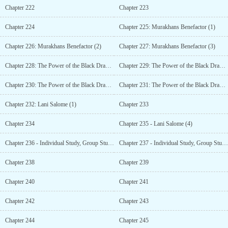
Chapter 222
Chapter 223
Chapter 224
Chapter 225: Murakhans Benefactor (1)
Chapter 226: Murakhans Benefactor (2)
Chapter 227: Murakhans Benefactor (3)
Chapter 228: The Power of the Black Dragon (1)
Chapter 229: The Power of the Black Dragon (2)
Chapter 230: The Power of the Black Dragon (3)
Chapter 231: The Power of the Black Dragon (4)
Chapter 232: Lani Salome (1)
Chapter 233
Chapter 234
Chapter 235 - Lani Salome (4)
Chapter 236 - Individual Study, Group Study (1)
Chapter 237 - Individual Study, Group Study (2)
Chapter 238
Chapter 239
Chapter 240
Chapter 241
Chapter 242
Chapter 243
Chapter 244
Chapter 245