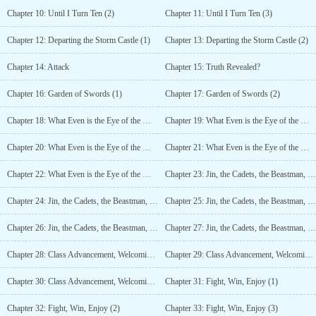
Chapter 10: Until I Turn Ten (2)
Chapter 11: Until I Turn Ten (3)
Chapter 12: Departing the Storm Castle (1)
Chapter 13: Departing the Storm Castle (2)
Chapter 14: Attack
Chapter 15: Truth Revealed?
Chapter 16: Garden of Swords (1)
Chapter 17: Garden of Swords (2)
Chapter 18: What Even is the Eye of the Mind? (1)
Chapter 19: What Even is the Eye of the Mind? (2)
Chapter 20: What Even is the Eye of the Mind? (3)
Chapter 21: What Even is the Eye of the Mind? (4)
Chapter 22: What Even is the Eye of the Mind? (5)
Chapter 23: Jin, the Cadets, the Beastman, and… (1)
Chapter 24: Jin, the Cadets, the Beastman, and… (2)
Chapter 25: Jin, the Cadets, the Beastman, and… (3)
Chapter 26: Jin, the Cadets, the Beastman, and… (4)
Chapter 27: Jin, the Cadets, the Beastman, and… (5)
Chapter 28: Class Advancement, Welcoming Ceremony (1)
Chapter 29: Class Advancement, Welcoming Ceremony (2)
Chapter 30: Class Advancement, Welcoming Ceremony (3)
Chapter 31: Fight, Win, Enjoy (1)
Chapter 32: Fight, Win, Enjoy (2)
Chapter 33: Fight, Win, Enjoy (3)