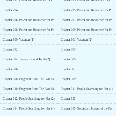
Chapter 292: Power and Reverence for Power (3)
Chapter 293: Power and Reverence for Power (4)
Chapter 294
Chapter 295: Power and Reverence for Power (6)
Chapter 296: Power and Reverence for Power (7)
Chapter 297: Power and Reverence for Power (8)
Chapter 298: Power and Reverence for Power (9)
Chapter 299: Power and Reverence for Power (10)
Chapter 300: Vacation (1)
Chapter 301: Vacation (2)
Chapter 302
Chapter 303:
Chapter 304: Temars Second Tomb (2)
Chapter 305:
Chapter 306:
Chapter 307:
Chapter 308: Fragment From The Past: Sarah (1)
Chapter 309:
Chapter 310: Fragment From The Past: Sarah (3)
Chapter 311: People Searching for Her (1)
Chapter 312: People Searching for Her (2)
Chapter 313:
Chapter 314: People Searching for Her (4)
Chapter 315: Secondary Images of the Past or Future (1)