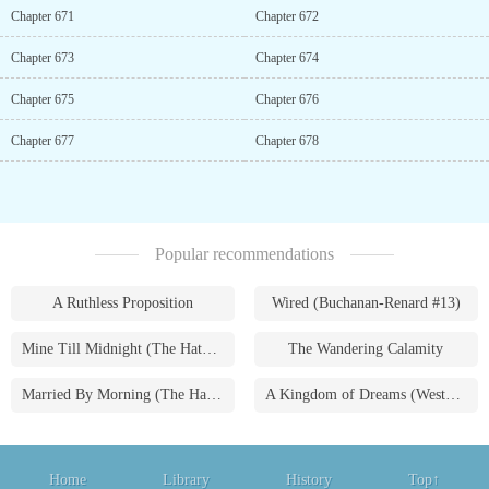
Chapter 671
Chapter 672
Chapter 673
Chapter 674
Chapter 675
Chapter 676
Chapter 677
Chapter 678
Popular recommendations
A Ruthless Proposition
Wired (Buchanan-Renard #13)
Mine Till Midnight (The Hathaways #1)
The Wandering Calamity
Married By Morning (The Hathaways #4)
A Kingdom of Dreams (Westmoreland Saga #1)
Home
Library
History
Top↑