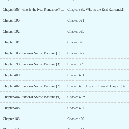
Chapter 388: Who Is the Real Runcandel? (8)
Chapter 389: Who Is the Real Runcandel? (9)
Chapter 390:
Chapter 391
Chapter 392
Chapter 393
Chapter 394
Chapter 395
Chapter 396: Emperor Sword Banquet (1)
Chapter 397:
Chapter 398: Emperor Sword Banquet (3)
Chapter 399:
Chapter 400:
Chapter 401:
Chapter 402: Emperor Sword Banquet (7)
Chapter 403: Emperor Sword Banquet (8)
Chapter 404: Emperor Sword Banquet (9)
Chapter 405:
Chapter 406:
Chapter 407
Chapter 408
Chapter 409