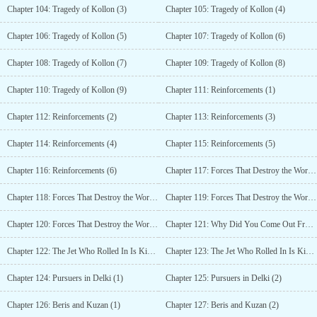
Chapter 104: Tragedy of Kollon (3)
Chapter 105: Tragedy of Kollon (4)
Chapter 106: Tragedy of Kollon (5)
Chapter 107: Tragedy of Kollon (6)
Chapter 108: Tragedy of Kollon (7)
Chapter 109: Tragedy of Kollon (8)
Chapter 110: Tragedy of Kollon (9)
Chapter 111: Reinforcements (1)
Chapter 112: Reinforcements (2)
Chapter 113: Reinforcements (3)
Chapter 114: Reinforcements (4)
Chapter 115: Reinforcements (5)
Chapter 116: Reinforcements (6)
Chapter 117: Forces That Destroy the World, Forces That Save the World (1)
Chapter 118: Forces That Destroy the World, Forces That Save the World (2)
Chapter 119: Forces That Destroy the World, Forces That Save the World (3)
Chapter 120: Forces That Destroy the World, Forces That Save the World (4)
Chapter 121: Why Did You Come Out From There?
Chapter 122: The Jet Who Rolled In Is Kinda Useful (1)
Chapter 123: The Jet Who Rolled In Is Kinda Useful (2)
Chapter 124: Pursuers in Delki (1)
Chapter 125: Pursuers in Delki (2)
Chapter 126: Beris and Kuzan (1)
Chapter 127: Beris and Kuzan (2)