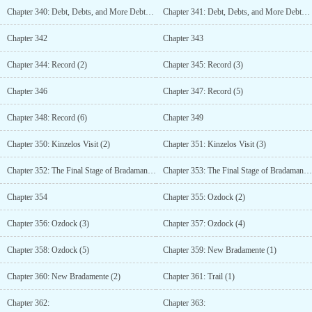
Chapter 340: Debt, Debts, and More Debts (7)
Chapter 341: Debt, Debts, and More Debts (8)
Chapter 342
Chapter 343
Chapter 344: Record (2)
Chapter 345: Record (3)
Chapter 346
Chapter 347: Record (5)
Chapter 348: Record (6)
Chapter 349
Chapter 350: Kinzelos Visit (2)
Chapter 351: Kinzelos Visit (3)
Chapter 352: The Final Stage of Bradamantes Strengthening (1)
Chapter 353: The Final Stage of Bradamantes Strengthening (2)
Chapter 354
Chapter 355: Ozdock (2)
Chapter 356: Ozdock (3)
Chapter 357: Ozdock (4)
Chapter 358: Ozdock (5)
Chapter 359: New Bradamente (1)
Chapter 360: New Bradamente (2)
Chapter 361: Trail (1)
Chapter 362:
Chapter 363: