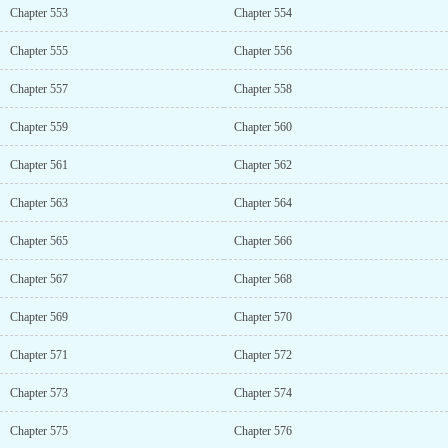
Chapter 553
Chapter 554
Chapter 555
Chapter 556
Chapter 557
Chapter 558
Chapter 559
Chapter 560
Chapter 561
Chapter 562
Chapter 563
Chapter 564
Chapter 565
Chapter 566
Chapter 567
Chapter 568
Chapter 569
Chapter 570
Chapter 571
Chapter 572
Chapter 573
Chapter 574
Chapter 575
Chapter 576