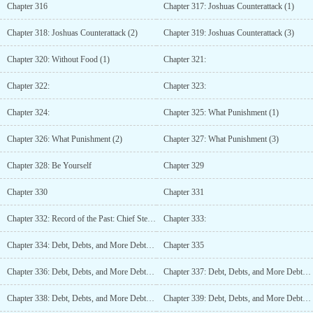
Chapter 316
Chapter 317: Joshuas Counterattack (1)
Chapter 318: Joshuas Counterattack (2)
Chapter 319: Joshuas Counterattack (3)
Chapter 320: Without Food (1)
Chapter 321:
Chapter 322:
Chapter 323:
Chapter 324:
Chapter 325: What Punishment (1)
Chapter 326: What Punishment (2)
Chapter 327: What Punishment (3)
Chapter 328: Be Yourself
Chapter 329
Chapter 330
Chapter 331
Chapter 332: Record of the Past: Chief Steward, Leuth Damiro Yul (2)
Chapter 333:
Chapter 334: Debt, Debts, and More Debts (1)
Chapter 335
Chapter 336: Debt, Debts, and More Debts (3)
Chapter 337: Debt, Debts, and More Debts (4)
Chapter 338: Debt, Debts, and More Debts (5)
Chapter 339: Debt, Debts, and More Debts (6)