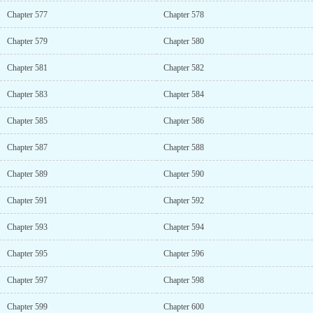
Chapter 577
Chapter 578
Chapter 579
Chapter 580
Chapter 581
Chapter 582
Chapter 583
Chapter 584
Chapter 585
Chapter 586
Chapter 587
Chapter 588
Chapter 589
Chapter 590
Chapter 591
Chapter 592
Chapter 593
Chapter 594
Chapter 595
Chapter 596
Chapter 597
Chapter 598
Chapter 599
Chapter 600