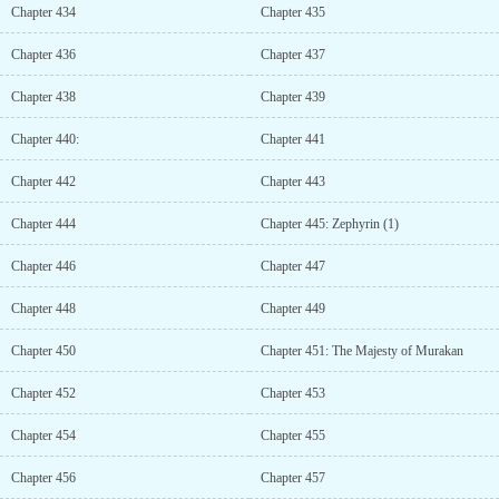
Chapter 434
Chapter 435
Chapter 436
Chapter 437
Chapter 438
Chapter 439
Chapter 440:
Chapter 441
Chapter 442
Chapter 443
Chapter 444
Chapter 445: Zephyrin (1)
Chapter 446
Chapter 447
Chapter 448
Chapter 449
Chapter 450
Chapter 451: The Majesty of Murakan
Chapter 452
Chapter 453
Chapter 454
Chapter 455
Chapter 456
Chapter 457