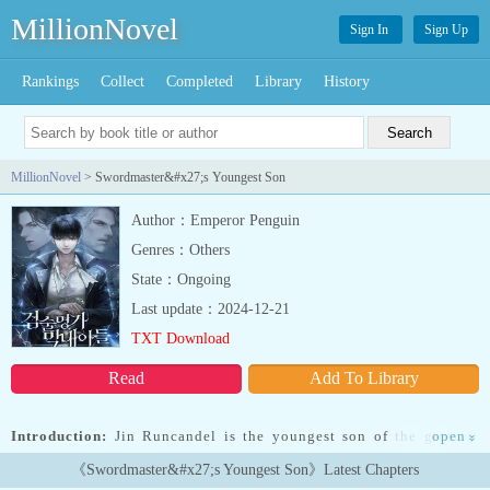
MillionNovel
Sign In
Sign Up
Rankings
Collect
Completed
Library
History
MillionNovel
> Swordmaster&#x27;s Youngest Son
Author：Emperor Penguin
Genres：Others
State：Ongoing
Last update：2024-12-21
TXT Download
Read
Add To Library
Introduction:
Jin Runcandel is the youngest son of the greatest
open
»
Swordmaster. After he gets himself kicked out of their clan, he
《Swordmaster&#x27;s Youngest Son》Latest Chapters
meets a tragic fate…but before he dies, a God gives him a second