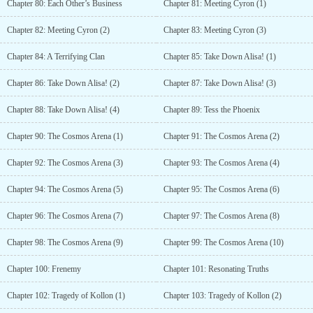
Chapter 80: Each Other’s Business
Chapter 81: Meeting Cyron (1)
Chapter 82: Meeting Cyron (2)
Chapter 83: Meeting Cyron (3)
Chapter 84: A Terrifying Clan
Chapter 85: Take Down Alisa! (1)
Chapter 86: Take Down Alisa! (2)
Chapter 87: Take Down Alisa! (3)
Chapter 88: Take Down Alisa! (4)
Chapter 89: Tess the Phoenix
Chapter 90: The Cosmos Arena (1)
Chapter 91: The Cosmos Arena (2)
Chapter 92: The Cosmos Arena (3)
Chapter 93: The Cosmos Arena (4)
Chapter 94: The Cosmos Arena (5)
Chapter 95: The Cosmos Arena (6)
Chapter 96: The Cosmos Arena (7)
Chapter 97: The Cosmos Arena (8)
Chapter 98: The Cosmos Arena (9)
Chapter 99: The Cosmos Arena (10)
Chapter 100: Frenemy
Chapter 101: Resonating Truths
Chapter 102: Tragedy of Kollon (1)
Chapter 103: Tragedy of Kollon (2)