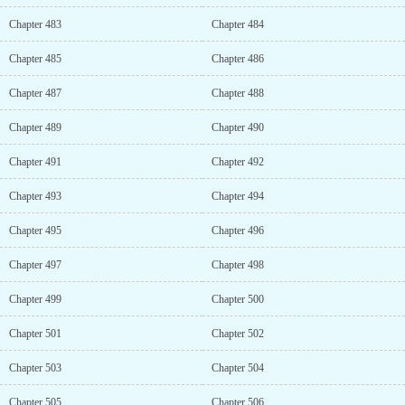
Chapter 483
Chapter 484
Chapter 485
Chapter 486
Chapter 487
Chapter 488
Chapter 489
Chapter 490
Chapter 491
Chapter 492
Chapter 493
Chapter 494
Chapter 495
Chapter 496
Chapter 497
Chapter 498
Chapter 499
Chapter 500
Chapter 501
Chapter 502
Chapter 503
Chapter 504
Chapter 505
Chapter 506