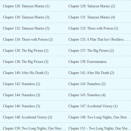
Chapter 128: Taimyun Marius (1)
Chapter 129: Taimyun Marius (2)
Chapter 130: Taimyun Marius (3)
Chapter 131: Taimyun Marius (4)
Chapter 132: Taimyun Marius (5)
Chapter 133: Those with Poison (1)
Chapter 134: Those with Poison (2)
Chapter 135: A Plan That Isn’t Reckless… To Jin
Chapter 136: The Big Picture (1)
Chapter 137: The Big Picture (2)
Chapter 138: The Big Picture (3)
Chapter 139: Extermination
Chapter 140: After His Death (1)
Chapter 141: After His Death (2)
Chapter 142: Nameless (1)
Chapter 143: Nameless (2)
Chapter 144: Nameless (3)
Chapter 145: Nameless (4)
Chapter 146: Nameless (5)
Chapter 147: Accidental Victory (1)
Chapter 148: Accidental Victory (2)
Chapter 149: Two Long Nights, One Short Night (1)
Chapter 150: Two Long Nights, One Short Night (2)
Chapter 151 – Two Long Nights, One Short Night (3)