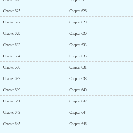
Chapter 625
Chapter 626
Chapter 627
Chapter 628
Chapter 629
Chapter 630
Chapter 632
Chapter 633
Chapter 634
Chapter 635
Chapter 636
Chapter 631
Chapter 637
Chapter 638
Chapter 639
Chapter 640
Chapter 641
Chapter 642
Chapter 643
Chapter 644
Chapter 645
Chapter 646