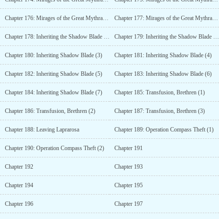
Chapter 176: Mirages of the Great Mythra Desert (4)
Chapter 177: Mirages of the Great Mythra Desert (5)
Chapter 178: Inheriting the Shadow Blade (1)
Chapter 179: Inheriting the Shadow Blade (2)
Chapter 180: Inheriting Shadow Blade (3)
Chapter 181: Inheriting Shadow Blade (4)
Chapter 182: Inheriting Shadow Blade (5)
Chapter 183: Inheriting Shadow Blade (6)
Chapter 184: Inheriting Shadow Blade (7)
Chapter 185: Transfusion, Brethren (1)
Chapter 186: Transfusion, Brethren (2)
Chapter 187: Transfusion, Brethren (3)
Chapter 188: Leaving Laprarosa
Chapter 189: Operation Compass Theft (1)
Chapter 190: Operation Compass Theft (2)
Chapter 191
Chapter 192
Chapter 193
Chapter 194
Chapter 195
Chapter 196
Chapter 197