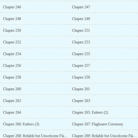
Chapter 246
Chapter 247
Chapter 248
Chapter 249
Chapter 250
Chapter 251
Chapter 252
Chapter 253
Chapter 254
Chapter 255
Chapter 256
Chapter 257
Chapter 258
Chapter 259
Chapter 260
Chapter 261
Chapter 262
Chapter 263
Chapter 264
Chapter 265: Embers (2)
Chapter 266: Embers (3)
Chapter 267: Flagbearer Ceremony
Chapter 268: Reliable but Unwelcome Flagbearer (1)
Chapter 269: Reliable but Unwelcome Flagbearer (2)