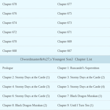
chance. Now he must use his new power for good.Will Jin become
Chapter 678
Chapter 677
the world’s strongest Swordmaster and live up to his greatest
potential?...
Chapter 676
Chapter 675
Chapter 674
Chapter 673
Chapter 672
Chapter 671
Chapter 670
Chapter 669
Chapter 668
Chapter 667
《Swordmaster&#x27;s Youngest Son》Chapter List
Prologue
Chapter 1: Runcandel’s Superstition
Chapter 2: Stormy Days at the Castle (1)
Chapter 3: Stormy Days at the Castle (2)
Chapter 4: Stormy Days at the Castle (3)
Chapter 5: Stormy Days at the Castle (4)
Chapter 6: Stormy Days at the Castle (5)
Chapter 7: Black Dragon Murakan (1)
Chapter 8: Black Dragon Murakan (2)
Chapter 9: Until I Turn Ten (1)