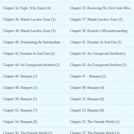
Chapter 34: Fight, Win, Enjoy (4)
Chapter 35: Receiving His First Solo Mission
Chapter 36: Mamit Lawless Zone (1)
Chapter 37: Mamit Lawless Zone (2)
Chapter 38: Mamit Lawless Zone (3)
Chapter 39: Kinzelo’s Misunderstanding
Chapter 40: Dominating the Intermediate Class
Chapter 41: Enemies In And Out (1)
Chapter 42: Enemies In And Out (2)
Chapter 43: An Unexpected Incident(1)
Chapter 44: An Unexpected Incident (2)
Chapter 45: An Unexpected Incident (3)
Chapter 46: Banquet (1)
Chapter 47 – Banquet (2)
Chapter 48: Banquet (3)
Chapter 49: Banquet (4)
Chapter 50: Banquet (5)
Chapter 51: Banquet (6)
Chapter 52: Banquet (7)
Chapter 53: Banquet (8)
Chapter 54: Banquet (9)
Chapter 55: The Outside World (1)
Chapter 56: The Outside World (2)
Chapter 57: The Outside World (3)