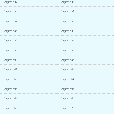
Chapter 647
Chapter 648
Chapter 650
Chapter 651
Chapter 652
Chapter 653
Chapter 654
Chapter 649
Chapter 656
Chapter 657
Chapter 658
Chapter 659
Chapter 660
Chapter 655
Chapter 661
Chapter 662
Chapter 663
Chapter 664
Chapter 665
Chapter 666
Chapter 667
Chapter 668
Chapter 669
Chapter 670