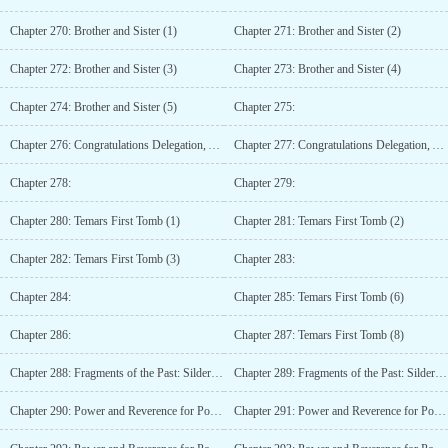
Chapter 270: Brother and Sister (1)
Chapter 271: Brother and Sister (2)
Chapter 272: Brother and Sister (3)
Chapter 273: Brother and Sister (4)
Chapter 274: Brother and Sister (5)
Chapter 275:
Chapter 276: Congratulations Delegation, An Unexpected Encounter (2)
Chapter 277: Congratulations Delegation, An Unexpected Encounter (3)
Chapter 278:
Chapter 279:
Chapter 280: Temars First Tomb (1)
Chapter 281: Temars First Tomb (2)
Chapter 282: Temars First Tomb (3)
Chapter 283:
Chapter 284:
Chapter 285: Temars First Tomb (6)
Chapter 286:
Chapter 287: Temars First Tomb (8)
Chapter 288: Fragments of the Past: Silderay (1)
Chapter 289: Fragments of the Past: Silderay (2)
Chapter 290: Power and Reverence for Power (1)
Chapter 291: Power and Reverence for Power (2)