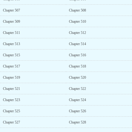
Chapter 507
Chapter 508
Chapter 509
Chapter 510
Chapter 511
Chapter 512
Chapter 513
Chapter 514
Chapter 515
Chapter 516
Chapter 517
Chapter 518
Chapter 519
Chapter 520
Chapter 521
Chapter 522
Chapter 523
Chapter 524
Chapter 525
Chapter 526
Chapter 527
Chapter 528