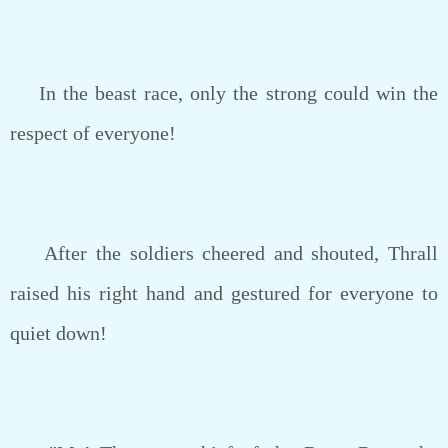
In the beast race, only the strong could win the
respect of everyone!
After the soldiers cheered and shouted, Thrall
raised his right hand and gestured for everyone to
quiet down!