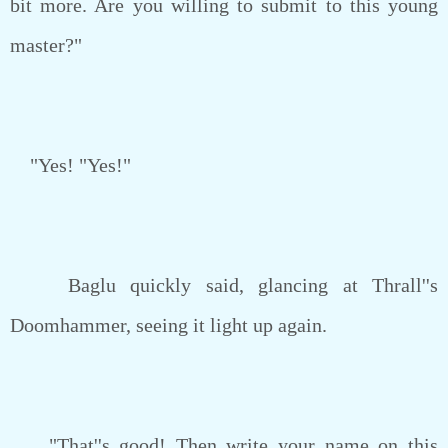
bit more. Are you willing to submit to this young
master?"
"Yes! "Yes!"
Baglu quickly said, glancing at Thrall''s
Doomhammer, seeing it light up again.
"That''s good! Then write your name on this