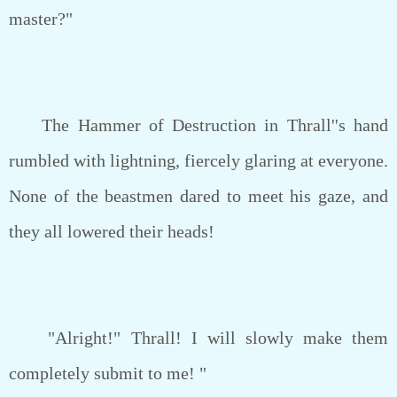
master?"
The Hammer of Destruction in Thrall''s hand
rumbled with lightning, fiercely glaring at everyone.
None of the beastmen dared to meet his gaze, and
they all lowered their heads!
"Alright!" Thrall! I will slowly make them
completely submit to me! "