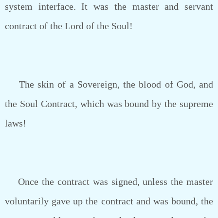
system interface. It was the master and servant
contract of the Lord of the Soul!
The skin of a Sovereign, the blood of God, and
the Soul Contract, which was bound by the supreme
laws!
Once the contract was signed, unless the master
voluntarily gave up the contract and was bound, the