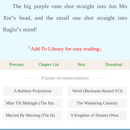
The big purple rune shot straight into Jun Mo
Xie''s head, and the small one shot straight into
Baglu''s mind!
『Add To Library for easy reading』
Previous
Chapter List
Next
Download
Popular recommendations
A Ruthless Proposition
Wired (Buchanan-Renard #13)
Mine Till Midnight (The Hathaways #1)
The Wandering Calamity
Married By Morning (The Hathaways #4)
A Kingdom of Dreams (Westmoreland Saga #1)