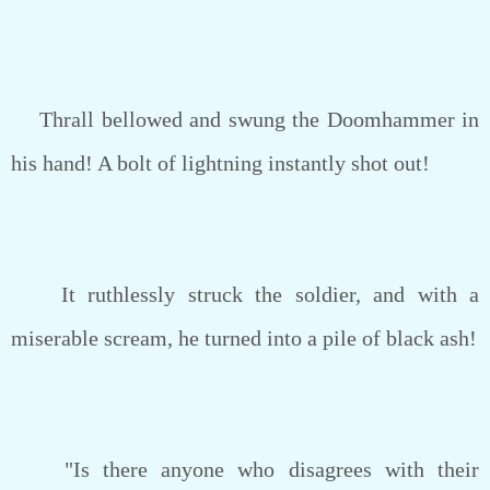
Thrall bellowed and swung the Doomhammer in
his hand! A bolt of lightning instantly shot out!
It ruthlessly struck the soldier, and with a
miserable scream, he turned into a pile of black ash!
"Is there anyone who disagrees with their