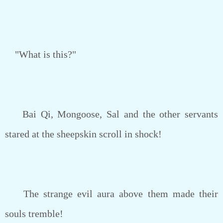
"What is this?"
Bai Qi, Mongoose, Sal and the other servants
stared at the sheepskin scroll in shock!
The strange evil aura above them made their
souls tremble!