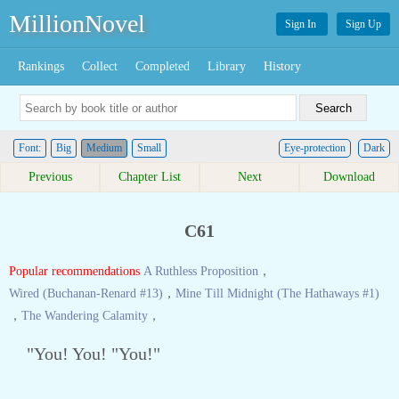
MillionNovel
Sign In
Sign Up
Rankings
Collect
Completed
Library
History
Font:
Big
Medium
Small
Eye-protection
Dark
Previous
Chapter List
Next
Download
C61
Popular recommendations
A Ruthless Proposition
，
Wired (Buchanan-Renard #13)
，
Mine Till Midnight (The Hathaways #1)
，
The Wandering Calamity
，
"You! You! "You!"