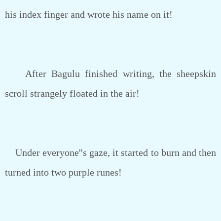
his index finger and wrote his name on it!
After Bagulu finished writing, the sheepskin
scroll strangely floated in the air!
Under everyone''s gaze, it started to burn and then
turned into two purple runes!