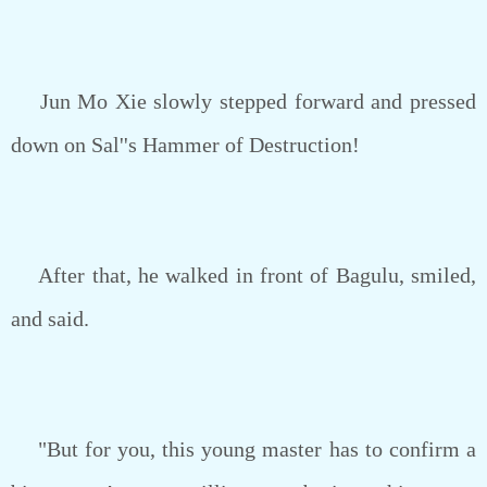
Jun Mo Xie slowly stepped forward and pressed
down on Sal''s Hammer of Destruction!
After that, he walked in front of Bagulu, smiled,
and said.
"But for you, this young master has to confirm a