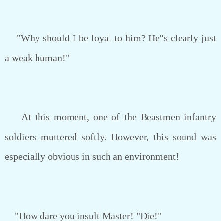
"Why should I be loyal to him? He''s clearly just
a weak human!"
At this moment, one of the Beastmen infantry
soldiers muttered softly. However, this sound was
especially obvious in such an environment!
"How dare you insult Master! "Die!"