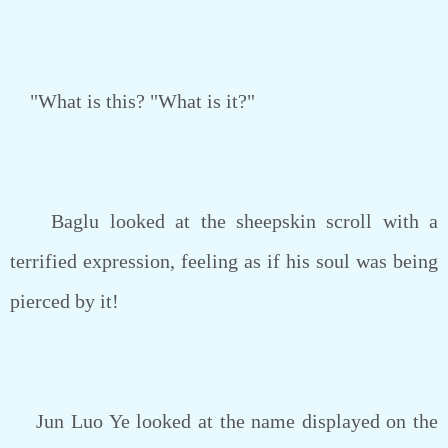
"What is this? "What is it?"
Baglu looked at the sheepskin scroll with a
terrified expression, feeling as if his soul was being
pierced by it!
Jun Luo Ye looked at the name displayed on the