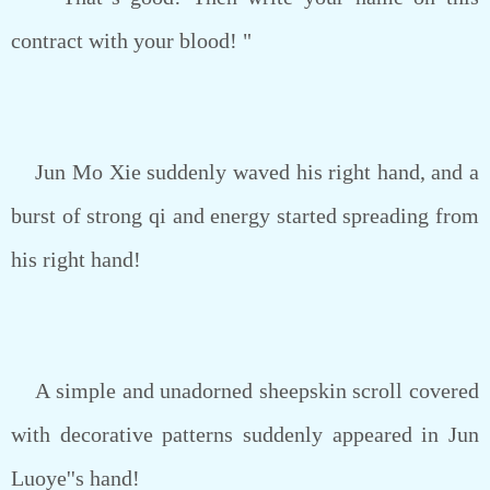
contract with your blood! "
Jun Mo Xie suddenly waved his right hand, and a
burst of strong qi and energy started spreading from
his right hand!
A simple and unadorned sheepskin scroll covered
with decorative patterns suddenly appeared in Jun
Luoye''s hand!