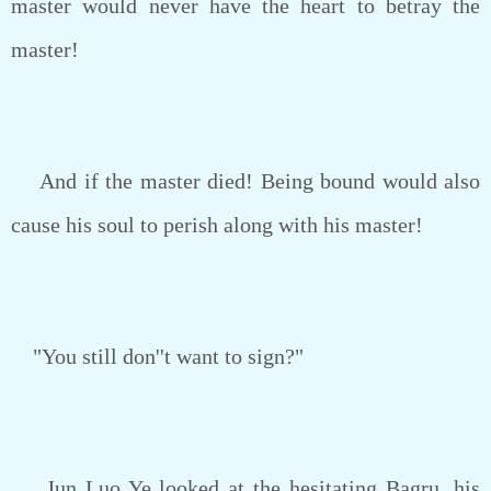
master would never have the heart to betray the
master!
And if the master died! Being bound would also
cause his soul to perish along with his master!
"You still don''t want to sign?"
Jun Luo Ye looked at the hesitating Bagru, his