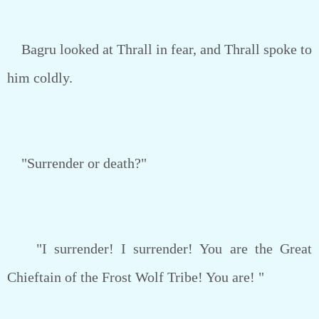
Bagru looked at Thrall in fear, and Thrall spoke to
him coldly.
"Surrender or death?"
"I surrender! I surrender! You are the Great
Chieftain of the Frost Wolf Tribe! You are! "