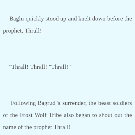
Baglu quickly stood up and knelt down before the
prophet, Thrall!
"Thrall! Thrall! "Thrall!"
Following Bagrud''s surrender, the beast soldiers
of the Frost Wolf Tribe also began to shout out the
name of the prophet Thrall!