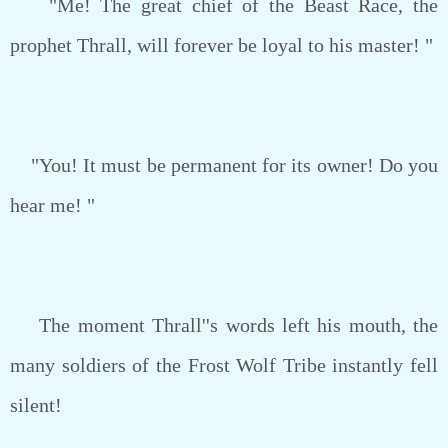
"Me! The great chief of the Beast Race, the
prophet Thrall, will forever be loyal to his master! "
"You! It must be permanent for its owner! Do you
hear me! "
The moment Thrall''s words left his mouth, the
many soldiers of the Frost Wolf Tribe instantly fell
silent!