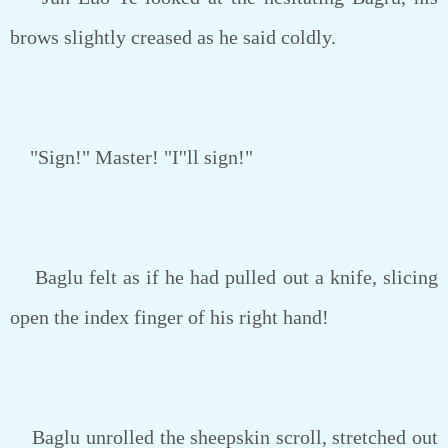
brows slightly creased as he said coldly.
"Sign!" Master! "I''ll sign!"
Baglu felt as if he had pulled out a knife, slicing
open the index finger of his right hand!
Baglu unrolled the sheepskin scroll, stretched out