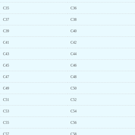
C35
C36
C37
C38
C39
C40
C41
C42
C43
C44
C45
C46
C47
C48
C49
C50
C51
C52
C53
C54
C55
C56
C57
C58