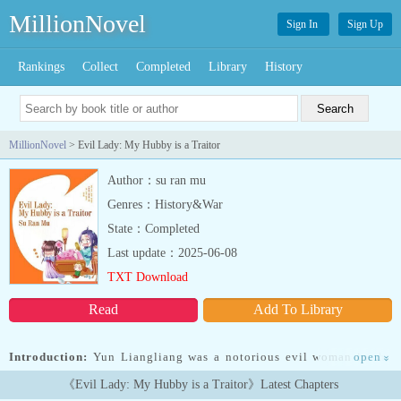
MillionNovel
Sign In
Sign Up
Rankings
Collect
Completed
Library
History
MillionNovel
> Evil Lady: My Hubby is a Traitor
Author：su ran mu
Genres：History&War
State：Completed
Last update：2025-06-08
TXT Download
Read
Add To Library
Introduction:
Yun Liangliang was a notorious evil woman in the
open
»
capital, arrogant, domineering, unreasonable, relying on the late
《Evil Lady: My Hubby is a Traitor》Latest Chapters
emperor's testamentary edict to get along with Jin Wang.