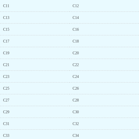
C11
C12
C13
C14
C15
C16
C17
C18
C19
C20
C21
C22
C23
C24
C25
C26
C27
C28
C29
C30
C31
C32
C33
C34