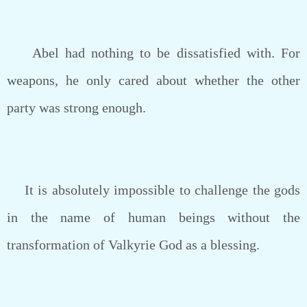
Abel had nothing to be dissatisfied with. For
weapons, he only cared about whether the other
party was strong enough.
It is absolutely impossible to challenge the gods
in the name of human beings without the
transformation of Valkyrie God as a blessing.