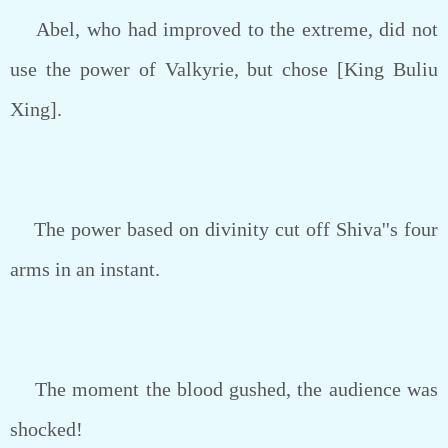
Abel, who had improved to the extreme, did not
use the power of Valkyrie, but chose [King Buliu
Xing].
The power based on divinity cut off Shiva''s four
arms in an instant.
The moment the blood gushed, the audience was
shocked!