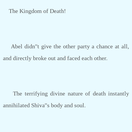
The Kingdom of Death!
Abel didn''t give the other party a chance at all,
and directly broke out and faced each other.
The terrifying divine nature of death instantly
annihilated Shiva''s body and soul.