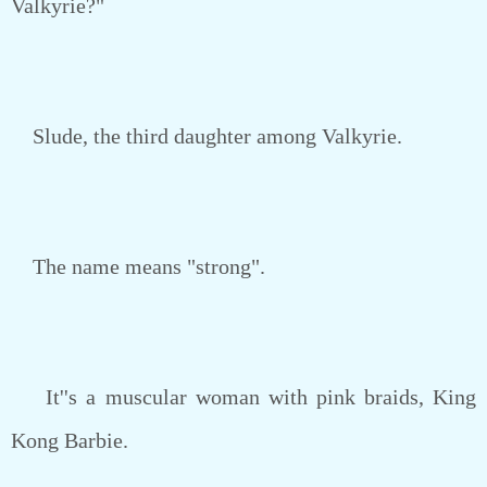
Valkyrie?"
Slude, the third daughter among Valkyrie.
The name means "strong".
It''s a muscular woman with pink braids, King
Kong Barbie.