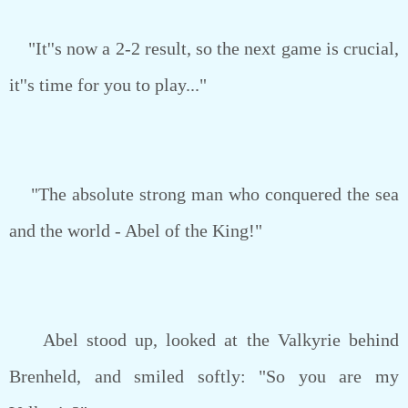
"It''s now a 2-2 result, so the next game is crucial,
it''s time for you to play..."
"The absolute strong man who conquered the sea
and the world - Abel of the King!"
Abel stood up, looked at the Valkyrie behind
Brenheld, and smiled softly: "So you are my