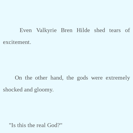
Even Valkyrie Bren Hilde shed tears of
excitement.
On the other hand, the gods were extremely
shocked and gloomy.
"Is this the real God?"