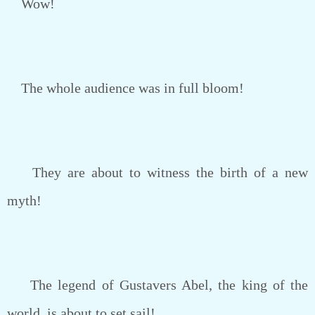
Wow!
The whole audience was in full bloom!
They are about to witness the birth of a new
myth!
The legend of Gustavers Abel, the king of the
world, is about to set sail!