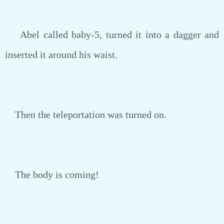
Abel called baby-5, turned it into a dagger and
inserted it around his waist.
Then the teleportation was turned on.
The body is coming!