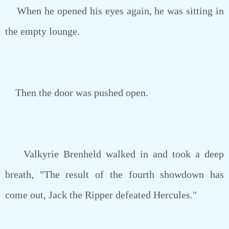
When he opened his eyes again, he was sitting in
the empty lounge.
Then the door was pushed open.
Valkyrie Brenheld walked in and took a deep
breath, "The result of the fourth showdown has
come out, Jack the Ripper defeated Hercules."