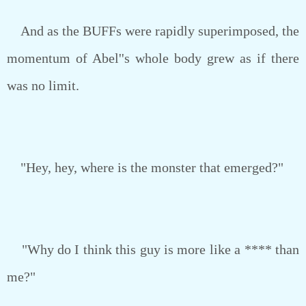
And as the BUFFs were rapidly superimposed, the
momentum of Abel''s whole body grew as if there
was no limit.
"Hey, hey, where is the monster that emerged?"
"Why do I think this guy is more like a **** than
me?"