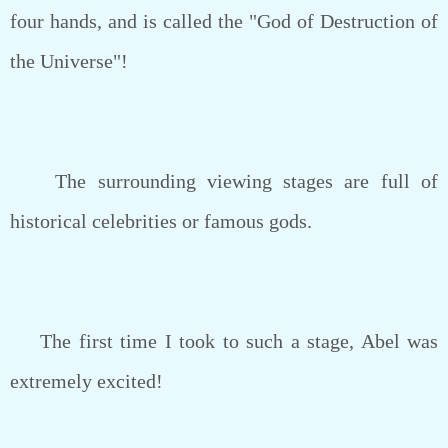
four hands, and is called the "God of Destruction of
the Universe"!
The surrounding viewing stages are full of
historical celebrities or famous gods.
The first time I took to such a stage, Abel was
extremely excited!