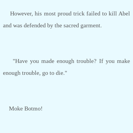
However, his most proud trick failed to kill Abel
and was defended by the sacred garment.
"Have you made enough trouble? If you make
enough trouble, go to die."
Moke Botmo!