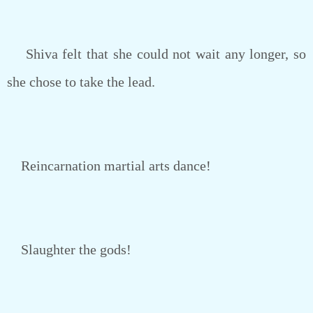
Shiva felt that she could not wait any longer, so
she chose to take the lead.
Reincarnation martial arts dance!
Slaughter the gods!