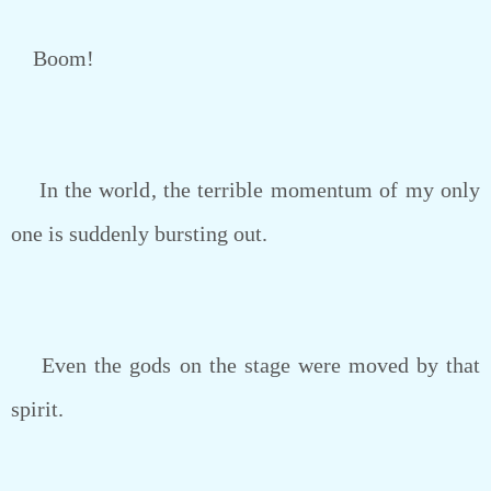
Boom!
In the world, the terrible momentum of my only
one is suddenly bursting out.
Even the gods on the stage were moved by that
spirit.