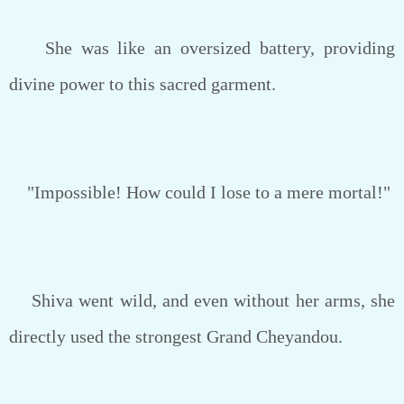
She was like an oversized battery, providing
divine power to this sacred garment.
"Impossible! How could I lose to a mere mortal!"
Shiva went wild, and even without her arms, she
directly used the strongest Grand Cheyandou.