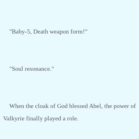
"Baby-5, Death weapon form!"
"Soul resonance."
When the cloak of God blessed Abel, the power of
Valkyrie finally played a role.