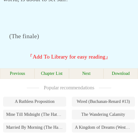
(The finale)
『Add To Library for easy reading』
Previous
Chapter List
Next
Download
Popular recommendations
A Ruthless Proposition
Wired (Buchanan-Renard #13)
Mine Till Midnight (The Hathaways #1)
The Wandering Calamity
Married By Morning (The Hathaways #4)
A Kingdom of Dreams (Westmoreland Saga #1)