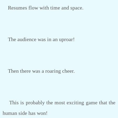
Resumes flow with time and space.
The audience was in an uproar!
Then there was a roaring cheer.
This is probably the most exciting game that the
human side has won!