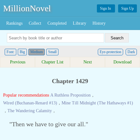
MillionNovel
Sign In
Sign Up
Rankings
Collect
Completed
Library
History
Font:
Big
Medium
Small
Eye-protection
Dark
Previous
Chapter List
Next
Download
Chapter 1429
Popular recommendations
A Ruthless Proposition
，
Wired (Buchanan-Renard #13)
，
Mine Till Midnight (The Hathaways #1)
，
The Wandering Calamity
，
"Then we have to give our all."