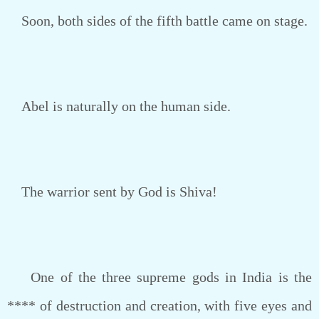
Soon, both sides of the fifth battle came on stage.
Abel is naturally on the human side.
The warrior sent by God is Shiva!
One of the three supreme gods in India is the
**** of destruction and creation, with five eyes and