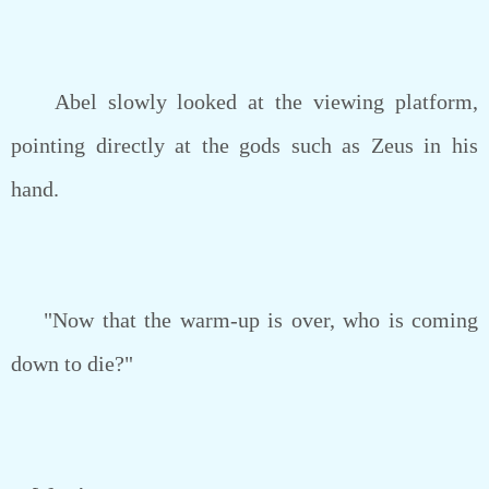
Abel slowly looked at the viewing platform,
pointing directly at the gods such as Zeus in his
hand.
"Now that the warm-up is over, who is coming
down to die?"