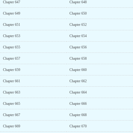
Chapter 647
Chapter 648
Chapter 649
Chapter 650
Chapter 651
Chapter 652
Chapter 653
Chapter 654
Chapter 655
Chapter 656
Chapter 657
Chapter 658
Chapter 659
Chapter 660
Chapter 661
Chapter 662
Chapter 663
Chapter 664
Chapter 665
Chapter 666
Chapter 667
Chapter 668
Chapter 669
Chapter 670