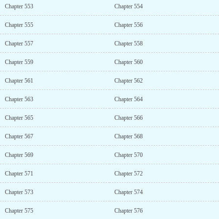
Chapter 553
Chapter 554
Chapter 555
Chapter 556
Chapter 557
Chapter 558
Chapter 559
Chapter 560
Chapter 561
Chapter 562
Chapter 563
Chapter 564
Chapter 565
Chapter 566
Chapter 567
Chapter 568
Chapter 569
Chapter 570
Chapter 571
Chapter 572
Chapter 573
Chapter 574
Chapter 575
Chapter 576