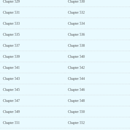
Chapter 529
Chapter 530
Chapter 531
Chapter 532
Chapter 533
Chapter 534
Chapter 535
Chapter 536
Chapter 537
Chapter 538
Chapter 539
Chapter 540
Chapter 541
Chapter 542
Chapter 543
Chapter 544
Chapter 545
Chapter 546
Chapter 547
Chapter 548
Chapter 549
Chapter 550
Chapter 551
Chapter 552