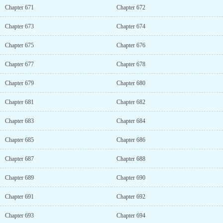
Chapter 671
Chapter 672
Chapter 673
Chapter 674
Chapter 675
Chapter 676
Chapter 677
Chapter 678
Chapter 679
Chapter 680
Chapter 681
Chapter 682
Chapter 683
Chapter 684
Chapter 685
Chapter 686
Chapter 687
Chapter 688
Chapter 689
Chapter 690
Chapter 691
Chapter 692
Chapter 693
Chapter 694