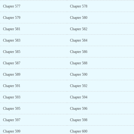
Chapter 577
Chapter 578
Chapter 579
Chapter 580
Chapter 581
Chapter 582
Chapter 583
Chapter 584
Chapter 585
Chapter 586
Chapter 587
Chapter 588
Chapter 589
Chapter 590
Chapter 591
Chapter 592
Chapter 593
Chapter 594
Chapter 595
Chapter 596
Chapter 597
Chapter 598
Chapter 599
Chapter 600