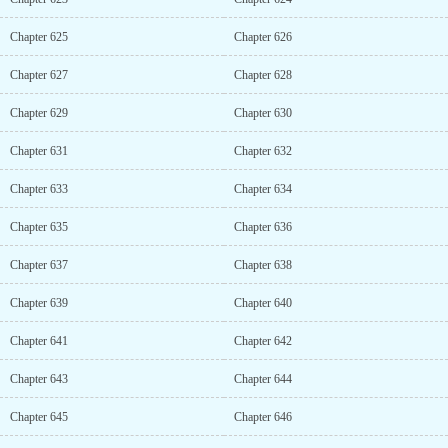
Chapter 625
Chapter 626
Chapter 627
Chapter 628
Chapter 629
Chapter 630
Chapter 631
Chapter 632
Chapter 633
Chapter 634
Chapter 635
Chapter 636
Chapter 637
Chapter 638
Chapter 639
Chapter 640
Chapter 641
Chapter 642
Chapter 643
Chapter 644
Chapter 645
Chapter 646