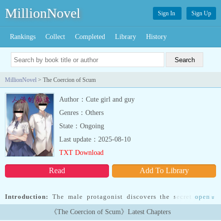
MillionNovel
Sign In
Sign Up
Rankings
Collect
Completed
Library
History
MillionNovel
> The Coercion of Scum
Author：Cute girl and guy
Genres：Others
State：Ongoing
Last update：2025-08-10
TXT Download
Read
Add To Library
Introduction:
The male protagonist discovers the secret of the
open
»
female protagonist, intimidates the female protagonist as he can’t
《The Coercion of Scum》Latest Chapters
afford to provoke him, and hits the idea on the female