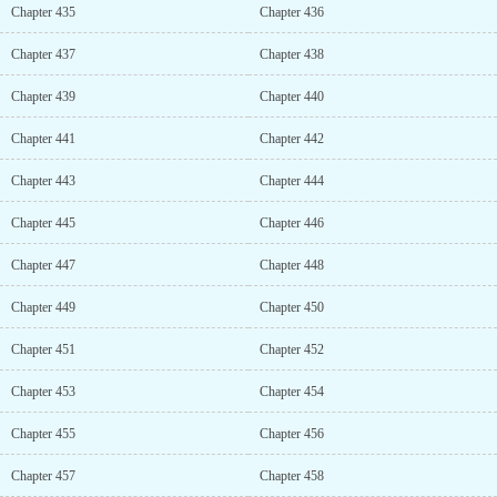
Chapter 435
Chapter 436
Chapter 437
Chapter 438
Chapter 439
Chapter 440
Chapter 441
Chapter 442
Chapter 443
Chapter 444
Chapter 445
Chapter 446
Chapter 447
Chapter 448
Chapter 449
Chapter 450
Chapter 451
Chapter 452
Chapter 453
Chapter 454
Chapter 455
Chapter 456
Chapter 457
Chapter 458