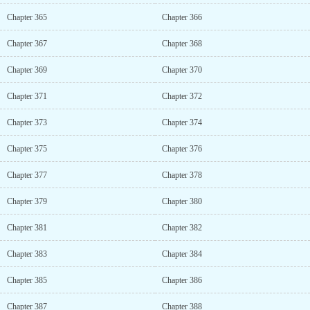
Chapter 365
Chapter 366
Chapter 367
Chapter 368
Chapter 369
Chapter 370
Chapter 371
Chapter 372
Chapter 373
Chapter 374
Chapter 375
Chapter 376
Chapter 377
Chapter 378
Chapter 379
Chapter 380
Chapter 381
Chapter 382
Chapter 383
Chapter 384
Chapter 385
Chapter 386
Chapter 387
Chapter 388