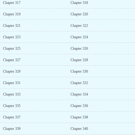
Chapter 317
Chapter 318
Chapter 319
Chapter 320
Chapter 321
Chapter 322
Chapter 323
Chapter 324
Chapter 325
Chapter 326
Chapter 327
Chapter 328
Chapter 329
Chapter 330
Chapter 331
Chapter 332
Chapter 333
Chapter 334
Chapter 335
Chapter 336
Chapter 337
Chapter 338
Chapter 339
Chapter 340