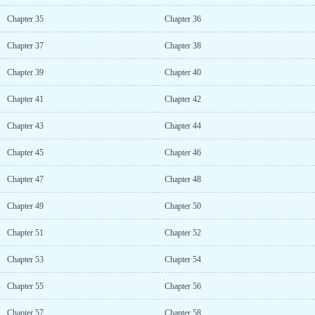
Chapter 35
Chapter 36
Chapter 37
Chapter 38
Chapter 39
Chapter 40
Chapter 41
Chapter 42
Chapter 43
Chapter 44
Chapter 45
Chapter 46
Chapter 47
Chapter 48
Chapter 49
Chapter 50
Chapter 51
Chapter 52
Chapter 53
Chapter 54
Chapter 55
Chapter 56
Chapter 57
Chapter 58