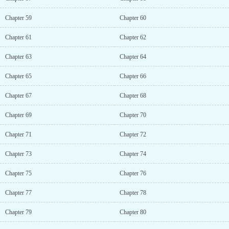
Chapter 59
Chapter 60
Chapter 61
Chapter 62
Chapter 63
Chapter 64
Chapter 65
Chapter 66
Chapter 67
Chapter 68
Chapter 69
Chapter 70
Chapter 71
Chapter 72
Chapter 73
Chapter 74
Chapter 75
Chapter 76
Chapter 77
Chapter 78
Chapter 79
Chapter 80