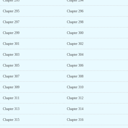
Chapter 293
Chapter 294
Chapter 295
Chapter 296
Chapter 297
Chapter 298
Chapter 299
Chapter 300
Chapter 301
Chapter 302
Chapter 303
Chapter 304
Chapter 305
Chapter 306
Chapter 307
Chapter 308
Chapter 309
Chapter 310
Chapter 311
Chapter 312
Chapter 313
Chapter 314
Chapter 315
Chapter 316