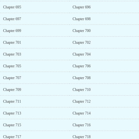
Chapter 695
Chapter 696
Chapter 697
Chapter 698
Chapter 699
Chapter 700
Chapter 701
Chapter 702
Chapter 703
Chapter 704
Chapter 705
Chapter 706
Chapter 707
Chapter 708
Chapter 709
Chapter 710
Chapter 711
Chapter 712
Chapter 713
Chapter 714
Chapter 715
Chapter 716
Chapter 717
Chapter 718