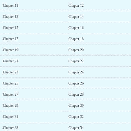
Chapter 11
Chapter 12
Chapter 13
Chapter 14
Chapter 15
Chapter 16
Chapter 17
Chapter 18
Chapter 19
Chapter 20
Chapter 21
Chapter 22
Chapter 23
Chapter 24
Chapter 25
Chapter 26
Chapter 27
Chapter 28
Chapter 29
Chapter 30
Chapter 31
Chapter 32
Chapter 33
Chapter 34