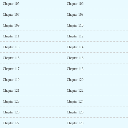
Chapter 105
Chapter 106
Chapter 107
Chapter 108
Chapter 109
Chapter 110
Chapter 111
Chapter 112
Chapter 113
Chapter 114
Chapter 115
Chapter 116
Chapter 117
Chapter 118
Chapter 119
Chapter 120
Chapter 121
Chapter 122
Chapter 123
Chapter 124
Chapter 125
Chapter 126
Chapter 127
Chapter 128