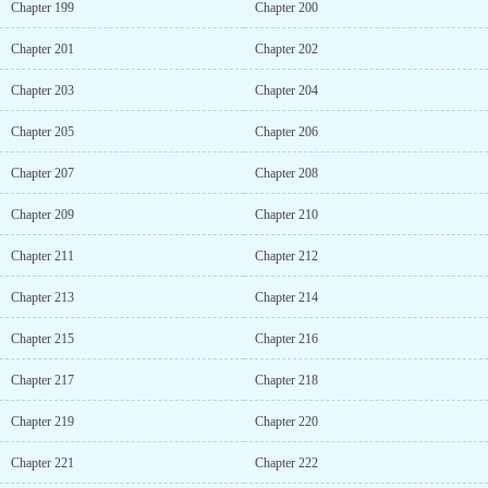
Chapter 199
Chapter 200
Chapter 201
Chapter 202
Chapter 203
Chapter 204
Chapter 205
Chapter 206
Chapter 207
Chapter 208
Chapter 209
Chapter 210
Chapter 211
Chapter 212
Chapter 213
Chapter 214
Chapter 215
Chapter 216
Chapter 217
Chapter 218
Chapter 219
Chapter 220
Chapter 221
Chapter 222