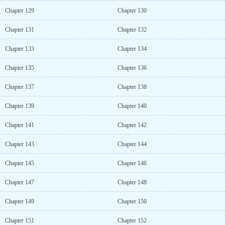
Chapter 129
Chapter 130
Chapter 131
Chapter 132
Chapter 133
Chapter 134
Chapter 135
Chapter 136
Chapter 137
Chapter 138
Chapter 139
Chapter 140
Chapter 141
Chapter 142
Chapter 143
Chapter 144
Chapter 145
Chapter 146
Chapter 147
Chapter 148
Chapter 149
Chapter 150
Chapter 151
Chapter 152