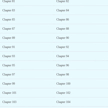
Chapter 81
Chapter 82
Chapter 83
Chapter 84
Chapter 85
Chapter 86
Chapter 87
Chapter 88
Chapter 89
Chapter 90
Chapter 91
Chapter 92
Chapter 93
Chapter 94
Chapter 95
Chapter 96
Chapter 97
Chapter 98
Chapter 99
Chapter 100
Chapter 101
Chapter 102
Chapter 103
Chapter 104