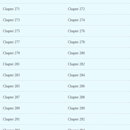
Chapter 271
Chapter 272
Chapter 273
Chapter 274
Chapter 275
Chapter 276
Chapter 277
Chapter 278
Chapter 279
Chapter 280
Chapter 281
Chapter 282
Chapter 283
Chapter 284
Chapter 285
Chapter 286
Chapter 287
Chapter 288
Chapter 289
Chapter 290
Chapter 291
Chapter 292