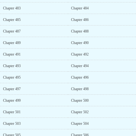
Chapter 483
Chapter 484
Chapter 485
Chapter 486
Chapter 487
Chapter 488
Chapter 489
Chapter 490
Chapter 491
Chapter 492
Chapter 493
Chapter 494
Chapter 495
Chapter 496
Chapter 497
Chapter 498
Chapter 499
Chapter 500
Chapter 501
Chapter 502
Chapter 503
Chapter 504
Chapter 505
Chapter 506