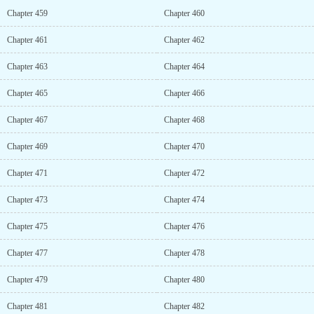
Chapter 459
Chapter 460
Chapter 461
Chapter 462
Chapter 463
Chapter 464
Chapter 465
Chapter 466
Chapter 467
Chapter 468
Chapter 469
Chapter 470
Chapter 471
Chapter 472
Chapter 473
Chapter 474
Chapter 475
Chapter 476
Chapter 477
Chapter 478
Chapter 479
Chapter 480
Chapter 481
Chapter 482