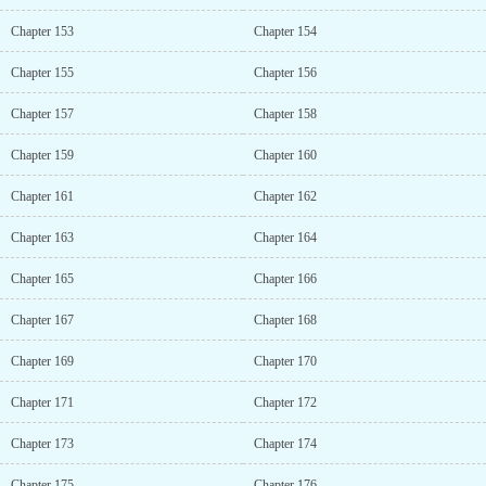
Chapter 153
Chapter 154
Chapter 155
Chapter 156
Chapter 157
Chapter 158
Chapter 159
Chapter 160
Chapter 161
Chapter 162
Chapter 163
Chapter 164
Chapter 165
Chapter 166
Chapter 167
Chapter 168
Chapter 169
Chapter 170
Chapter 171
Chapter 172
Chapter 173
Chapter 174
Chapter 175
Chapter 176