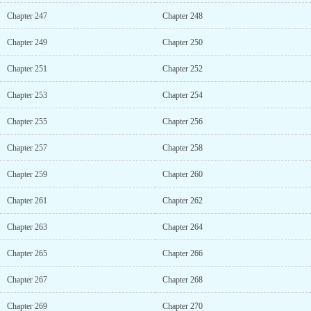
Chapter 247
Chapter 248
Chapter 249
Chapter 250
Chapter 251
Chapter 252
Chapter 253
Chapter 254
Chapter 255
Chapter 256
Chapter 257
Chapter 258
Chapter 259
Chapter 260
Chapter 261
Chapter 262
Chapter 263
Chapter 264
Chapter 265
Chapter 266
Chapter 267
Chapter 268
Chapter 269
Chapter 270