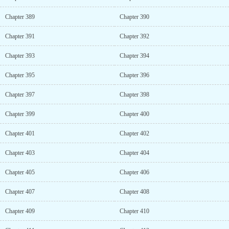
Chapter 389
Chapter 390
Chapter 391
Chapter 392
Chapter 393
Chapter 394
Chapter 395
Chapter 396
Chapter 397
Chapter 398
Chapter 399
Chapter 400
Chapter 401
Chapter 402
Chapter 403
Chapter 404
Chapter 405
Chapter 406
Chapter 407
Chapter 408
Chapter 409
Chapter 410