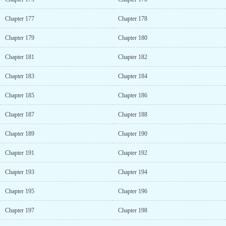
Chapter 177
Chapter 178
Chapter 179
Chapter 180
Chapter 181
Chapter 182
Chapter 183
Chapter 184
Chapter 185
Chapter 186
Chapter 187
Chapter 188
Chapter 189
Chapter 190
Chapter 191
Chapter 192
Chapter 193
Chapter 194
Chapter 195
Chapter 196
Chapter 197
Chapter 198