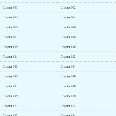
Chapter 601
Chapter 602
Chapter 603
Chapter 604
Chapter 605
Chapter 606
Chapter 607
Chapter 608
Chapter 609
Chapter 610
Chapter 611
Chapter 612
Chapter 613
Chapter 614
Chapter 615
Chapter 616
Chapter 617
Chapter 618
Chapter 619
Chapter 620
Chapter 621
Chapter 622
Chapter 623
Chapter 624