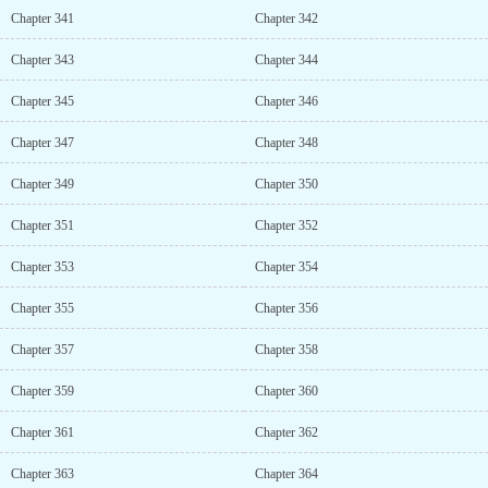
Chapter 341
Chapter 342
Chapter 343
Chapter 344
Chapter 345
Chapter 346
Chapter 347
Chapter 348
Chapter 349
Chapter 350
Chapter 351
Chapter 352
Chapter 353
Chapter 354
Chapter 355
Chapter 356
Chapter 357
Chapter 358
Chapter 359
Chapter 360
Chapter 361
Chapter 362
Chapter 363
Chapter 364