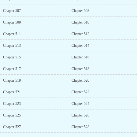
Chapter 507
Chapter 508
Chapter 509
Chapter 510
Chapter 511
Chapter 512
Chapter 513
Chapter 514
Chapter 515
Chapter 516
Chapter 517
Chapter 518
Chapter 519
Chapter 520
Chapter 521
Chapter 522
Chapter 523
Chapter 524
Chapter 525
Chapter 526
Chapter 527
Chapter 528