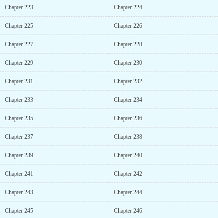
Chapter 223
Chapter 224
Chapter 225
Chapter 226
Chapter 227
Chapter 228
Chapter 229
Chapter 230
Chapter 231
Chapter 232
Chapter 233
Chapter 234
Chapter 235
Chapter 236
Chapter 237
Chapter 238
Chapter 239
Chapter 240
Chapter 241
Chapter 242
Chapter 243
Chapter 244
Chapter 245
Chapter 246