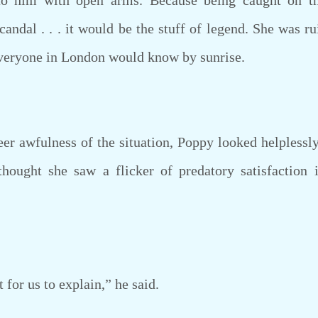
o him with open arms. Because being caught on th
candal . . . it would be the stuff of legend. She was ru
veryone in London would know by sunrise.
awfulness of the situation, Poppy looked helplessly
hought she saw a flicker of predatory satisfaction i
for us to explain,” he said.