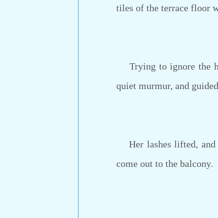
tiles of the terrace floor 
Trying to ignore the ha
quiet murmur, and guided h
Her lashes lifted, and s
come out to the balcony.