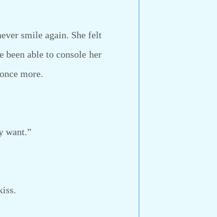
ver smile again. She felt
e been able to console her
 once more.
y want.”
kiss.