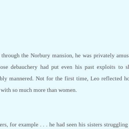
rough the Norbury mansion, he was privately amuse
ose debauchery had put even his past exploits to
ly mannered. Not for the first time, Leo reflected h
y with so much more than women.
, for example . . . he had seen his sisters strugglin