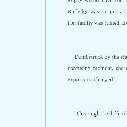
Poppy would have run t
Rutledge was not just a s
Her family was ruined. E
Dumbstruck by the sheer 
confusing moment, she t
expression changed.
“This might be difficult 