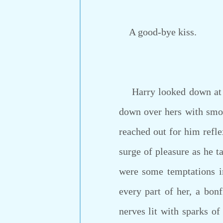
A good-bye kiss.
Harry looked down at he
down over hers with smo
reached out for him refle
surge of pleasure as he t
were some temptations i
every part of her, a bon
nerves lit with sparks of 