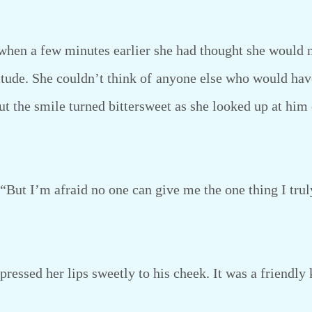
en a few minutes earlier she had thought she would ne
titude. She couldn’t think of anyone else who would hav
ut the smile turned bittersweet as she looked up at him
But I’m afraid no one can give me the one thing I trul
essed her lips sweetly to his cheek. It was a friendly 