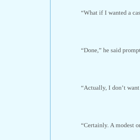
“What if I wanted a cas
“Done,” he said prompt
“Actually, I don’t want 
“Certainly. A modest one