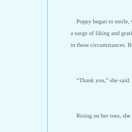
Poppy began to smile, wh
a surge of liking and gra
in these circumstances. B
“Thank you,” she said. “
Rising on her toes, she pr