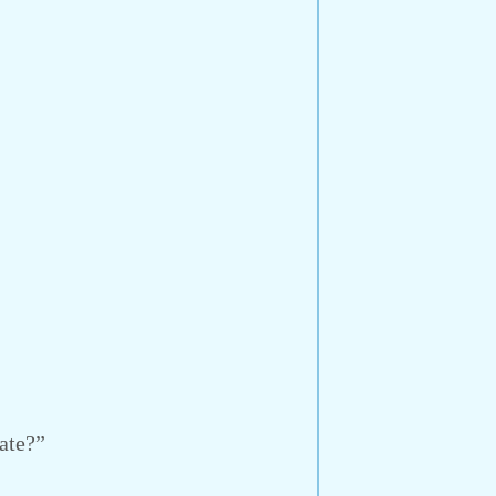
ate?”