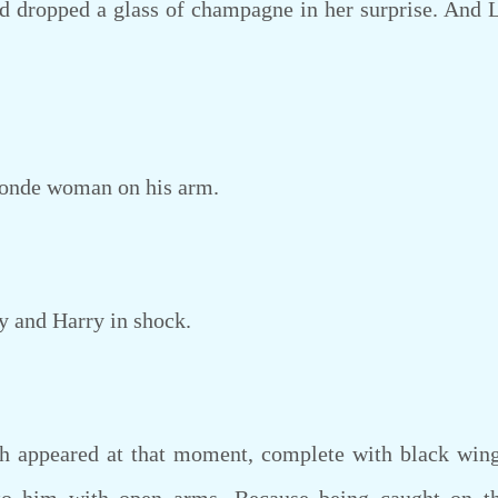
ropped a glass of champagne in her surprise. And L
onde woman on his arm.
 and Harry in shock.
appeared at that moment, complete with black wing