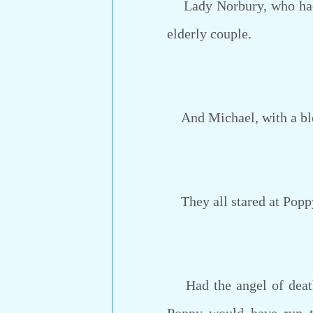
Lady Norbury, who had d
elderly couple.
And Michael, with a bl
They all stared at Poppy
Had the angel of death 