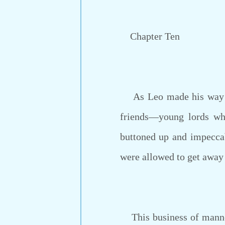
Chapter Ten
As Leo made his way th
friends—young lords wh
buttoned up and impeccab
were allowed to get awa
This business of manners