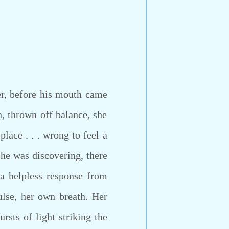
r, before his mouth came
 thrown off balance, she
lace . . . wrong to feel a
she was discovering, there
a helpless response from
ulse, her own breath. Her
ursts of light striking the