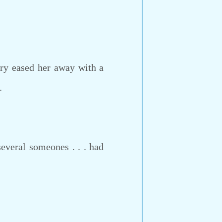
ry eased her away with a
.
everal someones . . . had