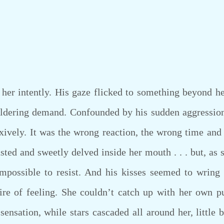
r intently. His gaze flicked to something beyond he
ldering demand. Confounded by his sudden aggression,
xively. It was the wrong reaction, the wrong time and p
asted and sweetly delved inside her mouth . . . but, as 
mpossible to resist. And his kisses seemed to wring 
fire of feeling. She couldn’t catch up with her own p
sensation, while stars cascaded all around her, little b