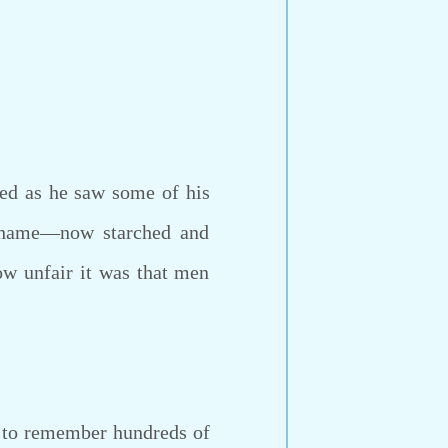
d as he saw some of his
 shame—now starched and
ow unfair it was that men
g to remember hundreds of