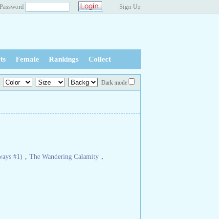
Password
Sign Up
ts
Female
Rankings
Collect
Dark mode
ways #1)
，
The Wandering Calamity
，