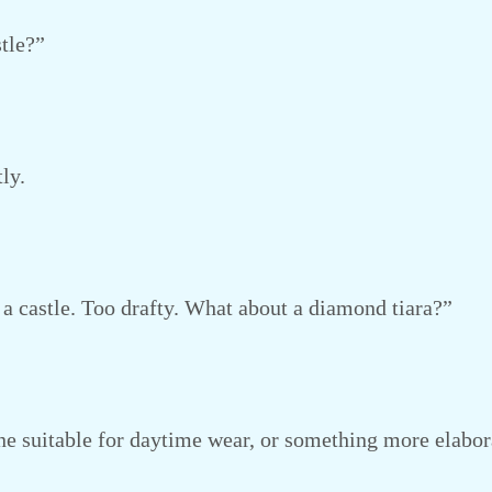
tle?”
ly.
a castle. Too drafty. What about a diamond tiara?”
 suitable for daytime wear, or something more elabor