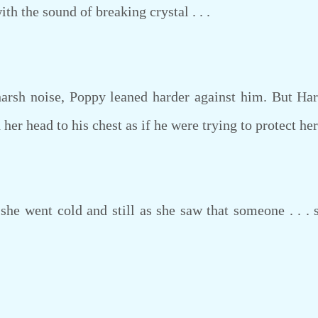
with the sound of breaking crystal . . .
rsh noise, Poppy leaned harder against him. But Har
er head to his chest as if he were trying to protect her
he went cold and still as she saw that someone . . . s