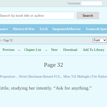
Username
ance
History&War
Sci-fi
Suspense&Horror
Games&Spor
)
> Page 32
Previous
←
Chapter List
→
Next
Download
Add To Library
Page 32
Proposition
，
Wired (Buchanan-Renard #13)
，
Mine Till Midnight (The Hatha
ttle, studying her intently. “Ask for anything.”