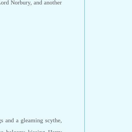
ord Norbury, and another
s and a gleaming scythe,