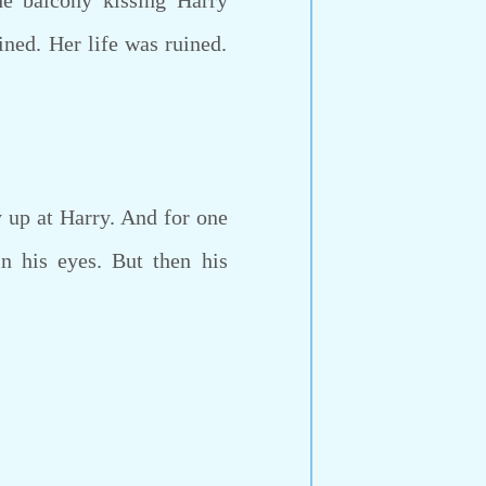
e balcony kissing Harry
ined. Her life was ruined.
 up at Harry. And for one
n his eyes. But then his