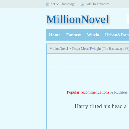
Set As Homepage
Add To Favorites
MillionNovel
Home
Fantasy
Wuxia
Urban&Rom
History
MillionNovel
>
Tempt Me at Twilight (The Hathaways #3
Popular recommendations
A Ruthless 
Harry tilted his head a li