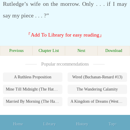
Rutledge’s wife on the morrow. Only . . . if I may
say my piece . . . ?”
『Add To Library for easy reading』
Previous
Chapter List
Next
Download
Popular recommendations
A Ruthless Proposition
Wired (Buchanan-Renard #13)
Mine Till Midnight (The Hathaways #1)
The Wandering Calamity
Married By Morning (The Hathaways #4)
A Kingdom of Dreams (Westmoreland Saga #1)
Home
Library
History
Top↑