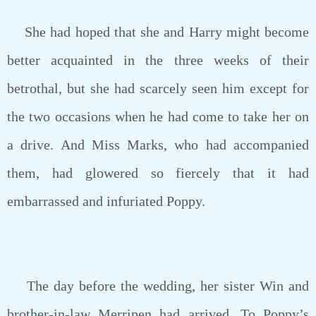
She had hoped that she and Harry might become
better acquainted in the three weeks of their
betrothal, but she had scarcely seen him except for
the two occasions when he had come to take her on
a drive. And Miss Marks, who had accompanied
them, had glowered so fiercely that it had
embarrassed and infuriated Poppy.
The day before the wedding, her sister Win and
brother-in-law Merripen had arrived. To Poppy’s