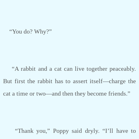
“You do? Why?”
“A rabbit and a cat can live together peaceably.
But first the rabbit has to assert itself—charge the
cat a time or two—and then they become friends.”
“Thank you,” Poppy said dryly. “I’ll have to