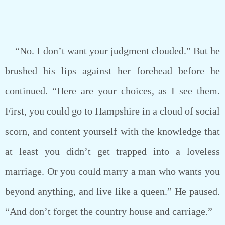
“No. I don’t want your judgment clouded.” But he
brushed his lips against her forehead before he
continued. “Here are your choices, as I see them.
First, you could go to Hampshire in a cloud of social
scorn, and content yourself with the knowledge that
at least you didn’t get trapped into a loveless
marriage. Or you could marry a man who wants you
beyond anything, and live like a queen.” He paused.
“And don’t forget the country house and carriage.”