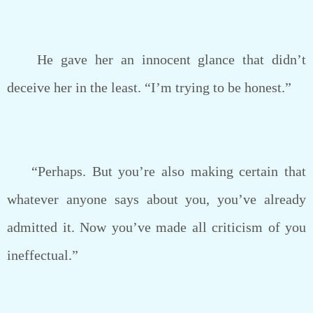
He gave her an innocent glance that didn’t
deceive her in the least. “I’m trying to be honest.”
“Perhaps. But you’re also making certain that
whatever anyone says about you, you’ve already
admitted it. Now you’ve made all criticism of you
ineffectual.”