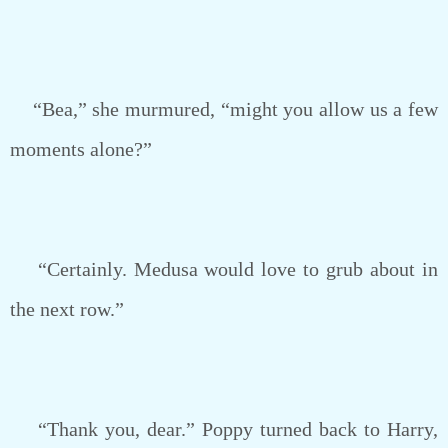
“Bea,” she murmured, “might you allow us a few
moments alone?”
“Certainly. Medusa would love to grub about in
the next row.”
“Thank you, dear.” Poppy turned back to Harry,