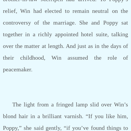
relief, Win had elected to remain neutral on the
controversy of the marriage. She and Poppy sat
together in a richly appointed hotel suite, talking
over the matter at length. And just as in the days of
their childhood, Win assumed the role of
peacemaker.
The light from a fringed lamp slid over Win’s
blond hair in a brilliant varnish. “If you like him,
Poppy,” she said gently, “if you’ve found things to