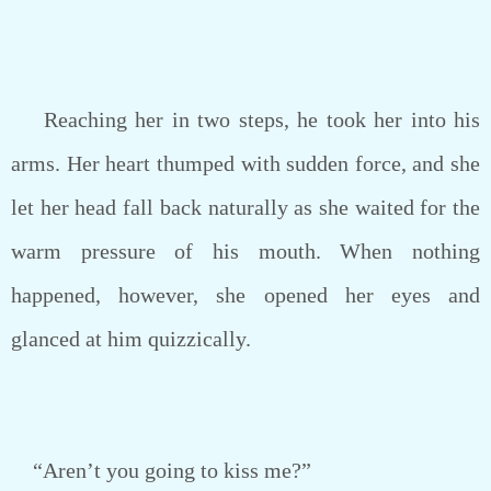
Reaching her in two steps, he took her into his
arms. Her heart thumped with sudden force, and she
let her head fall back naturally as she waited for the
warm pressure of his mouth. When nothing
happened, however, she opened her eyes and
glanced at him quizzically.
“Aren’t you going to kiss me?”