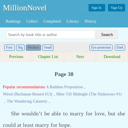
MillionNovel
Sign In
Sign Up
Rankings
Collect
Completed
Library
History
Font:
Big
Medium
Small
Eye-protection
Dark
Previous
Chapter List
Next
Download
Page 38
Popular recommendations
A Ruthless Proposition
，
Wired (Buchanan-Renard #13)
，
Mine Till Midnight (The Hathaways #1)
，
The Wandering Calamity
，
She wouldn’t be able to marry for love, but she
could at least marry for hope.