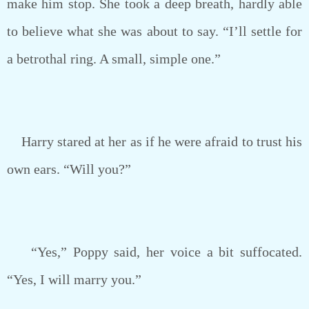
make him stop. She took a deep breath, hardly able
to believe what she was about to say. “I’ll settle for
a betrothal ring. A small, simple one.”
Harry stared at her as if he were afraid to trust his
own ears. “Will you?”
“Yes,” Poppy said, her voice a bit suffocated.
“Yes, I will marry you.”