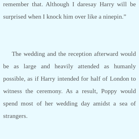
remember that. Although I daresay Harry will be
surprised when I knock him over like a ninepin.”
The wedding and the reception afterward would
be as large and heavily attended as humanly
possible, as if Harry intended for half of London to
witness the ceremony. As a result, Poppy would
spend most of her wedding day amidst a sea of
strangers.