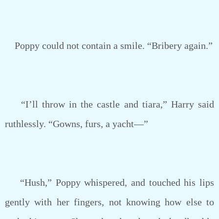
Poppy could not contain a smile. “Bribery again.”
“I’ll throw in the castle and tiara,” Harry said
ruthlessly. “Gowns, furs, a yacht—”
“Hush,” Poppy whispered, and touched his lips
gently with her fingers, not knowing how else to