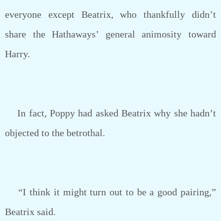
everyone except Beatrix, who thankfully didn’t
share the Hathaways’ general animosity toward
Harry.
In fact, Poppy had asked Beatrix why she hadn’t
objected to the betrothal.
“I think it might turn out to be a good pairing,”
Beatrix said.