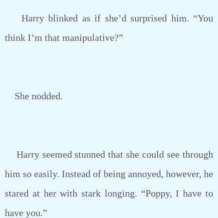
Harry blinked as if she’d surprised him. “You
think I’m that manipulative?”
She nodded.
Harry seemed stunned that she could see through
him so easily. Instead of being annoyed, however, he
stared at her with stark longing. “Poppy, I have to
have you.”