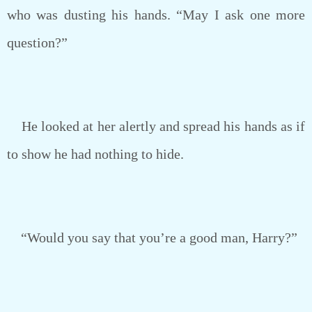
who was dusting his hands. “May I ask one more
question?”
He looked at her alertly and spread his hands as if
to show he had nothing to hide.
“Would you say that you’re a good man, Harry?”