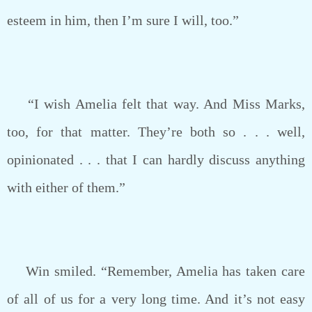
esteem in him, then I’m sure I will, too.”
“I wish Amelia felt that way. And Miss Marks,
too, for that matter. They’re both so . . . well,
opinionated . . . that I can hardly discuss anything
with either of them.”
Win smiled. “Remember, Amelia has taken care
of all of us for a very long time. And it’s not easy