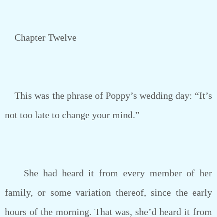
Chapter Twelve
This was the phrase of Poppy’s wedding day: “It’s
not too late to change your mind.”
She had heard it from every member of her
family, or some variation thereof, since the early
hours of the morning. That was, she’d heard it from