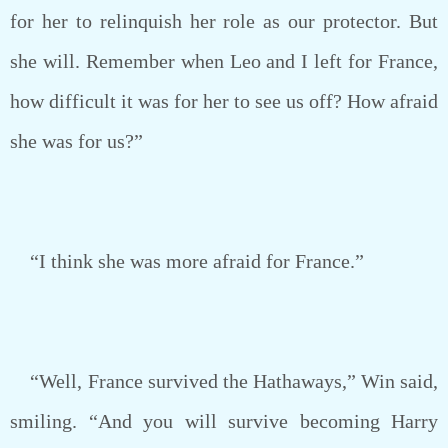
for her to relinquish her role as our protector. But
she will. Remember when Leo and I left for France,
how difficult it was for her to see us off? How afraid
she was for us?”
“I think she was more afraid for France.”
“Well, France survived the Hathaways,” Win said,
smiling. “And you will survive becoming Harry