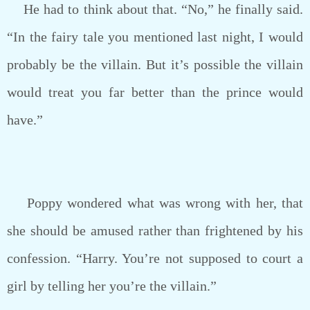
He had to think about that. “No,” he finally said.
“In the fairy tale you mentioned last night, I would
probably be the villain. But it’s possible the villain
would treat you far better than the prince would
have.”
Poppy wondered what was wrong with her, that
she should be amused rather than frightened by his
confession. “Harry. You’re not supposed to court a
girl by telling her you’re the villain.”