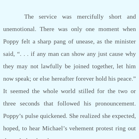
The service was mercifully short and
unemotional. There was only one moment when
Poppy felt a sharp pang of unease, as the minister
said, “. . . if any man can show any just cause why
they may not lawfully be joined together, let him
now speak; or else hereafter forever hold his peace.”
It seemed the whole world stilled for the two or
three seconds that followed his pronouncement.
Poppy’s pulse quickened. She realized she expected,
hoped, to hear Michael’s vehement protest ring out