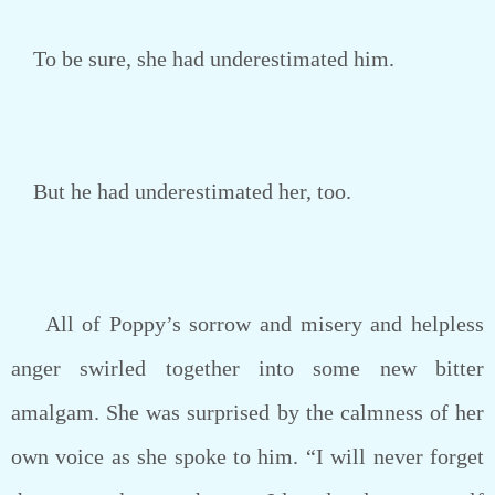
To be sure, she had underestimated him.
But he had underestimated her, too.
All of Poppy’s sorrow and misery and helpless
anger swirled together into some new bitter
amalgam. She was surprised by the calmness of her
own voice as she spoke to him. “I will never forget