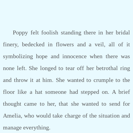
Poppy felt foolish standing there in her bridal
finery, bedecked in flowers and a veil, all of it
symbolizing hope and innocence when there was
none left. She longed to tear off her betrothal ring
and throw it at him. She wanted to crumple to the
floor like a hat someone had stepped on. A brief
thought came to her, that she wanted to send for
Amelia, who would take charge of the situation and
manage everything.