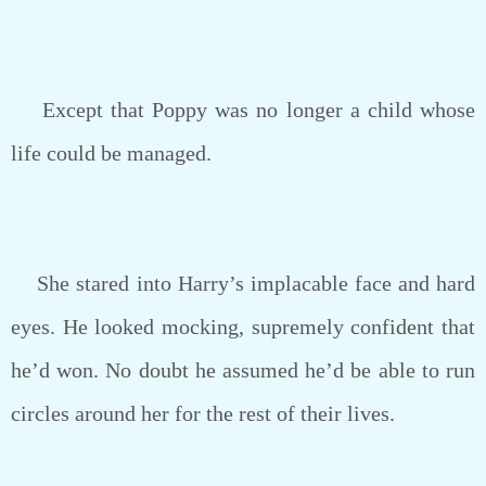
Except that Poppy was no longer a child whose
life could be managed.
She stared into Harry’s implacable face and hard
eyes. He looked mocking, supremely confident that
he’d won. No doubt he assumed he’d be able to run
circles around her for the rest of their lives.