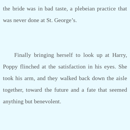
the bride was in bad taste, a plebeian practice that
was never done at St. George’s.
Finally bringing herself to look up at Harry,
Poppy flinched at the satisfaction in his eyes. She
took his arm, and they walked back down the aisle
together, toward the future and a fate that seemed
anything but benevolent.