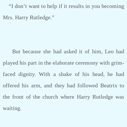
“I don’t want to help if it results in you becoming
Mrs. Harry Rutledge.”
But because she had asked it of him, Leo had
played his part in the elaborate ceremony with grim-
faced dignity. With a shake of his head, he had
offered his arm, and they had followed Beatrix to
the front of the church where Harry Rutledge was
waiting.