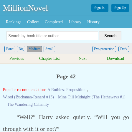
MillionNovel
Sign In
Sign Up
Rankings
Collect
Completed
Library
History
Font:
Big
Medium
Small
Eye-protection
Dark
Previous
Chapter List
Next
Download
Page 42
Popular recommendations
A Ruthless Proposition
，
Wired (Buchanan-Renard #13)
，
Mine Till Midnight (The Hathaways #1)
，
The Wandering Calamity
，
“Well?” Harry asked quietly. “Will you go
through with it or not?”