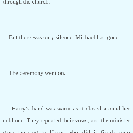
through the church.
But there was only silence. Michael had gone.
The ceremony went on.
Harry’s hand was warm as it closed around her
cold one. They repeated their vows, and the minister
gave the ring to Harry, who slid it firmly onto