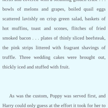
bowls of melons and grapes, boiled quail eggs
scattered lavishly on crisp green salad, baskets of
hot muffins, toast and scones, flitches of fried
smoked bacon . . . plates of thinly sliced beefsteak,
the pink strips littered with fragrant shavings of
truffle. Three wedding cakes were brought out,
thickly iced and stuffed with fruit.
As was the custom, Poppy was served first, and
Harry could only guess at the effort it took for her to