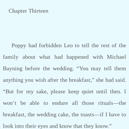
Chapter Thirteen
Poppy had forbidden Leo to tell the rest of the
family about what had happened with Michael
Bayning before the wedding. “You may tell them
anything you wish after the breakfast,” she had said.
“But for my sake, please keep quiet until then. I
won’t be able to endure all those rituals—the
breakfast, the wedding cake, the toasts—if I have to
look into their eyes and know that they know.”