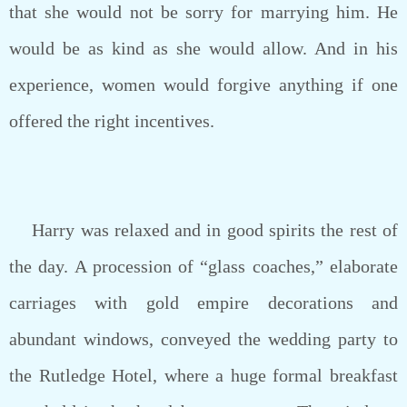
that she would not be sorry for marrying him. He
would be as kind as she would allow. And in his
experience, women would forgive anything if one
offered the right incentives.
Harry was relaxed and in good spirits the rest of
the day. A procession of “glass coaches,” elaborate
carriages with gold empire decorations and
abundant windows, conveyed the wedding party to
the Rutledge Hotel, where a huge formal breakfast