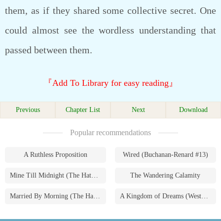
them, as if they shared some collective secret. One
could almost see the wordless understanding that
passed between them.
『Add To Library for easy reading』
Previous
Chapter List
Next
Download
Popular recommendations
A Ruthless Proposition
Wired (Buchanan-Renard #13)
Mine Till Midnight (The Hathaways #1)
The Wandering Calamity
Married By Morning (The Hathaways #4)
A Kingdom of Dreams (Westmoreland Saga #1)