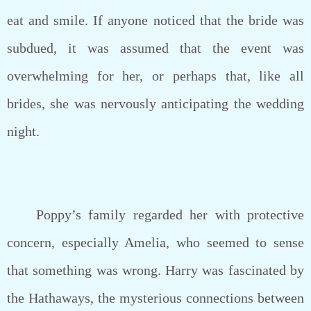
eat and smile. If anyone noticed that the bride was
subdued, it was assumed that the event was
overwhelming for her, or perhaps that, like all
brides, she was nervously anticipating the wedding
night.
Poppy’s family regarded her with protective
concern, especially Amelia, who seemed to sense
that something was wrong. Harry was fascinated by
the Hathaways, the mysterious connections between