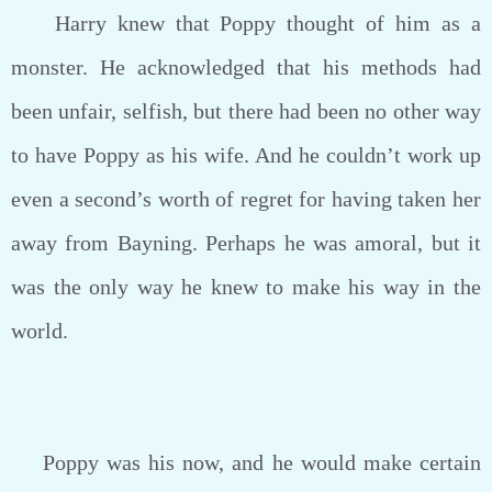
Harry knew that Poppy thought of him as a
monster. He acknowledged that his methods had
been unfair, selfish, but there had been no other way
to have Poppy as his wife. And he couldn’t work up
even a second’s worth of regret for having taken her
away from Bayning. Perhaps he was amoral, but it
was the only way he knew to make his way in the
world.
Poppy was his now, and he would make certain