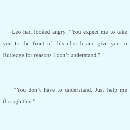
Leo had looked angry. “You expect me to take
you to the front of this church and give you to
Rutledge for reasons I don’t understand.”
“You don’t have to understand. Just help me
through this.”