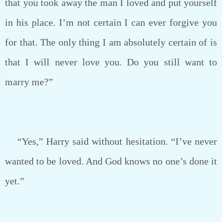
that you took away the man I loved and put yourself
in his place. I’m not certain I can ever forgive you
for that. The only thing I am absolutely certain of is
that I will never love you. Do you still want to
marry me?”
“Yes,” Harry said without hesitation. “I’ve never
wanted to be loved. And God knows no one’s done it
yet.”