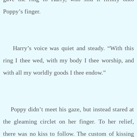
Poppy’s finger.
Harry’s voice was quiet and steady. “With this
ring I thee wed, with my body I thee worship, and
with all my worldly goods I thee endow.”
Poppy didn’t meet his gaze, but instead stared at
the gleaming circlet on her finger. To her relief,
there was no kiss to follow. The custom of kissing