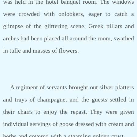
was held in the hotel banquet room. The windows
were crowded with onlookers, eager to catch a
glimpse of the glittering scene. Greek pillars and
arches had been placed all around the room, swathed
in tulle and masses of flowers.
A regiment of servants brought out silver platters
and trays of champagne, and the guests settled in
their chairs to enjoy the repast. They were given
individual servings of goose dressed with cream and
herbs and covered with a steaming golden crust . . .