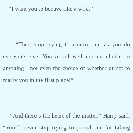
“I want you to behave like a wife.”
“Then stop trying to control me as you do
everyone else. You’ve allowed me no choice in
anything—not even the choice of whether or not to
marry you in the first place!”
“And there’s the heart of the matter,” Harry said.
“You’ll never stop trying to punish me for taking