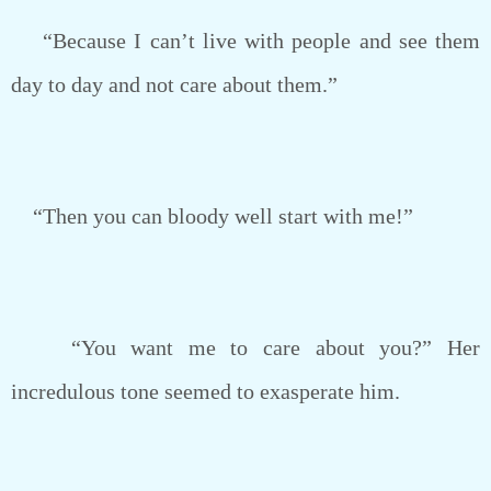
“Because I can’t live with people and see them
day to day and not care about them.”
“Then you can bloody well start with me!”
“You want me to care about you?” Her
incredulous tone seemed to exasperate him.