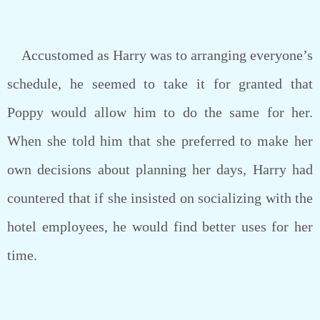
Accustomed as Harry was to arranging everyone’s
schedule, he seemed to take it for granted that
Poppy would allow him to do the same for her.
When she told him that she preferred to make her
own decisions about planning her days, Harry had
countered that if she insisted on socializing with the
hotel employees, he would find better uses for her
time.