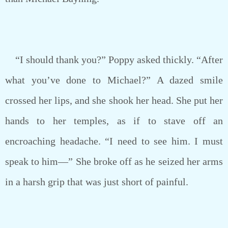
“I should thank you?” Poppy asked thickly. “After
what you’ve done to Michael?” A dazed smile
crossed her lips, and she shook her head. She put her
hands to her temples, as if to stave off an
encroaching headache. “I need to see him. I must
speak to him—” She broke off as he seized her arms
in a harsh grip that was just short of painful.