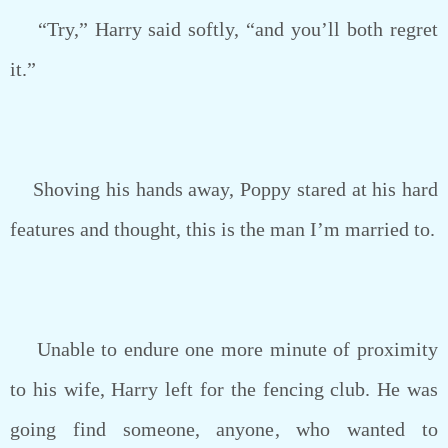
“Try,” Harry said softly, “and you’ll both regret
it.”
Shoving his hands away, Poppy stared at his hard
features and thought, this is the man I’m married to.
Unable to endure one more minute of proximity
to his wife, Harry left for the fencing club. He was
going find someone, anyone, who wanted to