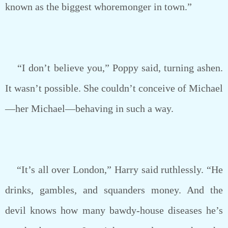
known as the biggest whoremonger in town.”
“I don’t believe you,” Poppy said, turning ashen.
It wasn’t possible. She couldn’t conceive of Michael
—her Michael—behaving in such a way.
“It’s all over London,” Harry said ruthlessly. “He
drinks, gambles, and squanders money. And the
devil knows how many bawdy-house diseases he’s