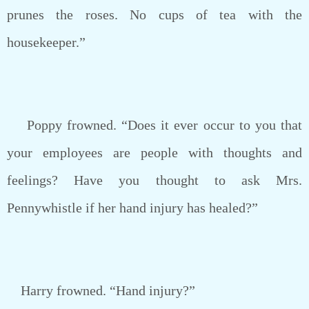
prunes the roses. No cups of tea with the
housekeeper.”
Poppy frowned. “Does it ever occur to you that
your employees are people with thoughts and
feelings? Have you thought to ask Mrs.
Pennywhistle if her hand injury has healed?”
Harry frowned. “Hand injury?”