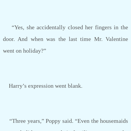
“Yes, she accidentally closed her fingers in the
door. And when was the last time Mr. Valentine
went on holiday?”
Harry’s expression went blank.
“Three years,” Poppy said. “Even the housemaids