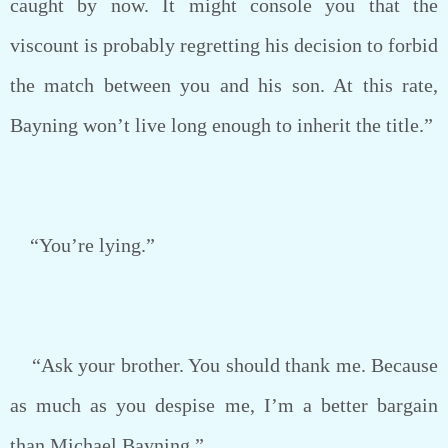
caught by now. It might console you that the
viscount is probably regretting his decision to forbid
the match between you and his son. At this rate,
Bayning won’t live long enough to inherit the title.”
“You’re lying.”
“Ask your brother. You should thank me. Because
as much as you despise me, I’m a better bargain
than Michael Bayning.”