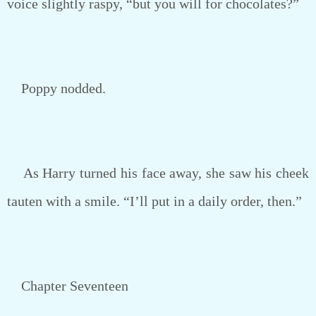
voice slightly raspy, “but you will for chocolates?”
Poppy nodded.
As Harry turned his face away, she saw his cheek
tauten with a smile. “I’ll put in a daily order, then.”
Chapter Seventeen