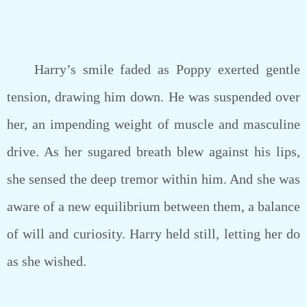
Harry’s smile faded as Poppy exerted gentle
tension, drawing him down. He was suspended over
her, an impending weight of muscle and masculine
drive. As her sugared breath blew against his lips,
she sensed the deep tremor within him. And she was
aware of a new equilibrium between them, a balance
of will and curiosity. Harry held still, letting her do
as she wished.