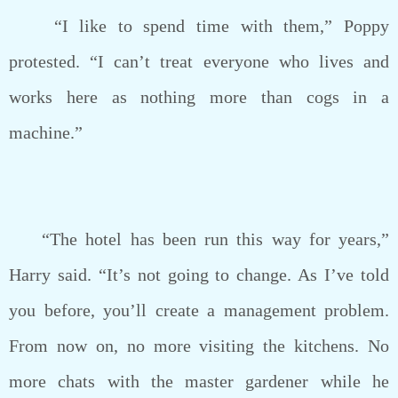
“I like to spend time with them,” Poppy
protested. “I can’t treat everyone who lives and
works here as nothing more than cogs in a
machine.”
“The hotel has been run this way for years,”
Harry said. “It’s not going to change. As I’ve told
you before, you’ll create a management problem.
From now on, no more visiting the kitchens. No
more chats with the master gardener while he