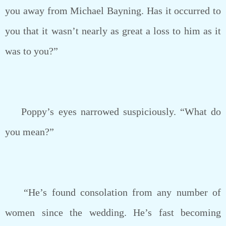
you away from Michael Bayning. Has it occurred to
you that it wasn’t nearly as great a loss to him as it
was to you?”
Poppy’s eyes narrowed suspiciously. “What do
you mean?”
“He’s found consolation from any number of
women since the wedding. He’s fast becoming