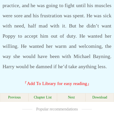
practice, and he was going to fight until his muscles
were sore and his frustration was spent. He was sick
with need, half mad with it. But he didn’t want
Poppy to accept him out of duty. He wanted her
willing. He wanted her warm and welcoming, the
way she would have been with Michael Bayning.
Harry would be damned if he’d take anything less.
『Add To Library for easy reading』
Previous
Chapter List
Next
Download
Popular recommendations