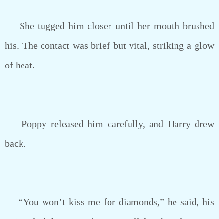
She tugged him closer until her mouth brushed
his. The contact was brief but vital, striking a glow
of heat.
Poppy released him carefully, and Harry drew
back.
“You won’t kiss me for diamonds,” he said, his