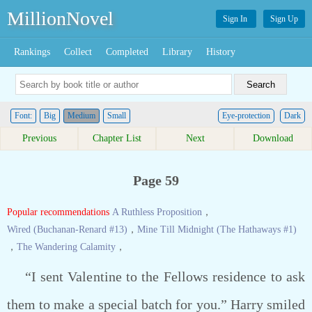
MillionNovel
Sign In
Sign Up
Rankings
Collect
Completed
Library
History
Font:
Big
Medium
Small
Eye-protection
Dark
Previous
Chapter List
Next
Download
Page 59
Popular recommendations
A Ruthless Proposition
，
Wired (Buchanan-Renard #13)
，
Mine Till Midnight (The Hathaways #1)
，
The Wandering Calamity
，
“I sent Valentine to the Fellows residence to ask
them to make a special batch for you.” Harry smiled