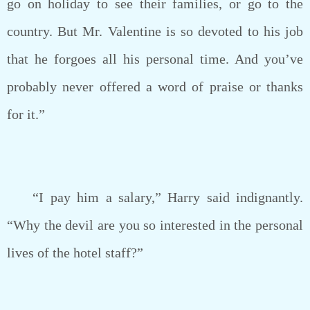
go on holiday to see their families, or go to the
country. But Mr. Valentine is so devoted to his job
that he forgoes all his personal time. And you’ve
probably never offered a word of praise or thanks
for it.”
“I pay him a salary,” Harry said indignantly.
“Why the devil are you so interested in the personal
lives of the hotel staff?”