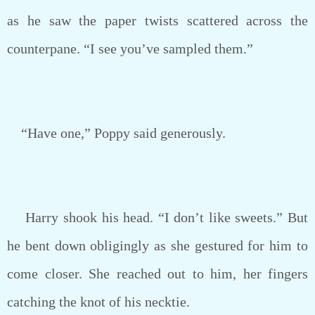
as he saw the paper twists scattered across the
counterpane. “I see you’ve sampled them.”
“Have one,” Poppy said generously.
Harry shook his head. “I don’t like sweets.” But
he bent down obligingly as she gestured for him to
come closer. She reached out to him, her fingers
catching the knot of his necktie.