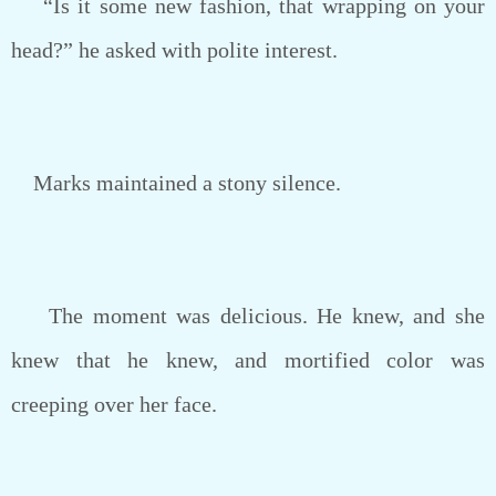
“Is it some new fashion, that wrapping on your
head?” he asked with polite interest.
Marks maintained a stony silence.
The moment was delicious. He knew, and she
knew that he knew, and mortified color was
creeping over her face.