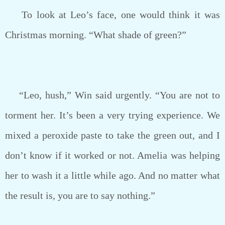
To look at Leo’s face, one would think it was
Christmas morning. “What shade of green?”
“Leo, hush,” Win said urgently. “You are not to
torment her. It’s been a very trying experience. We
mixed a peroxide paste to take the green out, and I
don’t know if it worked or not. Amelia was helping
her to wash it a little while ago. And no matter what
the result is, you are to say nothing.”