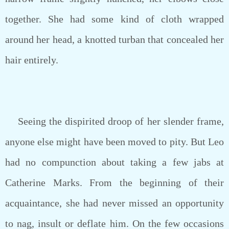
together. She had some kind of cloth wrapped
around her head, a knotted turban that concealed her
hair entirely.
Seeing the dispirited droop of her slender frame,
anyone else might have been moved to pity. But Leo
had no compunction about taking a few jabs at
Catherine Marks. From the beginning of their
acquaintance, she had never missed an opportunity
to nag, insult or deflate him. On the few occasions