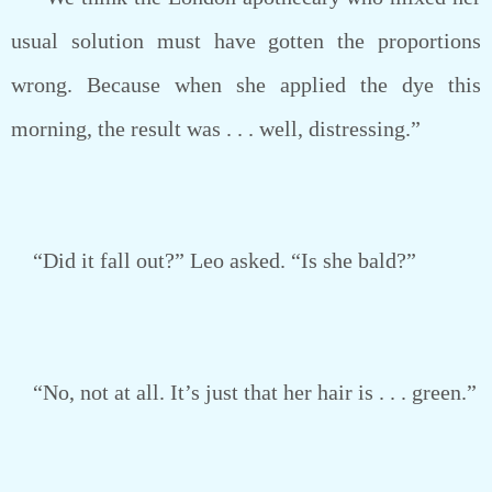
usual solution must have gotten the proportions
wrong. Because when she applied the dye this
morning, the result was . . . well, distressing.”
“Did it fall out?” Leo asked. “Is she bald?”
“No, not at all. It’s just that her hair is . . . green.”