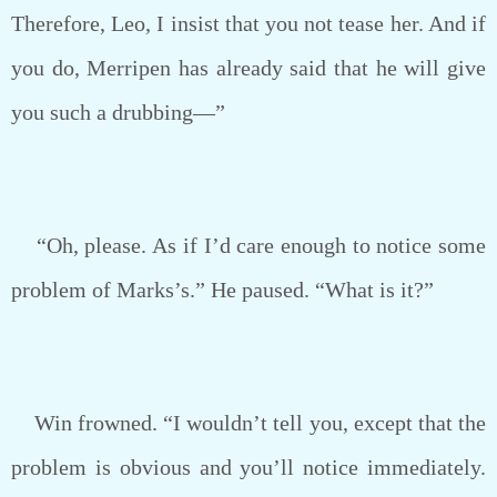
Therefore, Leo, I insist that you not tease her. And if
you do, Merripen has already said that he will give
you such a drubbing—”
“Oh, please. As if I’d care enough to notice some
problem of Marks’s.” He paused. “What is it?”
Win frowned. “I wouldn’t tell you, except that the
problem is obvious and you’ll notice immediately.