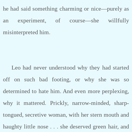
he had said something charming or nice—purely as
an experiment, of course—she willfully
misinterpreted him.
Leo had never understood why they had started
off on such bad footing, or why she was so
determined to hate him. And even more perplexing,
why it mattered. Prickly, narrow-minded, sharp-
tongued, secretive woman, with her stern mouth and
haughty little nose . . . she deserved green hair, and