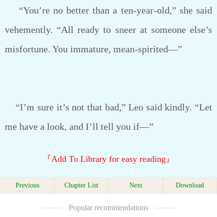
“You’re no better than a ten-year-old,” she said
vehemently. “All ready to sneer at someone else’s
misfortune. You immature, mean-spirited—”
“I’m sure it’s not that bad,” Leo said kindly. “Let
me have a look, and I’ll tell you if—”
『Add To Library for easy reading』
Previous
Chapter List
Next
Download
Popular recommendations