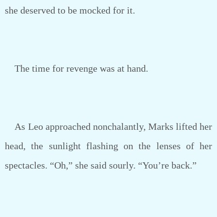
she deserved to be mocked for it.
The time for revenge was at hand.
As Leo approached nonchalantly, Marks lifted her
head, the sunlight flashing on the lenses of her
spectacles. “Oh,” she said sourly. “You’re back.”