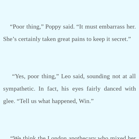
“Poor thing,” Poppy said. “It must embarrass her.
She’s certainly taken great pains to keep it secret.”
“Yes, poor thing,” Leo said, sounding not at all
sympathetic. In fact, his eyes fairly danced with
glee. “Tell us what happened, Win.”
“We think the London apothecary who mixed her