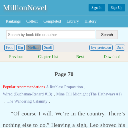
MillionNovel
Sign In
Sign Up
Rankings
Collect
Completed
Library
History
Font:
Big
Medium
Small
Eye-protection
Dark
Previous
Chapter List
Next
Download
Page 70
Popular recommendations
A Ruthless Proposition
，
Wired (Buchanan-Renard #13)
，
Mine Till Midnight (The Hathaways #1)
，
The Wandering Calamity
，
“Of course I will. We’re in the country. There’s
nothing else to do.” Heaving a sigh, Leo shoved his