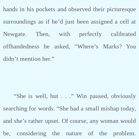
hands in his pockets and observed their picturesque
surroundings as if he’d just been assigned a cell at
Newgate. Then, with perfectly calibrated
offhandedness he asked, “Where’s Marks? You
didn’t mention her.”
“She is well, but . . .” Win paused, obviously
searching for words. “She had a small mishap today,
and she’s rather upset. Of course, any woman would
be, considering the nature of the problem.