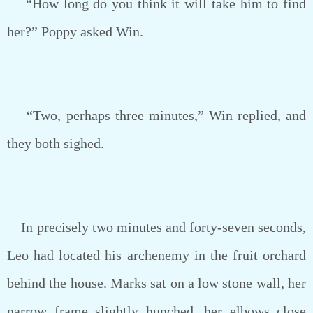
“How long do you think it will take him to find
her?” Poppy asked Win.
“Two, perhaps three minutes,” Win replied, and
they both sighed.
In precisely two minutes and forty-seven seconds,
Leo had located his archenemy in the fruit orchard
behind the house. Marks sat on a low stone wall, her
narrow frame slightly hunched, her elbows close