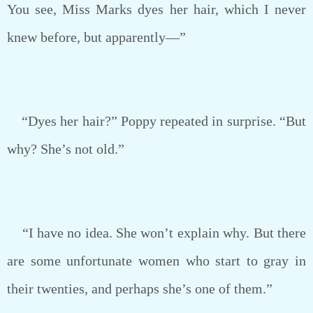
You see, Miss Marks dyes her hair, which I never
knew before, but apparently—”
“Dyes her hair?” Poppy repeated in surprise. “But
why? She’s not old.”
“I have no idea. She won’t explain why. But there
are some unfortunate women who start to gray in
their twenties, and perhaps she’s one of them.”