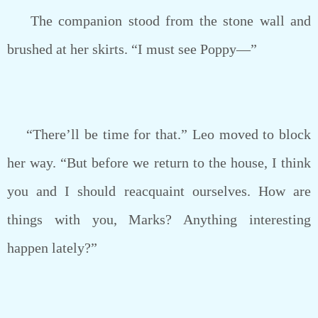
The companion stood from the stone wall and
brushed at her skirts. “I must see Poppy—”
“There’ll be time for that.” Leo moved to block
her way. “But before we return to the house, I think
you and I should reacquaint ourselves. How are
things with you, Marks? Anything interesting
happen lately?”