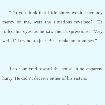
“Do you think that little shrew would have any
mercy on me, were the situations reversed?” He
rolled his eyes as he saw their expressions. “Very
well, I’ll try not to jeer. But I make no promises.”
Leo sauntered toward the house in no apparent
hurry. He didn’t deceive either of his sisters.