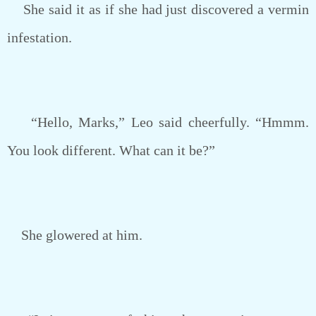
She said it as if she had just discovered a vermin
infestation.
“Hello, Marks,” Leo said cheerfully. “Hmmm.
You look different. What can it be?”
She glowered at him.