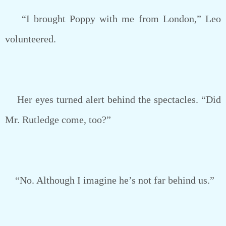
“I brought Poppy with me from London,” Leo
volunteered.
Her eyes turned alert behind the spectacles. “Did
Mr. Rutledge come, too?”
“No. Although I imagine he’s not far behind us.”