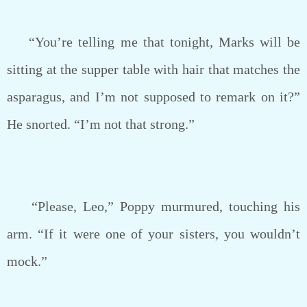
“You’re telling me that tonight, Marks will be
sitting at the supper table with hair that matches the
asparagus, and I’m not supposed to remark on it?”
He snorted. “I’m not that strong.”
“Please, Leo,” Poppy murmured, touching his
arm. “If it were one of your sisters, you wouldn’t
mock.”