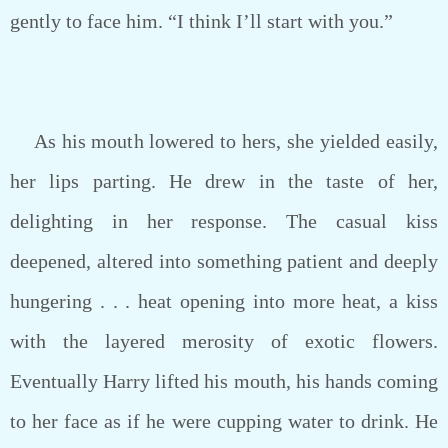
gently to face him. “I think I’ll start with you.”
As his mouth lowered to hers, she yielded easily,
her lips parting. He drew in the taste of her,
delighting in her response. The casual kiss
deepened, altered into something patient and deeply
hungering . . . heat opening into more heat, a kiss
with the layered merosity of exotic flowers.
Eventually Harry lifted his mouth, his hands coming
to her face as if he were cupping water to drink. He