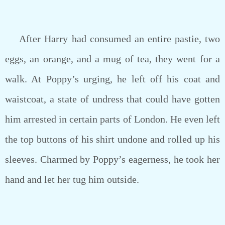
After Harry had consumed an entire pastie, two
eggs, an orange, and a mug of tea, they went for a
walk. At Poppy’s urging, he left off his coat and
waistcoat, a state of undress that could have gotten
him arrested in certain parts of London. He even left
the top buttons of his shirt undone and rolled up his
sleeves. Charmed by Poppy’s eagerness, he took her
hand and let her tug him outside.