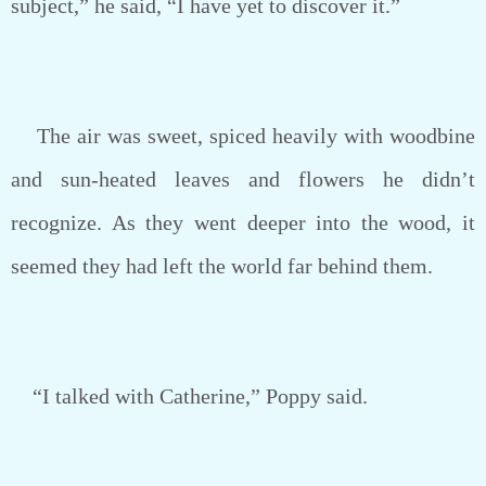
subject,” he said, “I have yet to discover it.”
The air was sweet, spiced heavily with woodbine
and sun-heated leaves and flowers he didn’t
recognize. As they went deeper into the wood, it
seemed they had left the world far behind them.
“I talked with Catherine,” Poppy said.