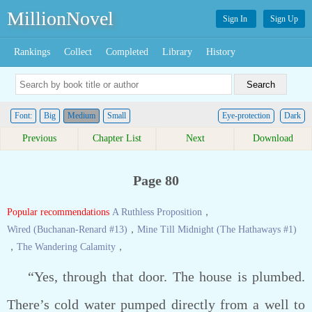
MillionNovel
Sign In
Sign Up
Rankings
Collect
Completed
Library
History
Font:
Big
Medium
Small
Eye-protection
Dark
Previous
Chapter List
Next
Download
Page 80
Popular recommendations
A Ruthless Proposition
，
Wired (Buchanan-Renard #13)
，
Mine Till Midnight (The Hathaways #1)
，
The Wandering Calamity
，
“Yes, through that door. The house is plumbed.
There’s cold water pumped directly from a well to