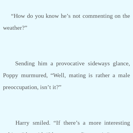
“How do you know he’s not commenting on the
weather?”
Sending him a provocative sideways glance,
Poppy murmured, “Well, mating is rather a male
preoccupation, isn’t it?”
Harry smiled. “If there’s a more interesting