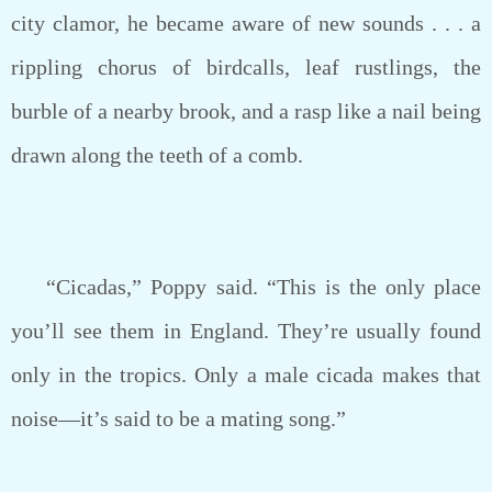
city clamor, he became aware of new sounds . . . a
rippling chorus of birdcalls, leaf rustlings, the
burble of a nearby brook, and a rasp like a nail being
drawn along the teeth of a comb.
“Cicadas,” Poppy said. “This is the only place
you’ll see them in England. They’re usually found
only in the tropics. Only a male cicada makes that
noise—it’s said to be a mating song.”