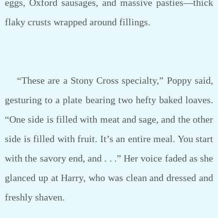
eggs, Oxford sausages, and massive pasties—thick
flaky crusts wrapped around fillings.
“These are a Stony Cross specialty,” Poppy said,
gesturing to a plate bearing two hefty baked loaves.
“One side is filled with meat and sage, and the other
side is filled with fruit. It’s an entire meal. You start
with the savory end, and . . .” Her voice faded as she
glanced up at Harry, who was clean and dressed and
freshly shaven.