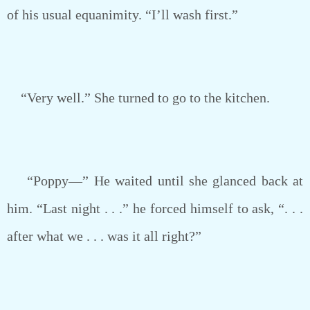
of his usual equanimity. “I’ll wash first.”
“Very well.” She turned to go to the kitchen.
“Poppy—” He waited until she glanced back at
him. “Last night . . .” he forced himself to ask, “. . .
after what we . . . was it all right?”