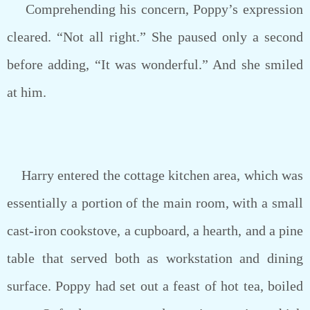
Comprehending his concern, Poppy’s expression
cleared. “Not all right.” She paused only a second
before adding, “It was wonderful.” And she smiled
at him.
Harry entered the cottage kitchen area, which was
essentially a portion of the main room, with a small
cast-iron cookstove, a cupboard, a hearth, and a pine
table that served both as workstation and dining
surface. Poppy had set out a feast of hot tea, boiled