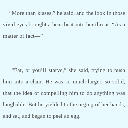
“More than kisses,” he said, and the look in those
vivid eyes brought a heartbeat into her throat. “As a
matter of fact—”
“Eat, or you’ll starve,” she said, trying to push
him into a chair. He was so much larger, so solid,
that the idea of compelling him to do anything was
laughable. But he yielded to the urging of her hands,
and sat, and began to peel an egg.