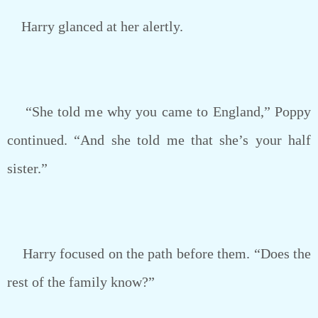
Harry glanced at her alertly.
“She told me why you came to England,” Poppy
continued. “And she told me that she’s your half
sister.”
Harry focused on the path before them. “Does the
rest of the family know?”