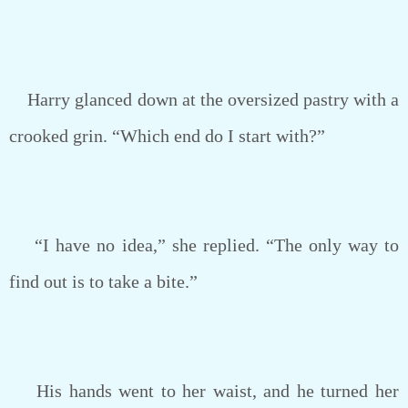
Harry glanced down at the oversized pastry with a
crooked grin. “Which end do I start with?”
“I have no idea,” she replied. “The only way to
find out is to take a bite.”
His hands went to her waist, and he turned her