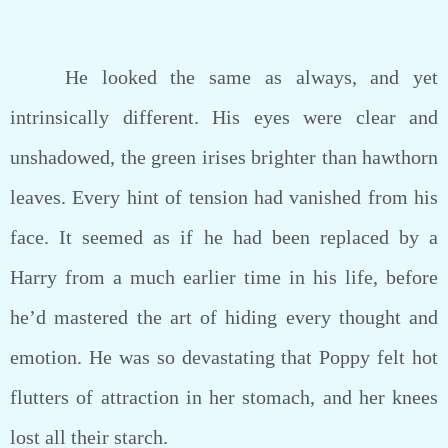
He looked the same as always, and yet
intrinsically different. His eyes were clear and
unshadowed, the green irises brighter than hawthorn
leaves. Every hint of tension had vanished from his
face. It seemed as if he had been replaced by a
Harry from a much earlier time in his life, before
he’d mastered the art of hiding every thought and
emotion. He was so devastating that Poppy felt hot
flutters of attraction in her stomach, and her knees
lost all their starch.