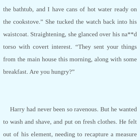
the bathtub, and I have cans of hot water ready on
the cookstove.” She tucked the watch back into his
waistcoat. Straightening, she glanced over his na**d
torso with covert interest. “They sent your things
from the main house this morning, along with some
breakfast. Are you hungry?”
Harry had never been so ravenous. But he wanted
to wash and shave, and put on fresh clothes. He felt
out of his element, needing to recapture a measure