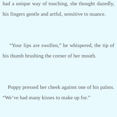
had a unique way of touching, she thought dazedly,
his fingers gentle and artful, sensitive to nuance.
“Your lips are swollen,” he whispered, the tip of
his thumb brushing the corner of her mouth.
Poppy pressed her cheek against one of his palms.
“We’ve had many kisses to make up for.”