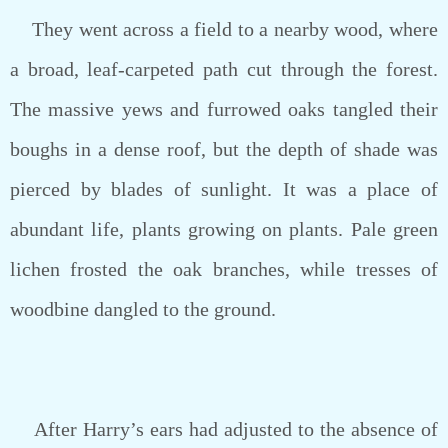
They went across a field to a nearby wood, where
a broad, leaf-carpeted path cut through the forest.
The massive yews and furrowed oaks tangled their
boughs in a dense roof, but the depth of shade was
pierced by blades of sunlight. It was a place of
abundant life, plants growing on plants. Pale green
lichen frosted the oak branches, while tresses of
woodbine dangled to the ground.
After Harry’s ears had adjusted to the absence of