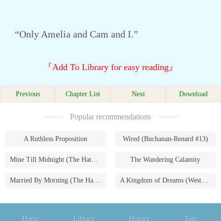
“Only Amelia and Cam and I.”
『Add To Library for easy reading』
Previous
Chapter List
Next
Download
Popular recommendations
A Ruthless Proposition
Wired (Buchanan-Renard #13)
Mine Till Midnight (The Hathaways #1)
The Wandering Calamity
Married By Morning (The Hathaways #4)
A Kingdom of Dreams (Westmoreland Saga #1)
Home
Library
History
Top↑