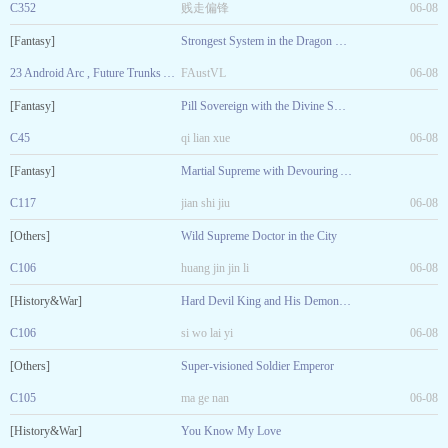
C352
贱走偏锋
06-08
[Fantasy]
Strongest System in the Dragon Ball World
23 Android Arc , Future Trunks Arrived. Ending of Volume 1
FAustVL
06-08
[Fantasy]
Pill Sovereign with the Divine Sword
C45
qi lian xue
06-08
[Fantasy]
Martial Supreme with Devouring Arts
C117
jian shi jiu
06-08
[Others]
Wild Supreme Doctor in the City
C106
huang jin jin li
06-08
[History&War]
Hard Devil King and His Demonic Consort
C106
si wo lai yi
06-08
[Others]
Super-visioned Soldier Emperor
C105
ma ge nan
06-08
[History&War]
You Know My Love