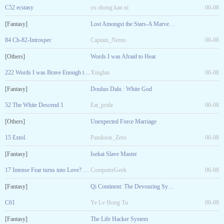
C52 ecstasy
yu zhong kan ni
06-08
[Fantasy]
Lost Amongst the Stars-A Marvel Fanfic
84 Ch-82-Introspec
Captain_Nemo
06-08
[Others]
Words I was Afraid to Hear
222 Words I was Brave Enough to Say
Xinglan
06-08
[Fantasy]
Douluo Dalu : White God
52 The White Descend 1
Eat_pride
06-08
[Others]
Unexpected Force Marriage
15 Extol.
Pandoras_Zero
06-08
[Fantasy]
Isekai Slave Master
17 Intense Fear turns into Love? R-18
ComputerGeek
06-08
[Fantasy]
Qi Continent: The Devouring System
C61
Ye Lv Hong Tu
06-08
[Fantasy]
The Life Hacker System