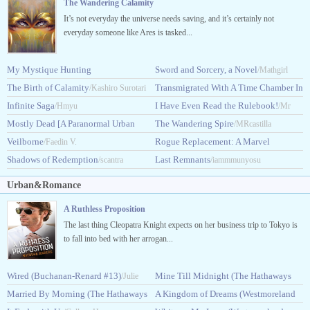
The Wandering Calamity
It’s not everyday the universe needs saving, and it’s certainly not
everyday someone like Ares is tasked...
My Mystique Hunting
Sword and Sorcery, a Novel
/Mathgirl
System
The Birth of Calamity
Transmigrated With A Time Chamber In
/King_Dragonslav
/Kashiro Surotari
Infinite Saga
DxD
I Have Even Read the Rulebook!
/Hmyu
/HolyGambler
/Mr
Mostly Dead [A Paranormal Urban
The Wandering Spire
Alex666
/MRcastilla
Fantasy]
Veilborne
Rogue Replacement: A Marvel
/Fobywoby
/Faedin V.
Shadows of Redemption
Story
Last Remnants
/scantra
/Steatoda
/iammmunyosu
Urban&Romance
A Ruthless Proposition
The last thing Cleopatra Knight expects on her business trip to Tokyo is
to fall into bed with her arrogan...
Wired (Buchanan-Renard #13)
Mine Till Midnight (The Hathaways
/Julie
Married By Morning (The Hathaways
#1)
A Kingdom of Dreams (Westmoreland
Garwood
/Lisa Kleypas