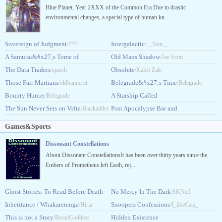
Blue Planet, Year 2XXX of the Common Era Due to drastic
environmental changes, a special type of human kn...
Sovereign of Judgment
Intergalactic
/????
/__Tom__
A Samurai&#x27;s Tome of
Old Mans Shadow
/Joe Scott
Extraterrestrial Terror
The Data Traders
Obsolete
/ajauch
/DankDuck
/Kaleb Zale
Those Fair Martians
Belegrade&#x27;s Time
/oldbanneret
/Belegrade
Bounty Hunter
A Starship Called
/Belegrade
The Sun Never Sets on Volta
Starsong
Post Apocalypse Bar and
/Blackadder
/CrystalScherer
Grill
/Armored_Grizzly
Games&Sports
Dissonant Constellations
About Dissonant ConstellationsIt has been over thirty years since the
Embers of Prometheus left Earth, rej...
Ghost Stories: To Read Before Death
No Mercy In The Dark
/SKNit3
[GSTRBD]
Inheritance / Whakarerenga
Snoopers Confessions
/desolatedisconsolate
/Hiria
/I_likeCats_
This is not a Story
Hidden Existence
Dunning
/BreadGoddess