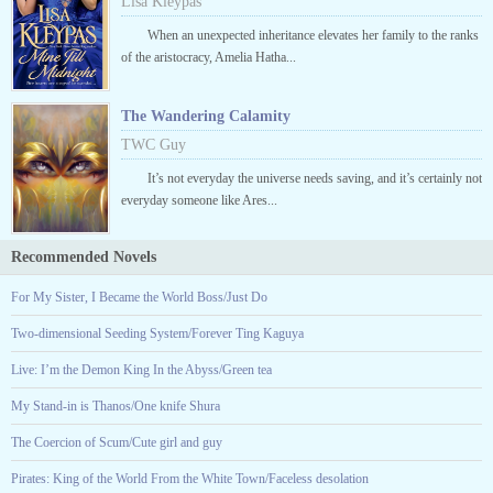
Lisa Kleypas
When an unexpected inheritance elevates her family to the ranks
of the aristocracy, Amelia Hatha...
The Wandering Calamity
TWC Guy
It’s not everyday the universe needs saving, and it’s certainly not
everyday someone like Ares...
Recommended Novels
For My Sister, I Became the World Boss/Just Do
Two-dimensional Seeding System/Forever Ting Kaguya
Live: I’m the Demon King In the Abyss/Green tea
My Stand-in is Thanos/One knife Shura
The Coercion of Scum/Cute girl and guy
Pirates: King of the World From the White Town/Faceless desolation