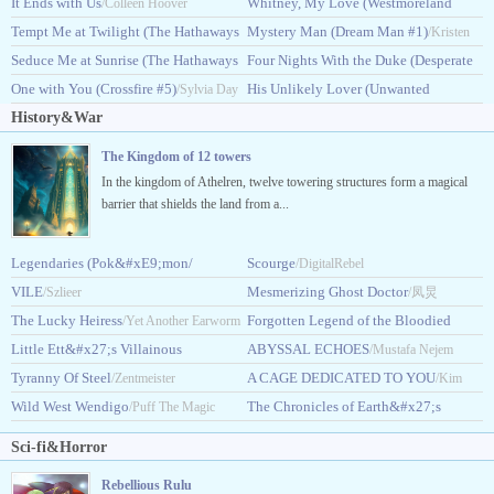
#4)
It Ends with Us
Saga #1)
Whitney, My Love (Westmoreland
/Lisa Kleypas
/Colleen Hoover
/Judith McNaught
Tempt Me at Twilight (The Hathaways
Saga #2)
Mystery Man (Dream Man #1)
/Judith McNaught
/Kristen
#3)
Seduce Me at Sunrise (The Hathaways
Four Nights With the Duke (Desperate
/Lisa Kleypas
Ashley
#2)
One with You (Crossfire #5)
Duchesses #8)
His Unlikely Lover (Unwanted
/Lisa Kleypas
/Sylvia Day
/Eloisa James
History&War
#3)
/Natasha Anders
The Kingdom of 12 towers
In the kingdom of Athelren, twelve towering structures form a magical
barrier that shields the land from a...
Legendaries (Pok&#xE9;mon/
Scourge
/DigitalRebel
Pokemon)
VILE
Mesmerizing Ghost Doctor
/Szlieer
/King Humo
/凤炅
The Lucky Heiress
Forgotten Legend of the Bloodied
/Yet Another Earworm
Little Ett&#x27;s Villainous
Flower
ABYSSAL ECHOES
/Sorahana
/Mustafa Nejem
Son
Tyranny Of Steel
A CAGE DEDICATED TO YOU
/LazyPariah
/Zentmeister
/Kim
Wild West Wendigo
The Chronicles of Earth&#x27;s
/Puff The Magic
Taeyeong
Awakening
Dragon
/Raju Singh
Sci-fi&Horror
Rebellious Rulu