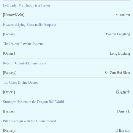
Evil Lady: My Hubby is a Traitor
[History&War]
su ran mu
Heaven-defying Elementalist Emperor
[Fantasy]
Banmu Fangtang
The Unique Psychic System
[Others]
Long Buxiang
Rebirth: Colorful Divine Body
[Fantasy]
Zhi Zun Hui Shao
Top Class Divine Doctor
[Others]
贱走偏锋
Strongest System in the Dragon Ball World
[Fantasy]
FAustVL
Pill Sovereign with the Divine Sword
[Fantasy]
qi lian xue