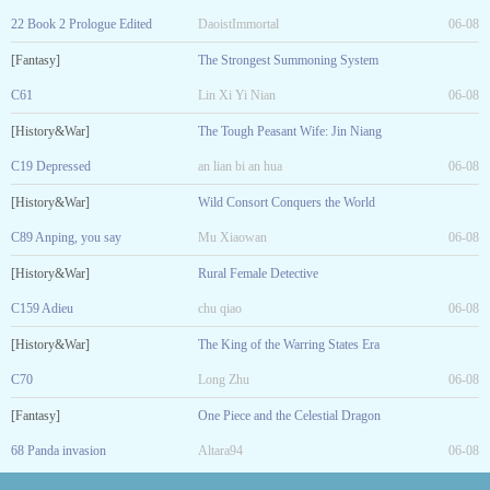
22 Book 2 Prologue Edited
DaoistImmortal
06-08
[Fantasy]
The Strongest Summoning System
C61
Lin Xi Yi Nian
06-08
[History&War]
The Tough Peasant Wife: Jin Niang
C19 Depressed
an lian bi an hua
06-08
[History&War]
Wild Consort Conquers the World
C89 Anping, you say
Mu Xiaowan
06-08
[History&War]
Rural Female Detective
C159 Adieu
chu qiao
06-08
[History&War]
The King of the Warring States Era
C70
Long Zhu
06-08
[Fantasy]
One Piece and the Celestial Dragon
68 Panda invasion
Altara94
06-08