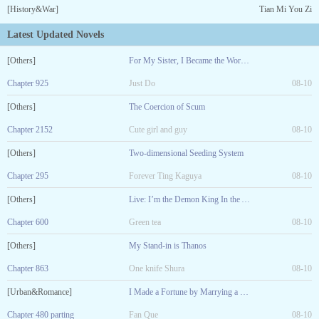
[History&War]
Tian Mi You Zi
Latest Updated Novels
[Others]
For My Sister, I Became the World Boss
Chapter 925
Just Do
08-10
[Others]
The Coercion of Scum
Chapter 2152
Cute girl and guy
08-10
[Others]
Two-dimensional Seeding System
Chapter 295
Forever Ting Kaguya
08-10
[Others]
Live: I’m the Demon King In the Abyss
Chapter 600
Green tea
08-10
[Others]
My Stand-in is Thanos
Chapter 863
One knife Shura
08-10
[Urban&Romance]
I Made a Fortune by Marrying a Sick Girl!
Chapter 480 parting
Fan Que
08-10