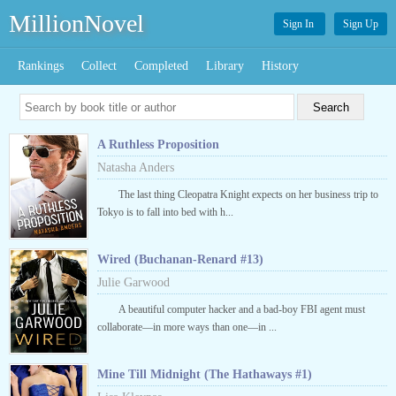
MillionNovel
Sign In
Sign Up
Rankings
Collect
Completed
Library
History
A Ruthless Proposition
Natasha Anders
The last thing Cleopatra Knight expects on her business trip to
Tokyo is to fall into bed with h...
Wired (Buchanan-Renard #13)
Julie Garwood
A beautiful computer hacker and a bad-boy FBI agent must
collaborate—in more ways than one—in ...
Mine Till Midnight (The Hathaways #1)