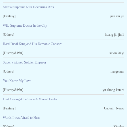
Martial Supreme with Devouring Arts
[Fantasy]
jian shi jiu
Wild Supreme Doctor in the City
[Others]
huang jin jin li
Hard Devil King and His Demonic Consort
[History&War]
si wo lai yi
Super-visioned Soldier Emperor
[Others]
ma ge nan
You Know My Love
[History&War]
yu zhong kan ni
Lost Amongst the Stars-A Marvel Fanfic
[Fantasy]
Captain_Nemo
Words I was Afraid to Hear
[Others]
Xinglan