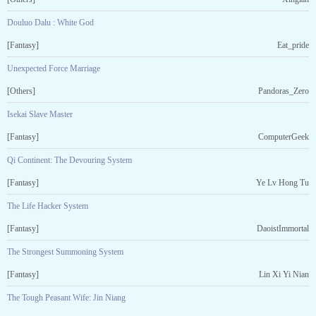
Douluo Dalu : White God
[Fantasy]
Eat_pride
Unexpected Force Marriage
[Others]
Pandoras_Zero
Isekai Slave Master
[Fantasy]
ComputerGeek
Qi Continent: The Devouring System
[Fantasy]
Ye Lv Hong Tu
The Life Hacker System
[Fantasy]
DaoistImmortal
The Strongest Summoning System
[Fantasy]
Lin Xi Yi Nian
The Tough Peasant Wife: Jin Niang