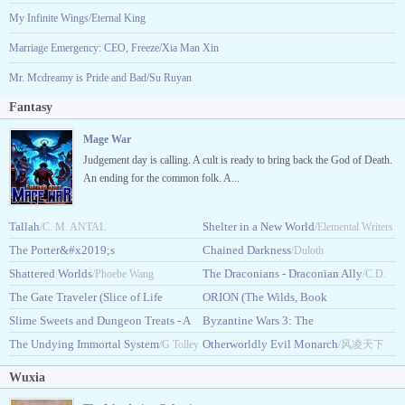
My Infinite Wings/Eternal King
Marriage Emergency: CEO, Freeze/Xia Man Xin
Mr. Mcdreamy is Pride and Bad/Su Ruyan
Fantasy
Mage War
Judgement day is calling. A cult is ready to bring back the God of Death.
An ending for the common folk. A...
Tallah
Shelter in a New World
/C. M. ANTAL
/Elemental Writers
The Porter&#x2019;s
Chained Darkness
/Duloth
Ascension
Shattered Worlds
The Draconians - Draconian Ally
/Maxonx
/Phoebe Wang
/C.D.
The Gate Traveler (Slice of Life
ORION (The Wilds, Book
Edward
LitRPG)
Slime Sweets and Dungeon Treats - A
1)
Byzantine Wars 3: The
/TravelingDreamer
/Maeve.K.Croft
Cozy LitRPG
The Undying Immortal System
Faraway
Otherworldly Evil Monarch
/Pandora Pierce
/G Tolley
/Ian_Schwartz
/风凌天下
Wuxia