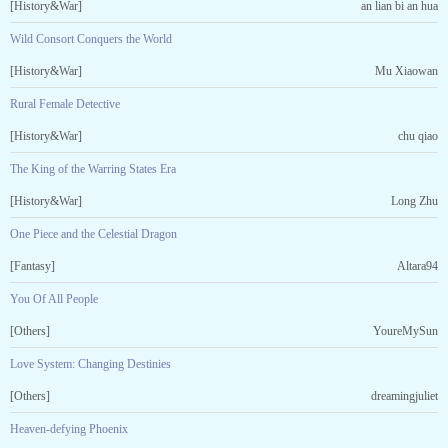
[History&War]
an lian bi an hua
Wild Consort Conquers the World
[History&War]
Mu Xiaowan
Rural Female Detective
[History&War]
chu qiao
The King of the Warring States Era
[History&War]
Long Zhu
One Piece and the Celestial Dragon
[Fantasy]
Altara94
You Of All People
[Others]
YoureMySun
Love System: Changing Destinies
[Others]
dreamingjuliet
Heaven-defying Phoenix