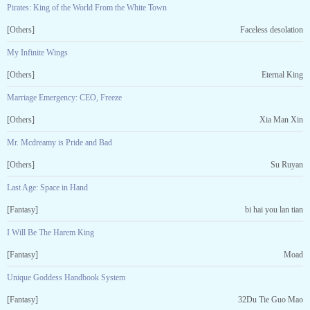
Pirates: King of the World From the White Town
[Others]
Faceless desolation
My Infinite Wings
[Others]
Eternal King
Marriage Emergency: CEO, Freeze
[Others]
Xia Man Xin
Mr. Mcdreamy is Pride and Bad
[Others]
Su Ruyan
Last Age: Space in Hand
[Fantasy]
bi hai you lan tian
I Will Be The Harem King
[Fantasy]
Moad
Unique Goddess Handbook System
[Fantasy]
32Du Tie Guo Mao