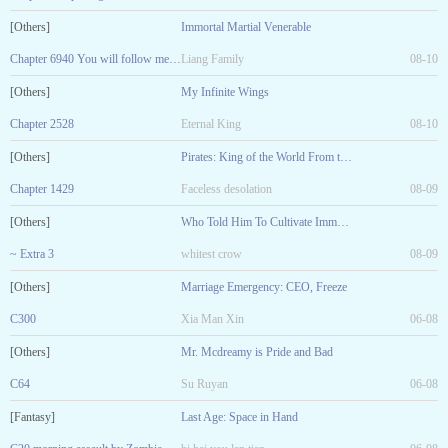
[Others]
Immortal Martial Venerable
Chapter 6940 You will follow me to pay homage to the
Liang Family
08-10
[Others]
My Infinite Wings
Chapter 2528
Eternal King
08-10
[Others]
Pirates: King of the World From the White Town
Chapter 1429
Faceless desolation
08-09
[Others]
Who Told Him To Cultivate Immortality!
~ Extra 3
whitest crow
08-09
[Others]
Marriage Emergency: CEO, Freeze
C300
Xia Man Xin
06-08
[Others]
Mr. Mcdreamy is Pride and Bad
C64
Su Ruyan
06-08
[Fantasy]
Last Age: Space in Hand