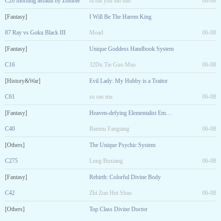
C20 morning assault by Zombie
bi hai you lan tian
06-08
[Fantasy]
I Will Be The Harem King
87 Ray vs Goku Black III
Moad
06-08
[Fantasy]
Unique Goddess Handbook System
C16
32Du Tie Guo Mao
06-08
[History&War]
Evil Lady: My Hubby is a Traitor
C61
su ran mu
06-08
[Fantasy]
Heaven-defying Elementalist Emperor
C40
Banmu Fangtang
06-08
[Others]
The Unique Psychic System
C275
Long Buxiang
06-08
[Fantasy]
Rebirth: Colorful Divine Body
C42
Zhi Zun Hui Shao
06-08
[Others]
Top Class Divine Doctor