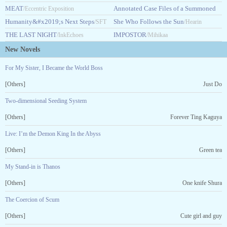
MEAT
Guidebook
Annotated Case Files of a Summoned
/Eccentric Exposition
/HASHARAHHA14
Humanity&#x2019;s Next Steps
Hero
She Who Follows the Sun
/SFT
/Jayne Knight
/Hearin
THE LAST NIGHT
IMPOSTOR
ExP
/InkEchoes
/Mihikaa
New Novels
For My Sister, I Became the World Boss
[Others]
Just Do
Two-dimensional Seeding System
[Others]
Forever Ting Kaguya
Live: I’m the Demon King In the Abyss
[Others]
Green tea
My Stand-in is Thanos
[Others]
One knife Shura
The Coercion of Scum
[Others]
Cute girl and guy