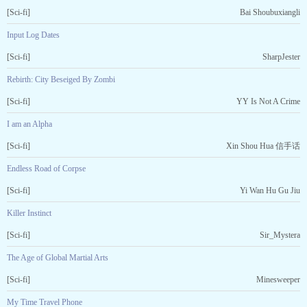
[Sci-fi]
Bai Shoubuxiangli
Input Log Dates
[Sci-fi]
SharpJester
Rebirth: City Beseiged By Zombi
[Sci-fi]
YY Is Not A Crime
I am an Alpha
[Sci-fi]
Xin Shou Hua 信手话
Endless Road of Corpse
[Sci-fi]
Yi Wan Hu Gu Jiu
Killer Instinct
[Sci-fi]
Sir_Mystera
The Age of Global Martial Arts
[Sci-fi]
Minesweeper
My Time Travel Phone