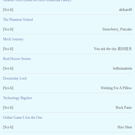
Jurassic Hero (Boku no Hero Academia Fanfic)
[Sci-fi]
akikan40
The Phantom School
[Sci-fi]
Strawberry_Pancake
Mech Journey
[Sci-fi]
You ask the sky 君问苍天
Real Horror Stories
[Sci-fi]
bellisimaleela
Doomsday Lord
[Sci-fi]
Wishing For A Pillow
Technology Bigshot
[Sci-fi]
Rock Panic
Online Game:I Am the One
[Sci-fi]
Huo Shen