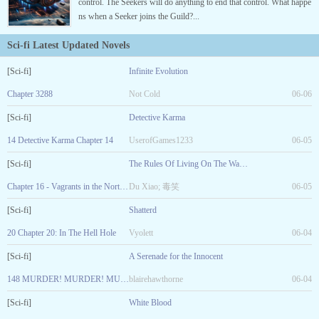
control. The Seekers will do anything to end that control. What happe
ns when a Seeker joins the Guild?...
Sci-fi Latest Updated Novels
[Sci-fi]
Infinite Evolution
Chapter 3288
Not Cold
06-06
[Sci-fi]
Detective Karma
14 Detective Karma Chapter 14
UserofGames1233
06-05
[Sci-fi]
The Rules Of Living On The Wasted Land
Chapter 16 - Vagrants in the Northern District
Du Xiao; 毒笑
06-05
[Sci-fi]
Shatterd
20 Chapter 20: In The Hell Hole
Vyolett
06-04
[Sci-fi]
A Serenade for the Innocent
148 MURDER! MURDER! MURDER! LIKE THE ART? SUPPORT THE AUTHOR
blairehawthorne
06-04
[Sci-fi]
White Blood