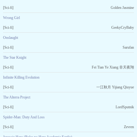
[Sci-fi]
Golden Jasmine
Wrong Girl
[Sci-fi]
GeekyCryBaby
Onslaught
[Sci-fi]
Sarufan
The Star Knight
[Sci-fi]
Fei Tian Ye Xiang 非天夜翔
Infinite Killing Evolution
[Sci-fi]
一江秋月 Yijiang Qiuyue
The Alterra Project
[Sci-fi]
LordSputnik
Spider-Man: Duty And Loss
[Sci-fi]
Zevren