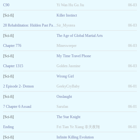
C90
Yi Wan Hu Gu Jiu
06-03
[Sci-fi]
Killer Instinct
28 Rehabilitation: Hidden Past Part 1
Sir_Mystera
06-03
[Sci-fi]
The Age of Global Martial Arts
Chapter 776
Minesweeper
06-03
[Sci-fi]
My Time Travel Phone
Chapter 1315
Golden Jasmine
06-03
[Sci-fi]
Wrong Girl
2 Episode 2- Demon
GeekyCryBaby
06-01
[Sci-fi]
Onslaught
7 Chapter 6 Assaul
Sarufan
06-01
[Sci-fi]
The Star Knight
Ending
Fei Tian Ye Xiang 非天夜翔
06-01
[Sci-fi]
Infinite Killing Evolution