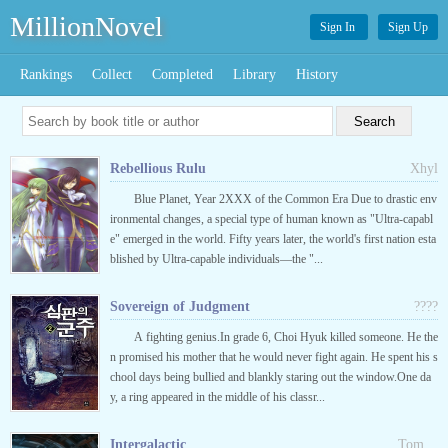
MillionNovel
Sign In
Sign Up
Rankings
Collect
Completed
Library
History
Rebellious Rulu
Xhyl
Blue Planet, Year 2XXX of the Common Era Due to drastic env
ironmental changes, a special type of human known as "Ultra-capabl
e" emerged in the world. Fifty years later, the world's first nation esta
blished by Ultra-capable individuals—the "...
Sovereign of Judgment
????
A fighting genius.In grade 6, Choi Hyuk killed someone. He the
n promised his mother that he would never fight again. He spent his s
chool days being bullied and blankly staring out the window.One da
y, a ring appeared in the middle of his classr...
Intergalactic
__Tom__