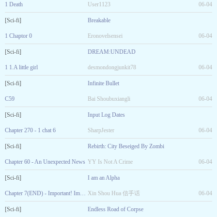
1 Death
User1123
06-04
[Sci-fi]
Breakable
1 Chaptor 0
Eronovelsensei
06-04
[Sci-fi]
DREAM:UNDEAD
1 1.A little girl
desmondongjunkit78
06-04
[Sci-fi]
Infinite Bullet
C59
Bai Shoubuxiangli
06-04
[Sci-fi]
Input Log Dates
Chapter 270 - 1 chat 6
SharpJester
06-04
[Sci-fi]
Rebirth: City Beseiged By Zombi
Chapter 60 - An Unexpected News
YY Is Not A Crime
06-04
[Sci-fi]
I am an Alpha
Chapter 7(END) - Important! Important! The vegetable is the wife of the President whose wife died
Xin Shou Hua 信手话
06-04
[Sci-fi]
Endless Road of Corpse