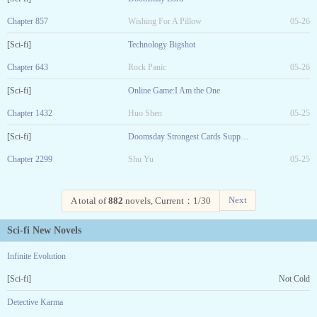
Chapter 857
Wishing For A Pillow
05-26
[Sci-fi]
Technology Bigshot
Chapter 643
Rock Panic
05-26
[Sci-fi]
Online Game:I Am the One
Chapter 1432
Huo Shen
05-25
[Sci-fi]
Doomsday Strongest Cards Supplier
Chapter 2299
Shu Yu
05-25
Next
A total of
882
novels, Current：1/30
Sci-fi New Novels
Infinite Evolution
[Sci-fi]
Not Cold
Detective Karma