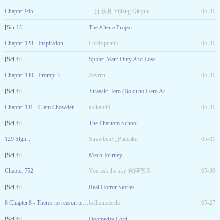
Chapter 945
一江秋月 Yijiang Qiuyue
05-31
[Sci-fi]
The Alterra Project
Chapter 128 - Inspiration
LordSputnik
05-31
[Sci-fi]
Spider-Man: Duty And Loss
Chapter 130 - Prompt 3
Zevren
05-31
[Sci-fi]
Jurassic Hero (Boku no Hero Academia Fanfic)
Chapter 181 - Clam Chowder
akikan40
05-31
[Sci-fi]
The Phantom School
129 Sigh...
Strawberry_Pancake
05-31
[Sci-fi]
Mech Journey
Chapter 752
You ask the sky 君问苍天
05-30
[Sci-fi]
Real Horror Stories
8 Chapter 8 - Theres no reason to be afraid.
bellisimaleela
05-27
[Sci-fi]
Doomsday Lord