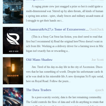
A ragtag pirate crew just snagged a prize so hot it could ignite a
multi-dimensional war. Stirred up by alien threats, all kinds of human
s spring into action - spies, shady fences and military assault teams al
l struggle to get their hands on t...
A Samurai&#x27;s Tome of Extraterrestrial Terror
DankDuck
(This is a Stray Cat Strut fan fiction, you don't need to read that
first but I recommend it) Read the original here!Ness doesn't want m
uch from life. Working as a delivery driver for a farming town in Mic
higan isn't exactly fun or rewarding a...
Old Mans Shadow
Joe Scott
Jim. Tired of his day-to-day life in the city of Ascension. Disco
vers that he has something of worth. Despite his unfortunate cards th
at he was dealt in his miserable life.A new dystopian Si-Fi epic serial,
here on Royal Road. Follow the journ...
The Data Traders
ajauch
In a post-scarcity society, data is the last remaining commodity.
The Guild controls the flow of data and will do anything to retain that