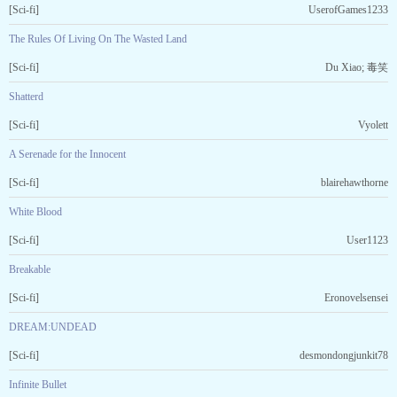
[Sci-fi]
UserofGames1233
The Rules Of Living On The Wasted Land
[Sci-fi]
Du Xiao; 毒笑
Shatterd
[Sci-fi]
Vyolett
A Serenade for the Innocent
[Sci-fi]
blairehawthorne
White Blood
[Sci-fi]
User1123
Breakable
[Sci-fi]
Eronovelsensei
DREAM:UNDEAD
[Sci-fi]
desmondongjunkit78
Infinite Bullet