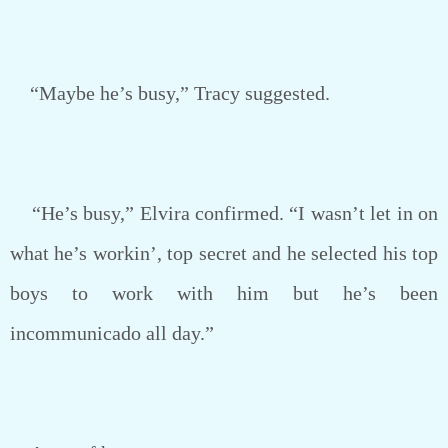
“Maybe he’s busy,” Tracy suggested.
“He’s busy,” Elvira confirmed. “I wasn’t let in on
what he’s workin’, top secret and he selected his top
boys to work with him but he’s been
incommunicado all day.”