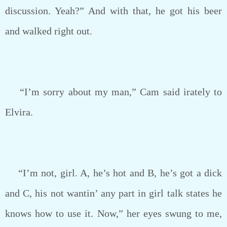
discussion. Yeah?” And with that, he got his beer
and walked right out.
“I’m sorry about my man,” Cam said irately to
Elvira.
“I’m not, girl. A, he’s hot and B, he’s got a dick
and C, his not wantin’ any part in girl talk states he
knows how to use it. Now,” her eyes swung to me,