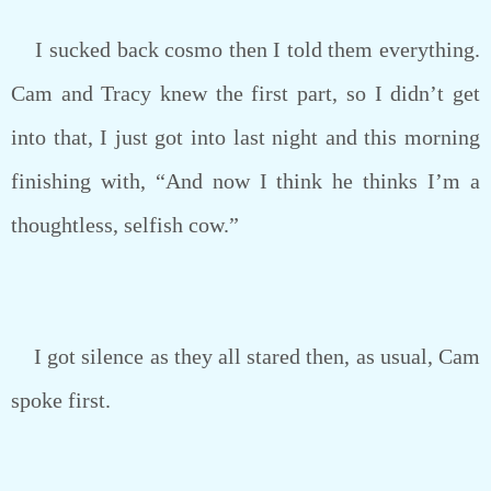
I sucked back cosmo then I told them everything.
Cam and Tracy knew the first part, so I didn’t get
into that, I just got into last night and this morning
finishing with, “And now I think he thinks I’m a
thoughtless, selfish cow.”
I got silence as they all stared then, as usual, Cam
spoke first.