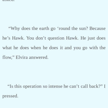
“Why does the earth go ‘round the sun? Because
he’s Hawk. You don’t question Hawk. He just does
what he does when he does it and you go with the
flow,” Elvira answered.
“Is this operation so intense he can’t call back?” I
pressed.