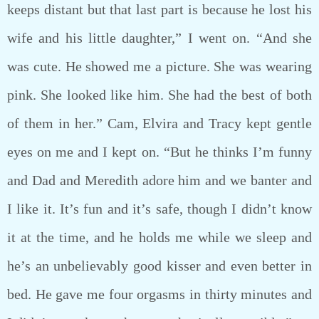
keeps distant but that last part is because he lost his
wife and his little daughter,” I went on. “And she
was cute. He showed me a picture. She was wearing
pink. She looked like him. She had the best of both
of them in her.” Cam, Elvira and Tracy kept gentle
eyes on me and I kept on. “But he thinks I’m funny
and Dad and Meredith adore him and we banter and
I like it. It’s fun and it’s safe, though I didn’t know
it at the time, and he holds me while we sleep and
he’s an unbelievably good kisser and even better in
bed. He gave me four orgasms in thirty minutes and