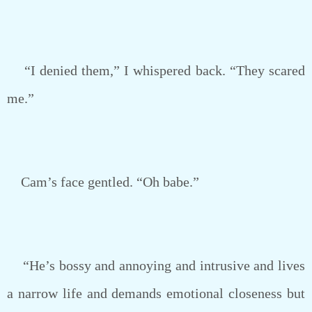
“I denied them,” I whispered back. “They scared
me.”
Cam’s face gentled. “Oh babe.”
“He’s bossy and annoying and intrusive and lives
a narrow life and demands emotional closeness but