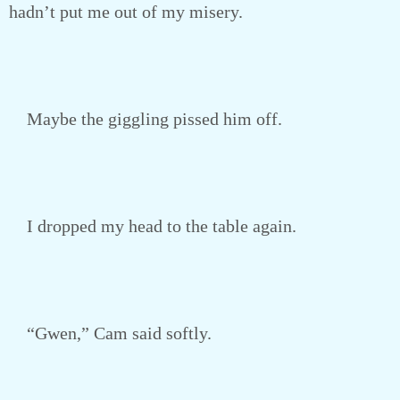
hadn’t put me out of my misery.
Maybe the giggling pissed him off.
I dropped my head to the table again.
“Gwen,” Cam said softly.