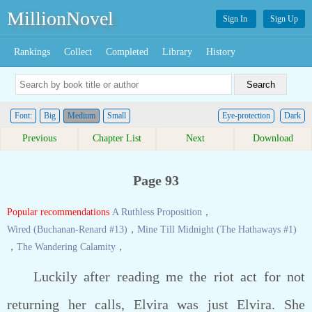
MillionNovel
Sign In
Sign Up
Rankings
Collect
Completed
Library
History
Font:
Big
Medium
Small
Eye-protection
Dark
Previous
Chapter List
Next
Download
Page 93
Popular recommendations
A Ruthless Proposition
，
Wired (Buchanan-Renard #13)
，
Mine Till Midnight (The Hathaways #1)
，
The Wandering Calamity
，
Luckily after reading me the riot act for not
returning her calls, Elvira was just Elvira. She