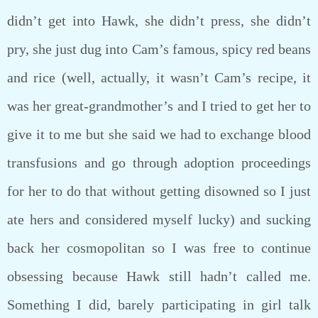
didn’t get into Hawk, she didn’t press, she didn’t
pry, she just dug into Cam’s famous, spicy red beans
and rice (well, actually, it wasn’t Cam’s recipe, it
was her great-grandmother’s and I tried to get her to
give it to me but she said we had to exchange blood
transfusions and go through adoption proceedings
for her to do that without getting disowned so I just
ate hers and considered myself lucky) and sucking
back her cosmopolitan so I was free to continue
obsessing because Hawk still hadn’t called me.
Something I did, barely participating in girl talk