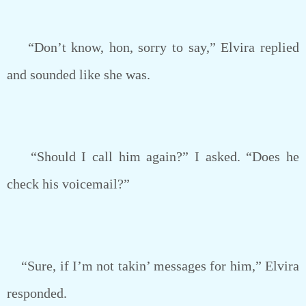
“Don’t know, hon, sorry to say,” Elvira replied
and sounded like she was.
“Should I call him again?” I asked. “Does he
check his voicemail?”
“Sure, if I’m not takin’ messages for him,” Elvira
responded.