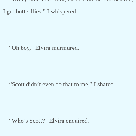
I get butterflies,” I whispered.
“Oh boy,” Elvira murmured.
“Scott didn’t even do that to me,” I shared.
“Who’s Scott?” Elvira enquired.