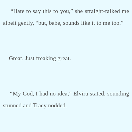
“Hate to say this to you,” she straight-talked me
albeit gently, “but, babe, sounds like it to me too.”
Great. Just freaking great.
“My God, I had no idea,” Elvira stated, sounding
stunned and Tracy nodded.