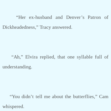
“Her ex-husband and Denver’s Patron of
Dickheadedness,” Tracy answered.
“Ah,” Elvira replied, that one syllable full of
understanding.
“You didn’t tell me about the butterflies,” Cam
whispered.