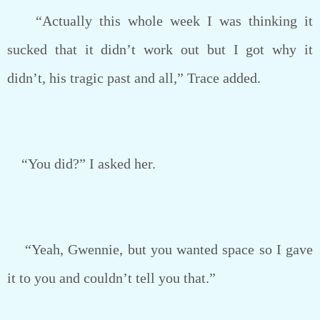
“Actually this whole week I was thinking it
sucked that it didn’t work out but I got why it
didn’t, his tragic past and all,” Trace added.
“You did?” I asked her.
“Yeah, Gwennie, but you wanted space so I gave
it to you and couldn’t tell you that.”