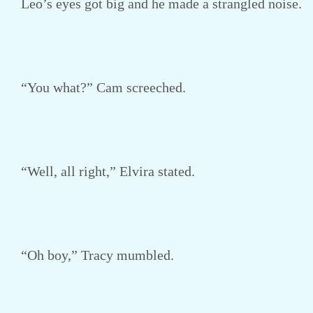
Leo’s eyes got big and he made a strangled noise.
“You what?” Cam screeched.
“Well, all right,” Elvira stated.
“Oh boy,” Tracy mumbled.