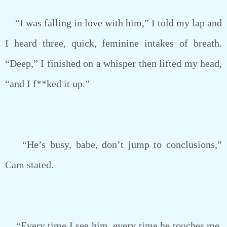
“I was falling in love with him,” I told my lap and
I heard three, quick, feminine intakes of breath.
“Deep,” I finished on a whisper then lifted my head,
“and I f**ked it up.”
“He’s busy, babe, don’t jump to conclusions,”
Cam stated.
“Every time I see him, every time he touches me,