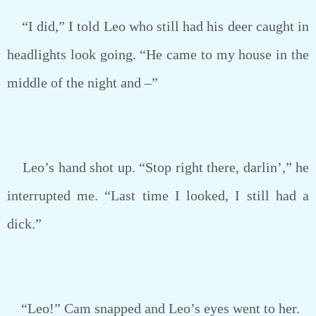
“I did,” I told Leo who still had his deer caught in
headlights look going. “He came to my house in the
middle of the night and –”
Leo’s hand shot up. “Stop right there, darlin’,” he
interrupted me. “Last time I looked, I still had a
dick.”
“Leo!” Cam snapped and Leo’s eyes went to her.