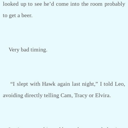
looked up to see he’d come into the room probably
to get a beer.
Very bad timing.
“I slept with Hawk again last night,” I told Leo,
avoiding directly telling Cam, Tracy or Elvira.