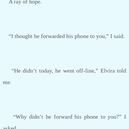
A ray of hope.
“I thought he forwarded his phone to you,” I said.
“He didn’t today, he went off-line,” Elvira told
me.
“Why didn’t he forward his phone to you?” I
asked.