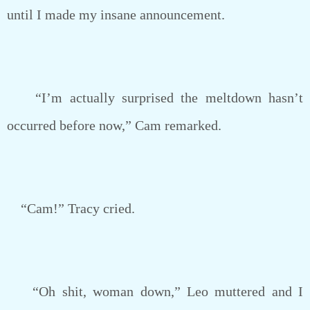
until I made my insane announcement.
“I’m actually surprised the meltdown hasn’t
occurred before now,” Cam remarked.
“Cam!” Tracy cried.
“Oh shit, woman down,” Leo muttered and I