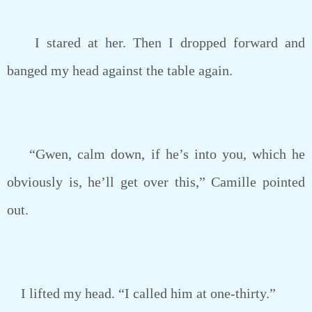
I stared at her. Then I dropped forward and
banged my head against the table again.
“Gwen, calm down, if he’s into you, which he
obviously is, he’ll get over this,” Camille pointed
out.
I lifted my head. “I called him at one-thirty.”