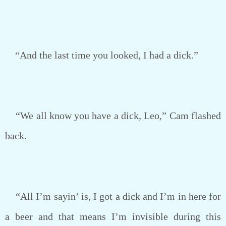
“And the last time you looked, I had a dick.”
“We all know you have a dick, Leo,” Cam flashed
back.
“All I’m sayin’ is, I got a dick and I’m in here for
a beer and that means I’m invisible during this