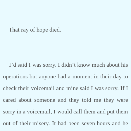
That ray of hope died.
I’d said I was sorry. I didn’t know much about his
operations but anyone had a moment in their day to
check their voicemail and mine said I was sorry. If I
cared about someone and they told me they were
sorry in a voicemail, I would call them and put them
out of their misery. It had been seven hours and he