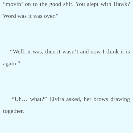
“movin’ on to the good shit. You slept with Hawk?
Word was it was over.”
“Well, it was, then it wasn’t and now I think it is
again.”
“Uh… what?” Elvira asked, her brows drawing
together.