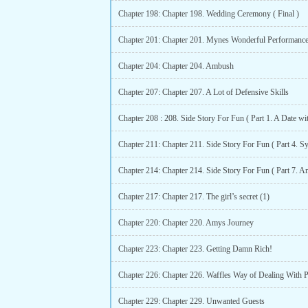
Chapter 198: Chapter 198. Wedding Ceremony ( Final )
Chapter 201: Chapter 201. Mynes Wonderful Performanc
Chapter 204: Chapter 204. Ambush
Chapter 207: Chapter 207. A Lot of Defensive Skills
Chapter 208 : 208. Side Story For Fun ( Part 1. A Date wi
Chapter 217: Chapter 217. The girl’s secret (1)
Chapter 220: Chapter 220. Amys Journey
Chapter 223: Chapter 223. Getting Damn Rich!
Chapter 226: Chapter 226. Waffles Way of Dealing With 
Chapter 229: Chapter 229. Unwanted Guests