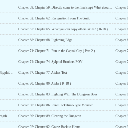
Chapter 59: Chapter 59. Directly come to the final step? What about the starting and middle ones?
Chapter 
Chapter 62: Chapter 62. Resignation From The Guild
Chapter 
Chapter 65: Chapter 65. What you can copy others skills? ( R-18 )
Chapter 
Chapter 68: Chapter 68. Lightning Edge
Chapter 6
Chapter 71: Chapter 71. Fun in the Capital City ( Part 2 )
Chapter 7
Chapter 74: Chapter 74. Sylphid Brothers POV
Chapter 76: Chapter 76. Why is everyone Ignoring me? ( Shyphid POV, Part 2 )
Chapter 77: Chapter 77. Aishas Test
Chapter 
Chapter 80: Chapter 80. Aisha ( R-18 )
Chapter 
Chapter 83: Chapter 83. Fighting With The Dungeon Boss
Chapter 
Chapter 86: Chapter 86. Rare Cockatrice-Type Monster
Chapter 8
ength
Chapter 89: Chapter 89. Clearing the Dungeon
Chapter 
Chapter 92: Chapter 92. Going Back to Home
Chapter 