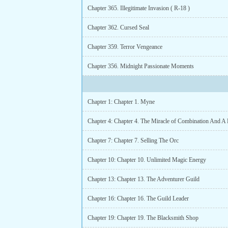
Chapter 365. Illegitimate Invasion ( R-18 )
Chapter 362. Cursed Seal
Chapter 359. Terror Vengeance
Chapter 356. Midnight Passionate Moments
Chapter 1: Chapter 1. Myne
Chapter 7: Chapter 7. Selling The Orc
Chapter 10: Chapter 10. Unlimited Magic Energy
Chapter 13: Chapter 13. The Adventurer Guild
Chapter 16: Chapter 16. The Guild Leader
Chapter 19: Chapter 19. The Blacksmith Shop