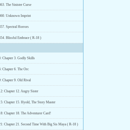
363. The Sinister Curse
360. Unknown Imprint
357. Spectral Horrors
54. Blissful Embrace ( R-18 )
: Chapter 3. Godly Skills
6: Chapter 6. The Orc
: Chapter 9. Old Rival
2: Chapter 12. Angry Sister
15: Chapter 15. Hyold, The Story Master
18: Chapter 18. The Adventurer Card!
21: Chapter 21. Second Time With Big Sis Maya ( R-18 )