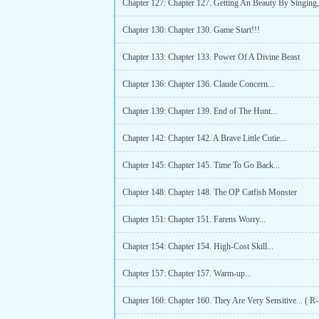
Chapter 130: Chapter 130. Game Start!!!
Chapter 133: Chapter 133. Power Of A Divine Beast
Chapter 136: Chapter 136. Claude Concern...
Chapter 139: Chapter 139. End of The Hunt...
Chapter 142: Chapter 142. A Brave Little Cutie...
Chapter 145: Chapter 145. Time To Go Back...
Chapter 148: Chapter 148. The OP Catfish Monster
Chapter 151: Chapter 151. Farens Worry...
Chapter 154: Chapter 154. High-Cost Skill...
Chapter 157: Chapter 157. Warm-up...
Chapter 160: Chapter 160. They Are Very Sensitive... ( R-