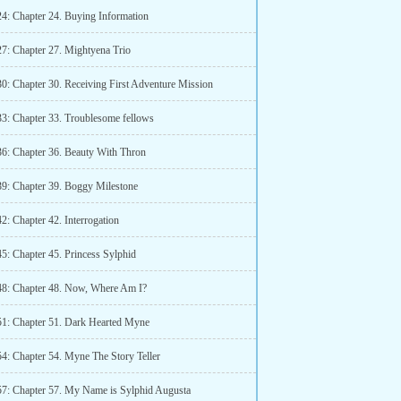
24: Chapter 24. Buying Information
27: Chapter 27. Mightyena Trio
30: Chapter 30. Receiving First Adventure Mission
33: Chapter 33. Troublesome fellows
36: Chapter 36. Beauty With Thron
39: Chapter 39. Boggy Milestone
2: Chapter 42. Interrogation
45: Chapter 45. Princess Sylphid
48: Chapter 48. Now, Where Am I?
51: Chapter 51. Dark Hearted Myne
54: Chapter 54. Myne The Story Teller
57: Chapter 57. My Name is Sylphid Augusta