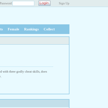
Password
Sign Up
ts
Female
Rankings
Collect
 with three godly cheat skills, does
e.