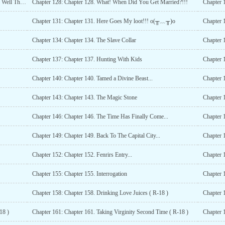
Chapter 127: Chapter 127. Getting An Beauty By Singing, Well Thats A Cool Idea...
Chapter 128: Chapter 128. What! When Did You Get Married?!!!
Chapter 
Chapter 131: Chapter 131. Here Goes My loot!!! o(╥﹏╥)o
Chapter 
Chapter 134: Chapter 134. The Slave Collar
Chapter 
Chapter 137: Chapter 137. Hunting With Kids
Chapter 
Chapter 140: Chapter 140. Tamed a Divine Beast...
Chapter 1
Chapter 143: Chapter 143. The Magic Stone
Chapter 
Chapter 146: Chapter 146. The Time Has Finally Come...
Chapter 
Chapter 149: Chapter 149. Back To The Capital City...
Chapter 1
Chapter 152: Chapter 152. Fenrirs Entry...
Chapter 1
Chapter 155: Chapter 155. Interrogation
Chapter 
Chapter 158: Chapter 158. Drinking Love Juices ( R-18 )
Chapter 
18 )
Chapter 161: Chapter 161. Taking Virginity Second Time ( R-18 )
Chapter 