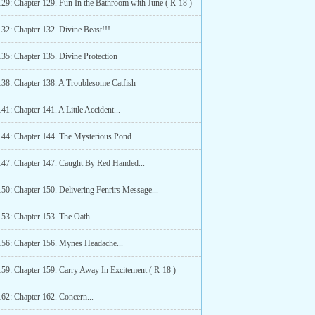
129: Chapter 129. Fun In the Bathroom with June ( R-18 )
132: Chapter 132. Divine Beast!!!
135: Chapter 135. Divine Protection
138: Chapter 138. A Troublesome Catfish
41: Chapter 141. A Little Accident...
144: Chapter 144. The Mysterious Pond...
147: Chapter 147. Caught By Red Handed...
50: Chapter 150. Delivering Fenrirs Message...
53: Chapter 153. The Oath...
156: Chapter 156. Mynes Headache...
159: Chapter 159. Carry Away In Excitement ( R-18 )
162: Chapter 162. Concern...