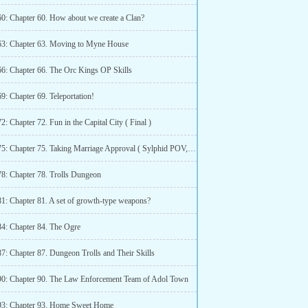
60: Chapter 60. How about we create a Clan?
63: Chapter 63. Moving to Myne House
66: Chapter 66. The Orc Kings OP Skills
9: Chapter 69. Teleportation!
2: Chapter 72. Fun in the Capital City ( Final )
Chapter 75: Chapter 75. Taking Marriage Approval ( Sylphid POV, Part 1 )
78: Chapter 78. Trolls Dungeon
81: Chapter 81. A set of growth-type weapons?
84: Chapter 84. The Ogre
7: Chapter 87. Dungeon Trolls and Their Skills
90: Chapter 90. The Law Enforcement Team of Adol Town
93: Chapter 93. Home Sweet Home