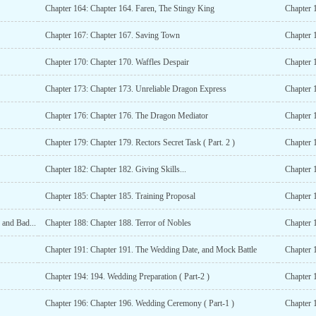
Chapter 164: Chapter 164. Faren, The Stingy King
Chapter 
Chapter 167: Chapter 167. Saving Town
Chapter 
Chapter 170: Chapter 170. Waffles Despair
Chapter 
Chapter 173: Chapter 173. Unreliable Dragon Express
Chapter 
Chapter 176: Chapter 176. The Dragon Mediator
Chapter 
Chapter 179: Chapter 179. Rectors Secret Task ( Part. 2 )
Chapter 
Chapter 182: Chapter 182. Giving Skills...
Chapter 
Chapter 185: Chapter 185. Training Proposal
Chapter 
 and Bad...
Chapter 188: Chapter 188. Terror of Nobles
Chapter 1
Chapter 191: Chapter 191. The Wedding Date, and Mock Battle
Chapter 1
Chapter 194: 194. Wedding Preparation ( Part-2 )
Chapter 
Chapter 196: Chapter 196. Wedding Ceremony ( Part-1 )
Chapter 