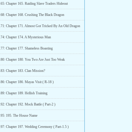
165: Chapter 165. Raiding Slave Traders Hideout
168: Chapter 168. Crushing The Black Dragon
171: Chapter 171. Almost Got Tricked By An Old Dragon
174: Chapter 174. A Mysterious Man
177: Chapter 177. Shameless Boasting
180: Chapter 180. You Two Are Just Too Weak
183: Chapter 183. Clan Mission?
186: Chapter 186. Mayas Visit ( R-18 )
89: Chapter 189. Hellish Training
92: Chapter 192. Mock Battle ( Part-2 )
195: 195. The House Name
197: Chapter 197. Wedding Ceremony ( Part-1.5 )