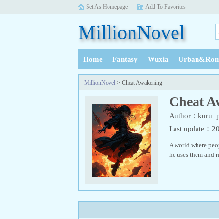
Set As Homepage
Add To Favorites
MillionNovel
Home
Fantasy
Wuxia
Urban&Rom
History
MillionNovel
> Cheat Awakening
Cheat A
Author：kuru_p
Last update：2
A world where peop
he uses them and ri