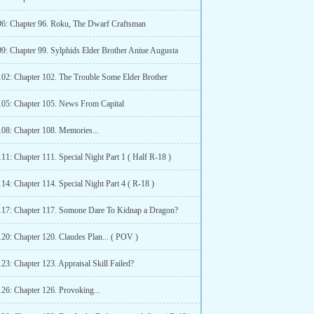
96: Chapter 96. Roku, The Dwarf Craftsman
99: Chapter 99. Sylphids Elder Brother Aniue Augusta
102: Chapter 102. The Trouble Some Elder Brother
105: Chapter 105. News From Capital
108: Chapter 108. Memories...
11: Chapter 111. Special Night Part 1 ( Half R-18 )
14: Chapter 114. Special Night Part 4 ( R-18 )
117: Chapter 117. Somone Dare To Kidnap a Dragon?
120: Chapter 120. Claudes Plan... ( POV )
23: Chapter 123. Appraisal Skill Failed?
126: Chapter 126. Provoking...