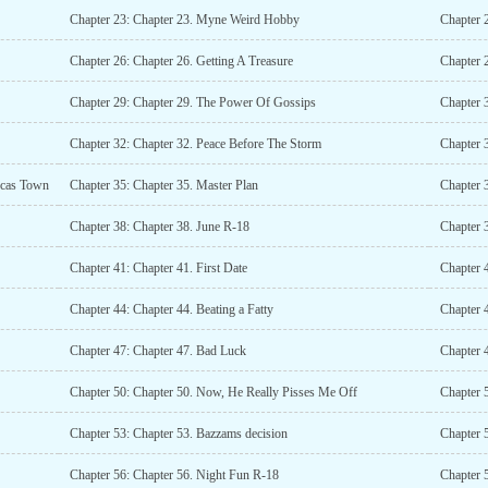
Chapter 23: Chapter 23. Myne Weird Hobby
Chapter 
Chapter 26: Chapter 26. Getting A Treasure
Chapter 
Chapter 29: Chapter 29. The Power Of Gossips
Chapter 
Chapter 32: Chapter 32. Peace Before The Storm
Chapter 
ucas Town
Chapter 35: Chapter 35. Master Plan
Chapter 
Chapter 38: Chapter 38. June R-18
Chapter 
Chapter 41: Chapter 41. First Date
Chapter 4
Chapter 44: Chapter 44. Beating a Fatty
Chapter 
Chapter 47: Chapter 47. Bad Luck
Chapter 
Chapter 50: Chapter 50. Now, He Really Pisses Me Off
Chapter 
Chapter 53: Chapter 53. Bazzams decision
Chapter 
Chapter 56: Chapter 56. Night Fun R-18
Chapter 