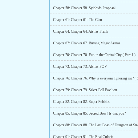
Chapter 58: Chapter 58. Sylphids Proposal
Chapter 61: Chapter 61. The Clan
Chapter 64: Chapter 64. Aishas Prank
Chapter 67: Chapter 67. Buying Magic Armor
Chapter 70: Chapter 70. Fun in the Capital City ( Part 1 )
Chapter 73: Chapter 73. Aishas POV
Chapter 79: Chapter 79. Silver Bell Pavilion
Chapter 82: Chapter 82. Super Pebbles
Chapter 85: Chapter 85. Sacred Bow! Is that you?
Chapter 88: Chapter 88. The Last Boss of Dungeon of Str
Chapter 91: Chapter 91. The Real Culprit