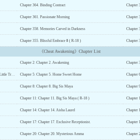
Chapter 364. Binding Contract
Chapter 
Chapter 361. Passionate Morning
Chapter 
Chapter 358. Memories Carved in Darkness
Chapter 
Chapter 355. Blissful Embrace Ⅱ ( R-18 )
Chapter 3
《Cheat Awakening》Chapter List
Chapter 2: Chapter 2. Awakening
Chapter 3
Chapter 4: Chapter 4. The Miracle of Combination And A Little Trouble
Chapter 5: Chapter 5. Home Sweet Home
Chapter 
Chapter 8: Chapter 8. Big Sis Maya
Chapter 9
Chapter 11: Chapter 11. Big Sis Maya ( R-18 )
Chapter 1
Chapter 14: Chapter 14. Aisha Laurel
Chapter 
Chapter 17: Chapter 17. Exclusive Receptionist.
Chapter 
Chapter 20: Chapter 20. Mysterious Amma
Chapter 