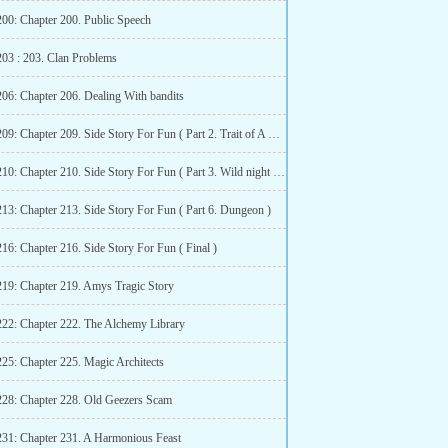
200: Chapter 200. Public Speech
203 : 203. Clan Problems
206: Chapter 206. Dealing With bandits
Chapter 209: Chapter 209. Side Story For Fun ( Part 2. Trait of A Born Assasin )
Chapter 210: Chapter 210. Side Story For Fun ( Part 3. Wild night with Sylphy ( R-18 )
213: Chapter 213. Side Story For Fun ( Part 6. Dungeon )
16: Chapter 216. Side Story For Fun ( Final )
219: Chapter 219. Amys Tragic Story
222: Chapter 222. The Alchemy Library
225: Chapter 225. Magic Architects
228: Chapter 228. Old Geezers Scam
231: Chapter 231. A Harmonious Feast