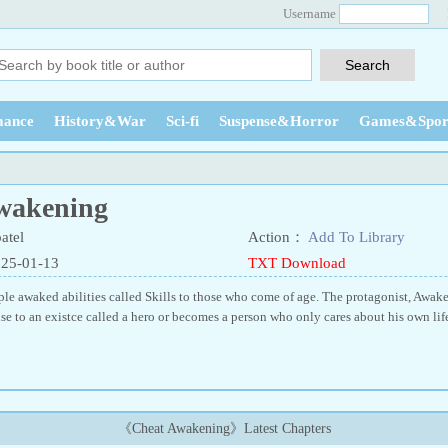
Username
ance
History&War
Sci-fi
Suspense&Horror
Games&Spor
wakening
atel
Action：
Add To Library
025-01-13
TXT Download
le awaked abilities called Skills to those who come of age. The protagonist, Awaked
se to an existce called a hero or becomes a person who only cares about his own lif
《Cheat Awakening》Latest Chapters