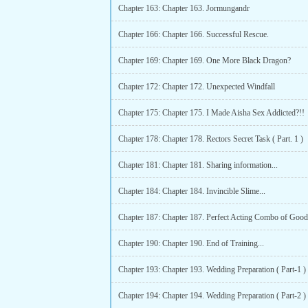
Chapter 163: Chapter 163. Jormungandr
Chapter 166: Chapter 166. Successful Rescue.
Chapter 169: Chapter 169. One More Black Dragon?
Chapter 172: Chapter 172. Unexpected Windfall
Chapter 175: Chapter 175. I Made Aisha Sex Addicted?!!
Chapter 178: Chapter 178. Rectors Secret Task ( Part. 1 )
Chapter 181: Chapter 181. Sharing information...
Chapter 184: Chapter 184. Invincible Slime...
Chapter 187: Chapter 187. Perfect Acting Combo of Good
Chapter 190: Chapter 190. End of Training...
Chapter 193: Chapter 193. Wedding Preparation ( Part-1 )
Chapter 194: Chapter 194. Wedding Preparation ( Part-2 )