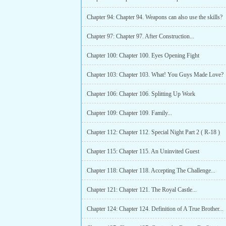
Chapter 94: Chapter 94. Weapons can also use the skills?
Chapter 97: Chapter 97. After Construction...
Chapter 100: Chapter 100. Eyes Opening Fight
Chapter 103: Chapter 103. What! You Guys Made Love?
Chapter 106: Chapter 106. Splitting Up Work
Chapter 109: Chapter 109. Family...
Chapter 112: Chapter 112. Special Night Part 2 ( R-18 )
Chapter 115: Chapter 115. An Uninvited Guest
Chapter 118: Chapter 118. Accepting The Challenge...
Chapter 121: Chapter 121. The Royal Castle...
Chapter 124: Chapter 124. Definition of A True Brother...