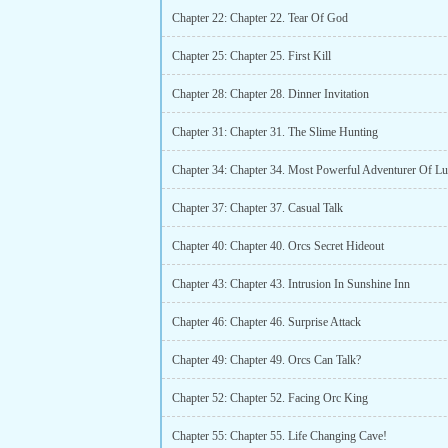
Chapter 22: Chapter 22. Tear Of God
Chapter 25: Chapter 25. First Kill
Chapter 28: Chapter 28. Dinner Invitation
Chapter 31: Chapter 31. The Slime Hunting
Chapter 34: Chapter 34. Most Powerful Adventurer Of L
Chapter 37: Chapter 37. Casual Talk
Chapter 40: Chapter 40. Orcs Secret Hideout
Chapter 43: Chapter 43. Intrusion In Sunshine Inn
Chapter 46: Chapter 46. Surprise Attack
Chapter 49: Chapter 49. Orcs Can Talk?
Chapter 52: Chapter 52. Facing Orc King
Chapter 55: Chapter 55. Life Changing Cave!