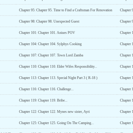
Chapter 95: Chapter 95. Time to Find a Craftsman For Renovation
Chapter 
Chapter 98: Chapter 98. Unexpected Guest
Chapter 
Chapter 101: Chapter 101. Aniues POV
Chapter 
Chapter 104: Chapter 104. Sylphys Cooking
Chapter 
Chapter 107: Chapter 107. Town Lord Zamba
Chapter 
Chapter 110: Chapter 110. Elder Wifes Responsibility...
Chapter 1
Chapter 113: Chapter 113. Special Night Part 3 ( R-18 )
Chapter 1
Chapter 116: Chapter 116. Challenge...
Chapter 
Chapter 119: Chapter 119. Bribe...
Chapter 
Chapter 122: Chapter 122. Mynes new sister, Ayri
Chapter 1
Chapter 125: Chapter 125. Going On The Camping...
Chapter 