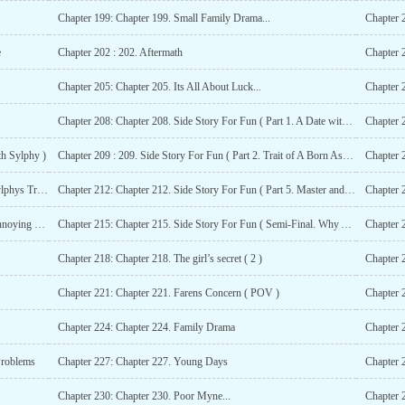
Chapter 199: Chapter 199. Small Family Drama...
Chapter 
e
Chapter 202 : 202. Aftermath
Chapter 
Chapter 205: Chapter 205. Its All About Luck...
Chapter 
Chapter 208: Chapter 208. Side Story For Fun ( Part 1. A Date with Sylphy )
th Sylphy )
Chapter 209 : 209. Side Story For Fun ( Part 2. Trait of A Born Assasin )
Chapter 211: Chapter 211. Side Story For Fun ( Part 4. Sylphys Trick ( R-18 )
Chapter 212: Chapter 212. Side Story For Fun ( Part 5. Master and Servant ( R-18 )
Chapter 
Chapter 214: Chapter 214. Side Story For Fun ( Part 7. Annoying People )
Chapter 215: Chapter 215. Side Story For Fun ( Semi-Final. Why Are Those Monsters So Weak? )
Chapter 2
Chapter 218: Chapter 218. The girl’s secret ( 2 )
Chapter 
Chapter 221: Chapter 221. Farens Concern ( POV )
Chapter 
Chapter 224: Chapter 224. Family Drama
Chapter 
Problems
Chapter 227: Chapter 227. Young Days
Chapter 
Chapter 230: Chapter 230. Poor Myne...
Chapter 