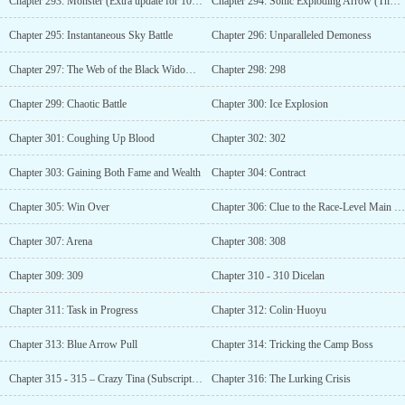
Chapter 293: Monster (Extra update for 1000 monthly votes)
Chapter 294: Sonic Exploding Arrow (Thousand Illusions Rain Ice, Ten Thousand Rewards Added)
Chapter 295: Instantaneous Sky Battle
Chapter 296: Unparalleled Demoness
Chapter 297: The Web of the Black Widow (Additional Update with 1050 Votes)
Chapter 298: 298
Chapter 299: Chaotic Battle
Chapter 300: Ice Explosion
Chapter 301: Coughing Up Blood
Chapter 302: 302
Chapter 303: Gaining Both Fame and Wealth
Chapter 304: Contract
Chapter 305: Win Over
Chapter 306: Clue to the Race-Level Main Quest
Chapter 307: Arena
Chapter 308: 308
Chapter 309: 309
Chapter 310 - 310 Dicelan
Chapter 311: Task in Progress
Chapter 312: Colin·Huoyu
Chapter 313: Blue Arrow Pull
Chapter 314: Tricking the Camp Boss
Chapter 315 - 315 – Crazy Tina (Subscription Requested)
Chapter 316: The Lurking Crisis