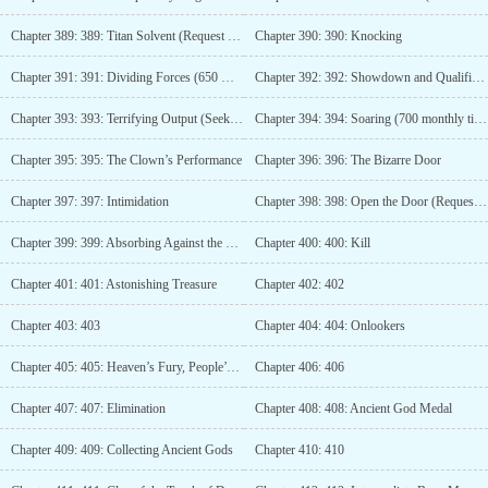
Chapter 389: 389: Titan Solvent (Request for Monthly Tickets)
Chapter 390: 390: Knocking
Chapter 391: 391: Dividing Forces (650 Monthly Tickets)
Chapter 392: 392: Showdown and Qualifications
Chapter 393: 393: Terrifying Output (Seeking Monthly Tickets)
Chapter 394: 394: Soaring (700 monthly tickets)
Chapter 395: 395: The Clown’s Performance
Chapter 396: 396: The Bizarre Door
Chapter 397: 397: Intimidation
Chapter 398: 398: Open the Door (Request for Monthly Tickets)
Chapter 399: 399: Absorbing Against the Heavens (750 Monthly Tickets)
Chapter 400: 400: Kill
Chapter 401: 401: Astonishing Treasure
Chapter 402: 402
Chapter 403: 403
Chapter 404: 404: Onlookers
Chapter 405: 405: Heaven’s Fury, People’s Resentment
Chapter 406: 406
Chapter 407: 407: Elimination
Chapter 408: 408: Ancient God Medal
Chapter 409: 409: Collecting Ancient Gods
Chapter 410: 410