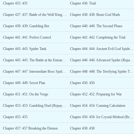
Chapter 435: 435
Chapter 436: Trial
Chapter 437: 437: Battle of the Wolf King (Repayment 1)
Chapter 438: 438: Beast God Mark
Chapter 439: 439: Gambling Bet
Chapter 440: 440: The Second Phase
Chapter 441: 441: Perfect Control
Chapter 442: 442: Completing the Trial
Chapter 443: 443: Spider Tank
Chapter 444: 444: Ancient Evil God Spider Framework
Chapter 445: 445: The Battle at the Entrance of the Instance
Chapter 446: 446: Advanced Spider (Repayment 02)
Chapter 447: 447: Intermediate Boss Spider Tank
Chapter 448: 448: The Terrifying Spider Tank
Chapter 449: 449: Secret Plan
Chapter 450: 450
Chapter 451: 451: On the Verge
Chapter 452: 452: Preparing for War
Chapter 453: 453: Gambling Duel (Repayment 03)
Chapter 454: 454: Cunning Calculation
Chapter 455: 455
Chapter 456: 456: Ice Crystal Method (Repayment 04)
Chapter 457: 457 Breaking the Demon
Chapter 458: 458