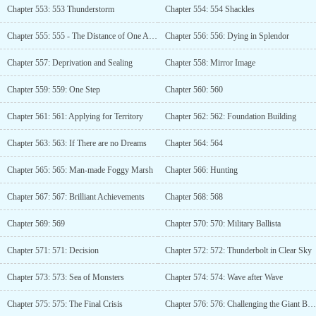
Chapter 553: 553 Thunderstorm
Chapter 554: 554 Shackles
Chapter 555: 555 - The Distance of One Arrow
Chapter 556: 556: Dying in Splendor
Chapter 557: Deprivation and Sealing
Chapter 558: Mirror Image
Chapter 559: 559: One Step
Chapter 560: 560
Chapter 561: 561: Applying for Territory
Chapter 562: 562: Foundation Building
Chapter 563: 563: If There are no Dreams
Chapter 564: 564
Chapter 565: 565: Man-made Foggy Marsh
Chapter 566: Hunting
Chapter 567: 567: Brilliant Achievements
Chapter 568: 568
Chapter 569: 569
Chapter 570: 570: Military Ballista
Chapter 571: 571: Decision
Chapter 572: 572: Thunderbolt in Clear Sky
Chapter 573: 573: Sea of Monsters
Chapter 574: 574: Wave after Wave
Chapter 575: 575: The Final Crisis
Chapter 576: 576: Challenging the Giant Beast