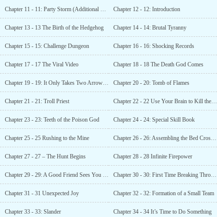
Chapter 11 - 11: Party Storm (Additional Chapter 3)
Chapter 12 - 12: Introduction
Chapter 13 - 13 The Birth of the Hedgehog
Chapter 14 - 14: Brutal Tyranny
Chapter 15 - 15: Challenge Dungeon
Chapter 16 - 16: Shocking Records
Chapter 17 - 17 The Viral Video
Chapter 18 - 18 The Death God Comes
Chapter 19 - 19: It Only Takes Two Arrows to Kill
Chapter 20 - 20: Tomb of Flames
Chapter 21 - 21: Troll Priest
Chapter 22 - 22 Use Your Brain to Kill the Boss
Chapter 23 - 23: Teeth of the Poison God
Chapter 24 - 24: Special Skill Book
Chapter 25 - 25 Rushing to the Mine
Chapter 26 - 26: Assembling the Bed Crossbow (Additional Update)
Chapter 27 - 27 – The Hunt Begins
Chapter 28 - 28 Infinite Firepower
Chapter 29 - 29: A Good Friend Sees You Off
Chapter 30 - 30: First Time Breaking Through
Chapter 31 - 31 Unexpected Joy
Chapter 32 - 32: Formation of a Small Team
Chapter 33 - 33: Slander
Chapter 34 - 34 It’s Time to Do Something