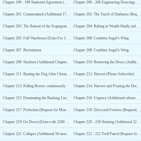
Chapter 199 - 199 Stationed Agreement (Additional chapter for 1600 monthly votes)
Chapter 200 - 200 Engineering Drawings (Additional 1650 monthly tickets)
Chapter 201: Counterattack (Additional 1700 monthly votes)
Chapter 202: The Touch of Darkness (Request for Monthly Tickets)
Chapter 203: The Bottom of the Scapegoat (Seeking Monthly Tickets)
Chapter 204: Raking in Wealth Madly (additional release at 1750 monthly tickets)
Chapter 205: Full Warehouse (Extra For 1800 Monthly Votes)
Chapter 208: Combine Angel’s Wing
Chapter 207: Recruitment
Chapter 208: Combine Angel’s Wing
Chapter 209: Skeleton (Additional Chapter for 1900 Monthly Tickets)
Chapter 210: Removing the Dross (Additional update for 1950 monthly tickets)
Chapter 211: Beating the Dog After Closing the Door (Additional update for 2000 monthly tickets)
Chapter 212: Harvest (Please Subscribe)
Chapter 213: Killing Bosses continuously
Chapter 214: Harvest and Pruning the Decayed Branches (Additional Update with 2050 Monthly Tickets)
Chapter 215: Dominating the Ranking List (Additional for 2100 Monthly Votes)
Chapter 216: Urgency (Additional release for 2150 monthly votes)
Chapter 217: Perfection (Request for Monthly Tickets at The Beginning of The Month)
Chapter 218: Drywood Fortress (Requesting Monthly Pass)
Chapter 219: Go Down (Extra with 2200 Monthly Votes)
Chapter 220 - 220 Hunting (Additional 2250 Votes)
Chapter 221: Collapse (Additional 50 monthly tickets)
Chapter 222 - 222 Troll Patrol (Request for Monthly Tickets)