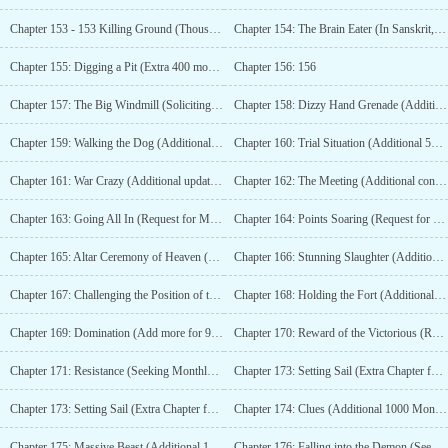
Chapter 153 - 153 Killing Ground (Thousand Illusion Rain Ice – Bonus Chapter)
Chapter 154: The Brain Eater (In Sanskrit, a shallow chant commands ten thousand rewards)
Chapter 155: Digging a Pit (Extra 400 monthly tickets)
Chapter 156: 156
Chapter 157: The Big Windmill (Soliciting Monthly Pass)
Chapter 158: Dizzy Hand Grenade (Additional 450 votes)
Chapter 159: Walking the Dog (Additional updates with 500 monthly tickets)
Chapter 160: Trial Situation (Additional 550 monthly tickets)
Chapter 161: War Crazy (Additional update for 600 monthly votes)
Chapter 162: The Meeting (Additional content for 650 monthly tickets)
Chapter 163: Going All In (Request for Monthly Tickets)
Chapter 164: Points Soaring (Request for Monthly Tickets)
Chapter 165: Altar Ceremony of Heaven (Extra 700 Monthly Tickets)
Chapter 166: Stunning Slaughter (Additional 750 monthly tickets)
Chapter 167: Challenging the Position of the High Priest (Extra update for 800 monthly votes)
Chapter 168: Holding the Fort (Additional content for 850 monthly tickets)
Chapter 169: Domination (Add more for 900 votes)
Chapter 170: Reward of the Victorious (Request for Monthly Tickets)
Chapter 171: Resistance (Seeking Monthly Tickets)
Chapter 173: Setting Sail (Extra Chapter for 950 Monthly Votes)
Chapter 173: Setting Sail (Extra Chapter for 950 Monthly Votes)
Chapter 174: Clues (Additional 1000 Monthly Tickets)
Chapter 175: Massive Beast (Additional 1050 monthly votes)
Chapter 176: Falling into the Demon (Seeking Monthly Tickets)