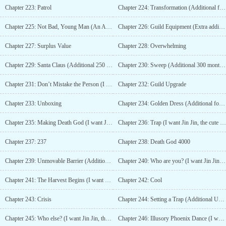
Chapter 223: Patrol
Chapter 224: Transformation (Additional for 100 Monthly Tickets)
Chapter 225: Not Bad, Young Man (An Addition for 150 Monthly Tickets)
Chapter 226: Guild Equipment (Extra addition for 200 monthly tickets)
Chapter 227: Surplus Value
Chapter 228: Overwhelming
Chapter 229: Santa Claus (Additional 250 Monthly Tickets)
Chapter 230: Sweep (Additional 300 monthly tickets)
Chapter 231: Don’t Mistake the Person (I want Jin Jin to add more cuteness 4/10)
Chapter 232: Guild Upgrade
Chapter 233: Unboxing
Chapter 234: Golden Dress (Additional for 350 Monthly Tickets)
Chapter 235: Making Death God (I want Jin Jin the cutest main character to add more 5/10)
Chapter 236: Trap (I want Jin Jin, the cute main character, to add more 6/10)
Chapter 237: 237
Chapter 238: Death God 4000
Chapter 239: Unmovable Barrier (Additional 400 Monthly Tickets)
Chapter 240: Who are you? (I want Jin Jin, the cute main character, to add more 7/10)
Chapter 241: The Harvest Begins (I want Jin Jin to add more 8/10)
Chapter 242: Cool
Chapter 243: Crisis
Chapter 244: Setting a Trap (Additional Update for 450 Monthly Tickets)
Chapter 245: Who else? (I want Jin Jin, the cute main character, to add more 9/10)
Chapter 246: Illusory Phoenix Dance (I want Jin Jin, the cute master, to add more 10/10)