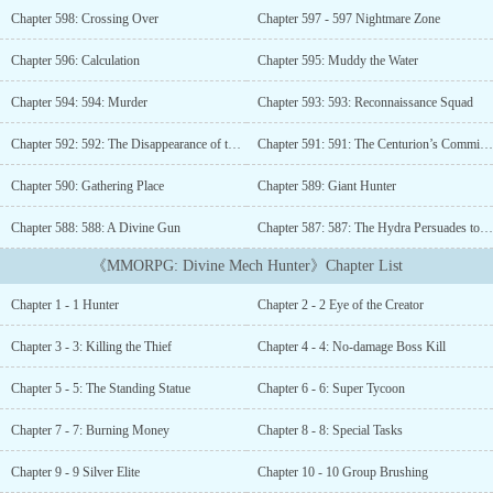
position, what kind of god-level consciousness, is scum in front of
Chapter 598: Crossing Over
Chapter 597 - 597 Nightmare Zone
the metal storm brought by my mechanical fort, let me stand until
dawn! When you are still happy to hunt the dragon, I just laughed
Chapter 596: Calculation
Chapter 595: Muddy the Water
without saying a word! “Young man, have you heard of Gundam?
Cough, it is a magic mecha, and the dragon is just a small bug in
Chapter 594: 594: Murder
Chapter 593: 593: Reconnaissance Squad
front of the huge magic mecha.” This is the legend of the god level
mechanical hunter!...
Chapter 592: 592: The Disappearance of the Spoils of War
Chapter 591: 591: The Centurion’s Commission
Chapter 590: Gathering Place
Chapter 589: Giant Hunter
Chapter 588: 588: A Divine Gun
Chapter 587: 587: The Hydra Persuades to Surrender
《MMORPG: Divine Mech Hunter》Chapter List
Chapter 1 - 1 Hunter
Chapter 2 - 2 Eye of the Creator
Chapter 3 - 3: Killing the Thief
Chapter 4 - 4: No-damage Boss Kill
Chapter 5 - 5: The Standing Statue
Chapter 6 - 6: Super Tycoon
Chapter 7 - 7: Burning Money
Chapter 8 - 8: Special Tasks
Chapter 9 - 9 Silver Elite
Chapter 10 - 10 Group Brushing