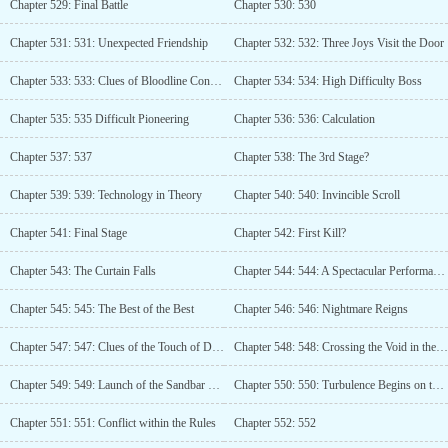
Chapter 529: Final Battle
Chapter 530: 530
Chapter 531: 531: Unexpected Friendship
Chapter 532: 532: Three Joys Visit the Door
Chapter 533: 533: Clues of Bloodline Connection
Chapter 534: 534: High Difficulty Boss
Chapter 535: 535 Difficult Pioneering
Chapter 536: 536: Calculation
Chapter 537: 537
Chapter 538: The 3rd Stage?
Chapter 539: 539: Technology in Theory
Chapter 540: 540: Invincible Scroll
Chapter 541: Final Stage
Chapter 542: First Kill?
Chapter 543: The Curtain Falls
Chapter 544: 544: A Spectacular Performance
Chapter 545: 545: The Best of the Best
Chapter 546: 546: Nightmare Reigns
Chapter 547: 547: Clues of the Touch of Darkness
Chapter 548: 548: Crossing the Void in the Air
Chapter 549: 549: Launch of the Sandbar Plan
Chapter 550: 550: Turbulence Begins on the Sandbar
Chapter 551: 551: Conflict within the Rules
Chapter 552: 552