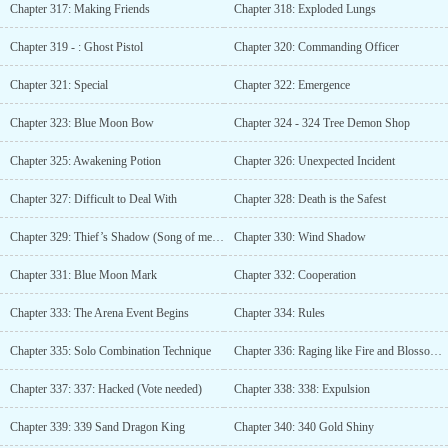
Chapter 317: Making Friends
Chapter 318: Exploded Lungs
Chapter 319 - : Ghost Pistol
Chapter 320: Commanding Officer
Chapter 321: Special
Chapter 322: Emergence
Chapter 323: Blue Moon Bow
Chapter 324 - 324 Tree Demon Shop
Chapter 325: Awakening Potion
Chapter 326: Unexpected Incident
Chapter 327: Difficult to Deal With
Chapter 328: Death is the Safest
Chapter 329: Thief’s Shadow (Song of melancholy, author added more updates in confusion)
Chapter 330: Wind Shadow
Chapter 331: Blue Moon Mark
Chapter 332: Cooperation
Chapter 333: The Arena Event Begins
Chapter 334: Rules
Chapter 335: Solo Combination Technique
Chapter 336: Raging like Fire and Blossoming like Flower
Chapter 337: 337: Hacked (Vote needed)
Chapter 338: 338: Expulsion
Chapter 339: 339 Sand Dragon King
Chapter 340: 340 Gold Shiny