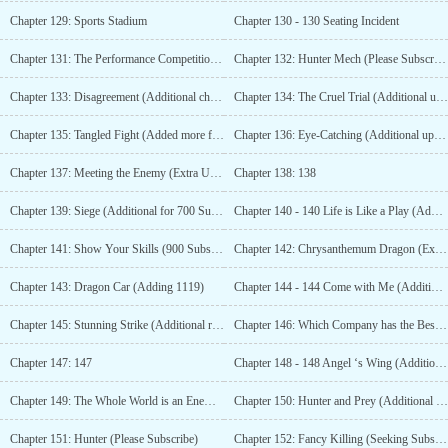
Chapter 129: Sports Stadium
Chapter 130 - 130 Seating Incident
Chapter 131: The Performance Competition Begins
Chapter 132: Hunter Mech (Please Subscribe)
Chapter 133: Disagreement (Additional chapter for 100 subscriptions)
Chapter 134: The Cruel Trial (Additional update for 200 subscriptions)
Chapter 135: Tangled Fight (Added more for 300 subscriptions)
Chapter 136: Eye-Catching (Additional updates for 400 subscribers)
Chapter 137: Meeting the Enemy (Extra Update as 500 Subscribers Reached)
Chapter 138: 138
Chapter 139: Siege (Additional for 700 Subscriptions)
Chapter 140 - 140 Life is Like a Play (Additional update for 800 subscriptions)
Chapter 141: Show Your Skills (900 Subscriptions Added)
Chapter 142: Chrysanthemum Dragon (Extra Chapter for 1000 subscriptions)
Chapter 143: Dragon Car (Adding 1119)
Chapter 144 - 144 Come with Me (Additional 1202)
Chapter 145: Stunning Strike (Additional release at 1300 subscriptions)
Chapter 146: Which Company has the Best Braking Technology (Seeking Subscription)
Chapter 147: 147
Chapter 148 - 148 Angel ‘s Wing (Additional for 100 Monthly Tickets)
Chapter 149: The Whole World is an Enemy (200 Monthly Votes Plus)
Chapter 150: Hunter and Prey (Additional 300 Monthly Tickets)
Chapter 151: Hunter (Please Subscribe)
Chapter 152: Fancy Killing (Seeking Subscriptions)