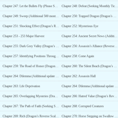
Chapter 247: Let the Bullets Fly (Please Subscribe)
Chapter 248: Defeat (Seeking Monthly Tickets)
Chapter 249: Sweep (Additional 500 monthly tickets)
Chapter 250: Trapped Dragon (Dragon’s Reverse Scale Cute Master 1/10)
Chapter 251: Shocking Effect (Dragon’s Reverse Scale Cute Master Extra 2/10)
Chapter 252: Mysterious Eye
Chapter 253 - 253 Major Harvest
Chapter 254: Ancient Secret News (Additional Release with 550 Monthly Votes)
Chapter 255: Dark Grey Valley (Dragon’s Reverse Scale Extra Update 3/10)
Chapter 256: Assassin’s Alliance (Reverse Scale of Dragon: Additional 4/10 by Meng Zhu)
Chapter 257: Identifying Positions Through Sound
Chapter 258: Come Again
Chapter 259: The Road of Honor (Dragon’s Reverse Scale: Cute Sovereign 5/10)
Chapter 260: The Silent Beach (Dragon’s Reverse Scale Lovely Master 6/10)
Chapter 264: Dilemma (Additional update with 600 Monthly Tickets)
Chapter 262: Assassin Hall
Chapter 263: Life Deprivation
Chapter 264: Dilemma (Additional update with 600 Monthly Tickets)
Chapter 265: Overlapping Mysteries (Dragon’s Reverse Scale Extra Update 8/10)
Chapter 266: Hatred Value (Dragon’s Reverse Scale: cute owner adds more 9/10)
Chapter 267: The Path of Faith (Seeking Subscription)
Chapter 268: Corrupted Creatures
Chapter 269: Rich (Dragon’s Reverse Scale Added by Master Meng 10/10)
Chapter 270: Horse Stepping on Swallow (Additional 650 Monthly Votes)