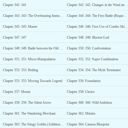
Chapter 341: 341
Chapter 342: 342: Changes in the Wind and Clouds
Chapter 343: 343: The Overbearing Immortal Tie Niu (Additional update with 50 monthly votes)
Chapter 344: 344: The First Battle (Request for Monthly Ticket)
Chapter 345: 345: Master
Chapter 346: 346: First Use of Combo Skills (Additional Chapter for 100 Monthly Votes)
Chapter 347: 347
Chapter 348: 348: Illusion God
Chapter 349: 349: Battle between the Old and New
Chapter 350: 350: Confrontation
Chapter 351: 351: Micro-Manipulation
Chapter 352: 352: Super Combination
Chapter 353: 353: Boiling
Chapter 354: 354: The Myth Terminator
Chapter 355: 355: Moving Towards Legend
Chapter 356: Foundation
Chapter 357: Mount
Chapter 358: Choice
Chapter 359: 359: The Silent Arrow
Chapter 360: 360: Wild Ambition
Chapter 361: The Wandering Merchant
Chapter 362: Mimira
Chapter 363: The Stingy Goblin (Additional release for 150 monthly tickets)
Chapter 364: Cannon Blueprint