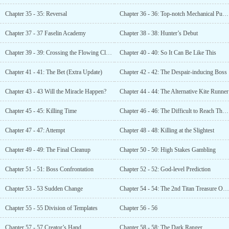
Chapter 35 - 35: Reversal
Chapter 36 - 36: Top-notch Mechanical Puppet
Chapter 37 - 37 Faselin Academy
Chapter 38 - 38: Hunter’s Debut
Chapter 39 - 39: Crossing the Flowing Clouds
Chapter 40 - 40: So It Can Be Like This
Chapter 41 - 41: The Bet (Extra Update)
Chapter 42 - 42: The Despair-inducing Boss
Chapter 43 - 43 Will the Miracle Happen?
Chapter 44 - 44: The Alternative Kite Runner
Chapter 45 - 45: Killing Time
Chapter 46 - 46: The Difficult to Reach Third Platform
Chapter 47 - 47: Attempt
Chapter 48 - 48: Killing at the Slightest
Chapter 49 - 49: The Final Cleanup
Chapter 50 - 50: High Stakes Gambling
Chapter 51 - 51: Boss Confrontation
Chapter 52 - 52: God-level Prediction
Chapter 53 - 53 Sudden Change
Chapter 54 - 54: The 2nd Titan Treasure Obtained
Chapter 55 - 55 Division of Templates
Chapter 56 - 56
Chapter 57 - 57 Creator’s Hand
Chapter 58 - 58: The Dark Ranger