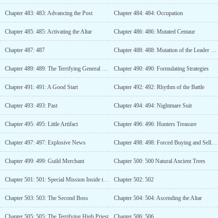
Chapter 483: 483: Advancing the Post
Chapter 484: 484: Occupation
Chapter 485: 485: Activating the Altar
Chapter 486: 486: Mutated Centaur
Chapter 487: 487
Chapter 488: 488: Mutation of the Leader of Ten Thousand Men
Chapter 489: 489: The Terrifying General of Ten Thousand
Chapter 490: 490: Formulating Strategies
Chapter 491: 491: A Good Start
Chapter 492: 492: Rhythm of the Battle
Chapter 493: 493: Past
Chapter 494: 494: Nightmare Suit
Chapter 495: 495: Little Artifact
Chapter 496: 496: Hunters Treasure
Chapter 497: 497: Explosive News
Chapter 498: 498: Forced Buying and Selling
Chapter 499: 499: Guild Merchant
Chapter 500: 500 Natural Ancient Trees
Chapter 501: 501: Special Mission Inside the Instance
Chapter 502: 502
Chapter 503: 503: The Second Boss
Chapter 504: 504: Ascending the Altar
Chapter 505: 505: The Terrifying High Priest
Chapter 506: 506