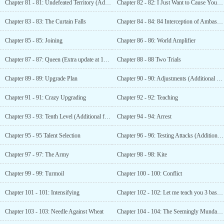
Chapter 81 - 81: Undefeated Territory (Additional 8000 Votes)
Chapter 82 - 82: I Just Want to Cause You Trouble
Chapter 83 - 83: The Curtain Falls
Chapter 84 - 84: 84 Interception of Ambassador Group (Additional update for 9000 votes)
Chapter 85 - 85: Joining
Chapter 86 - 86: World Amplifier
Chapter 87 - 87: Queen (Extra update at 10,000 votes)
Chapter 88 - 88 Two Trials
Chapter 89 - 89: Upgrade Plan
Chapter 90 - 90: Adjustments (Additional update with 11000 votes)
Chapter 91 - 91: Crazy Upgrading
Chapter 92 - 92: Teaching
Chapter 93 - 93: Tenth Level (Additional for 12000 votes)
Chapter 94 - 94: Arrest
Chapter 95 - 95 Talent Selection
Chapter 96 - 96: Testing Attacks (Additional 13000 votes)
Chapter 97 - 97: The Army
Chapter 98 - 98: Kite
Chapter 99 - 99: Turmoil
Chapter 100 - 100: Conflict
Chapter 101 - 101: Intensifying
Chapter 102 - 102: Let me teach you 3 basic skills
Chapter 103 - 103: Needle Against Wheat
Chapter 104 - 104: The Seemingly Mundane Third Move