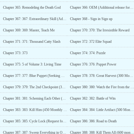
Chapter 365: Remodeling the Death God
Chapter 366: OEM (Additional release for 200 monthly votes)
Chapter 367: 367: Extraordinary Skill (Additional content for 250 monthly tickets)
Chapter 368 - Sign in Sign up
Chapter 369: 369: Master, Teach Me
Chapter 370: 370: The Irresistible Reward
Chapter 371: 371: Thousand Catty Slash
Chapter 372: 372 Elite Squad
Chapter 373: 373
Chapter 374: 374: Puzzle
Chapter 375: 5 of Volume 3: Living Time
Chapter 376: 376: Puppet Power
Chapter 377: 377: Blue Puppet (Seeking Monthly Tickets)
Chapter 378: 378: Great Harvest (300 Monthly Tickets)
Chapter 379: 379: The 2nd Checkpoint (350 Monthly Tickets)
Chapter 380: 380: Watch the Fire from the Other Side (400 Votes)
Chapter 381: 381: Scheming Each Other (Seeking Monthly Tickets)
Chapter 382: 382: Battle of Wits
Chapter 383: 383: Kill Him (450 Monthly Tickets)
Chapter 384: 384: Little Artifact (500 Monthly Tickets)
Chapter 385: 385: Cycle Lock (Request for Monthly Passes)
Chapter 386: 386: Road to Death
Chapter 387: 387: Sweep Everything in One go (550 monthly votes)
Chapter 388: 388: Kill Them All (600 monthly votes)