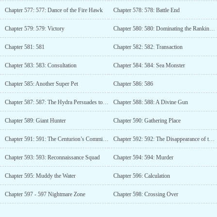
Chapter 577: 577: Dance of the Fire Hawk
Chapter 578: 578: Battle End
Chapter 579: 579: Victory
Chapter 580: 580: Dominating the Rankings Again
Chapter 581: 581
Chapter 582: 582: Transaction
Chapter 583: 583: Consultation
Chapter 584: 584: Sea Monster
Chapter 585: Another Super Pet
Chapter 586: 586
Chapter 587: 587: The Hydra Persuades to Surrender
Chapter 588: 588: A Divine Gun
Chapter 589: Giant Hunter
Chapter 590: Gathering Place
Chapter 591: 591: The Centurion’s Commission
Chapter 592: 592: The Disappearance of the Spoils of War
Chapter 593: 593: Reconnaissance Squad
Chapter 594: 594: Murder
Chapter 595: Muddy the Water
Chapter 596: Calculation
Chapter 597 - 597 Nightmare Zone
Chapter 598: Crossing Over