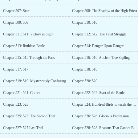
Chapter 507: Start
Chapter 508: The Shadow of the High Priest
Chapter 509: 509
Chapter 510: 510
Chapter 511: 511: Victory in Sight
Chapter 512: 512: The Final Struggle
Chapter 513: Ruthless Battle
Chapter 514: Danger Upon Danger
Chapter 515: 515 Through the Pass
Chapter 516: 516: Ancient Tree Sapling
Chapter 517: 517
Chapter 518: 518
Chapter 519: 519: Mysteriously Confusing
Chapter 520: 520
Chapter 521: 521: Choice
Chapter 522: 522: Start of the Battle
Chapter 523: 523
Chapter 524: Hundred Birds towards the Phoenix
Chapter 525: 525: The Second Trial
Chapter 526: 526: Glorious Profession
Chapter 527: 527 Last Trial
Chapter 528: 528: Reasons That Cannot Be Refused