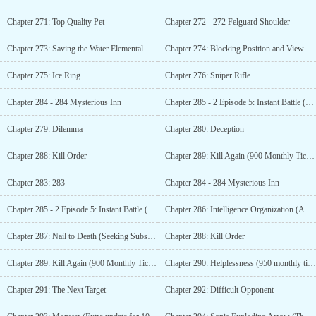
Chapter 271: Top Quality Pet
Chapter 272 - 272 Felguard Shoulder
Chapter 273: Saving the Water Elemental Viscount (Added chapters for 700 monthly tickets)
Chapter 274: Blocking Position and View (Additional Chapter with 750 Monthly Votes)
Chapter 275: Ice Ring
Chapter 276: Sniper Rifle
Chapter 284 - 284 Mysterious Inn
Chapter 285 - 2 Episode 5: Instant Battle (Additional update for 800 monthly tickets)
Chapter 279: Dilemma
Chapter 280: Deception
Chapter 288: Kill Order
Chapter 289: Kill Again (900 Monthly Tickets Added)
Chapter 283: 283
Chapter 284 - 284 Mysterious Inn
Chapter 285 - 2 Episode 5: Instant Battle (Additional update for 800 monthly tickets)
Chapter 286: Intelligence Organization (Additional Chapter for 850 Monthly Votes)
Chapter 287: Nail to Death (Seeking Subscription)
Chapter 288: Kill Order
Chapter 289: Kill Again (900 Monthly Tickets Added)
Chapter 290: Helplessness (950 monthly ticket plus more)
Chapter 291: The Next Target
Chapter 292: Difficult Opponent