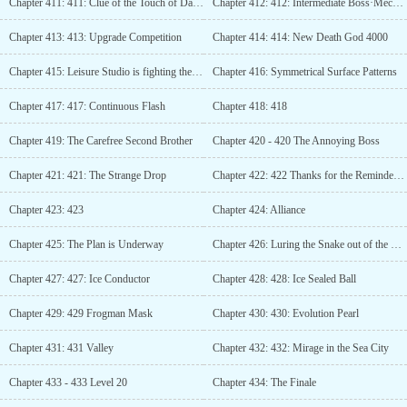
Chapter 411: 411: Clue of the Touch of Darkness
Chapter 412: 412: Intermediate Boss·Mechanical Firehawk
Chapter 413: 413: Upgrade Competition
Chapter 414: 414: New Death God 4000
Chapter 415: Leisure Studio is fighting the boss
Chapter 416: Symmetrical Surface Patterns
Chapter 417: 417: Continuous Flash
Chapter 418: 418
Chapter 419: The Carefree Second Brother
Chapter 420 - 420 The Annoying Boss
Chapter 421: 421: The Strange Drop
Chapter 422: 422 Thanks for the Reminder, Second Brother
Chapter 423: 423
Chapter 424: Alliance
Chapter 425: The Plan is Underway
Chapter 426: Luring the Snake out of the Hole
Chapter 427: 427: Ice Conductor
Chapter 428: 428: Ice Sealed Ball
Chapter 429: 429 Frogman Mask
Chapter 430: 430: Evolution Pearl
Chapter 431: 431 Valley
Chapter 432: 432: Mirage in the Sea City
Chapter 433 - 433 Level 20
Chapter 434: The Finale