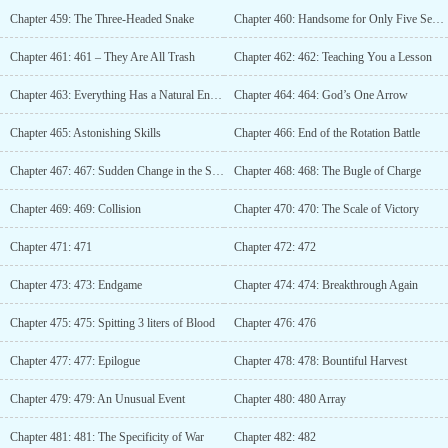
Chapter 459: The Three-Headed Snake
Chapter 460: Handsome for Only Five Seconds
Chapter 461: 461 – They Are All Trash
Chapter 462: 462: Teaching You a Lesson
Chapter 463: Everything Has a Natural Enemy
Chapter 464: 464: God’s One Arrow
Chapter 465: Astonishing Skills
Chapter 466: End of the Rotation Battle
Chapter 467: 467: Sudden Change in the Situation
Chapter 468: 468: The Bugle of Charge
Chapter 469: 469: Collision
Chapter 470: 470: The Scale of Victory
Chapter 471: 471
Chapter 472: 472
Chapter 473: 473: Endgame
Chapter 474: 474: Breakthrough Again
Chapter 475: 475: Spitting 3 liters of Blood
Chapter 476: 476
Chapter 477: 477: Epilogue
Chapter 478: 478: Bountiful Harvest
Chapter 479: 479: An Unusual Event
Chapter 480: 480 Array
Chapter 481: 481: The Specificity of War
Chapter 482: 482