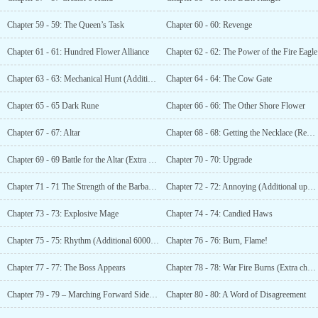
Chapter 59 - 59: The Queen’s Task
Chapter 60 - 60: Revenge
Chapter 61 - 61: Hundred Flower Alliance
Chapter 62 - 62: The Power of the Fire Eagle
Chapter 63 - 63: Mechanical Hunt (Additional 4000 votes)
Chapter 64 - 64: The Cow Gate
Chapter 65 - 65 Dark Rune
Chapter 66 - 66: The Other Shore Flower
Chapter 67 - 67: Altar
Chapter 68 - 68: Getting the Necklace (Reward Extra)
Chapter 69 - 69 Battle for the Altar (Extra added for 5000 recommendations)
Chapter 70 - 70: Upgrade
Chapter 71 - 71 The Strength of the Barbaric Bull
Chapter 72 - 72: Annoying (Additional update from the second helmsman)
Chapter 73 - 73: Explosive Mage
Chapter 74 - 74: Candied Haws
Chapter 75 - 75: Rhythm (Additional 6000 votes)
Chapter 76 - 76: Burn, Flame!
Chapter 77 - 77: The Boss Appears
Chapter 78 - 78: War Fire Burns (Extra chapter for 7000 votes)
Chapter 79 - 79 – Marching Forward Side by Side
Chapter 80 - 80: A Word of Disagreement