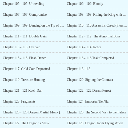
Chapter 105 - 105: Unraveling
Chapter 106 - 106: Bloody
Chapter 107 - 107: Compromise
Chapter 108 - 108: Killing the King with One Strike
Chapter 109 - 109: Dancing on the Tip of the Knife (Seeking Recommendation Tickets)
Chapter 110 - 110 Assassins Creed (Please click)
Chapter 111 - 111: Double Gain
Chapter 112 - 112: The Abnormal Boss
Chapter 113 - 113: Despair
Chapter 114 - 114 Tactics
Chapter 115 - 115: Flash Dance
Chapter 116 - 116 Task Completed
Chapter 117: Gold Coin Deposited
Chapter 118: 118
Chapter 119: Treasure Hunting
Chapter 120: Signing the Contract
Chapter 121 - 121 Kael ‘Dan
Chapter 122 - 122 Dream Forest
Chapter 123: Fragments
Chapter 124: Immortal Tie Niu
Chapter 125 - 125 Dragon Martial Monk (Seeking Recommendations)
Chapter 126: The Second Visit to the Palace
Chapter 127: The Dragon ‘s Mask
Chapter 128: Dragon Tooth Flying Wheel