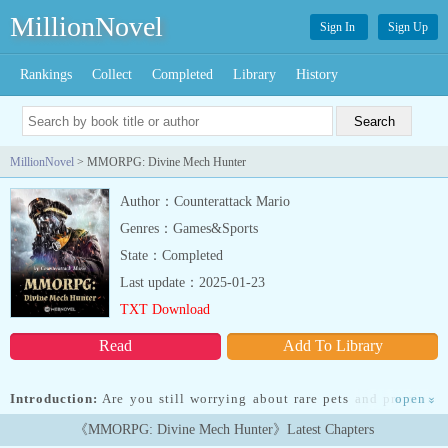
MillionNovel
Sign In
Sign Up
Rankings
Collect
Completed
Library
History
MillionNovel
> MMORPG: Divine Mech Hunter
Author：Counterattack Mario
Genres：Games&Sports
State：Completed
Last update：2025-01-23
TXT Download
Read
Add To Library
Introduction:
Are you still worrying about rare pets and premium
open
»
equipment? Look at me with a plane nose, spider tank, Reaper
《MMORPG: Divine Mech Hunter》Latest Chapters
4000, quick copy, to kill the boss! What kind of coquettish