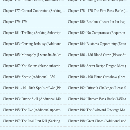
Chapter 177: Control Connection (Seeking Monthly Tickets)
Chapter 178 - 178 The First Boss Battle (Additional for 1001 Subscription Votes)
Chapter 179: 179
Chapter 180: Resolute (I want Jin Jin league leader add more 1/10)
Chapter 181: Thrilling (Seeking Subscription for Monthly Pass)
Chapter 182: No Compromise (Requesting Subscription, Monthly Tickets)
Chapter 183: Causing Jealousy (Additional chapter for 1200 monthly votes)
Chapter 184: Business Opportunity (Extra Chapter for 1250 Monthly Votes)
Chapter 185: Monopoly (I want Jin Jin league leader add more 2/10)
Chapter 186 - 186 Blood Crow (Please Subscribe, Monthly Tickets)
Chapter 187: You Scums (please subscribe, monthly pass)
Chapter 188: Secret Recipe Dragon Meat (Additional 1300 monthly votes)
Chapter 189: Zhebie (Additional 1350
Chapter 190 - 190 Flame Crossbow (I want Alliance
Chapter 191 - 191 Rich Spoils of War (Please Subscribe)
Chapter 192: Difficult Challenge (Please Subscribe)
Chapter 193: Divine Skill (Additional 1400 Monthly Votes)
Chapter 194: Ultimate Boss Battle (1450 additional monthly tickets)
Chapter 195: The Eve (Additional updates with 1500 monthly tickets)
Chapter 196: The Awkward On-stage Moment (seeking monthly pass)
Chapter 197: The Real First Kill (Seeking Monthly Tickets)
Chapter 198: Great Chaos (Additional update for