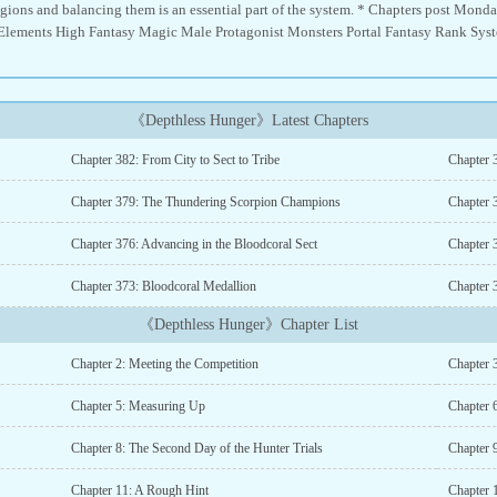
 regions and balancing them is an essential part of the system. * Chapters post Mo
lements High Fantasy Magic Male Protagonist Monsters Portal Fantasy Rank System
《Depthless Hunger》Latest Chapters
Chapter 382: From City to Sect to Tribe
Chapter 
Chapter 379: The Thundering Scorpion Champions
Chapter 3
Chapter 376: Advancing in the Bloodcoral Sect
Chapter 
Chapter 373: Bloodcoral Medallion
Chapter 
《Depthless Hunger》Chapter List
Chapter 2: Meeting the Competition
Chapter 
Chapter 5: Measuring Up
Chapter 
Chapter 8: The Second Day of the Hunter Trials
Chapter 9
Chapter 11: A Rough Hint
Chapter 