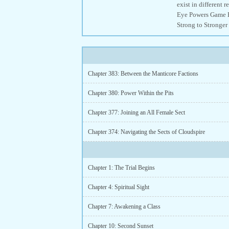
exist in different
Eye Powers Game E
Strong to Stronger
Chapter 383: Between the Manticore Factions
Chapter 380: Power Within the Pits
Chapter 377: Joining an All Female Sect
Chapter 374: Navigating the Sects of Cloudspire
Chapter 1: The Trial Begins
Chapter 4: Spiritual Sight
Chapter 7: Awakening a Class
Chapter 10: Second Sunset