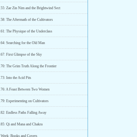
155: Zae Zin Nim and the Brightwind Sect
58: The Aftermath of the Cultivators
161: The Physique of the Underclass
164: Searching for the Old Man
67: First Glimpse of the Sky
170: The Grim Truth Along the Frontier
73: Into the Acid Pits
176: A Feast Between Two Women
179: Experimenting on Cultivators
182: Endless Paths Falling Away
185: Qi and Mana and Chakra
 Week: Books and Covers