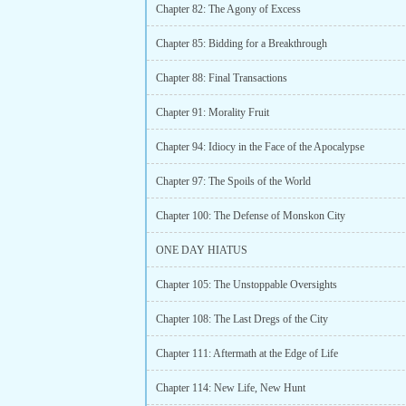
Chapter 82: The Agony of Excess
Chapter 85: Bidding for a Breakthrough
Chapter 88: Final Transactions
Chapter 91: Morality Fruit
Chapter 94: Idiocy in the Face of the Apocalypse
Chapter 97: The Spoils of the World
Chapter 100: The Defense of Monskon City
ONE DAY HIATUS
Chapter 105: The Unstoppable Oversights
Chapter 108: The Last Dregs of the City
Chapter 111: Aftermath at the Edge of Life
Chapter 114: New Life, New Hunt