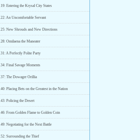
19: Entering the Krysal City States
122: An Uncomfortable Servant
125: New Shrouds and New Directions
128: Omilaena the Maneater
31: A Perfectly Polite Party
134: Final Savage Moments
137: The Dowager Orillia
40: Placing Bets on the Greatest in the Nation
43: Policing the Desert
146: From Golden Flame to Golden Coin
49: Negotiating for the Next Battle
152: Surrounding the Thief