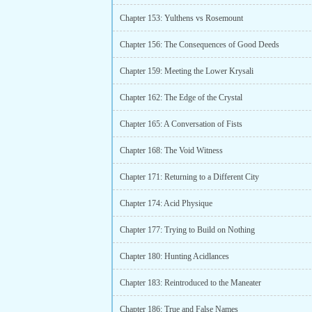
Chapter 153: Yulthens vs Rosemount
Chapter 156: The Consequences of Good Deeds
Chapter 159: Meeting the Lower Krysali
Chapter 162: The Edge of the Crystal
Chapter 165: A Conversation of Fists
Chapter 168: The Void Witness
Chapter 171: Returning to a Different City
Chapter 174: Acid Physique
Chapter 177: Trying to Build on Nothing
Chapter 180: Hunting Acidlances
Chapter 183: Reintroduced to the Maneater
Chapter 186: True and False Names