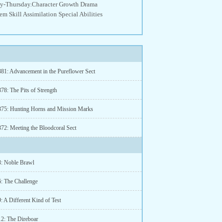
nday-Thursday.Character Growth Drama
 Skill Assimilation Special Abilities
381: Advancement in the Pureflower Sect
78: The Pits of Strength
375: Hunting Horns and Mission Marks
372: Meeting the Bloodcoral Sect
3: Noble Brawl
6: The Challenge
: A Different Kind of Test
12: The Direboar