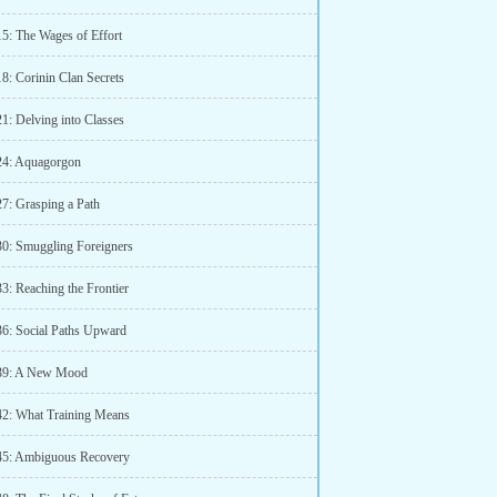
15: The Wages of Effort
8: Corinin Clan Secrets
1: Delving into Classes
24: Aquagorgon
27: Grasping a Path
30: Smuggling Foreigners
3: Reaching the Frontier
36: Social Paths Upward
 39: A New Mood
42: What Training Means
45: Ambiguous Recovery