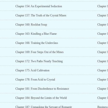
Chapter 154: An Experimental Seduction
Chapter 
Chapter 157: The Truth of the Crystal Mines
Chapter 1
Chapter 160: Rockbat Soup
Chapter 
Chapter 163: Kindling a Blue Flame
Chapter 
Chapter 166: Training the Underclass
Chapter 1
Chapter 169: Four Steps Out of the Mines
Chapter 
Chapter 172: Two Paths Nearly Touching
Chapter 1
Chapter 175: Acid Cultivation
Chapter 
Chapter 178: From Acid to Crystal
Chapter 
Chapter 181: From Disobedience to Resistance
Chapter 
Chapter 184: Beyond the Limits of the World
Chapter 
Chapter 187: Unmasking the Servant of Romastir
Business