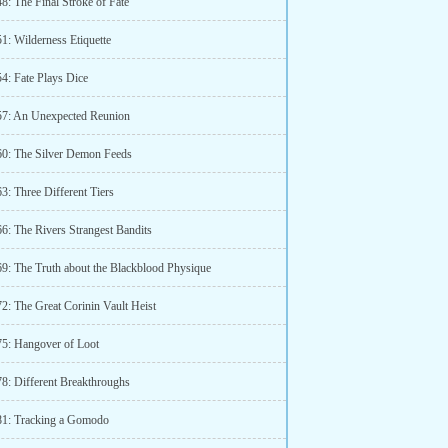
8: The Final Stroke of Fate
1: Wilderness Etiquette
4: Fate Plays Dice
57: An Unexpected Reunion
60: The Silver Demon Feeds
3: Three Different Tiers
66: The Rivers Strangest Bandits
69: The Truth about the Blackblood Physique
2: The Great Corinin Vault Heist
75: Hangover of Loot
78: Different Breakthroughs
81: Tracking a Gomodo