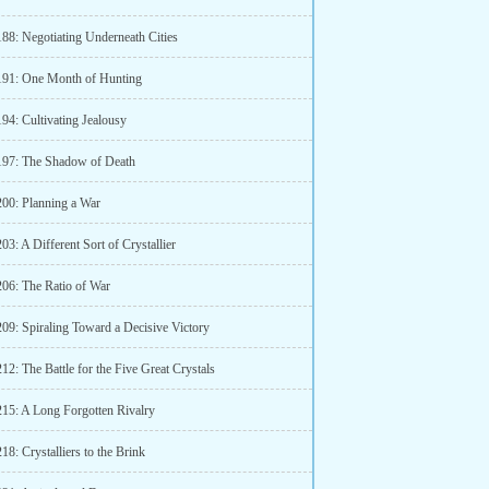
188: Negotiating Underneath Cities
191: One Month of Hunting
94: Cultivating Jealousy
197: The Shadow of Death
200: Planning a War
03: A Different Sort of Crystallier
206: The Ratio of War
209: Spiraling Toward a Decisive Victory
12: The Battle for the Five Great Crystals
215: A Long Forgotten Rivalry
18: Crystalliers to the Brink