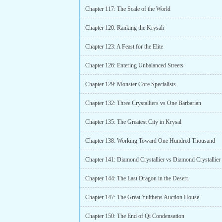
Chapter 117: The Scale of the World
Chapter 120: Ranking the Krysali
Chapter 123: A Feast for the Elite
Chapter 126: Entering Unbalanced Streets
Chapter 129: Monster Core Specialists
Chapter 132: Three Crystalliers vs One Barbarian
Chapter 135: The Greatest City in Krysal
Chapter 138: Working Toward One Hundred Thousand
Chapter 141: Diamond Crystallier vs Diamond Crystallier
Chapter 144: The Last Dragon in the Desert
Chapter 147: The Great Yulthens Auction House
Chapter 150: The End of Qi Condensation