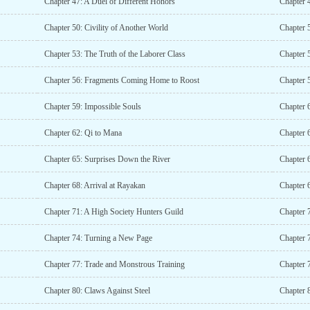
Chapter 47: A Duel of Different Honors
Chapter 4
Chapter 50: Civility of Another World
Chapter 5
Chapter 53: The Truth of the Laborer Class
Chapter 5
Chapter 56: Fragments Coming Home to Roost
Chapter 
Chapter 59: Impossible Souls
Chapter 
Chapter 62: Qi to Mana
Chapter 6
Chapter 65: Surprises Down the River
Chapter 
Chapter 68: Arrival at Rayakan
Chapter 
Chapter 71: A High Society Hunters Guild
Chapter 7
Chapter 74: Turning a New Page
Chapter 
Chapter 77: Trade and Monstrous Training
Chapter 
Chapter 80: Claws Against Steel
Chapter 