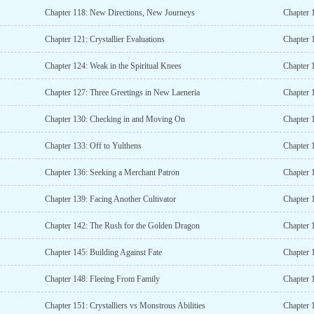
Chapter 118: New Directions, New Journeys
Chapter 1
Chapter 121: Crystallier Evaluations
Chapter 
Chapter 124: Weak in the Spiritual Knees
Chapter 
Chapter 127: Three Greetings in New Laeneria
Chapter 
Chapter 130: Checking in and Moving On
Chapter 1
Chapter 133: Off to Yulthens
Chapter 
Chapter 136: Seeking a Merchant Patron
Chapter 
Chapter 139: Facing Another Cultivator
Chapter 1
Chapter 142: The Rush for the Golden Dragon
Chapter 1
Chapter 145: Building Against Fate
Chapter 
Chapter 148: Fleeing From Family
Chapter 1
Chapter 151: Crystalliers vs Monstrous Abilities
Chapter 