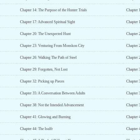
Chapter 14: The Purpose of the Hunter Trials
Chapter 
Chapter 17: Advanced Spiritual Sight
Chapter 1
Chapter 20: The Unexpected Hunt
Chapter 2
Chapter 23: Venturing From Monskon City
Chapter 
Chapter 26: Walking The Path of Steel
Chapter 
Chapter 29: Forgotten, Not Lost
Chapter 
Chapter 32: Picking up Pieces
Chapter 3
Chapter 35: A Conversation Between Adults
Chapter 
Chapter 38: Not the Intended Advancement
Chapter
Chapter 41: Glowing and Burning
Chapter 
Chapter 44: The Isulfr
Chapter 