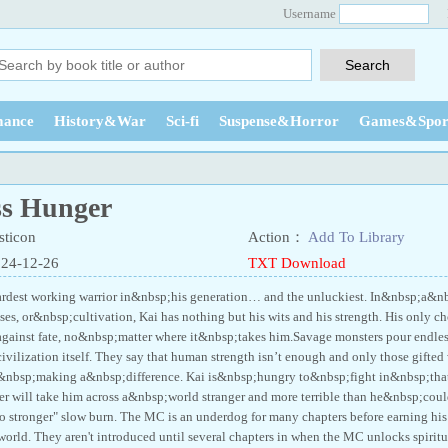
Username
ance
History&War
Sci-fi
Suspense&Horror
Games&Spor
ss Hunger
ticon
Action：
Add To Library
024-12-26
TXT Download
ardest working warrior in&nbsp;his generation… and the unluckiest. In&nbsp;a&n
asses, or&nbsp;cultivation, Kai has nothing but his wits and his strength. His only
ainst fate, no&nbsp;matter where it&nbsp;takes him.Savage monsters pour endless
ivilization itself. They say that human strength isn’t enough and only those gifte
&nbsp;making a&nbsp;difference. Kai is&nbsp;hungry to&nbsp;fight in&nbsp;th
er will take him across a&nbsp;world stranger and more terrible than he&nbsp;cou
o stronger" slow burn. The MC is an underdog for many chapters before earning his u
 world. They aren't introduced until several chapters in when the MC unlocks spiritua