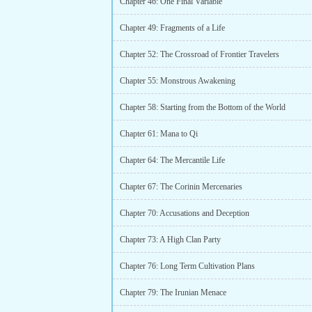
Chapter 46: One Final Variable
Chapter 49: Fragments of a Life
Chapter 52: The Crossroad of Frontier Travelers
Chapter 55: Monstrous Awakening
Chapter 58: Starting from the Bottom of the World
Chapter 61: Mana to Qi
Chapter 64: The Mercantile Life
Chapter 67: The Corinin Mercenaries
Chapter 70: Accusations and Deception
Chapter 73: A High Clan Party
Chapter 76: Long Term Cultivation Plans
Chapter 79: The Irunian Menace