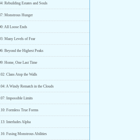
84: Rebuilding Estates and Souls
87: Monstrous Hunger
90: All Loose Ends
93: Many Levels of Fear
96: Beyond the Highest Peaks
99: Home, One Last Time
102: Clans Atop the Walls
104: A Windy Rematch in the Clouds
107: Impossible Limits
110: Formless True Forms
13: Interludes Alpha
116: Fusing Monstrous Abilities