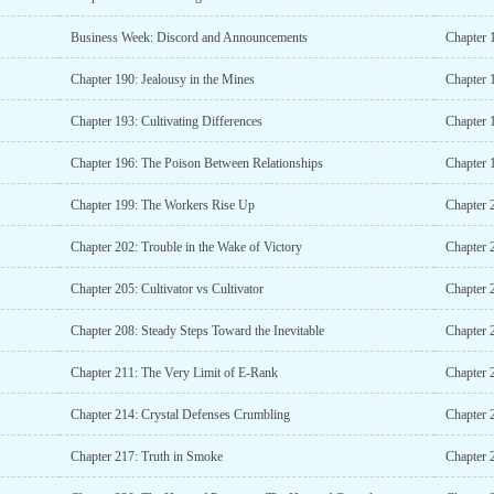
Business Week: Discord and Announcements
Chapter 
Chapter 190: Jealousy in the Mines
Chapter 
Chapter 193: Cultivating Differences
Chapter 1
Chapter 196: The Poison Between Relationships
Chapter 
Chapter 199: The Workers Rise Up
Chapter 
Chapter 202: Trouble in the Wake of Victory
Chapter 2
Chapter 205: Cultivator vs Cultivator
Chapter 
Chapter 208: Steady Steps Toward the Inevitable
Chapter 
Chapter 211: The Very Limit of E-Rank
Chapter 2
Chapter 214: Crystal Defenses Crumbling
Chapter 
Chapter 217: Truth in Smoke
Chapter 2