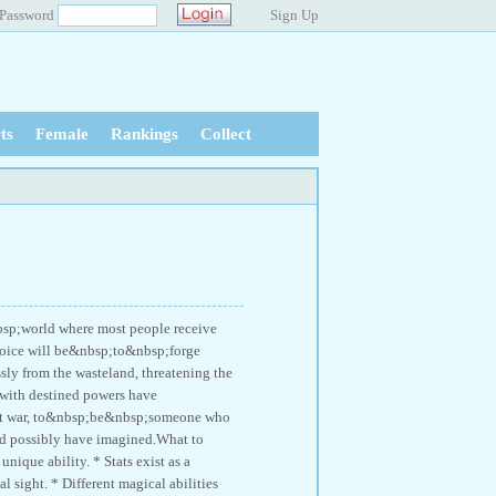
Password
Sign Up
ts
Female
Rankings
Collect
bsp;world where most people receive
 choice will be&nbsp;to&nbsp;forge
ly from the wasteland, threatening the
d with destined powers have
at war, to&nbsp;be&nbsp;someone who
ld possibly have imagined.What to
nique ability. * Stats exist as a
l sight. * Different magical abilities