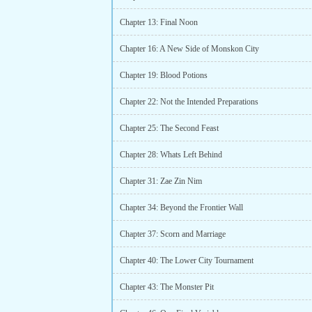
Chapter 13: Final Noon
Chapter 16: A New Side of Monskon City
Chapter 19: Blood Potions
Chapter 22: Not the Intended Preparations
Chapter 25: The Second Feast
Chapter 28: Whats Left Behind
Chapter 31: Zae Zin Nim
Chapter 34: Beyond the Frontier Wall
Chapter 37: Scorn and Marriage
Chapter 40: The Lower City Tournament
Chapter 43: The Monster Pit