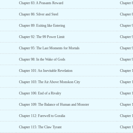
Chapter 83: A Peasants Reward
Chapter 
Chapter 86: Silver and Steel
Chapter 
Chapter 89: Exiting like Entering
Chapter 
Chapter 92: The 99 Power Limit
Chapter 
Chapter 95: The Last Moments for Mortals
Chapter 
Chapter 98: In the Wake of Gods
Chapter 
Chapter 101: An Inevitable Revelation
Chapter 
Chapter 103: The Air Above Monskon City
Chapter 
Chapter 106: End of a Rivalry
Chapter 
Chapter 109: The Balance of Human and Monster
Chapter 
Chapter 112: Farewell to Goralia
Chapter 1
Chapter 115: The Claw Tyrant
Chapter 