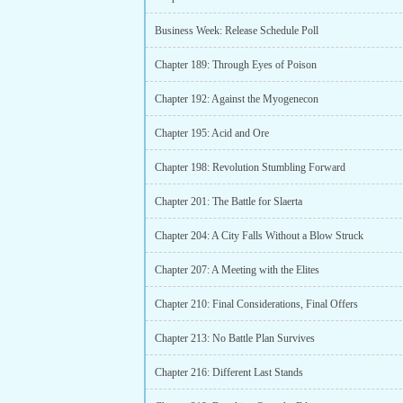
Business Week: Release Schedule Poll
Chapter 189: Through Eyes of Poison
Chapter 192: Against the Myogenecon
Chapter 195: Acid and Ore
Chapter 198: Revolution Stumbling Forward
Chapter 201: The Battle for Slaerta
Chapter 204: A City Falls Without a Blow Struck
Chapter 207: A Meeting with the Elites
Chapter 210: Final Considerations, Final Offers
Chapter 213: No Battle Plan Survives
Chapter 216: Different Last Stands