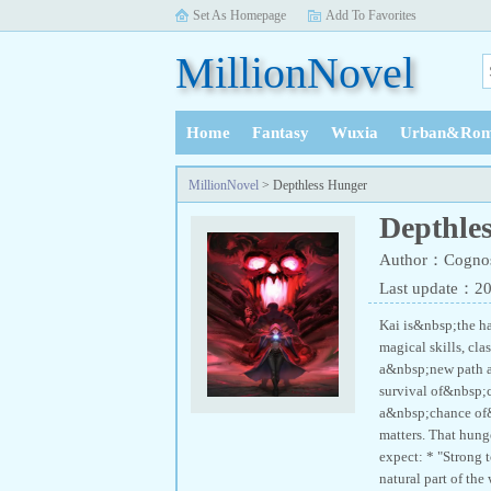
Set As Homepage
Add To Favorites
MillionNovel
Home
Fantasy
Wuxia
Urban&Rom
History
MillionNovel
> Depthless Hunger
Depthle
Author：Cognos
Last update：2
Kai is&nbsp;the h
magical skills, cl
a&nbsp;new path ag
survival of&nbsp;c
a&nbsp;chance of
matters. That hung
expect: * "Strong t
natural part of the