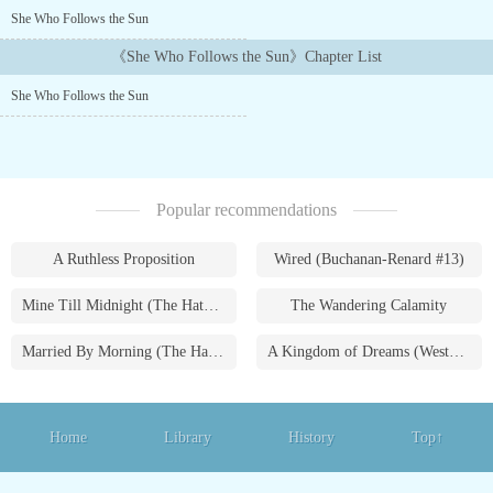
She Who Follows the Sun
《She Who Follows the Sun》Chapter List
She Who Follows the Sun
Popular recommendations
A Ruthless Proposition
Wired (Buchanan-Renard #13)
Mine Till Midnight (The Hathaways #1)
The Wandering Calamity
Married By Morning (The Hathaways #4)
A Kingdom of Dreams (Westmoreland Saga #1)
Home
Library
History
Top↑