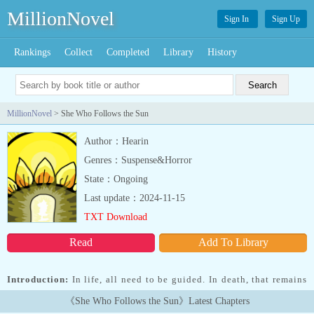
MillionNovel
Sign In
Sign Up
Rankings
Collect
Completed
Library
History
MillionNovel
> She Who Follows the Sun
Author：Hearin
Genres：Suspense&Horror
State：Ongoing
Last update：2024-11-15
TXT Download
Read
Add To Library
Introduction:
In life, all need to be guided. In death, that remains
true. She helps others find the light when they need it most....
《She Who Follows the Sun》Latest Chapters