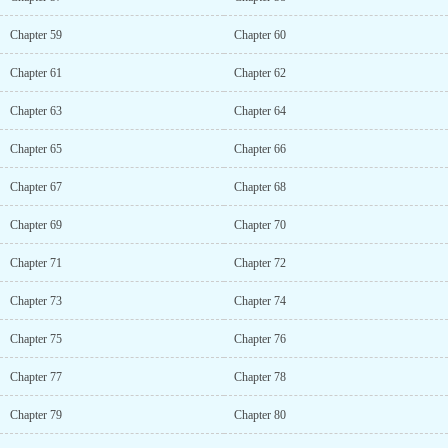
Chapter 59
Chapter 60
Chapter 61
Chapter 62
Chapter 63
Chapter 64
Chapter 65
Chapter 66
Chapter 67
Chapter 68
Chapter 69
Chapter 70
Chapter 71
Chapter 72
Chapter 73
Chapter 74
Chapter 75
Chapter 76
Chapter 77
Chapter 78
Chapter 79
Chapter 80