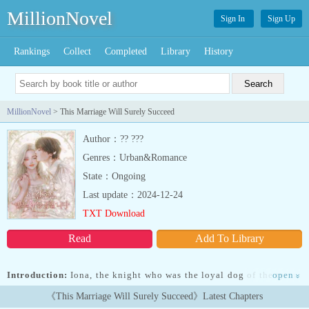
MillionNovel
Sign In
Sign Up
Rankings
Collect
Completed
Library
History
MillionNovel
> This Marriage Will Surely Succeed
Author：?? ???
Genres：Urban&Romance
State：Ongoing
Last update：2024-12-24
TXT Download
Read
Add To Library
Introduction:
Iona, the knight who was the loyal dog of the tyrant
open
»
Emperor, gave her life for him. But her lord,... Read more Iona, the
《This Marriage Will Surely Succeed》Latest Chapters
knight who was the loyal dog of the tyrant Emperor, gave her life