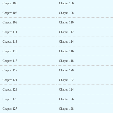
Chapter 105
Chapter 106
Chapter 107
Chapter 108
Chapter 109
Chapter 110
Chapter 111
Chapter 112
Chapter 113
Chapter 114
Chapter 115
Chapter 116
Chapter 117
Chapter 118
Chapter 119
Chapter 120
Chapter 121
Chapter 122
Chapter 123
Chapter 124
Chapter 125
Chapter 126
Chapter 127
Chapter 128