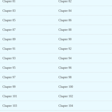
Chapter 81
Chapter 82
Chapter 83
Chapter 84
Chapter 85
Chapter 86
Chapter 87
Chapter 88
Chapter 89
Chapter 90
Chapter 91
Chapter 92
Chapter 93
Chapter 94
Chapter 95
Chapter 96
Chapter 97
Chapter 98
Chapter 99
Chapter 100
Chapter 101
Chapter 102
Chapter 103
Chapter 104