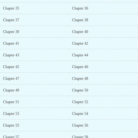
Chapter 35
Chapter 36
Chapter 37
Chapter 38
Chapter 39
Chapter 40
Chapter 41
Chapter 42
Chapter 43
Chapter 44
Chapter 45
Chapter 46
Chapter 47
Chapter 48
Chapter 49
Chapter 50
Chapter 51
Chapter 52
Chapter 53
Chapter 54
Chapter 55
Chapter 56
Chapter 57
Chapter 58