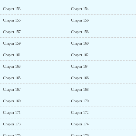
Chapter 153
Chapter 154
Chapter 155
Chapter 156
Chapter 157
Chapter 158
Chapter 159
Chapter 160
Chapter 161
Chapter 162
Chapter 163
Chapter 164
Chapter 165
Chapter 166
Chapter 167
Chapter 168
Chapter 169
Chapter 170
Chapter 171
Chapter 172
Chapter 173
Chapter 174
Chapter 175
Chapter 176