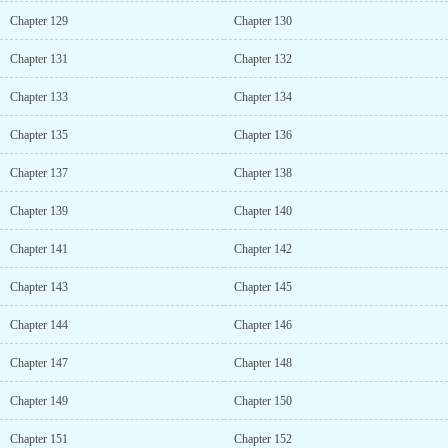
Chapter 129
Chapter 130
Chapter 131
Chapter 132
Chapter 133
Chapter 134
Chapter 135
Chapter 136
Chapter 137
Chapter 138
Chapter 139
Chapter 140
Chapter 141
Chapter 142
Chapter 143
Chapter 145
Chapter 144
Chapter 146
Chapter 147
Chapter 148
Chapter 149
Chapter 150
Chapter 151
Chapter 152