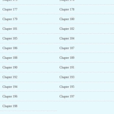
Chapter 177
Chapter 178
Chapter 179
Chapter 180
Chapter 181
Chapter 182
Chapter 185
Chapter 184
Chapter 186
Chapter 187
Chapter 188
Chapter 189
Chapter 190
Chapter 191
Chapter 192
Chapter 193
Chapter 194
Chapter 195
Chapter 196
Chapter 197
Chapter 198