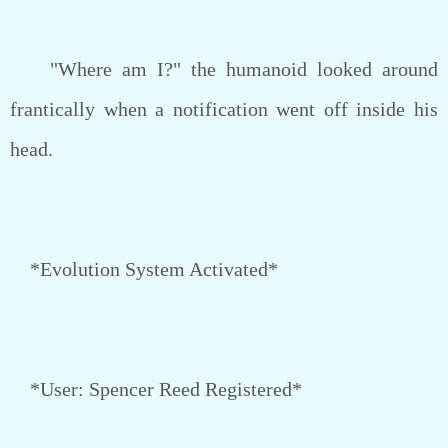
"Where am I?" the humanoid looked around
frantically when a notification went off inside his
head.
*Evolution System Activated*
*User: Spencer Reed Registered*