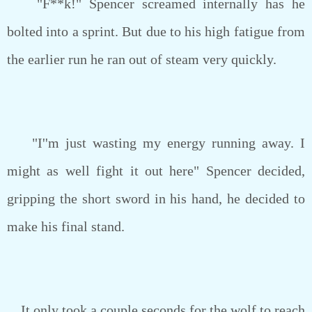
"F**k!" Spencer screamed internally has he
bolted into a sprint. But due to his high fatigue from
the earlier run he ran out of steam very quickly.
"I''m just wasting my energy running away. I
might as well fight it out here" Spencer decided,
gripping the short sword in his hand, he decided to
make his final stand.
It only took a couple seconds for the wolf to reach