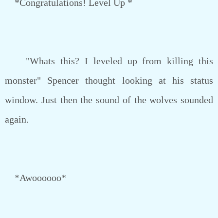
*Congratulations! Level Up *
"Whats this? I leveled up from killing this
monster" Spencer thought looking at his status
window. Just then the sound of the wolves sounded
again.
*Awoooooo*