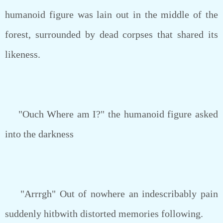
humanoid figure was lain out in the middle of the
forest, surrounded by dead corpses that shared its
likeness.
"Ouch Where am I?" the humanoid figure asked
into the darkness
"Arrrgh" Out of nowhere an indescribably pain
suddenly hitbwith distorted memories following.