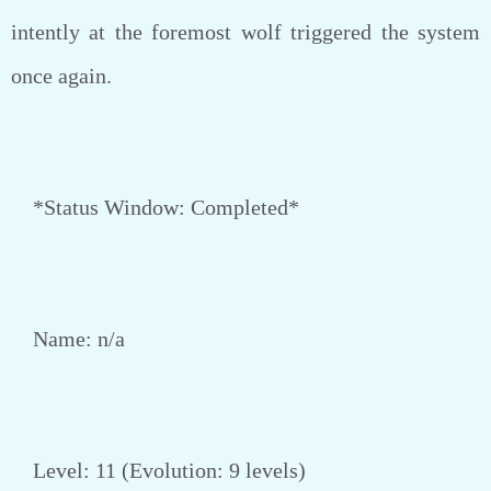
intently at the foremost wolf triggered the system
once again.
*Status Window: Completed*
Name: n/a
Level: 11 (Evolution: 9 levels)