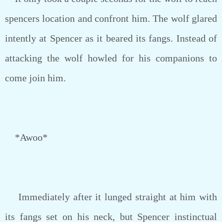
spencers location and confront him. The wolf glared
intently at Spencer as it beared its fangs. Instead of
attacking the wolf howled for his companions to
come join him.
*Awoo*
Immediately after it lunged straight at him with
its fangs set on his neck, but Spencer instinctual