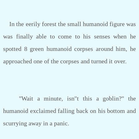
In the eerily forest the small humanoid figure was
was finally able to come to his senses when he
spotted 8 green humanoid corpses around him, he
approached one of the corpses and turned it over.
"Wait a minute, isn''t this a goblin?" the
humanoid exclaimed falling back on his bottom and
scurrying away in a panic.