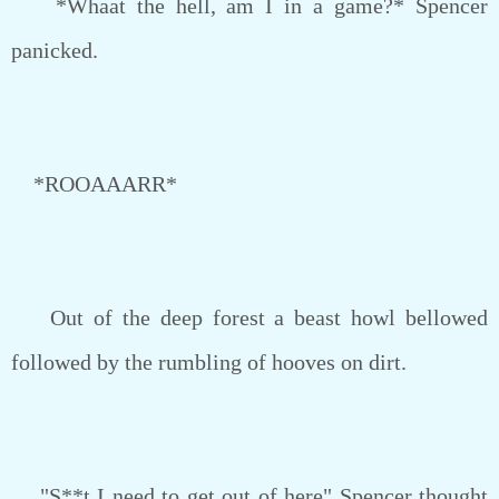
*Whaat the hell, am I in a game?* Spencer
panicked.
*ROOAAARR*
Out of the deep forest a beast howl bellowed
followed by the rumbling of hooves on dirt.
"S**t I need to get out of here" Spencer thought