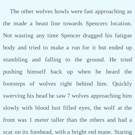
The other wolves howls were fast approaching as
the made a beast line towards Spencers location.
Not wasting any time Spencer dragged his fatigue
body and tried to make a run for it but ended up
stumbling and falling to the ground. He tried
pushing himself back up when he heard the
footsteps of wolves right behind him. Quickly
swerving his head he saw 7 wolves approaching him
slowly with blood lust filled eyes, the wolf at the
front was 1 meter taller than the others and had a
scar on its forehead, with a bright red mane. Staring