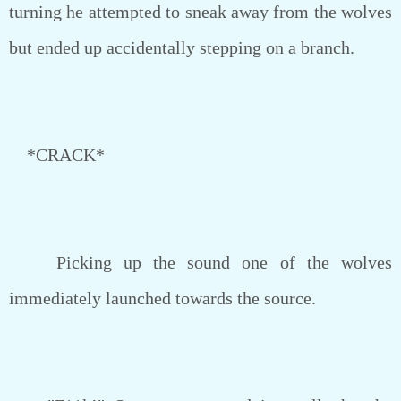
turning he attempted to sneak away from the wolves
but ended up accidentally stepping on a branch.
*CRACK*
Picking up the sound one of the wolves
immediately launched towards the source.