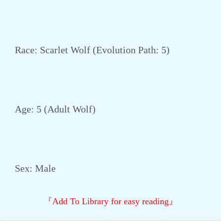
Race: Scarlet Wolf (Evolution Path: 5)
Age: 5 (Adult Wolf)
Sex: Male
『Add To Library for easy reading』