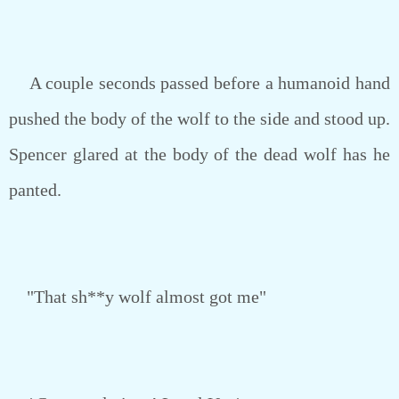
A couple seconds passed before a humanoid hand
pushed the body of the wolf to the side and stood up.
Spencer glared at the body of the dead wolf has he
panted.
"That sh**y wolf almost got me"