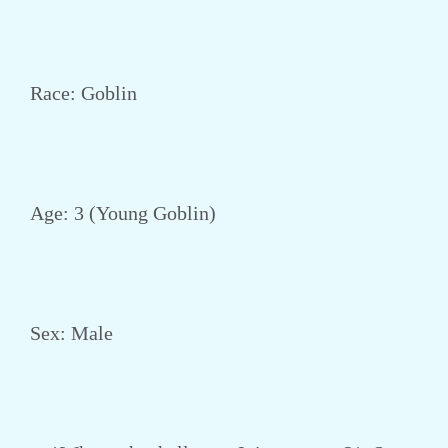
Race: Goblin
Age: 3 (Young Goblin)
Sex: Male