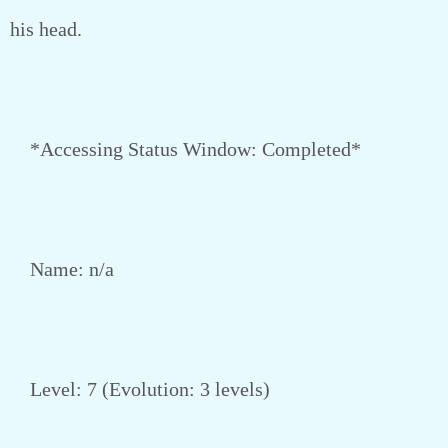
his head.
*Accessing Status Window: Completed*
Name: n/a
Level: 7 (Evolution: 3 levels)