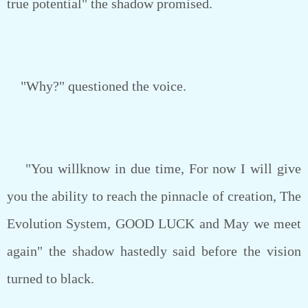
true potential" the shadow promised.
"Why?" questioned the voice.
"You willknow in due time, For now I will give
you the ability to reach the pinnacle of creation, The
Evolution System, GOOD LUCK and May we meet
again" the shadow hastedly said before the vision
turned to black.