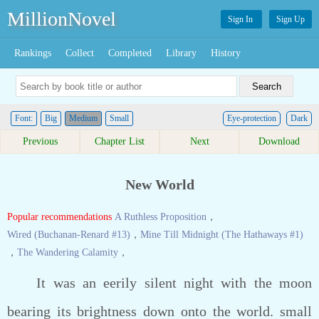
MillionNovel
Sign In
Sign Up
Rankings
Collect
Completed
Library
History
Font:
Big
Medium
Small
Eye-protection
Dark
Previous
Chapter List
Next
Download
New World
Popular recommendations
A Ruthless Proposition
，
Wired (Buchanan-Renard #13)
，
Mine Till Midnight (The Hathaways #1)
，
The Wandering Calamity
，
It was an eerily silent night with the moon
bearing its brightness down onto the world. small