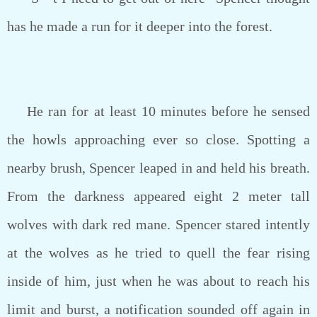
has he made a run for it deeper into the forest.
He ran for at least 10 minutes before he sensed
the howls approaching ever so close. Spotting a
nearby brush, Spencer leaped in and held his breath.
From the darkness appeared eight 2 meter tall
wolves with dark red mane. Spencer stared intently
at the wolves as he tried to quell the fear rising
inside of him, just when he was about to reach his
limit and burst, a notification sounded off again in