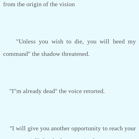
from the origin of the vision
"Unless you wish to die, you will heed my
command" the shadow threatened.
"I''m already dead" the voice retorted.
"I will give you another opportunity to reach your