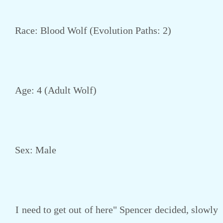
Race: Blood Wolf (Evolution Paths: 2)
Age: 4 (Adult Wolf)
Sex: Male
I need to get out of here" Spencer decided, slowly