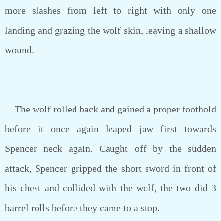
more slashes from left to right with only one
landing and grazing the wolf skin, leaving a shallow
wound.
The wolf rolled back and gained a proper foothold
before it once again leaped jaw first towards
Spencer neck again. Caught off by the sudden
attack, Spencer gripped the short sword in front of
his chest and collided with the wolf, the two did 3
barrel rolls before they came to a stop.