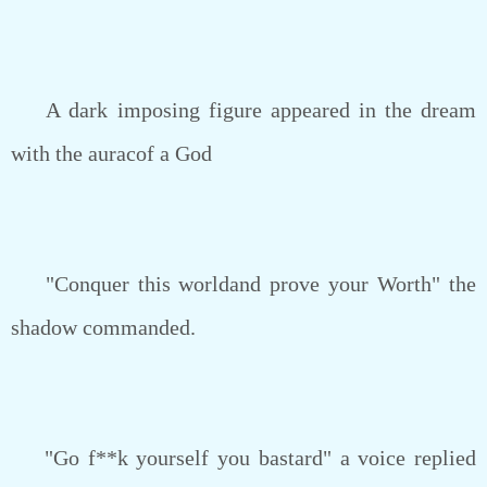
A dark imposing figure appeared in the dream
with the auracof a God
"Conquer this worldand prove your Worth" the
shadow commanded.
"Go f**k yourself you bastard" a voice replied