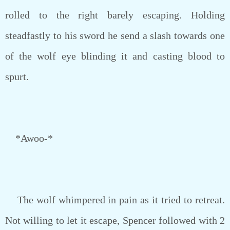
rolled to the right barely escaping. Holding
steadfastly to his sword he send a slash towards one
of the wolf eye blinding it and casting blood to
spurt.
*Awoo-*
The wolf whimpered in pain as it tried to retreat.
Not willing to let it escape, Spencer followed with 2