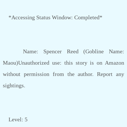
*Accessing Status Window: Completed*
Name: Spencer Reed (Gobline Name:
Maou)Unauthorized use: this story is on Amazon
without permission from the author. Report any
sightings.
Level: 5