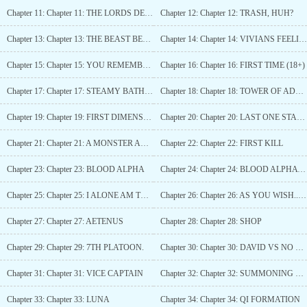
Chapter 11: Chapter 11: THE LORDS DECISION
Chapter 12: Chapter 12: TRASH, HUH?
Chapter 13: Chapter 13: THE BEAST BENEATH THE SKIN
Chapter 14: Chapter 14: VIVIANS FEELINGS AND THE FOUND MOUSE
Chapter 15: Chapter 15: YOU REMEMBER OUR AGREEMENT, RIGHT?
Chapter 16: Chapter 16: FIRST TIME (18+)
Chapter 17: Chapter 17: STEAMY BATH (18+)
Chapter 18: Chapter 18: TOWER OF ADVERSITY.
Chapter 19: Chapter 19: FIRST DIMENSION
Chapter 20: Chapter 20: LAST ONE STANDING
Chapter 21: Chapter 21: A MONSTER AMONGEST BEASTS
Chapter 22: Chapter 22: FIRST KILL
Chapter 23: Chapter 23: BLOOD ALPHA
Chapter 24: Chapter 24: BLOOD ALPHA (1.2)
Chapter 25: Chapter 25: I ALONE AM THE HONORED ONE
Chapter 26: Chapter 26: AS YOU WISH... DAVID (18+)
Chapter 27: Chapter 27: AETENUS
Chapter 28: Chapter 28: SHOP
Chapter 29: Chapter 29: 7TH PLATOON.
Chapter 30: Chapter 30: DAVID VS NO ONE!
Chapter 31: Chapter 31: VICE CAPTAIN
Chapter 32: Chapter 32: SUMMONING MY FIRST AETERNUS
Chapter 33: Chapter 33: LUNA
Chapter 34: Chapter 34: QI FORMATION