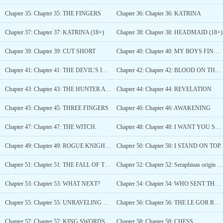
Chapter 35: Chapter 35: THE FINGERS
Chapter 36: Chapter 36: KATRINA
Chapter 37: Chapter 37: KATRINA (18+)
Chapter 38: Chapter 38: HEADMAID (18+)
Chapter 39: Chapter 39: CUT SHORT
Chapter 40: Chapter 40: MY BOYS FIND YOU... DELICIOUS.
Chapter 41: Chapter 41: THE DEVIL’S INTERROGATION
Chapter 42: Chapter 42: BLOOD ON THE OLEANDER
Chapter 43: Chapter 43: THE HUNTER AND THE HUNTED.
Chapter 44: Chapter 44: REVELATION
Chapter 45: Chapter 45: THREE FINGERS
Chapter 46: Chapter 46: AWAKENING
Chapter 47: Chapter 47: THE WITCH.
Chapter 48: Chapter 48: I WANT YOU SERAPHINA.
Chapter 49: Chapter 49: ROGUE KNIGHT VS DAVID.
Chapter 50: Chapter 50: I STAND ON TOP.
Chapter 51: Chapter 51: THE FALL OF THE FINGERS
Chapter 52: Chapter 52: Seraphinas origin (BONUS CHAPTER)
Chapter 53: Chapter 53: WHAT NEXT?
Chapter 54: Chapter 54: WHO SENT THE FINGERS AFTER YOURS TRULY
Chapter 55: Chapter 55: UNRAVELING THE WEB OF AETHELWARIN
Chapter 56: Chapter 56: THE LE GOR RESIDENCE.
Chapter 57: Chapter 57: KING SWORDSMAN.
Chapter 58: Chapter 58: CHESS.