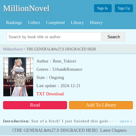
MillionNovel
Sign In
Sign Up
Rankings
Collect
Completed
Library
History
MillionNovel
> THE GENERAL&#x27;S DISGRACED HEIR
Author：Rene_Tokiori
Genres：Urban&Romance
State：Ongoing
Last update：2024-12-21
TXT Download
Read
Add To Library
Introduction:
Son of a bitch! I just finished this godawful fantasy
open
»
novel, and now I'm knee-deep in it – as David, the disgraced son of
《THE GENERAL&#x27;S DISGRACED HEIR》Latest Chapters
the Solarian Empire's top general! Talk about some twisted cosmic