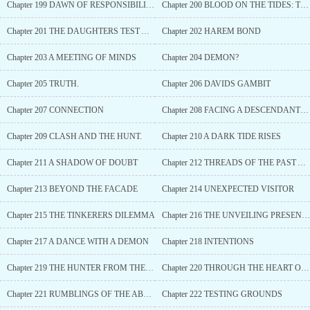
Chapter 199 DAWN OF RESPONSIBILITY AND REMINISCENCE
Chapter 200 BLOOD ON THE TIDES: THE HUNT FOR DUNEMAULS
Chapter 201 THE DAUGHTERS TEST AND THE MOTHERS FURY
Chapter 202 HAREM BOND
Chapter 203 A MEETING OF MINDS
Chapter 204 DEMON?
Chapter 205 TRUTH.
Chapter 206 DAVIDS GAMBIT
Chapter 207 CONNECTION
Chapter 208 FACING A DESCENDANT OF THE IRONBLADE
Chapter 209 CLASH AND THE HUNT.
Chapter 210 A DARK TIDE RISES
Chapter 211 A SHADOW OF DOUBT
Chapter 212 THREADS OF THE PAST AND FUTURE
Chapter 213 BEYOND THE FACADE
Chapter 214 UNEXPECTED VISITOR
Chapter 215 THE TINKERERS DILEMMA
Chapter 216 THE UNVEILING PRESENCE
Chapter 217 A DANCE WITH A DEMON
Chapter 218 INTENTIONS
Chapter 219 THE HUNTER FROM THE SHORE
Chapter 220 THROUGH THE HEART OF LYSORA (Gifts))
Chapter 221 RUMBLINGS OF THE ABYSS
Chapter 222 TESTING GROUNDS