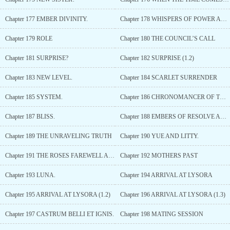
Chapter 177 EMBER DIVINITY.
Chapter 178 WHISPERS OF POWER AND SHADOWS OF DIVINITY
Chapter 179 ROLE
Chapter 180 THE COUNCIL’S CALL
Chapter 181 SURPRISE?
Chapter 182 SURPRISE (1.2)
Chapter 183 NEW LEVEL.
Chapter 184 SCARLET SURRENDER
Chapter 185 SYSTEM.
Chapter 186 CHRONOMANCER OF THE TAPESTRY
Chapter 187 BLISS.
Chapter 188 EMBERS OF RESOLVE AND WHISPERS OF TRUTH
Chapter 189 THE UNRAVELING TRUTH
Chapter 190 YUE AND LITTY.
Chapter 191 THE ROSES FAREWELL AND THE ROAD AHEAD
Chapter 192 MOTHERS PAST
Chapter 193 LUNA.
Chapter 194 ARRIVAL AT LYSORA
Chapter 195 ARRIVAL AT LYSORA (1.2)
Chapter 196 ARRIVAL AT LYSORA (1.3)
Chapter 197 CASTRUM BELLI ET IGNIS.
Chapter 198 MATING SESSION