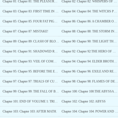
Chapter 81: Chapter 81: THE PLEASURE OF A VIRGIN.
Chapter 82: Chapter 82: WHISPERS OF THE WHALES SHADOW
Chapter 83: Chapter 83: FIRST TIME IN ELDORIA.
Chapter 84: Chapter 84: THE WITCHS PREJUDICE.
Chapter 85: Chapter 85: FOUR FAT PIGS AND A WOLF IN THE SHADOW
Chapter 86: Chapter 86: A CHAMBER OF CRUELTY.
Chapter 87: Chapter 87: MISTAKE!
Chapter 88: Chapter 88: THE STORM IN THE DISTANCE AND EXTRA.
Chapter 89: Chapter 89: CLASH OF BLOODLINES
Chapter 90: Chapter 90: THE LIGHT THAT SHALL PURGE ALL DARKNESS!
Chapter 91: Chapter 91: SHADOWED RETRIBUTION!
Chapter 92: Chapter 92:THE HERO OF WASTE & THE ROGUE SAINT.
Chapter 93: Chapter 93: VEIL OF COMMAND
Chapter 94: Chapter 94: ELDER BROTHER.
Chapter 95: Chapter 95: BEFORE THE EARL.
Chapter 96: Chapter 96: EXILE AND RECKONING
Chapter 97: Chapter 97: TRIALS OF CUNNING AND CONSEQUENCE
Chapter 98: Chapter 98: FLAMES OF DECEPTION & UNMASKING OF PIGS
Chapter 99: Chapter 99: THE FALL OF BETRAYERS.
Chapter 100: Chapter 100:THE ABYSSAL WOUND: THE BEGINNING OF THE END
Chapter 101: END OF VOLUME 1: TRIALS OF VALOR!
Chapter 102: Chapter 102: ABYSS
Chapter 103: Chapter 103: AFTER MATH.
Chapter 104: Chapter 104: POWER AND PROMISE