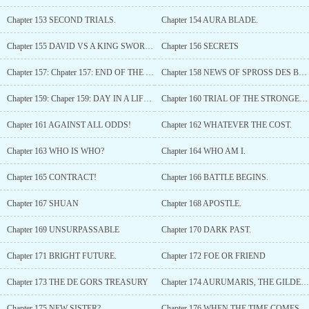
Chapter 153 SECOND TRIALS.
Chapter 154 AURA BLADE.
Chapter 155 DAVID VS A KING SWORDSMAN!
Chapter 156 SECRETS
Chapter 157: Chpater 157: END OF THE SECOND TRIAL.
Chapter 158 NEWS OF SPROSS DES BANNERS.
Chapter 159: Chaper 159: DAY IN A LIFE OF THE HEADMAID.
Chapter 160 TRIAL OF THE STRONGEST!
Chapter 161 AGAINST ALL ODDS!
Chapter 162 WHATEVER THE COST.
Chapter 163 WHO IS WHO?
Chapter 164 WHO AM I.
Chapter 165 CONTRACT!
Chapter 166 BATTLE BEGINS.
Chapter 167 SHUAN
Chapter 168 APOSTLE.
Chapter 169 UNSURPASSABLE
Chapter 170 DARK PAST.
Chapter 171 BRIGHT FUTURE.
Chapter 172 FOE OR FRIEND
Chapter 173 THE DE GORS TREASURY
Chapter 174 AURUMARIS, THE GILDED CORE
Chapter 175 NEW SISTER?
Chapter 176 WHEN THE TIME COMES. (GIFTS)