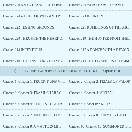
joke. But hold on a damn minute... maybe this isn't all bad. Armed
Chapter 226 AN ENTRANCE OF POWER AND INTRIGUE
Chapter 225 WHAT EXACTLY AM I?
with the knowledge of that trashy plot, I can become the ultimate
shadow player, an overlord perhaps. Screw the damsel-in-distress
Chapter 224 A DUEL OF WITS AND POWER
Chapter 223 REUNION.
harem too – it's time to pull the strings and become the real power
behind the throne. This isekai might be a steaming pile, but I'm
Chapter 222 TESTING GROUNDS
Chapter 221 RUMBLINGS OF THE ABYSS
rewriting the ending with a little more... Debauchery (wink
wink)....
Chapter 220 THROUGH THE HEART OF LYSORA (Gifts))
Chapter 219 THE HUNTER FROM THE SHORE
Chapter 218 INTENTIONS
Chapter 217 A DANCE WITH A DEMON
Chapter 216 THE UNVEILING PRESENCE
Chapter 215 THE TINKERERS DILEMMA
《THE GENERAL&#x27;S DISGRACED HEIR》Chapter List
Chapter 1: Chapter 1: TRUCK-KUNS VICTIM
Chapter 2: Chapter 2: TRIALS OF VALOR
Chapter 3: Chapter 3: TRASH CHARACTER
Chapter 4: Chapter 4: VIVIAN
Chapter 5: Chapter 5: ELDERS CONCLAVE
Chapter 6: Chaper 6: SKILLS
Chapter 7: Chapter 7: MEETING SHAY
Chapter 8: Chapter 8: ONLY IF YOU DO A SMALL FAVOR
Chapter 9: Chapter 9: A MASTERS LIFE
Chapter 10: Chapter 10: SUMMONED BY THE EARL