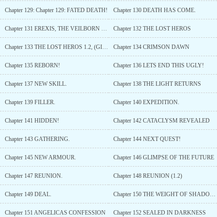
Chapter 129: Chapter 129: FATED DEATH!
Chapter 130 DEATH HAS COME.
Chapter 131 EREXIS, THE VEILBORN DEVOURER.
Chapter 132 THE LOST HEROS
Chapter 133 THE LOST HEROS 1.2, (GIFTS BELOW!)
Chapter 134 CRIMSON DAWN
Chapter 135 REBORN!
Chapter 136 LETS END THIS UGLY!
Chapter 137 NEW SKILL.
Chapter 138 THE LIGHT RETURNS
Chapter 139 FILLER.
Chapter 140 EXPEDITION.
Chapter 141 HIDDEN!
Chapter 142 CATACLYSM REVEALED
Chapter 143 GATHERING.
Chapter 144 NEXT QUEST!
Chapter 145 NEW ARMOUR.
Chapter 146 GLIMPSE OF THE FUTURE
Chapter 147 REUNION.
Chapter 148 REUNION (1.2)
Chapter 149 DEAL.
Chapter 150 THE WEIGHT OF SHADOWS AND FATE
Chapter 151 ANGELICAS CONFESSION
Chapter 152 SEALED IN DARKNESS