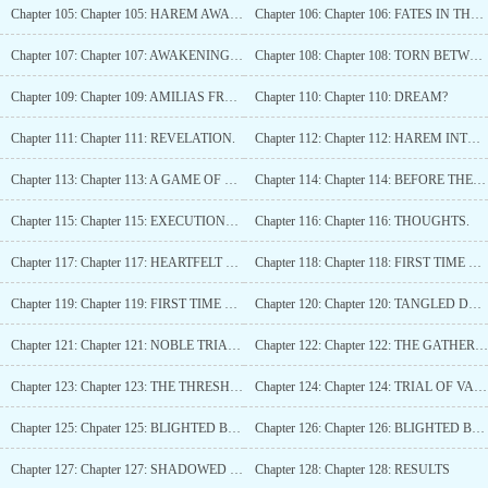
Chapter 105: Chapter 105: HAREM AWAKENING!
Chapter 106: Chapter 106: FATES IN THE BALANCE
Chapter 107: Chapter 107: AWAKENINGS AND CONSEQUENCES
Chapter 108: Chapter 108: TORN BETWEEN MAGIC AND FAMILY
Chapter 109: Chapter 109: AMILIAS FRUSTRATIONS.
Chapter 110: Chapter 110: DREAM?
Chapter 111: Chapter 111: REVELATION.
Chapter 112: Chapter 112: HAREM INTRO.
Chapter 113: Chapter 113: A GAME OF POWER AND PLEASURE
Chapter 114: Chapter 114: BEFORE THE ELDERS
Chapter 115: Chapter 115: EXECUTIONER?
Chapter 116: Chapter 116: THOUGHTS.
Chapter 117: Chapter 117: HEARTFELT SURRENDER
Chapter 118: Chapter 118: FIRST TIME WITH A MAN.
Chapter 119: Chapter 119: FIRST TIME WITH A MAN (1.2)
Chapter 120: Chapter 120: TANGLED DESIRES
Chapter 121: Chapter 121: NOBLE TRIALS AND CRIMSON PROOF
Chapter 122: Chapter 122: THE GATHERING
Chapter 123: Chapter 123: THE THRESHOLD OF TRIALS
Chapter 124: Chapter 124: TRIAL OF VALOR, END OF CHAPTER ONE!
Chapter 125: Chpater 125: BLIGHTED BOGS
Chapter 126: Chapter 126: BLIGHTED BOGS (1.2)
Chapter 127: Chapter 127: SHADOWED HUNT: RACKING UP POWER
Chapter 128: Chapter 128: RESULTS