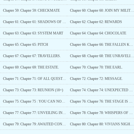
Chapter 59: Chapter 59: CHECKMATE
Chapter 60: Chapter 60: JOIN MY MILITIA.
Chapter 61: Chapter 61: SHADOWS OF REST AND RESOLVE
Chapter 62: Chapter 62: REWARDS
Chapter 63: Chapter 63: SYSTEM MART
Chapter 64: Chapter 64: CHOCOLATE
Chapter 65: Chapter 65: PITCH
Chapter 66: Chapter 66: THE FALLEN KIGHT
Chapter 67: Chapter 67: TRAVELLERS.
Chapter 68: Chapter 68: THE UNRAVELING.
Chapter 69: Chapter 69: THE ESTATE.
Chapter 70: Chapter 70: THE EARL.
Chapter 71: Chapter 71: OF ALL QUESTIONS, THIS ONE TAKES THE CAKE.
Chapter 72: Chapter 72: MESSAGE.
Chapter 73: Chapter 73: REUNION (18+)
Chapter 74: Chapter 74: UNEXPECTED ENCOUNTER
Chapter 75: Chapter 75 : YOU CAN NOT HIDE FROM FATE (18+)
Chapter 76: Chapter 76: THE STAGE IS SET.
Chapter 77: Chapter 77: UNVEILING INTENTIONS IN NOBLE WEAR
Chapter 78: Chapter 78: WHISPERS OF THE HEART
Chapter 79: Chapter 79: AWAITED CONFESSION.
Chapter 80: Chapter 80: VIVIANS NIGHT OUT.