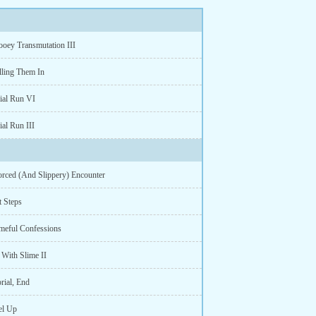
ooey Transmutation III
lling Them In
rial Run VI
ial Run III
orced (And Slippery) Encounter
t Steps
meful Confessions
 With Slime II
rial, End
el Up