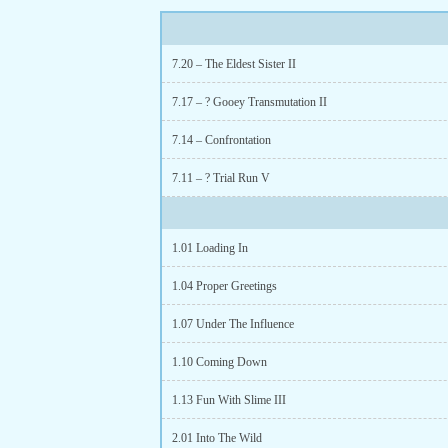
7.20 – The Eldest Sister II
7.17 – ? Gooey Transmutation II
7.14 – Confrontation
7.11 – ? Trial Run V
1.01 Loading In
1.04 Proper Greetings
1.07 Under The Influence
1.10 Coming Down
1.13 Fun With Slime III
2.01 Into The Wild