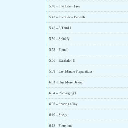
5.40 – Interlude – Free
5.43 – Interlude – Beneath
5.47 – A Third I
5.50 – Solidify
5.53 – Found
5.56 – Escalation II
5.59 – Last Minute Preparations
6.01 – One More Detour
6.04 – Recharging I
6.07 – Sharing a Toy
6.10 – Sticky
6.13 – Foursome