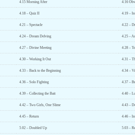
4.15 Morning After
4.16 Obv
4.18 – Quiz II
4.19 – In
4.21 – Spectacle
4.22 – D
4.24 – Dream Delving
4.25 – A
4.27 – Divine Meeting
4.28 – T
4.30 – Working It Out
4.31 – T
4.33 – Back to the Beginning
4.34 – Vi
4.36 – Solo Fighting
4.37 – B
4.39 – Collecting the Bait
4.40 – L
4.42 – Two Girls, One Slime
4.43 – D
4.45 – Return
4.46 – In
5.02 – Doubled Up
5.03 – R