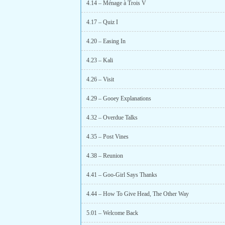
4.14 – Ménage à Trois V
4.17 – Quiz I
4.20 – Easing In
4.23 – Kali
4.26 – Visit
4.29 – Gooey Explanations
4.32 – Overdue Talks
4.35 – Post Vines
4.38 – Reunion
4.41 – Goo-Girl Says Thanks
4.44 – How To Give Head, The Other Way
5.01 – Welcome Back