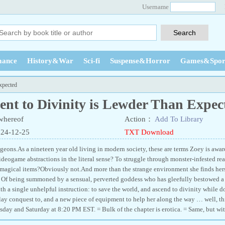
Username
ance
History&War
Sci-fi
Suspense&Horror
Games&Spor
xpected
ent to Divinity is Lewder Than Expec
whereof
Action：
Add To Library
024-12-25
TXT Download
geons.As a nineteen year old living in modern society, these are terms Zoey is awar
deogame abstractions in the literal sense? To struggle through monster-infested real
 magical items?Obviously not.And more than the strange environment she finds hers
ss. Of being summoned by a sensual, perverted goddess who has gleefully bestowed a
ith a single unhelpful instruction: to save the world, and ascend to divinity while do
 lay conquest to, and a new piece of equipment to help her along the way … well, 
day and Saturday at 8:20 PM EST. = Bulk of the chapter is erotica. = Same, but wi