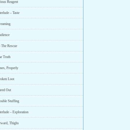
ious Reagent
terlude – Taste
reaming
udience
o The Rescue
he Truth
nes, Properly
roken Loot
ured Out
ouble Stuffing
terlude – Exploration
eward, Thighs