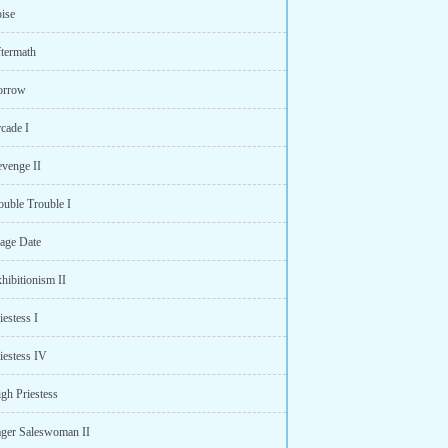
oise
ftermath
orrow
cade I
evenge II
ouble Trouble I
age Date
hibitionism II
iestess I
iestess IV
gh Priestess
ager Saleswoman II