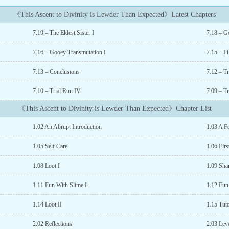
《This Ascent to Divinity is Lewder Than Expected》Latest Chapters
7.19 – The Eldest Sister I
7.18 – G
7.16 – Gooey Transmutation I
7.15 – Fi
7.13 – Conclusions
7.12 – T
7.10 – Trial Run IV
7.09 – Tr
《This Ascent to Divinity is Lewder Than Expected》Chapter List
1.02 An Abrupt Introduction
1.03 A F
1.05 Self Care
1.06 Firs
1.08 Loot I
1.09 Sha
1.11 Fun With Slime I
1.12 Fun
1.14 Loot II
1.15 Tuto
2.02 Reflections
2.03 Lev