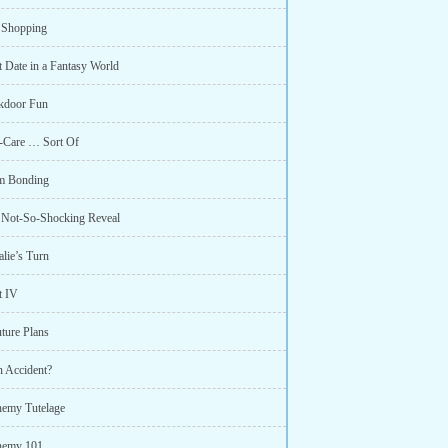
 Shopping
t Date in a Fantasy World
kdoor Fun
f-Care … Sort Of
m Bonding
 Not-So-Shocking Reveal
lie’s Turn
t IV
ture Plans
n Accident?
hemy Tutelage
hemy 101