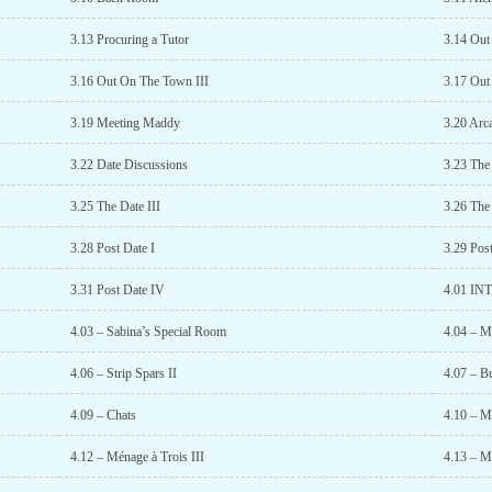
3.13 Procuring a Tutor
3.14 Ou
3.16 Out On The Town III
3.17 Ou
3.19 Meeting Maddy
3.20 Arc
3.22 Date Discussions
3.23 The
3.25 The Date III
3.26 The
3.28 Post Date I
3.29 Post
3.31 Post Date IV
4.01 I
4.03 – Sabina’s Special Room
4.04 – M
4.06 – Strip Spars II
4.07 – B
4.09 – Chats
4.10 – M
4.12 – Ménage à Trois III
4.13 – M