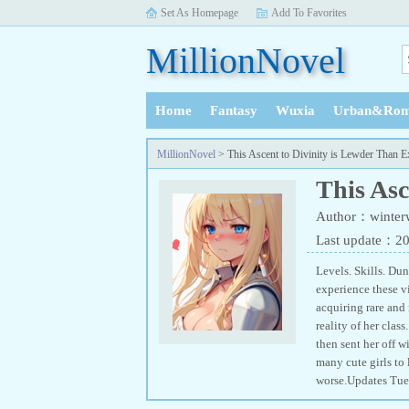
Set As Homepage
Add To Favorites
MillionNovel
Home
Fantasy
Wuxia
Urban&Rom
History
MillionNovel
> This Ascent to Divinity is Lewder Than E
This Asc
Author：winter
Last update：2
Levels. Skills. Dun
experience these vi
acquiring rare and
reality of her cla
then sent her off w
many cute girls to
worse.Updates Tues