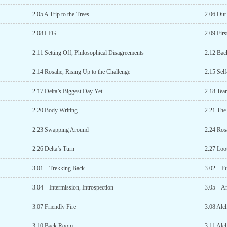
2.05 A Trip to the Trees
2.06 Out
2.08 LFG
2.09 Firs
2.11 Setting Off, Philosophical Disagreements
2.12 Bac
2.14 Rosalie, Rising Up to the Challenge
2.15 Sel
2.17 Delta’s Biggest Day Yet
2.18 Tea
2.20 Body Writing
2.21 The
2.23 Swapping Around
2.24 Rosa
2.26 Delta’s Turn
2.27 Loo
3.01 – Trekking Back
3.02 – Fu
3.04 – Intermission, Introspection
3.05 – A
3.07 Friendly Fire
3.08 Alc
3.10 Back Room
3.11 Alc