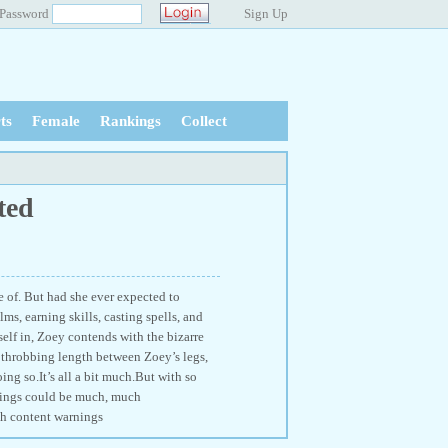
Password
Sign Up
ts
Female
Rankings
Collect
ted
e of. But had she ever expected to
ms, earning skills, casting spells, and
elf in, Zoey contends with the bizarre
 throbbing length between Zoey’s legs,
ing so.It’s all a bit much.But with so
things could be much, much
th content warnings