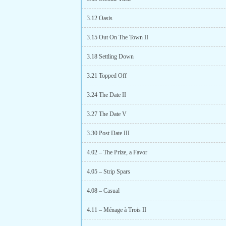
3.12 Oasis
3.15 Out On The Town II
3.18 Settling Down
3.21 Topped Off
3.24 The Date II
3.27 The Date V
3.30 Post Date III
4.02 – The Prize, a Favor
4.05 – Strip Spars
4.08 – Casual
4.11 – Ménage à Trois II