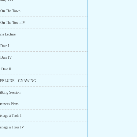
t On The Town
t On The Town IV
ana Lecture
 Date I
 Date IV
 Date II
NTERLUDE – GNAWING
ilking Session
usiness Plans
énage à Trois I
énage à Trois IV