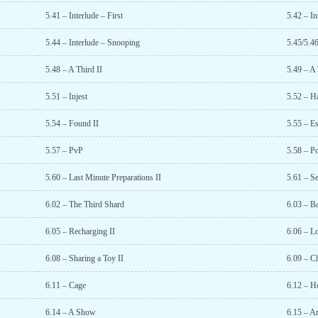
5.41 – Interlude – First
5.42 – I
5.44 – Interlude – Snooping
5.45/5.4
5.48 – A Third II
5.49 – A 
5.51 – Injest
5.52 – H
5.54 – Found II
5.55 – Es
5.57 – PvP
5.58 – P
5.60 – Last Minute Preparations II
5.61 – Se
6.02 – The Third Shard
6.03 – Ba
6.05 – Recharging II
6.06 – L
6.08 – Sharing a Toy II
6.09 – C
6.11 – Cage
6.12 – He
6.14 – A Show
6.15 – A