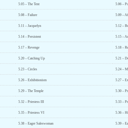
5.05 – The Tent
5.06 – P
5.08 – Failure
5.09 – A
5.11 – Jacquelyn
5.12 – B
5.14 – Persistent
5.15 – Ar
5.17 – Revenge
5.18 – R
5.20 – Catching Up
5.21 – D
5.23 – Circles
5.24 – M
5.26 – Exhibitionism
5.27 – Ex
5.29 – The Temple
5.30 – Pr
5.32 – Priestess III
5.33 – Pr
5.35 – Priestess VI
5.36 – Hi
5.38 – Eager Saleswoman
5.39 – E