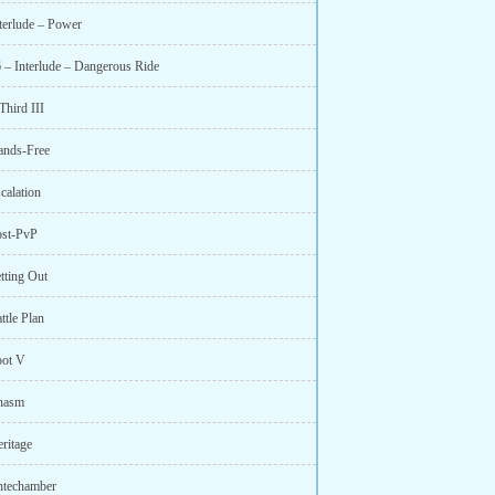
nterlude – Power
6 – Interlude – Dangerous Ride
Third III
ands-Free
calation
ost-PvP
tting Out
ttle Plan
oot V
hasm
ritage
ntechamber