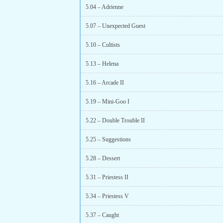
5.04 – Adrienne
5.07 – Unexpected Guest
5.10 – Cultists
5.13 – Helena
5.16 – Arcade II
5.19 – Mini-Goo I
5.22 – Double Trouble II
5.25 – Suggestions
5.28 – Dessert
5.31 – Priestess II
5.34 – Priestess V
5.37 – Caught