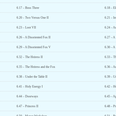
6.17 – Boss Three
6.18 – E
6.20 – Two Versus One II
6.21 – I
6.23 – Loot VII
6.24 – A
6.26 – A Disoriented Fox II
6.27 – A 
6.29 – A Disoriented Fox V
6.30 – A
6.32 – The Heiress II
6.33 – Th
6.35 – The Heiress and the Fox
6.36 – A
6.38 – Under the Table II
6.39 – Un
6.41 – Holy Energy I
6.42 – H
6.44 – Doorways
6.45 – A
6.47 – Princess II
6.48 – Pr