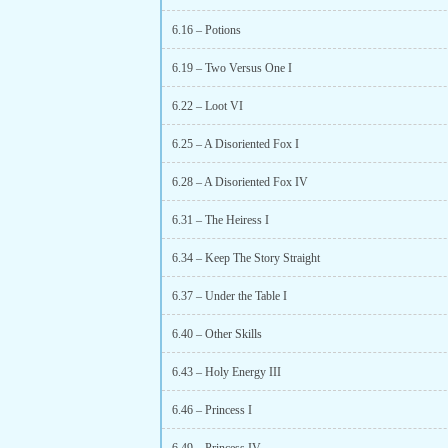
6.16 – Potions
6.19 – Two Versus One I
6.22 – Loot VI
6.25 – A Disoriented Fox I
6.28 – A Disoriented Fox IV
6.31 – The Heiress I
6.34 – Keep The Story Straight
6.37 – Under the Table I
6.40 – Other Skills
6.43 – Holy Energy III
6.46 – Princess I