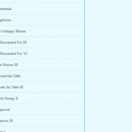
lementals
mplosion
n Unhappy Mentor
Disoriented Fox III
 Disoriented Fox VI
e Heiress III
round the Table
der the Table III
oly Energy II
pproval
incess III