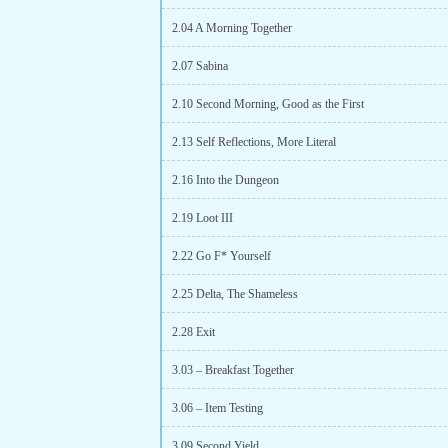
2.04 A Morning Together
2.07 Sabina
2.10 Second Morning, Good as the First
2.13 Self Reflections, More Literal
2.16 Into the Dungeon
2.19 Loot III
2.22 Go F* Yourself
2.25 Delta, The Shameless
2.28 Exit
3.03 – Breakfast Together
3.06 – Item Testing
3.09 Second Yield