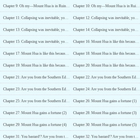
Chapter 9: Oh my—Mount Hua is in Ruins (4)
Chapter 10: Oh my—Mount Hua is in Ruins (5)
Chapter 11: Collapsing was inevitable, you bastards (1)
Chapter 12: Collapsing was inevitable, you bastards (2)
Chapter 13: Collapsing was inevitable, you bastards (3)
Chapter 14: Collapsing was inevitable, you bastards (4)
Chapter 15: Collapsing was inevitable, you bastards (5)
Chapter 16: Mount Hua is like this because of ME? (1)
Chapter 17: Mount Hua is like this because of ME? (2)
Chapter 18: Mount Hua is like this because of ME? (3)
Chapter 19: Mount Hua is like this because of ME? (4)
Chapter 20: Mount Hua is like this because of ME? (5)
Chapter 21: Are you from the Southern Edge Sect? (1)
Chapter 22: Are you from the Southern Edge Sect? (2)
Chapter 23: Are you from the Southern Edge Sect? (3)
Chapter 24: Are you from the Southern Edge Sect? (4)
Chapter 25: Are you from the Southern Edge Sect? (5)
Chapter 26: Mount Hua gains a fortune (1)
Chapter 27: Mount Hua gains a fortune (2)
Chapter 28: Mount Hua gains a fortune (3)
Chapter 29: Mount Hua gains a fortune (4)
Chapter 30: Mount Hua gains a fortune (5)
Chapter 31: You bastard!? Are you from the Southern Edge Sect? (1)
Chapter 32: You bastard!? Are you from the Southern Edge Sect? (2)