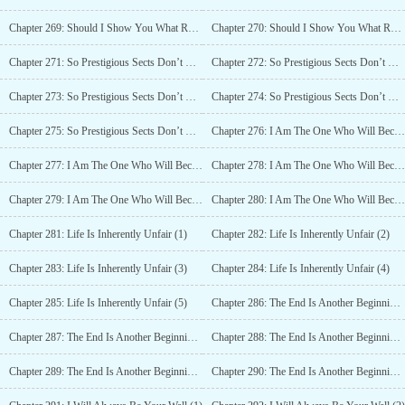
Chapter 269: Should I Show You What Real Trouble Looks Like? (4)
Chapter 270: Should I Show You What Real Trouble Looks Like? (5)
Chapter 271: So Prestigious Sects Don’t Have Heads? (1)
Chapter 272: So Prestigious Sects Don’t Have Heads? (2)
Chapter 273: So Prestigious Sects Don’t Have Heads? (3)
Chapter 274: So Prestigious Sects Don’t Have Heads? (4)
Chapter 275: So Prestigious Sects Don’t Have Heads? (5)
Chapter 276: I Am The One Who Will Become The Sect Leader Of Mount Hua (1)
Chapter 277: I Am The One Who Will Become The Sect Leader Of Mount Hua (2)
Chapter 278: I Am The One Who Will Become The Sect Leader Of Mount Hua (3)
Chapter 279: I Am The One Who Will Become The Sect Leader Of Mount Hua (4)
Chapter 280: I Am The One Who Will Become The Sect Leader Of Mount Hua (5)
Chapter 281: Life Is Inherently Unfair (1)
Chapter 282: Life Is Inherently Unfair (2)
Chapter 283: Life Is Inherently Unfair (3)
Chapter 284: Life Is Inherently Unfair (4)
Chapter 285: Life Is Inherently Unfair (5)
Chapter 286: The End Is Another Beginning (1)
Chapter 287: The End Is Another Beginning (2)
Chapter 288: The End Is Another Beginning (3)
Chapter 289: The End Is Another Beginning (4)
Chapter 290: The End Is Another Beginning (5)