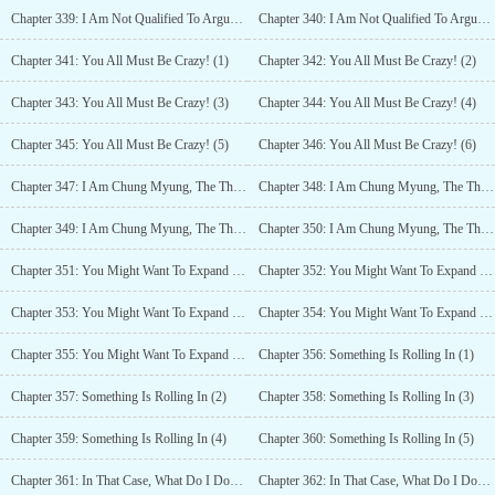
Chapter 339: I Am Not Qualified To Argue For Forgiveness For You, But (4)
Chapter 340: I Am Not Qualified To Argue For Forgiveness For You, But (5)
Chapter 341: You All Must Be Crazy! (1)
Chapter 342: You All Must Be Crazy! (2)
Chapter 343: You All Must Be Crazy! (3)
Chapter 344: You All Must Be Crazy! (4)
Chapter 345: You All Must Be Crazy! (5)
Chapter 346: You All Must Be Crazy! (6)
Chapter 347: I Am Chung Myung, The Third Class Disciple Of Mount Hua (1)
Chapter 348: I Am Chung Myung, The Third Class Disciple Of Mount Hua (2)
Chapter 349: I Am Chung Myung, The Third Class Disciple Of Mount Hua (3)
Chapter 350: I Am Chung Myung, The Third Class Disciple Of Mount Hua (4)
Chapter 351: You Might Want To Expand The Scope Of Work A Little More. (1)
Chapter 352: You Might Want To Expand The Scope Of Work A Little More. (2)
Chapter 353: You Might Want To Expand The Scope Of Work A Little More. (3)
Chapter 354: You Might Want To Expand The Scope Of Work A Little More. (4)
Chapter 355: You Might Want To Expand The Scope Of Work A Little More. (5)
Chapter 356: Something Is Rolling In (1)
Chapter 357: Something Is Rolling In (2)
Chapter 358: Something Is Rolling In (3)
Chapter 359: Something Is Rolling In (4)
Chapter 360: Something Is Rolling In (5)
Chapter 361: In That Case, What Do I Do? (1)
Chapter 362: In That Case, What Do I Do? (2)