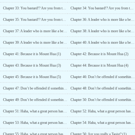
Chapter 33: You bastard!? Are you from the Southern Edge Sect? (3)
Chapter 34: You bastard!? Are you from the Southern Edge Sect? (4)
Chapter 35: You bastard!? Are you from the Southern Edge Sect? (5)
Chapter 36: A leader who is more like a beggar! (1)
Chapter 37: A leader who is more like a beggar! (2)
Chapter 38: A leader who is more like a beggar! (3)
Chapter 39: A leader who is more like a beggar! (4)
Chapter 40: A leader who is more like a beggar! (5)
Chapter 41: Because it is Mount Hua (1)
Chapter 42: Because it is Mount Hua (2)
Chapter 43: Because it is Mount Hua (3)
Chapter 44: Because it is Mount Hua (4)
Chapter 45: Because it is Mount Hua (5)
Chapter 46: Don’t be offended if something goes wrong (1)
Chapter 47: Don’t be offended if something goes wrong (2)
Chapter 48: Don’t be offended if something goes wrong (3)
Chapter 49: Don’t be offended if something goes wrong (4)
Chapter 50: Don’t be offended if something goes wrong (5)
Chapter 51: Haha, what a great person has come (1)
Chapter 52: Haha, what a great person has come (2)
Chapter 53: Haha, what a great person has come (3)
Chapter 54: Haha, what a great person has come (4)
Chapter 55: Haha, what a great person has come (5)
Chapter 56: Are you really a Taoist? (1)