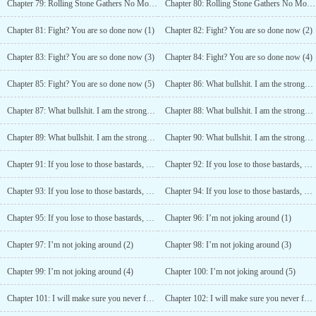
Chapter 79: Rolling Stone Gathers No Moss! (4)
Chapter 80: Rolling Stone Gathers No Moss! (5)
Chapter 81: Fight? You are so done now (1)
Chapter 82: Fight? You are so done now (2)
Chapter 83: Fight? You are so done now (3)
Chapter 84: Fight? You are so done now (4)
Chapter 85: Fight? You are so done now (5)
Chapter 86: What bullshit. I am the strongest! (1)
Chapter 87: What bullshit. I am the strongest! (2)
Chapter 88: What bullshit. I am the strongest! (3)
Chapter 89: What bullshit. I am the strongest! (4)
Chapter 90: What bullshit. I am the strongest! (5)
Chapter 91: If you lose to those bastards, you lose everything! (1)
Chapter 92: If you lose to those bastards, you lose everything! (2)
Chapter 93: If you lose to those bastards, you lose everything! (3)
Chapter 94: If you lose to those bastards, you lose everything! (4)
Chapter 95: If you lose to those bastards, you lose everything! (5)
Chapter 96: I’m not joking around (1)
Chapter 97: I’m not joking around (2)
Chapter 98: I’m not joking around (3)
Chapter 99: I’m not joking around (4)
Chapter 100: I’m not joking around (5)
Chapter 101: I will make sure you never forget this day! (1)
Chapter 102: I will make sure you never forget this day! (2)