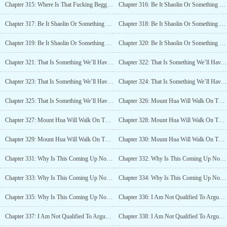
Chapter 315: Where Is That Fucking Beggar Now? (5)
Chapter 316: Be It Shaolin Or Something Else (1)
Chapter 317: Be It Shaolin Or Something Else (2)
Chapter 318: Be It Shaolin Or Something Else (3)
Chapter 319: Be It Shaolin Or Something Else (4)
Chapter 320: Be It Shaolin Or Something Else (5)
Chapter 321: That Is Something We’ll Have To Wait And See (1)
Chapter 322: That Is Something We’ll Have To Wait And See (2)
Chapter 323: That Is Something We’ll Have To Wait And See (3)
Chapter 324: That Is Something We’ll Have To Wait And See (4)
Chapter 325: That Is Something We’ll Have To Wait And See (5)
Chapter 326: Mount Hua Will Walk On The Path Of Mount Hua (1)
Chapter 327: Mount Hua Will Walk On The Path Of Mount Hua (2)
Chapter 328: Mount Hua Will Walk On The Path Of Mount Hua (3)
Chapter 329: Mount Hua Will Walk On The Path Of Mount Hua (4)
Chapter 330: Mount Hua Will Walk On The Path Of Mount Hua (5)
Chapter 331: Why Is This Coming Up Now? (1)
Chapter 332: Why Is This Coming Up Now? (2)
Chapter 333: Why Is This Coming Up Now? (3)
Chapter 334: Why Is This Coming Up Now? (4)
Chapter 335: Why Is This Coming Up Now? (5)
Chapter 336: I Am Not Qualified To Argue For Forgiveness For You, But (1)
Chapter 337: I Am Not Qualified To Argue For Forgiveness For You, But (2)
Chapter 338: I Am Not Qualified To Argue For Forgiveness For You, But (3)