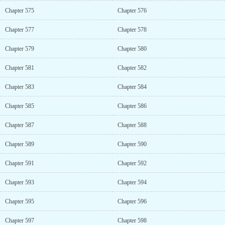
Chapter 575
Chapter 576
Chapter 577
Chapter 578
Chapter 579
Chapter 580
Chapter 581
Chapter 582
Chapter 583
Chapter 584
Chapter 585
Chapter 586
Chapter 587
Chapter 588
Chapter 589
Chapter 590
Chapter 591
Chapter 592
Chapter 593
Chapter 594
Chapter 595
Chapter 596
Chapter 597
Chapter 598