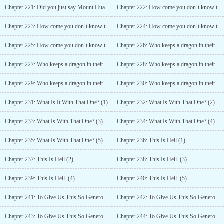
Chapter 221: Did you just say Mount Hua? (6)
Chapter 222: How come you don’t know that? (1)
Chapter 223: How come you don’t know that? 2
Chapter 224: How come you don’t know that? (3)
Chapter 225: How come you don’t know that? (4)
Chapter 226: Who keeps a dragon in their pond! (1)
Chapter 227: Who keeps a dragon in their pond! (2)
Chapter 228: Who keeps a dragon in their pond! (3)
Chapter 229: Who keeps a dragon in their pond! (4)
Chapter 230: Who keeps a dragon in their pond! (5)
Chapter 231: What Is It With That One? (1)
Chapter 232: What Is With That One? (2)
Chapter 233: What Is With That One? (3)
Chapter 234: What Is With That One? (4)
Chapter 235: What Is With That One? (5)
Chapter 236: This Is Hell (1)
Chapter 237: This Is Hell (2)
Chapter 238: This Is Hell. (3)
Chapter 239: This Is Hell. (4)
Chapter 240: This Is Hell. (5)
Chapter 241: To Give Us This So Generously! (1)
Chapter 242: To Give Us This So Generously! (2)
Chapter 243: To Give Us This So Generously! (3)
Chapter 244: To Give Us This So Generously! (4)