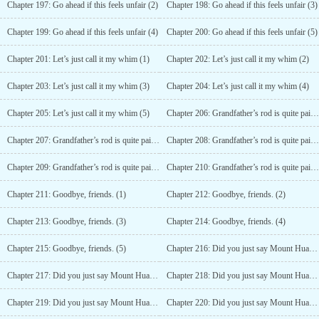
Chapter 197: Go ahead if this feels unfair (2)
Chapter 198: Go ahead if this feels unfair (3)
Chapter 199: Go ahead if this feels unfair (4)
Chapter 200: Go ahead if this feels unfair (5)
Chapter 201: Let’s just call it my whim (1)
Chapter 202: Let’s just call it my whim (2)
Chapter 203: Let’s just call it my whim (3)
Chapter 204: Let’s just call it my whim (4)
Chapter 205: Let’s just call it my whim (5)
Chapter 206: Grandfather’s rod is quite painful to accept (1)
Chapter 207: Grandfather’s rod is quite painful to accept (2)
Chapter 208: Grandfather’s rod is quite painful to accept (3)
Chapter 209: Grandfather’s rod is quite painful to accept (4)
Chapter 210: Grandfather’s rod is quite painful to accept (5)
Chapter 211: Goodbye, friends. (1)
Chapter 212: Goodbye, friends. (2)
Chapter 213: Goodbye, friends. (3)
Chapter 214: Goodbye, friends. (4)
Chapter 215: Goodbye, friends. (5)
Chapter 216: Did you just say Mount Hua? (1)
Chapter 217: Did you just say Mount Hua? (2)
Chapter 218: Did you just say Mount Hua? (3)
Chapter 219: Did you just say Mount Hua? (4)
Chapter 220: Did you just say Mount Hua? (5)