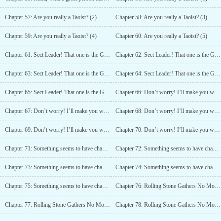
Chapter 57: Are you really a Taoist? (2)
Chapter 58: Are you really a Taoist? (3)
Chapter 59: Are you really a Taoist? (4)
Chapter 60: Are you really a Taoist? (5)
Chapter 61: Sect Leader! That one is the God of Wealth! (1)
Chapter 62: Sect Leader! That one is the God of Wealth! (2)
Chapter 63: Sect Leader! That one is the God of Wealth! (3)
Chapter 64: Sect Leader! That one is the God of Wealth! (4)
Chapter 65: Sect Leader! That one is the God of Wealth! (5)
Chapter 66: Don’t worry! I’ll make you win! (1)
Chapter 67: Don’t worry! I’ll make you win! (2)
Chapter 68: Don’t worry! I’ll make you win! (3)
Chapter 69: Don’t worry! I’ll make you win! (4)
Chapter 70: Don’t worry! I’ll make you win! (5)
Chapter 71: Something seems to have changed in Mount Hua (1)
Chapter 72: Something seems to have changed in Mount Hua (2)
Chapter 73: Something seems to have changed in Mount Hua (3)
Chapter 74: Something seems to have changed in Mount Hua (4)
Chapter 75: Something seems to have changed in Mount Hua (5)
Chapter 76: Rolling Stone Gathers No Moss! (1)
Chapter 77: Rolling Stone Gathers No Moss! (2)
Chapter 78: Rolling Stone Gathers No Moss! (3)