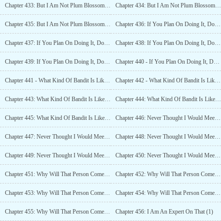
Chapter 433: But I Am Not Plum Blossom Sword Saint? (3)
Chapter 434: But I Am Not Plum Blossom Sword Saint? (4)
Chapter 435: But I Am Not Plum Blossom Sword Saint? (5)
Chapter 436: If You Plan On Doing It, Do It Right! (1)
Chapter 437: If You Plan On Doing It, Do It Right! (2)
Chapter 438: If You Plan On Doing It, Do It Right! (3)
Chapter 439: If You Plan On Doing It, Do It Right! (4)
Chapter 440 - If You Plan On Doing It, Do It Right! (5)
Chapter 441 - What Kind Of Bandit Is Like This? (1)
Chapter 442 - What Kind Of Bandit Is Like This? (2)
Chapter 443: What Kind Of Bandit Is Like This? (3)
Chapter 444: What Kind Of Bandit Is Like This? (4)
Chapter 445: What Kind Of Bandit Is Like This? (5)
Chapter 446: Never Thought I Would Meet Someone Like This (1)
Chapter 447: Never Thought I Would Meet Someone Like This (2)
Chapter 448: Never Thought I Would Meet Someone Like This (3)
Chapter 449: Never Thought I Would Meet Someone Like This (4)
Chapter 450: Never Thought I Would Meet Someone Like This (5)
Chapter 451: Why Will That Person Come Here? (1)
Chapter 452: Why Will That Person Come Here? (2)
Chapter 453: Why Will That Person Come Here? (3)
Chapter 454: Why Will That Person Come Here? (4)
Chapter 455: Why Will That Person Come Here? (5)
Chapter 456: I Am An Expert On That (1)