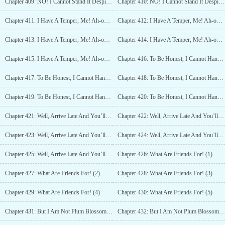
Chapter 409: NO! I Cannot Stand It Despite Knowing It! (4)
Chapter 410: NO! I Cannot Stand It Despite Knowing It! (5)
Chapter 411: I Have A Temper, Me! Ah-oh! (1)
Chapter 412: I Have A Temper, Me! Ah-oh! (2)
Chapter 413: I Have A Temper, Me! Ah-oh! (3)
Chapter 414: I Have A Temper, Me! Ah-oh! (4)
Chapter 415: I Have A Temper, Me! Ah-oh! (5)
Chapter 416: To Be Honest, I Cannot Handle It Anymore (1)
Chapter 417: To Be Honest, I Cannot Handle It Anymore (2)
Chapter 418: To Be Honest, I Cannot Handle It Anymore (3)
Chapter 419: To Be Honest, I Cannot Handle It Anymore (4)
Chapter 420: To Be Honest, I Cannot Handle It Anymore (5)
Chapter 421: Well, Arrive Late And You’ll Die (1)
Chapter 422: Well, Arrive Late And You’ll Die (2)
Chapter 423: Well, Arrive Late And You’ll Die (3)
Chapter 424: Well, Arrive Late And You’ll Die (4)
Chapter 425: Well, Arrive Late And You’ll Die (5)
Chapter 426: What Are Friends For! (1)
Chapter 427: What Are Friends For! (2)
Chapter 428: What Are Friends For! (3)
Chapter 429: What Are Friends For! (4)
Chapter 430: What Are Friends For! (5)
Chapter 431: But I Am Not Plum Blossom Sword Saint? (1)
Chapter 432: But I Am Not Plum Blossom Sword Saint? (2)