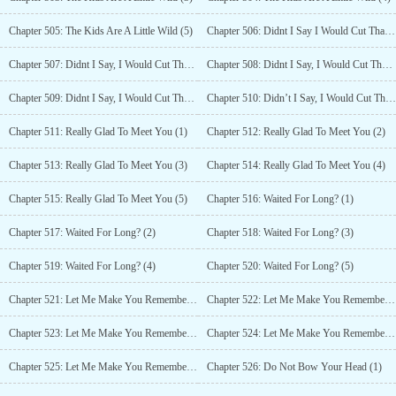
Chapter 505: The Kids Are A Little Wild (5)
Chapter 506: Didnt I Say I Would Cut That Throat? (1)
Chapter 507: Didnt I Say, I Would Cut That Throat? (2)
Chapter 508: Didnt I Say, I Would Cut That Throat? (3)
Chapter 509: Didnt I Say, I Would Cut That Throat? (4)
Chapter 510: Didn’t I Say, I Would Cut That Throat? (5)
Chapter 511: Really Glad To Meet You (1)
Chapter 512: Really Glad To Meet You (2)
Chapter 513: Really Glad To Meet You (3)
Chapter 514: Really Glad To Meet You (4)
Chapter 515: Really Glad To Meet You (5)
Chapter 516: Waited For Long? (1)
Chapter 517: Waited For Long? (2)
Chapter 518: Waited For Long? (3)
Chapter 519: Waited For Long? (4)
Chapter 520: Waited For Long? (5)
Chapter 521: Let Me Make You Remember From Now (1)
Chapter 522: Let Me Make You Remember From Now (2)
Chapter 523: Let Me Make You Remember From Now (3)
Chapter 524: Let Me Make You Remember From Now (4)
Chapter 525: Let Me Make You Remember From Now (5)
Chapter 526: Do Not Bow Your Head (1)