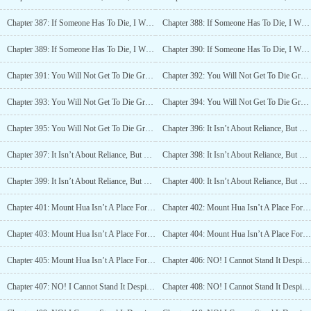
Chapter 387: If Someone Has To Die, I Will Be The First One To Die (2)
Chapter 388: If Someone Has To Die, I Will Be The First One To Die (3)
Chapter 389: If Someone Has To Die, I Will Be The First One To Die (4)
Chapter 390: If Someone Has To Die, I Will Be The First One To Die (5)
Chapter 391: You Will Not Get To Die Gracefully. (1)
Chapter 392: You Will Not Get To Die Gracefully. (2)
Chapter 393: You Will Not Get To Die Gracefully. (3)
Chapter 394: You Will Not Get To Die Gracefully. (4)
Chapter 395: You Will Not Get To Die Gracefully. (5)
Chapter 396: It Isn’t About Reliance, But Walking Together (1)
Chapter 397: It Isn’t About Reliance, But Walking Together (2)
Chapter 398: It Isn’t About Reliance, But Walking Together (3)
Chapter 399: It Isn’t About Reliance, But Walking Together (4)
Chapter 400: It Isn’t About Reliance, But Walking Together (5)
Chapter 401: Mount Hua Isn’t A Place For You To Protect (1)
Chapter 402: Mount Hua Isn’t A Place For You To Protect (2)
Chapter 403: Mount Hua Isn’t A Place For You To Protect (3)
Chapter 404: Mount Hua Isn’t A Place For You To Protect (4)
Chapter 405: Mount Hua Isn’t A Place For You To Protect (5)
Chapter 406: NO! I Cannot Stand It Despite Knowing It! (1)
Chapter 407: NO! I Cannot Stand It Despite Knowing It! (2)
Chapter 408: NO! I Cannot Stand It Despite Knowing It! (3)