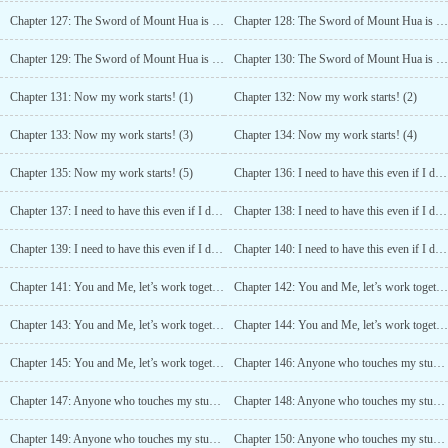
Chapter 127: The Sword of Mount Hua is Strong (2)
Chapter 128: The Sword of Mount Hua is Strong (3)
Chapter 129: The Sword of Mount Hua is Strong (4)
Chapter 130: The Sword of Mount Hua is Strong (5)
Chapter 131: Now my work starts! (1)
Chapter 132: Now my work starts! (2)
Chapter 133: Now my work starts! (3)
Chapter 134: Now my work starts! (4)
Chapter 135: Now my work starts! (5)
Chapter 136: I need to have this even if I die! (1)
Chapter 137: I need to have this even if I die! (2)
Chapter 138: I need to have this even if I die! (3)
Chapter 139: I need to have this even if I die! (4)
Chapter 140: I need to have this even if I die! (5)
Chapter 141: You and Me, let’s work together (1)
Chapter 142: You and Me, let’s work together (2)
Chapter 143: You and Me, let’s work together (3)
Chapter 144: You and Me, let’s work together (4)
Chapter 145: You and Me, let’s work together (5)
Chapter 146: Anyone who touches my stuff is dead! (1)
Chapter 147: Anyone who touches my stuff is dead! (2)
Chapter 148: Anyone who touches my stuff is dead! (3)
Chapter 149: Anyone who touches my stuff is dead! (4)
Chapter 150: Anyone who touches my stuff is dead! (5)