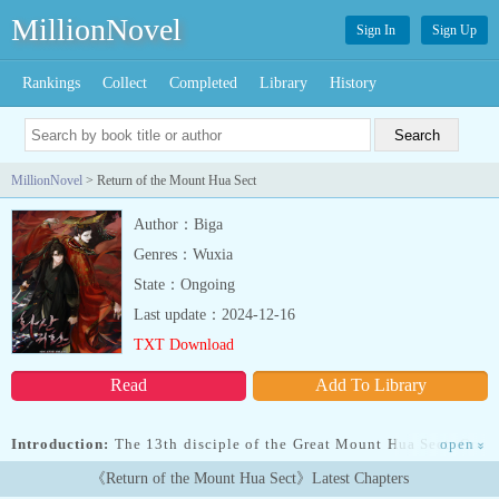
MillionNovel
Sign In
Sign Up
Rankings
Collect
Completed
Library
History
MillionNovel
> Return of the Mount Hua Sect
Author：Biga
Genres：Wuxia
State：Ongoing
Last update：2024-12-16
TXT Download
Read
Add To Library
Introduction:
The 13th disciple of the Great Mount Hua Sect. One
open
»
of the Greatest Third-Generation Swordsmen. The Plum Blossom
《Return of the Mount Hua Sect》Latest Chapters
Sword Master, Chungmyung. After slicing the head of the peerless