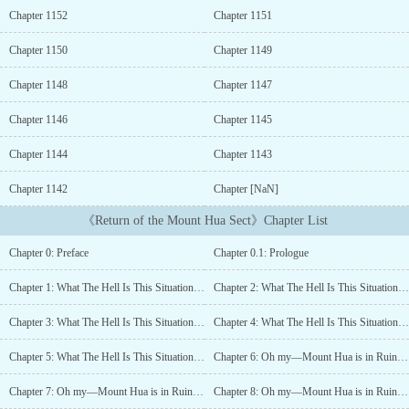
Heavenly Demon, who threw the world into chaos, he slept an
Chapter 1152
Chapter 1151
eternal sleep on the peak of the Hundred Thousand Great
Mountains. Jumping over a hundred years, he comes back in the
Chapter 1150
Chapter 1149
body of a child. But… what? Mount Hua declined? What the hell
are you talking about!? It’s only natural to want to live if you’re
Chapter 1148
Chapter 1147
going broke. “Decline? Even though I’m here? Who would dare!”
Plum blossoms eventually fall. But when the cold winter passes
Chapter 1146
Chapter 1145
and spring comes, plum blossoms shall bloom again. “But I’m
Chapter 1144
Chapter 1143
gonna die first before Mount Hua gets revived! If you’re gonna go
bust, might as well do it right, you bastards!”The beginning of the
Chapter 1142
Chapter [NaN]
Plum Blossom Sword Master, Chungmyung’s solitary struggle to
save the thoroughly declining Mount Hua Sect....
《Return of the Mount Hua Sect》Chapter List
Chapter 0: Preface
Chapter 0.1: Prologue
Chapter 1: What The Hell Is This Situation? (1)
Chapter 2: What The Hell Is This Situation? (2)
Chapter 3: What The Hell Is This Situation? (3)
Chapter 4: What The Hell Is This Situation? (4)
Chapter 5: What The Hell Is This Situation? (5)
Chapter 6: Oh my—Mount Hua is in Ruins (1)
Chapter 7: Oh my—Mount Hua is in Ruins (2)
Chapter 8: Oh my—Mount Hua is in Ruins (3)