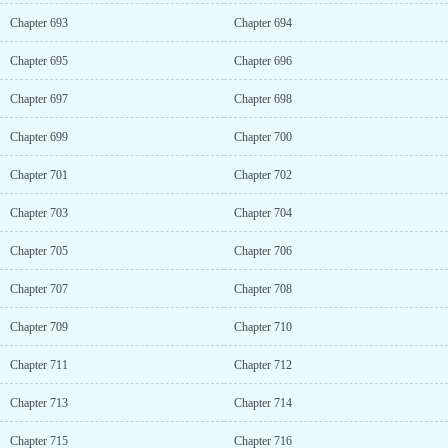
Chapter 693
Chapter 694
Chapter 695
Chapter 696
Chapter 697
Chapter 698
Chapter 699
Chapter 700
Chapter 701
Chapter 702
Chapter 703
Chapter 704
Chapter 705
Chapter 706
Chapter 707
Chapter 708
Chapter 709
Chapter 710
Chapter 711
Chapter 712
Chapter 713
Chapter 714
Chapter 715
Chapter 716