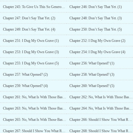
Chapter 245: To Give Us This So Generously! (5)
Chapter 246: Don’t Say That Yet. (1)
Chapter 247: Don’t Say That Yet. (2)
Chapter 248: Don’t Say That Yet. (3)
Chapter 249: Don’t Say That Yet. (4)
Chapter 250: Don’t Say That Yet. (5)
Chapter 251: I Dug My Own Grave (1)
Chapter 252: I Dug My Own Grave (2)
Chapter 253: I Dug My Own Grave (3)
Chapter 254: I Dug My Own Grave (4)
Chapter 255: I Dug My Own Grave (5)
Chapter 256: What Opened? (1)
Chapter 257: What Opened? (2)
Chapter 258: What Opened? (3)
Chapter 259: What Opened? (4)
Chapter 260: What Opened? (5)
Chapter 261: No, What Is With Those Bastards? (1)
Chapter 262: No, What Is With Those Bastards? (2)
Chapter 263: No, What Is With Those Bastards? (3)
Chapter 264: No, What Is With Those Bastards? (4)
Chapter 265: No, What Is With Those Bastards? (5)
Chapter 266: Should I Show You What Real Trouble Looks Like?(1)
Chapter 267: Should I Show You What Real Trouble Looks Like? (2)
Chapter 268: Should I Show You What Real Trouble Looks Like? (3)