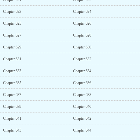
Chapter 623
Chapter 624
Chapter 625
Chapter 626
Chapter 627
Chapter 628
Chapter 629
Chapter 630
Chapter 631
Chapter 632
Chapter 633
Chapter 634
Chapter 635
Chapter 636
Chapter 637
Chapter 638
Chapter 639
Chapter 640
Chapter 641
Chapter 642
Chapter 643
Chapter 644