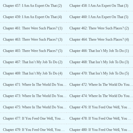
Chapter 457: I Am An Expert On That (2)
Chapter 458: I Am An Expert On That (3)
Chapter 459: I Am An Expert On That (4)
Chapter 460: I Am An Expert On That (5)
Chapter 461: There Were Such Places? (1)
Chapter 462: There Were Such Places? (2)
Chapter 463: There Were Such Places? (3)
Chapter 464: There Were Such Places? (4)
Chapter 465: There Were Such Places? (5)
Chapter 466: That Isn’t My Job To Do (1)
Chapter 467: That Isn’t My Job To Do (2)
Chapter 468: That Isn’t My Job To Do (3)
Chapter 469: That Isn’t My Job To Do (4)
Chapter 470: That Isn’t My Job To Do (5)
Chapter 471: Where In The World Do You Get Anything For Free? (1)
Chapter 472: Where In The World Do You Get Anything For Free? (2)
Chapter 473: Where In The World Do You Get Anything For Free? (3)
Chapter 474: Where In The World Do You Get Anything For Free? (4)
Chapter 475: Where In The World Do You Get Anything For Free? (5)
Chapter 476: If You Feed One Well, You Are A Good Person! (1)
Chapter 477: If You Feed One Well, You Are A Good Person! (2)
Chapter 478: If You Feed One Well, You Are A Good Person! (3)
Chapter 479: If You Feed One Well, You Are A Good Person! (4)
Chapter 480: If You Feed One Well, You Are A Good Person! (5)