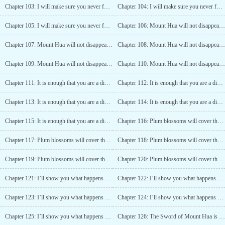
Chapter 103: I will make sure you never forget this day! (3)
Chapter 104: I will make sure you never forget this day! (4)
Chapter 105: I will make sure you never forget this day! (5)
Chapter 106: Mount Hua will not disappear (1)
Chapter 107: Mount Hua will not disappear (2)
Chapter 108: Mount Hua will not disappear (3)
Chapter 109: Mount Hua will not disappear (4)
Chapter 110: Mount Hua will not disappear (5)
Chapter 111: It is enough that you are a disciple of Mount Hua (1)
Chapter 112: It is enough that you are a disciple of Mount Hua (2)
Chapter 113: It is enough that you are a disciple of Mount Hua (3)
Chapter 114: It is enough that you are a disciple of Mount Hua (4)
Chapter 115: It is enough that you are a disciple of Mount Hua (5)
Chapter 116: Plum blossoms will cover the sky someday (1)
Chapter 117: Plum blossoms will cover the sky someday (2)
Chapter 118: Plum blossoms will cover the sky someday (3)
Chapter 119: Plum blossoms will cover the sky someday (4)
Chapter 120: Plum blossoms will cover the sky someday (5)
Chapter 121: I’ll show you what happens when you touch Mount Hua! (1)
Chapter 122: I’ll show you what happens when you touch Mount Hua! (2)
Chapter 123: I’ll show you what happens when you touch Mount Hua! (3)
Chapter 124: I’ll show you what happens when you touch Mount Hua! (4)
Chapter 125: I’ll show you what happens when you touch Mount Hua! (5)
Chapter 126: The Sword of Mount Hua is Strong (1)