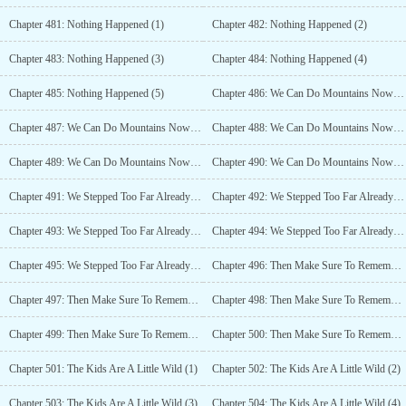
Chapter 481: Nothing Happened (1)
Chapter 482: Nothing Happened (2)
Chapter 483: Nothing Happened (3)
Chapter 484: Nothing Happened (4)
Chapter 485: Nothing Happened (5)
Chapter 486: We Can Do Mountains Now (1)
Chapter 487: We Can Do Mountains Now (2)
Chapter 488: We Can Do Mountains Now (3)
Chapter 489: We Can Do Mountains Now (4)
Chapter 490: We Can Do Mountains Now (5)
Chapter 491: We Stepped Too Far Already (1)
Chapter 492: We Stepped Too Far Already (2)
Chapter 493: We Stepped Too Far Already (3)
Chapter 494: We Stepped Too Far Already (4)
Chapter 495: We Stepped Too Far Already (5)
Chapter 496: Then Make Sure To Remember (1)
Chapter 497: Then Make Sure To Remember (2)
Chapter 498: Then Make Sure To Remember (3)
Chapter 499: Then Make Sure To Remember (4)
Chapter 500: Then Make Sure To Remember (5)
Chapter 501: The Kids Are A Little Wild (1)
Chapter 502: The Kids Are A Little Wild (2)
Chapter 503: The Kids Are A Little Wild (3)
Chapter 504: The Kids Are A Little Wild (4)