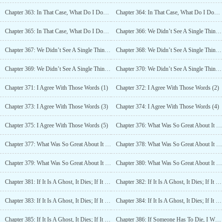
Chapter 363: In That Case, What Do I Do? (3)
Chapter 364: In That Case, What Do I Do? (4)
Chapter 365: In That Case, What Do I Do? (5)
Chapter 366: We Didn’t See A Single Thing (1)
Chapter 367: We Didn’t See A Single Thing (2)
Chapter 368: We Didn’t See A Single Thing (3)
Chapter 369: We Didn’t See A Single Thing (4)
Chapter 370: We Didn’t See A Single Thing (5)
Chapter 371: I Agree With Those Words (1)
Chapter 372: I Agree With Those Words (2)
Chapter 373: I Agree With Those Words (3)
Chapter 374: I Agree With Those Words (4)
Chapter 375: I Agree With Those Words (5)
Chapter 376: What Was So Great About It (1)
Chapter 377: What Was So Great About It (2)
Chapter 378: What Was So Great About It (3)
Chapter 379: What Was So Great About It (4)
Chapter 380: What Was So Great About It (5)
Chapter 381: If It Is A Ghost, It Dies; If It Is A Human, Then Beat It To Death (1)
Chapter 382: If It Is A Ghost, It Dies; If It Is A Human, Then Beat It To Death (2)
Chapter 383: If It Is A Ghost, It Dies; If It Is A Human, Then Beat It To Death (3)
Chapter 384: If It Is A Ghost, It Dies; If It Is A Human, Then Beat It To Death (4)
Chapter 385: If It Is A Ghost, It Dies; If It Is A Human, Then Beat It To Death (5)
Chapter 386: If Someone Has To Die, I Will Be The First One To Die (1)