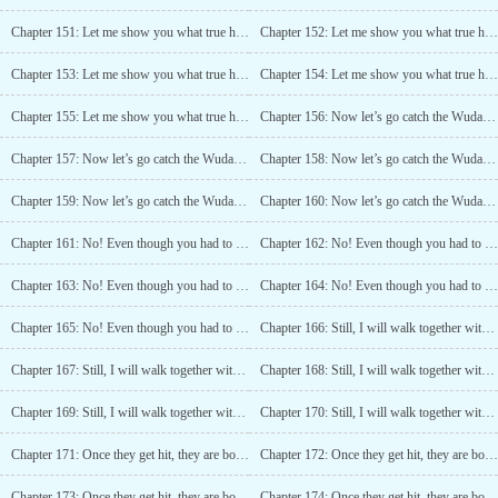
Chapter 151: Let me show you what true heartlessness looks like (1)
Chapter 152: Let me show you what true heartlessness looks like (2)
Chapter 153: Let me show you what true heartlessness looks like (3)
Chapter 154: Let me show you what true heartlessness looks like (4)
Chapter 155: Let me show you what true heartlessness looks like (5)
Chapter 156: Now let’s go catch the Wudang bastards! (1)
Chapter 157: Now let’s go catch the Wudang bastards! (2)
Chapter 158: Now let’s go catch the Wudang bastards! (3)
Chapter 159: Now let’s go catch the Wudang bastards! (4)
Chapter 160: Now let’s go catch the Wudang bastards! (5)
Chapter 161: No! Even though you had to do it, this is too much! (1)
Chapter 162: No! Even though you had to do it, this is too much! (2)
Chapter 163: No! Even though you had to do it, this is too much! (3)
Chapter 164: No! Even though you had to do it, this is too much! (4)
Chapter 165: No! Even though you had to do it, this is too much! (5)
Chapter 166: Still, I will walk together with you (1)
Chapter 167: Still, I will walk together with you (2)
Chapter 168: Still, I will walk together with you (3)
Chapter 169: Still, I will walk together with you (4)
Chapter 170: Still, I will walk together with you (5)
Chapter 171: Once they get hit, they are bound to move! (1)
Chapter 172: Once they get hit, they are bound to move! (2)
Chapter 173: Once they get hit, they are bound to move! (3)
Chapter 174: Once they get hit, they are bound to move! (4)