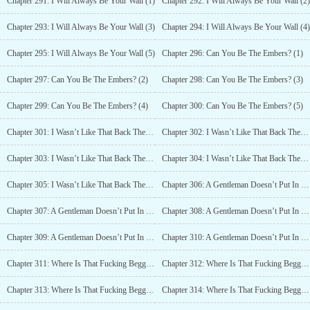
Chapter 291: I Will Always Be Your Wall (1)
Chapter 292: I Will Always Be Your Wall (2)
Chapter 293: I Will Always Be Your Wall (3)
Chapter 294: I Will Always Be Your Wall (4)
Chapter 295: I Will Always Be Your Wall (5)
Chapter 296: Can You Be The Embers? (1)
Chapter 297: Can You Be The Embers? (2)
Chapter 298: Can You Be The Embers? (3)
Chapter 299: Can You Be The Embers? (4)
Chapter 300: Can You Be The Embers? (5)
Chapter 301: I Wasn’t Like That Back Then! I Wasn’t! (1)
Chapter 302: I Wasn’t Like That Back Then! I Wasn’t! (2)
Chapter 303: I Wasn’t Like That Back Then! I Wasn’t! (3)
Chapter 304: I Wasn’t Like That Back Then! I Wasn’t! (4)
Chapter 305: I Wasn’t Like That Back Then! I Wasn’t! (5)
Chapter 306: A Gentleman Doesn’t Put In Effort Without A Reason(1)
Chapter 307: A Gentleman Doesn’t Put In Effort Without A Reason(2)
Chapter 308: A Gentleman Doesn’t Put In Effort Without A Reason(3)
Chapter 309: A Gentleman Doesn’t Put In Effort Without A Reason(4)
Chapter 310: A Gentleman Doesn’t Put In Effort Without A Reason(5)
Chapter 311: Where Is That Fucking Beggar Now? (1)
Chapter 312: Where Is That Fucking Beggar Now? (2)
Chapter 313: Where Is That Fucking Beggar Now? (3)
Chapter 314: Where Is That Fucking Beggar Now? (4)