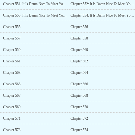
Chapter 551: It Is Damn Nice To Meet You! (1)
Chapter 552: It Is Damn Nice To Meet You! (2)
Chapter 553: It Is Damn Nice To Meet You! (3)
Chapter 554: It Is Damn Nice To Meet You! (4)
Chapter 555
Chapter 556
Chapter 557
Chapter 558
Chapter 559
Chapter 560
Chapter 561
Chapter 562
Chapter 563
Chapter 564
Chapter 565
Chapter 566
Chapter 567
Chapter 568
Chapter 569
Chapter 570
Chapter 571
Chapter 572
Chapter 573
Chapter 574