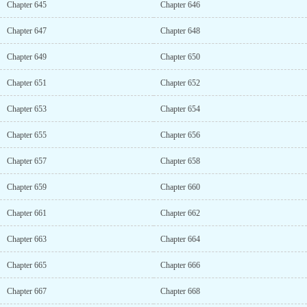
Chapter 645
Chapter 646
Chapter 647
Chapter 648
Chapter 649
Chapter 650
Chapter 651
Chapter 652
Chapter 653
Chapter 654
Chapter 655
Chapter 656
Chapter 657
Chapter 658
Chapter 659
Chapter 660
Chapter 661
Chapter 662
Chapter 663
Chapter 664
Chapter 665
Chapter 666
Chapter 667
Chapter 668