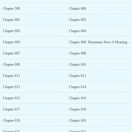
Chapter 599
Chapter 600
Chapter 601
Chapter 602
Chapter 603
Chapter 604
Chapter 605
Chapter 606: Mountains Have A Meaning Only When You Climb Them (1)
Chapter 607
Chapter 608
Chapter 609
Chapter 610
Chapter 611
Chapter 612
Chapter 613
Chapter 614
Chapter 615
Chapter 616
Chapter 617
Chapter 618
Chapter 619
Chapter 620
Chapter 621
Chapter 622