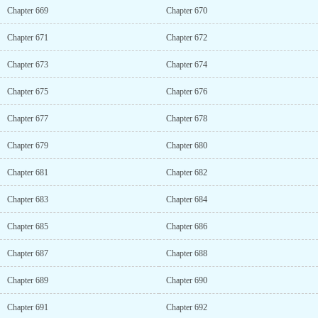
Chapter 669
Chapter 670
Chapter 671
Chapter 672
Chapter 673
Chapter 674
Chapter 675
Chapter 676
Chapter 677
Chapter 678
Chapter 679
Chapter 680
Chapter 681
Chapter 682
Chapter 683
Chapter 684
Chapter 685
Chapter 686
Chapter 687
Chapter 688
Chapter 689
Chapter 690
Chapter 691
Chapter 692