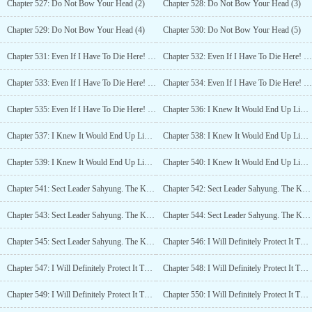
Chapter 527: Do Not Bow Your Head (2)
Chapter 528: Do Not Bow Your Head (3)
Chapter 529: Do Not Bow Your Head (4)
Chapter 530: Do Not Bow Your Head (5)
Chapter 531: Even If I Have To Die Here! (1)
Chapter 532: Even If I Have To Die Here! (2)
Chapter 533: Even If I Have To Die Here! (3)
Chapter 534: Even If I Have To Die Here! (4)
Chapter 535: Even If I Have To Die Here! (5)
Chapter 536: I Knew It Would End Up Like This (1)
Chapter 537: I Knew It Would End Up Like This (2)
Chapter 538: I Knew It Would End Up Like This (3)
Chapter 539: I Knew It Would End Up Like This (4)
Chapter 540: I Knew It Would End Up Like This (5)
Chapter 541: Sect Leader Sahyung. The Kids Are All Grown Up (1)
Chapter 542: Sect Leader Sahyung. The Kids Are All Grown Up (2)
Chapter 543: Sect Leader Sahyung. The Kids Are All Grown Up (3)
Chapter 544: Sect Leader Sahyung. The Kids Are All Grown Up (4)
Chapter 545: Sect Leader Sahyung. The Kids Are All Grown Up (5)
Chapter 546: I Will Definitely Protect It This Time! (1)
Chapter 547: I Will Definitely Protect It This Time! (2)
Chapter 548: I Will Definitely Protect It This Time! (3)
Chapter 549: I Will Definitely Protect It This Time! (4)
Chapter 550: I Will Definitely Protect It This Time! (5)