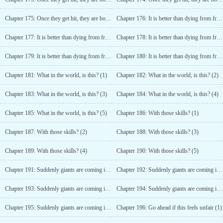
Chapter 175: Once they get hit, they are bound to move! (5)
Chapter 176: It is better than dying from frustration (1)
Chapter 177: It is better than dying from frustration (2)
Chapter 178: It is better than dying from frustration (3)
Chapter 179: It is better than dying from frustration (4)
Chapter 180: It is better than dying from frustration (5)
Chapter 181: What in the world, is this? (1)
Chapter 182: What in the world, is this? (2)
Chapter 183: What in the world, is this? (3)
Chapter 184: What in the world, is this? (4)
Chapter 185: What in the world, is this? (5)
Chapter 186: With those skills? (1)
Chapter 187: With those skills? (2)
Chapter 188: With those skills? (3)
Chapter 189: With those skills? (4)
Chapter 190: With those skills? (5)
Chapter 191: Suddenly giants are coming into the picture? (1)
Chapter 192: Suddenly giants are coming into the picture? (2)
Chapter 193: Suddenly giants are coming into the picture? (3)
Chapter 194: Suddenly giants are coming into the picture? (4)
Chapter 195: Suddenly giants are coming into the picture? (5)
Chapter 196: Go ahead if this feels unfair (1)