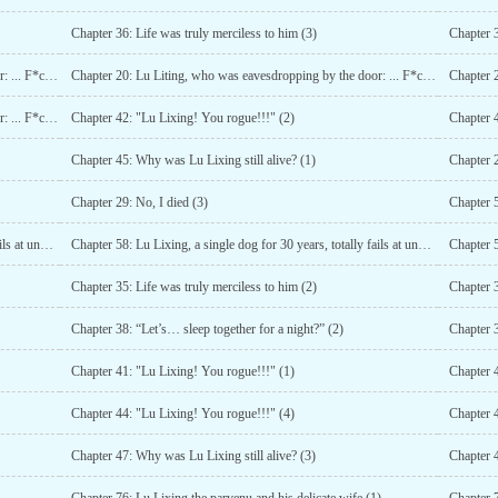
Chapter 36: Life was truly merciless to him (3)
Chapter 3
Chapter 19: Lu Liting, who was eavesdropping by the door: ... F*ck! (1)
Chapter 20: Lu Liting, who was eavesdropping by the door: ... F*ck! (2)
Chapter 22: Lu Liting, who was eavesdropping by the door: ... F*ck! (4)
Chapter 42: "Lu Lixing! You rogue!!!" (2)
Chapter 
Chapter 45: Why was Lu Lixing still alive? (1)
Chapter 2
Chapter 29: No, I died (3)
Chapter 57: Lu Lixing, a single dog for 30 years, totally fails at understanding double meanings (2)
Chapter 58: Lu Lixing, a single dog for 30 years, totally fails at understanding double meanings (3)
Chapter 35: Life was truly merciless to him (2)
Chapter 3
Chapter 38: “Let’s… sleep together for a night?” (2)
Chapter 3
Chapter 41: "Lu Lixing! You rogue!!!" (1)
Chapter 
Chapter 44: "Lu Lixing! You rogue!!!" (4)
Chapter 4
Chapter 47: Why was Lu Lixing still alive? (3)
Chapter 4