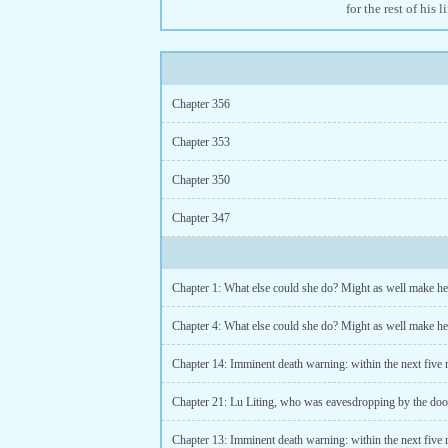
for the rest of his l
Chapter 356
Chapter 353
Chapter 350
Chapter 347