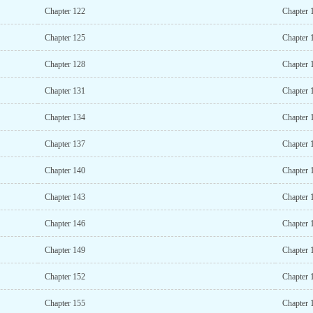
Chapter 122
Chapter 
Chapter 125
Chapter 
Chapter 128
Chapter 
Chapter 131
Chapter 
Chapter 134
Chapter 
Chapter 137
Chapter 
Chapter 140
Chapter 
Chapter 143
Chapter 
Chapter 146
Chapter 
Chapter 149
Chapter 
Chapter 152
Chapter 
Chapter 155
Chapter 