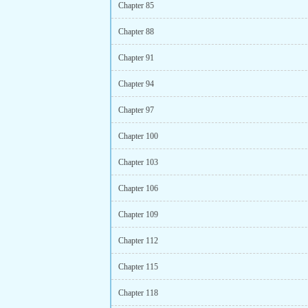
Chapter 85
Chapter 88
Chapter 91
Chapter 94
Chapter 97
Chapter 100
Chapter 103
Chapter 106
Chapter 109
Chapter 112
Chapter 115
Chapter 118