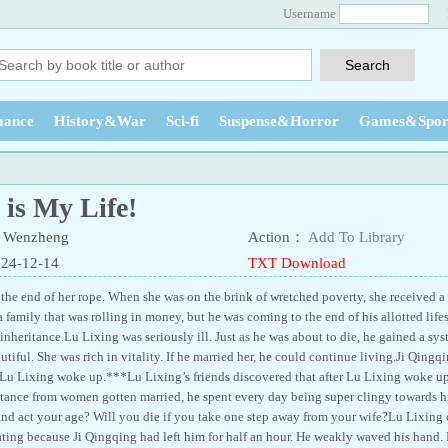
Username
ance
History&War
Sci-fi
Suspense&Horror
Games&Spor
is My Life!
 Wenzheng
Action：
Add To Library
024-12-14
TXT Download
 the end of her rope. When she was on the brink of wretched poverty, she received a
family that was rolling in money, but he was coming to the end of his allotted life
inheritance.Lu Lixing was seriously ill. Just as he was about to die, he gained a sy
iful. She was rich in vitality. If he married her, he could continue living.Ji Qing
Lu Lixing woke up.***Lu Lixing’s friends discovered that after Lu Lixing woke up,
stance from women gotten married, he spent every day being super clingy towards hi
nd act your age? Will you die if you take one step away from your wife?Lu Lixing cl
ting because Ji Qingqing had left him for half an hour. He weakly waved his hand. 