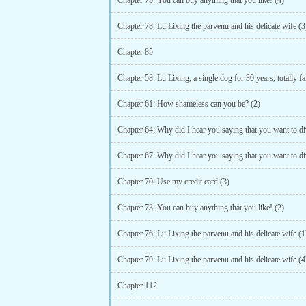
Chapter 75: You can buy anything that you like! (4)
Chapter 78: Lu Lixing the parvenu and his delicate wife (3
Chapter 85
Chapter 61: How shameless can you be? (2)
Chapter 70: Use my credit card (3)
Chapter 73: You can buy anything that you like! (2)
Chapter 76: Lu Lixing the parvenu and his delicate wife (1
Chapter 79: Lu Lixing the parvenu and his delicate wife (4
Chapter 112