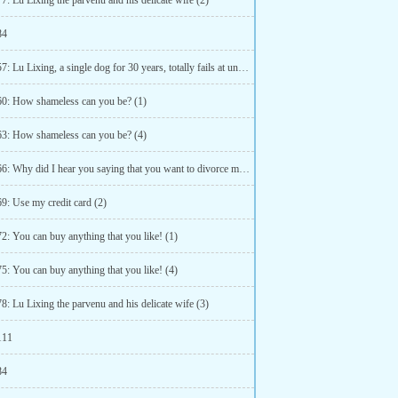
7: Lu Lixing the parvenu and his delicate wife (2)
84
Chapter 57: Lu Lixing, a single dog for 30 years, totally fails at understanding double meanings (2)
60: How shameless can you be? (1)
63: How shameless can you be? (4)
Chapter 66: Why did I hear you saying that you want to divorce me? (3)
9: Use my credit card (2)
2: You can buy anything that you like! (1)
5: You can buy anything that you like! (4)
8: Lu Lixing the parvenu and his delicate wife (3)
111
84