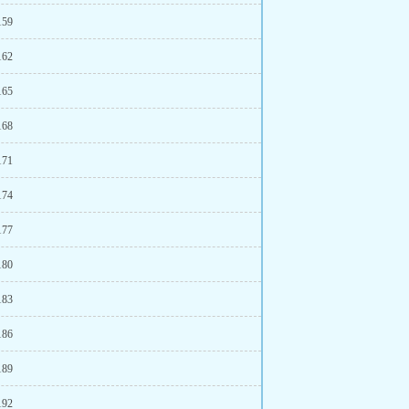
159
162
165
168
171
174
177
180
183
186
189
192