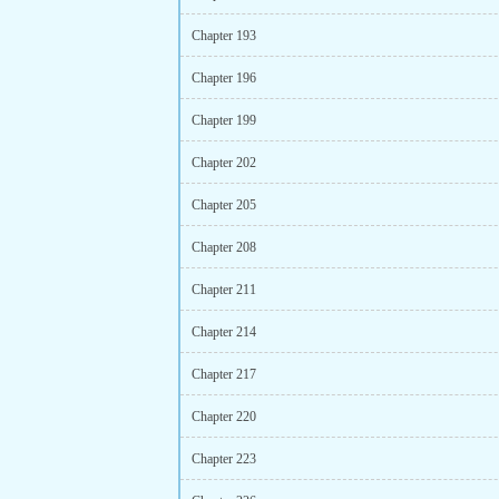
Chapter 193
Chapter 196
Chapter 199
Chapter 202
Chapter 205
Chapter 208
Chapter 211
Chapter 214
Chapter 217
Chapter 220
Chapter 223