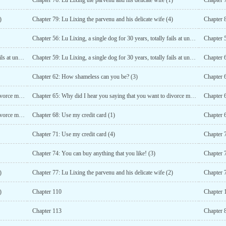
Chapter 76: Lu Lixing the parvenu and his delicate wife (1)
Chapter 7
)
Chapter 79: Lu Lixing the parvenu and his delicate wife (4)
Chapter 
Chapter 56: Lu Lixing, a single dog for 30 years, totally fails at understanding double meanings (1)
Chapter 58: Lu Lixing, a single dog for 30 years, totally fails at understanding double meanings (3)
Chapter 59: Lu Lixing, a single dog for 30 years, totally fails at understanding double meanings (4)
Chapter 
Chapter 62: How shameless can you be? (3)
Chapter 
Chapter 64: Why did I hear you saying that you want to divorce me? (1)
Chapter 65: Why did I hear you saying that you want to divorce me? (2)
Chapter 67: Why did I hear you saying that you want to divorce me? (4)
Chapter 68: Use my credit card (1)
Chapter 6
Chapter 71: Use my credit card (4)
Chapter 7
Chapter 74: You can buy anything that you like! (3)
Chapter 7
)
Chapter 77: Lu Lixing the parvenu and his delicate wife (2)
Chapter 7
)
Chapter 110
Chapter 
Chapter 113
Chapter 