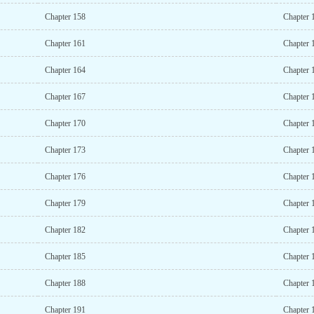
Chapter 158
Chapter 
Chapter 161
Chapter 
Chapter 164
Chapter 
Chapter 167
Chapter 
Chapter 170
Chapter 
Chapter 173
Chapter 
Chapter 176
Chapter 
Chapter 179
Chapter 
Chapter 182
Chapter 
Chapter 185
Chapter 
Chapter 188
Chapter 
Chapter 191
Chapter 