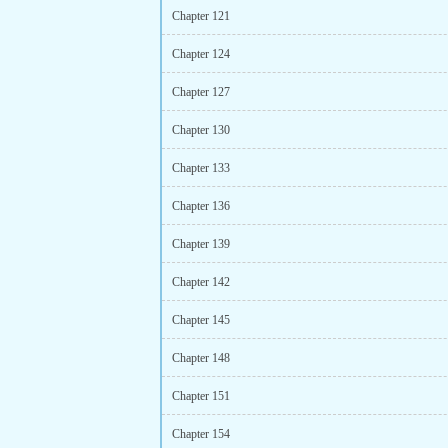
Chapter 121
Chapter 124
Chapter 127
Chapter 130
Chapter 133
Chapter 136
Chapter 139
Chapter 142
Chapter 145
Chapter 148
Chapter 151
Chapter 154