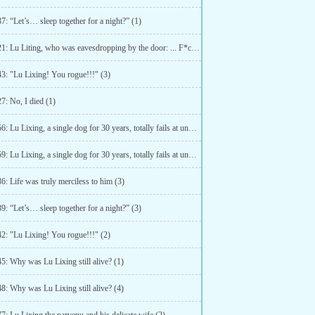
7: “Let’s… sleep together for a night?” (1)
Chapter 21: Lu Liting, who was eavesdropping by the door: ... F*ck! (3)
43: "Lu Lixing! You rogue!!!" (3)
7: No, I died (1)
Chapter 56: Lu Lixing, a single dog for 30 years, totally fails at understanding double meanings (1)
Chapter 59: Lu Lixing, a single dog for 30 years, totally fails at understanding double meanings (4)
6: Life was truly merciless to him (3)
9: “Let’s… sleep together for a night?” (3)
42: "Lu Lixing! You rogue!!!" (2)
5: Why was Lu Lixing still alive? (1)
8: Why was Lu Lixing still alive? (4)