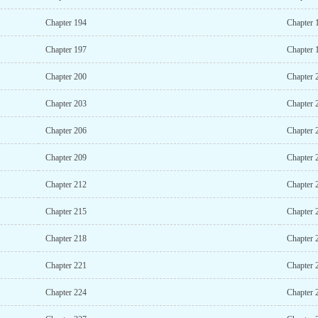
Chapter 194
Chapter 
Chapter 197
Chapter 
Chapter 200
Chapter 
Chapter 203
Chapter 
Chapter 206
Chapter 
Chapter 209
Chapter 
Chapter 212
Chapter 
Chapter 215
Chapter 
Chapter 218
Chapter 
Chapter 221
Chapter 
Chapter 224
Chapter 