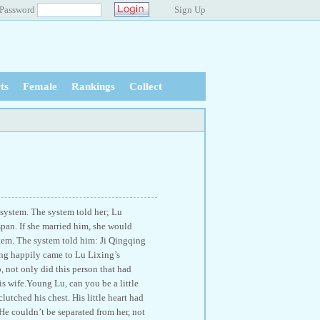
Password
Sign Up
ts
Female
Rankings
Collect
 system. The system told her; Lu
span. If she married him, she would
stem. The system told him: Ji Qingqing
qing happily came to Lu Lixing’s
 not only did this person that had
s wife.Young Lu, can you be a little
utched his chest. His little heart had
He couldn’t be separated from her, not