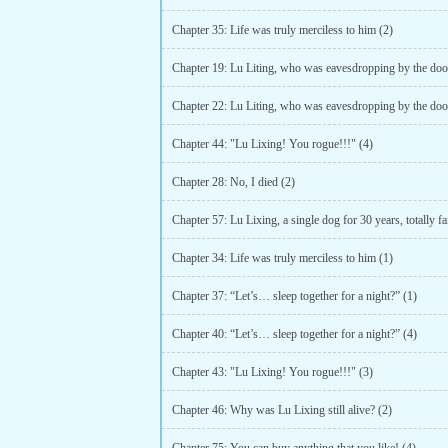
Chapter 35: Life was truly merciless to him (2)
Chapter 44: "Lu Lixing! You rogue!!!" (4)
Chapter 28: No, I died (2)
Chapter 34: Life was truly merciless to him (1)
Chapter 37: “Let’s… sleep together for a night?” (1)
Chapter 40: “Let’s… sleep together for a night?” (4)
Chapter 43: "Lu Lixing! You rogue!!!" (3)
Chapter 46: Why was Lu Lixing still alive? (2)