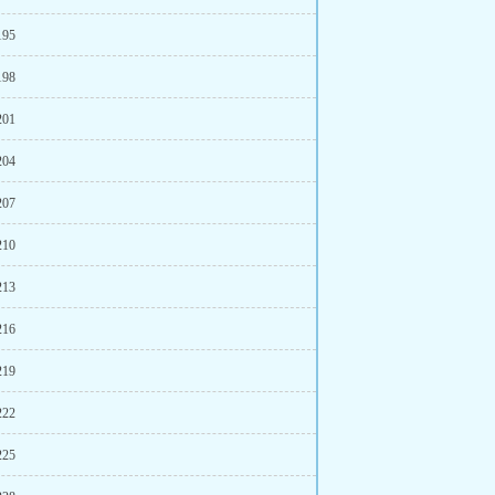
195
198
201
204
207
210
213
216
219
222
225