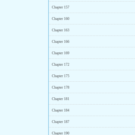
Chapter 157
Chapter 160
Chapter 163
Chapter 166
Chapter 169
Chapter 172
Chapter 175
Chapter 178
Chapter 181
Chapter 184
Chapter 187
Chapter 190