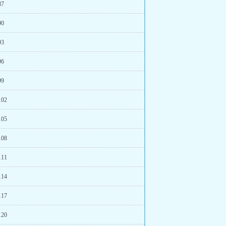
87
90
93
96
99
102
105
108
111
114
117
120