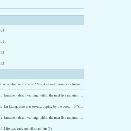
354
351
348
345
Chapter 3: What else could she do? Might as well make her situation better by marrying for money (3)
Chapter 13: Imminent death warning: within the next five minutes, hold hands with Ji Qingqing (2)
Chapter 20: Lu Liting, who was eavesdropping by the door: ... F*ck! (2)
Chapter 12: Imminent death warning: within the next five minutes, hold hands with Ji Qingqing (1)
4: Life was truly merciless to him (1)