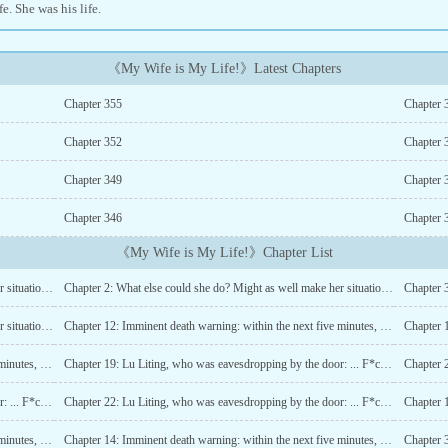
ife. She was his life.
《My Wife is My Life!》Latest Chapters
Chapter 355
Chapter 
Chapter 352
Chapter 
Chapter 349
Chapter 
Chapter 346
Chapter 
《My Wife is My Life!》Chapter List
Chapter 1: What else could she do? Might as well make her situation better by marrying for money (1)
Chapter 2: What else could she do? Might as well make her situation better by marrying for money (2)
Chapter 4: What else could she do? Might as well make her situation better by marrying for money (4)
Chapter 12: Imminent death warning: within the next five minutes, hold hands with Ji Qingqing (1)
Chapter 14: Imminent death warning: within the next five minutes, hold hands with Ji Qingqing (3)
Chapter 19: Lu Liting, who was eavesdropping by the door: ... F*ck! (1)
Chapter 21: Lu Liting, who was eavesdropping by the door: ... F*ck! (3)
Chapter 22: Lu Liting, who was eavesdropping by the door: ... F*ck! (4)
Chapter 13: Imminent death warning: within the next five minutes, hold hands with Ji Qingqing (2)
Chapter 14: Imminent death warning: within the next five minutes, hold hands with Ji Qingqing (3)
Chapter 3