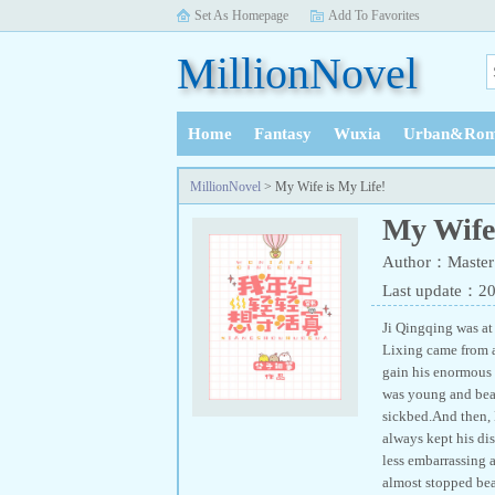
Set As Homepage
Add To Favorites
MillionNovel
Home
Fantasy
Wuxia
Urban&Rom
History
MillionNovel
> My Wife is My Life!
My Wife 
Author：Master
Last update：2
Ji Qingqing was at
Lixing came from a 
gain his enormous 
was young and beaut
sickbed.And then, 
always kept his di
less embarrassing a
almost stopped bea