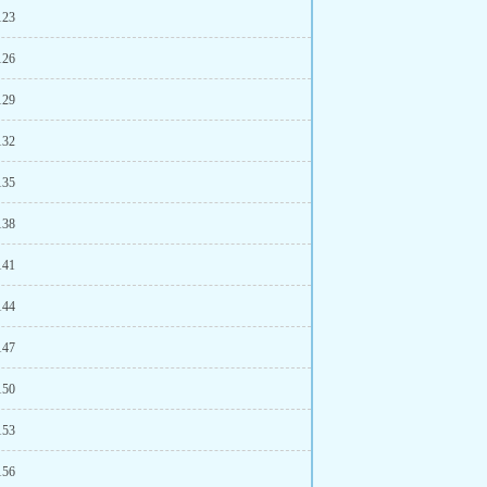
123
126
129
132
135
138
141
144
147
150
153
156