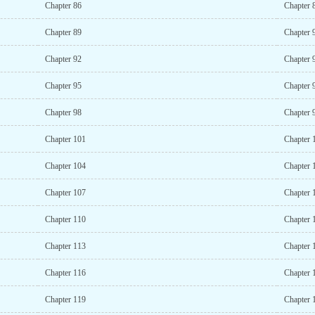
Chapter 86
Chapter 
Chapter 89
Chapter 
Chapter 92
Chapter 
Chapter 95
Chapter 
Chapter 98
Chapter 
Chapter 101
Chapter 
Chapter 104
Chapter 
Chapter 107
Chapter 
Chapter 110
Chapter 
Chapter 113
Chapter 
Chapter 116
Chapter 
Chapter 119
Chapter 